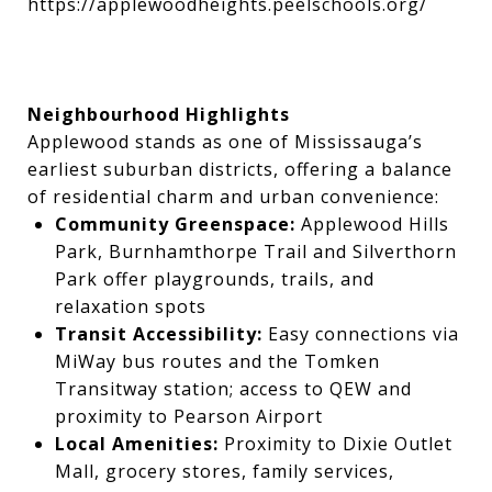
https://applewoodheights.peelschools.org/
Neighbourhood Highlights
Applewood stands as one of Mississauga’s
earliest suburban districts, offering a balance
of residential charm and urban convenience:
Community Greenspace:
Applewood Hills
Park, Burnhamthorpe Trail and Silverthorn
Park offer playgrounds, trails, and
relaxation spots
Transit Accessibility:
Easy connections via
MiWay bus routes and the Tomken
Transitway station; access to QEW and
proximity to Pearson Airport
Local Amenities:
Proximity to Dixie Outlet
Mall, grocery stores, family services,