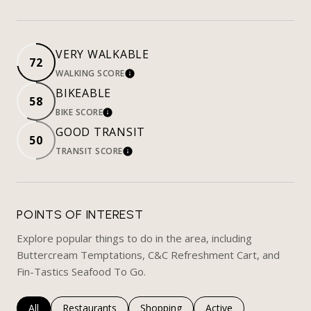
VERY WALKABLE
72
WALKING SCORE
LEARN MORE
BIKEABLE
58
BIKE SCORE
LEARN MORE
GOOD TRANSIT
50
TRANSIT SCORE
LEARN MORE
POINTS OF INTEREST
Explore popular things to do in the area, including
Buttercream Temptations, C&C Refreshment Cart, and
Fin-Tastics Seafood To Go.
Search businesses related to
All
Search businesses related to
Restaurants
Search businesses related to
Shopping
Search businesses rela
Active