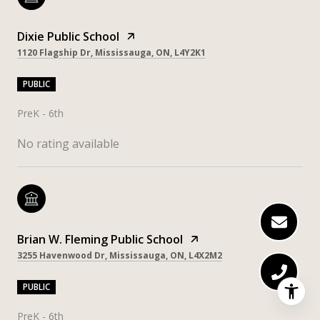
Dixie Public School
1120 Flagship Dr, Mississauga, ON, L4Y2K1
PUBLIC
PreK - 6th
No rating available
Brian W. Fleming Public School
3255 Havenwood Dr, Mississauga, ON, L4X2M2
PUBLIC
PreK - 6th