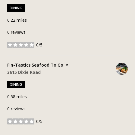
DINING
0.22
miles
0 reviews
0/5
stars
Visit the
Fin-Tastics Seafood To Go
page on Yelp
Search
on Google Maps
3615 Dixie Road
DINING
0.58
miles
0 reviews
0/5
stars