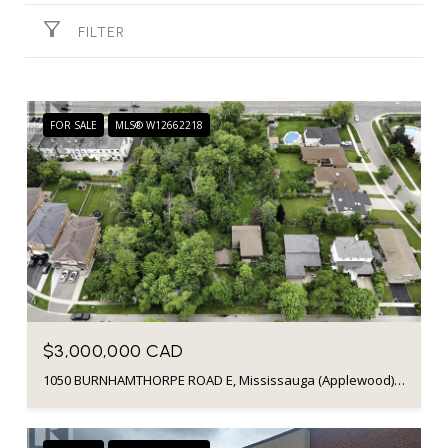
FILTER
FOR SALE
MLS® W12662218
$3,000,000 CAD
1050 BURNHAMTHORPE ROAD E, Mississauga (Applewood), Ontario L4Y2X6, Canada