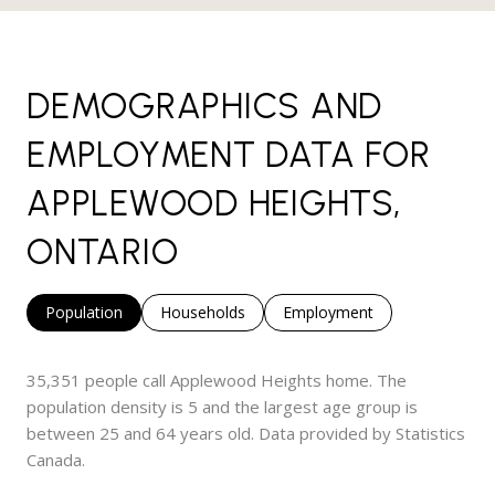
DEMOGRAPHICS AND
EMPLOYMENT DATA FOR
APPLEWOOD HEIGHTS,
ONTARIO
Population
Households
Employment
35,351 people call Applewood Heights home. The
population density is 5 and the largest age group is
between 25 and 64 years old.
Data provided by Statistics
Canada.