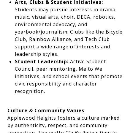
Arts, Clubs & Student Initiatives:
Students may pursue interests in drama,
music, visual arts, choir, DECA, robotics,
environmental advocacy, and
yearbook/journalism. Clubs like the Bicycle
Club, Rainbow Alliance, and Tech Club
support a wide range of interests and
leadership styles.
Student Leadership:
Active Student
Council, peer mentoring, Me to We
initiatives, and school events that promote
civic responsibility and character
recognition.
Culture & Community Values
Applewood Heights fosters a culture marked
by authenticity, respect, and community
connection. The motto
“To Be Rather Than to