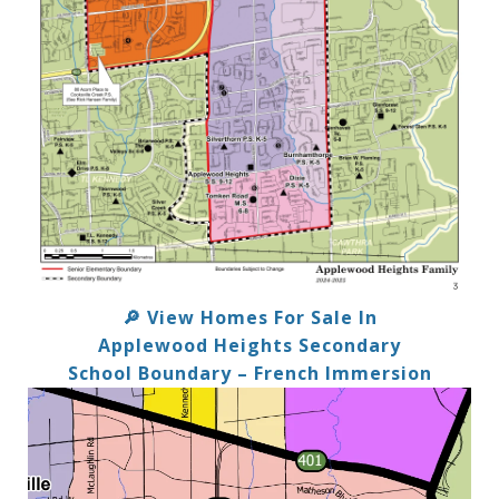
View Homes For Sale In
🔎
Applewood Heights Secondary
School Boundary – French Immersion