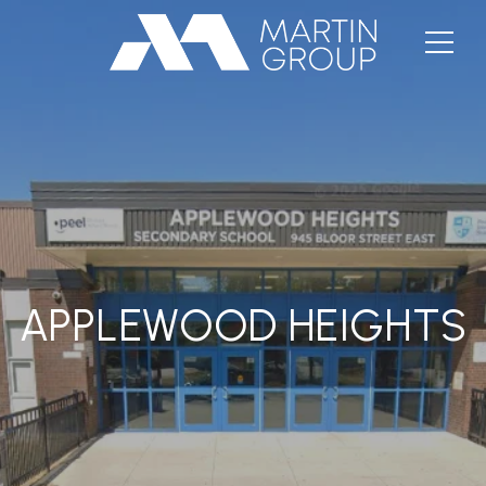
APPLEWOOD HEIGHTS