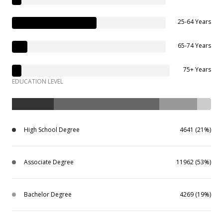
25-64 Years
65-74 Years
75+ Years
EDUCATION LEVEL
High School Degree
4641 (21%)
Associate Degree
11962 (53%)
Bachelor Degree
4269 (19%)