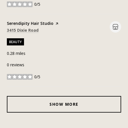
0/5
stars
Visit the
Serendipity Hair Studio
page on Yelp
Search
on Google Maps
3415 Dixie Road
BEAUTY
0.28
miles
0 reviews
0/5
stars
SHOW MORE