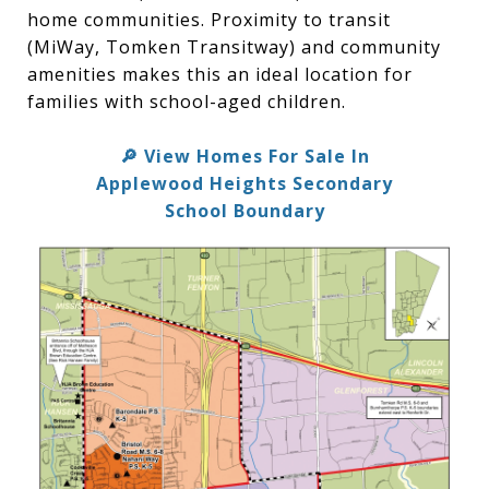
home communities. Proximity to transit
(MiWay, Tomken Transitway) and community
amenities makes this an ideal location for
families with school-aged children.
View Homes For Sale In
🔎
Applewood Heights Secondary
School Boundary