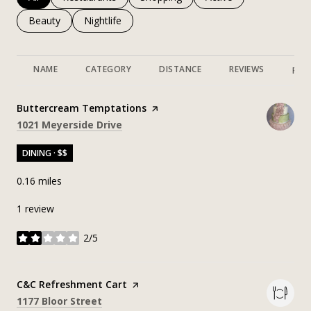
Search businesses related to
Beauty
Search businesses related to
Nightlife
NAME
CATEGORY
DISTANCE
REVIEWS
RAT
Visit the
Buttercream Temptations
page on Yelp
Search
on Google Maps
1021 Meyerside Drive
DINING · $$
0.16
miles
1 review
2/5
stars
Visit the
C&C Refreshment Cart
page on Yelp
Search
on Google Maps
1177 Bloor Street