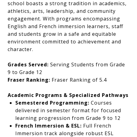
school boasts a strong tradition in academics,
athletics, arts, leadership, and community
engagement. With programs encompassing
English and French immersion learners, staff
and students grow in a safe and equitable
environment committed to achievement and
character.
Grades Served:
Serving Students from Grade
9 to Grade 12
Fraser Ranking:
Fraser Ranking of 5.4
Academic Programs & Specialized Pathways
Semestered Programming:
Courses
delivered in semester format for focused
learning progression from Grade 9 to 12
French Immersion & ESL:
Full French
Immersion track alongside robust ESL