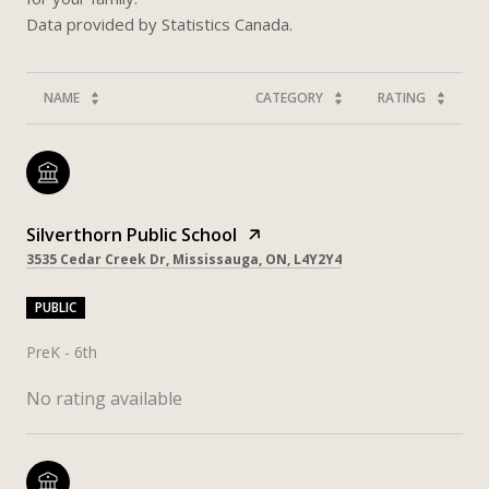
NAME
CATEGORY
RATING
Silverthorn Public School
3535 Cedar Creek Dr, Mississauga, ON, L4Y2Y4
PUBLIC
PreK - 6th
No rating available