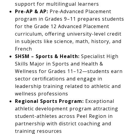
support for multilingual learners
Pre-AP & AP:
Pre‑Advanced Placement
program in Grades 9–11 prepares students
for the Grade 12 Advanced Placement
curriculum, offering university-level credit
in subjects like science, math, history, and
French
SHSM – Sports & Health:
Specialist High
Skills Major in Sports and Health &
Wellness for Grades 11–12—students earn
sector certifications and engage in
leadership training related to athletic and
wellness professions
Regional Sports Program:
Exceptional
athletic development program attracting
student-athletes across Peel Region in
partnership with district coaching and
training resources