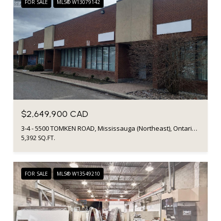
FOR SALE
MLS® W13079142
$2,649,900 CAD
3-4 - 5500 TOMKEN ROAD, Mississauga (Northeast), Ontario L4W2Z4, CA
5,392 SQ.FT.
FOR SALE
MLS® W13549210