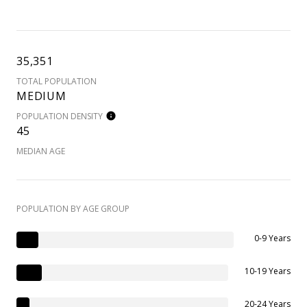
35,351
TOTAL POPULATION
MEDIUM
POPULATION DENSITY
45
MEDIAN AGE
POPULATION BY AGE GROUP
0-9 Years
10-19 Years
20-24 Years