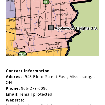
Contact Information
Address:
945 Bloor Street East, Mississauga,
ON
Phone:
905-279-6090
Email:
[email protected]
Website: