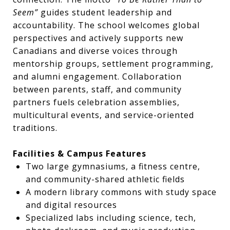
Seem”
guides student leadership and
accountability. The school welcomes global
perspectives and actively supports new
Canadians and diverse voices through
mentorship groups, settlement programming,
and alumni engagement. Collaboration
between parents, staff, and community
partners fuels celebration assemblies,
multicultural events, and service-oriented
traditions.
Facilities & Campus Features
Two large gymnasiums, a fitness centre,
and community-shared athletic fields
A modern library commons with study space
and digital resources
Specialized labs including science, tech,