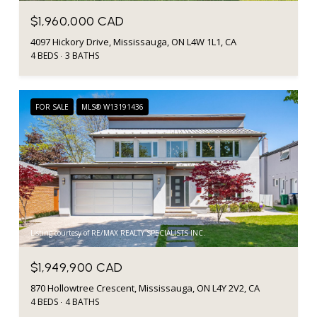
$1,960,000 CAD
4097 Hickory Drive, Mississauga, ON L4W 1L1, CA
4 BEDS
3 BATHS
FOR SALE
MLS® W13191436
Listing courtesy of RE/MAX REALTY SPECIALISTS INC.
$1,949,900 CAD
870 Hollowtree Crescent, Mississauga, ON L4Y 2V2, CA
4 BEDS
4 BATHS