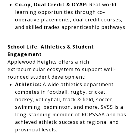
Co-op, Dual Credit & OYAP:
Real-world
learning opportunities through co-
operative placements, dual credit courses,
and skilled trades apprenticeship pathways
School Life, Athletics & Student
Engagement
Applewood Heights offers a rich
extracurricular ecosystem to support well-
rounded student development:
Athletics:
A wide athletics department
competes in football, rugby, cricket,
hockey, volleyball, track & field, soccer,
swimming, badminton, and more. SVSS is a
long-standing member of ROPSSAA and has
achieved athletic success at regional and
provincial levels.