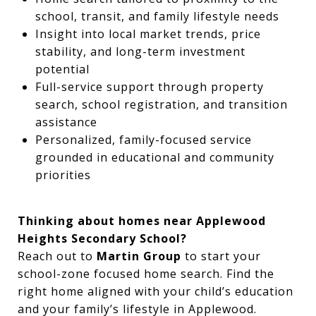
school, transit, and family lifestyle needs
Insight into local market trends, price
stability, and long-term investment
potential
Full-service support through property
search, school registration, and transition
assistance
Personalized, family-focused service
grounded in educational and community
priorities
Thinking about homes near Applewood
Heights Secondary School?
Reach out to
Martin Group
to start your
school-zone focused home search. Find the
right home aligned with your child’s education
and your family’s lifestyle in Applewood.