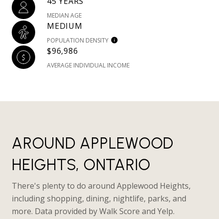
45 YEARS
MEDIAN AGE
MEDIUM
POPULATION DENSITY
$96,986
AVERAGE INDIVIDUAL INCOME
AROUND APPLEWOOD
HEIGHTS, ONTARIO
There's plenty to do around Applewood Heights,
including shopping, dining, nightlife, parks, and
more. Data provided by Walk Score and Yelp.