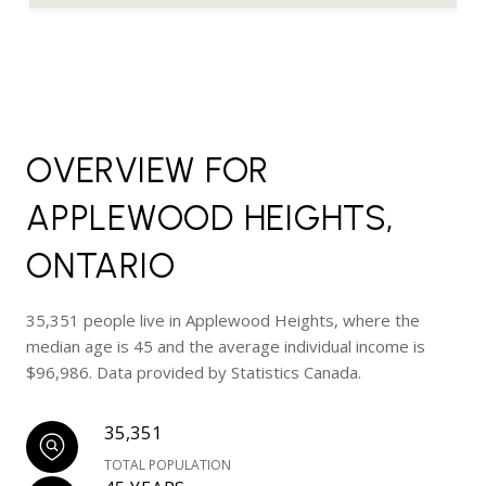
OVERVIEW FOR
APPLEWOOD HEIGHTS,
ONTARIO
35,351 people live in Applewood Heights, where the
median age is 45 and the average individual income is
$96,986. Data provided by Statistics Canada.
35,351
TOTAL POPULATION