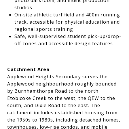
photo darkroom, and music production
studios
On-site athletic turf field and 400m running
track, accessible for physical education and
regional sports training
Safe, well-supervised student pick-up/drop-
off zones and accessible design features
Catchment Area
Applewood Heights Secondary serves the
Applewood neighbourhood roughly bounded
by Burnhamthorpe Road to the north,
Etobicoke Creek to the west, the QEW to the
south, and Dixie Road to the east. The
catchment includes established housing from
the 1950s to 1980s, including detached homes,
townhouses, low-rise condos, and mobile