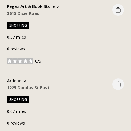
Visit the
Pegaz Art & Book Store
page on Yelp
Search
on Google Maps
3615 Dixie Road
SHOPPING
0.57
miles
0 reviews
0/5
stars
Visit the
Ardene
page on Yelp
Search
on Google Maps
1225 Dundas St East
SHOPPING
0.67
miles
0 reviews