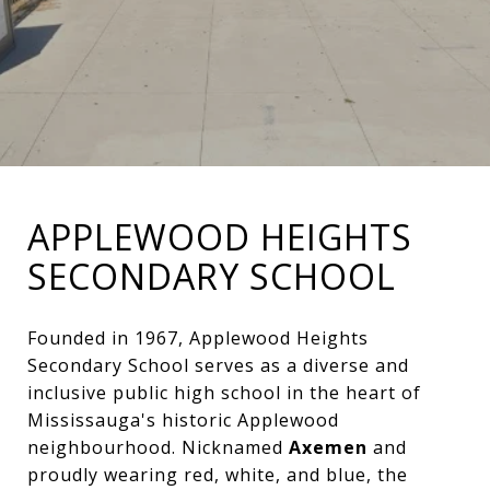
APPLEWOOD HEIGHTS
SECONDARY SCHOOL
Founded in 1967, Applewood Heights
Secondary School serves as a diverse and
inclusive public high school in the heart of
Mississauga's historic Applewood
neighbourhood. Nicknamed
Axemen
and
proudly wearing red, white, and blue, the