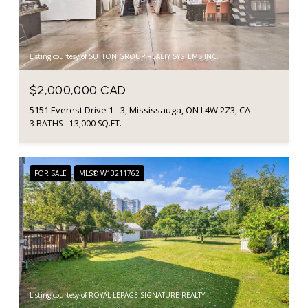
Listing courtesy of SUTTON GROUP REALTY SYSTEMS INC.
$2,000,000 CAD
5151 Everest Drive 1 - 3, Mississauga, ON L4W 2Z3, CA
3 BATHS
13,000 SQ.FT.
FOR SALE
MLS® W13211762
Listing courtesy of ROYAL LEPAGE SIGNATURE REALTY