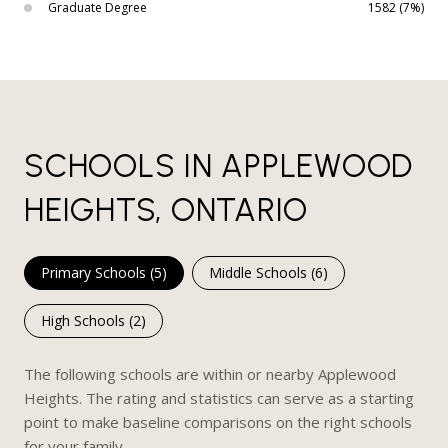
Graduate Degree
1582 (7%)
SCHOOLS IN APPLEWOOD
HEIGHTS, ONTARIO
Primary Schools (
5
)
Middle Schools (
6
)
High Schools (
2
)
The following schools are within or nearby Applewood
Heights. The rating and statistics can serve as a starting
point to make baseline comparisons on the right schools
for your family.