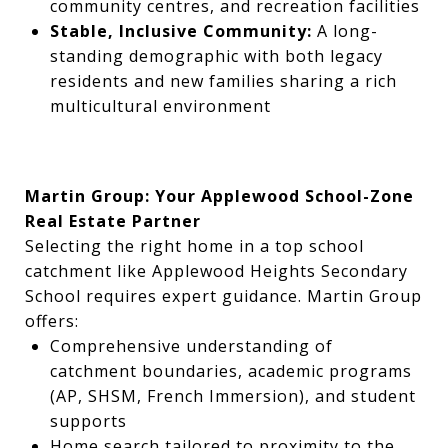
community centres, and recreation facilities
Stable, Inclusive Community:
A long-
standing demographic with both legacy
residents and new families sharing a rich
multicultural environment
Martin Group: Your Applewood School-Zone
Real Estate Partner
Selecting the right home in a top school
catchment like Applewood Heights Secondary
School requires expert guidance. Martin Group
offers:
Comprehensive understanding of
catchment boundaries, academic programs
(AP, SHSM, French Immersion), and student
supports
Home search tailored to proximity to the