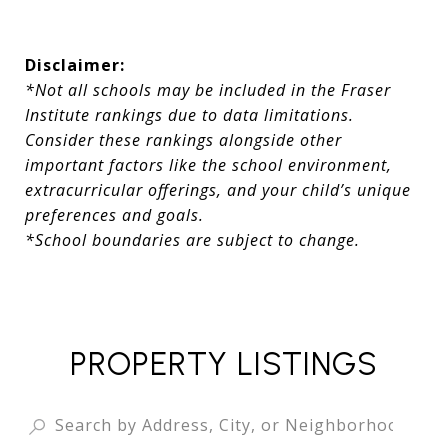
Disclaimer:
*Not all schools may be included in the Fraser
Institute rankings due to data limitations.
Consider these rankings alongside other
important factors like the school environment,
extracurricular offerings, and your child’s unique
preferences and goals.
*School boundaries are subject to change.
PROPERTY LISTINGS