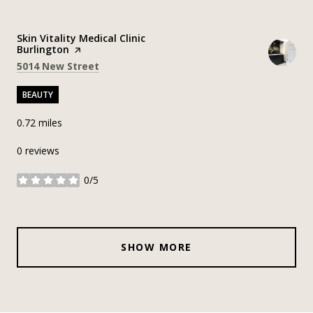
Visit the
Skin Vitality Medical Clinic
Burlington
page on Yelp
Search
on Google Maps
5014 New Street
BEAUTY
0.72
miles
0 reviews
0/5
stars
SHOW MORE