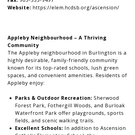
Fax:
905-333-9497
Website:
https://elem.hcdsb.org/ascension/
Appleby Neighbourhood – A Thriving
Community
The Appleby neighbourhood in Burlington is a
highly desirable, family-friendly community
known for its top-rated schools, lush green
spaces, and convenient amenities. Residents of
Appleby enjoy:
Parks & Outdoor Recreation:
Sherwood
Forest Park, Fothergill Woods, and Burloak
Waterfront Park offer playgrounds, sports
fields, and scenic walking trails.
Excellent Schools:
In addition to Ascension