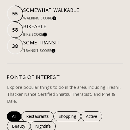
SOMEWHAT WALKABLE
55
WALKING SCORE
LEARN MORE
BIKEABLE
58
BIKE SCORE
LEARN MORE
SOME TRANSIT
38
TRANSIT SCORE
LEARN MORE
POINTS OF INTEREST
Explore popular things to do in the area, including Freshii,
Thacker Nance Certified Shiatsu Therapist, and Pine &
Dale.
Search businesses related to
All
Search businesses related to
Restaurants
Search businesses related to
Shopping
Search businesses rela
Active
Search businesses related to
Beauty
Search businesses related to
Nightlife