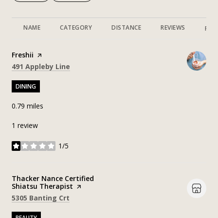
NAME
CATEGORY
DISTANCE
REVIEWS
RAT
Visit the
Freshii
page on Yelp
Search
on Google Maps
491 Appleby Line
DINING
0.79
miles
1 review
1/5
stars
Visit the
Thacker Nance Certified
Shiatsu Therapist
page on Yelp
Search
on Google Maps
5305 Banting Crt
BEAUTY