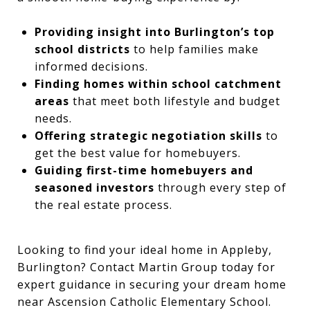
Providing insight into Burlington’s top
school districts
to help families make
informed decisions.
Finding homes within school catchment
areas
that meet both lifestyle and budget
needs.
Offering strategic negotiation skills
to
get the best value for homebuyers.
Guiding first-time homebuyers and
seasoned investors
through every step of
the real estate process.
Looking to find your ideal home in Appleby,
Burlington? Contact Martin Group today for
expert guidance in securing your dream home
near Ascension Catholic Elementary School.