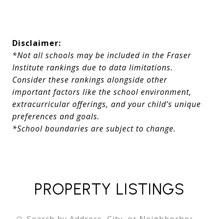
Disclaimer:
*Not all schools may be included in the Fraser
Institute rankings due to data limitations.
Consider these rankings alongside other
important factors like the school environment,
extracurricular offerings, and your child’s unique
preferences and goals.
*School boundaries are subject to change.
PROPERTY LISTINGS