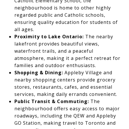
Catholic Elementary School, the
neighbourhood is home to other highly
regarded public and Catholic schools,
ensuring quality education for students of
all ages.
Proximity to Lake Ontario:
The nearby
lakefront provides beautiful views,
waterfront trails, and a peaceful
atmosphere, making it a perfect retreat for
families and outdoor enthusiasts.
Shopping & Dining:
Appleby Village and
nearby shopping centers provide grocery
stores, restaurants, cafes, and essential
services, making daily errands convenient.
Public Transit & Commuting:
The
neighbourhood offers easy access to major
roadways, including the QEW and Appleby
GO Station, making travel to Toronto and