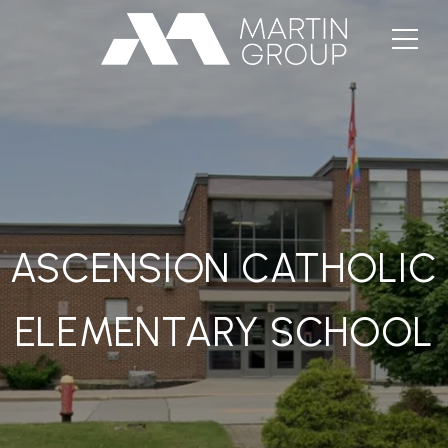
ASCENSION CATHOLIC
ELEMENTARY SCHOOL