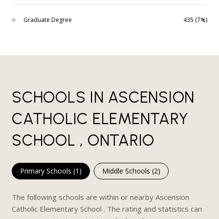
Graduate Degree
435 (7%)
SCHOOLS IN ASCENSION
CATHOLIC ELEMENTARY
SCHOOL , ONTARIO
Primary Schools (
1
)
Middle Schools (
2
)
The following schools are within or nearby Ascension
Catholic Elementary School . The rating and statistics can