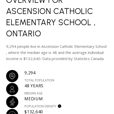
ASCENSION CATHOLIC
ELEMENTARY SCHOOL ,
ONTARIO
9,294 people live in Ascension Catholic Elementary School
, where the median age is 48 and the average individual
income is $132,640. Data provided by Statistics Canada.
9,294
TOTAL POPULATION
48 YEARS
MEDIAN AGE
MEDIUM
POPULATION DENSITY
$132,640