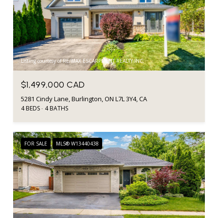
Listing courtesy of RE/MAX ESCARPMENT REALTY INC.
$1,499,000 CAD
5281 Cindy Lane, Burlington, ON L7L 3Y4, CA
4 BEDS
4 BATHS
FOR SALE
MLS® W13440438