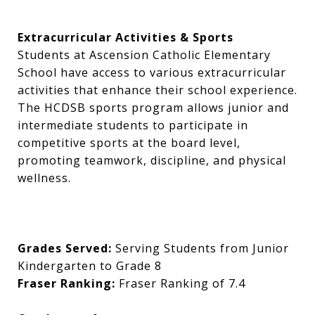
Extracurricular Activities & Sports
Students at Ascension Catholic Elementary
School have access to various extracurricular
activities that enhance their school experience.
The HCDSB sports program allows junior and
intermediate students to participate in
competitive sports at the board level,
promoting teamwork, discipline, and physical
wellness.
Grades Served:
Serving Students from Junior
Kindergarten to Grade 8
Fraser Ranking:
Fraser Ranking of 7.4