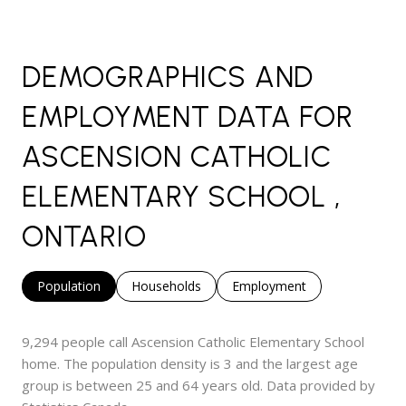
DEMOGRAPHICS AND
EMPLOYMENT DATA FOR
ASCENSION CATHOLIC
ELEMENTARY SCHOOL ,
ONTARIO
Population
Households
Employment
9,294 people call Ascension Catholic Elementary School
home. The population density is 3 and the largest age
group is
between 25 and 64 years old.
Data provided by