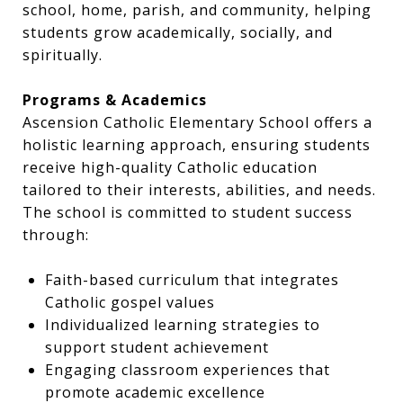
school, home, parish, and community, helping
students grow academically, socially, and
spiritually.
Programs & Academics
Ascension Catholic Elementary School offers a
holistic learning approach, ensuring students
receive high-quality Catholic education
tailored to their interests, abilities, and needs.
The school is committed to student success
through:
Faith-based curriculum that integrates
Catholic gospel values
Individualized learning strategies to
support student achievement
Engaging classroom experiences that
promote academic excellence