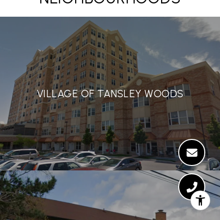
VILLAGE OF TANSLEY WOODS