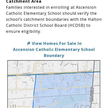
Catchment Area
Families interested in enrolling at Ascension
Catholic Elementary School should verify the
school’s catchment boundaries with the Halton
Catholic District School Board (HCDSB) to
ensure eligibility.
View Homes For Sale In
🔎
Ascension Catholic Elementary School
Boundary