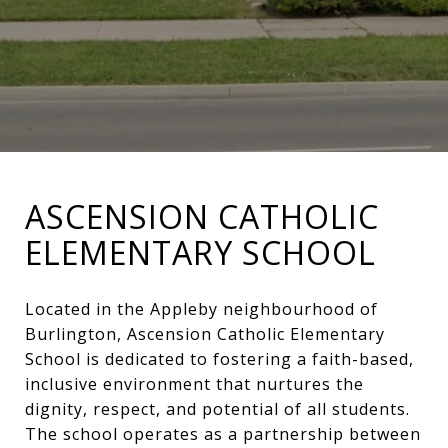
ASCENSION CATHOLIC
ELEMENTARY SCHOOL
Located in the Appleby neighbourhood of
Burlington, Ascension Catholic Elementary
School is dedicated to fostering a faith-based,
inclusive environment that nurtures the
dignity, respect, and potential of all students.
The school operates as a partnership between