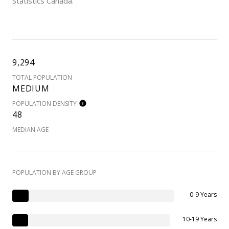
Statistics Canada.
9,294
TOTAL POPULATION
MEDIUM
POPULATION DENSITY
48
MEDIAN AGE
POPULATION BY AGE GROUP
0-9 Years
10-19 Years