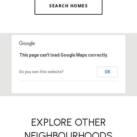
SEARCH HOMES
This page can't load Google Maps correctly.
OK
Do you own this website?
EXPLORE OTHER
NEIGHBOURHOODS