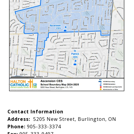
Contact Information
Address:
5205 New Street, Burlington, ON
Phone:
905-333-3374