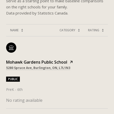
serve as a starting point to make baseline comparisons
on the right schools for your family.
NAME
CATEGORY
RATING
Mohawk Gardens Public School
5280 Spruce Ave, Burlington, ON, L7L1N3
PUBLIC
PreK - 6th
No rating available