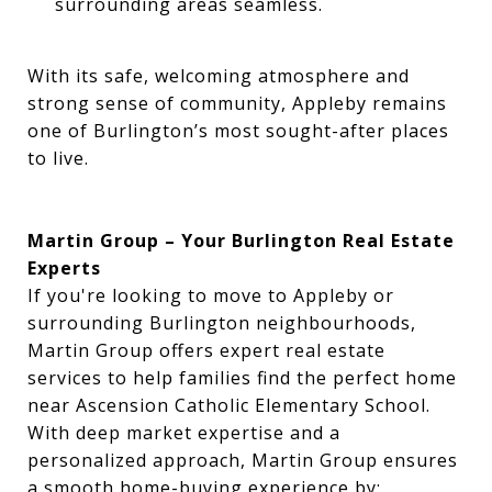
surrounding areas seamless.
With its safe, welcoming atmosphere and
strong sense of community, Appleby remains
one of Burlington’s most sought-after places
to live.
Martin Group – Your Burlington Real Estate
Experts
If you're looking to move to Appleby or
surrounding Burlington neighbourhoods,
Martin Group offers expert real estate
services to help families find the perfect home
near Ascension Catholic Elementary School.
With deep market expertise and a
personalized approach, Martin Group ensures
a smooth home-buying experience by: