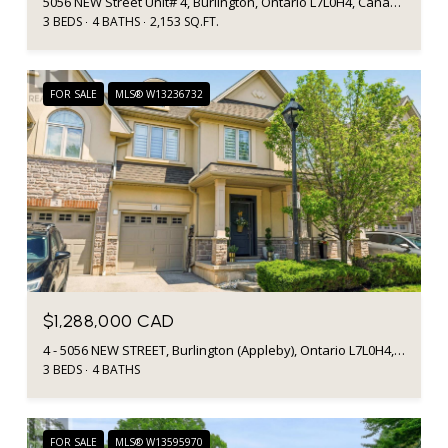
5056 NEW Street Unit# 4, Burlington, Ontario L7L0H4, Canada
3 BEDS
4 BATHS
2,153 SQ.FT.
FOR SALE
MLS® W13236732
$1,288,000 CAD
4 - 5056 NEW STREET, Burlington (Appleby), Ontario L7L0H4, Canada
3 BEDS
4 BATHS
FOR SALE
MLS® W13595970