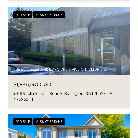
FOR SALE
MLS® W13414016
Listing courtesy of BLAIR BLANCHARD STAPLETON HALTON LTD.
$1,986,190 CAD
5028 South Service Road 3, Burlington, ON L7L 5Y7, CA
4,786 SQ.FT.
FOR SALE
MLS® W13210446