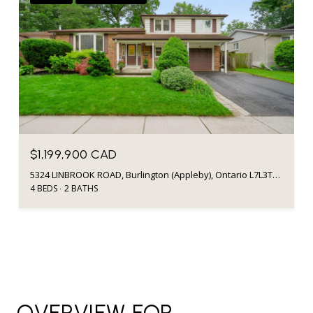
$1,199,900 CAD
5324 LINBROOK ROAD, Burlington (Appleby), Ontario L7L3T9, CA
4 BEDS
2 BATHS
OVERVIEW FOR