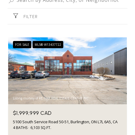
FILTER
FOR SALE
MLS® W13437722
Listing courtesy of RE/MAX REAL ESTATE CENTRE INC.
$1,999,999 CAD
5100 South Service Road 50-51, Burlington, ON L7L 6A5, CA
4 BATHS
6,103 SQ.FT.