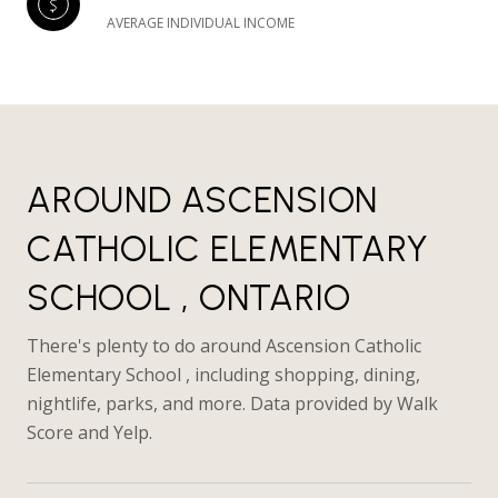
AVERAGE INDIVIDUAL INCOME
AROUND ASCENSION
CATHOLIC ELEMENTARY
SCHOOL , ONTARIO
There's plenty to do around Ascension Catholic
Elementary School , including shopping, dining,
nightlife, parks, and more. Data provided by Walk
Score and Yelp.