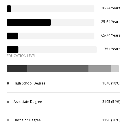
20-24 Years
25-64 Years
65-74 Years
75+ Years
EDUCATION LEVEL
High School Degree
1070 (18%)
Associate Degree
3195 (54%)
Bachelor Degree
1190 (20%)