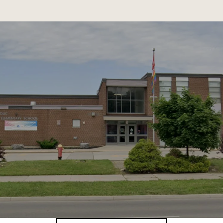
SHOW MORE