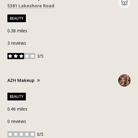
Search
on Google Maps
5381 Lakeshore Road
BEAUTY
0.38
miles
3 reviews
3/5
stars
Visit the
AZH Makeup
page on Yelp
BEAUTY
0.46
miles
0 reviews
0/5
stars