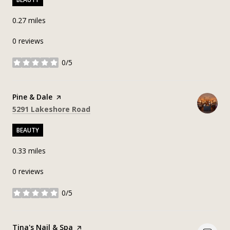
0.27
miles
0 reviews
0/5
stars
Visit the
Pine & Dale
page on Yelp
Search
on Google Maps
5291 Lakeshore Road
BEAUTY
0.33
miles
0 reviews
0/5
stars
Visit the
Tina's Nail & Spa
page on Yelp