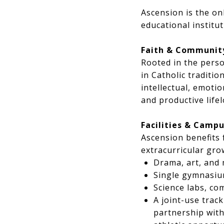
Ascension is the on
educational institu
Faith & Communit
Rooted in the perso
in Catholic traditi
intellectual, emoti
and productive life
Facilities & Campu
Ascension benefits 
extracurricular gro
Drama, art, and
Single gymnasiu
Science labs, co
A joint-use track
partnership with 