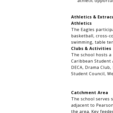
athletic opport
Athletics & Extracu
Athletics
The Eagles particip
basketball, cross-co
swimming, table tenn
Clubs & Activities
The school hosts a r
Caribbean Student 
DECA, Drama Club, 
Student Council, W
Catchment Area
The school serves
adjacent to Pearson
the area. Key feede