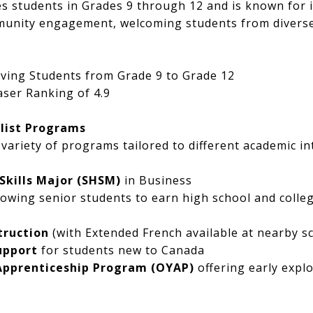
es students in Grades 9 through 12 and is known for it
mmunity engagement, welcoming students from divers
ving Students from Grade 9 to Grade 12
ser Ranking of 4.9
list Programs
 variety of programs tailored to different academic i
 Skills Major (SHSM)
in Business
llowing senior students to earn high school and colleg
truction
(with Extended French available at nearby s
upport
for students new to Canada
Apprenticeship Program (OYAP)
offering early explo