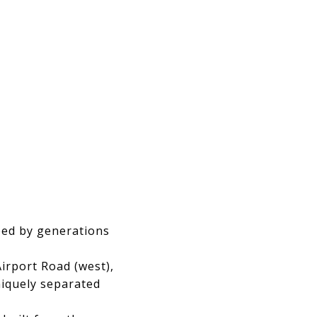
ped by generations
Airport Road (west),
niquely separated