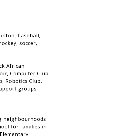
inton, baseball,
 hockey, soccer,
ck African
oir, Computer Club,
, Robotics Club,
support groups.
ng neighbourhoods
ool for families in
c Elementary