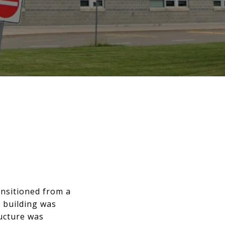
ansitioned from a
l building was
ructure was