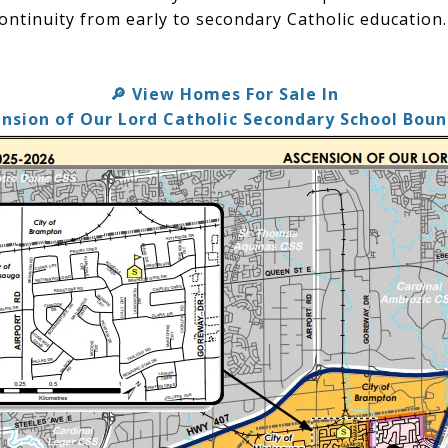
ontinuity from early to secondary Catholic education.
View Homes For Sale In
🔎
nsion of Our Lord Catholic Secondary School Bou