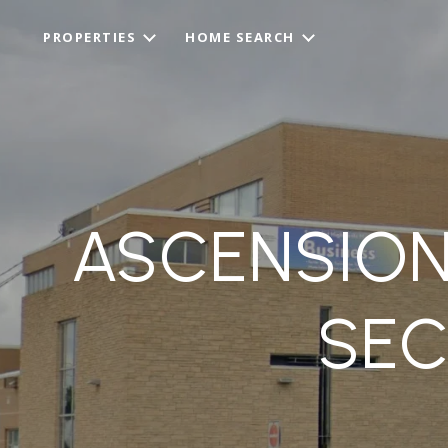
PROPERTIES
HOME SEARCH
ASCENSION
SE