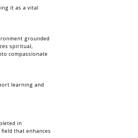
ng it as a vital
nvironment grounded
es spiritual,
into compassionate
port learning and
pleted in
f field that enhances