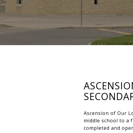
ASCENSIO
SECONDA
Ascension of Our L
middle school to a 
completed and opene