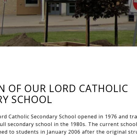
N OF OUR LORD CATHOLIC
RY SCHOOL
ord Catholic Secondary School opened in 1976 and tr
full secondary school in the 1980s. The current schoo
d to students in January 2006 after the original st