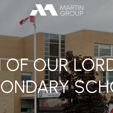
 OF OUR LOR
CONDARY SCH