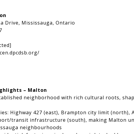
ion
a Drive, Mississauga, Ontario
7
cted]
cen.dpcdsb.org/
ghlights – Malton
tablished neighborhood with rich cultural roots, sha
ies: Highway 427 (east), Brampton city limit (north), 
ort/transit infrastructure (south), making Malton u
sissauga neighbourhoods