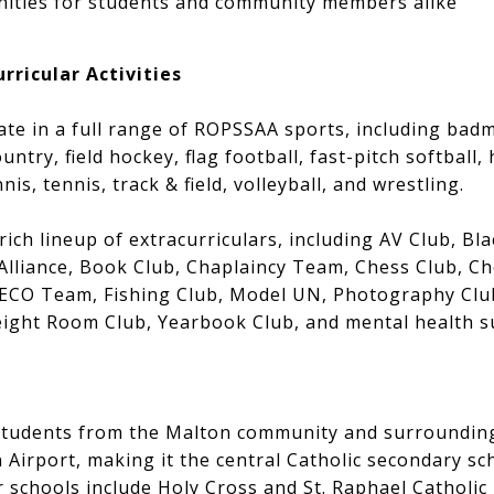
unities for students and community members alike
rricular Activities
ate in a full range of ROPSSAA sports, including badm
untry, field hockey, flag football, fast-pitch softball,
is, tennis, track & field, volleyball, and wrestling.
ich lineup of extracurriculars, including AV Club, Bla
Alliance, Book Club, Chaplaincy Team, Chess Club, Ch
ECO Team, Fishing Club, Model UN, Photography Club
eight Room Club, Yearbook Club, and mental health 
 students from the Malton community and surroundi
 Airport, making it the central Catholic secondary sch
r schools include Holy Cross and St. Raphael Catholi