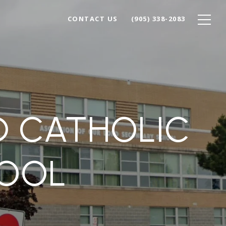
CONTACT US
(905) 338-2083
D CATHOLIC
OOL