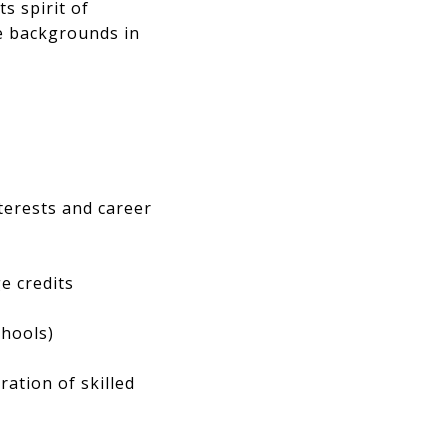
s spirit of
e backgrounds in
nterests and career
e credits
chools)
ration of skilled