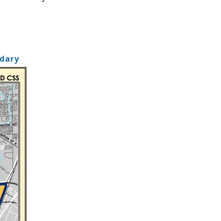
ndary