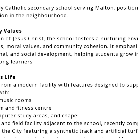
ly Catholic secondary school serving Malton, positioni
tion in the neighbourhood.
y Values
n of Jesus Christ, the school fosters a nurturing e
ons, moral values, and community cohesion. It emphasiz
onal, and social development, helping students grow 
long learners.
s Life
from a modern facility with features designed to sup
wth:
 music rooms
m and fitness centre
mputer study areas, and chapel
 and field facility adjacent to the school, recently com
the City featuring a synthetic track and artificial tur