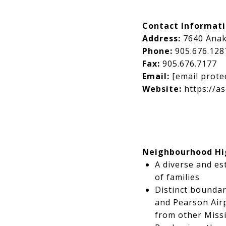
Contact Informat
Address:
7640 Anak
Phone:
905.676.128
Fax:
905.676.7177
Email:
[email prote
Website:
https://as
Neighbourhood Hi
A diverse and es
of families
Distinct boundar
and Pearson Airp
from other Mis