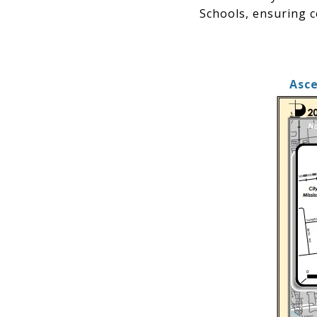
Schools, ensuring c
Asce