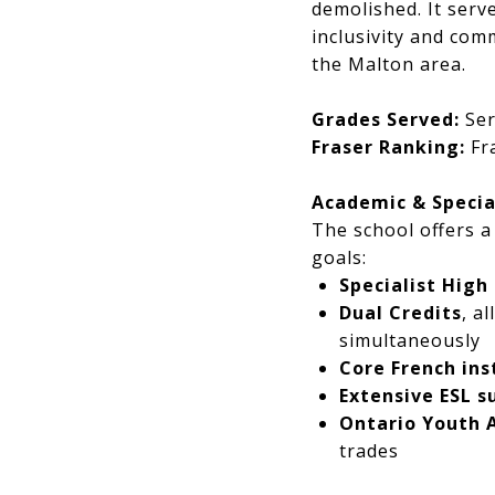
demolished. It serv
inclusivity and co
the Malton area.
Grades Served:
Ser
Fraser Ranking:
Fra
Academic & Specia
The school offers a
goals:
Specialist High
Dual Credits
, a
simultaneously
Core French ins
Extensive ESL s
Ontario Youth 
trades