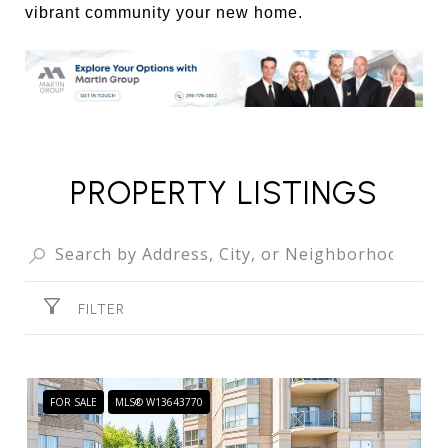
vibrant community your new home.
PROPERTY LISTINGS
FILTER
FOR SALE
MLS® W13643770