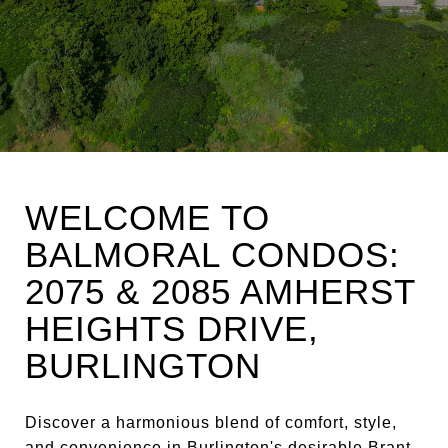
WELCOME TO
BALMORAL CONDOS:
2075 & 2085 AMHERST
HEIGHTS DRIVE,
BURLINGTON
Discover a harmonious blend of comfort, style,
and convenience in Burlington's desirable Brant