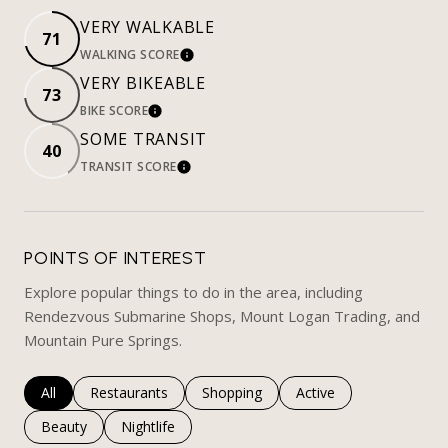
VERY WALKABLE
71
WALKING SCORE
LEARN MORE
VERY BIKEABLE
73
BIKE SCORE
LEARN MORE
SOME TRANSIT
40
TRANSIT SCORE
LEARN MORE
POINTS OF INTEREST
Explore popular things to do in the area, including
Rendezvous Submarine Shops, Mount Logan Trading, and
Mountain Pure Springs.
Search businesses related to
All
Search businesses related to
Restaurants
Search businesses related to
Shopping
Search businesses rela
Active
Search businesses related to
Beauty
Search businesses related to
Nightlife