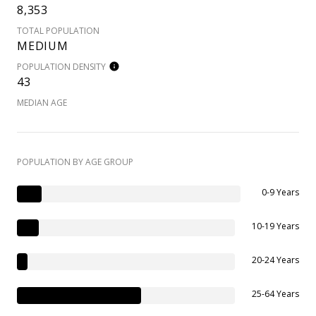
8,353
TOTAL POPULATION
MEDIUM
POPULATION DENSITY
43
MEDIAN AGE
POPULATION BY AGE GROUP
0-9 Years
10-19 Years
20-24 Years
25-64 Years