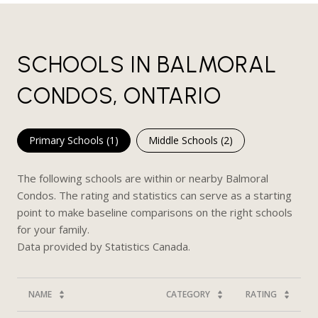
SCHOOLS IN BALMORAL
CONDOS, ONTARIO
Primary Schools (
1
)
Middle Schools (
2
)
The following schools are within or nearby Balmoral
Condos. The rating and statistics can serve as a starting
point to make baseline comparisons on the right schools
for your family.
NAME
CATEGORY
RATING