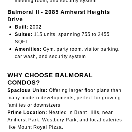
meeting room, and security system
Balmoral II - 2085 Amherst Heights
Drive
Built:
2002
Suites:
115 units, spanning 755 to 2455
SQFT
Amenities:
Gym, party room, visitor parking,
car wash, and security system
WHY CHOOSE BALMORAL
CONDOS?
Spacious Units:
Offering larger floor plans than
many modern developments, perfect for growing
families or downsizers.
Prime Location:
Nestled in Brant Hills, near
Amherst Park, Westbury Park, and local eateries
like Mount Royal Pizza.