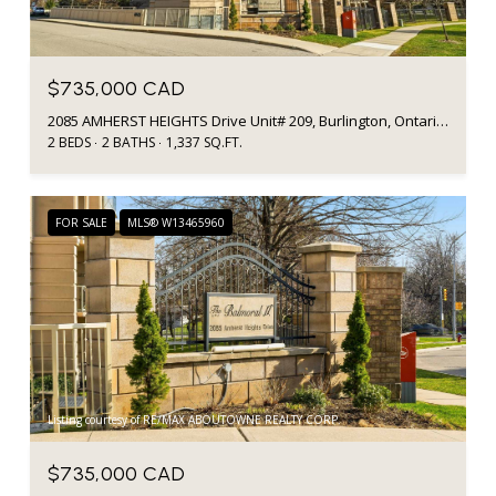
$735,000 CAD
2085 AMHERST HEIGHTS Drive Unit# 209, Burlington, Ontario L7P5C2, Canada
2 BEDS
2 BATHS
1,337 SQ.FT.
FOR SALE
MLS® W13465960
Listing courtesy of RE/MAX ABOUTOWNE REALTY CORP.
$735,000 CAD