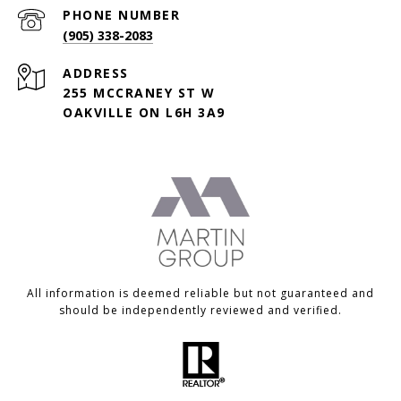
PHONE NUMBER
(905) 338-2083
ADDRESS
255 MCCRANEY ST W
OAKVILLE ON L6H 3A9
All information is deemed reliable but not guaranteed and
should be independently reviewed and verified.