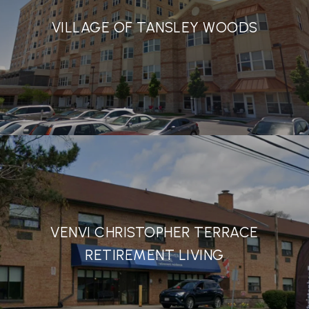
VILLAGE OF TANSLEY WOODS
VENVI CHRISTOPHER TERRACE
RETIREMENT LIVING