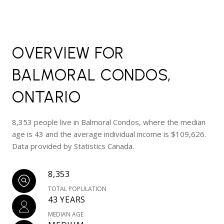
OVERVIEW FOR
BALMORAL CONDOS,
ONTARIO
8,353 people live in Balmoral Condos, where the median
age is 43 and the average individual income is $109,626.
Data provided by Statistics Canada.
8,353
TOTAL POPULATION
43 YEARS
MEDIAN AGE