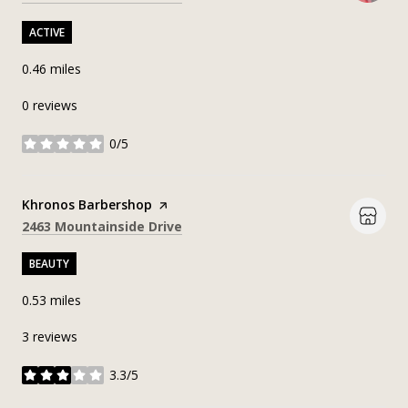
ACTIVE
0.46
miles
0 reviews
0/5
stars
Visit the
Khronos Barbershop
page on Yelp
Search
on Google Maps
2463 Mountainside Drive
BEAUTY
0.53
miles
3 reviews
3.3/5
stars