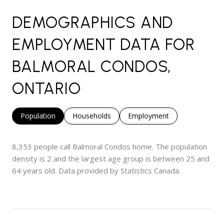
DEMOGRAPHICS AND
EMPLOYMENT DATA FOR
BALMORAL CONDOS,
ONTARIO
Population
Households
Employment
8,353 people call Balmoral Condos home. The population
density is 2 and the largest age group is
between 25 and
64 years old.
Data provided by Statistics Canada.