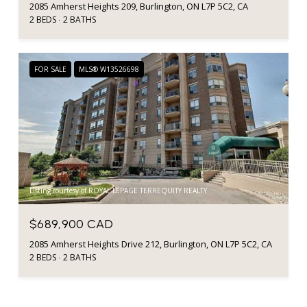
2085 Amherst Heights 209, Burlington, ON L7P 5C2, CA
2 BEDS
2 BATHS
FOR SALE
MLS® W13526698
Listing courtesy of ROYAL LEPAGE TERREQUITY REALTY
$689,900 CAD
2085 Amherst Heights Drive 212, Burlington, ON L7P 5C2, CA
2 BEDS
2 BATHS