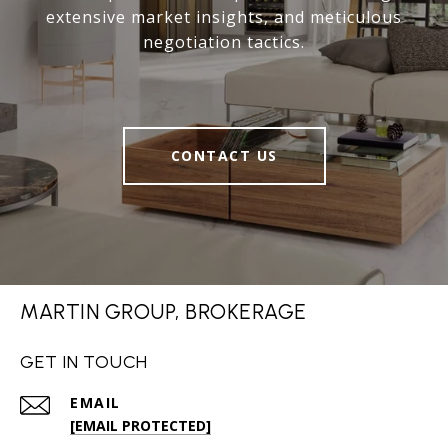
extensive market insights, and meticulous
negotiation tactics.
CONTACT US
MARTIN GROUP, BROKERAGE
GET IN TOUCH
EMAIL
[EMAIL PROTECTED]