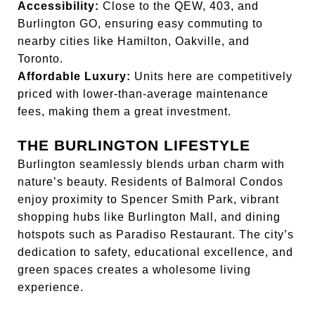
Accessibility:
Close to the QEW, 403, and
Burlington GO, ensuring easy commuting to
nearby cities like Hamilton, Oakville, and
Toronto.
Affordable Luxury:
Units here are competitively
priced with lower-than-average maintenance
fees, making them a great investment.
THE BURLINGTON LIFESTYLE
Burlington seamlessly blends urban charm with
nature’s beauty. Residents of Balmoral Condos
enjoy proximity to Spencer Smith Park, vibrant
shopping hubs like Burlington Mall, and dining
hotspots such as Paradiso Restaurant. The city’s
dedication to safety, educational excellence, and
green spaces creates a wholesome living
experience.