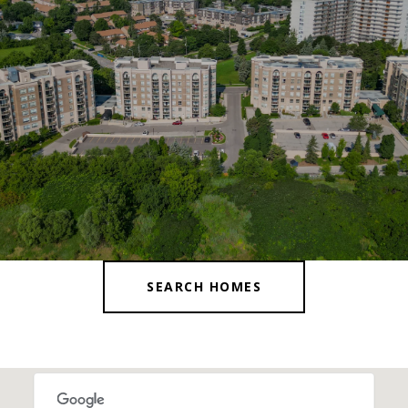
SEARCH HOMES