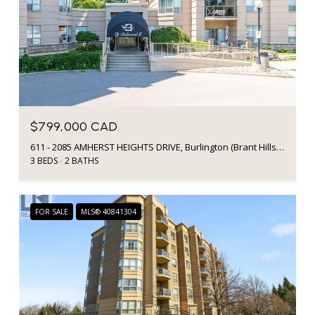
$799,000 CAD
611 - 2085 AMHERST HEIGHTS DRIVE, Burlington (Brant Hills), Ontario L7P5C2, CA
3 BEDS
2 BATHS
FOR SALE
MLS® 40841304