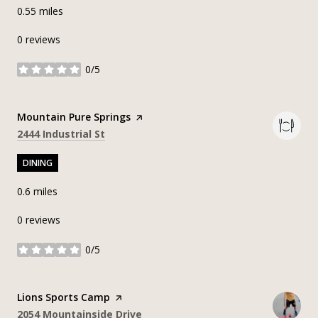
0.55
miles
0 reviews
0/5
stars
Visit the
Mountain Pure Springs
page on Yelp
Search
on Google Maps
2444 Industrial St
DINING
0.6
miles
0 reviews
0/5
stars
Visit the
Lions Sports Camp
page on Yelp
Search
on Google Maps
2054 Mountainside Drive