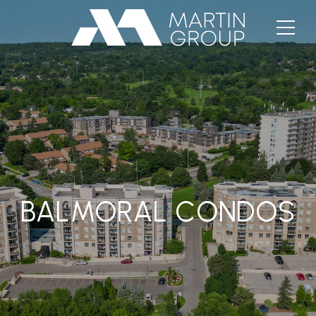
BALMORAL CONDOS