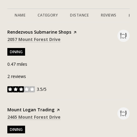
NAME
CATEGORY
DISTANCE
REVIEWS
RAT
Visit the
Rendezvous Submarine Shops
page on Yelp
Search
on Google Maps
2057 Mount Forest Drive
DINING
0.47
miles
2 reviews
3.5/5
stars
Visit the
Mount Logan Trading
page on Yelp
Search
on Google Maps
2465 Mount Forest Drive
DINING