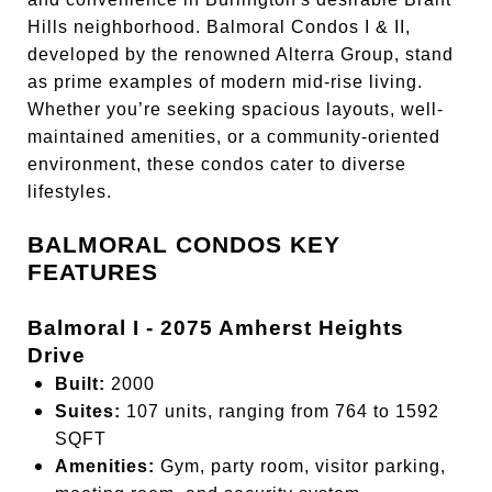
Hills neighborhood. Balmoral Condos I & II,
developed by the renowned Alterra Group, stand
as prime examples of modern mid-rise living.
Whether you’re seeking spacious layouts, well-
maintained amenities, or a community-oriented
environment, these condos cater to diverse
lifestyles.
BALMORAL CONDOS KEY
FEATURES
Balmoral I - 2075 Amherst Heights
Drive
Built:
2000
Suites:
107 units, ranging from 764 to 1592
SQFT
Amenities:
Gym, party room, visitor parking,