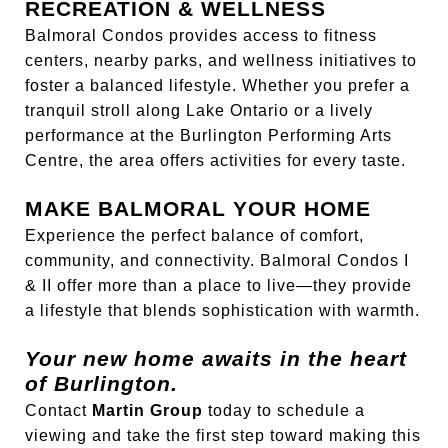
RECREATION & WELLNESS
Balmoral Condos provides access to fitness
centers, nearby parks, and wellness initiatives to
foster a balanced lifestyle. Whether you prefer a
tranquil stroll along Lake Ontario or a lively
performance at the Burlington Performing Arts
Centre, the area offers activities for every taste.
MAKE BALMORAL YOUR HOME
Experience the perfect balance of comfort,
community, and connectivity. Balmoral Condos I
& II offer more than a place to live—they provide
a lifestyle that blends sophistication with warmth.
Your new home awaits in the heart
of Burlington.
Contact
Martin Group
today to schedule a
viewing and take the first step toward making this