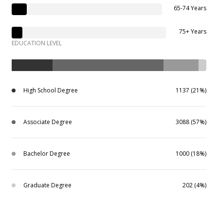
65-74 Years
75+ Years
EDUCATION LEVEL
High School Degree
1137 (21%)
Associate Degree
3088 (57%)
Bachelor Degree
1000 (18%)
Graduate Degree
202 (4%)