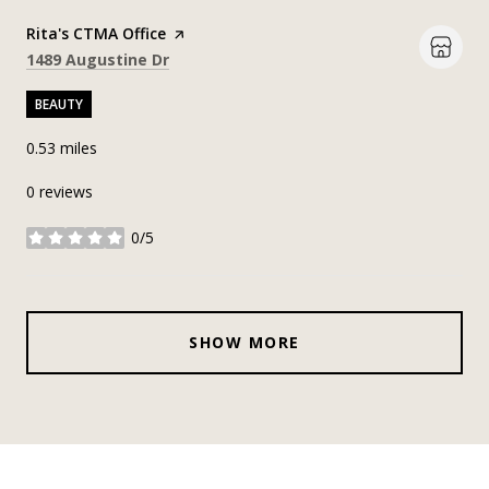
Visit the
Rita's CTMA Office
page on Yelp
Search
on Google Maps
1489 Augustine Dr
BEAUTY
0.53
miles
0 reviews
0/5
stars
SHOW MORE