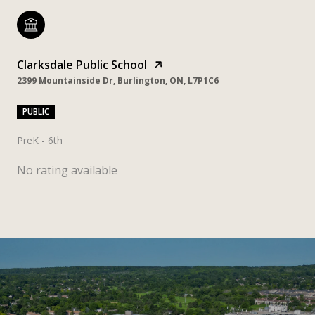
Clarksdale Public School
2399 Mountainside Dr, Burlington, ON, L7P1C6
PUBLIC
PreK - 6th
No rating available
SHOW MORE