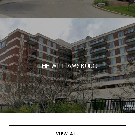
THE WILLIAMSBURG
VIEW ALL