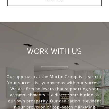
WORK WITH US
Our approach at the Martin Group is clear-cut:
Your success is synonymous with our success.
We are firm believers that supporting your
accomplishments is a direct contribution to
our own prosperity. Our dedication is evident
in our provision of top-notch marketing,