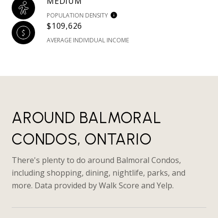
MEDIUM
POPULATION DENSITY
$109,626
AVERAGE INDIVIDUAL INCOME
AROUND BALMORAL
CONDOS, ONTARIO
There's plenty to do around Balmoral Condos,
including shopping, dining, nightlife, parks, and
more. Data provided by Walk Score and Yelp.