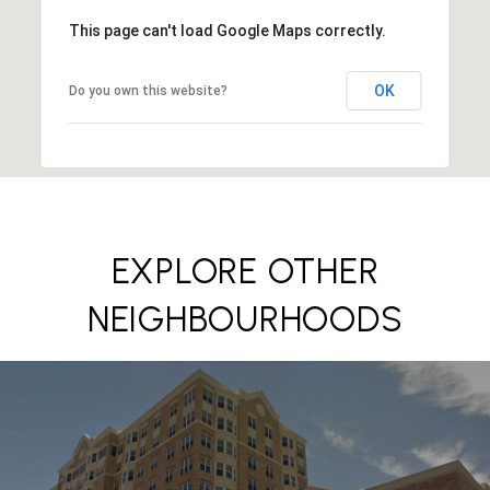
This page can't load Google Maps correctly.
OK
Do you own this website?
EXPLORE OTHER
NEIGHBOURHOODS