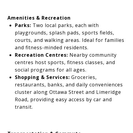
Amenities & Recreation
Parks:
Two local parks, each with
playgrounds, splash pads, sports fields,
courts, and walking areas. Ideal for families
and fitness-minded residents.
Recreation Centres:
Nearby community
centres host sports, fitness classes, and
social programs for all ages.
Shopping & Services:
Groceries,
restaurants, banks, and daily conveniences
cluster along Ottawa Street and Limeridge
Road, providing easy access by car and
transit.