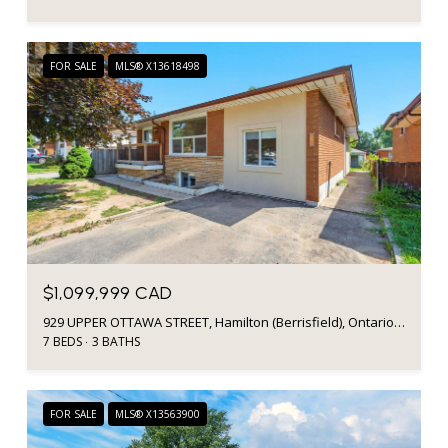
FOR SALE
MLS® X13618498
$1,099,999 CAD
929 UPPER OTTAWA STREET, Hamilton (Berrisfield), Ontario L8T3V6, CA
7 BEDS
3 BATHS
FOR SALE
MLS® X13563900