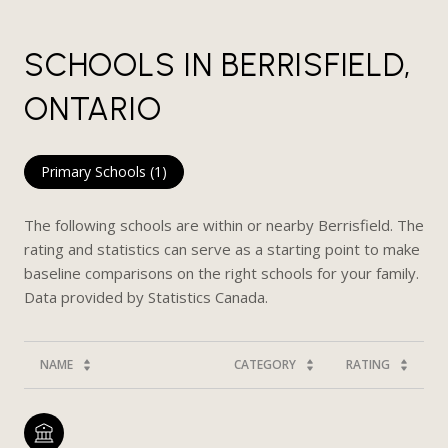
SCHOOLS IN BERRISFIELD,
ONTARIO
Primary Schools (
1
)
The following schools are within or nearby Berrisfield. The
rating and statistics can serve as a starting point to make
baseline comparisons on the right schools for your family.
NAME
CATEGORY
RATING