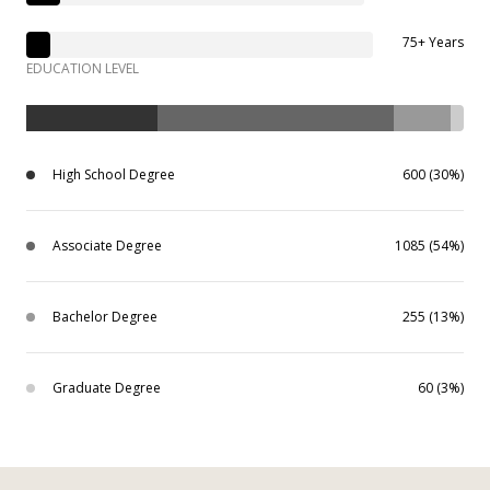
75+ Years
EDUCATION LEVEL
High School Degree
600 (30%)
Associate Degree
1085 (54%)
Bachelor Degree
255 (13%)
Graduate Degree
60 (3%)