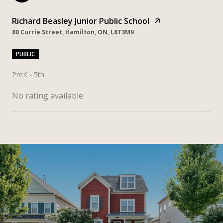
Richard Beasley Junior Public School
80 Currie Street, Hamilton, ON, L8T3M9
PUBLIC
PreK - 5th
No rating available
SHOW MORE