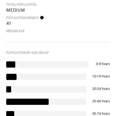
TOTAL POPULATION
MEDIUM
POPULATION DENSITY
41
MEDIAN AGE
POPULATION BY AGE GROUP
0-9 Years
10-19 Years
20-24 Years
25-64 Years
65-74 Years