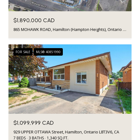
$1,890,000 CAD
865 MOHAWK ROAD, Hamilton (Hampton Heights), Ontario L8T2R4, Canada
FOR SALE
MLS® 40851990
$1,099,999 CAD
929 UPPER OTTAWA Street, Hamilton, Ontario L8T3V6, CA
7 BEDS
3 BATHS
1,340 SQ.FT.