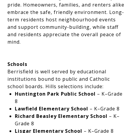
pride. Homeowners, families, and renters alike
embrace the safe, friendly environment. Long-
term residents host neighbourhood events
and support community-building, while staff
and residents appreciate the overall peace of
mind.
Schools
Berrisfield is well served by educational
institutions bound to public and Catholic
school boards. Hills selections include:
Huntington Park Public School
– K–Grade
8
Lawfield Elementary School
– K–Grade 8
Richard Beasley Elementary School
– K–
Grade 8
Lisgar Elementary School
– K–Grade 8