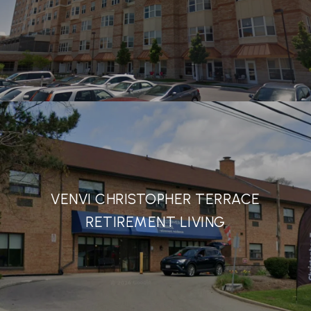
VENVI CHRISTOPHER TERRACE
RETIREMENT LIVING