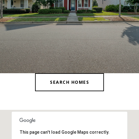
SEARCH HOMES
This page can't load Google Maps correctly.