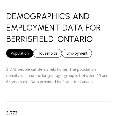
DEMOGRAPHICS AND
EMPLOYMENT DATA FOR
BERRISFIELD, ONTARIO
Population
Households
Employment
3,773 people call Berrisfield home. The population
density is 4 and the largest age group is
between 25 and
64 years old.
Data provided by Statistics Canada.
3,773