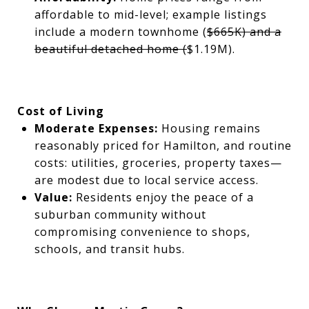
affordable to mid-level; example listings
include a modern townhome (
$665K) and a
beautiful detached home (
$1.19M).
Cost of Living
Moderate Expenses:
Housing remains
reasonably priced for Hamilton, and routine
costs: utilities, groceries, property taxes—
are modest due to local service access.
Value:
Residents enjoy the peace of a
suburban community without
compromising convenience to shops,
schools, and transit hubs.