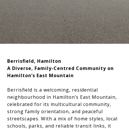
Berrisfield, Hamilton
A Diverse, Family-Centred Community on
Hamilton’s East Mountain
Berrisfield is a welcoming, residential
neighbourhood in Hamilton’s East Mountain,
celebrated for its multicultural community,
strong family orientation, and peaceful
streetscapes. With a mix of home styles, local
schools, parks, and reliable transit links, it