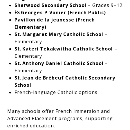
Sherwood Secondary School
– Grades 9–12
ÉS Georges‑P‑Vanier (French Public)
Pavillon de la jeunesse (French
Elementary)
St. Margaret Mary Catholic School
–
Elementary
St. Kateri Tekakwitha Catholic School
–
Elementary
St. Anthony Daniel Catholic School
–
Elementary
St. Jean de Brébeuf Catholic Secondary
School
French-language Catholic options
Many schools offer French Immersion and
Advanced Placement programs, supporting
enriched education.