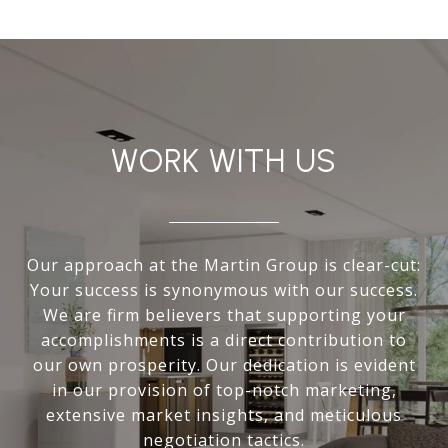
WORK WITH US
Our approach at the Martin Group is clear-cut:
Your success is synonymous with our success.
We are firm believers that supporting your
accomplishments is a direct contribution to
our own prosperity. Our dedication is evident
in our provision of top-notch marketing,
extensive market insights, and meticulous
negotiation tactics.