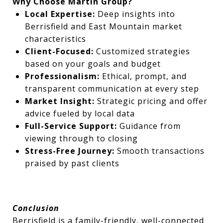
Why Choose Martin Group?
Local Expertise:
Deep insights into
Berrisfield and East Mountain market
characteristics
Client-Focused:
Customized strategies
based on your goals and budget
Professionalism:
Ethical, prompt, and
transparent communication at every step
Market Insight:
Strategic pricing and offer
advice fueled by local data
Full-Service Support:
Guidance from
viewing through to closing
Stress-Free Journey:
Smooth transactions
praised by past clients
Conclusion
Berrisfield is a family-friendly, well-connected