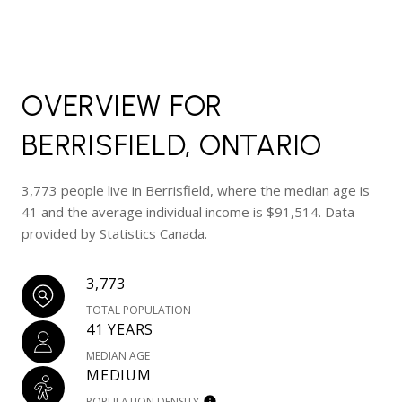
OVERVIEW FOR
BERRISFIELD, ONTARIO
3,773 people live in Berrisfield, where the median age is
41 and the average individual income is $91,514. Data
provided by Statistics Canada.
3,773
TOTAL POPULATION
41 YEARS
MEDIAN AGE
MEDIUM
POPULATION DENSITY