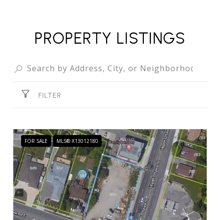
PROPERTY LISTINGS
FILTER
FOR SALE
MLS® X13012180