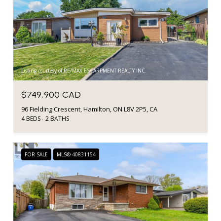
Listing courtesy of RE/MAX ESCARPMENT REALTY INC.
$749,900 CAD
96 Fielding Crescent, Hamilton, ON L8V 2P5, CA
4 BEDS
2 BATHS
FOR SALE
MLS® 40831154