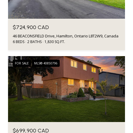
$724,900 CAD
46 BEACONSFIELD Drive, Hamilton, Ontario L8T2W9, Canada
6 BEDS
2 BATHS
1,830 SQ.FT.
FOR SALE
MLS® 40850796
$699,900 CAD