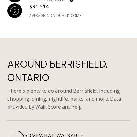
$91,514
AVERAGE INDIVIDUAL INCOME
AROUND BERRISFIELD,
ONTARIO
There's plenty to do around Berrisfield, including
shopping, dining, nightlife, parks, and more. Data
provided by Walk Score and Yelp.
SOMEWHAT WALKABLE