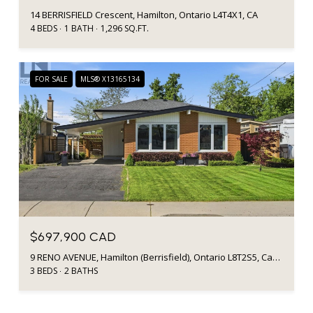
14 BERRISFIELD Crescent, Hamilton, Ontario L4T4X1, CA
4 BEDS
1 BATH
1,296 SQ.FT.
FOR SALE
MLS® X13165134
$697,900 CAD
9 RENO AVENUE, Hamilton (Berrisfield), Ontario L8T2S5, Canada
3 BEDS
2 BATHS