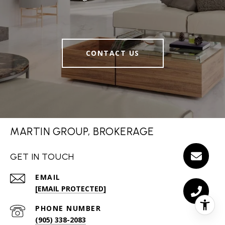
CONTACT US
MARTIN GROUP, BROKERAGE
GET IN TOUCH
EMAIL
[EMAIL PROTECTED]
PHONE NUMBER
(905) 338-2083