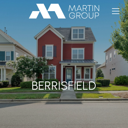
BERRISFIELD