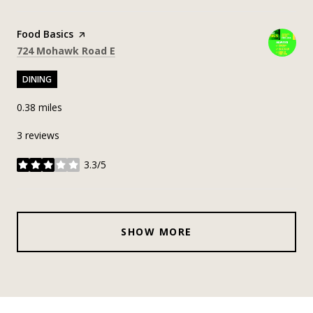
Visit the
Food Basics
page on Yelp
Search
on Google Maps
724 Mohawk Road E
DINING
0.38
miles
3 reviews
3.3/5
stars
SHOW MORE