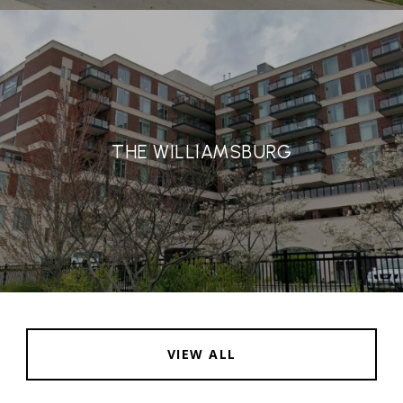
THE WILLIAMSBURG
VIEW ALL