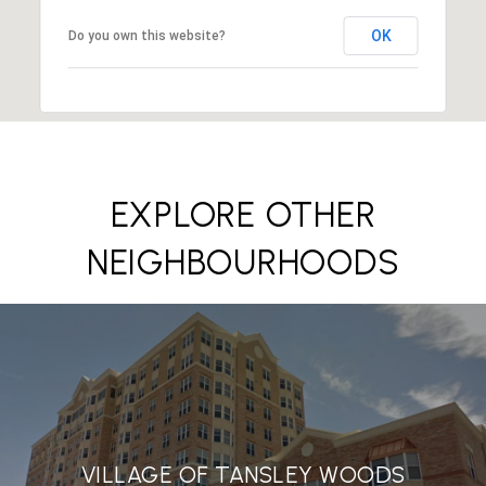
OK
Do you own this website?
EXPLORE OTHER
NEIGHBOURHOODS
VILLAGE OF TANSLEY WOODS