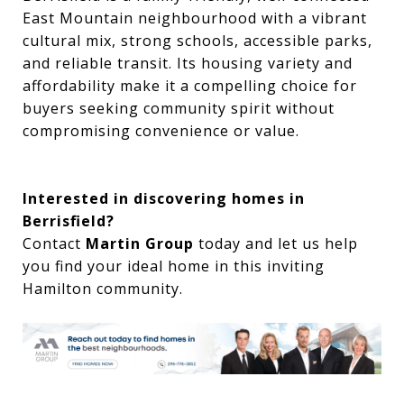
East Mountain neighbourhood with a vibrant
cultural mix, strong schools, accessible parks,
and reliable transit. Its housing variety and
affordability make it a compelling choice for
buyers seeking community spirit without
compromising convenience or value.
Interested in discovering homes in
Berrisfield?
Contact
Martin Group
today and let us help
you find your ideal home in this inviting
Hamilton community.