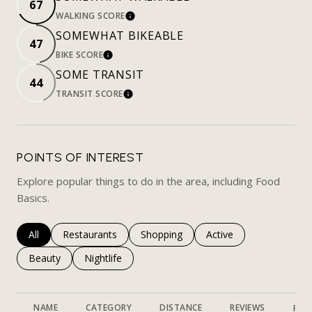
67
WALKING SCORE
LEARN MORE
SOMEWHAT BIKEABLE
47
BIKE SCORE
LEARN MORE
SOME TRANSIT
44
TRANSIT SCORE
LEARN MORE
POINTS OF INTEREST
Explore popular things to do in the area, including Food
Basics.
Search businesses related to
All
Search businesses related to
Restaurants
Search businesses related to
Shopping
Search businesses rela
Active
Search businesses related to
Beauty
Search businesses related to
Nightlife
NAME
CATEGORY
DISTANCE
REVIEWS
RAT