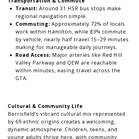
Transportation & Commute
Transit:
Around 31 HSR bus stops make
regional navigation simple.
Commuting:
Approximately 72% of locals
work within Hamilton, while 83% commute
by vehicle; nearly half travel 15–29 minutes
making for manageable daily journeys.
Road Access:
Major arteries like Red Hill
Valley Parkway and QEW are reachable
within minutes, easing travel across the
GTA.
Cultural & Community Life
Berrisfield’s vibrant cultural mix represented
by 69 ethnic origins creates a welcoming,
dynamic atmosphere. Children, teens, and
young adults thrive here, with community