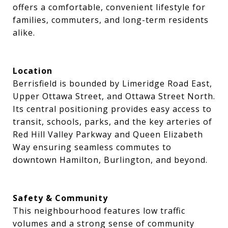
offers a comfortable, convenient lifestyle for
families, commuters, and long-term residents
alike.
Location
Berrisfield is bounded by Limeridge Road East,
Upper Ottawa Street, and Ottawa Street North.
Its central positioning provides easy access to
transit, schools, parks, and the key arteries of
Red Hill Valley Parkway and Queen Elizabeth
Way ensuring seamless commutes to
downtown Hamilton, Burlington, and beyond.
Safety & Community
This neighbourhood features low traffic
volumes and a strong sense of community