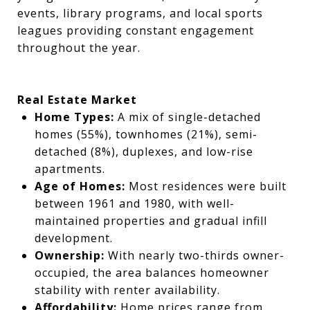
events, library programs, and local sports
leagues providing constant engagement
throughout the year.
Real Estate Market
Home Types:
A mix of single-detached
homes (55%), townhomes (21%), semi-
detached (8%), duplexes, and low-rise
apartments.
Age of Homes:
Most residences were built
between 1961 and 1980, with well-
maintained properties and gradual infill
development.
Ownership:
With nearly two-thirds owner-
occupied, the area balances homeowner
stability with renter availability.
Affordability:
Home prices range from