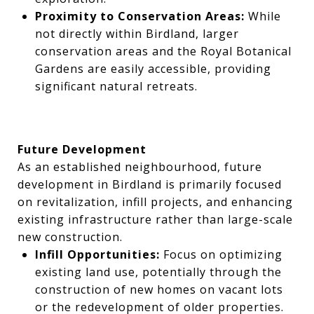
Proximity to Conservation Areas:
While
not directly within Birdland, larger
conservation areas and the Royal Botanical
Gardens are easily accessible, providing
significant natural retreats.
Future Development
As an established neighbourhood, future
development in Birdland is primarily focused
on revitalization, infill projects, and enhancing
existing infrastructure rather than large-scale
new construction.
Infill Opportunities:
Focus on optimizing
existing land use, potentially through the
construction of new homes on vacant lots
or the redevelopment of older properties.