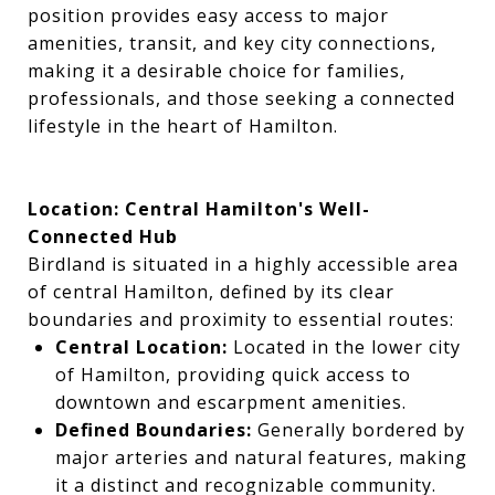
position provides easy access to major
amenities, transit, and key city connections,
making it a desirable choice for families,
professionals, and those seeking a connected
lifestyle in the heart of Hamilton.
Location: Central Hamilton's Well-
Connected Hub
Birdland is situated in a highly accessible area
of central Hamilton, defined by its clear
boundaries and proximity to essential routes:
Central Location:
Located in the lower city
of Hamilton, providing quick access to
downtown and escarpment amenities.
Defined Boundaries:
Generally bordered by
major arteries and natural features, making
it a distinct and recognizable community.