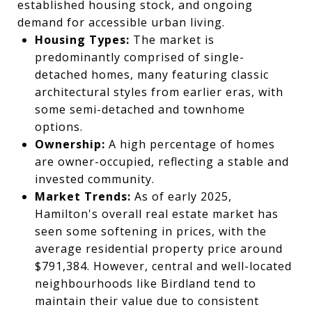
established housing stock, and ongoing
demand for accessible urban living.
Housing Types:
The market is
predominantly comprised of single-
detached homes, many featuring classic
architectural styles from earlier eras, with
some semi-detached and townhome
options.
Ownership:
A high percentage of homes
are owner-occupied, reflecting a stable and
invested community.
Market Trends:
As of early 2025,
Hamilton's overall real estate market has
seen some softening in prices, with the
average residential property price around
$791,384. However, central and well-located
neighbourhoods like Birdland tend to
maintain their value due to consistent