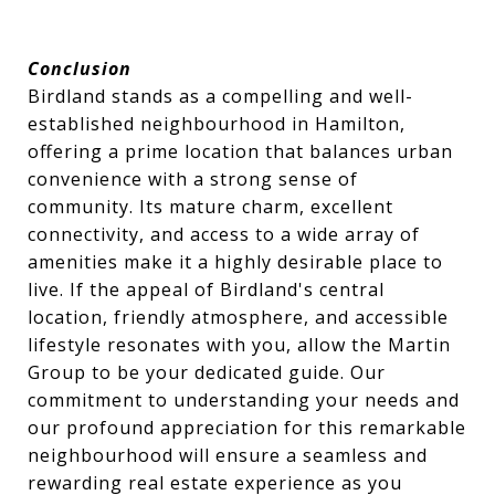
Conclusion
Birdland stands as a compelling and well-
established neighbourhood in Hamilton,
offering a prime location that balances urban
convenience with a strong sense of
community. Its mature charm, excellent
connectivity, and access to a wide array of
amenities make it a highly desirable place to
live. If the appeal of Birdland's central
location, friendly atmosphere, and accessible
lifestyle resonates with you, allow the Martin
Group to be your dedicated guide. Our
commitment to understanding your needs and
our profound appreciation for this remarkable
neighbourhood will ensure a seamless and
rewarding real estate experience as you