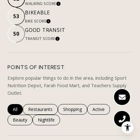
WALKING SCORE
LEARN MORE
BIKEABLE
53
BIKE SCORE
LEARN MORE
GOOD TRANSIT
50
TRANSIT SCORE
LEARN MORE
POINTS OF INTEREST
Explore popular things to do in the area, including Sport
Nutrition Depot, Farah Food Mart, and Teachers Supply
Outlet.
Search businesses related to
All
Search businesses related to
Restaurants
Search businesses related to
Shopping
Search businesses rela
Active
Search businesses related to
Beauty
Search businesses related to
Nightlife