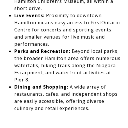
Hamilton Children's Museum, all within a
short drive.
Live Events:
Proximity to downtown
Hamilton means easy access to FirstOntario
Centre for concerts and sporting events,
and smaller venues for live music and
performances.
Parks and Recreation:
Beyond local parks,
the broader Hamilton area offers numerous
waterfalls, hiking trails along the Niagara
Escarpment, and waterfront activities at
Pier 8.
Dining and Shopping:
A wide array of
restaurants, cafes, and independent shops
are easily accessible, offering diverse
culinary and retail experiences.