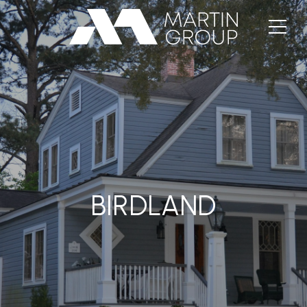
BIRDLAND