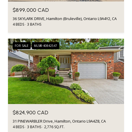
$899,000 CAD
36 SKYLARK DRIVE, Hamilton (Bruleville), Ontario L9A4Y2, CA
4 BEDS
3 BATHS
FOR SALE
MLS® 40842547
$824,900 CAD
31 PINEWARBLER Drive, Hamilton, Ontario L9A4Z8, CA
4 BEDS
3 BATHS
2,776 SQ.FT.