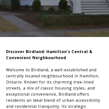
Discover Birdland: Hamilton's Central &
Convenient Neighbourhood
Welcome to Birdland, a well-established and
centrally located neighbourhood in Hamilton,
Ontario. Known for its charming tree-lined
streets, a mix of classic housing styles, and
exceptional convenience, Birdland offers
residents an ideal blend of urban accessibility
and residential tranquility. Its strategic