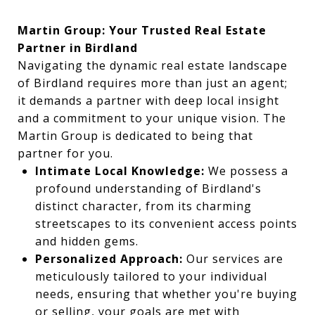
Martin Group: Your Trusted Real Estate
Partner in Birdland
Navigating the dynamic real estate landscape
of Birdland requires more than just an agent;
it demands a partner with deep local insight
and a commitment to your unique vision. The
Martin Group is dedicated to being that
partner for you.
Intimate Local Knowledge:
We possess a
profound understanding of Birdland's
distinct character, from its charming
streetscapes to its convenient access points
and hidden gems.
Personalized Approach:
Our services are
meticulously tailored to your individual
needs, ensuring that whether you're buying
or selling, your goals are met with