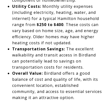
component of homeownership.
Utility Costs:
Monthly utility expenses
(including electricity, heating, water, and
internet) for a typical Hamilton household
range from
$250 to $400
. These costs can
vary based on home size, age, and energy
efficiency. Older homes may have higher
heating costs if not updated.
Transportation Savings:
The excellent
walkability and transit access in Birdland
can potentially lead to savings on
transportation costs for residents.
Overall Value:
Birdland offers a good
balance of cost and quality of life, with its
convenient location, established
community, and access to essential services
making it an attractive option.