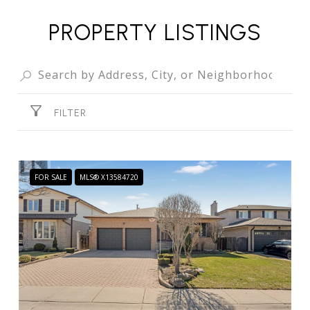
PROPERTY LISTINGS
FILTER
FOR SALE
MLS® X13584720