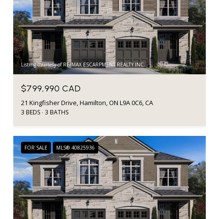
Listing courtesy of RE/MAX ESCARPMENT REALTY INC.
$799,990 CAD
21 Kingfisher Drive, Hamilton, ON L9A 0C6, CA
3 BEDS
3 BATHS
FOR SALE
MLS® 40825936