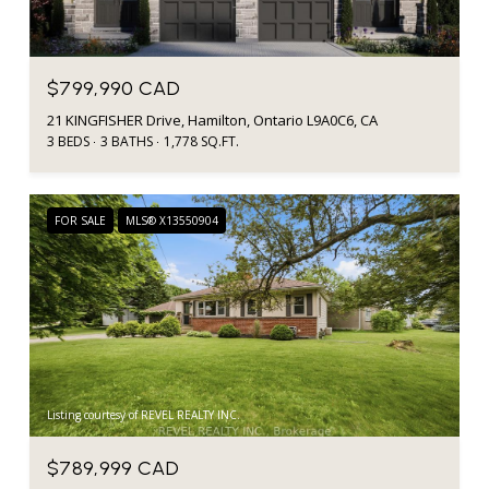
$799,990 CAD
21 KINGFISHER Drive, Hamilton, Ontario L9A0C6, CA
3 BEDS
3 BATHS
1,778 SQ.FT.
FOR SALE
MLS® X13550904
Listing courtesy of REVEL REALTY INC.
$789,999 CAD