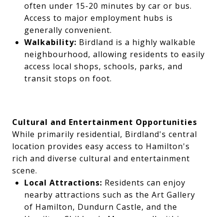
often under 15-20 minutes by car or bus.
Access to major employment hubs is
generally convenient.
Walkability:
Birdland is a highly walkable
neighbourhood, allowing residents to easily
access local shops, schools, parks, and
transit stops on foot.
Cultural and Entertainment Opportunities
While primarily residential, Birdland's central
location provides easy access to Hamilton's
rich and diverse cultural and entertainment
scene.
Local Attractions:
Residents can enjoy
nearby attractions such as the Art Gallery
of Hamilton, Dundurn Castle, and the