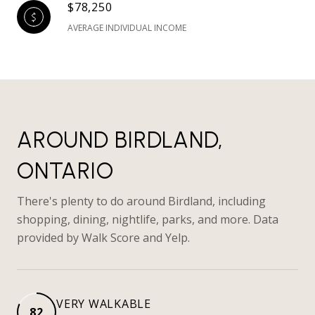
$78,250
AVERAGE INDIVIDUAL INCOME
AROUND BIRDLAND,
ONTARIO
There's plenty to do around Birdland, including
shopping, dining, nightlife, parks, and more. Data
provided by Walk Score and Yelp.
VERY WALKABLE
82