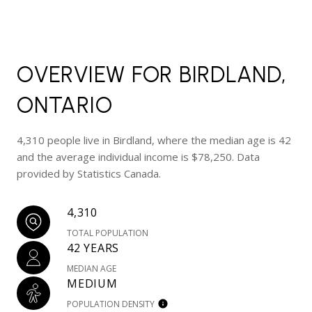
OVERVIEW FOR BIRDLAND,
ONTARIO
4,310 people live in Birdland, where the median age is 42
and the average individual income is $78,250. Data
provided by Statistics Canada.
4,310
TOTAL POPULATION
42 YEARS
MEDIAN AGE
MEDIUM
POPULATION DENSITY