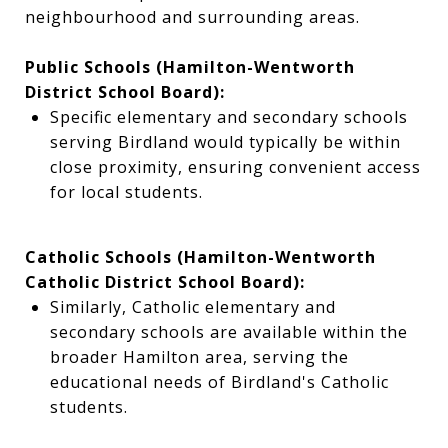
neighbourhood and surrounding areas.
Public Schools (Hamilton-Wentworth
District School Board):
Specific elementary and secondary schools
serving Birdland would typically be within
close proximity, ensuring convenient access
for local students.
Catholic Schools (Hamilton-Wentworth
Catholic District School Board):
Similarly, Catholic elementary and
secondary schools are available within the
broader Hamilton area, serving the
educational needs of Birdland's Catholic
students.