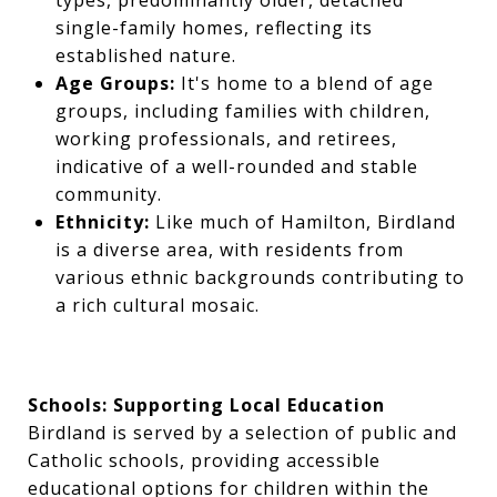
types, predominantly older, detached
single-family homes, reflecting its
established nature.
Age Groups:
It's home to a blend of age
groups, including families with children,
working professionals, and retirees,
indicative of a well-rounded and stable
community.
Ethnicity:
Like much of Hamilton, Birdland
is a diverse area, with residents from
various ethnic backgrounds contributing to
a rich cultural mosaic.
Schools: Supporting Local Education
Birdland is served by a selection of public and
Catholic schools, providing accessible
educational options for children within the