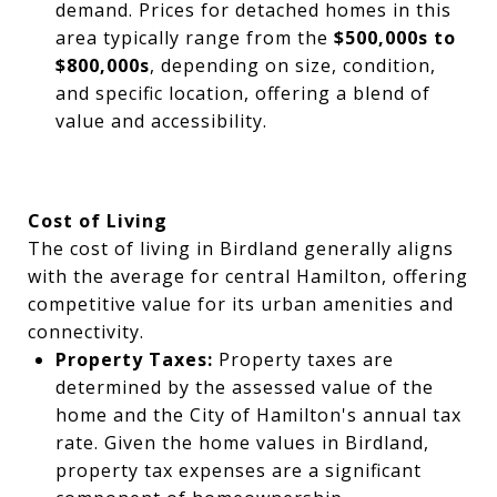
demand. Prices for detached homes in this
area typically range from the
$500,000s to
$800,000s
, depending on size, condition,
and specific location, offering a blend of
value and accessibility.
Cost of Living
The cost of living in Birdland generally aligns
with the average for central Hamilton, offering
competitive value for its urban amenities and
connectivity.
Property Taxes:
Property taxes are
determined by the assessed value of the
home and the City of Hamilton's annual tax
rate. Given the home values in Birdland,
property tax expenses are a significant