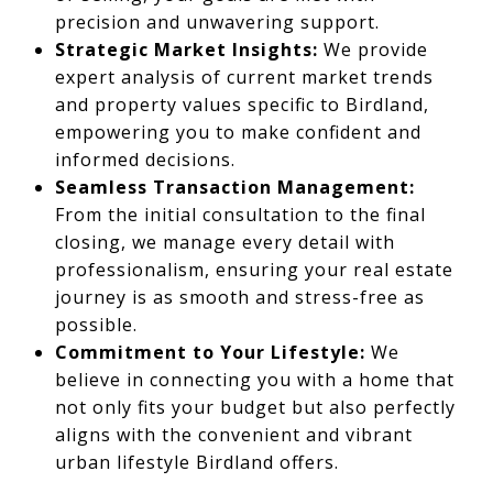
precision and unwavering support.
Strategic Market Insights:
We provide
expert analysis of current market trends
and property values specific to Birdland,
empowering you to make confident and
informed decisions.
Seamless Transaction Management:
From the initial consultation to the final
closing, we manage every detail with
professionalism, ensuring your real estate
journey is as smooth and stress-free as
possible.
Commitment to Your Lifestyle:
We
believe in connecting you with a home that
not only fits your budget but also perfectly
aligns with the convenient and vibrant
urban lifestyle Birdland offers.