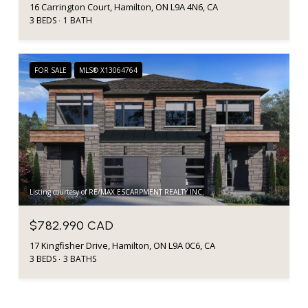
16 Carrington Court, Hamilton, ON L9A 4N6, CA
3 BEDS
1 BATH
FOR SALE
MLS® X13064764
Listing courtesy of RE/MAX ESCARPMENT REALTY INC.
$782,990 CAD
17 Kingfisher Drive, Hamilton, ON L9A 0C6, CA
3 BEDS
3 BATHS