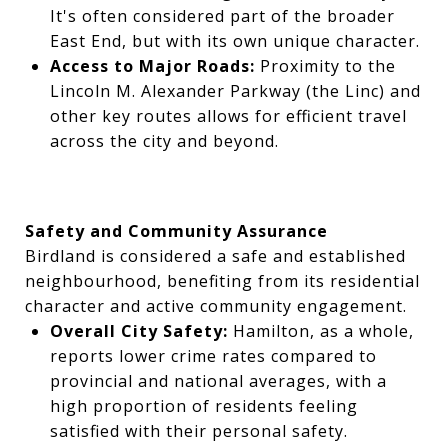
It's often considered part of the broader
East End, but with its own unique character.
Access to Major Roads:
Proximity to the
Lincoln M. Alexander Parkway (the Linc) and
other key routes allows for efficient travel
across the city and beyond.
Safety and Community Assurance
Birdland is considered a safe and established
neighbourhood, benefiting from its residential
character and active community engagement.
Overall City Safety:
Hamilton, as a whole,
reports lower crime rates compared to
provincial and national averages, with a
high proportion of residents feeling
satisfied with their personal safety.