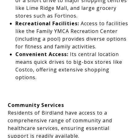
or a short drive to major shopping centres
like Lime Ridge Mall, and large grocery
stores such as Fortinos.
Recreational Facilities:
Access to facilities
like the Family YMCA Recreation Center
(including a pool) provides diverse options
for fitness and family activities.
Convenient Access:
Its central location
means quick drives to big-box stores like
Costco, offering extensive shopping
options.
Community Services
Residents of Birdland have access to a
comprehensive range of community and
healthcare services, ensuring essential
support is readily available.