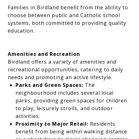
Families in Birdland benefit from the ability to
choose between public and Catholic school
systems, both committed to providing quality
education.
Amenities and Recreation
Birdland offers a variety of amenities and
recreational opportunities, catering to daily
needs and promoting an active lifestyle.
Parks and Green Spaces:
The
neighbourhood includes several local
parks, providing green spaces for children
to play, leisurely strolls, and outdoor
activities.
Proximity to Major Retail:
Residents
benefit from being within walking distance