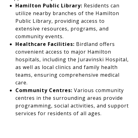
Hamilton Public Library:
Residents can
utilize nearby branches of the Hamilton
Public Library, providing access to
extensive resources, programs, and
community events.
Healthcare Facilities:
Birdland offers
convenient access to major Hamilton
hospitals, including the Juravinski Hospital,
as well as local clinics and family health
teams, ensuring comprehensive medical
care.
Community Centres:
Various community
centres in the surrounding areas provide
programming, social activities, and support
services for residents of all ages.