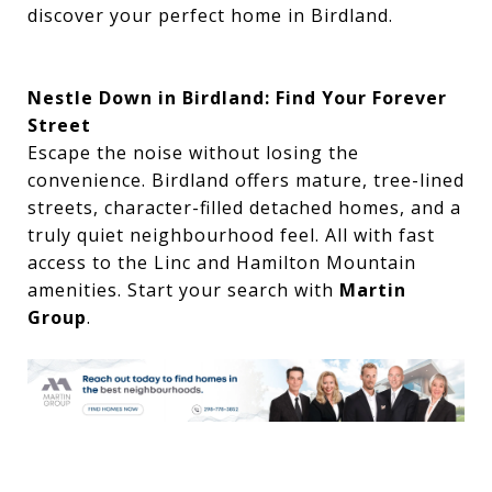
discover your perfect home in Birdland.
Nestle Down in Birdland: Find Your Forever
Street
Escape the noise without losing the
convenience. Birdland offers mature, tree-lined
streets, character-filled detached homes, and a
truly quiet neighbourhood feel. All with fast
access to the Linc and Hamilton Mountain
amenities. Start your search with
Martin
Group
.