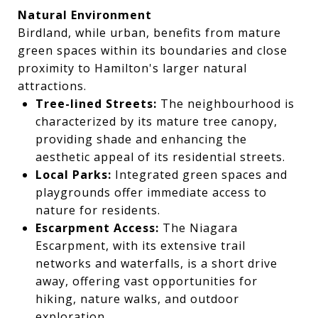
Natural Environment
Birdland, while urban, benefits from mature
green spaces within its boundaries and close
proximity to Hamilton's larger natural
attractions.
Tree-lined Streets:
The neighbourhood is
characterized by its mature tree canopy,
providing shade and enhancing the
aesthetic appeal of its residential streets.
Local Parks:
Integrated green spaces and
playgrounds offer immediate access to
nature for residents.
Escarpment Access:
The Niagara
Escarpment, with its extensive trail
networks and waterfalls, is a short drive
away, offering vast opportunities for
hiking, nature walks, and outdoor
exploration.