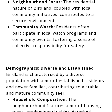
Neighbourhood Focus:
The residential
nature of Birdland, coupled with local
community initiatives, contributes to a
secure environment.
Community Watch:
Residents often
participate in local watch programs and
community events, fostering a sense of
collective responsibility for safety.
Demographics: Diverse and Established
Birdland is characterized by a diverse
population with a mix of established residents
and newer families, contributing to a stable
and mature community feel.
Household Composition:
The
neighbourhood features a mix of housing