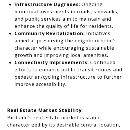
Infrastructure Upgrades:
Ongoing
municipal investments in roads, sidewalks,
and public services aim to maintain and
enhance the quality of life for residents.
Community Revitalization:
Initiatives
aimed at preserving the neighbourhood's
character while encouraging sustainable
growth and improving local amenities.
Connectivity Improvements:
Continued
efforts to enhance public transit routes and
pedestrian/cycling infrastructure to further
improve accessibility.
Real Estate Market Stability
Birdland's real estate market is stable,
characterized by its desirable central location,