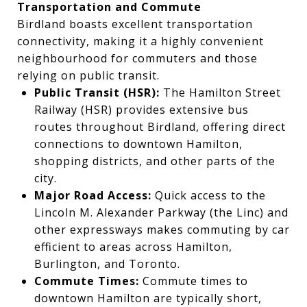
Transportation and Commute
Birdland boasts excellent transportation
connectivity, making it a highly convenient
neighbourhood for commuters and those
relying on public transit.
Public Transit (HSR):
The Hamilton Street
Railway (HSR) provides extensive bus
routes throughout Birdland, offering direct
connections to downtown Hamilton,
shopping districts, and other parts of the
city.
Major Road Access:
Quick access to the
Lincoln M. Alexander Parkway (the Linc) and
other expressways makes commuting by car
efficient to areas across Hamilton,
Burlington, and Toronto.
Commute Times:
Commute times to
downtown Hamilton are typically short,