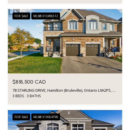
FOR SALE
MLS® X13496512
$818,500 CAD
78 STARLING DRIVE, Hamilton (Bruleville), Ontario L9A2P5, Canada
3 BEDS
3 BATHS
FOR SALE
MLS® X13064798