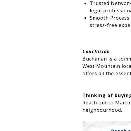
Trusted Network
legal profession
Smooth Process: 
stress-free expe
Conclusion
Buchanan is a commu
West Mountain loca
offers all the essen
Thinking of buying
Reach out to Marti
neighbourhood.