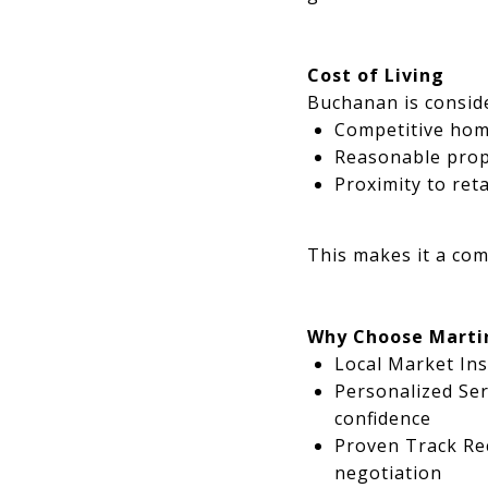
Cost of Living
Buchanan is conside
Competitive home
Reasonable prope
Proximity to ret
This makes it a com
Why Choose Marti
Local Market Ins
Personalized Ser
confidence
Proven Track Rec
negotiation