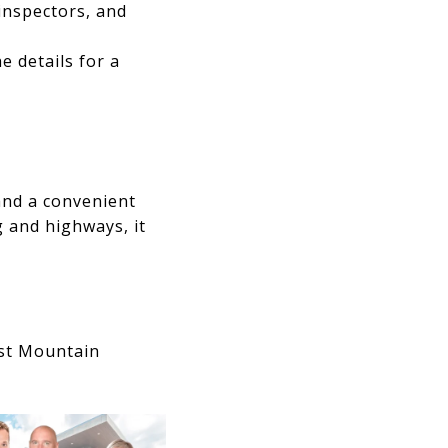
inspectors, and
e details for a
and a convenient
 and highways, it
est Mountain