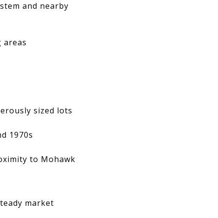
ystem and nearby
g areas
rously sized lots
nd 1970s
roximity to Mohawk
steady market