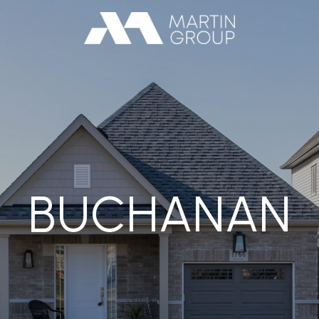
BUCHANAN