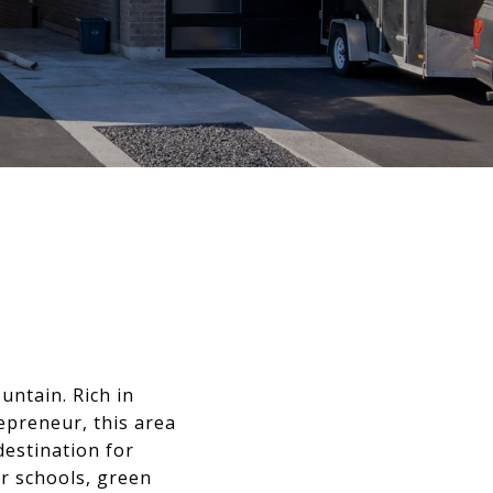
ntain. Rich in
epreneur, this area
destination for
ar schools, green