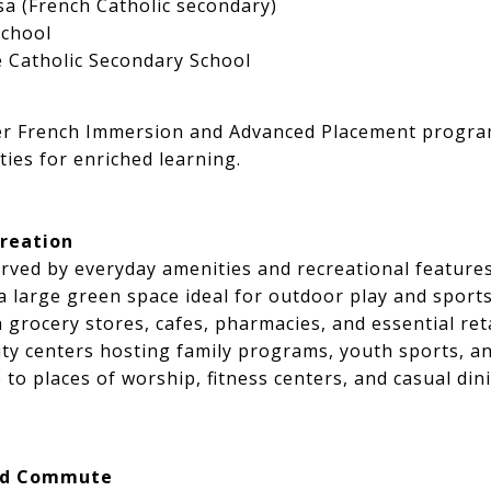
a (French Catholic secondary)
School
 Catholic Secondary School
fer French Immersion and Advanced Placement progra
ties for enriched learning.
reation
rved by everyday amenities and recreational features
 large green space ideal for outdoor play and sport
h grocery stores, cafes, pharmacies, and essential ret
 centers hosting family programs, youth sports, and
 to places of worship, fitness centers, and casual din
nd Commute