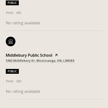
PUBLIC
PreK - 6th
No rating available
Middlebury Public School
5482 Middlebury Dr, Mississauga, ON, L5M5E8
PUBLIC
PreK - 6th
No rating available