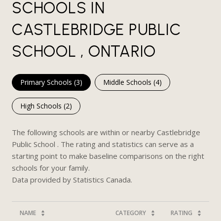
SCHOOLS IN
CASTLEBRIDGE PUBLIC
SCHOOL , ONTARIO
Primary Schools (
3
)
Middle Schools (
4
)
High Schools (
2
)
The following schools are within or nearby Castlebridge
Public School . The rating and statistics can serve as a
starting point to make baseline comparisons on the right
schools for your family.
NAME
CATEGORY
RATING