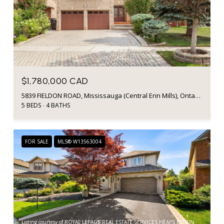
$1,780,000 CAD
5839 FIELDON ROAD, Mississauga (Central Erin Mills), Ontario L5M5K3, Canada
5 BEDS
4 BATHS
FOR SALE
MLS® W13563004
Listing courtesy of ROYAL LEPAGE REAL ESTATE SERVICES HEAPS ESTRIN