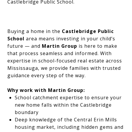
Castlebridge Public School.
Buying a home in the
Castlebridge Public
School
area means investing in your child’s
future — and
Martin Group
is here to make
that process seamless and informed. With
expertise in school-focused real estate across
Mississauga, we provide families with trusted
guidance every step of the way.
Why work with Martin Group:
School catchment expertise to ensure your
new home falls within the Castlebridge
boundary
Deep knowledge of the Central Erin Mills
housing market, including hidden gems and