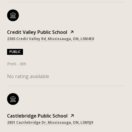
Credit Valley Public School
2365 Credit Valley Rd, Mississauga, ON, L5M4E8
PUBLIC
PreK - 6th
No rating available
Castlebridge Public School
2801 Castlebridge Dr, Mississauga, ON, L5M5J9