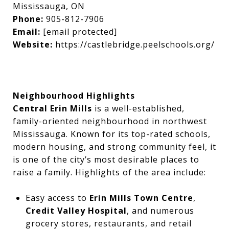
Mississauga, ON
Phone:
905-812-7906
Email:
[email protected]
Website:
https://castlebridge.peelschools.org/
Neighbourhood Highlights
Central Erin Mills
is a well-established,
family-oriented neighbourhood in northwest
Mississauga. Known for its top-rated schools,
modern housing, and strong community feel, it
is one of the city’s most desirable places to
raise a family. Highlights of the area include:
Easy access to
Erin Mills Town Centre
,
Credit Valley Hospital
, and numerous
grocery stores, restaurants, and retail