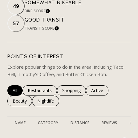
SOMEWHAT BIKEABLE
49
BIKE SCORE
LEARN MORE
GOOD TRANSIT
57
TRANSIT SCORE
LEARN MORE
POINTS OF INTEREST
Explore popular things to do in the area, including Taco
Bell, Timothy's Coffee, and Butter Chicken Roti.
Search businesses related to
All
Search businesses related to
Restaurants
Search businesses related to
Shopping
Search businesses rela
Active
Search businesses related to
Beauty
Search businesses related to
Nightlife
NAME
CATEGORY
DISTANCE
REVIEWS
RAT