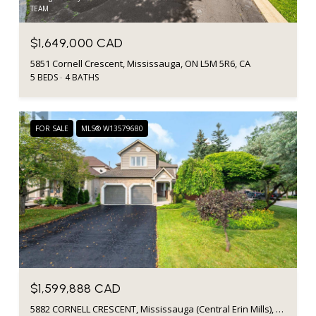
TEAM
$1,649,000 CAD
5851 Cornell Crescent, Mississauga, ON L5M 5R6, CA
5 BEDS
4 BATHS
FOR SALE
MLS® W13579680
$1,599,888 CAD
5882 CORNELL CRESCENT, Mississauga (Central Erin Mills), Ontario L5M5R6, CA