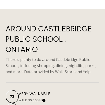
AROUND CASTLEBRIDGE
PUBLIC SCHOOL ,
ONTARIO
There's plenty to do around Castlebridge Public
School , including shopping, dining, nightlife, parks,
and more. Data provided by Walk Score and Yelp.
VERY WALKABLE
73
WALKING SCORE
LEARN MORE