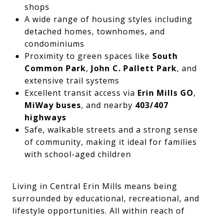
shops
A wide range of housing styles including
detached homes, townhomes, and
condominiums
Proximity to green spaces like
South
Common Park
,
John C. Pallett Park
, and
extensive trail systems
Excellent transit access via
Erin Mills GO
,
MiWay buses
, and nearby
403/407
highways
Safe, walkable streets and a strong sense
of community, making it ideal for families
with school-aged children
Living in Central Erin Mills means being
surrounded by educational, recreational, and
lifestyle opportunities. All within reach of