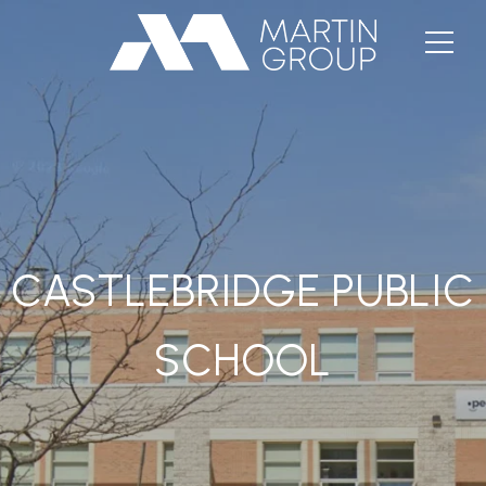
CASTLEBRIDGE PUBLIC
SCHOOL