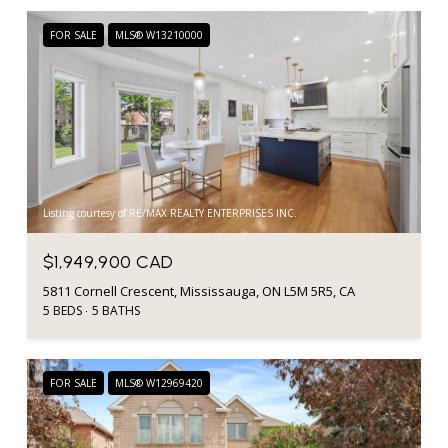
FOR SALE
MLS® W13210000
Listing courtesy of RE/MAX REALTY ENTERPRISES INC.
$1,949,900 CAD
5811 Cornell Crescent, Mississauga, ON L5M 5R5, CA
5 BEDS
5 BATHS
FOR SALE
MLS® W12969420