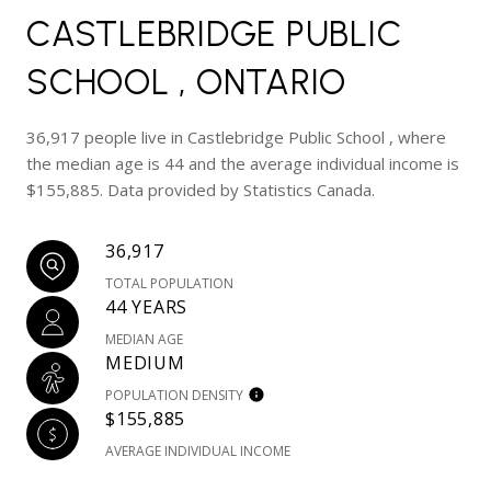
CASTLEBRIDGE PUBLIC
SCHOOL , ONTARIO
36,917 people live in Castlebridge Public School , where
the median age is 44 and the average individual income is
$155,885. Data provided by Statistics Canada.
36,917
TOTAL POPULATION
44 YEARS
MEDIAN AGE
MEDIUM
POPULATION DENSITY
$155,885
AVERAGE INDIVIDUAL INCOME