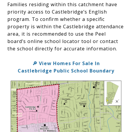
Families residing within this catchment have
priority access to Castlebridge’s English
program. To confirm whether a specific
property is within the Castlebridge attendance
area, it is recommended to use the Peel
board’s online school locator tool or contact
the school directly for accurate information.
View Homes For Sale In
🔎
Castlebridge Public School Boundary