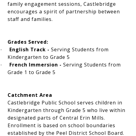
family engagement sessions, Castlebridge
encourages a spirit of partnership between
staff and families.
Grades Served:
English Track -
Serving Students from
·
Kindergarten to Grade 5
French Immersion -
Serving Students from
·
Grade 1 to Grade 5
Catchment Area
Castlebridge Public School serves children in
Kindergarten through Grade 5 who live within
designated parts of Central Erin Mills.
Enrollment is based on school boundaries
established by the Peel District School Board.