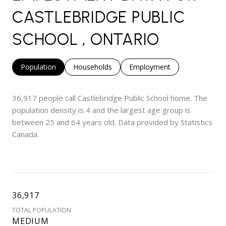
CASTLEBRIDGE PUBLIC
SCHOOL , ONTARIO
Population
Households
Employment
36,917 people call Castlebridge Public School home. The
population density is 4 and the largest age group is
between 25 and 64 years old.
Data provided by Statistics
Canada.
36,917
TOTAL POPULATION
MEDIUM