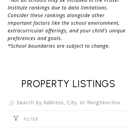
*Not all schools may be included in the Fraser
Institute rankings due to data limitations.
Consider these rankings alongside other
important factors like the school environment,
extracurricular offerings, and your child’s unique
preferences and goals.
*School boundaries are subject to change.
PROPERTY LISTINGS
FILTER