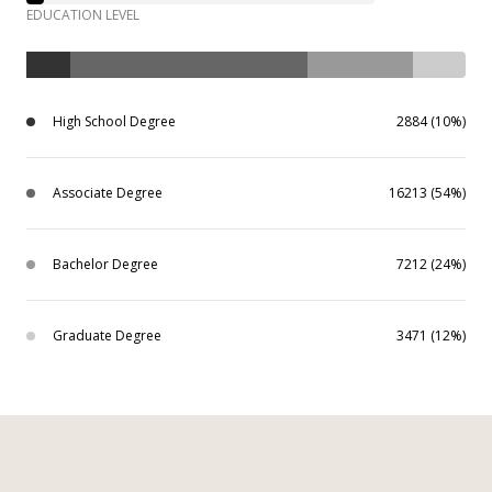
EDUCATION LEVEL
High School Degree
2884 (10%)
Associate Degree
16213 (54%)
Bachelor Degree
7212 (24%)
Graduate Degree
3471 (12%)