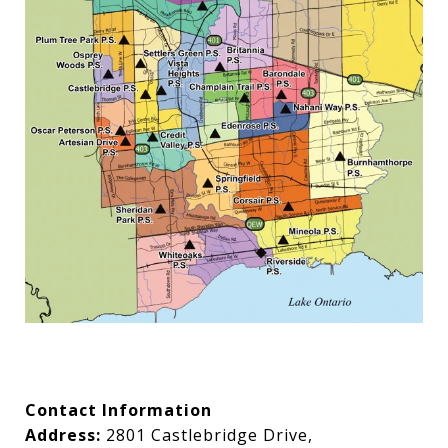
Contact Information
Address:
2801 Castlebridge Drive,