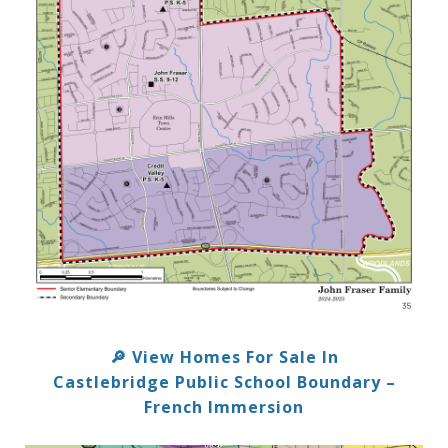
View Homes For Sale In
🔎
Castlebridge Public School Boundary –
French Immersion