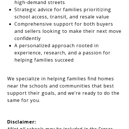
high-demand streets
Strategic advice for families prioritizing
school access, transit, and resale value
Comprehensive support for both buyers
and sellers looking to make their next move
confidently
A personalized approach rooted in
experience, research, and a passion for
helping families succeed
We specialize in helping families find homes
near the schools and communities that best
support their goals, and we’re ready to do the
same for you.
Disclaimer: