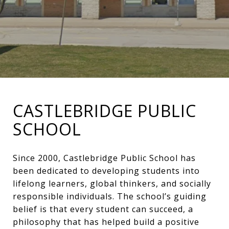
CASTLEBRIDGE PUBLIC
SCHOOL
Since 2000, Castlebridge Public School has
been dedicated to developing students into
lifelong learners, global thinkers, and socially
responsible individuals. The school’s guiding
belief is that every student can succeed, a
philosophy that has helped build a positive