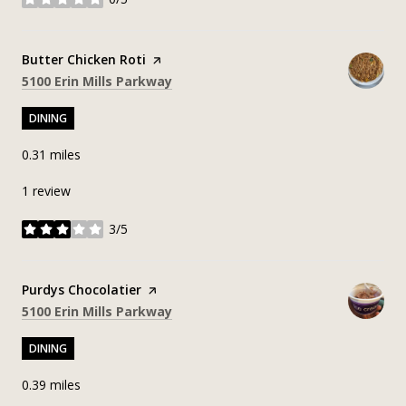
stars
Visit the
Butter Chicken Roti
page on Yelp
Search
on Google Maps
5100 Erin Mills Parkway
DINING
0.31
miles
1 review
3/5
stars
Visit the
Purdys Chocolatier
page on Yelp
Search
on Google Maps
5100 Erin Mills Parkway
DINING
0.39
miles