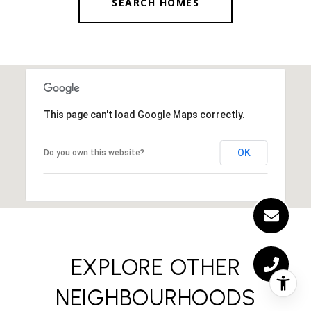
SEARCH HOMES
This page can't load Google Maps correctly.
OK
Do you own this website?
EXPLORE OTHER
NEIGHBOURHOODS