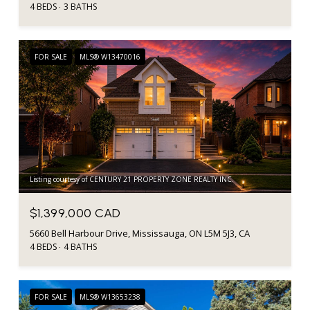
4 BEDS
3 BATHS
FOR SALE
MLS® W13470016
Listing courtesy of CENTURY 21 PROPERTY ZONE REALTY INC.
$1,399,000 CAD
5660 Bell Harbour Drive, Mississauga, ON L5M 5J3, CA
4 BEDS
4 BATHS
FOR SALE
MLS® W13653238