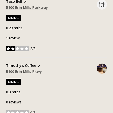
Visit the
Taco Bell
page on Yelp
Search
on Google Maps
5100 Erin Mills Parkway
DINING
0.29
miles
1 review
2/5
stars
Visit the
Timothy's Coffee
page on Yelp
Search
on Google Maps
5100 Erin Mills Pkwy
DINING
0.3
miles
0 reviews
0/5