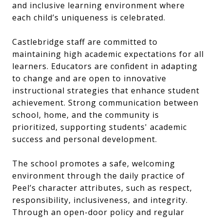
and inclusive learning environment where
each child’s uniqueness is celebrated.
Castlebridge staff are committed to
maintaining high academic expectations for all
learners. Educators are confident in adapting
to change and are open to innovative
instructional strategies that enhance student
achievement. Strong communication between
school, home, and the community is
prioritized, supporting students' academic
success and personal development.
The school promotes a safe, welcoming
environment through the daily practice of
Peel’s character attributes, such as respect,
responsibility, inclusiveness, and integrity.
Through an open-door policy and regular