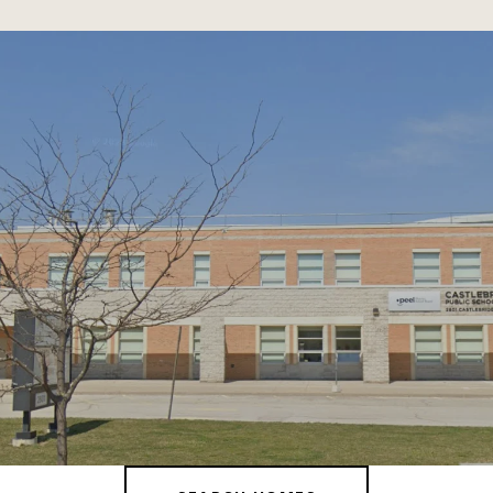
SHOW MORE