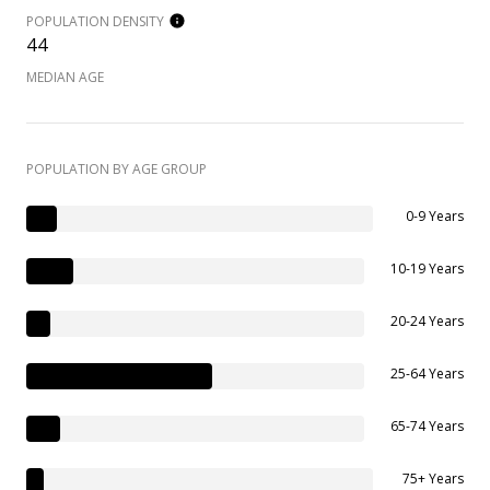
POPULATION DENSITY
44
MEDIAN AGE
POPULATION BY AGE GROUP
0-9 Years
10-19 Years
20-24 Years
25-64 Years
65-74 Years
75+ Years