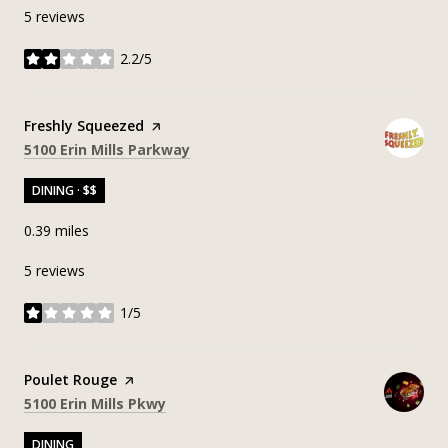
5 reviews
2.2/5
stars
Visit the
Freshly Squeezed
page on Yelp
Search
on Google Maps
5100 Erin Mills Parkway
DINING · $$
0.39
miles
5 reviews
1/5
stars
Visit the
Poulet Rouge
page on Yelp
Search
on Google Maps
5100 Erin Mills Pkwy
DINING