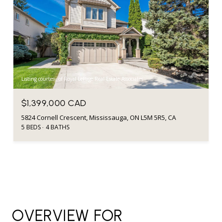
Listing courtesy of Royal LePage Real Estate Associates
$1,399,000 CAD
5824 Cornell Crescent, Mississauga, ON L5M 5R5, CA
5 BEDS
4 BATHS
OVERVIEW FOR