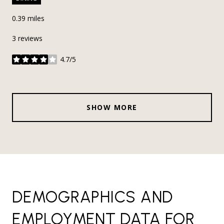
0.39
miles
3 reviews
4.7/5
stars
SHOW MORE
DEMOGRAPHICS AND
EMPLOYMENT DATA FOR