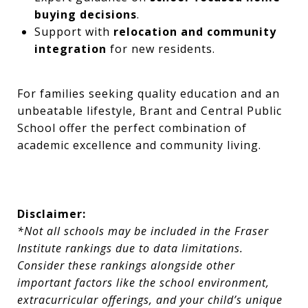
buying decisions
.
Support with
relocation and community
integration
for new residents.
For families seeking quality education and an
unbeatable lifestyle, Brant and Central Public
School offer the perfect combination of
academic excellence and community living.
Disclaimer:
*Not all schools may be included in the Fraser
Institute rankings due to data limitations.
Consider these rankings alongside other
important factors like the school environment,
extracurricular offerings, and your child’s unique