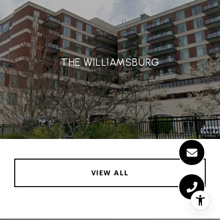
THE WILLIAMSBURG
VIEW ALL