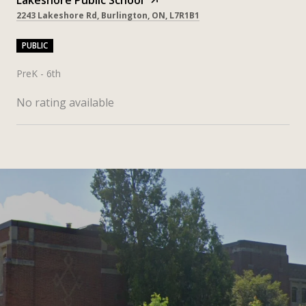
2243 Lakeshore Rd, Burlington, ON, L7R1B1
PUBLIC
PreK - 6th
No rating available
SHOW MORE