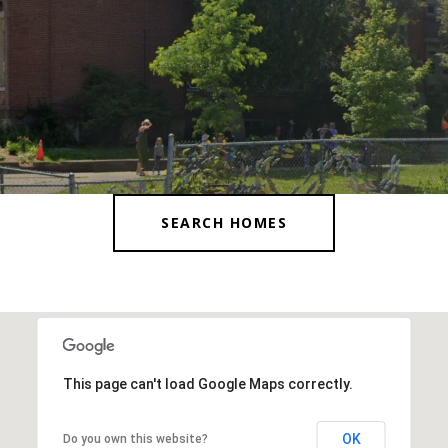
SEARCH HOMES
This page can't load Google Maps correctly.
OK
Do you own this website?