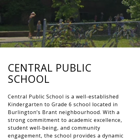
CENTRAL PUBLIC
SCHOOL
Central Public School is a well-established
Kindergarten to Grade 6 school located in
Burlington’s Brant neighbourhood. With a
strong commitment to academic excellence,
student well-being, and community
engagement, the school provides a dynamic