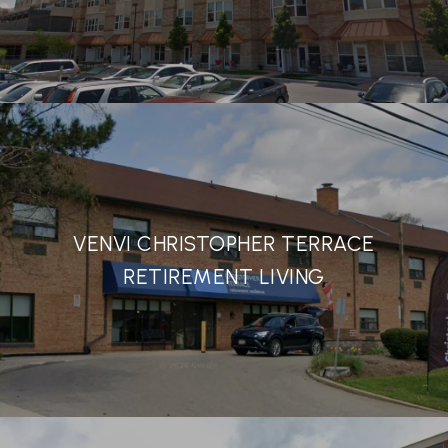
VENVI CHRISTOPHER TERRACE
RETIREMENT LIVING