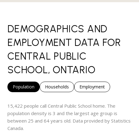
DEMOGRAPHICS AND
EMPLOYMENT DATA FOR
CENTRAL PUBLIC
SCHOOL, ONTARIO
Population
Households
Employment
15,422 people call Central Public School home. The
population density is 3 and the largest age group is
between 25 and 64 years old.
Data provided by Statistics
Canada.