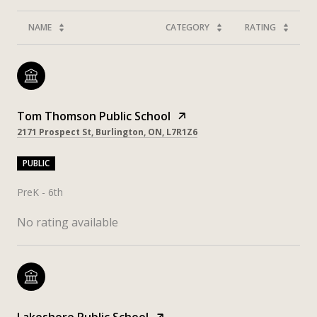
NAME
CATEGORY
RATING
Tom Thomson Public School
2171 Prospect St, Burlington, ON, L7R1Z6
PUBLIC
PreK - 6th
No rating available
Lakeshore Public School