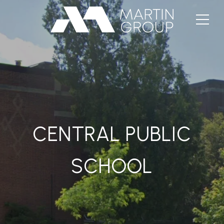
CENTRAL PUBLIC
SCHOOL