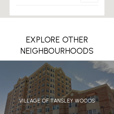
EXPLORE OTHER
NEIGHBOURHOODS
VILLAGE OF TANSLEY WOODS