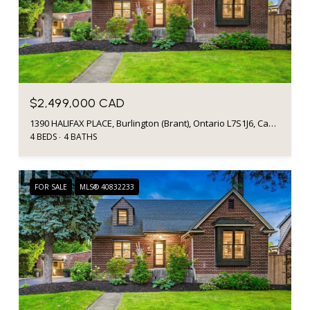
$2,499,000 CAD
1390 HALIFAX PLACE, Burlington (Brant), Ontario L7S1J6, Canada
4 BEDS
4 BATHS
FOR SALE
MLS® 40832233