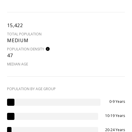
15,422
TOTAL POPULATION
MEDIUM
POPULATION DENSITY
47
MEDIAN AGE
POPULATION BY AGE GROUP
0-9 Years
10-19 Years
20-24 Years