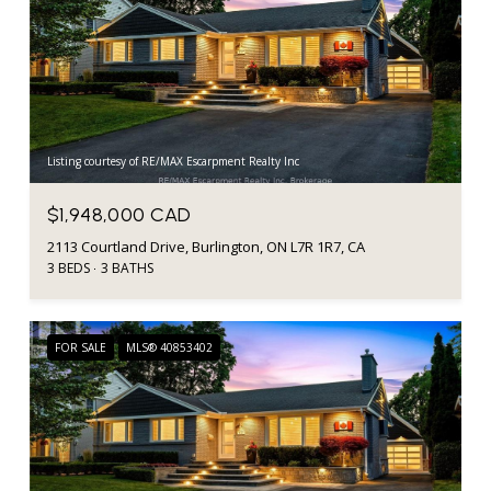
Listing courtesy of RE/MAX Escarpment Realty Inc
$1,948,000 CAD
2113 Courtland Drive, Burlington, ON L7R 1R7, CA
3 BEDS
3 BATHS
FOR SALE
MLS® 40853402