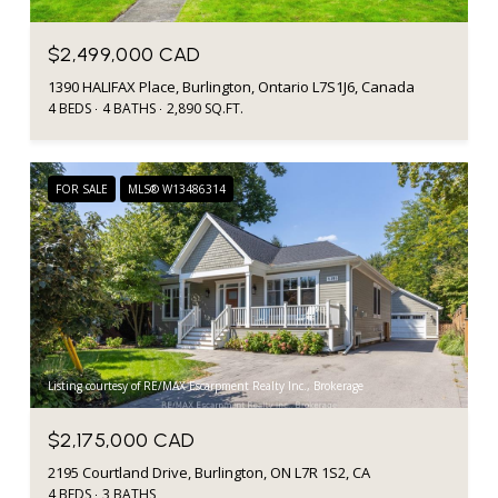
$2,499,000 CAD
1390 HALIFAX Place, Burlington, Ontario L7S1J6, Canada
4 BEDS
4 BATHS
2,890 SQ.FT.
FOR SALE
MLS® W13486314
Listing courtesy of RE/MAX Escarpment Realty Inc., Brokerage
$2,175,000 CAD
2195 Courtland Drive, Burlington, ON L7R 1S2, CA
4 BEDS
3 BATHS