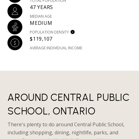
TOTAL POPULATION
47 YEARS
MEDIAN AGE
MEDIUM
POPULATION DENSITY
$119,107
AVERAGE INDIVIDUAL INCOME
AROUND CENTRAL PUBLIC
SCHOOL, ONTARIO
There's plenty to do around Central Public School,
including shopping, dining, nightlife, parks, and