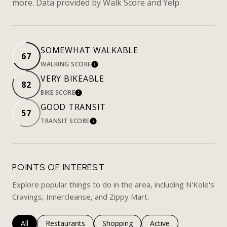
more. Data provided by Walk Score and Yelp.
SOMEWHAT WALKABLE
67
WALKING SCORE
LEARN MORE
VERY BIKEABLE
82
BIKE SCORE
LEARN MORE
GOOD TRANSIT
57
TRANSIT SCORE
LEARN MORE
POINTS OF INTEREST
Explore popular things to do in the area, including N'Kole's
Cravings, Innercleanse, and Zippy Mart.
Search businesses related to
All
Search businesses related to
Restaurants
Search businesses related to
Shopping
Search businesses rela
Active