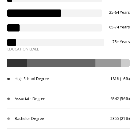
25-64 Years
65-74 Years
75+ Years
EDUCATION LEVEL
High School Degree
1818 (16%)
Associate Degree
6342 (56%)
Bachelor Degree
2355 (21%)