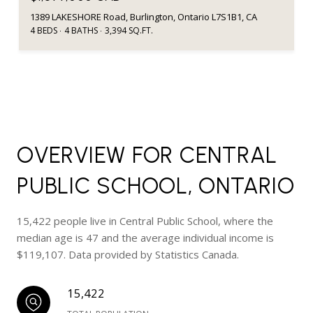
1389 LAKESHORE Road, Burlington, Ontario L7S1B1, CA
4 BEDS
4 BATHS
3,394 SQ.FT.
OVERVIEW FOR CENTRAL
PUBLIC SCHOOL, ONTARIO
15,422 people live in Central Public School, where the
median age is 47 and the average individual income is
$119,107. Data provided by Statistics Canada.
15,422