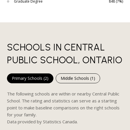
Graduate Degree
848 (7%)
SCHOOLS IN CENTRAL
PUBLIC SCHOOL, ONTARIO
Primary Schools (
2
)
Middle Schools (
1
)
The following schools are within or nearby Central Public
School. The rating and statistics can serve as a starting
point to make baseline comparisons on the right schools
for your family.