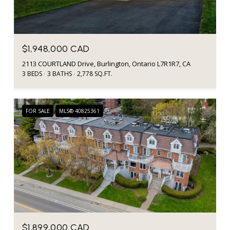
$1,948,000 CAD
2113 COURTLAND Drive, Burlington, Ontario L7R1R7, CA
3 BEDS
3 BATHS
2,778 SQ.FT.
FOR SALE
MLS® 40825361
$1,899,000 CAD