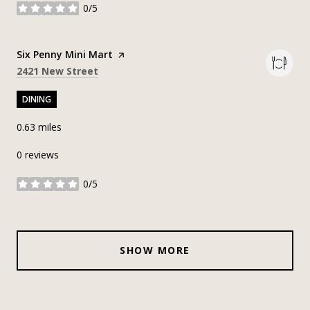
0/5
stars
Visit the
Six Penny Mini Mart
page on Yelp
Search
on Google Maps
2421 New Street
DINING
0.63
miles
0 reviews
0/5
stars
SHOW MORE