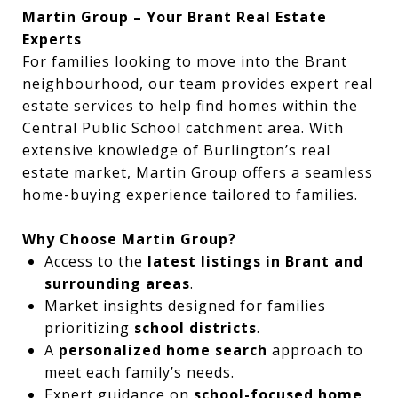
Martin Group – Your Brant Real Estate
Experts
For families looking to move into the Brant
neighbourhood, our team provides expert real
estate services to help find homes within the
Central Public School catchment area. With
extensive knowledge of Burlington’s real
estate market, Martin Group offers a seamless
home-buying experience tailored to families.
Why Choose Martin Group?
Access to the
latest listings in Brant and
surrounding areas
.
Market insights designed for families
prioritizing
school districts
.
A
personalized home search
approach to
meet each family’s needs.
Expert guidance on
school-focused home