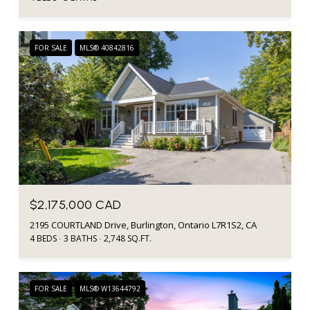
FOR SALE
MLS® 40842816
$2,175,000 CAD
2195 COURTLAND Drive, Burlington, Ontario L7R1S2, CA
4 BEDS
3 BATHS
2,748 SQ.FT.
FOR SALE
MLS® W13644792