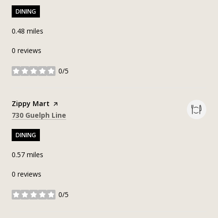
DINING
0.48
miles
0 reviews
0/5
stars
Visit the
Zippy Mart
page on Yelp
Search
on Google Maps
730 Guelph Line
DINING
0.57
miles
0 reviews
0/5
stars