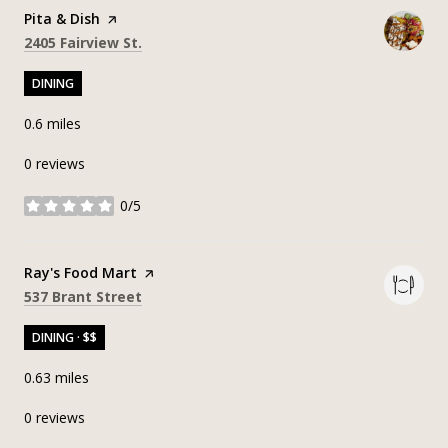
Visit the
Pita & Dish
page on Yelp
Search
on Google Maps
2405 Fairview St.
DINING
0.6
miles
0 reviews
0/5
stars
Visit the
Ray's Food Mart
page on Yelp
Search
on Google Maps
537 Brant Street
DINING · $$
0.63
miles
0 reviews