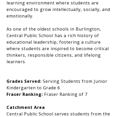
learning environment where students are
encouraged to grow intellectually, socially, and
emotionally.
As one of the oldest schools in Burlington,
Central Public School has a rich history of
educational leadership, fostering a culture
where students are inspired to become critical
thinkers, responsible citizens, and lifelong
learners.
Grades Served:
Serving Students from Junior
Kindergarten to Grade 6
Fraser Ranking:
Fraser Ranking of 7
Catchment Area
Central Public School serves students from the