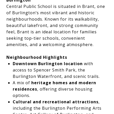
Central Public School is situated in Brant, one
of Burlington’s most vibrant and historic
neighbourhoods. Known for its walkability,
beautiful lakefront, and strong community
feel, Brant is an ideal location for families
seeking top-tier schools, convenient
amenities, and a welcoming atmosphere.
Neighbourhood Highlights
Downtown Burlington location
with
access to Spencer Smith Park, the
Burlington Waterfront, and scenic trails.
A mix of
heritage homes and modern
residences
, offering diverse housing
options.
Cultural and recreational attractions
,
including the Burlington Performing Arts