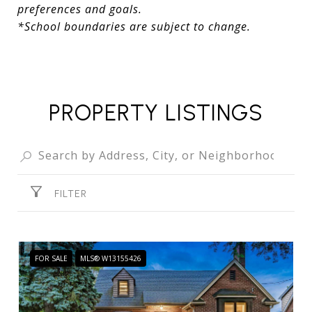
preferences and goals.
*School boundaries are subject to change.
PROPERTY LISTINGS
FILTER
FOR SALE
MLS® W13155426