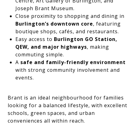
Centre, Art Gallery of Burlington, and
Joseph Brant Museum.
Close proximity to shopping and dining in
Burlington’s downtown core
, featuring
boutique shops, cafés, and restaurants.
Easy access to
Burlington GO Station,
QEW, and major highways
, making
commuting simple.
A
safe and family-friendly environment
with strong community involvement and
events.
Brant is an ideal neighbourhood for families
looking for a balanced lifestyle, with excellent
schools, green spaces, and urban
conveniences all within reach.