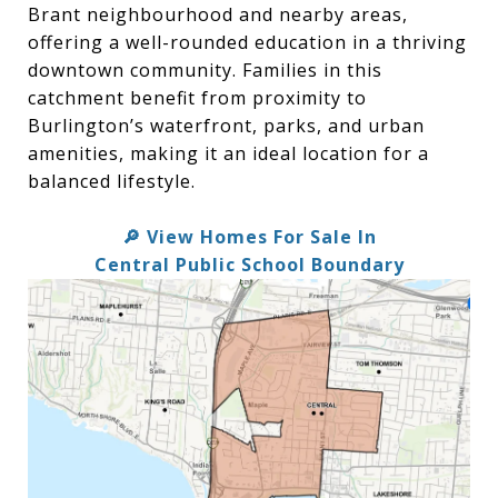
Brant neighbourhood and nearby areas,
offering a well-rounded education in a thriving
downtown community. Families in this
catchment benefit from proximity to
Burlington’s waterfront, parks, and urban
amenities, making it an ideal location for a
balanced lifestyle.
View Homes For Sale In
🔎
Central Public School Boundary