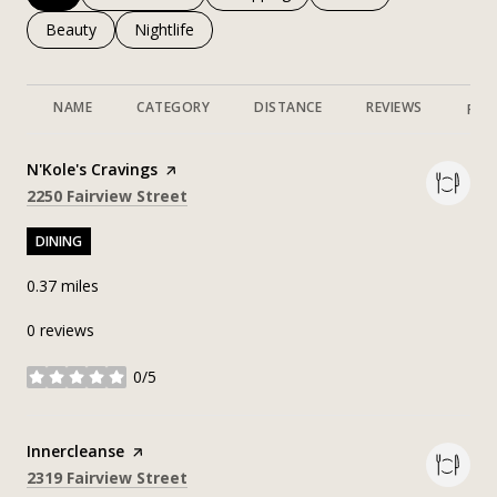
Search businesses related to
Beauty
Search businesses related to
Nightlife
NAME
CATEGORY
DISTANCE
REVIEWS
RAT
Visit the
N'Kole's Cravings
page on Yelp
Search
on Google Maps
2250 Fairview Street
DINING
0.37
miles
0 reviews
0/5
stars
Visit the
Innercleanse
page on Yelp
Search
on Google Maps
2319 Fairview Street