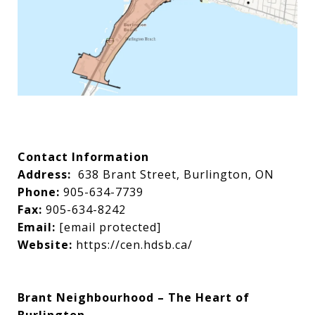
Contact Information
Address:
638 Brant Street, Burlington, ON
Phone:
905-634-7739
Fax:
905-634-8242
Email:
[email protected]
Website:
https://cen.hdsb.ca/
Brant Neighbourhood – The Heart of
Burlington