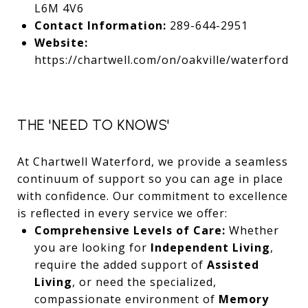
L6M 4V6
Contact Information:
289-644-2951
Website:
https://chartwell.com/on/oakville/waterford
THE 'NEED TO KNOWS'
At Chartwell Waterford, we provide a seamless
continuum of support so you can age in place
with confidence. Our commitment to excellence
is reflected in every service we offer:
Comprehensive Levels of Care:
Whether
you are looking for
Independent Living
,
require the added support of
Assisted
Living
, or need the specialized,
compassionate environment of
Memory