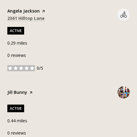
Visit the
Angela Jackson
page on Yelp
Search
on Google Maps
2361 Hilltop Lane
ACTIVE
0.29
miles
0 reviews
0/5
stars
Visit the
Jill Bunny
page on Yelp
ACTIVE
0.44
miles
0 reviews