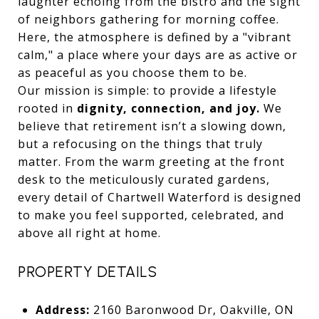
laughter echoing from the bistro and the sight
of neighbors gathering for morning coffee.
Here, the atmosphere is defined by a "vibrant
calm," a place where your days are as active or
as peaceful as you choose them to be.
Our mission is simple: to provide a lifestyle
rooted in
dignity, connection, and joy.
We
believe that retirement isn’t a slowing down,
but a refocusing on the things that truly
matter. From the warm greeting at the front
desk to the meticulously curated gardens,
every detail of Chartwell Waterford is designed
to make you feel supported, celebrated, and
above all right at home.
PROPERTY DETAILS
Address:
2160 Baronwood Dr, Oakville, ON