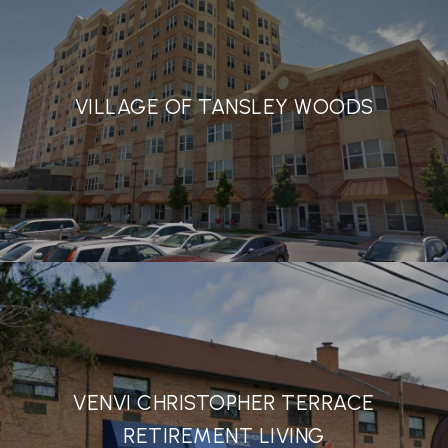
VILLAGE OF TANSLEY WOODS
VENVI CHRISTOPHER TERRACE
RETIREMENT LIVING