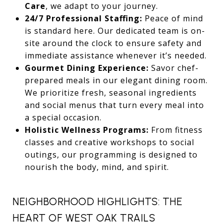
Care
, we adapt to your journey.
24/7 Professional Staffing:
Peace of mind
is standard here. Our dedicated team is on-
site around the clock to ensure safety and
immediate assistance whenever it’s needed.
Gourmet Dining Experience:
Savor chef-
prepared meals in our elegant dining room.
We prioritize fresh, seasonal ingredients
and social menus that turn every meal into
a special occasion.
Holistic Wellness Programs:
From fitness
classes and creative workshops to social
outings, our programming is designed to
nourish the body, mind, and spirit.
NEIGHBORHOOD HIGHLIGHTS: THE
HEART OF WEST OAK TRAILS