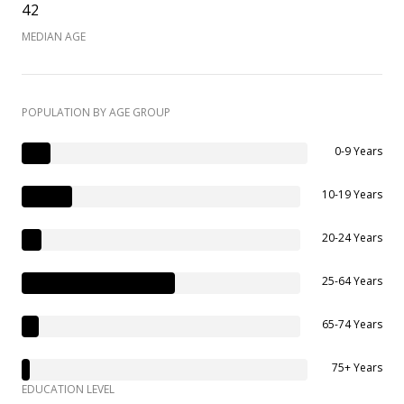
42
MEDIAN AGE
POPULATION BY AGE GROUP
0-9 Years
10-19 Years
20-24 Years
25-64 Years
65-74 Years
75+ Years
EDUCATION LEVEL