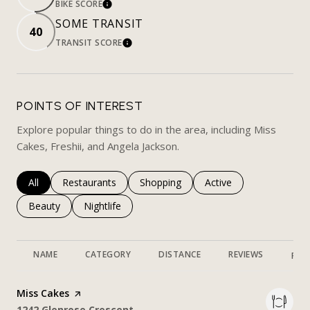
BIKE SCORE
LEARN MORE
SOME TRANSIT
40
TRANSIT SCORE
LEARN MORE
POINTS OF INTEREST
Explore popular things to do in the area, including Miss
Cakes, Freshii, and Angela Jackson.
Search businesses related to
All
Search businesses related to
Restaurants
Search businesses related to
Shopping
Search businesses rela
Active
Search businesses related to
Beauty
Search businesses related to
Nightlife
NAME
CATEGORY
DISTANCE
REVIEWS
RAT
Visit the
Miss Cakes
page on Yelp
Search
on Google Maps
1242 Glenrose Crescent