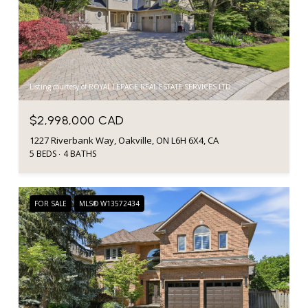
Listing courtesy of ROYAL LEPAGE REAL ESTATE SERVICES LTD.
$2,998,000 CAD
1227 Riverbank Way, Oakville, ON L6H 6X4, CA
5 BEDS
4 BATHS
FOR SALE
MLS® W13572434