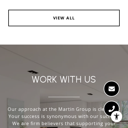
VIEW ALL
WORK WITH US
Our approach at the Martin Group is clear-cut:
Your success is synonymous with our success.
We are firm believers that supporting your