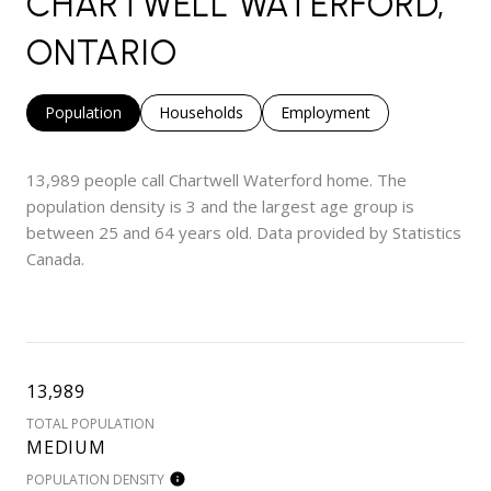
CHARTWELL WATERFORD,
ONTARIO
Population
Households
Employment
13,989 people call Chartwell Waterford home. The
population density is 3 and the largest age group is
between 25 and 64 years old.
Data provided by Statistics
Canada.
13,989
TOTAL POPULATION
MEDIUM
POPULATION DENSITY