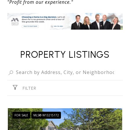
"Profit from our experience."
PROPERTY LISTINGS
FILTER
FOR SALE
MLS® W13215172