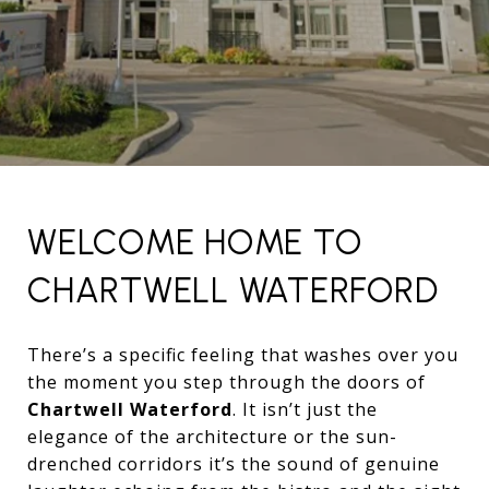
WELCOME HOME TO
CHARTWELL WATERFORD
There’s a specific feeling that washes over you
the moment you step through the doors of
Chartwell Waterford
. It isn’t just the
elegance of the architecture or the sun-
drenched corridors it’s the sound of genuine