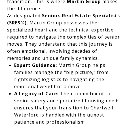
transition. This is where
Martin Group
makes
the difference.
As designated
Seniors Real Estate Specialists
(SRES®)
, Martin Group possesses the
specialized heart and the technical expertise
required to navigate the complexities of senior
moves. They understand that this journey is
often emotional, involving decades of
memories and unique family dynamics.
Expert Guidance:
Martin Group helps
families manage the "big picture," from
rightsizing logistics to navigating the
emotional weight of a move.
A Legacy of Care:
Their commitment to
senior safety and specialized housing needs
ensures that your transition to Chartwell
Waterford is handled with the utmost
patience and professionalism.