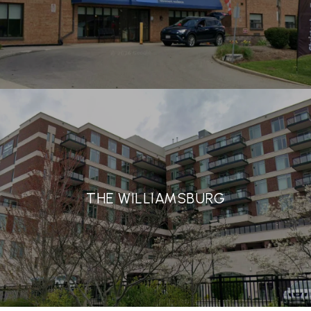
THE WILLIAMSBURG