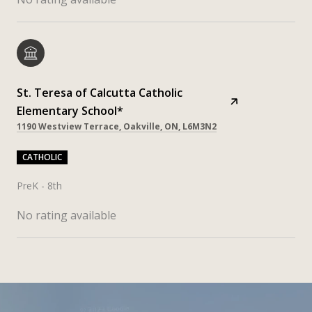
St. Teresa of Calcutta Catholic
Elementary School*
1190 Westview Terrace, Oakville, ON, L6M3N2
CATHOLIC
PreK - 8th
No rating available
SHOW MORE