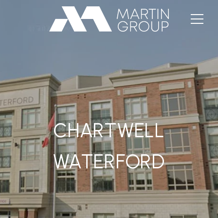
CHARTWELL
WATERFORD