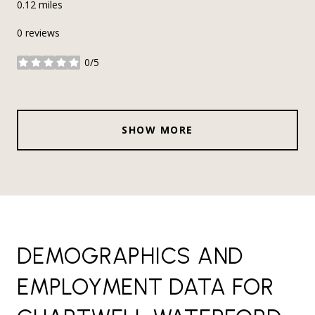
0.12
miles
0 reviews
0/5
stars
SHOW MORE
DEMOGRAPHICS AND
EMPLOYMENT DATA FOR