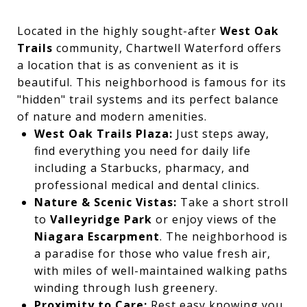
Located in the highly sought-after
West Oak
Trails
community, Chartwell Waterford offers
a location that is as convenient as it is
beautiful. This neighborhood is famous for its
"hidden" trail systems and its perfect balance
of nature and modern amenities.
West Oak Trails Plaza:
Just steps away,
find everything you need for daily life
including a Starbucks, pharmacy, and
professional medical and dental clinics.
Nature & Scenic Vistas:
Take a short stroll
to
Valleyridge Park
or enjoy views of the
Niagara Escarpment
. The neighborhood is
a paradise for those who value fresh air,
with miles of well-maintained walking paths
winding through lush greenery.
Proximity to Care:
Rest easy knowing you