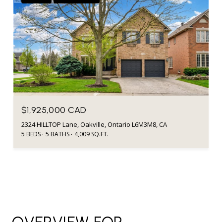
$1,925,000 CAD
2324 HILLTOP Lane, Oakville, Ontario L6M3M8, CA
5 BEDS
5 BATHS
4,009 SQ.FT.