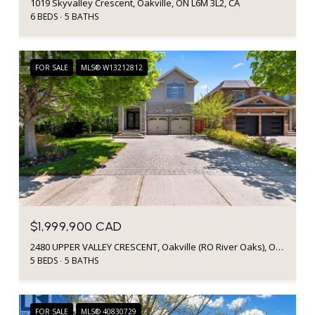
1019 Skyvalley Crescent, Oakville, ON L6M 3L2, CA
6 BEDS
5 BATHS
FOR SALE
MLS® W13212812
$1,999,900 CAD
2480 UPPER VALLEY CRESCENT, Oakville (RO River Oaks), Ontario L6H7P2, CA
5 BEDS
5 BATHS
FOR SALE
MLS® 40830729