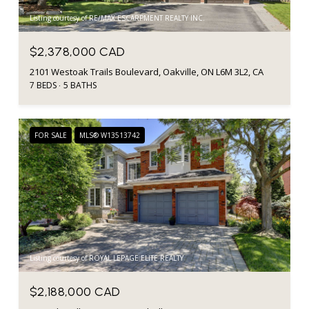
Listing courtesy of RE/MAX ESCARPMENT REALTY INC.
$2,378,000 CAD
2101 Westoak Trails Boulevard, Oakville, ON L6M 3L2, CA
7 BEDS
5 BATHS
FOR SALE
MLS® W13513742
Listing courtesy of ROYAL LEPAGE ELITE REALTY
$2,188,000 CAD