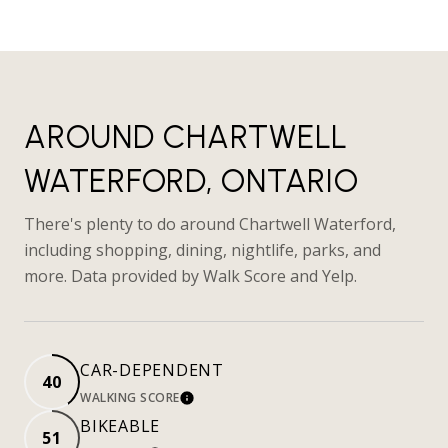
AROUND CHARTWELL
WATERFORD, ONTARIO
There's plenty to do around Chartwell Waterford,
including shopping, dining, nightlife, parks, and
more. Data provided by Walk Score and Yelp.
CAR-DEPENDENT
40
WALKING SCORE
LEARN MORE
BIKEABLE
51