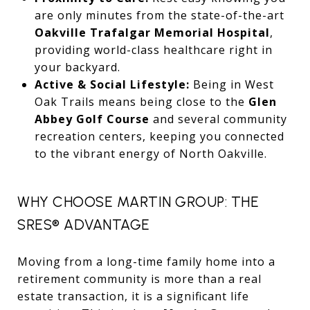
are only minutes from the state-of-the-art
Oakville Trafalgar Memorial Hospital
,
providing world-class healthcare right in
your backyard.
Active & Social Lifestyle:
Being in West
Oak Trails means being close to the
Glen
Abbey Golf Course
and several community
recreation centers, keeping you connected
to the vibrant energy of North Oakville.
WHY CHOOSE MARTIN GROUP: THE
SRES® ADVANTAGE
Moving from a long-time family home into a
retirement community is more than a real
estate transaction, it is a significant life