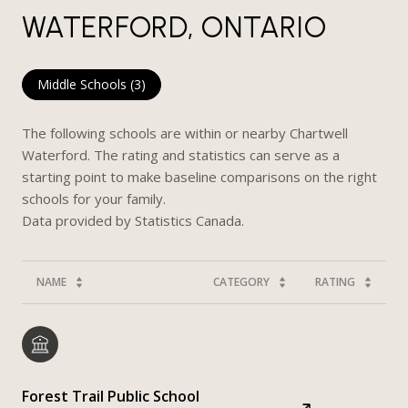
WATERFORD, ONTARIO
Middle Schools (
3
)
The following schools are within or nearby Chartwell
Waterford. The rating and statistics can serve as a
starting point to make baseline comparisons on the right
schools for your family.
NAME
CATEGORY
RATING
Forest Trail Public School