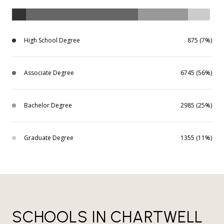
High School Degree
875 (7%)
Associate Degree
6745 (56%)
Bachelor Degree
2985 (25%)
Graduate Degree
1355 (11%)
SCHOOLS IN CHARTWELL