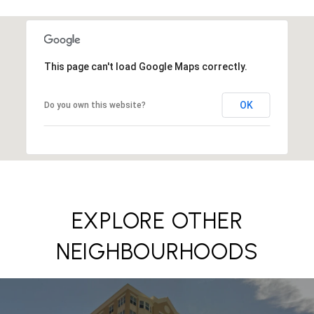
This page can't load Google Maps correctly.
OK
Do you own this website?
EXPLORE OTHER
NEIGHBOURHOODS