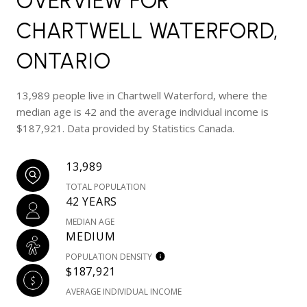
OVERVIEW FOR
CHARTWELL WATERFORD,
ONTARIO
13,989 people live in Chartwell Waterford, where the
median age is 42 and the average individual income is
$187,921. Data provided by Statistics Canada.
13,989
TOTAL POPULATION
42 YEARS
MEDIAN AGE
MEDIUM
POPULATION DENSITY
$187,921
AVERAGE INDIVIDUAL INCOME