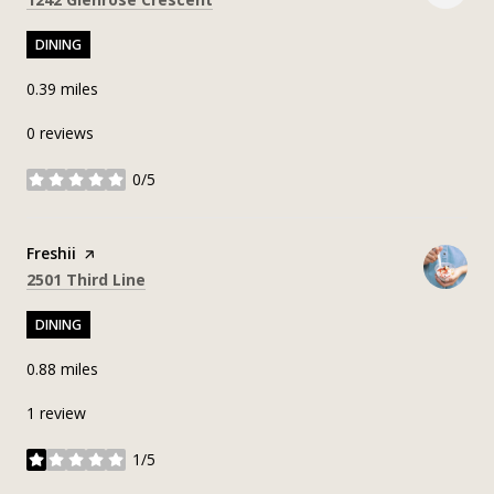
DINING
0.39
miles
0 reviews
0/5
stars
Visit the
Freshii
page on Yelp
Search
on Google Maps
2501 Third Line
DINING
0.88
miles
1 review
1/5
stars