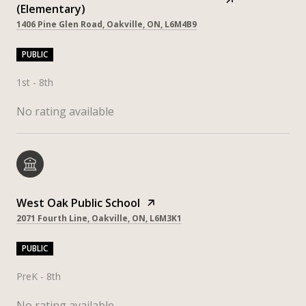
(Elementary)
1406 Pine Glen Road, Oakville, ON, L6M4B9
PUBLIC
1st - 8th
No rating available
West Oak Public School
2071 Fourth Line, Oakville, ON, L6M3K1
PUBLIC
PreK - 8th
No rating available