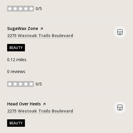
0/5
stars
Visit the
SugaWax Zone
page on Yelp
Search
on Google Maps
2275 Westoak Trails Boulevard
BEAUTY
0.12
miles
0 reviews
0/5
stars
Visit the
Head Over Heels
page on Yelp
Search
on Google Maps
2275 Westoak Trails Boulevard
BEAUTY