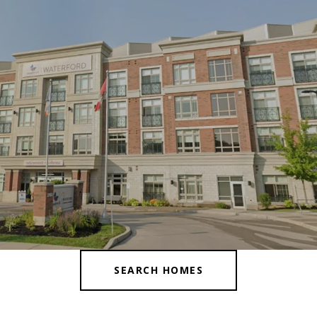
SEARCH HOMES