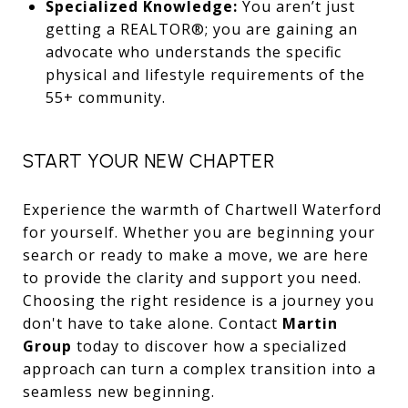
Specialized Knowledge:
You aren’t just
getting a REALTOR®; you are gaining an
advocate who understands the specific
physical and lifestyle requirements of the
55+ community.
START YOUR NEW CHAPTER
Experience the warmth of Chartwell Waterford
for yourself. Whether you are beginning your
search or ready to make a move, we are here
to provide the clarity and support you need.
Choosing the right residence is a journey you
don't have to take alone. Contact
Martin
Group
today to discover how a specialized
approach can turn a complex transition into a
seamless new beginning.