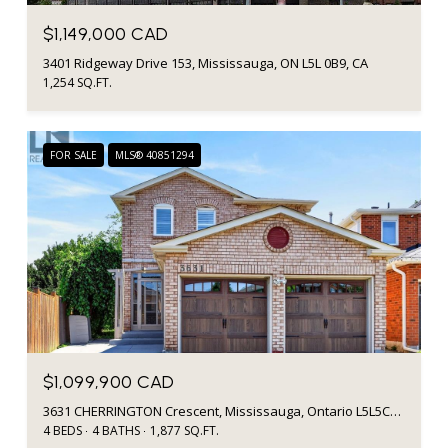
$1,149,000 CAD
3401 Ridgeway Drive 153, Mississauga, ON L5L 0B9, CA
1,254 SQ.FT.
FOR SALE
MLS® 40851294
$1,099,900 CAD
3631 CHERRINGTON Crescent, Mississauga, Ontario L5L5C6, CA
4 BEDS
4 BATHS
1,877 SQ.FT.