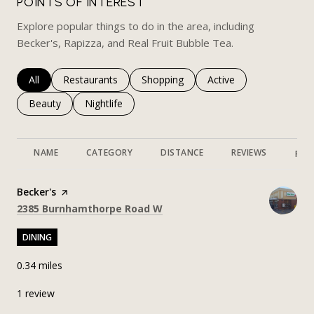
POINTS OF INTEREST
Explore popular things to do in the area, including
Becker's, Rapizza, and Real Fruit Bubble Tea.
Search businesses related to
All
Search businesses related to
Restaurants
Search businesses related to
Shopping
Search businesses rela
Active
Search businesses related to
Beauty
Search businesses related to
Nightlife
NAME
CATEGORY
DISTANCE
REVIEWS
RAT
Visit the
Becker's
page on Yelp
Search
on Google Maps
2385 Burnhamthorpe Road W
DINING
0.34
miles
1 review