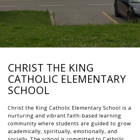
CHRIST THE KING
CATHOLIC ELEMENTARY
SCHOOL
Christ the King Catholic Elementary School is a
nurturing and vibrant faith-based learning
community where students are guided to grow
academically, spiritually, emotionally, and
socially. The school is committed to Catholic