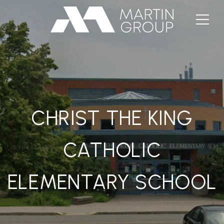
CHRIST THE KING
CATHOLIC
ELEMENTARY SCHOOL