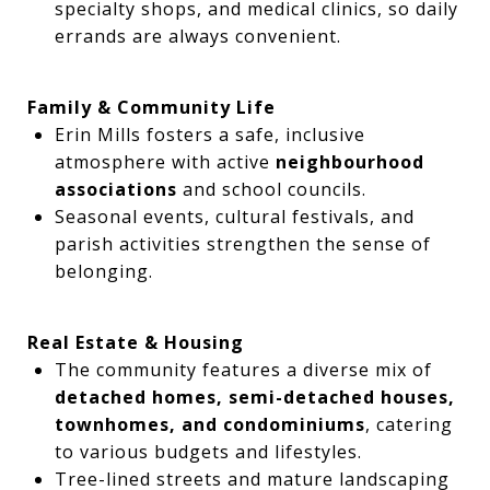
specialty shops, and medical clinics, so daily
errands are always convenient.
Family & Community Life
Erin Mills fosters a safe, inclusive
atmosphere with active
neighbourhood
associations
and school councils.
Seasonal events, cultural festivals, and
parish activities strengthen the sense of
belonging.
Real Estate & Housing
The community features a diverse mix of
detached homes, semi-detached houses,
townhomes, and condominiums
, catering
to various budgets and lifestyles.
Tree-lined streets and mature landscaping