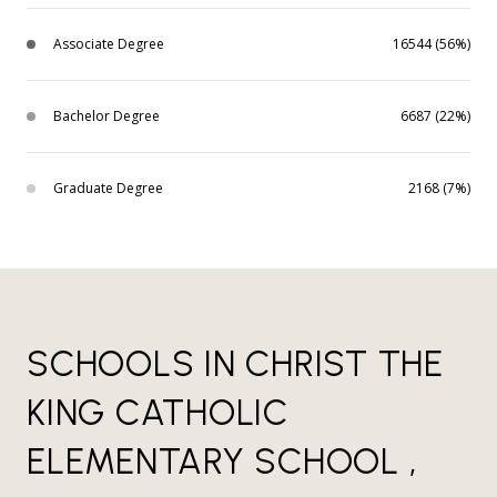
Associate Degree
16544 (56%)
Bachelor Degree
6687 (22%)
Graduate Degree
2168 (7%)
SCHOOLS IN CHRIST THE
KING CATHOLIC
ELEMENTARY SCHOOL ,