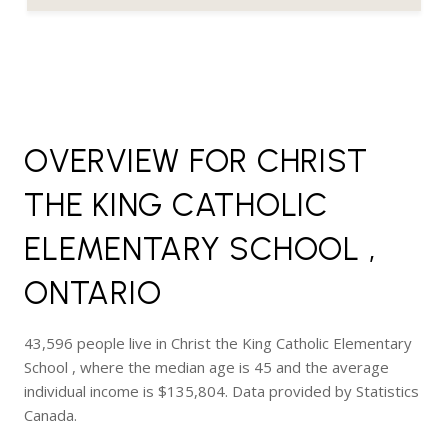
OVERVIEW FOR CHRIST
THE KING CATHOLIC
ELEMENTARY SCHOOL ,
ONTARIO
43,596 people live in Christ the King Catholic Elementary
School , where the median age is 45 and the average
individual income is $135,804. Data provided by Statistics
Canada.