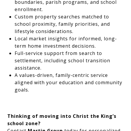
boundaries, parish programs, and school
enrollment.
Custom property searches matched to
school proximity, family priorities, and
lifestyle considerations.
Local market insights for informed, long-
term home investment decisions.
Full-service support from search to
settlement, including school transition
assistance.
A values-driven, family-centric service
aligned with your education and community
goals.
Thinking of moving into Christ the King’s
school zone?
Contact
Martin Group
today for personalized