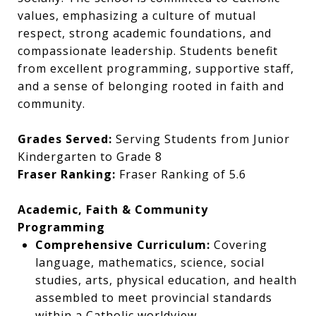
values, emphasizing a culture of mutual
respect, strong academic foundations, and
compassionate leadership. Students benefit
from excellent programming, supportive staff,
and a sense of belonging rooted in faith and
community.
Grades Served:
Serving Students from Junior
Kindergarten to Grade 8
Fraser Ranking:
Fraser Ranking of 5.6
Academic, Faith & Community
Programming
Comprehensive Curriculum:
Covering
language, mathematics, science, social
studies, arts, physical education, and health
assembled to meet provincial standards
within a Catholic worldview.