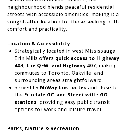
neighbourhood blends peaceful residential
streets with accessible amenities, making it a
sought-after location for those seeking both
comfort and practicality.
Location & Accessibility
Strategically located in west Mississauga,
Erin Mills offers
quick access to Highway
403, the QEW, and Highway 407
, making
commutes to Toronto, Oakville, and
surrounding areas straightforward.
Served by
MiWay bus routes
and close to
the
Erindale GO and Streetsville GO
stations
, providing easy public transit
options for work and leisure travel.
Parks, Nature & Recreation