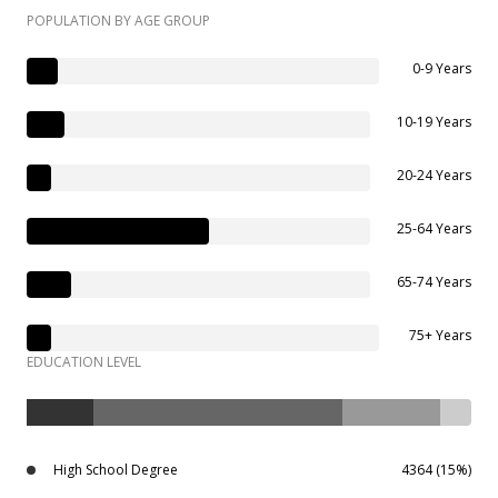
POPULATION BY AGE GROUP
0-9 Years
10-19 Years
20-24 Years
25-64 Years
65-74 Years
75+ Years
EDUCATION LEVEL
High School Degree
4364 (15%)