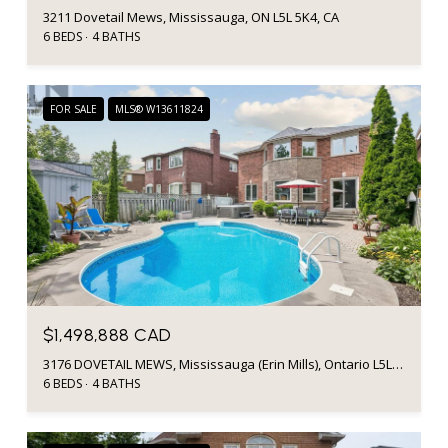
3211 Dovetail Mews, Mississauga, ON L5L 5K4, CA
6 BEDS
4 BATHS
FOR SALE
MLS® W13611824
$1,498,888 CAD
3176 DOVETAIL MEWS, Mississauga (Erin Mills), Ontario L5L5K4, CA
6 BEDS
4 BATHS