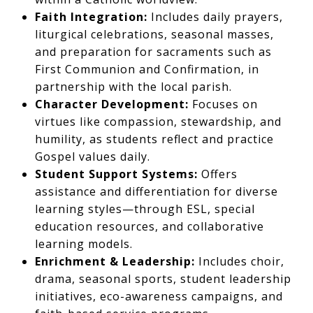
Faith Integration:
Includes daily prayers,
liturgical celebrations, seasonal masses,
and preparation for sacraments such as
First Communion and Confirmation, in
partnership with the local parish.
Character Development:
Focuses on
virtues like compassion, stewardship, and
humility, as students reflect and practice
Gospel values daily.
Student Support Systems:
Offers
assistance and differentiation for diverse
learning styles—through ESL, special
education resources, and collaborative
learning models.
Enrichment & Leadership:
Includes choir,
drama, seasonal sports, student leadership
initiatives, eco-awareness campaigns, and