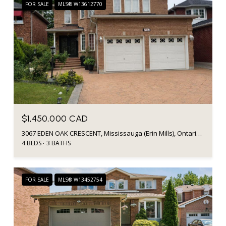
FOR SALE
MLS® W13612770
$1,450,000 CAD
3067 EDEN OAK CRESCENT, Mississauga (Erin Mills), Ontario L5L5V2, CA
4 BEDS
3 BATHS
FOR SALE
MLS® W13452754