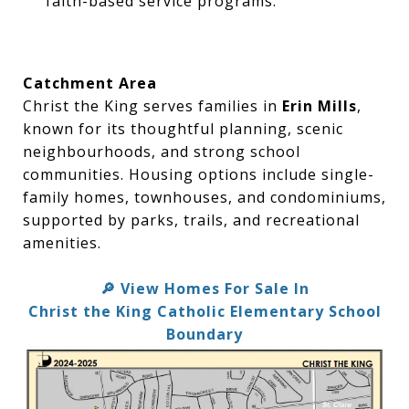
faith-based service programs.
Catchment Area
Christ the King serves families in
Erin Mills
,
known for its thoughtful planning, scenic
neighbourhoods, and strong school
communities. Housing options include single-
family homes, townhouses, and condominiums,
supported by parks, trails, and recreational
amenities.
View Homes For Sale In
🔎
Christ the King Catholic Elementary School
Boundary