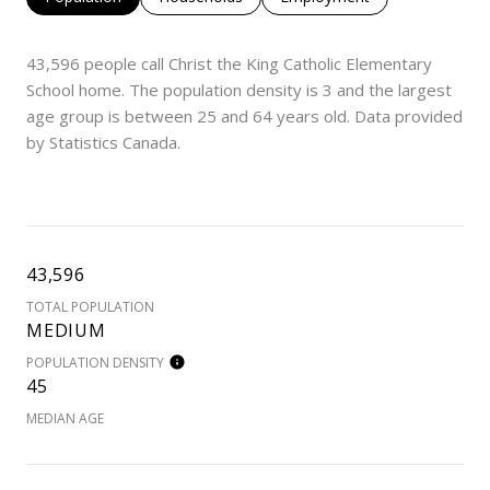
43,596 people call Christ the King Catholic Elementary
School home. The population density is 3 and the largest
age group is
between 25 and 64 years old.
Data provided
by Statistics Canada.
43,596
TOTAL POPULATION
MEDIUM
POPULATION DENSITY
45
MEDIAN AGE