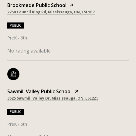
Brookmede Public School
2250 Council Ring Rd, Mississauga, ON, L5L1B7
PUBLIC
PreK - 6th
No rating available
Sawmill Valley Public School
3625 Sawmill Valley Dr, Mississauga, ON, L5L2Z5
PUBLIC
PreK - 6th