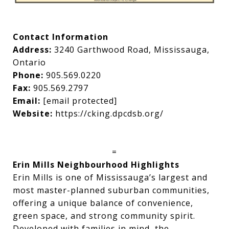
Contact Information
Address:
3240 Garthwood Road, Mississauga,
Ontario
Phone:
905.569.0220
Fax:
905.569.2797
Email:
[email protected]
Website:
https://cking.dpcdsb.org/
=
Erin Mills Neighbourhood Highlights
Erin Mills is one of Mississauga’s largest and
most master-planned suburban communities,
offering a unique balance of convenience,
green space, and strong community spirit.
Developed with families in mind, the