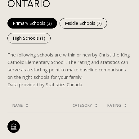
ONTARIO
Primary Schools (
3
)
Middle Schools (
7
)
High Schools (
1
)
The following schools are within or nearby Christ the King
Catholic Elementary School . The rating and statistics can
serve as a starting point to make baseline comparisons
on the right schools for your family.
NAME
CATEGORY
RATING