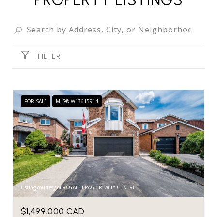
FILTER
FOR SALE
MLS® W13615914
Listing courtesy of ROYAL LEPAGE REALTY CENTRE
$1,499,000 CAD