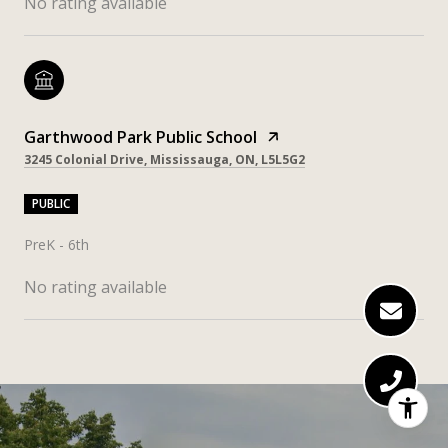
No rating available
Garthwood Park Public School
3245 Colonial Drive, Mississauga, ON, L5L5G2
PUBLIC
PreK - 6th
No rating available
SHOW MORE