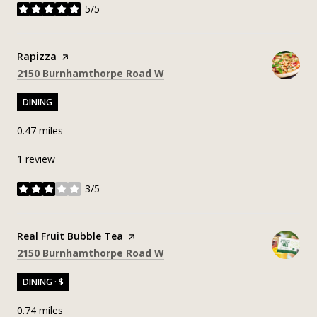
5/5
stars
Visit the
Rapizza
page on Yelp
Search
on Google Maps
2150 Burnhamthorpe Road W
DINING
0.47
miles
1 review
3/5
stars
Visit the
Real Fruit Bubble Tea
page on Yelp
Search
on Google Maps
2150 Burnhamthorpe Road W
DINING · $
0.74
miles