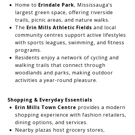
Home to
Erindale Park
, Mississauga’s
largest green space, offering riverside
trails, picnic areas, and nature walks.
The
Erin Mills Athletic Fields
and local
community centres support active lifestyles
with sports leagues, swimming, and fitness
programs.
Residents enjoy a network of cycling and
walking trails that connect through
woodlands and parks, making outdoor
activities a year-round pleasure.
Shopping & Everyday Essentials
Erin Mills Town Centre
provides a modern
shopping experience with fashion retailers,
dining options, and services.
Nearby plazas host grocery stores,