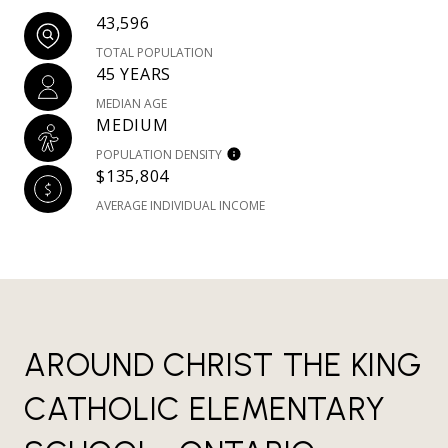
43,596
TOTAL POPULATION
45 YEARS
MEDIAN AGE
MEDIUM
POPULATION DENSITY
$135,804
AVERAGE INDIVIDUAL INCOME
AROUND CHRIST THE KING
CATHOLIC ELEMENTARY