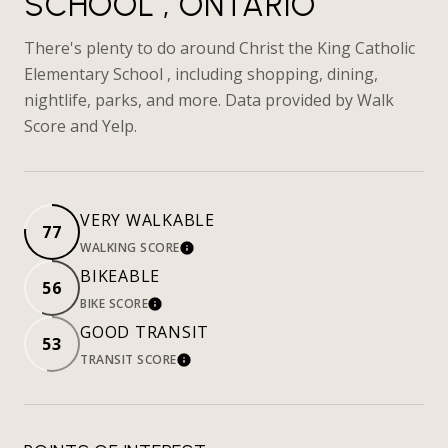
SCHOOL , ONTARIO
There's plenty to do around Christ the King Catholic
Elementary School , including shopping, dining,
nightlife, parks, and more. Data provided by Walk
Score and Yelp.
VERY WALKABLE
77
WALKING SCORE
LEARN MORE
BIKEABLE
56
BIKE SCORE
LEARN MORE
GOOD TRANSIT
53
TRANSIT SCORE
LEARN MORE