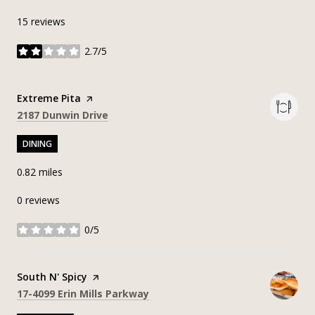
15 reviews
2.7/5
stars
Visit the
Extreme Pita
page on Yelp
Search
on Google Maps
2187 Dunwin Drive
DINING
0.82
miles
0 reviews
0/5
stars
Visit the
South N' Spicy
page on Yelp
Search
on Google Maps
17-4099 Erin Mills Parkway