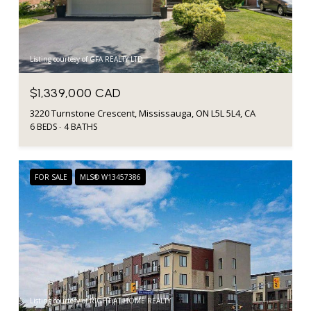
Listing courtesy of GFA REALTY LTD.
$1,339,000 CAD
3220 Turnstone Crescent, Mississauga, ON L5L 5L4, CA
6 BEDS
4 BATHS
FOR SALE
MLS® W13457386
Listing courtesy of RIGHT AT HOME REALTY