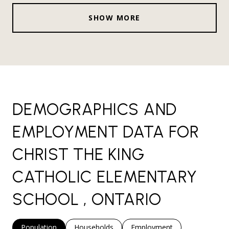
SHOW MORE
DEMOGRAPHICS AND
EMPLOYMENT DATA FOR
CHRIST THE KING
CATHOLIC ELEMENTARY
SCHOOL , ONTARIO
Population
Households
Employment