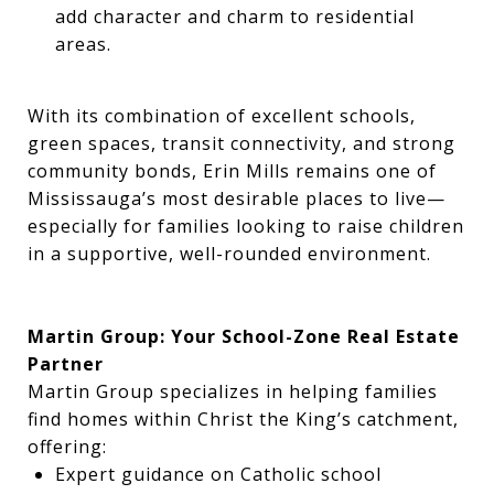
add character and charm to residential
areas.
With its combination of excellent schools,
green spaces, transit connectivity, and strong
community bonds, Erin Mills remains one of
Mississauga’s most desirable places to live—
especially for families looking to raise children
in a supportive, well-rounded environment.
Martin Group: Your School-Zone Real Estate
Partner
Martin Group specializes in helping families
find homes within Christ the King’s catchment,
offering:
Expert guidance on Catholic school