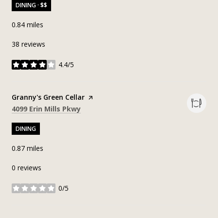
DINING · $$
0.84
miles
38 reviews
4.4/5
stars
Visit the
Granny's Green Cellar
page on Yelp
Search
on Google Maps
4099 Erin Mills Pkwy
DINING
0.87
miles
0 reviews
0/5
stars