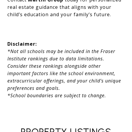
real estate guidance that aligns with your
child’s education and your family’s future.
Disclaimer:
*Not all schools may be included in the Fraser
Institute rankings due to data limitations.
Consider these rankings alongside other
important factors like the school environment,
extracurricular offerings, and your child’s unique
preferences and goals.
*School boundaries are subject to change.
PROPERTY LISTINGS