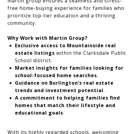
martin group ensures a seamless and stress-
free home-buying experience for families who
prioritize top-tier education and a thriving
community.
Why Work with Martin Group?
Exclusive access to Mountainside real
estate listings
within the Clarksdale Public
School district.
Market insights for families looking for
school-focused home searches
.
Guidance on Burlington’s real estate
trends and investment potential
.
A commitment to helping families find
homes that match their lifestyle and
educational goals
.
With its highly regarded schools, welcoming