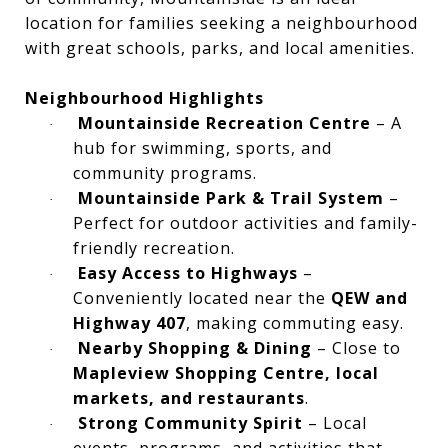
location for families seeking a neighbourhood
with great schools, parks, and local amenities.
Neighbourhood Highlights
Mountainside Recreation Centre
– A
·
hub for swimming, sports, and
community programs.
Mountainside Park & Trail System
–
·
Perfect for outdoor activities and family-
friendly recreation.
Easy Access to Highways
–
·
Conveniently located near the
QEW and
Highway 407
, making commuting easy.
Nearby Shopping & Dining
– Close to
·
Mapleview Shopping Centre, local
markets, and restaurants
.
Strong Community Spirit
– Local
·