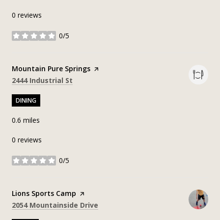
0 reviews
0/5
stars
Visit the
Mountain Pure Springs
page on Yelp
Search
on Google Maps
2444 Industrial St
DINING
0.6
miles
0 reviews
0/5
stars
Visit the
Lions Sports Camp
page on Yelp
Search
on Google Maps
2054 Mountainside Drive