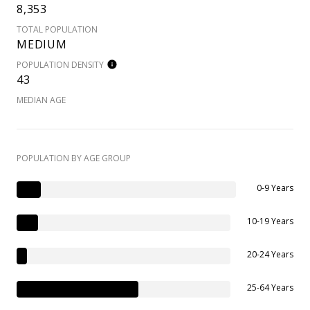
8,353
TOTAL POPULATION
MEDIUM
POPULATION DENSITY
43
MEDIAN AGE
POPULATION BY AGE GROUP
0-9 Years
10-19 Years
20-24 Years
25-64 Years