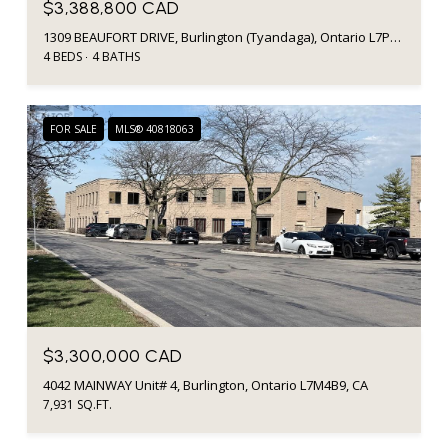
$3,388,800 CAD
1309 BEAUFORT DRIVE, Burlington (Tyandaga), Ontario L7P4V9, CA
4 BEDS
4 BATHS
FOR SALE
MLS® 40818063
$3,300,000 CAD
4042 MAINWAY Unit# 4, Burlington, Ontario L7M4B9, CA
7,931 SQ.FT.