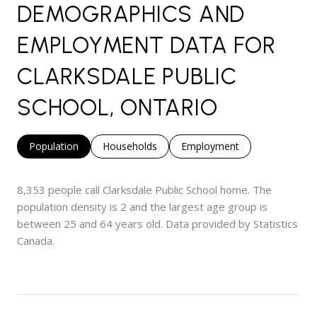
DEMOGRAPHICS AND
EMPLOYMENT DATA FOR
CLARKSDALE PUBLIC
SCHOOL, ONTARIO
Population
Households
Employment
8,353 people call Clarksdale Public School home. The
population density is 2 and the largest age group is
between 25 and 64 years old.
Data provided by Statistics
Canada.