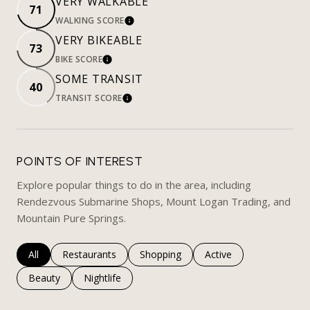
VERY WALKABLE
71
WALKING SCORE
LEARN MORE
VERY BIKEABLE
73
BIKE SCORE
LEARN MORE
SOME TRANSIT
40
TRANSIT SCORE
LEARN MORE
POINTS OF INTEREST
Explore popular things to do in the area, including
Rendezvous Submarine Shops, Mount Logan Trading, and
Mountain Pure Springs.
Search businesses related to
All
Search businesses related to
Restaurants
Search businesses related to
Shopping
Search businesses rela
Active
Search businesses related to
Beauty
Search businesses related to
Nightlife