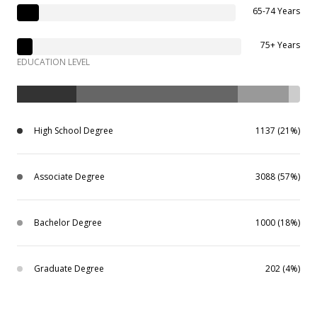
65-74 Years
75+ Years
EDUCATION LEVEL
High School Degree
1137 (21%)
Associate Degree
3088 (57%)
Bachelor Degree
1000 (18%)
Graduate Degree
202 (4%)