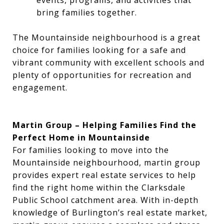
events, programs, and activities that
bring families together.
The Mountainside neighbourhood is a great
choice for families looking for a safe and
vibrant community with excellent schools and
plenty of opportunities for recreation and
engagement.
Martin Group – Helping Families Find the
Perfect Home in Mountainside
For families looking to move into the
Mountainside neighbourhood, martin group
provides expert real estate services to help
find the right home within the Clarksdale
Public School catchment area. With in-depth
knowledge of Burlington’s real estate market,