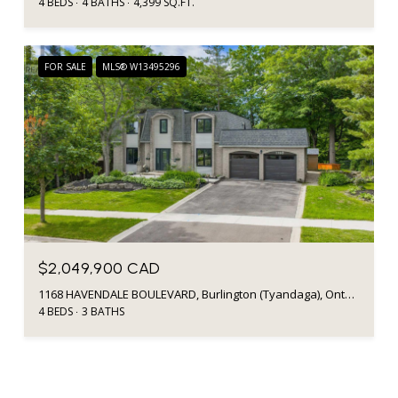
4 BEDS
4 BATHS
4,399 SQ.FT.
FOR SALE
MLS® W13495296
$2,049,900 CAD
1168 HAVENDALE BOULEVARD, Burlington (Tyandaga), Ontario L7P3E3, CA
4 BEDS
3 BATHS