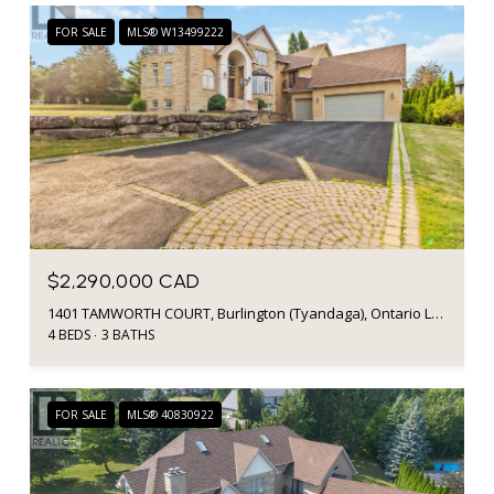
FOR SALE
MLS® W13499222
$2,290,000 CAD
1401 TAMWORTH COURT, Burlington (Tyandaga), Ontario L7P4V3, CA
4 BEDS
3 BATHS
FOR SALE
MLS® 40830922