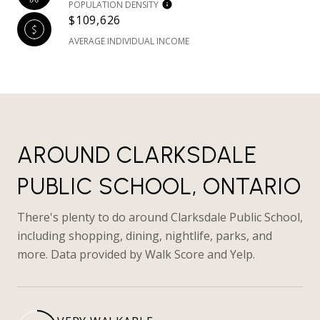
POPULATION DENSITY
$109,626
AVERAGE INDIVIDUAL INCOME
AROUND CLARKSDALE
PUBLIC SCHOOL, ONTARIO
There's plenty to do around Clarksdale Public School,
including shopping, dining, nightlife, parks, and
more. Data provided by Walk Score and Yelp.