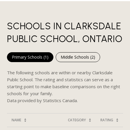
SCHOOLS IN CLARKSDALE
PUBLIC SCHOOL, ONTARIO
Primary Schools (
1
)
Middle Schools (
2
)
The following schools are within or nearby Clarksdale
Public School. The rating and statistics can serve as a
starting point to make baseline comparisons on the right
schools for your family.
NAME
CATEGORY
RATING