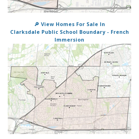
View Homes For Sale In
🔎
Clarksdale Public School Boundary - French
Immersion