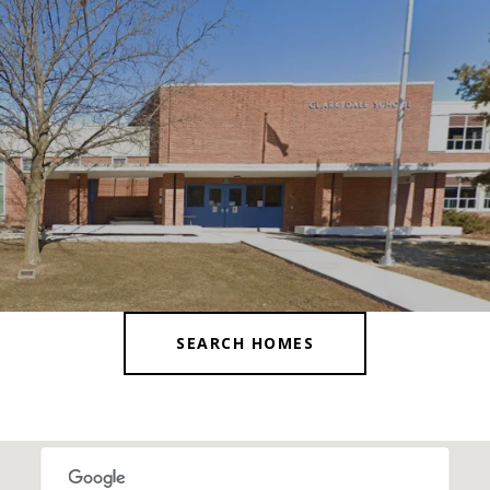
SEARCH HOMES