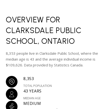
OVERVIEW FOR
CLARKSDALE PUBLIC
SCHOOL, ONTARIO
8,353 people live in Clarksdale Public School, where the
median age is 43 and the average individual income is
$109,626. Data provided by Statistics Canada.
8,353
TOTAL POPULATION
43 YEARS
MEDIAN AGE
MEDIUM