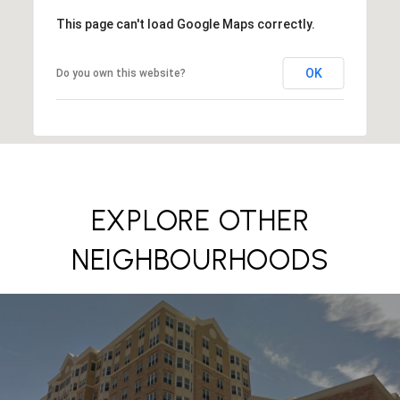
This page can't load Google Maps correctly.
OK
Do you own this website?
EXPLORE OTHER
NEIGHBOURHOODS