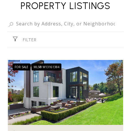
PROPERTY LISTINGS
FILTER
FOR SALE
MLS® W13161384