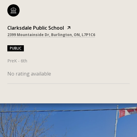
Clarksdale Public School
2399 Mountainside Dr, Burlington, ON, L7P1C6
PUBLIC
PreK - 6th
No rating available
SHOW MORE