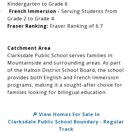
Kindergarten to Grade 6
French Immersion -
Serving Students from
·
Grade 2 to Grade 4
Fraser Ranking:
Fraser Ranking of 6.7
Catchment Area
Clarksdale Public School serves families in
Mountainside and surrounding areas. As part
of the Halton District School Board, the school
provides both English and French Immersion
programs, making it a sought-after choice for
families looking for bilingual education.
View Homes For Sale In
🔎
Clarksdale Public School Boundary - Regular
Track