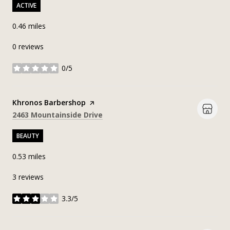
ACTIVE
0.46
miles
0 reviews
0/5
stars
Visit the
Khronos Barbershop
page on Yelp
Search
on Google Maps
2463 Mountainside Drive
BEAUTY
0.53
miles
3 reviews
3.3/5
stars