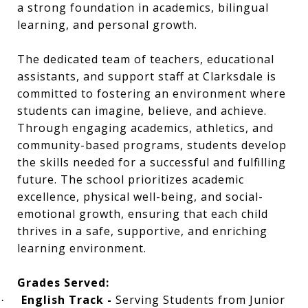
a strong foundation in academics, bilingual
learning, and personal growth.
The dedicated team of teachers, educational
assistants, and support staff at Clarksdale is
committed to fostering an environment where
students can imagine, believe, and achieve.
Through engaging academics, athletics, and
community-based programs, students develop
the skills needed for a successful and fulfilling
future. The school prioritizes academic
excellence, physical well-being, and social-
emotional growth, ensuring that each child
thrives in a safe, supportive, and enriching
learning environment.
Grades Served:
English Track -
Serving Students from Junior
·