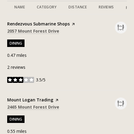
NAME
CATEGORY
DISTANCE
REVIEWS
RAT
Visit the
Rendezvous Submarine Shops
page on Yelp
Search
on Google Maps
2057 Mount Forest Drive
DINING
0.47
miles
2 reviews
3.5/5
stars
Visit the
Mount Logan Trading
page on Yelp
Search
on Google Maps
2465 Mount Forest Drive
DINING
0.55
miles