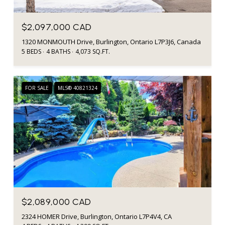
$2,097,000 CAD
1320 MONMOUTH Drive, Burlington, Ontario L7P3J6, Canada
5 BEDS
4 BATHS
4,073 SQ.FT.
FOR SALE
MLS® 40821324
$2,089,000 CAD
2324 HOMER Drive, Burlington, Ontario L7P4V4, CA