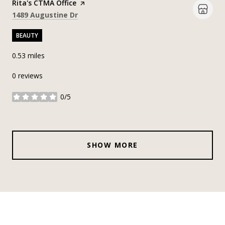
Visit the
Rita's CTMA Office
page on Yelp
Search
on Google Maps
1489 Augustine Dr
BEAUTY
0.53
miles
0 reviews
0/5
stars
SHOW MORE