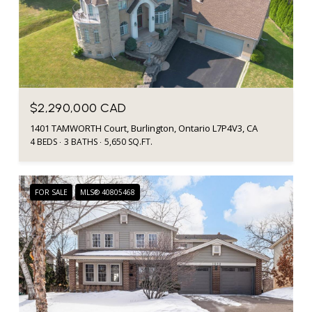
$2,290,000 CAD
1401 TAMWORTH Court, Burlington, Ontario L7P4V3, CA
4 BEDS
3 BATHS
5,650 SQ.FT.
FOR SALE
MLS® 40805468