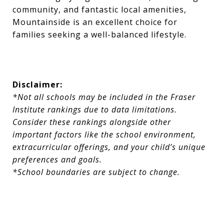
community, and fantastic local amenities,
Mountainside is an excellent choice for
families seeking a well-balanced lifestyle.
Disclaimer:
*Not all schools may be included in the Fraser
Institute rankings due to data limitations.
Consider these rankings alongside other
important factors like the school environment,
extracurricular offerings, and your child’s unique
preferences and goals.
*School boundaries are subject to change.