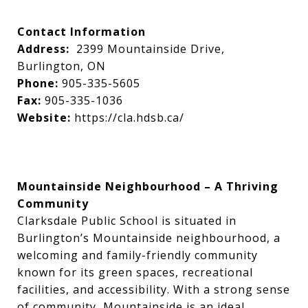
Contact Information
Address:
2399 Mountainside Drive,
Burlington, ON
Phone:
905-335-5605
Fax:
905-335-1036
Website:
https://cla.hdsb.ca/
Mountainside Neighbourhood – A Thriving
Community
Clarksdale Public School is situated in
Burlington’s Mountainside neighbourhood, a
welcoming and family-friendly community
known for its green spaces, recreational
facilities, and accessibility. With a strong sense
of community, Mountainside is an ideal