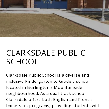
CLARKSDALE PUBLIC
SCHOOL
Clarksdale Public School is a diverse and
inclusive Kindergarten to Grade 6 school
located in Burlington’s Mountainside
neighbourhood. As a dual-track school,
Clarksdale offers both English and French
Immersion programs, providing students with