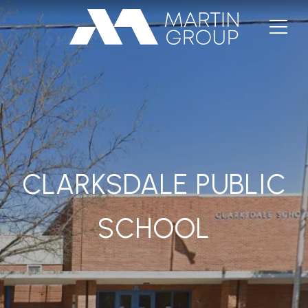
CLARKSDALE PUBLIC
SCHOOL