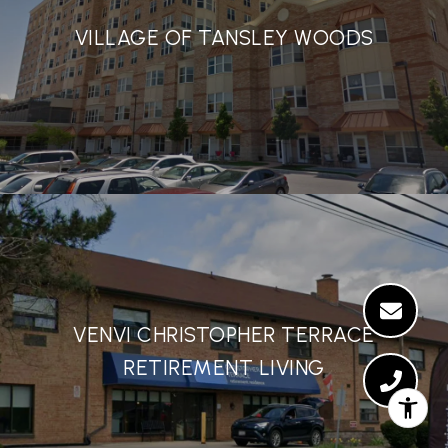
VILLAGE OF TANSLEY WOODS
VENVI CHRISTOPHER TERRACE
RETIREMENT LIVING