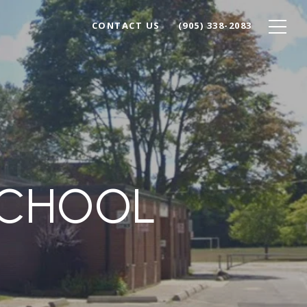
CONTACT US
(905) 338-2083
SCHOOL