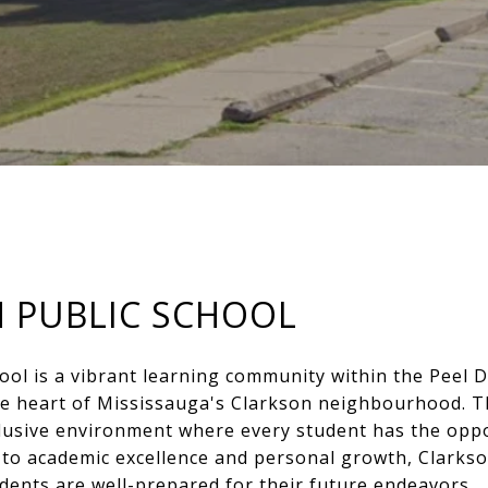
 PUBLIC SCHOOL
ool is a vibrant learning community within the Peel D
the heart of Mississauga's Clarkson neighbourhood. T
lusive environment where every student has the oppor
to academic excellence and personal growth, Clarkso
udents are well-prepared for their future endeavors.