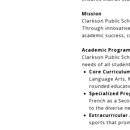
Mission
Clarkson Public Sch
Through innovative
academic success, 
Academic Progra
Clarkson Public Sc
needs of all student
Core Curriculu
Language Arts, M
rounded educatio
Specialized Pr
French as a Seco
to the diverse n
Extracurricular 
sports that pro