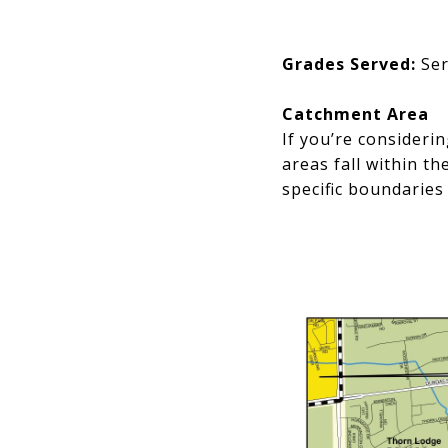
Grades Served:
Ser
Catchment Area
If you’re consideri
areas fall within t
specific boundaries