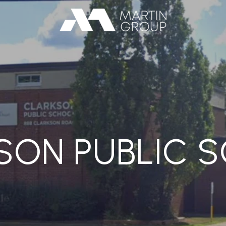
SON PUBLIC 