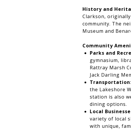
History and Herit
Clarkson, originall
community. The neig
Museum and Benares 
Community Ameni
Parks and Recr
gymnasium, libra
Rattray Marsh Co
Jack Darling Mem
Transportation
the Lakeshore We
station is also 
dining options.
Local Businesse
variety of local
with unique, fam