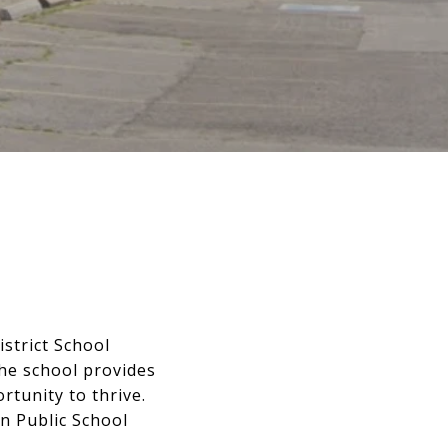
istrict School
he school provides
tunity to thrive.
n Public School