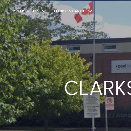
PROPERTIES
HOME SEARCH
CLARK