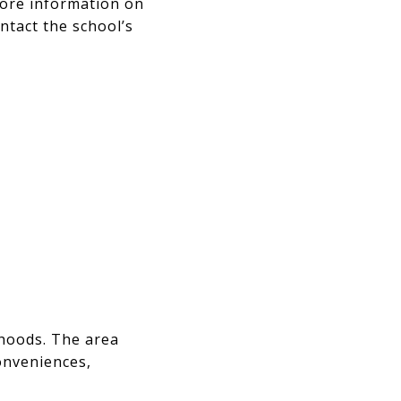
more information on
ntact the school’s
hoods. The area
onveniences,