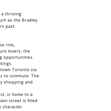
 a thriving
uch as the Bradley
’s past.
ce rink,
ure lovers, the
g opportunities.
tings.
wntown Toronto via
nts to commute. The
 by shopping and
st, is home to a
in street is filled
e character.