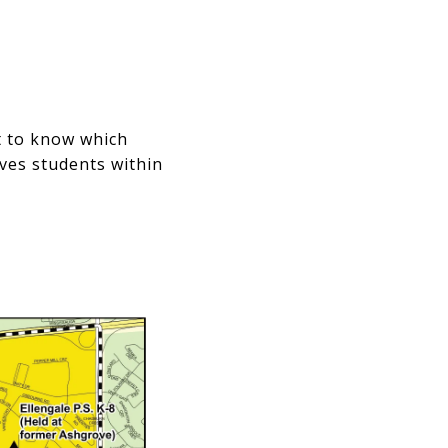
nt to know which
rves students within