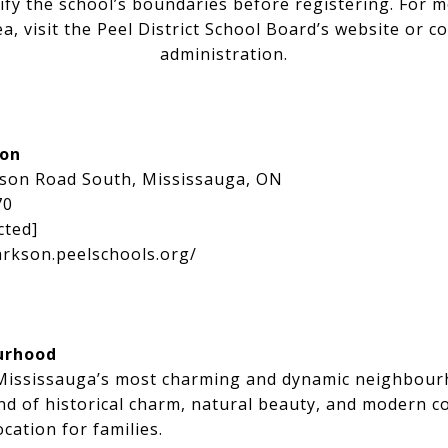
ify the school’s boundaries before registering. For 
a, visit the Peel District School Board’s website or co
administration.
ion
kson Road South, Mississauga, ON
70
cted]
arkson.peelschools.org/
urhood
 Mississauga’s most charming and dynamic neighbour
end of historical charm, natural beauty, and modern c
ocation for families.