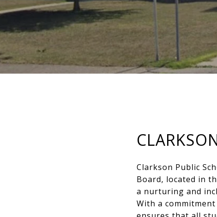
CLARKSON
Clarkson Public Sch
Board, located in 
a nurturing and inc
With a commitment 
ensures that all st