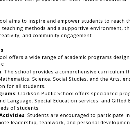
ool aims to inspire and empower students to reach the
 teaching methods and a supportive environment, th
creativity, and community engagement.
ms
hool offers a wide range of academic programs design
s:
m
: The school provides a comprehensive curriculum th
athematics, Science, Social Studies, and the Arts, en
n for all students.
ograms
: Clarkson Public School offers specialized pr
nd Language, Special Education services, and Gifted 
eeds of students.
Activities
: Students are encouraged to participate i
mote leadership, teamwork, and personal developmen