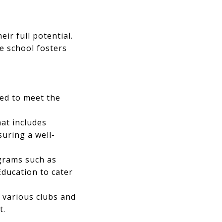
ir full potential.
e school fosters
ed to meet the
at includes
suring a well-
ograms such as
Education to cater
n various clubs and
t.