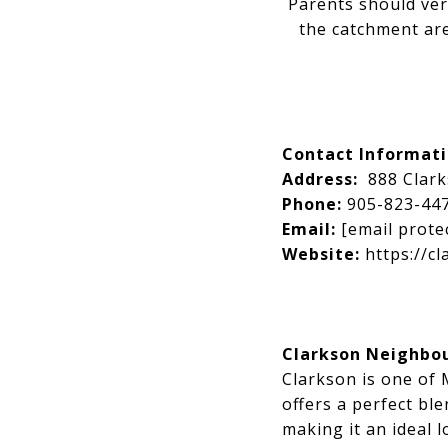
Parents should ver
the catchment are
Contact Informat
Address:
888 Clar
Phone:
905-823-44
Email:
[email prote
Website:
https://cl
Clarkson Neighbo
Clarkson is one of
offers a perfect bl
making it an ideal l