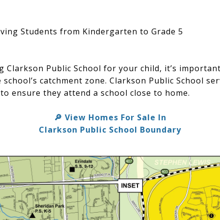
ving Students from Kindergarten to Grade 5
ng Clarkson Public School for your child, it’s importa
he school’s catchment zone. Clarkson Public School se
 to ensure they attend a school close to home.
View Homes For Sale In
🔎
Clarkson Public School Boundary