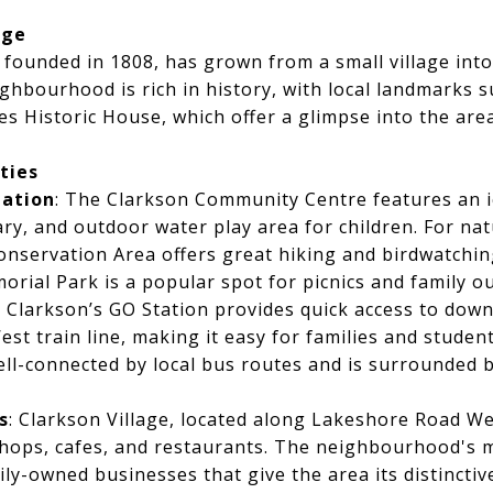
age
y founded in 1808, has grown from a small village into
hbourhood is rich in history, with local landmarks s
Historic House, which offer a glimpse into the area
ties
eation
: The Clarkson Community Centre features an i
ry, and outdoor water play area for children. For nat
nservation Area offers great hiking and birdwatchin
orial Park is a popular spot for picnics and family ou
: Clarkson’s GO Station provides quick access to do
st train line, making it easy for families and stude
well-connected by local bus routes and is surrounded
s
: Clarkson Village, located along Lakeshore Road We
 shops, cafes, and restaurants. The neighbourhood's ma
ily-owned businesses that give the area its distinctiv