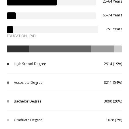
25-64 Years
65-74 Years
75+ Years
EDUCATION LEVEL
High School Degree
2914 (19%)
Associate Degree
8211 (54%)
Bachelor Degree
3090 (20%)
Graduate Degree
1078 (7%)