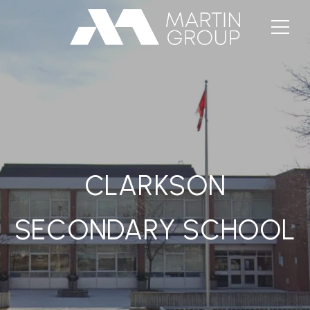
CLARKSON
SECONDARY SCHOOL