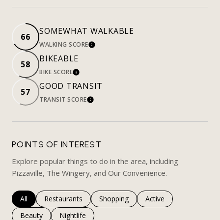
SOMEWHAT WALKABLE
66
WALKING SCORE
LEARN MORE
BIKEABLE
58
BIKE SCORE
LEARN MORE
GOOD TRANSIT
57
TRANSIT SCORE
LEARN MORE
POINTS OF INTEREST
Explore popular things to do in the area, including
Pizzaville, The Wingery, and Our Convenience.
Search businesses related to
All
Search businesses related to
Restaurants
Search businesses related to
Shopping
Search businesses rela
Active
Search businesses related to
Beauty
Search businesses related to
Nightlife