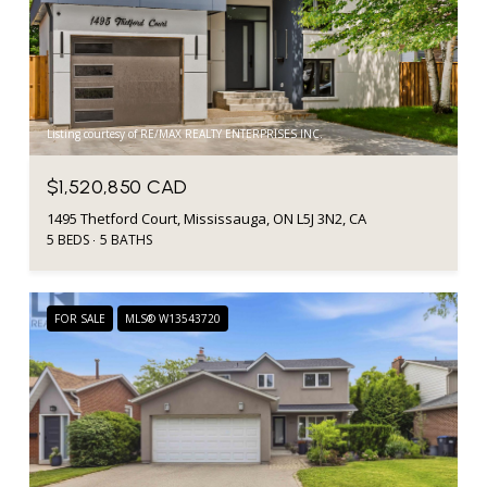
Listing courtesy of RE/MAX REALTY ENTERPRISES INC.
$1,520,850 CAD
1495 Thetford Court, Mississauga, ON L5J 3N2, CA
5 BEDS
5 BATHS
FOR SALE
MLS® W13543720