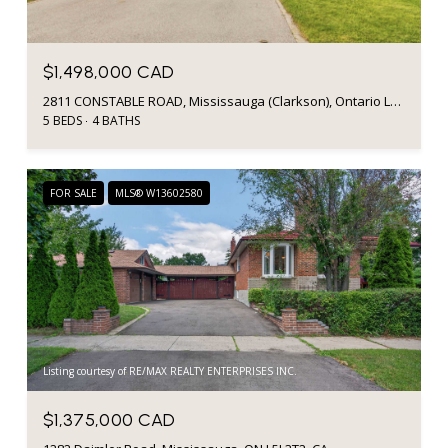
$1,498,000 CAD
2811 CONSTABLE ROAD, Mississauga (Clarkson), Ontario L5J1W6, CA
5 BEDS
4 BATHS
FOR SALE
MLS® W13602580
Listing courtesy of RE/MAX REALTY ENTERPRISES INC.
$1,375,000 CAD