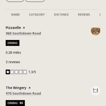
NAME
CATEGORY
DISTANCE
REVIEWS
RAT
Visit the
Pizzaville
page on Yelp
Search
on Google Maps
960 Southdown Road
DINING
0.28
miles
3 reviews
1.3/5
stars
Visit the
The Wingery
page on Yelp
Search
on Google Maps
970 Southdown Road
DINING · $$