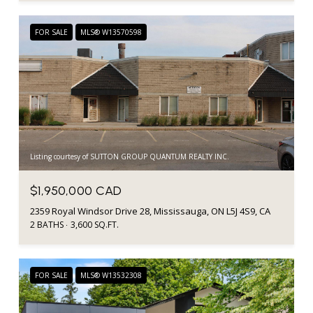
FOR SALE
MLS® W13570598
Listing courtesy of SUTTON GROUP QUANTUM REALTY INC.
$1,950,000 CAD
2359 Royal Windsor Drive 28, Mississauga, ON L5J 4S9, CA
2 BATHS
3,600 SQ.FT.
FOR SALE
MLS® W13532308