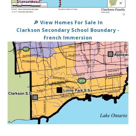
🔎 View Homes For Sale In
Clarkson Secondary School Boundary -
French Immersion