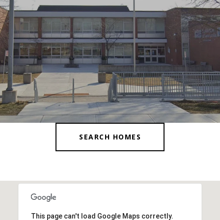
SEARCH HOMES
This page can't load Google Maps correctly.