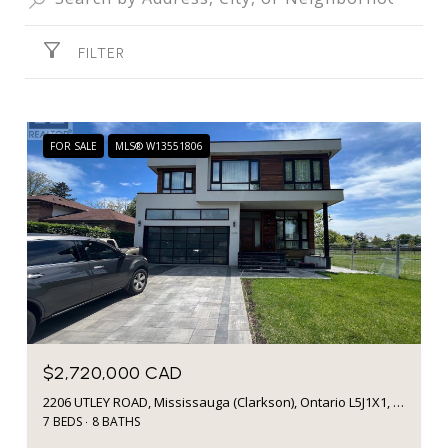
FILTER
FOR SALE
MLS® W13551806
$2,720,000 CAD
2206 UTLEY ROAD, Mississauga (Clarkson), Ontario L5J1X1, CA
7 BEDS
8 BATHS