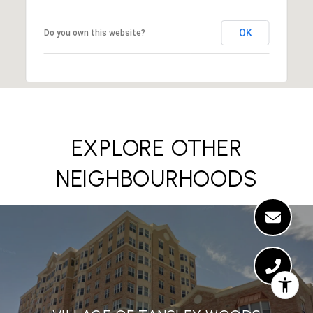
OK
Do you own this website?
EXPLORE OTHER
NEIGHBOURHOODS