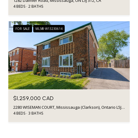
1282 Daimler Road, Mississauga, ON L5J 3T2, CA
4 BEDS
2 BATHS
FOR SALE
MLS® W13230614
$1,259,000 CAD
2280 WISEMAN COURT, Mississauga (Clarkson), Ontario L5J1P2, Canada
4 BEDS
3 BATHS