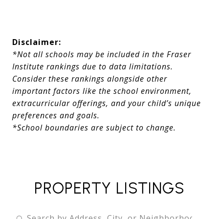
Disclaimer:
*Not all schools may be included in the Fraser
Institute rankings due to data limitations.
Consider these rankings alongside other
important factors like the school environment,
extracurricular offerings, and your child’s unique
preferences and goals.
*School boundaries are subject to change.
PROPERTY LISTINGS