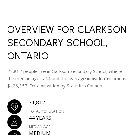
OVERVIEW FOR CLARKSON
SECONDARY SCHOOL,
ONTARIO
21,812 people live in Clarkson Secondary School, where
the median age is 44 and the average individual income is
$126,357. Data provided by Statistics Canada.
21,812
TOTAL POPULATION
44 YEARS
MEDIAN AGE
MEDIUM