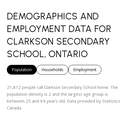
DEMOGRAPHICS AND
EMPLOYMENT DATA FOR
CLARKSON SECONDARY
SCHOOL, ONTARIO
Population
Households
Employment
21,812 people call Clarkson Secondary School home. The
population density is 2 and the largest age group is
between 25 and 64 years old.
Data provided by Statistics
Canada.