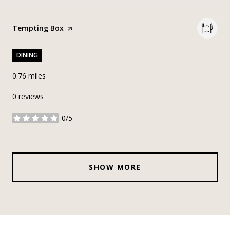
Visit the
Tempting Box
page on Yelp
DINING
0.76
miles
0 reviews
0/5
stars
SHOW MORE