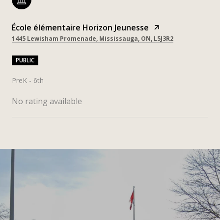
École élémentaire Horizon Jeunesse
1445 Lewisham Promenade, Mississauga, ON, L5J3R2
PUBLIC
PreK - 6th
No rating available
SHOW MORE