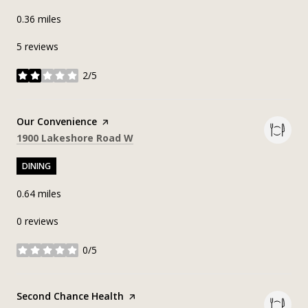
0.36
miles
5 reviews
2/5
stars
Visit the
Our Convenience
page on Yelp
Search
on Google Maps
1900 Lakeshore Road W
DINING
0.64
miles
0 reviews
0/5
stars
Visit the
Second Chance Health
page on Yelp