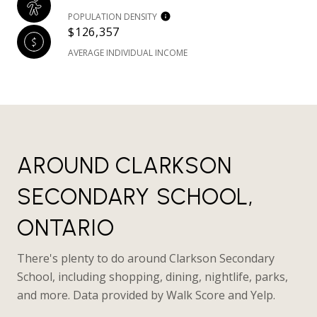
POPULATION DENSITY
$126,357
AVERAGE INDIVIDUAL INCOME
AROUND CLARKSON
SECONDARY SCHOOL,
ONTARIO
There's plenty to do around Clarkson Secondary
School, including shopping, dining, nightlife, parks,
and more. Data provided by Walk Score and Yelp.