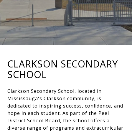
CLARKSON SECONDARY
SCHOOL
Clarkson Secondary School, located in
Mississauga's Clarkson community, is
dedicated to inspiring success, confidence, and
hope in each student. As part of the Peel
District School Board, the school offers a
diverse range of programs and extracurricular