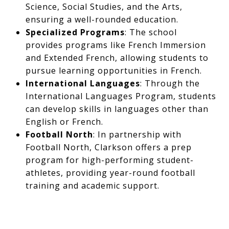
Science, Social Studies, and the Arts,
ensuring a well-rounded education.​
Specialized Programs
: The school
provides programs like French Immersion
and Extended French, allowing students to
pursue learning opportunities in French. ​
International Languages
: Through the
International Languages Program, students
can develop skills in languages other than
English or French.
Football North
: In partnership with
Football North, Clarkson offers a prep
program for high-performing student-
athletes, providing year-round football
training and academic support.