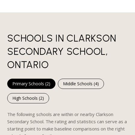
SCHOOLS IN CLARKSON
SECONDARY SCHOOL,
ONTARIO
Primary Schools (
2
)
Middle Schools (
4
)
High Schools (
2
)
The following schools are within or nearby Clarkson
Secondary School. The rating and statistics can serve as a
starting point to make baseline comparisons on the right