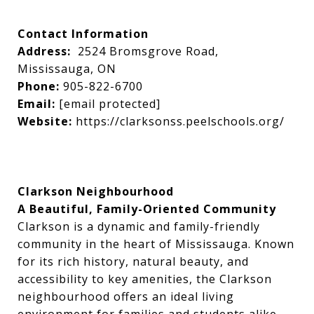
Contact Information
Address:
2524 Bromsgrove Road,
Mississauga, ON
Phone:
905-822-6700
Email:
[email protected]
Website:
https://clarksonss.peelschools.org/
Clarkson Neighbourhood
A Beautiful, Family-Oriented Community
Clarkson is a dynamic and family-friendly
community in the heart of Mississauga. Known
for its rich history, natural beauty, and
accessibility to key amenities, the Clarkson
neighbourhood offers an ideal living