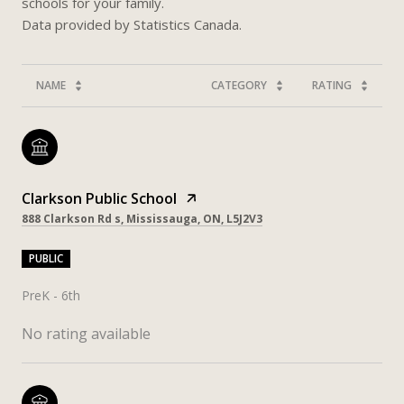
schools for your family.
NAME
CATEGORY
RATING
Clarkson Public School
888 Clarkson Rd s, Mississauga, ON, L5J2V3
PUBLIC
PreK - 6th
No rating available