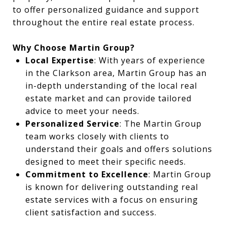
to offer personalized guidance and support
throughout the entire real estate process.
Why Choose Martin Group?
Local Expertise
: With years of experience
in the Clarkson area, Martin Group has an
in-depth understanding of the local real
estate market and can provide tailored
advice to meet your needs.
Personalized Service
: The Martin Group
team works closely with clients to
understand their goals and offers solutions
designed to meet their specific needs.
Commitment to Excellence
: Martin Group
is known for delivering outstanding real
estate services with a focus on ensuring
client satisfaction and success.