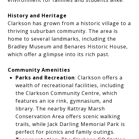
environment for families and students alike.
History and Heritage
Clarkson has grown from a historic village to a
thriving suburban community. The area is
home to several landmarks, including the
Bradley Museum and Benares Historic House,
which offer a glimpse into its rich past.
Community Amenities
Parks and Recreation
: Clarkson offers a
wealth of recreational facilities, including
the Clarkson Community Centre, which
features an ice rink, gymnasium, and
library. The nearby Rattray Marsh
Conservation Area offers scenic walking
trails, while Jack Darling Memorial Park is
perfect for picnics and family outings.