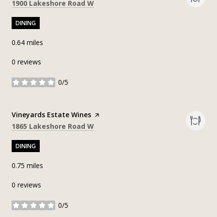
Search
on Google Maps
1900 Lakeshore Road W
DINING
0.64
miles
0 reviews
0/5
stars
Visit the
Vineyards Estate Wines
page on Yelp
Search
on Google Maps
1865 Lakeshore Road W
DINING
0.75
miles
0 reviews
0/5
stars