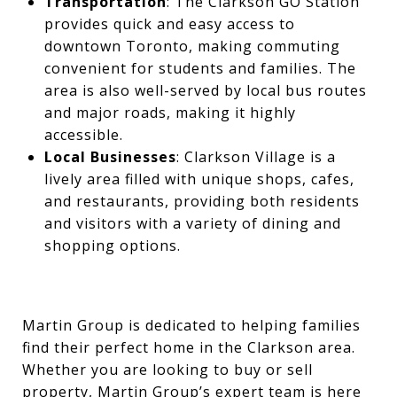
Transportation
: The Clarkson GO Station
provides quick and easy access to
downtown Toronto, making commuting
convenient for students and families. The
area is also well-served by local bus routes
and major roads, making it highly
accessible.
Local Businesses
: Clarkson Village is a
lively area filled with unique shops, cafes,
and restaurants, providing both residents
and visitors with a variety of dining and
shopping options.
Martin Group is dedicated to helping families
find their perfect home in the Clarkson area.
Whether you are looking to buy or sell
property, Martin Group’s expert team is here