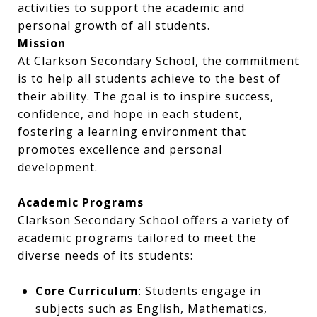
activities to support the academic and
personal growth of all students.
Mission
At Clarkson Secondary School, the commitment
is to help all students achieve to the best of
their ability. The goal is to inspire success,
confidence, and hope in each student,
fostering a learning environment that
promotes excellence and personal
development.​
Academic Programs
Clarkson Secondary School offers a variety of
academic programs tailored to meet the
diverse needs of its students:​
Core Curriculum
: Students engage in
subjects such as English, Mathematics,