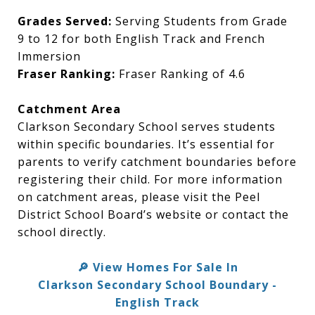
Grades Served:
Serving Students from Grade
9 to 12 for both English Track and French
Immersion
Fraser Ranking:
Fraser Ranking of 4.6
Catchment Area
Clarkson Secondary School serves students
within specific boundaries. It’s essential for
parents to verify catchment boundaries before
registering their child. For more information
on catchment areas, please visit the Peel
District School Board’s website or contact the
school directly.
View Homes For Sale In
🔎
Clarkson Secondary School Boundary -
English Track