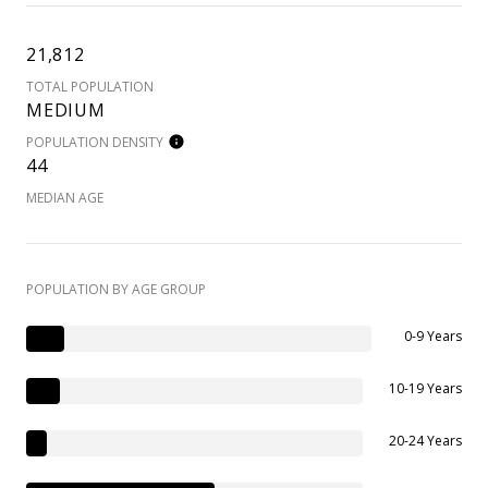
21,812
TOTAL POPULATION
MEDIUM
POPULATION DENSITY
44
MEDIAN AGE
POPULATION BY AGE GROUP
0-9 Years
10-19 Years
20-24 Years