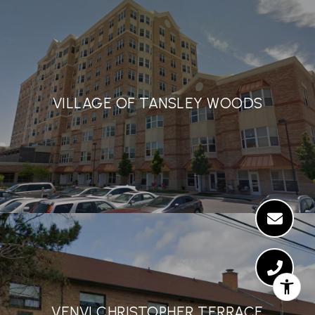
VILLAGE OF TANSLEY WOODS
VENVI CHRISTOPHER TERRACE