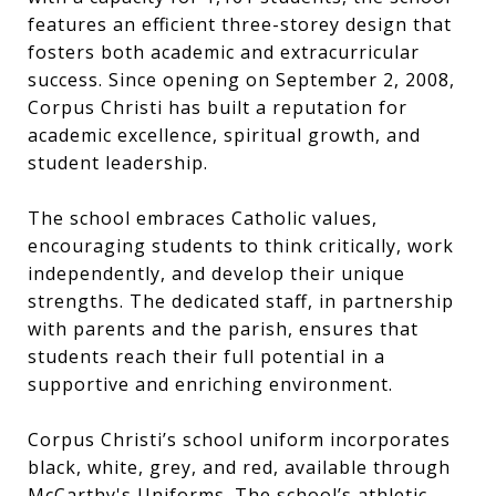
features an efficient three-storey design that
fosters both academic and extracurricular
success. Since opening on September 2, 2008,
Corpus Christi has built a reputation for
academic excellence, spiritual growth, and
student leadership.
The school embraces Catholic values,
encouraging students to think critically, work
independently, and develop their unique
strengths. The dedicated staff, in partnership
with parents and the parish, ensures that
students reach their full potential in a
supportive and enriching environment.
Corpus Christi’s school uniform incorporates
black, white, grey, and red, available through
McCarthy's Uniforms. The school’s athletic