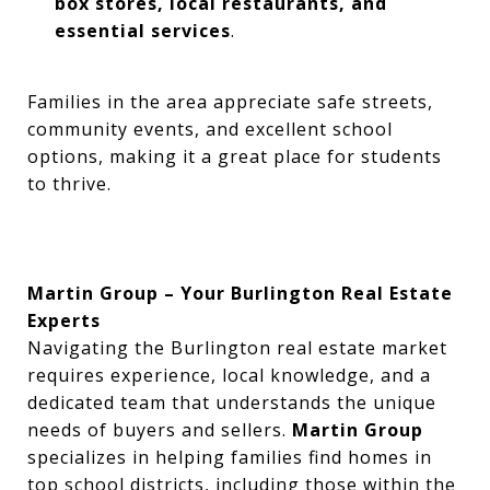
box stores, local restaurants, and
essential services
.
Families in the area appreciate safe streets,
community events, and excellent school
options, making it a great place for students
to thrive.
Martin Group – Your Burlington Real Estate
Experts
Navigating the Burlington real estate market
requires experience, local knowledge, and a
dedicated team that understands the unique
needs of buyers and sellers.
Martin Group
specializes in helping families find homes in
top school districts, including those within the