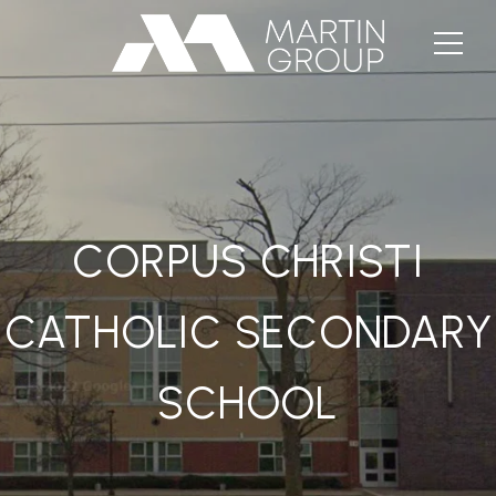
CORPUS CHRISTI
CATHOLIC SECONDARY
SCHOOL