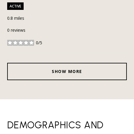
ACTIVE
0.8
miles
0 reviews
0/5
stars
SHOW MORE
DEMOGRAPHICS AND