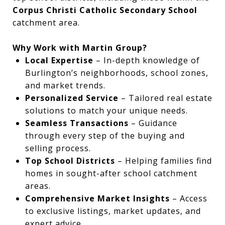
Corpus Christi Catholic Secondary School
catchment area.
Why Work with Martin Group?
Local Expertise
– In-depth knowledge of
Burlington’s neighborhoods, school zones,
and market trends.
Personalized Service
– Tailored real estate
solutions to match your unique needs.
Seamless Transactions
– Guidance
through every step of the buying and
selling process.
Top School Districts
– Helping families find
homes in sought-after school catchment
areas.
Comprehensive Market Insights
– Access
to exclusive listings, market updates, and
expert advice.