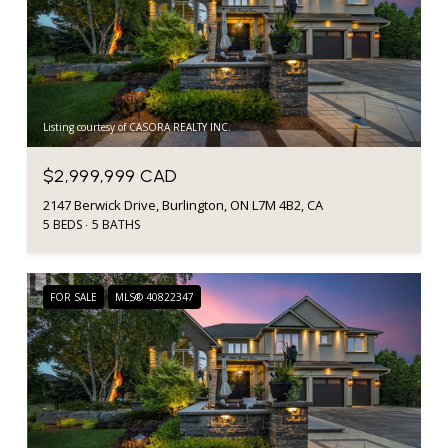
Listing courtesy of CASORA REALTY INC.
$2,999,999 CAD
2147 Berwick Drive, Burlington, ON L7M 4B2, CA
5 BEDS
5 BATHS
FOR SALE
MLS® 40822347