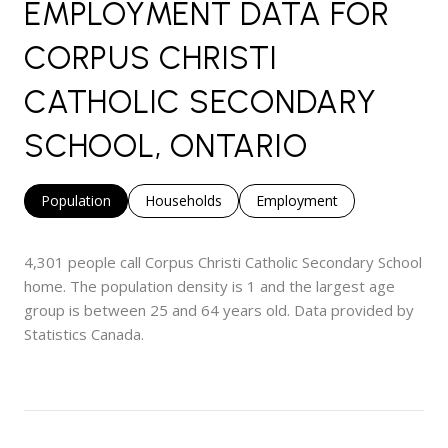
EMPLOYMENT DATA FOR
CORPUS CHRISTI
CATHOLIC SECONDARY
SCHOOL, ONTARIO
Population
Households
Employment
4,301 people call Corpus Christi Catholic Secondary School
home. The population density is 1 and the largest age
group is
between 25 and 64 years old.
Data provided by
Statistics Canada.