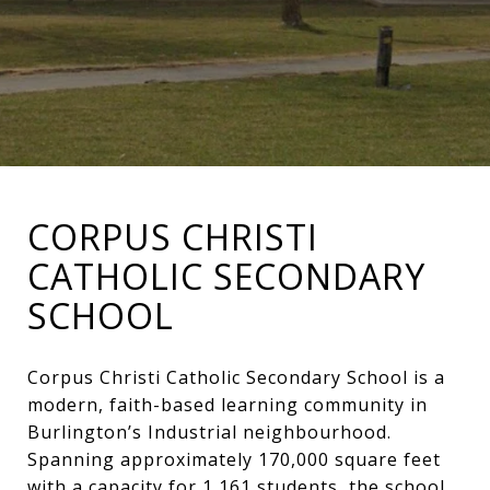
CORPUS CHRISTI
CATHOLIC SECONDARY
SCHOOL
Corpus Christi Catholic Secondary School is a
modern, faith-based learning community in
Burlington’s Industrial neighbourhood.
Spanning approximately 170,000 square feet
with a capacity for 1,161 students, the school