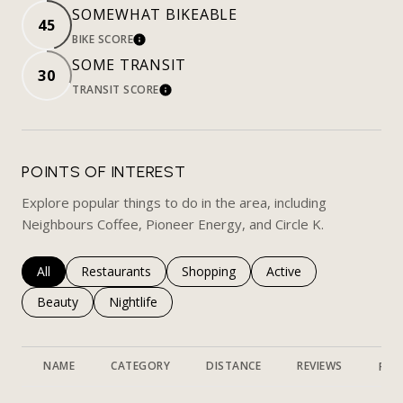
SOMEWHAT BIKEABLE
45
BIKE SCORE
LEARN MORE
SOME TRANSIT
30
TRANSIT SCORE
LEARN MORE
POINTS OF INTEREST
Explore popular things to do in the area, including
Neighbours Coffee, Pioneer Energy, and Circle K.
Search businesses related to
All
Search businesses related to
Restaurants
Search businesses related to
Shopping
Search businesses rela
Active
Search businesses related to
Beauty
Search businesses related to
Nightlife
NAME
CATEGORY
DISTANCE
REVIEWS
RAT