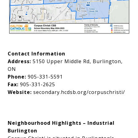
Contact Information
Address:
5150 Upper Middle Rd, Burlington,
ON
Phone:
905-331-5591
Fax:
905-331-2625
Website:
secondary.hcdsb.org/corpuschristi/
Neighbourhood Highlights – Industrial
Burlington