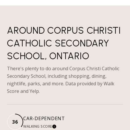
AROUND CORPUS CHRISTI
CATHOLIC SECONDARY
SCHOOL, ONTARIO
There's plenty to do around Corpus Christi Catholic
Secondary School, including shopping, dining,
nightlife, parks, and more. Data provided by Walk
Score and Yelp.
CAR-DEPENDENT
36
WALKING SCORE
LEARN MORE