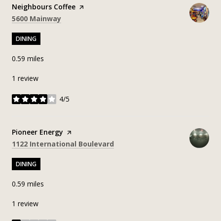
Visit the
Neighbours Coffee
page on Yelp
Search
on Google Maps
5600 Mainway
DINING
0.59
miles
1 review
4/5
stars
Visit the
Pioneer Energy
page on Yelp
Search
on Google Maps
1122 International Boulevard
DINING
0.59
miles
1 review