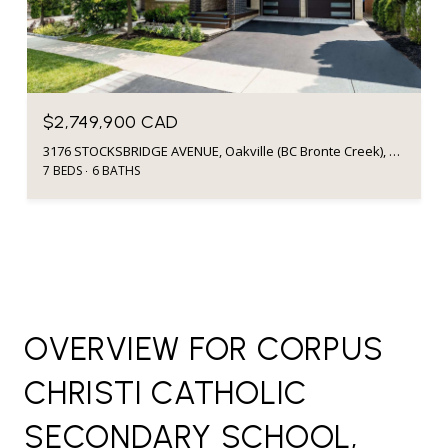
$2,749,900 CAD
3176 STOCKSBRIDGE AVENUE, Oakville (BC Bronte Creek), Ontario L6M0A7, CA
7 BEDS
6 BATHS
OVERVIEW FOR CORPUS
CHRISTI CATHOLIC
SECONDARY SCHOOL,