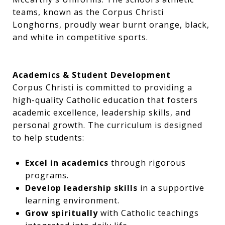
teams, known as the Corpus Christi
Longhorns, proudly wear burnt orange, black,
and white in competitive sports.
Academics & Student Development
Corpus Christi is committed to providing a
high-quality Catholic education that fosters
academic excellence, leadership skills, and
personal growth. The curriculum is designed
to help students:
Excel in academics
through rigorous
programs.
Develop leadership skills
in a supportive
learning environment.
Grow spiritually
with Catholic teachings