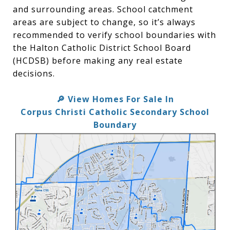
and surrounding areas. School catchment
areas are subject to change, so it’s always
recommended to verify school boundaries with
the Halton Catholic District School Board
(HCDSB) before making any real estate
decisions.
View Homes For Sale In
🔎
Corpus Christi Catholic Secondary School
Boundary