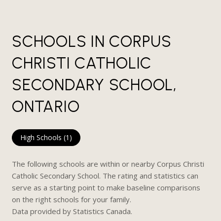
SCHOOLS IN CORPUS
CHRISTI CATHOLIC
SECONDARY SCHOOL,
ONTARIO
High Schools (
1
)
The following schools are within or nearby Corpus Christi
Catholic Secondary School. The rating and statistics can
serve as a starting point to make baseline comparisons
on the right schools for your family.