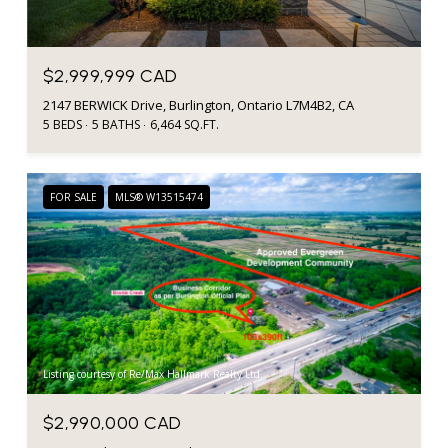
$2,999,999 CAD
2147 BERWICK Drive, Burlington, Ontario L7M4B2, CA
5 BEDS
5 BATHS
6,464 SQ.FT.
FOR SALE
MLS® W13515474
Listing courtesy of Re/Max Hallmark Realty Ltd.
$2,990,000 CAD