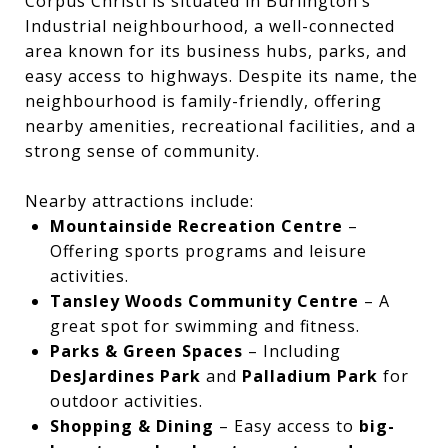
Corpus Christi is situated in Burlington’s
Industrial neighbourhood, a well-connected
area known for its business hubs, parks, and
easy access to highways. Despite its name, the
neighbourhood is family-friendly, offering
nearby amenities, recreational facilities, and a
strong sense of community.
Nearby attractions include:
Mountainside Recreation Centre
–
Offering sports programs and leisure
activities.
Tansley Woods Community Centre
– A
great spot for swimming and fitness.
Parks & Green Spaces
– Including
DesJardines Park
and
Palladium Park
for
outdoor activities.
Shopping & Dining
– Easy access to
big-