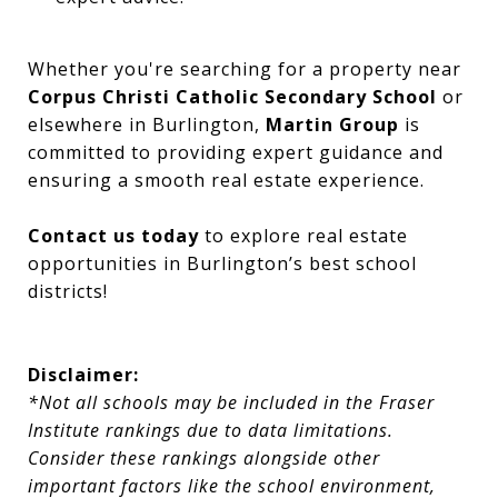
Whether you're searching for a property near
Corpus Christi Catholic Secondary School
or
elsewhere in Burlington,
Martin Group
is
committed to providing expert guidance and
ensuring a smooth real estate experience.
Contact us today
to explore real estate
opportunities in Burlington’s best school
districts!
Disclaimer:
*Not all schools may be included in the Fraser
Institute rankings due to data limitations.
Consider these rankings alongside other
important factors like the school environment,