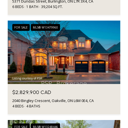
5371 Dundas Street, Burlington, ON L7R 3X4, CA
6 BEDS
1 BATH
39,204 SQ.FT.
FOR SALE
MLS® W13479960
Listing courtesy of PSR
$2,829,900 CAD
2040 Bingley Crescent, Oakville, ON L6M 0E4, CA
4 BEDS
4 BATHS
FOR SALE
MLS® W13248446