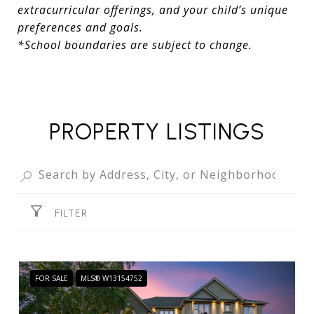
extracurricular offerings, and your child’s unique
preferences and goals.
*School boundaries are subject to change.
PROPERTY LISTINGS
FILTER
FOR SALE
MLS® W13154752