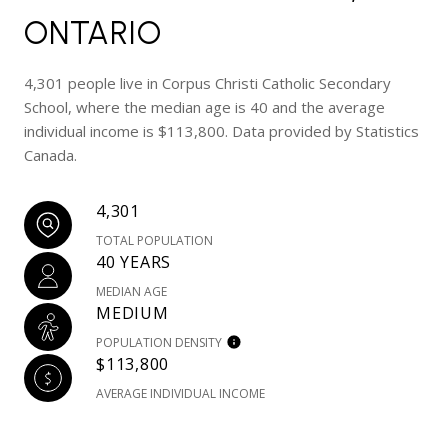
ONTARIO
4,301 people live in Corpus Christi Catholic Secondary
School, where the median age is 40 and the average
individual income is $113,800. Data provided by Statistics
Canada.
4,301
TOTAL POPULATION
40 YEARS
MEDIAN AGE
MEDIUM
POPULATION DENSITY
$113,800
AVERAGE INDIVIDUAL INCOME