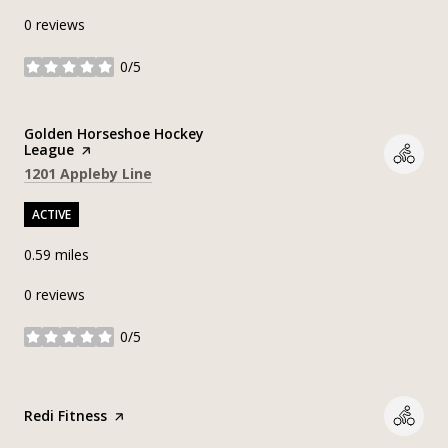
0 reviews
0/5
stars
Visit the
Golden Horseshoe Hockey
League
page on Yelp
Search
on Google Maps
1201 Appleby Line
ACTIVE
0.59
miles
0 reviews
0/5
stars
Visit the
Redi Fitness
page on Yelp