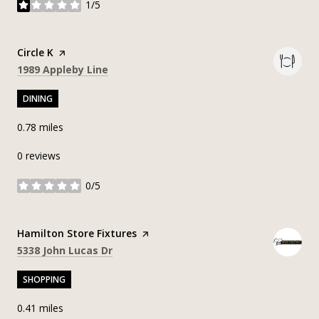
1/5
stars
Visit the
Circle K
page on Yelp
Search
on Google Maps
1989 Appleby Line
DINING
0.78
miles
0 reviews
0/5
stars
Visit the
Hamilton Store Fixtures
page on Yelp
Search
on Google Maps
5338 John Lucas Dr
SHOPPING
0.41
miles