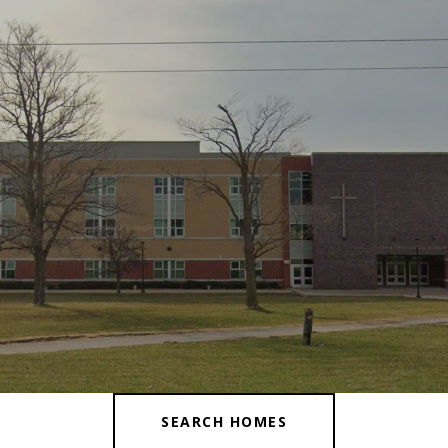
SEARCH HOMES