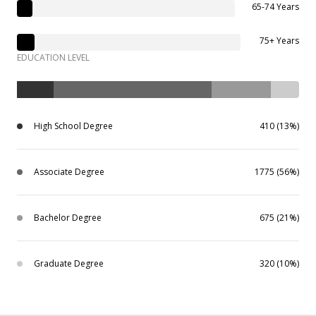
65-74 Years
75+ Years
EDUCATION LEVEL
High School Degree
410 (13%)
Associate Degree
1775 (56%)
Bachelor Degree
675 (21%)
Graduate Degree
320 (10%)