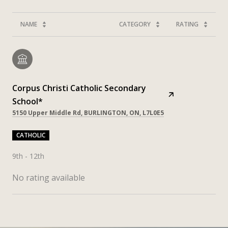
NAME
CATEGORY
RATING
Corpus Christi Catholic Secondary
School*
5150 Upper Middle Rd, BURLINGTON, ON, L7L0E5
CATHOLIC
9th - 12th
No rating available
SHOW MORE