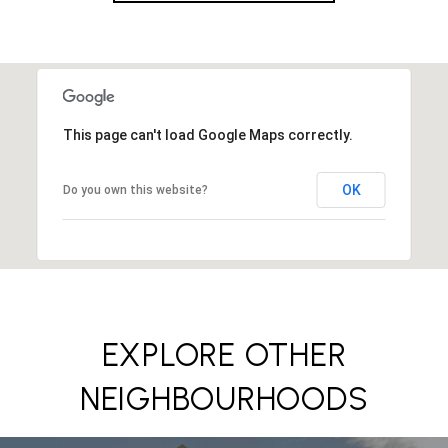
This page can't load Google Maps correctly.
OK
Do you own this website?
EXPLORE OTHER
NEIGHBOURHOODS