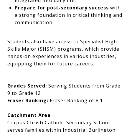
integrated into daily life.
Prepare for post-secondary success
with
a strong foundation in critical thinking and
communication.
Students also have access to Specialist High
Skills Major (SHSM) programs, which provide
hands-on experiences in various industries,
equipping them for future careers.
Grades Served:
Serving Students from Grade
9 to Grade 12
Fraser Ranking:
Fraser Ranking of 8.1
Catchment Area
Corpus Christi Catholic Secondary School
serves families within Industrial Burlington