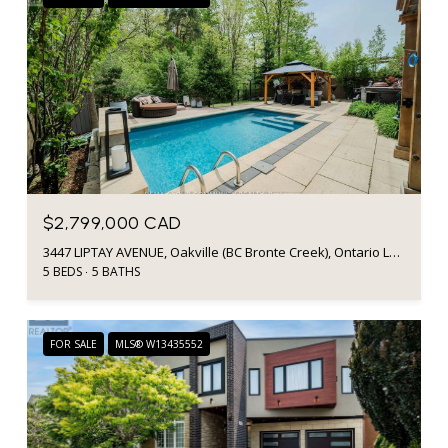
$2,799,000 CAD
3447 LIPTAY AVENUE, Oakville (BC Bronte Creek), Ontario L6M0M7, CA
5 BEDS
5 BATHS
FOR SALE
MLS® W13435552