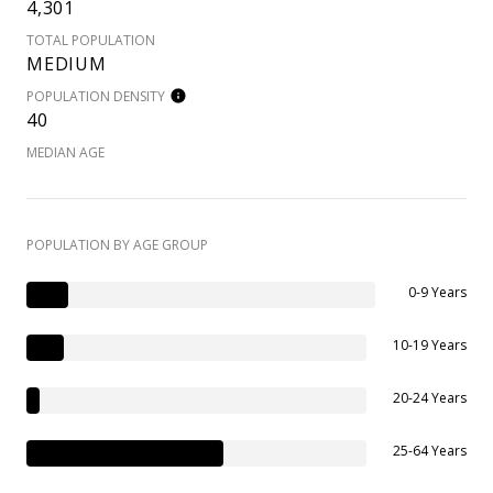
4,301
TOTAL POPULATION
MEDIUM
POPULATION DENSITY
40
MEDIAN AGE
POPULATION BY AGE GROUP
0-9 Years
10-19 Years
20-24 Years
25-64 Years