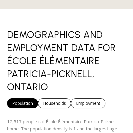
DEMOGRAPHICS AND
EMPLOYMENT DATA FOR
ÉCOLE ÉLÉMENTAIRE
PATRICIA-PICKNELL,
ONTARIO
Population
Households
Employment
12,517 people call École Élémentaire Patricia-Picknell
home. The population density is 1 and the largest age