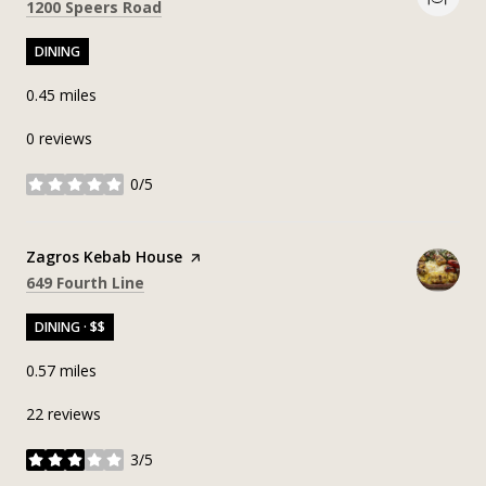
Search
on Google Maps
1200 Speers Road
DINING
0.45
miles
0 reviews
0/5
stars
Visit the
Zagros Kebab House
page on Yelp
Search
on Google Maps
649 Fourth Line
DINING · $$
0.57
miles
22 reviews
3/5
stars