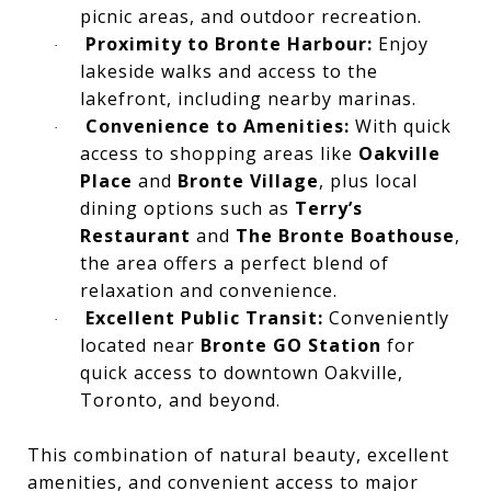
picnic areas, and outdoor recreation.
Proximity to Bronte Harbour:
Enjoy
·
lakeside walks and access to the
lakefront, including nearby marinas.
Convenience to Amenities:
With quick
·
access to shopping areas like
Oakville
Place
and
Bronte Village
, plus local
dining options such as
Terry’s
Restaurant
and
The Bronte Boathouse
,
the area offers a perfect blend of
relaxation and convenience.
Excellent Public Transit:
Conveniently
·
located near
Bronte GO Station
for
quick access to downtown Oakville,
Toronto, and beyond.
This combination of natural beauty, excellent
amenities, and convenient access to major