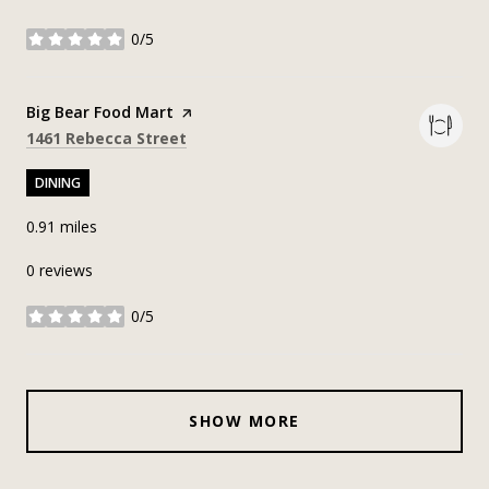
0/5
stars
Visit the
Big Bear Food Mart
page on Yelp
Search
on Google Maps
1461 Rebecca Street
DINING
0.91
miles
0 reviews
0/5
stars
SHOW MORE