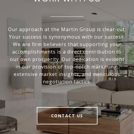
Our approach at the Martin Group is clear-cut:
Your success is synonymous with our success.
We are firm believers that supporting your
accomplishments is a direct contribution to
our own prosperity. Our dedication is evident
in our provision of top-notch marketing,
extensive market insights, and meticulous
negotiation tactics.
CONTACT US