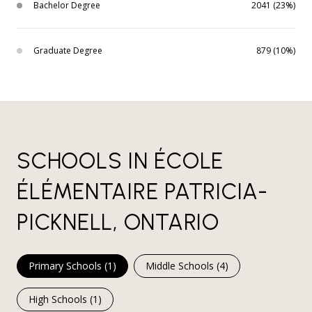
Bachelor Degree
2041 (23%)
Graduate Degree
879 (10%)
SCHOOLS IN ÉCOLE
ÉLÉMENTAIRE PATRICIA-
PICKNELL, ONTARIO
Primary Schools (
1
)
Middle Schools (
4
)
High Schools (
1
)