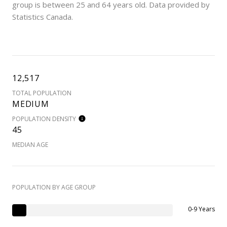
group is
between 25 and 64 years old.
Data provided by
Statistics Canada.
12,517
TOTAL POPULATION
MEDIUM
POPULATION DENSITY
45
MEDIAN AGE
POPULATION BY AGE GROUP
0-9 Years