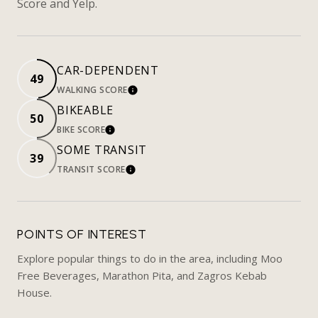
Score and Yelp.
CAR-DEPENDENT
49
WALKING SCORE
LEARN MORE
BIKEABLE
50
BIKE SCORE
LEARN MORE
SOME TRANSIT
39
TRANSIT SCORE
LEARN MORE
POINTS OF INTEREST
Explore popular things to do in the area, including Moo
Free Beverages, Marathon Pita, and Zagros Kebab
House.