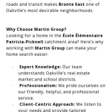
roads and transit makes
Bronte East
one of
Oakville’s most desirable neighborhoods.
Why Choose Martin Group?
Looking for a home in the
École Élémentaire
Patricia-Picknell
catchment area? Here’s why
working with
Martin Group
can make your
home search easier:
Expert Knowledge:
Our team
·
understands Oakville’s real estate
market and school districts.
Professionalism:
We pride ourselves on
·
our friendly, helpful, and professional
service.
Client-Centric Approach:
We listen to
·
your needs and provide tailored