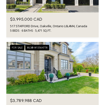
$3,995,000 CAD
517 STAFFORD Drive, Oakville, Ontario L6L4M4, Canada
5 BEDS
6 BATHS
5,471 SQ.FT.
FOR SALE
MLS® W13564778
$3,789,988 CAD