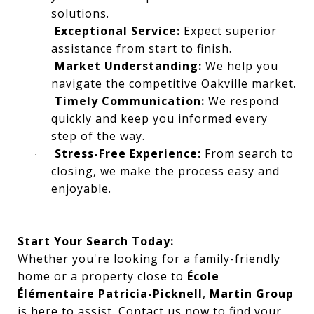
solutions.
Exceptional Service:
Expect superior
·
assistance from start to finish.
Market Understanding:
We help you
·
navigate the competitive Oakville market.
Timely Communication:
We respond
·
quickly and keep you informed every
step of the way.
Stress-Free Experience:
From search to
·
closing, we make the process easy and
enjoyable.
Start Your Search Today:
Whether you're looking for a family-friendly
home or a property close to
École
Élémentaire Patricia-Picknell
,
Martin Group
is here to assist. Contact us now to find your