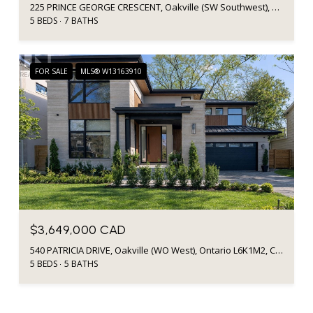
225 PRINCE GEORGE CRESCENT, Oakville (SW Southwest), Ontario L6L6P2, CA
5 BEDS
7 BATHS
FOR SALE
MLS® W13163910
$3,649,000 CAD
540 PATRICIA DRIVE, Oakville (WO West), Ontario L6K1M2, Canada
5 BEDS
5 BATHS