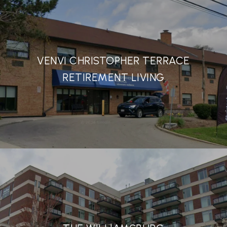
VENVI CHRISTOPHER TERRACE
RETIREMENT LIVING