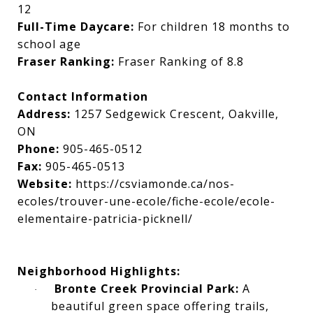
12
Full-Time Daycare:
For children 18 months to
school age
Fraser Ranking:
Fraser Ranking of 8.8
Contact Information
Address:
1257 Sedgewick Crescent, Oakville,
ON
Phone:
905-465-0512
Fax:
905-465-0513
Website:
https://csviamonde.ca/nos-
ecoles/trouver-une-ecole/fiche-ecole/ecole-
elementaire-patricia-picknell/
Neighborhood Highlights:
Bronte Creek Provincial Park:
A
·
beautiful green space offering trails,