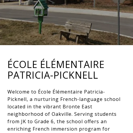
ÉCOLE ÉLÉMENTAIRE
PATRICIA-PICKNELL
Welcome to École Élémentaire Patricia-
Picknell, a nurturing French-language school
located in the vibrant Bronte East
neighborhood of Oakville. Serving students
from JK to Grade 6, the school offers an
enriching French immersion program for