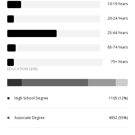
10-19 Years
20-24 Years
25-64 Years
65-74 Years
75+ Years
EDUCATION LEVEL
High School Degree
1105 (12%)
Associate Degree
4932 (55%)