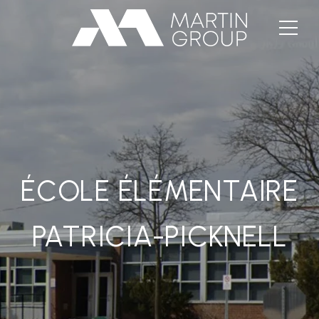
ÉCOLE ÉLÉMENTAIRE
PATRICIA-PICKNELL