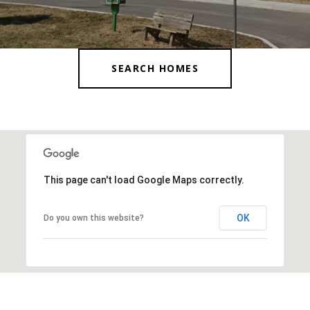
SEARCH HOMES
This page can't load Google Maps correctly.
OK
Do you own this website?