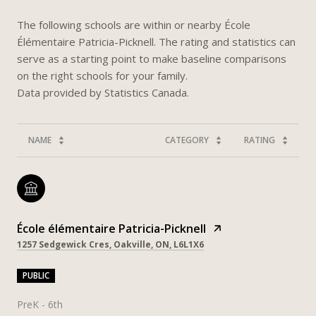
The following schools are within or nearby École
Élémentaire Patricia-Picknell. The rating and statistics can
serve as a starting point to make baseline comparisons
on the right schools for your family.
NAME
CATEGORY
RATING
École élémentaire Patricia-Picknell
1257 Sedgewick Cres, Oakville, ON, L6L1X6
PUBLIC
PreK - 6th