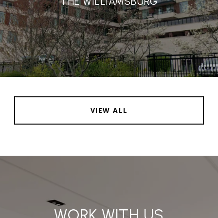
THE WILLIAMSBURG
VIEW ALL
WORK WITH US