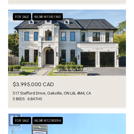
FOR SALE
MLS® W13451360
Listing courtesy of CENTURY 21 MILLER REAL ESTATE LTD.
$3,995,000 CAD
517 Stafford Drive, Oakville, ON L6L 4M4, CA
5 BEDS
6 BATHS
FOR SALE
MLS® W12180094