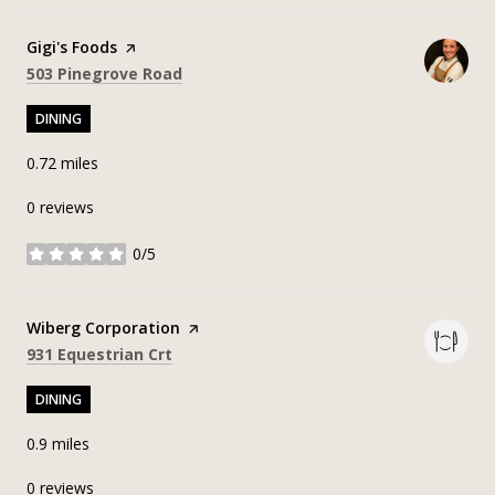
Visit the
Gigi's Foods
page on Yelp
Search
on Google Maps
503 Pinegrove Road
DINING
0.72
miles
0 reviews
0/5
stars
Visit the
Wiberg Corporation
page on Yelp
Search
on Google Maps
931 Equestrian Crt
DINING
0.9
miles
0 reviews