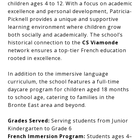
children ages 4 to 12. With a focus on academic
excellence and personal development, Patricia-
Picknell provides a unique and supportive
learning environment where children grow
both socially and academically. The school’s
historical connection to the
CS Viamonde
network ensures a top-tier French education
rooted in excellence.
In addition to the immersive language
curriculum, the school features a full-time
daycare program for children aged 18 months
to school age, catering to families in the
Bronte East area and beyond.
Grades Served:
Serving students from Junior
Kindergarten to Grade 6
French Immersion Program:
Students ages 4–