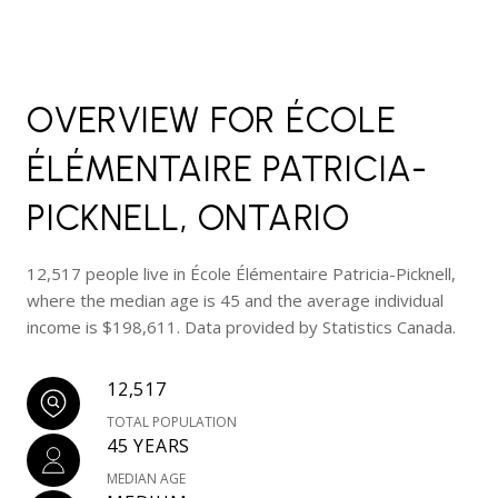
OVERVIEW FOR ÉCOLE
ÉLÉMENTAIRE PATRICIA-
PICKNELL, ONTARIO
12,517 people live in École Élémentaire Patricia-Picknell,
where the median age is 45 and the average individual
income is $198,611. Data provided by Statistics Canada.
12,517
TOTAL POPULATION
45 YEARS
MEDIAN AGE