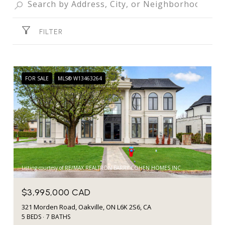
FILTER
FOR SALE
MLS® W13463264
Listing courtesy of RE/MAX REALTRON BARRY COHEN HOMES INC.
$3,995,000 CAD
321 Morden Road, Oakville, ON L6K 2S6, CA
5 BEDS
7 BATHS