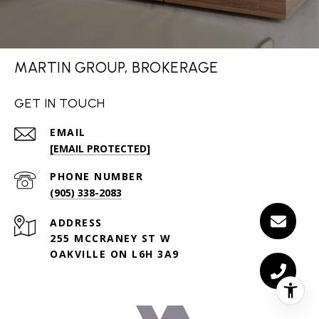
MARTIN GROUP, BROKERAGE
GET IN TOUCH
EMAIL
[EMAIL PROTECTED]
PHONE NUMBER
(905) 338-2083
ADDRESS
255 MCCRANEY ST W
OAKVILLE ON L6H 3A9