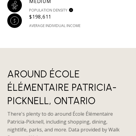
MEDIUM
POPULATION DENSITY
$198,611
AVERAGE INDIVIDUAL INCOME
AROUND ÉCOLE
ÉLÉMENTAIRE PATRICIA-
PICKNELL, ONTARIO
There's plenty to do around École Élémentaire
Patricia-Picknell, including shopping, dining,
nightlife, parks, and more. Data provided by Walk