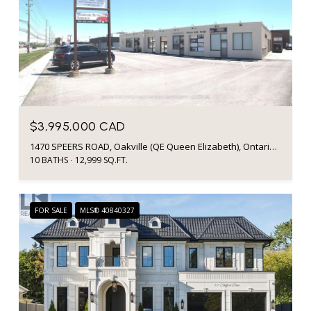
$3,995,000 CAD
1470 SPEERS ROAD, Oakville (QE Queen Elizabeth), Ontario L6L2X6, Canada
10 BATHS
12,999 SQ.FT.
FOR SALE
MLS® 40840327