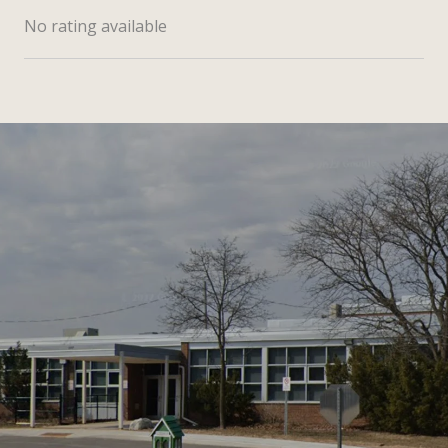
No rating available
SHOW MORE