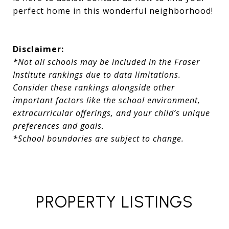
perfect home in this wonderful neighborhood!
Disclaimer:
*Not all schools may be included in the Fraser
Institute rankings due to data limitations.
Consider these rankings alongside other
important factors like the school environment,
extracurricular offerings, and your child’s unique
preferences and goals.
*School boundaries are subject to change.
PROPERTY LISTINGS