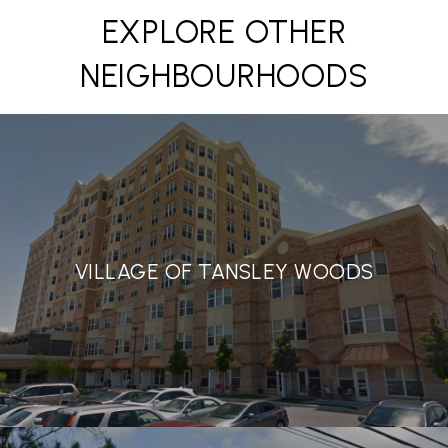
EXPLORE OTHER
NEIGHBOURHOODS
VILLAGE OF TANSLEY WOODS