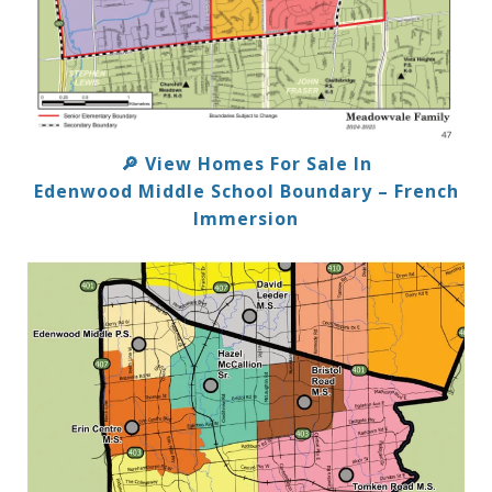
View Homes For Sale In
🔎
Edenwood Middle School Boundary – French
Immersion