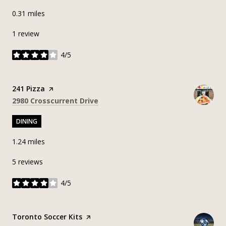
0.31
miles
1 review
4/5
stars
Visit the
241 Pizza
page on Yelp
Search
on Google Maps
2980 Crosscurrent Drive
DINING
1.24
miles
5 reviews
4/5
stars
Visit the
Toronto Soccer Kits
page on Yelp