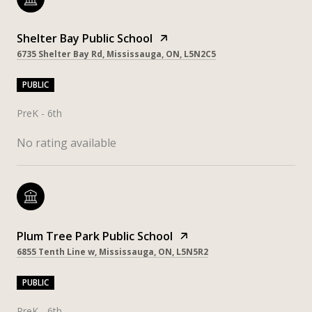
Shelter Bay Public School
6735 Shelter Bay Rd, Mississauga, ON, L5N2C5
PUBLIC
PreK - 6th
No rating available
Plum Tree Park Public School
6855 Tenth Line w, Mississauga, ON, L5N5R2
PUBLIC
PreK - 6th