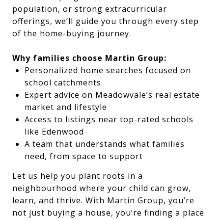
population, or strong extracurricular
offerings, we’ll guide you through every step
of the home-buying journey.
Why families choose Martin Group:
Personalized home searches focused on
school catchments
Expert advice on Meadowvale’s real estate
market and lifestyle
Access to listings near top-rated schools
like Edenwood
A team that understands what families
need, from space to support
Let us help you plant roots in a
neighbourhood where your child can grow,
learn, and thrive. With Martin Group, you’re
not just buying a house, you’re finding a place