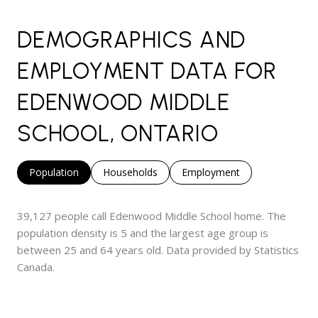
DEMOGRAPHICS AND
EMPLOYMENT DATA FOR
EDENWOOD MIDDLE
SCHOOL, ONTARIO
Population
Households
Employment
39,127 people call Edenwood Middle School home. The
population density is 5 and the largest age group is
between 25 and 64 years old.
Data provided by Statistics
Canada.