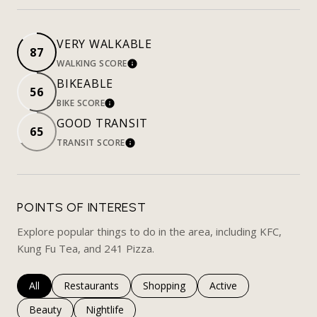
VERY WALKABLE
87
WALKING SCORE
LEARN MORE
BIKEABLE
56
BIKE SCORE
LEARN MORE
GOOD TRANSIT
65
TRANSIT SCORE
LEARN MORE
POINTS OF INTEREST
Explore popular things to do in the area, including KFC,
Kung Fu Tea, and 241 Pizza.
Search businesses related to
All
Search businesses related to
Restaurants
Search businesses related to
Shopping
Search businesses rela
Active
Search businesses related to
Beauty
Search businesses related to
Nightlife