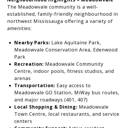
The Meadowvale community is a well-
established, family-friendly neighbourhood in
northwest Mississauga offering a variety of
amenities:
Nearby Parks:
Lake Aquitaine Park,
Meadowvale Conservation Area, Edenwood
Park
Recreation:
Meadowvale Community
Centre, indoor pools, fitness studios, and
arenas
Transportation:
Easy access to
Meadowvale GO Station, MiWay bus routes,
and major roadways (401, 407)
Local Shopping & Dining:
Meadowvale
Town Centre, local restaurants, and service
centers