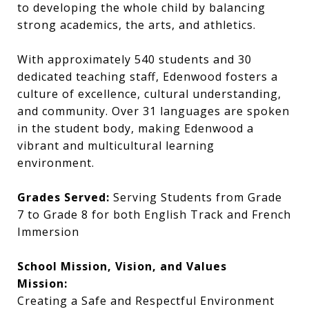
to developing the whole child by balancing
strong academics, the arts, and athletics.
With approximately 540 students and 30
dedicated teaching staff, Edenwood fosters a
culture of excellence, cultural understanding,
and community. Over 31 languages are spoken
in the student body, making Edenwood a
vibrant and multicultural learning
environment.
Grades Served:
Serving Students from Grade
7 to Grade 8 for both English Track and French
Immersion
School Mission, Vision, and Values
Mission:
Creating a Safe and Respectful Environment