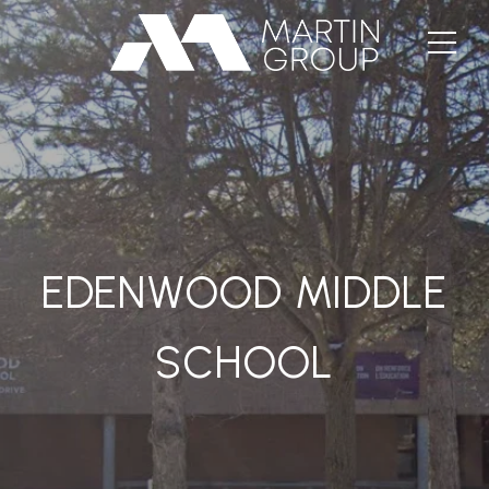
EDENWOOD MIDDLE
SCHOOL