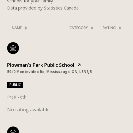
schools for your family.
NAME
CATEGORY
RATING
Plowman's Park Public School
5940 Montevideo Rd, Mississauga, ON, L5N3J5
PUBLIC
PreK - 6th
No rating available