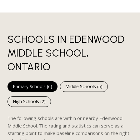
SCHOOLS IN EDENWOOD
MIDDLE SCHOOL,
ONTARIO
Primary Schools (
6
)
Middle Schools (
5
)
High Schools (
2
)
The following schools are within or nearby Edenwood
Middle School. The rating and statistics can serve as a
starting point to make baseline comparisons on the right