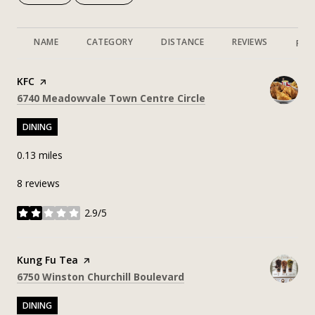
NAME
CATEGORY
DISTANCE
REVIEWS
RAT
Visit the
KFC
page on Yelp
Search
on Google Maps
6740 Meadowvale Town Centre Circle
DINING
0.13
miles
8 reviews
2.9/5
stars
Visit the
Kung Fu Tea
page on Yelp
Search
on Google Maps
6750 Winston Churchill Boulevard
DINING