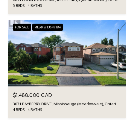
5 BEDS
4 BATHS
FOR SALE
MLS® W13649184
$1,488,000 CAD
3071 BAYBERRY DRIVE, Mississauga (Meadowvale), Ontario L5N6P1, CA
4 BEDS
4 BATHS