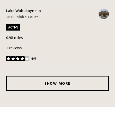
Visit the
Lake Wabukayne
page on Yelp
Search
on Google Maps
2630 Inlake Court
ACTIVE
0.98
miles
2 reviews
4/5
stars
SHOW MORE