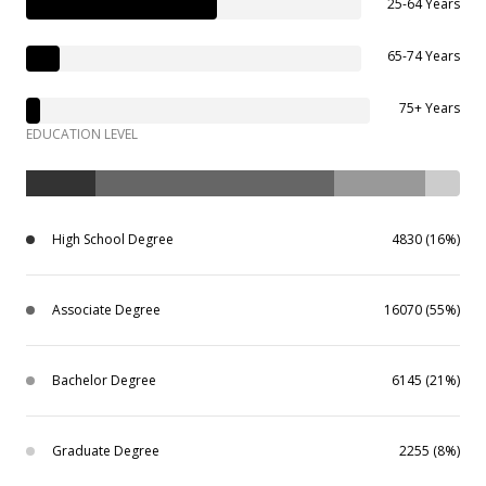
25-64 Years
65-74 Years
75+ Years
EDUCATION LEVEL
High School Degree
4830 (16%)
Associate Degree
16070 (55%)
Bachelor Degree
6145 (21%)
Graduate Degree
2255 (8%)