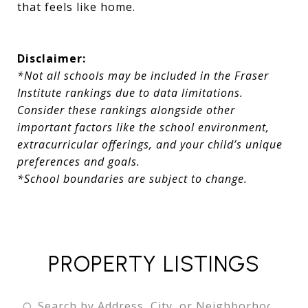
that feels like home.
Disclaimer:
*Not all schools may be included in the Fraser
Institute rankings due to data limitations.
Consider these rankings alongside other
important factors like the school environment,
extracurricular offerings, and your child’s unique
preferences and goals.
*School boundaries are subject to change.
PROPERTY LISTINGS