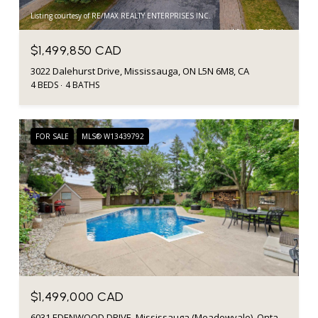
Listing courtesy of RE/MAX REALTY ENTERPRISES INC.
$1,499,850 CAD
3022 Dalehurst Drive, Mississauga, ON L5N 6M8, CA
4 BEDS
4 BATHS
FOR SALE
MLS® W13439792
$1,499,000 CAD
6031 EDENWOOD DRIVE, Mississauga (Meadowvale), Ontario L5N2Y6, CA