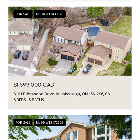
FOR SALE
MLS® W13430620
Listing courtesy of RE/MAX REALTY SPECIALISTS INC.
$1,599,000 CAD
6101 Edenwood Drive, Mississauga, ON L5N 2Y6, CA
6 BEDS
5 BATHS
FOR SALE
MLS® W13172326