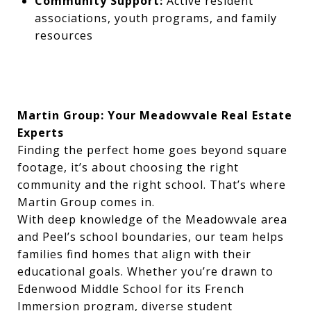
Community Support:
Active resident
associations, youth programs, and family
resources
Martin Group: Your Meadowvale Real Estate
Experts
Finding the perfect home goes beyond square
footage, it’s about choosing the right
community and the right school. That’s where
Martin Group comes in.
With deep knowledge of the Meadowvale area
and Peel’s school boundaries, our team helps
families find homes that align with their
educational goals. Whether you’re drawn to
Edenwood Middle School for its French
Immersion program, diverse student