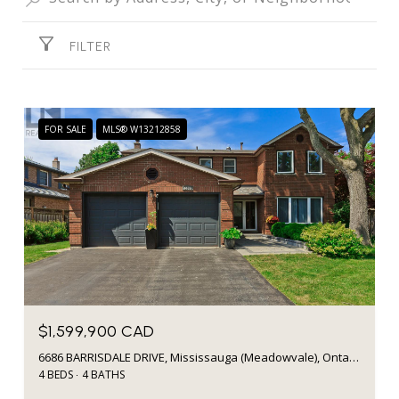
FILTER
FOR SALE
MLS® W13212858
$1,599,900 CAD
6686 BARRISDALE DRIVE, Mississauga (Meadowvale), Ontario L5N2H3, Canada
4 BEDS
4 BATHS