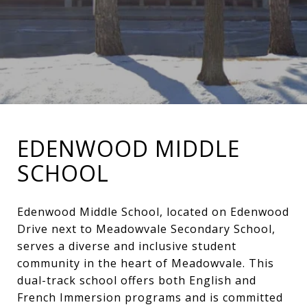
EDENWOOD MIDDLE
SCHOOL
Edenwood Middle School, located on Edenwood
Drive next to Meadowvale Secondary School,
serves a diverse and inclusive student
community in the heart of Meadowvale. This
dual-track school offers both English and
French Immersion programs and is committed