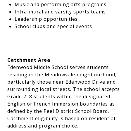
Music and performing arts programs
Intra-mural and varsity sports teams
Leadership opportunities
School clubs and special events
Catchment Area
Edenwood Middle School serves students
residing in the Meadowvale neighbourhood,
particularly those near Edenwood Drive and
surrounding local streets. The school accepts
Grade 7–8 students within the designated
English or French Immersion boundaries as
defined by the Peel District School Board.
Catchment eligibility is based on residential
address and program choice.