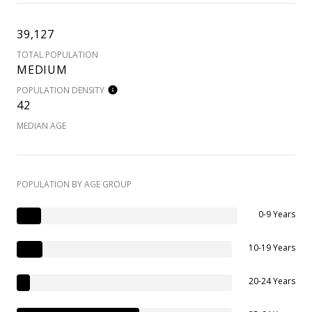
39,127
TOTAL POPULATION
MEDIUM
POPULATION DENSITY
42
MEDIAN AGE
POPULATION BY AGE GROUP
0-9 Years
10-19 Years
20-24 Years