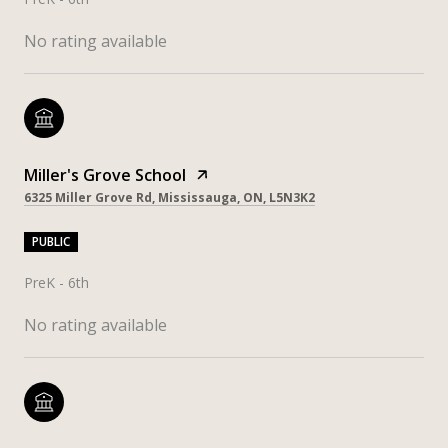
No rating available
Miller's Grove School
6325 Miller Grove Rd, Mississauga, ON, L5N3K2
PUBLIC
PreK - 6th
No rating available