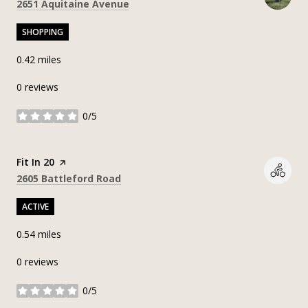
Search
on Google Maps
2651 Aquitaine Avenue
SHOPPING
0.42
miles
0 reviews
0/5
stars
Visit the
Fit In 20
page on Yelp
Search
on Google Maps
2605 Battleford Road
ACTIVE
0.54
miles
0 reviews
0/5
stars