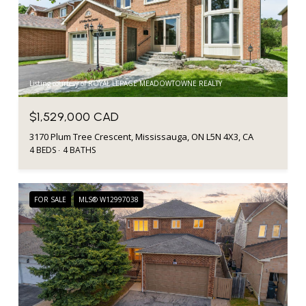
Listing courtesy of ROYAL LEPAGE MEADOWTOWNE REALTY
$1,529,000 CAD
3170 Plum Tree Crescent, Mississauga, ON L5N 4X3, CA
4 BEDS
4 BATHS
FOR SALE
MLS® W12997038