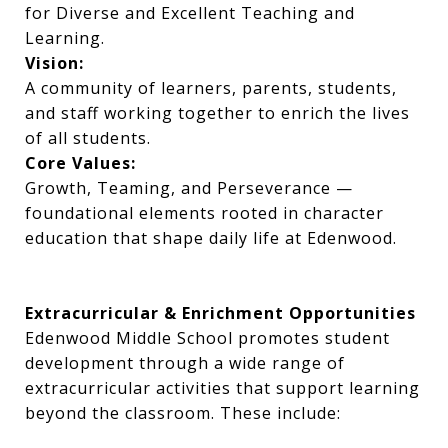
for Diverse and Excellent Teaching and
Learning.
Vision:
A community of learners, parents, students,
and staff working together to enrich the lives
of all students.
Core Values:
Growth, Teaming, and Perseverance —
foundational elements rooted in character
education that shape daily life at Edenwood.
Extracurricular & Enrichment Opportunities
Edenwood Middle School promotes student
development through a wide range of
extracurricular activities that support learning
beyond the classroom. These include: