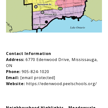
Contact Information
Address:
6770 Edenwood Drive, Mississauga,
ON
Phone:
905-824-1020
Email:
[email protected]
Website:
https://edenwood.peelschools.org/
Neighbourhood Highlights – Meadowvale