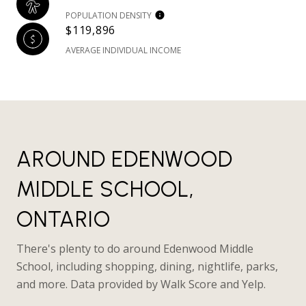
POPULATION DENSITY
$119,896
AVERAGE INDIVIDUAL INCOME
AROUND EDENWOOD
MIDDLE SCHOOL,
ONTARIO
There's plenty to do around Edenwood Middle
School, including shopping, dining, nightlife, parks,
and more. Data provided by Walk Score and Yelp.