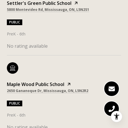
Settler's Green Public School
5800 Montevideo Rd, Mississauga, ON, L5N2S1
PUBLIC
PreK - 6th
No rating available
Maple Wood Public School
2650 Gananoque Dr, Mississauga, ON, L5N2R2
PUBLIC
PreK - 6th
No rating available