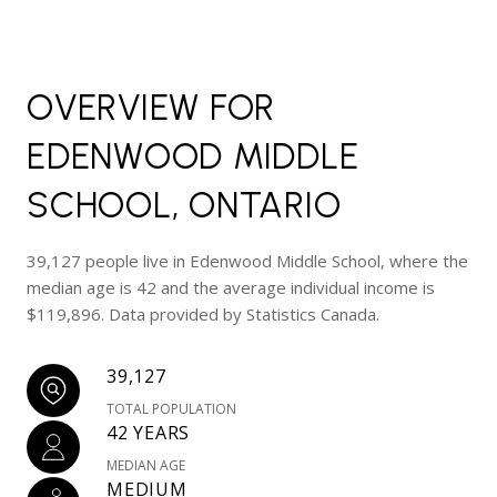
OVERVIEW FOR
EDENWOOD MIDDLE
SCHOOL, ONTARIO
39,127 people live in Edenwood Middle School, where the
median age is 42 and the average individual income is
$119,896. Data provided by Statistics Canada.
39,127
TOTAL POPULATION
42 YEARS
MEDIAN AGE
MEDIUM