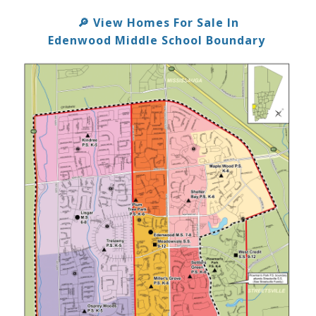
View Homes For Sale In
🔎
Edenwood Middle School Boundary