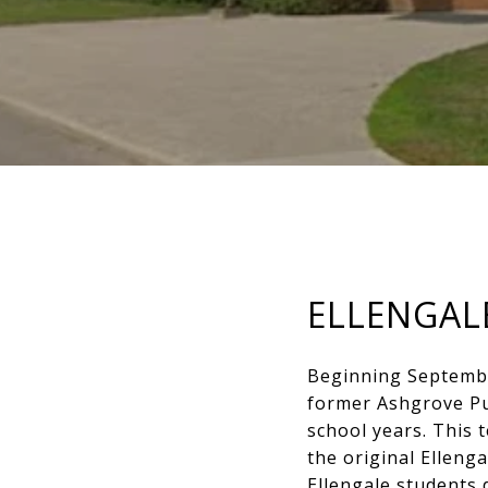
ELLENGAL
Beginning September
former Ashgrove Pub
school years. This 
the original Ellenga
Ellengale students 