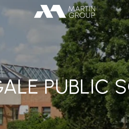
GALE PUBLIC 