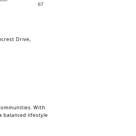
crest Drive,
 communities. With
a balanced lifestyle