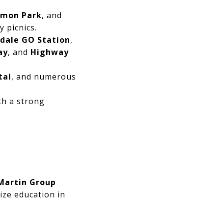
mon Park
, and
y picnics.
ndale GO Station
,
ay
, and
Highway
tal
, and numerous
th a strong
Martin Group
tize education in