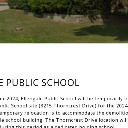
E PUBLIC SCHOOL
 2024, Ellengale Public School will be temporarily l
lic School site (3215 Thorncrest Drive) for the 202
temporary relocation is to accommodate the demolitio
le school building. The Thorncrest Drive location will
during this period as a dedicated holding school.