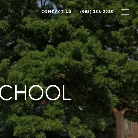
CONTACT US
(905) 338-2083
SCHOOL