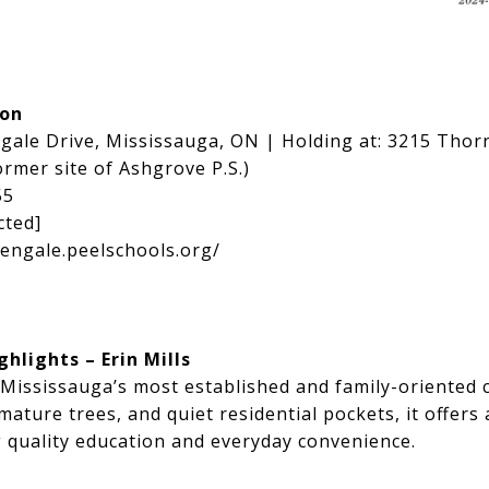
ion
ngale Drive, Mississauga, ON | Holding at:
3215 Thorn
rmer site of Ashgrove P.S.)
55
cted]
lengale.peelschools.org/
lights – Erin Mills
 Mississauga’s most established and family-oriented
mature trees, and quiet residential pockets, it offers 
g quality education and everyday convenience.