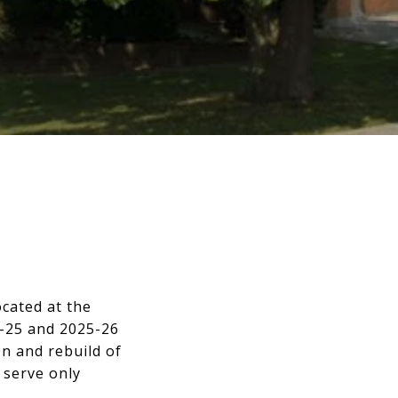
ocated at the
4-25 and 2025-26
n and rebuild of
 serve only