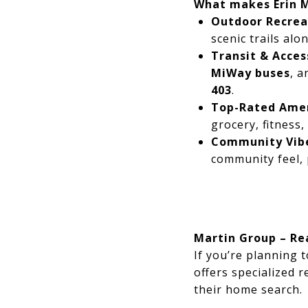
What makes Erin M
Outdoor Recrea
scenic trails al
Transit & Access
MiWay buses
, a
403
.
Top-Rated Amen
grocery, fitness,
Community Vib
community feel, 
Martin Group – Rea
If you’re planning 
offers specialized r
their home search.