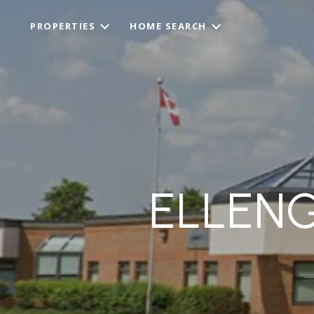
PROPERTIES
HOME SEARCH
ELLEN