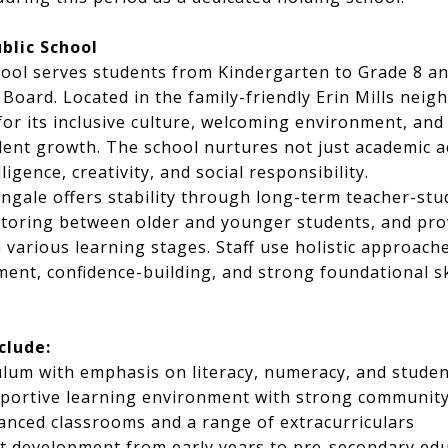
blic School
hool serves students from Kindergarten to Grade 8 and
l Board. Located in the family-friendly Erin Mills nei
for its inclusive culture, welcoming environment, and
ent growth. The school nurtures not just academic 
ligence, creativity, and social responsibility.
engale offers stability through long-term teacher-stu
oring between older and younger students, and pr
 various learning stages. Staff use holistic approache
ent, confidence-building, and strong foundational ski
clude:
culum with emphasis on literacy, numeracy, and studen
pportive learning environment with strong community
nced classrooms and a range of extracurriculars
t development from early years to pre-secondary ed