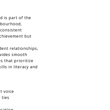
 is part of the
ghbourhood,
 consistent
achievement but
dent relationships,
ovides smooth
s that prioritize
lls in literacy and
t voice
 ties
ucation