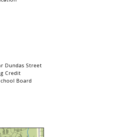
ear Dundas Street
g Credit
 School Board