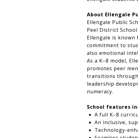
About Ellengale Pu
Ellengale Public Sc
Peel District Schoo
Ellengale is known 
commitment to stud
also emotional intel
As a K–8 model, Ell
promotes peer ment
transitions through
leadership developm
numeracy.
School features in
A full K–8 curri
An inclusive, su
Technology-enha
Seamless studen