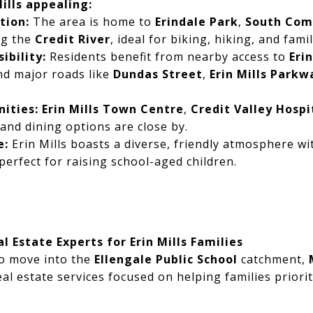
ills appealing:
tion:
The area is home to
Erindale Park
,
South Com
ong the
Credit River
, ideal for biking, hiking, and famil
ibility:
Residents benefit from nearby access to
Eri
nd major roads like
Dundas Street
,
Erin Mills Parkw
ities:
Erin Mills Town Centre
,
Credit Valley Hospi
 and dining options are close by.
e:
Erin Mills boasts a diverse, friendly atmosphere wi
perfect for raising school-aged children.
l Estate Experts for Erin Mills Families
to move into the
Ellengale Public School
catchment,
eal estate services focused on helping families priori