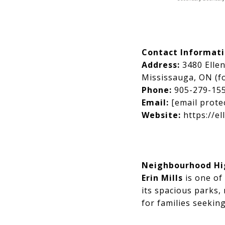
Contact Informat
Address:
3480 Elle
Mississauga, ON (fo
Phone:
905-279-15
Email:
[email prote
Website:
https://el
Neighbourhood High
Erin Mills
is one of
its spacious parks, 
for families seekin