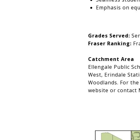
Emphasis on equi
Grades Served:
Ser
Fraser Ranking:
Fra
Catchment Area
Ellengale Public Sc
West, Erindale Stat
Woodlands. For the 
website or contact 