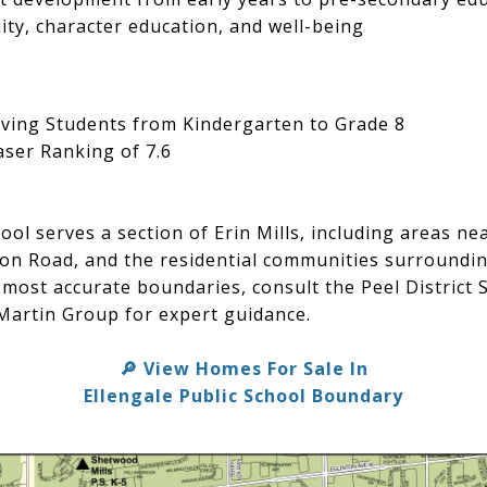
ty, character education, and well-being
ving Students from Kindergarten to Grade 8
ser Ranking of 7.6
hool serves a section of Erin Mills, including areas n
ion Road, and the residential communities surroundin
most accurate boundaries, consult the Peel District
Martin Group for expert guidance.
View Homes For Sale In
🔎
Ellengale Public School Boundary