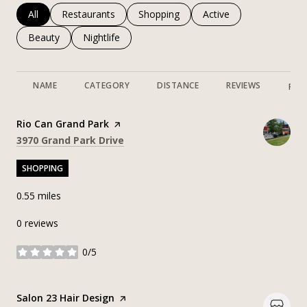
Search businesses related to
All
Search businesses related to
Restaurants
Search businesses related to
Shopping
Search businesses rela
Active
Search businesses related to
Beauty
Search businesses related to
Nightlife
NAME
CATEGORY
DISTANCE
REVIEWS
RAT
Visit the
Rio Can Grand Park
page on Yelp
Search
on Google Maps
3970 Grand Park Drive
SHOPPING
0.55
miles
0 reviews
0/5
stars
Visit the
Salon 23 Hair Design
page on Yelp