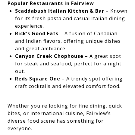
Popular Restaurants in Fairview
Scaddabush Italian Kitchen & Bar
– Known
for its fresh pasta and casual Italian dining
experience.
Rick’s Good Eats
– A fusion of Canadian
and Indian flavors, offering unique dishes
and great ambiance.
Canyon Creek Chophouse
– A great spot
for steak and seafood, perfect for a night
out.
Reds Square One
– A trendy spot offering
craft cocktails and elevated comfort food.
Whether you're looking for fine dining, quick
bites, or international cuisine, Fairview’s
diverse food scene has something for
everyone.