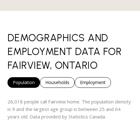
DEMOGRAPHICS AND
EMPLOYMENT DATA FOR
FAIRVIEW, ONTARIO
Population
Households
Employment
26,018 people call Fairview home. The population density
is 9 and the largest age group is
between 25 and 64
years old.
Data provided by Statistics Canada.