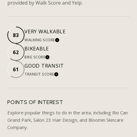
provided by Walk Score and Yelp.
VERY WALKABLE
83
WALKING SCORE
LEARN MORE
BIKEABLE
62
BIKE SCORE
LEARN MORE
GOOD TRANSIT
61
TRANSIT SCORE
LEARN MORE
POINTS OF INTEREST
Explore popular things to do in the area, including Rio Can
Grand Park, Salon 23 Hair Design, and Bloomin Skincare
Company.