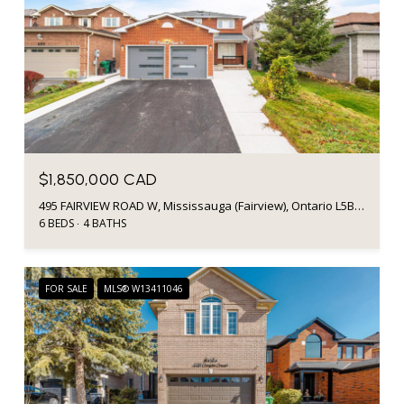
$1,850,000 CAD
495 FAIRVIEW ROAD W, Mississauga (Fairview), Ontario L5B3W7, Canada
6 BEDS
4 BATHS
FOR SALE
MLS® W13411046