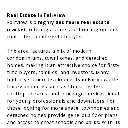
Real Estate in Fairview
Fairview is a
highly desirable real estate
market
, offering a variety of housing options
that cater to different lifestyles.
The area features a mix of modern
condominiums, townhomes, and detached
homes, making it an attractive choice for first-
time buyers, families, and investors. Many
high-rise condo developments in Fairview offer
luxury amenities such as fitness centers,
rooftop terraces, and concierge services, ideal
for young professionals and downsizers. For
those looking for more space, townhomes and
detached homes provide generous floor plans
and access to great schools and parks. With its