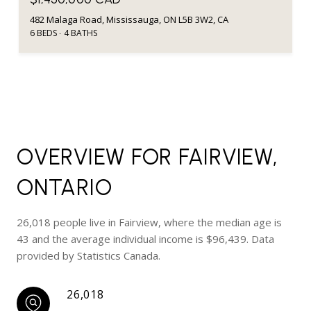
482 Malaga Road, Mississauga, ON L5B 3W2, CA
6 BEDS
4 BATHS
OVERVIEW FOR FAIRVIEW,
ONTARIO
26,018 people live in Fairview, where the median age is
43 and the average individual income is $96,439. Data
provided by Statistics Canada.
26,018