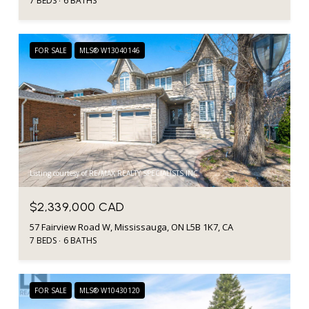
7 BEDS
6 BATHS
FOR SALE
MLS® W13040146
Listing courtesy of RE/MAX REALTY SPECIALISTS INC.
$2,339,000 CAD
57 Fairview Road W, Mississauga, ON L5B 1K7, CA
7 BEDS
6 BATHS
FOR SALE
MLS® W10430120