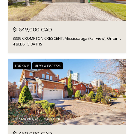
$1,549,000 CAD
3339 CROMPTON CRESCENT, Mississauga (Fairview), Ontario L5B4C7, Canada
4 BEDS
5 BATHS
FOR SALE
MLS® W13505726
Listing courtesy of RE/MAX EXPERTS
$1,450,000 CAD