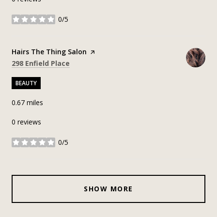
0/5
stars
Visit the
Hairs The Thing Salon
page on Yelp
Search
on Google Maps
298 Enfield Place
BEAUTY
0.67
miles
0 reviews
0/5
stars
SHOW MORE