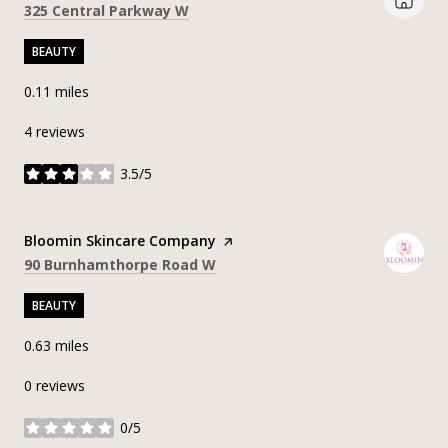
Search
on Google Maps
325 Central Parkway W
BEAUTY
0.11
miles
4 reviews
3.5/5
stars
Visit the
Bloomin Skincare Company
page on Yelp
Search
on Google Maps
90 Burnhamthorpe Road W
BEAUTY
0.63
miles
0 reviews
0/5
stars