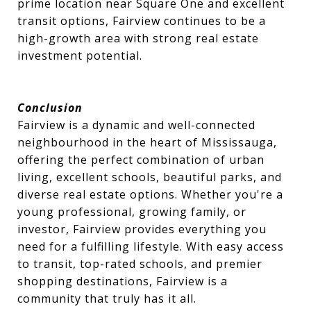
prime location near Square One and excellent
transit options, Fairview continues to be a
high-growth area with strong real estate
investment potential.
Conclusion
Fairview is a dynamic and well-connected
neighbourhood in the heart of Mississauga,
offering the perfect combination of urban
living, excellent schools, beautiful parks, and
diverse real estate options. Whether you're a
young professional, growing family, or
investor, Fairview provides everything you
need for a fulfilling lifestyle. With easy access
to transit, top-rated schools, and premier
shopping destinations, Fairview is a
community that truly has it all.