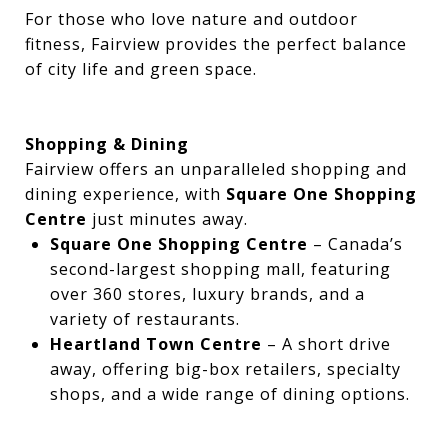
For those who love nature and outdoor
fitness, Fairview provides the perfect balance
of city life and green space.
Shopping & Dining
Fairview offers an unparalleled shopping and
dining experience, with
Square One Shopping
Centre
just minutes away.
Square One Shopping Centre
– Canada’s
second-largest shopping mall, featuring
over 360 stores, luxury brands, and a
variety of restaurants.
Heartland Town Centre
– A short drive
away, offering big-box retailers, specialty
shops, and a wide range of dining options.