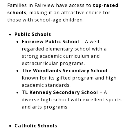
Families in Fairview have access to
top-rated
schools
, making it an attractive choice for
those with school-age children.
Public Schools
Fairview Public School
– A well-
regarded elementary school with a
strong academic curriculum and
extracurricular programs.
The Woodlands Secondary School
–
Known for its gifted program and high
academic standards.
TL Kennedy Secondary School
– A
diverse high school with excellent sports
and arts programs.
Catholic Schools