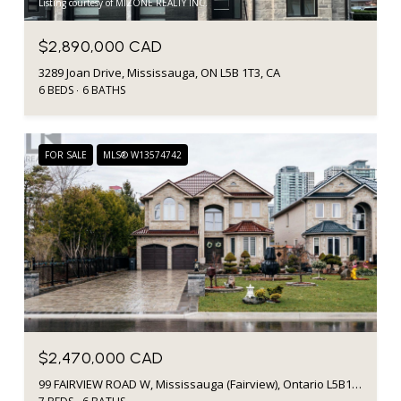
Listing courtesy of MIZONE REALTY INC.
$2,890,000 CAD
3289 Joan Drive, Mississauga, ON L5B 1T3, CA
6 BEDS
6 BATHS
FOR SALE
MLS® W13574742
$2,470,000 CAD
99 FAIRVIEW ROAD W, Mississauga (Fairview), Ontario L5B1K7, CA