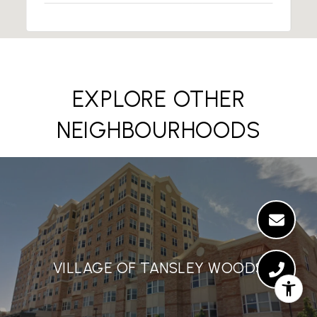
EXPLORE OTHER
NEIGHBOURHOODS
VILLAGE OF TANSLEY WOODS