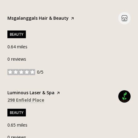
Visit the
Msgalanggals Hair & Beauty
page on Yelp
BEAUTY
0.64
miles
0 reviews
0/5
stars
Visit the
Luminous Laser & Spa
page on Yelp
Search
on Google Maps
298 Enfield Place
BEAUTY
0.65
miles
0 reviews