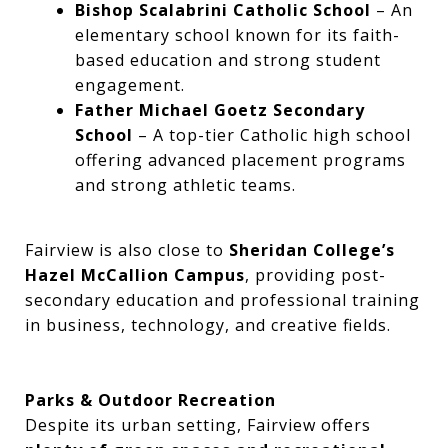
Bishop Scalabrini Catholic School
– An
elementary school known for its faith-
based education and strong student
engagement.
Father Michael Goetz Secondary
School
– A top-tier Catholic high school
offering advanced placement programs
and strong athletic teams.
Fairview is also close to
Sheridan College’s
Hazel McCallion Campus
, providing post-
secondary education and professional training
in business, technology, and creative fields.
Parks & Outdoor Recreation
Despite its urban setting, Fairview offers