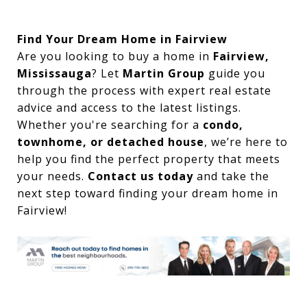
Find Your Dream Home in Fairview
Are you looking to buy a home in
Fairview,
Mississauga
? Let
Martin Group
guide you
through the process with expert real estate
advice and access to the latest listings.
Whether you're searching for a
condo,
townhome, or detached house
, we’re here to
help you find the perfect property that meets
your needs.
Contact us today
and take the
next step toward finding your dream home in
Fairview!