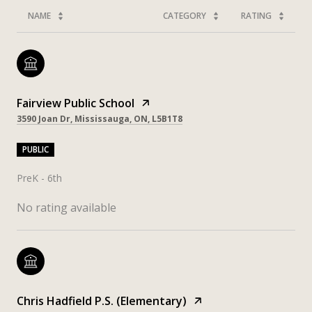
NAME
CATEGORY
RATING
Fairview Public School
3590 Joan Dr, Mississauga, ON, L5B1T8
PUBLIC
PreK - 6th
No rating available
Chris Hadfield P.S. (Elementary)