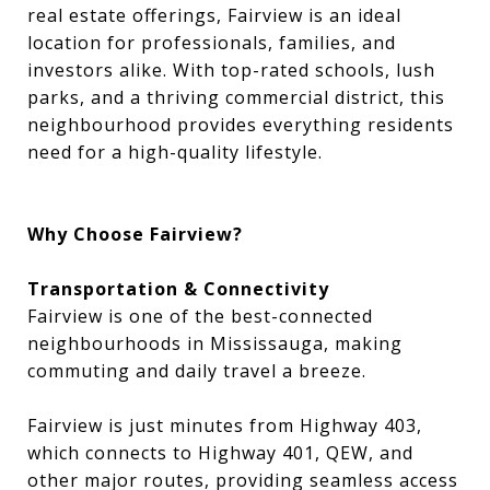
real estate offerings, Fairview is an ideal
location for professionals, families, and
investors alike. With top-rated schools, lush
parks, and a thriving commercial district, this
neighbourhood provides everything residents
need for a high-quality lifestyle.
Why Choose Fairview?
Transportation & Connectivity
Fairview is one of the best-connected
neighbourhoods in Mississauga, making
commuting and daily travel a breeze.
Fairview is just minutes from Highway 403,
which connects to Highway 401, QEW, and
other major routes, providing seamless access