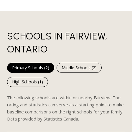
SCHOOLS IN FAIRVIEW,
ONTARIO
Primary Schools (
2
)
Middle Schools (
2
)
High Schools (
1
)
The following schools are within or nearby Fairview. The
rating and statistics can serve as a starting point to make
baseline comparisons on the right schools for your family.