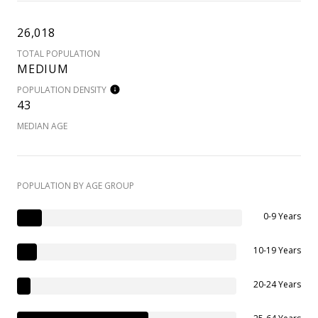
26,018
TOTAL POPULATION
MEDIUM
POPULATION DENSITY
43
MEDIAN AGE
POPULATION BY AGE GROUP
0-9 Years
10-19 Years
20-24 Years