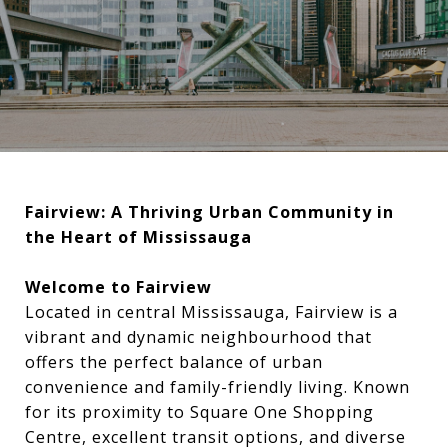
Fairview: A Thriving Urban Community in
the Heart of Mississauga
Welcome to Fairview
Located in central Mississauga, Fairview is a
vibrant and dynamic neighbourhood that
offers the perfect balance of urban
convenience and family-friendly living. Known
for its proximity to Square One Shopping
Centre, excellent transit options, and diverse