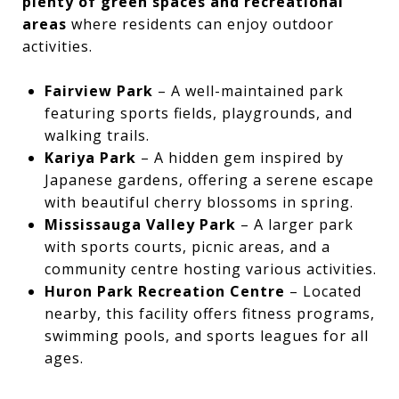
plenty of green spaces and recreational
areas
where residents can enjoy outdoor
activities.
Fairview Park
– A well-maintained park
featuring sports fields, playgrounds, and
walking trails.
Kariya Park
– A hidden gem inspired by
Japanese gardens, offering a serene escape
with beautiful cherry blossoms in spring.
Mississauga Valley Park
– A larger park
with sports courts, picnic areas, and a
community centre hosting various activities.
Huron Park Recreation Centre
– Located
nearby, this facility offers fitness programs,
swimming pools, and sports leagues for all
ages.