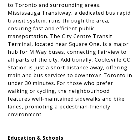
to Toronto and surrounding areas.
Mississauga Transitway, a dedicated bus rapid
transit system, runs through the area,
ensuring fast and efficient public
transportation. The City Centre Transit
Terminal, located near Square One, is a major
hub for MiWay buses, connecting Fairview to
all parts of the city. Additionally, Cooksville GO
Station is just a short distance away, offering
train and bus services to downtown Toronto in
under 30 minutes. For those who prefer
walking or cycling, the neighbourhood
features well-maintained sidewalks and bike
lanes, promoting a pedestrian-friendly
environment.
Education & Schools