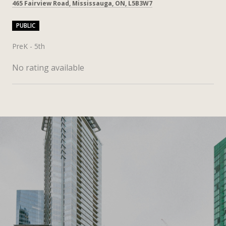
465 Fairview Road, Mississauga, ON, L5B3W7
PUBLIC
PreK - 5th
No rating available
SHOW MORE