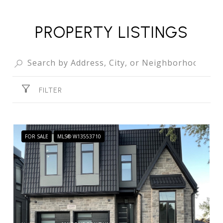
PROPERTY LISTINGS
FILTER
FOR SALE
MLS® W13553710