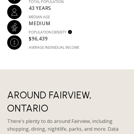
TOTAL POPULATION
43 YEARS
MEDIAN AGE
MEDIUM
POPULATION DENSITY
$96,439
AVERAGE INDIVIDUAL INCOME
AROUND FAIRVIEW,
ONTARIO
There's plenty to do around Fairview, including
shopping, dining, nightlife, parks, and more. Data