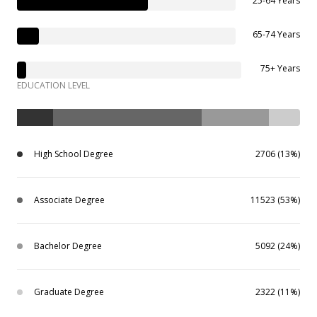
25-64 Years
65-74 Years
75+ Years
EDUCATION LEVEL
High School Degree
2706 (13%)
Associate Degree
11523 (53%)
Bachelor Degree
5092 (24%)
Graduate Degree
2322 (11%)