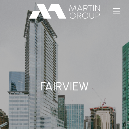
FAIRVIEW