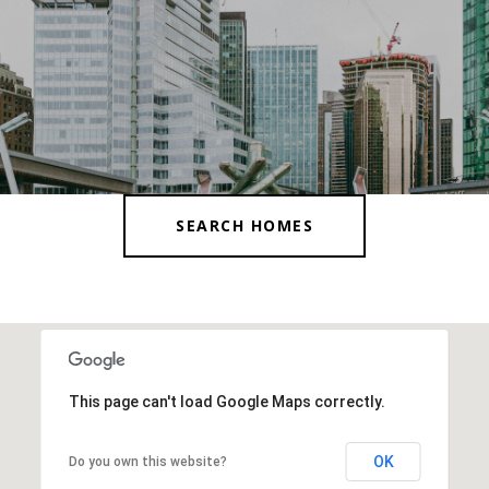
SEARCH HOMES
This page can't load Google Maps correctly.
OK
Do you own this website?