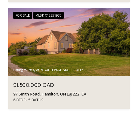
FOR SALE
MLS® X13551930
Listing courtesy of ROYAL LEPAGE STATE REALTY
$1,500,000 CAD
97 Smith Road, Hamilton, ON L8J 2Z2, CA
6 BEDS
5 BATHS