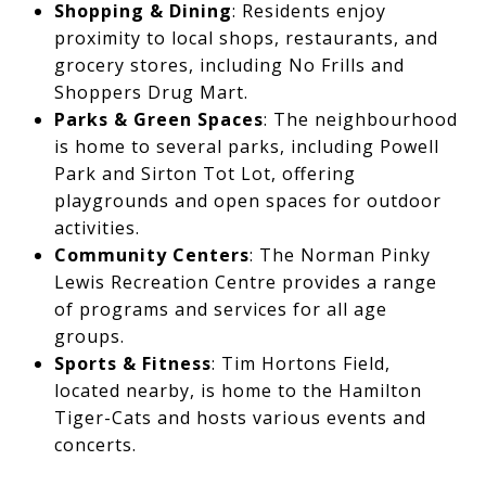
Shopping & Dining
: Residents enjoy
proximity to local shops, restaurants, and
grocery stores, including No Frills and
Shoppers Drug Mart.
Parks & Green Spaces
: The neighbourhood
is home to several parks, including Powell
Park and Sirton Tot Lot, offering
playgrounds and open spaces for outdoor
activities.
Community Centers
: The Norman Pinky
Lewis Recreation Centre provides a range
of programs and services for all age
groups.
Sports & Fitness
: Tim Hortons Field,
located nearby, is home to the Hamilton
Tiger-Cats and hosts various events and
concerts.