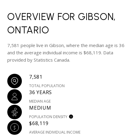
OVERVIEW FOR GIBSON,
ONTARIO
7,581 people live in Gibson, where the median age is 36
and the average individual income is $68,119. Data
provided by Statistics Canada.
7,581
TOTAL POPULATION
36 YEARS
MEDIAN AGE
MEDIUM
POPULATION DENSITY
$68,119
AVERAGE INDIVIDUAL INCOME