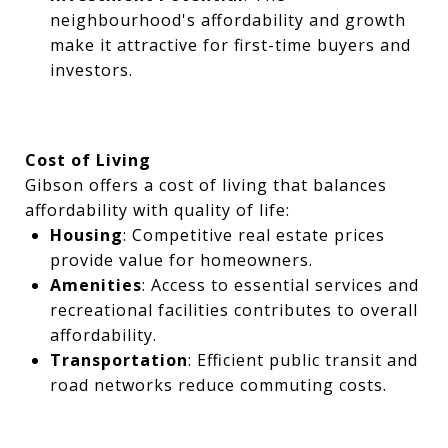
neighbourhood's affordability and growth
make it attractive for first-time buyers and
investors.
Cost of Living
Gibson offers a cost of living that balances
affordability with quality of life:
Housing
: Competitive real estate prices
provide value for homeowners.
Amenities
: Access to essential services and
recreational facilities contributes to overall
affordability.
Transportation
: Efficient public transit and
road networks reduce commuting costs.