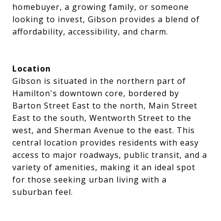
homebuyer, a growing family, or someone
looking to invest, Gibson provides a blend of
affordability, accessibility, and charm.
Location
Gibson is situated in the northern part of
Hamilton's downtown core, bordered by
Barton Street East to the north, Main Street
East to the south, Wentworth Street to the
west, and Sherman Avenue to the east. This
central location provides residents with easy
access to major roadways, public transit, and a
variety of amenities, making it an ideal spot
for those seeking urban living with a
suburban feel.