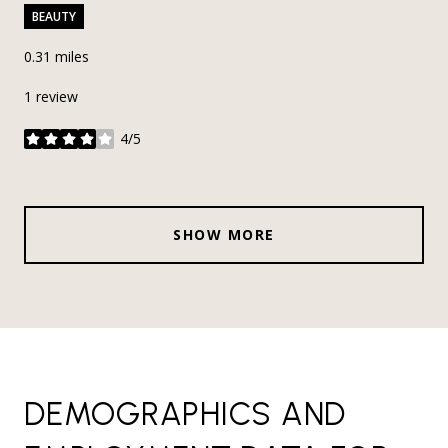
BEAUTY
0.31
miles
1 review
4/5
stars
SHOW MORE
DEMOGRAPHICS AND