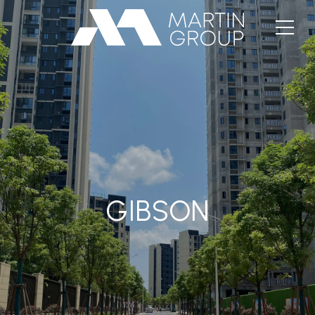
GIBSON