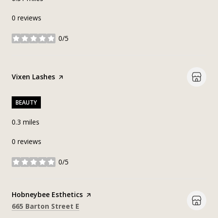
0 reviews
0/5
stars
Visit the
Vixen Lashes
page on Yelp
BEAUTY
0.3
miles
0 reviews
0/5
stars
Visit the
Hobneybee Esthetics
page on Yelp
Search
on Google Maps
665 Barton Street E