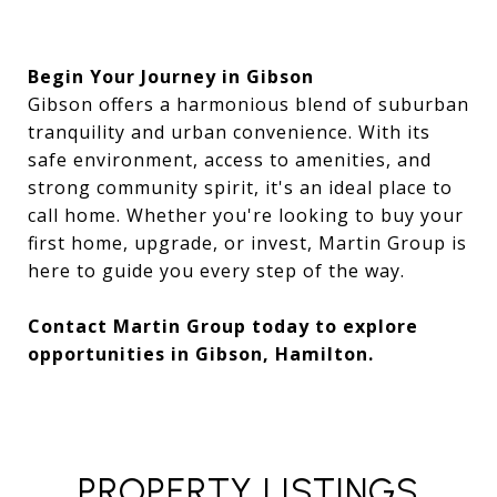
Begin Your Journey in Gibson
Gibson offers a harmonious blend of suburban
tranquility and urban convenience. With its
safe environment, access to amenities, and
strong community spirit, it's an ideal place to
call home. Whether you're looking to buy your
first home, upgrade, or invest, Martin Group is
here to guide you every step of the way.
Contact Martin Group today to explore
opportunities in Gibson, Hamilton.
PROPERTY LISTINGS