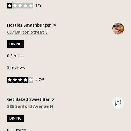
1/5
stars
Visit the
Hotties Smashburger
page on Yelp
Search
on Google Maps
657 Barton Street E
DINING
0.3
miles
3 reviews
4.7/5
stars
Visit the
Get Baked Sweet Bar
page on Yelp
Search
on Google Maps
286 Sanford Avenue N
DINING
0.31
miles