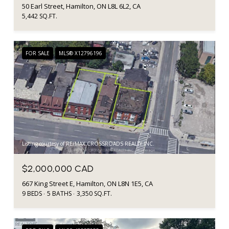
50 Earl Street, Hamilton, ON L8L 6L2, CA
5,442 SQ.FT.
FOR SALE
MLS® X12796196
Listing courtesy of RE/MAX CROSSROADS REALTY INC.
$2,000,000 CAD
667 King Street E, Hamilton, ON L8N 1E5, CA
9 BEDS
5 BATHS
3,350 SQ.FT.