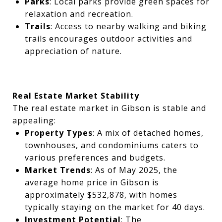
Parks
: Local parks provide green spaces for
relaxation and recreation.
Trails
: Access to nearby walking and biking
trails encourages outdoor activities and
appreciation of nature.
Real Estate Market Stability
The real estate market in Gibson is stable and
appealing:
Property Types
: A mix of detached homes,
townhouses, and condominiums caters to
various preferences and budgets.
Market Trends
: As of May 2025, the
average home price in Gibson is
approximately $532,878, with homes
typically staying on the market for 40 days.
Investment Potential
: The