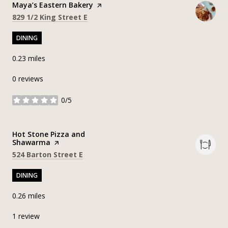
Visit the
Maya’s Eastern Bakery
page on Yelp
Search
on Google Maps
829 1/2 King Street E
DINING
0.23
miles
0 reviews
0/5
stars
Visit the
Hot Stone Pizza and
Shawarma
page on Yelp
Search
on Google Maps
524 Barton Street E
DINING
0.26
miles
1 review