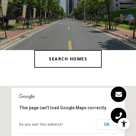
SEARCH HOMES
This page can't load Google Maps correctly.
OK
Do you own this website?