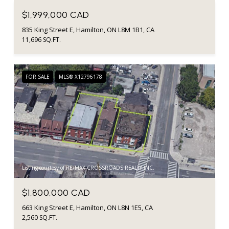
$1,999,000 CAD
835 King Street E, Hamilton, ON L8M 1B1, CA
11,696 SQ.FT.
FOR SALE
MLS® X12796178
Listing courtesy of RE/MAX CROSSROADS REALTY INC.
$1,800,000 CAD
663 King Street E, Hamilton, ON L8N 1E5, CA
2,560 SQ.FT.