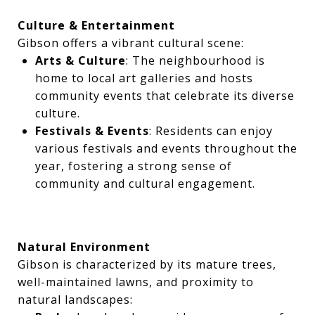
Culture & Entertainment
Gibson offers a vibrant cultural scene:
Arts & Culture
: The neighbourhood is
home to local art galleries and hosts
community events that celebrate its diverse
culture.
Festivals & Events
: Residents can enjoy
various festivals and events throughout the
year, fostering a strong sense of
community and cultural engagement.
Natural Environment
Gibson is characterized by its mature trees,
well-maintained lawns, and proximity to
natural landscapes: