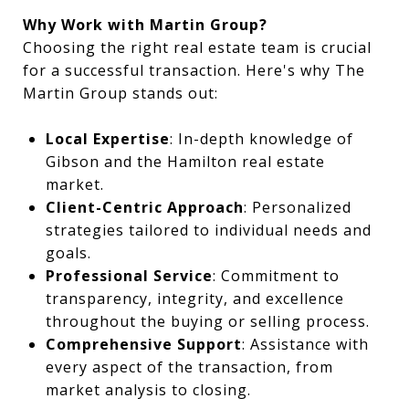
Why Work with Martin Group?
Choosing the right real estate team is crucial
for a successful transaction. Here's why The
Martin Group stands out:
Local Expertise
: In-depth knowledge of
Gibson and the Hamilton real estate
market.
Client-Centric Approach
: Personalized
strategies tailored to individual needs and
goals.
Professional Service
: Commitment to
transparency, integrity, and excellence
throughout the buying or selling process.
Comprehensive Support
: Assistance with
every aspect of the transaction, from
market analysis to closing.