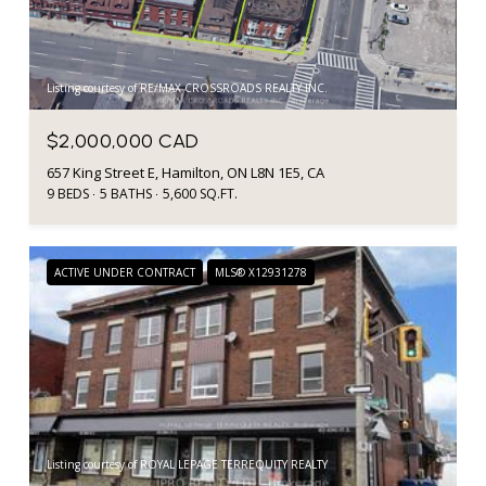
Listing courtesy of RE/MAX CROSSROADS REALTY INC.
$2,000,000 CAD
657 King Street E, Hamilton, ON L8N 1E5, CA
9 BEDS
5 BATHS
5,600 SQ.FT.
ACTIVE UNDER CONTRACT
MLS® X12931278
Listing courtesy of ROYAL LEPAGE TERREQUITY REALTY