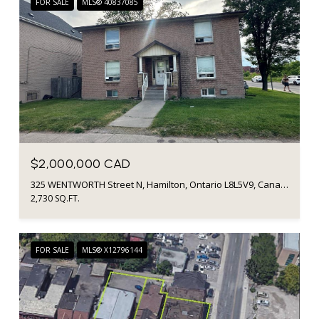
FOR SALE
MLS® 40837085
$2,000,000 CAD
325 WENTWORTH Street N, Hamilton, Ontario L8L5V9, Canada
2,730 SQ.FT.
FOR SALE
MLS® X12796144