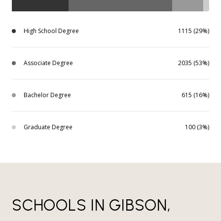
High School Degree
1115 (29%)
Associate Degree
2035 (53%)
Bachelor Degree
615 (16%)
Graduate Degree
100 (3%)
SCHOOLS IN GIBSON,