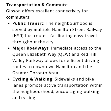
Transportation & Commute
Gibson offers excellent connectivity for
commuters:
Public Transit
: The neighbourhood is
served by multiple Hamilton Street Railway
(HSR) bus routes, facilitating easy travel
throughout the city.
Major Roadways
: Immediate access to the
Queen Elizabeth Way (QEW) and Red Hill
Valley Parkway allows for efficient driving
routes to downtown Hamilton and the
Greater Toronto Area.
Cycling & Walking
: Sidewalks and bike
lanes promote active transportation within
the neighbourhood, encouraging walking
and cycling.