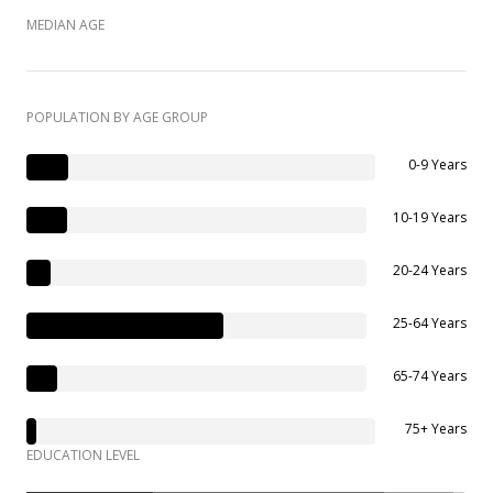
MEDIAN AGE
POPULATION BY AGE GROUP
0-9 Years
10-19 Years
20-24 Years
25-64 Years
65-74 Years
75+ Years
EDUCATION LEVEL