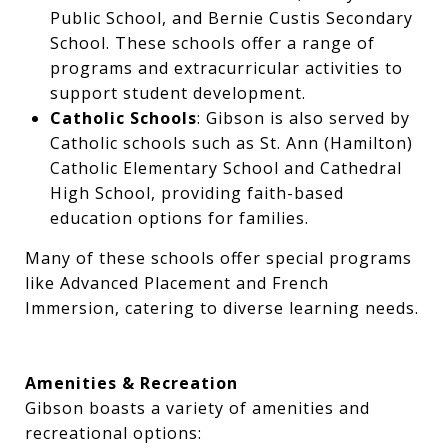
Public School, and Bernie Custis Secondary
School. These schools offer a range of
programs and extracurricular activities to
support student development.
Catholic Schools
: Gibson is also served by
Catholic schools such as St. Ann (Hamilton)
Catholic Elementary School and Cathedral
High School, providing faith-based
education options for families.
Many of these schools offer special programs
like Advanced Placement and French
Immersion, catering to diverse learning needs.
Amenities & Recreation
Gibson boasts a variety of amenities and
recreational options: