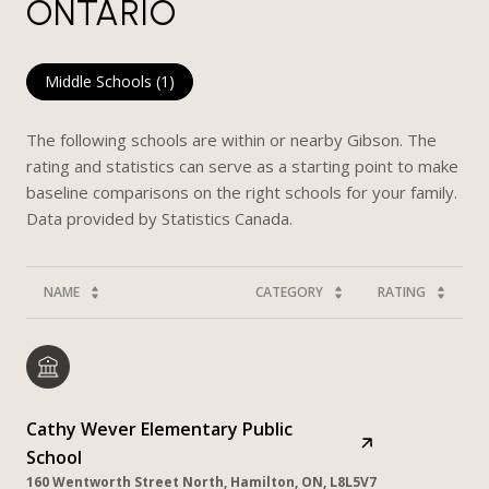
ONTARIO
Middle Schools (
1
)
The following schools are within or nearby Gibson. The
rating and statistics can serve as a starting point to make
baseline comparisons on the right schools for your family.
NAME
CATEGORY
RATING
Cathy Wever Elementary Public
School
160 Wentworth Street North, Hamilton, ON, L8L5V7