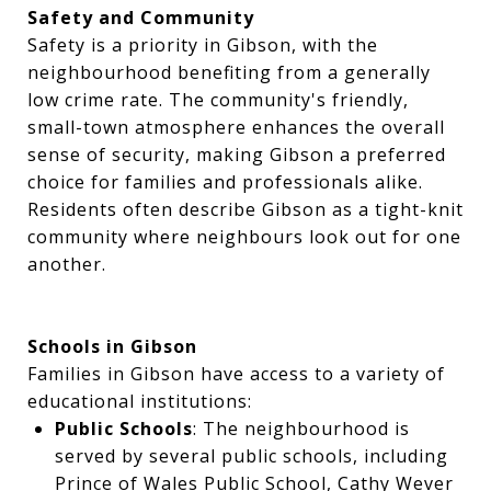
Safety and Community
Safety is a priority in Gibson, with the
neighbourhood benefiting from a generally
low crime rate. The community's friendly,
small-town atmosphere enhances the overall
sense of security, making Gibson a preferred
choice for families and professionals alike.
Residents often describe Gibson as a tight-knit
community where neighbours look out for one
another.
Schools in Gibson
Families in Gibson have access to a variety of
educational institutions:
Public Schools
: The neighbourhood is
served by several public schools, including
Prince of Wales Public School, Cathy Wever