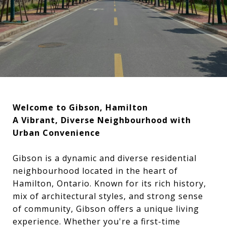
Welcome to Gibson, Hamilton
A Vibrant, Diverse Neighbourhood with
Urban Convenience
Gibson is a dynamic and diverse residential
neighbourhood located in the heart of
Hamilton, Ontario. Known for its rich history,
mix of architectural styles, and strong sense
of community, Gibson offers a unique living
experience. Whether you're a first-time