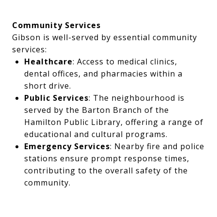
Community Services
Gibson is well-served by essential community
services:
Healthcare
: Access to medical clinics,
dental offices, and pharmacies within a
short drive.
Public Services
: The neighbourhood is
served by the Barton Branch of the
Hamilton Public Library, offering a range of
educational and cultural programs.
Emergency Services
: Nearby fire and police
stations ensure prompt response times,
contributing to the overall safety of the
community.