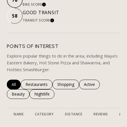
78
BIKE SCORE
LEARN MORE
GOOD TRANSIT
58
TRANSIT SCORE
LEARN MORE
POINTS OF INTEREST
Explore popular things to do in the area, including Maya’s
Eastern Bakery, Hot Stone Pizza and Shawarma, and
Hotties Smashburger.
Search businesses related to
All
Search businesses related to
Restaurants
Search businesses related to
Shopping
Search businesses rela
Active
Search businesses related to
Beauty
Search businesses related to
Nightlife
NAME
CATEGORY
DISTANCE
REVIEWS
RAT