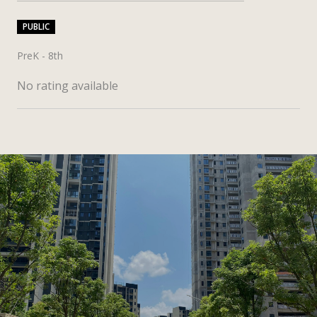
PUBLIC
PreK - 8th
No rating available
SHOW MORE