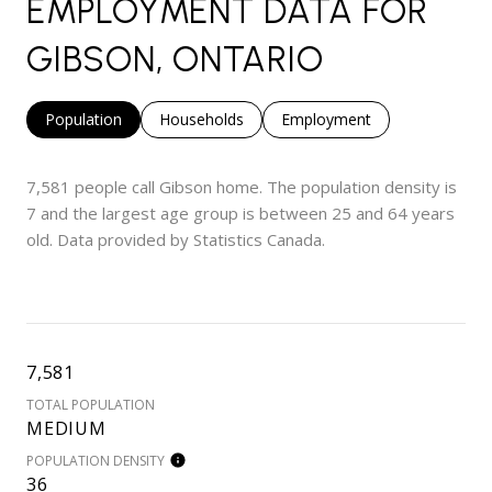
EMPLOYMENT DATA FOR
GIBSON, ONTARIO
Population
Households
Employment
7,581 people call Gibson home. The population density is
7 and the largest age group is
between 25 and 64 years
old.
Data provided by Statistics Canada.
7,581
TOTAL POPULATION
MEDIUM
POPULATION DENSITY
36