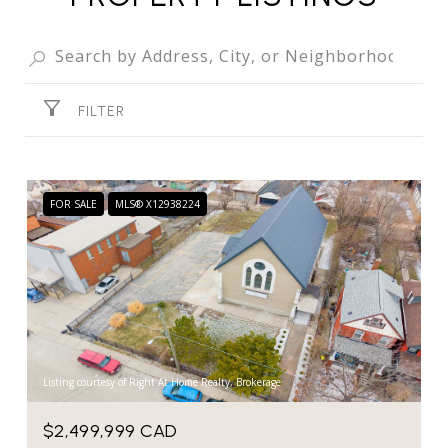
FILTER
FOR SALE
MLS® X12938224
Listing courtesy of Right At Home Realty, Brokerage
$2,499,999 CAD