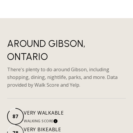
AROUND GIBSON,
ONTARIO
There's plenty to do around Gibson, including
shopping, dining, nightlife, parks, and more. Data
provided by Walk Score and Yelp.
VERY WALKABLE
87
WALKING SCORE
LEARN MORE
VERY BIKEABLE