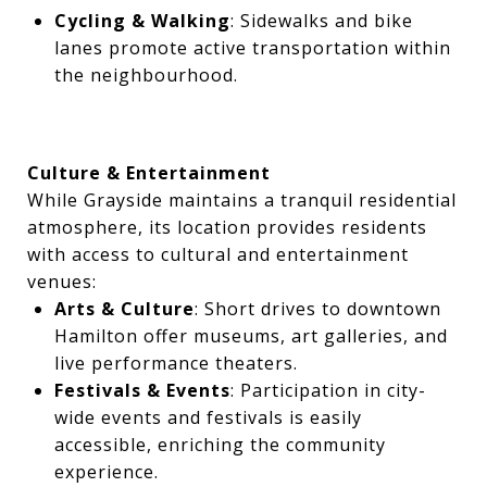
Cycling & Walking
: Sidewalks and bike
lanes promote active transportation within
the neighbourhood.
Culture & Entertainment
While Grayside maintains a tranquil residential
atmosphere, its location provides residents
with access to cultural and entertainment
venues:
Arts & Culture
: Short drives to downtown
Hamilton offer museums, art galleries, and
live performance theaters.
Festivals & Events
: Participation in city-
wide events and festivals is easily
accessible, enriching the community
experience.