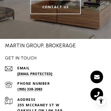
CONTACT US
MARTIN GROUP, BROKERAGE
GET IN TOUCH
EMAIL
[EMAIL PROTECTED]
PHONE NUMBER
(905) 338-2083
ADDRESS
255 MCCRANEY ST W
OAKVILLE ON L6H 3A9