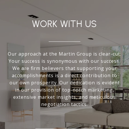
WORK WITH US
Our approach at the Martin Group is clear-cut:
Your success is synonymous with our success.
We are firm believers that supporting your
accomplishments is a direct contribution to
our own prosperity. Our dedication is evident
in our provision of top-notch marketing,
extensive market insights, and meticulous
negotiation tactics.