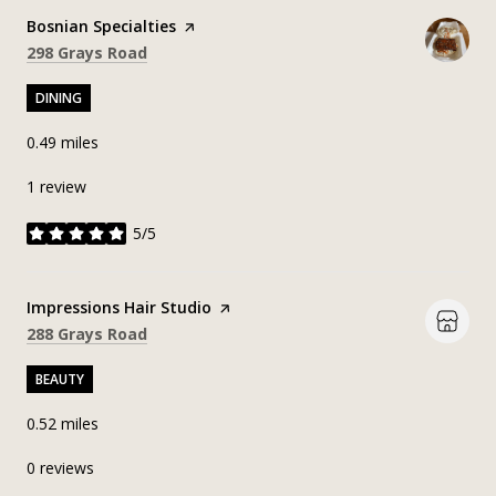
Visit the
Bosnian Specialties
page on Yelp
Search
on Google Maps
298 Grays Road
DINING
0.49
miles
1 review
5/5
stars
Visit the
Impressions Hair Studio
page on Yelp
Search
on Google Maps
288 Grays Road
BEAUTY
0.52
miles
0 reviews