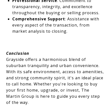
Professional Service
: Commitment to
transparency, integrity, and excellence
throughout the buying or selling process.
Comprehensive Support
: Assistance with
every aspect of the transaction, from
market analysis to closing.
Conclusion
Grayside offers a harmonious blend of
suburban tranquility and urban convenience.
With its safe environment, access to amenities,
and strong community spirit, it's an ideal place
to call home. Whether you're looking to buy
your first home, upgrade, or invest, The
Martin Group is here to guide you every step
of the way.