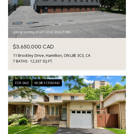
Listing courtesy of GET SOLD REALTY INC.
$3,650,000 CAD
11 Brockley Drive, Hamilton, ON L8E 3C3, CA
7 BATHS
12,337 SQ.FT.
FOR SALE
MLS® X13560442