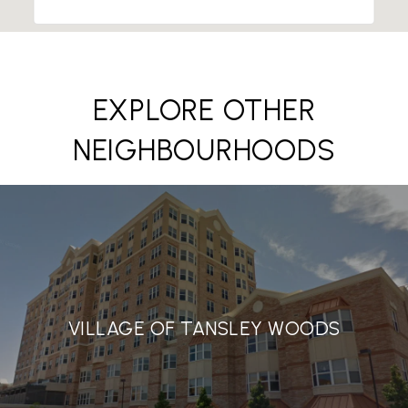
EXPLORE OTHER
NEIGHBOURHOODS
VILLAGE OF TANSLEY WOODS