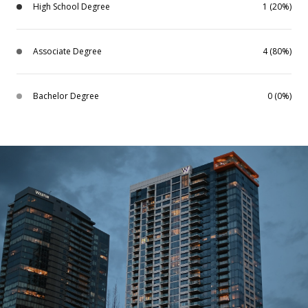
High School Degree
1 (20%)
Associate Degree
4 (80%)
Bachelor Degree
0 (0%)