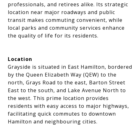
professionals, and retirees alike. Its strategic
location near major roadways and public
transit makes commuting convenient, while
local parks and community services enhance
the quality of life for its residents.
Location
Grayside is situated in East Hamilton, bordered
by the Queen Elizabeth Way (QEW) to the
north, Grays Road to the east, Barton Street
East to the south, and Lake Avenue North to
the west. This prime location provides
residents with easy access to major highways,
facilitating quick commutes to downtown
Hamilton and neighbouring cities.