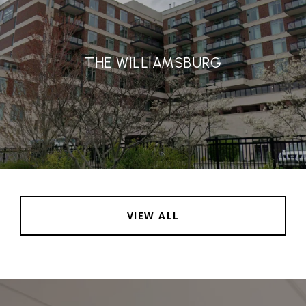
THE WILLIAMSBURG
VIEW ALL