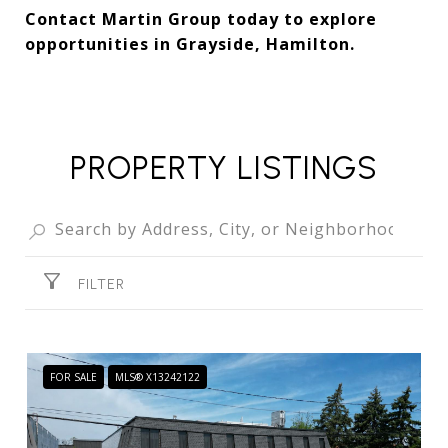
Contact Martin Group today to explore
opportunities in Grayside, Hamilton.
PROPERTY LISTINGS
FILTER
FOR SALE
MLS® X13242122