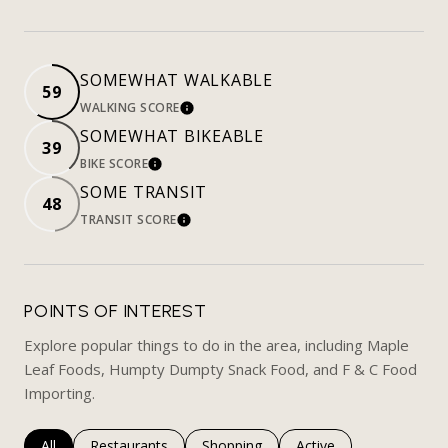
SOMEWHAT WALKABLE
59
WALKING SCORE
LEARN MORE
SOMEWHAT BIKEABLE
39
BIKE SCORE
LEARN MORE
SOME TRANSIT
48
TRANSIT SCORE
LEARN MORE
POINTS OF INTEREST
Explore popular things to do in the area, including Maple
Leaf Foods, Humpty Dumpty Snack Food, and F & C Food
Importing.
Search businesses related to
All
Search businesses related to
Restaurants
Search businesses related to
Shopping
Search businesses rela
Active