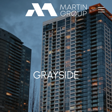
GRAYSIDE