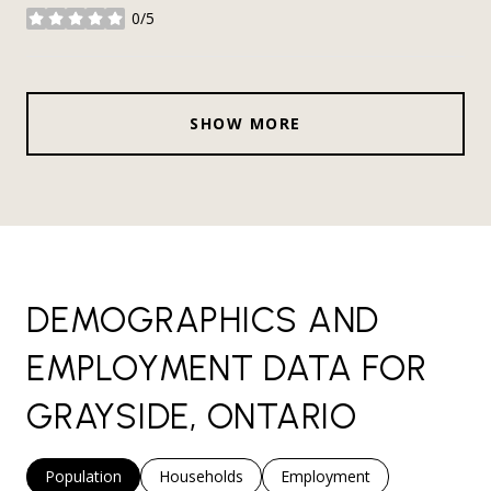
0/5
stars
SHOW MORE
DEMOGRAPHICS AND
EMPLOYMENT DATA FOR
GRAYSIDE, ONTARIO
Population
Households
Employment