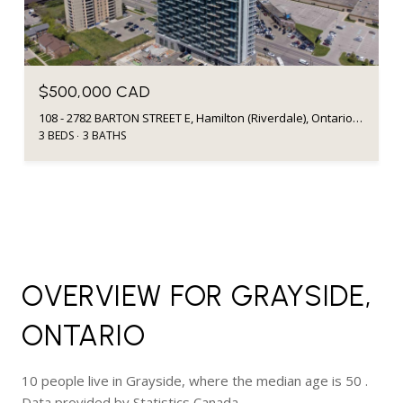
$500,000 CAD
108 - 2782 BARTON STREET E, Hamilton (Riverdale), Ontario L8E2J8, CA
3 BEDS
3 BATHS
OVERVIEW FOR GRAYSIDE,
ONTARIO
10 people live in Grayside, where the median age is 50 .
Data provided by Statistics Canada.