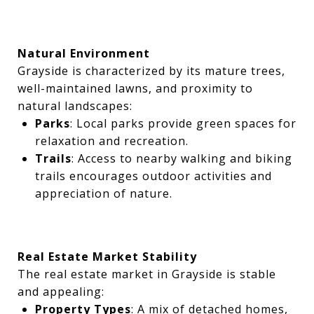
Natural Environment
Grayside is characterized by its mature trees,
well-maintained lawns, and proximity to
natural landscapes:
Parks
: Local parks provide green spaces for
relaxation and recreation.
Trails
: Access to nearby walking and biking
trails encourages outdoor activities and
appreciation of nature.
Real Estate Market Stability
The real estate market in Grayside is stable
and appealing:
Property Types
: A mix of detached homes,