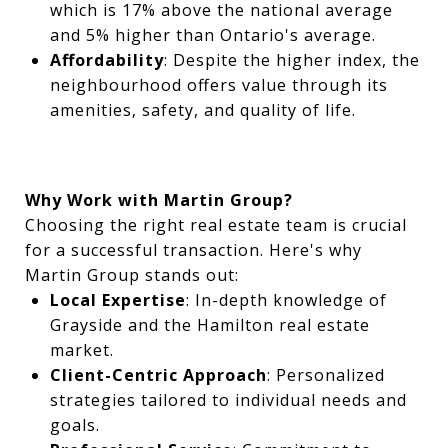
which is 17% above the national average
and 5% higher than Ontario's average.
Affordability
: Despite the higher index, the
neighbourhood offers value through its
amenities, safety, and quality of life.
Why Work with Martin Group?
Choosing the right real estate team is crucial
for a successful transaction. Here's why
Martin Group stands out:
Local Expertise
: In-depth knowledge of
Grayside and the Hamilton real estate
market.
Client-Centric Approach
: Personalized
strategies tailored to individual needs and
goals.