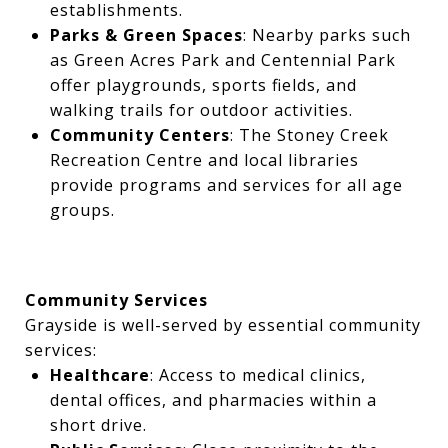
establishments.
Parks & Green Spaces
: Nearby parks such
as Green Acres Park and Centennial Park
offer playgrounds, sports fields, and
walking trails for outdoor activities.
Community Centers
: The Stoney Creek
Recreation Centre and local libraries
provide programs and services for all age
groups.
Community Services
Grayside is well-served by essential community
services:
Healthcare
: Access to medical clinics,
dental offices, and pharmacies within a
short drive.