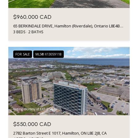
$960,000 CAD
65 BERKINDALE DRIVE, Hamilton (Riverdale), Ontario L8E4B5, CA
3 BEDS
2 BATHS
FOR SALE
MLS® X13059118
Listing courtesy of EXP REALTY
$550,000 CAD
2782 Barton Street E 1017, Hamilton, ON L8E 2J8, CA