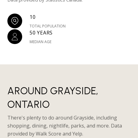
10
TOTAL POPULATION
50 YEARS
MEDIAN AGE
AROUND GRAYSIDE,
ONTARIO
There's plenty to do around Grayside, including
shopping, dining, nightlife, parks, and more. Data
provided by Walk Score and Yelp.