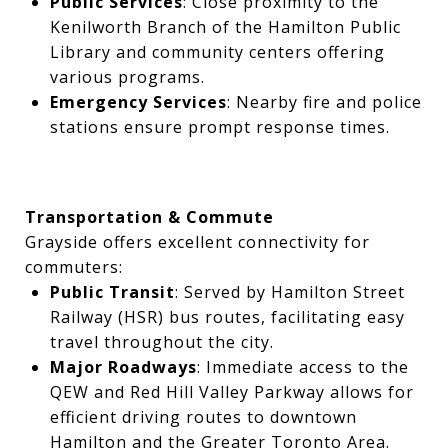
Public Services
: Close proximity to the
Kenilworth Branch of the Hamilton Public
Library and community centers offering
various programs.
Emergency Services
: Nearby fire and police
stations ensure prompt response times.
Transportation & Commute
Grayside offers excellent connectivity for
commuters:
Public Transit
: Served by Hamilton Street
Railway (HSR) bus routes, facilitating easy
travel throughout the city.
Major Roadways
: Immediate access to the
QEW and Red Hill Valley Parkway allows for
efficient driving routes to downtown
Hamilton and the Greater Toronto Area.