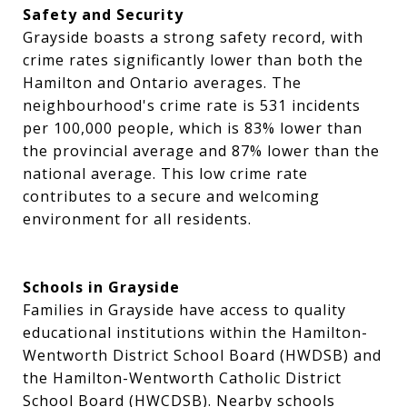
Safety and Security
Grayside boasts a strong safety record, with
crime rates significantly lower than both the
Hamilton and Ontario averages. The
neighbourhood's crime rate is 531 incidents
per 100,000 people, which is 83% lower than
the provincial average and 87% lower than the
national average. This low crime rate
contributes to a secure and welcoming
environment for all residents.
Schools in Grayside
Families in Grayside have access to quality
educational institutions within the Hamilton-
Wentworth District School Board (HWDSB) and
the Hamilton-Wentworth Catholic District
School Board (HWCDSB). Nearby schools