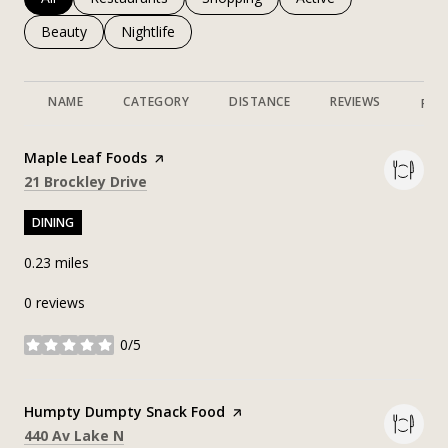
Search businesses related to
Beauty
Search businesses related to
Nightlife
NAME
CATEGORY
DISTANCE
REVIEWS
RAT
Visit the
Maple Leaf Foods
page on Yelp
Search
on Google Maps
21 Brockley Drive
DINING
0.23
miles
0 reviews
0/5
stars
Visit the
Humpty Dumpty Snack Food
page on Yelp
Search
on Google Maps
440 Av Lake N