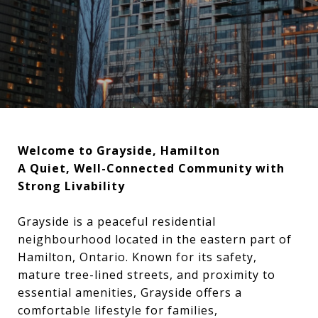
Welcome to Grayside, Hamilton
A Quiet, Well-Connected Community with
Strong Livability
Grayside is a peaceful residential
neighbourhood located in the eastern part of
Hamilton, Ontario. Known for its safety,
mature tree-lined streets, and proximity to
essential amenities, Grayside offers a
comfortable lifestyle for families,