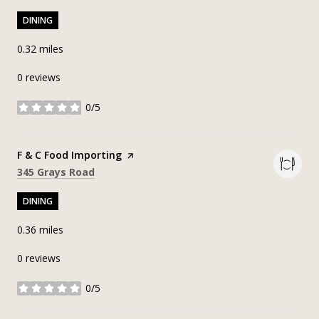
DINING
0.32
miles
0 reviews
0/5
stars
Visit the
F & C Food Importing
page on Yelp
Search
on Google Maps
345 Grays Road
DINING
0.36
miles
0 reviews
0/5
stars