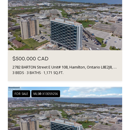
$500,000 CAD
2782 BARTON Street E Unit# 108, Hamilton, Ontario L8E2J8, CA
3 BEDS
3 BATHS
1,171 SQ.FT.
FOR SALE
MLS® X13059256