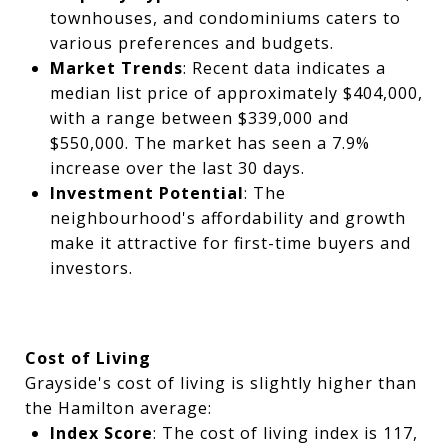
townhouses, and condominiums caters to
various preferences and budgets.
Market Trends
: Recent data indicates a
median list price of approximately $404,000,
with a range between $339,000 and
$550,000. The market has seen a 7.9%
increase over the last 30 days.
Investment Potential
: The
neighbourhood's affordability and growth
make it attractive for first-time buyers and
investors.
Cost of Living
Grayside's cost of living is slightly higher than
the Hamilton average:
Index Score
: The cost of living index is 117,