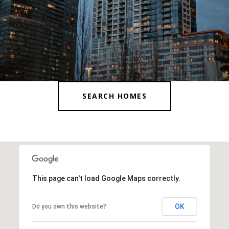
SEARCH HOMES
This page can't load Google Maps correctly.
OK
Do you own this website?