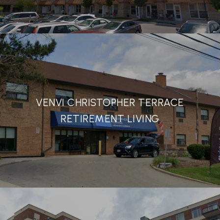
VENVI CHRISTOPHER TERRACE
RETIREMENT LIVING