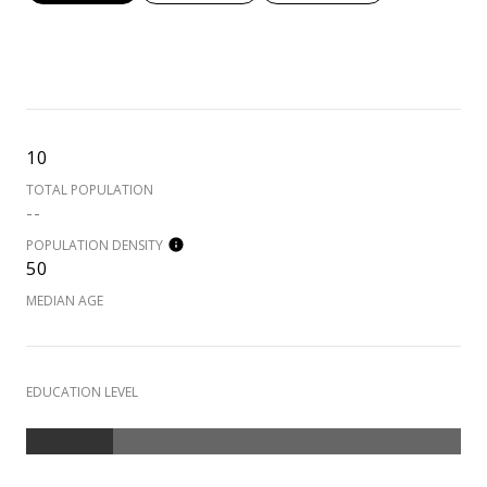
10
TOTAL POPULATION
--
POPULATION DENSITY
50
MEDIAN AGE
EDUCATION LEVEL