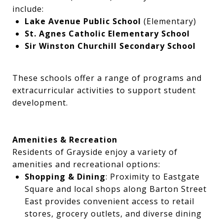
include:
Lake Avenue Public School
(Elementary)
St. Agnes Catholic Elementary School
Sir Winston Churchill Secondary School
These schools offer a range of programs and
extracurricular activities to support student
development.
Amenities & Recreation
Residents of Grayside enjoy a variety of
amenities and recreational options:
Shopping & Dining
: Proximity to Eastgate
Square and local shops along Barton Street
East provides convenient access to retail
stores, grocery outlets, and diverse dining