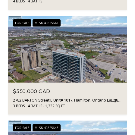
4 BEDS
4 BATHS
FOR SALE
MLS® 40825641
$550,000 CAD
2782 BARTON Street E Unit# 1017, Hamilton, Ontario L8E2J8, CA
3 BEDS
4 BATHS
1,332 SQ.FT.
FOR SALE
MLS® 40825643