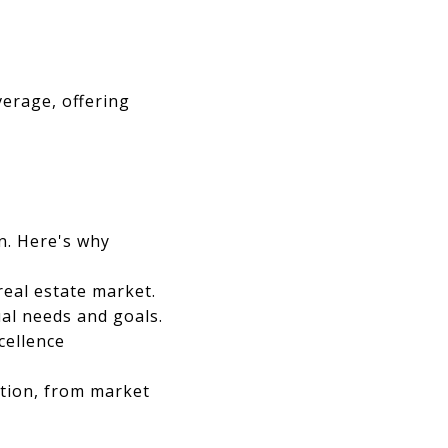
verage, offering
on. Here's why
eal estate market.
ual needs and goals.
cellence
ction, from market