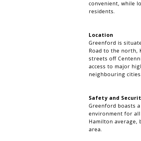
convenient, while l
residents.
Location
Greenford is situa
Road to the north, 
streets off Centenn
access to major hi
neighbouring cities
Safety and Securi
Greenford boasts a 
environment for all
Hamilton average, bu
area.