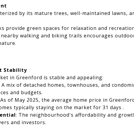
ent
terized by its mature trees, well-maintained lawns, a
rks provide green spaces for relaxation and recreation
o nearby walking and biking trails encourages outdoor
nature.
 Stability
ket in Greenford is stable and appealing:
: A mix of detached homes, townhouses, and condomi
nces and budgets.
: As of May 2025, the average home price in Greenfor
omes typically staying on the market for 31 days .
ential
: The neighbourhood's affordability and growth
yers and investors.