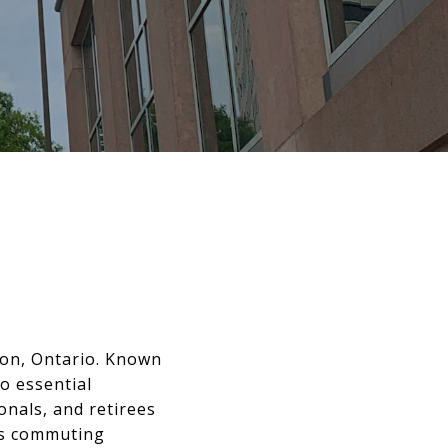
ton, Ontario. Known
o essential
onals, and retirees
kes commuting