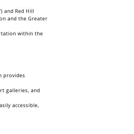
) and Red Hill
ton and the Greater
tation within the
n provides
t galleries, and
asily accessible,