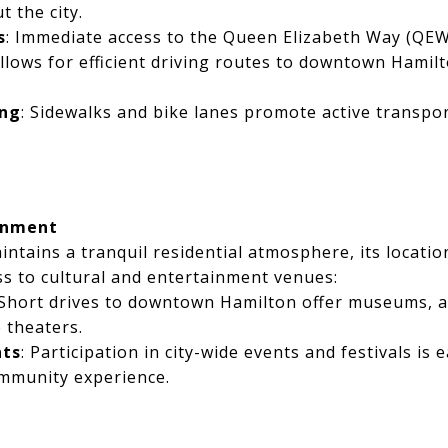
t the city.
s
: Immediate access to the Queen Elizabeth Way (QEW
llows for efficient driving routes to downtown Hamil
ing
: Sidewalks and bike lanes promote active transpor
inment
ntains a tranquil residential atmosphere, its locatio
ss to cultural and entertainment venues:
 Short drives to downtown Hamilton offer museums, ar
 theaters.
nts
: Participation in city-wide events and festivals is e
ommunity experience.