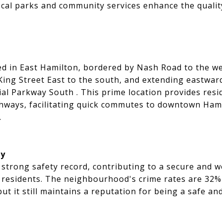
ocal parks and community services enhance the quality 
ted in East Hamilton, bordered by Nash Road to the w
King Street East to the south, and extending eastwar
ial Parkway South . This prime location provides resi
ghways, facilitating quick commutes to downtown Ham
.
ty
strong safety record, contributing to a secure and 
 residents. The neighbourhood's crime rates are 32%
t it still maintains a reputation for being a safe and