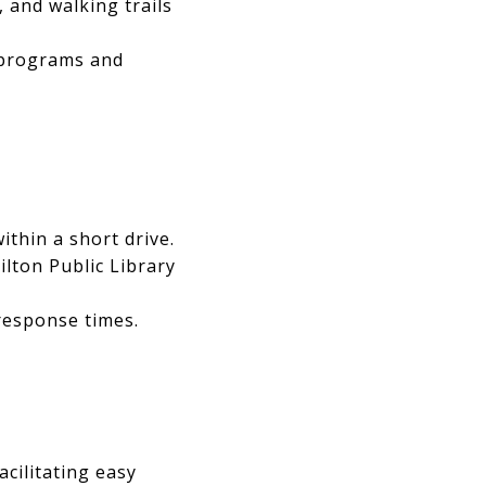
, and walking trails
e programs and
within a short drive.
ilton Public Library
response times.
acilitating easy