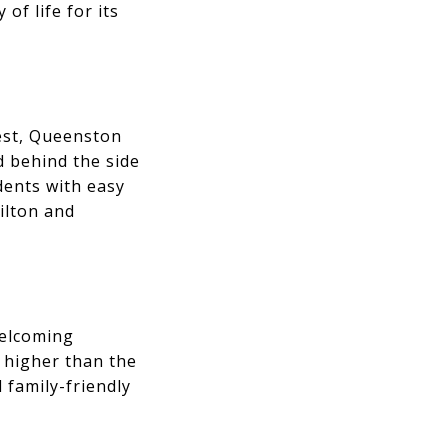
of life for its
est, Queenston
d behind the side
dents with easy
ilton and
welcoming
 higher than the
 family-friendly