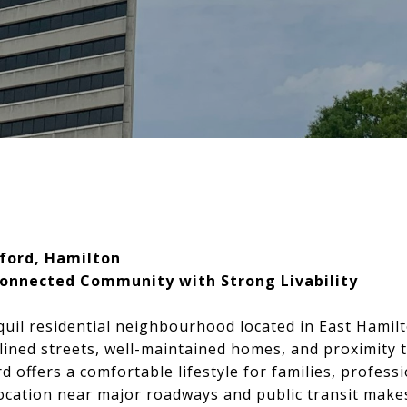
ford, Hamilton
Connected Community with Strong Livability
quil residential neighbourhood located in East Hamil
-lined streets, well-maintained homes, and proximity t
 offers a comfortable lifestyle for families, professi
c location near major roadways and public transit ma