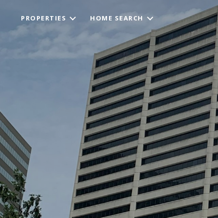
PROPERTIES
HOME SEARCH