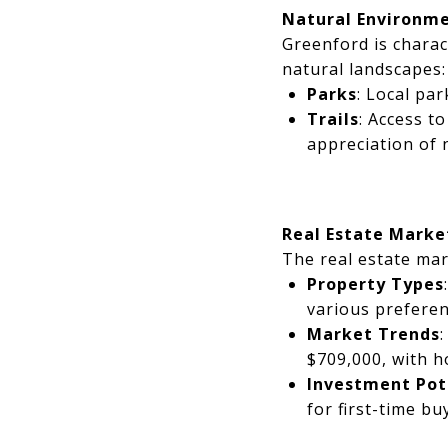
Natural Environm
Greenford is charac
natural landscapes:
Parks
: Local pa
Trails
: Access t
appreciation of 
Real Estate Market
The real estate mar
Property Types
various prefere
Market Trends
$709,000, with h
Investment Pot
for first-time bu