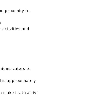
nd proximity to
.
 activities and
niums caters to
d is approximately
 make it attractive