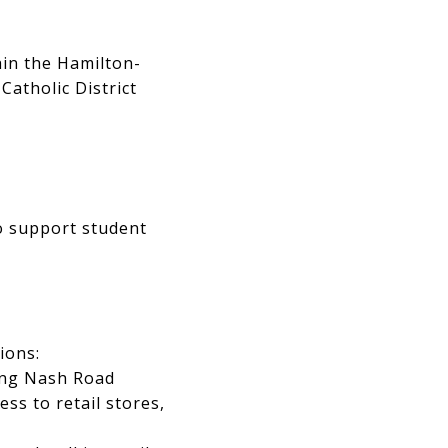
hin the Hamilton-
atholic District
to support student
ions:
long Nash Road
ss to retail stores,