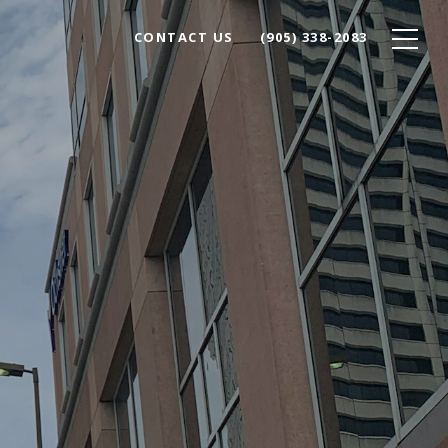
CONTACT US
(905) 338-2083