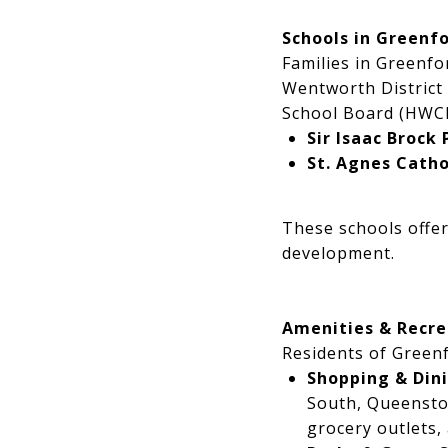
Schools in Greenf
Families in Greenfo
Wentworth District
School Board (HWCD
Sir Isaac Brock 
St. Agnes Catho
These schools offer
development.
Amenities & Recre
Residents of Greenf
Shopping & Din
South, Queenston
grocery outlets,