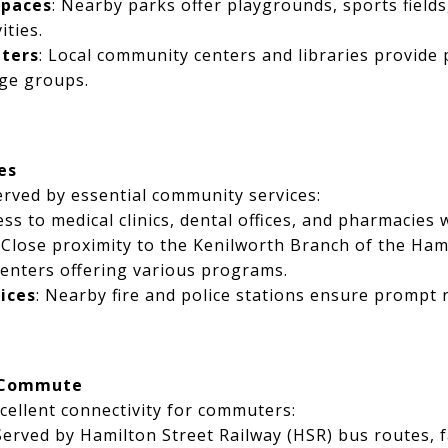
Spaces
: Nearby parks offer playgrounds, sports fields
ities.
ters
: Local community centers and libraries provid
age groups.
es
erved by essential community services:
ess to medical clinics, dental offices, and pharmacies 
: Close proximity to the Kenilworth Branch of the Ham
enters offering various programs.
ices
: Nearby fire and police stations ensure prompt 
 Commute
cellent connectivity for commuters:
 Served by Hamilton Street Railway (HSR) bus routes, f