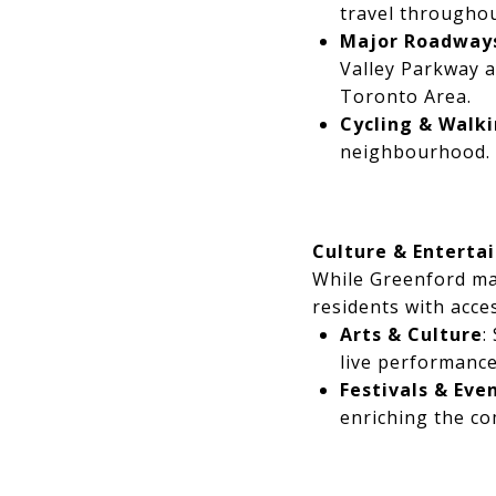
travel throughou
Major Roadway
Valley Parkway a
Toronto Area.
Cycling & Walk
neighbourhood.
Culture & Enterta
While Greenford mai
residents with acce
Arts & Culture
:
live performance
Festivals & Eve
enriching the c