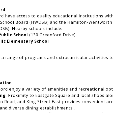
ord
rd have access to quality educational institutions wit
 School Board (HWDSB) and the Hamilton-Wentworth C
SB). Nearby schools include:
Public School
(130 Greenford Drive)
lic Elementary School
 a range of programs and extracurricular activities 
ation
ord enjoy a variety of amenities and recreational opt
ing
: Proximity to Eastgate Square and local shops a
 Road, and King Street East provides convenient acce
 and diverse dining establishments .