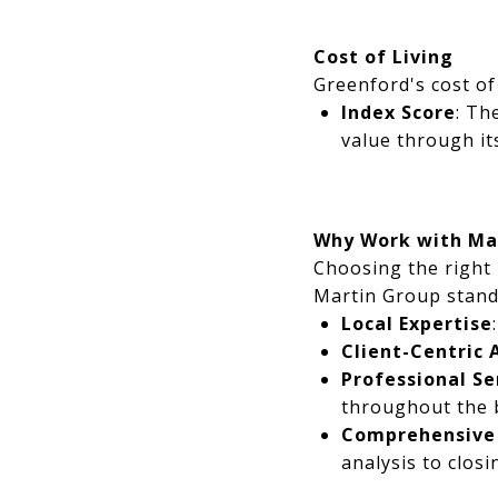
Cost of Living
Greenford's cost of 
Index Score
: Th
value through its
Why Work with Ma
Choosing the right 
Martin Group stand
Local Expertise
Client-Centric
Professional Se
throughout the b
Comprehensive
analysis to closi