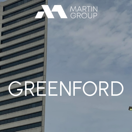
GREENFORD