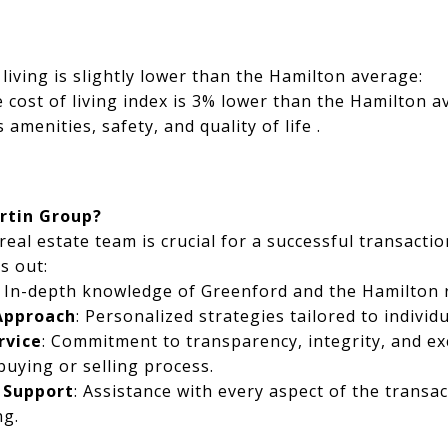
living is slightly lower than the Hamilton average:
e cost of living index is 3% lower than the Hamilton a
 amenities, safety, and quality of life .
rtin Group?
real estate team is crucial for a successful transacti
s out:
: In-depth knowledge of Greenford and the Hamilton r
 Approach
: Personalized strategies tailored to individ
rvice
: Commitment to transparency, integrity, and ex
uying or selling process.
 Support
: Assistance with every aspect of the transa
ng.