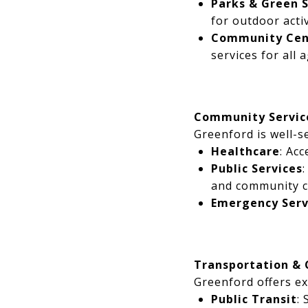
Parks & Green 
for outdoor activ
Community Cen
services for all 
Community Servic
Greenford is well-s
Healthcare
: Acc
Public Services
and community c
Emergency Serv
Transportation &
Greenford offers ex
Public Transit
: