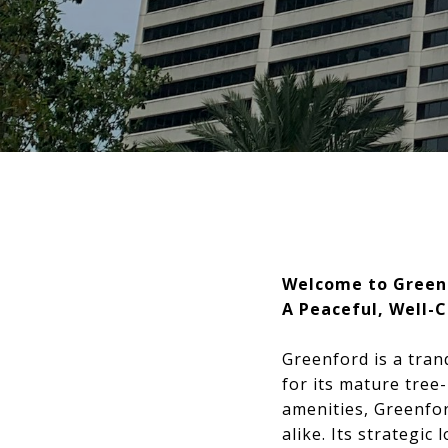
Welcome to Green
A Peaceful, Well-
Greenford is a tran
for its mature tree
amenities, Greenford
alike. Its strategi