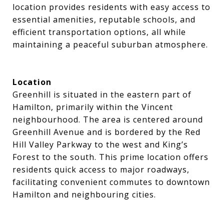
location provides residents with easy access to
essential amenities, reputable schools, and
efficient transportation options, all while
maintaining a peaceful suburban atmosphere.
Location
Greenhill is situated in the eastern part of
Hamilton, primarily within the Vincent
neighbourhood. The area is centered around
Greenhill Avenue and is bordered by the Red
Hill Valley Parkway to the west and King’s
Forest to the south. This prime location offers
residents quick access to major roadways,
facilitating convenient commutes to downtown
Hamilton and neighbouring cities.