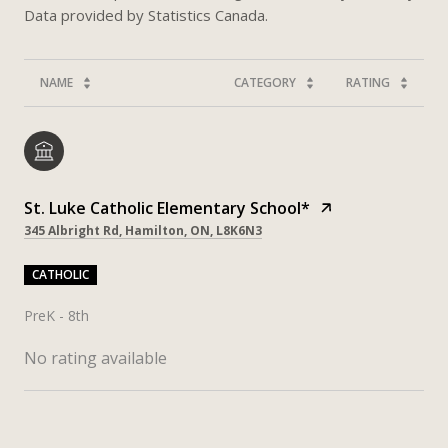
NAME
CATEGORY
RATING
St. Luke Catholic Elementary School*
345 Albright Rd, Hamilton, ON, L8K6N3
CATHOLIC
PreK - 8th
No rating available