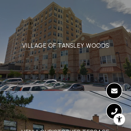
VILLAGE OF TANSLEY WOODS