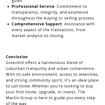
goals.
Professional Service
: Commitment to
transparency, integrity, and excellence
throughout the buying or selling process.
Comprehensive Support
: Assistance with
every aspect of the transaction, from
market analysis to closing.
Conclusion
Greenhill offers a harmonious blend of
suburban tranquility and urban convenience.
With its safe environment, access to amenities,
and strong community spirit, it's an ideal place
to call home. Whether you're looking to buy
your first home, upgrade, or invest, The
Martin Group is here to guide you every step
of the way.