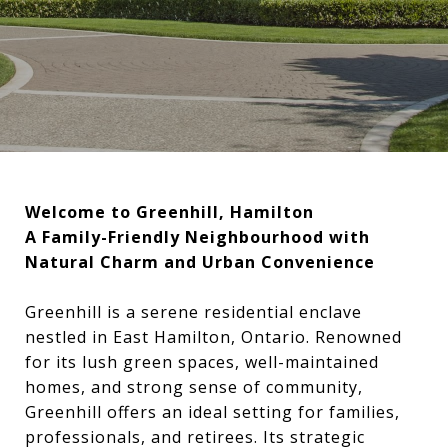
Welcome to Greenhill, Hamilton
A Family-Friendly Neighbourhood with
Natural Charm and Urban Convenience
Greenhill is a serene residential enclave
nestled in East Hamilton, Ontario. Renowned
for its lush green spaces, well-maintained
homes, and strong sense of community,
Greenhill offers an ideal setting for families,
professionals, and retirees. Its strategic