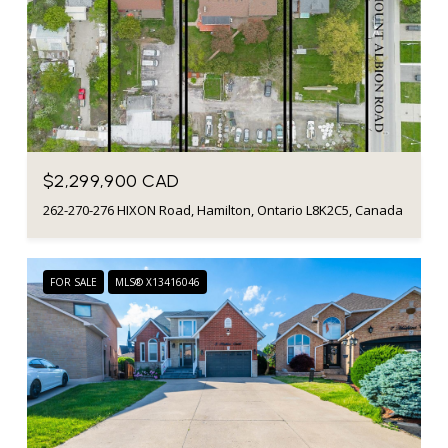
$2,299,900 CAD
262-270-276 HIXON Road, Hamilton, Ontario L8K2C5, Canada
FOR SALE
MLS® X13416046