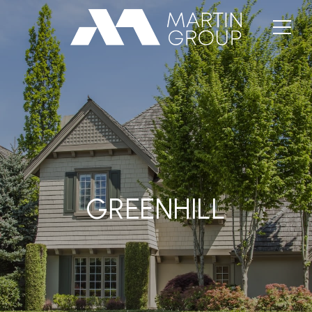
GREENHILL