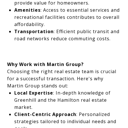
provide value for homeowners.
Amenities
: Access to essential services and
recreational facilities contributes to overall
affordability.
Transportation
: Efficient public transit and
road networks reduce commuting costs.
Why Work with Martin Group?
Choosing the right real estate team is crucial
for a successful transaction. Here's why
Martin Group stands out:
Local Expertise
: In-depth knowledge of
Greenhill and the Hamilton real estate
market.
Client-Centric Approach
: Personalized
strategies tailored to individual needs and