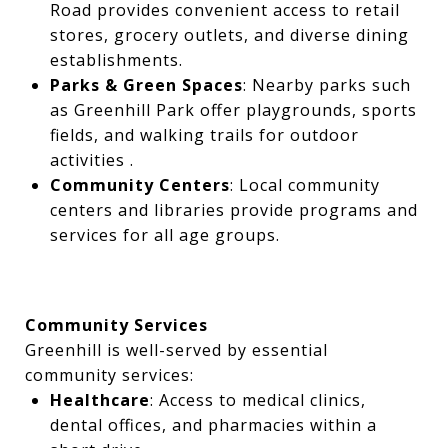
Road provides convenient access to retail
stores, grocery outlets, and diverse dining
establishments.
Parks & Green Spaces
: Nearby parks such
as Greenhill Park offer playgrounds, sports
fields, and walking trails for outdoor
activities .
Community Centers
: Local community
centers and libraries provide programs and
services for all age groups.
Community Services
Greenhill is well-served by essential
community services:
Healthcare
: Access to medical clinics,
dental offices, and pharmacies within a