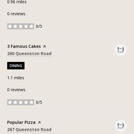
0.96
miles
0 reviews
0/5
stars
Visit the
3 Famous Cakes
page on Yelp
Search
on Google Maps
260 Queenston Road
DINING
1.1
miles
0 reviews
0/5
stars
Visit the
Popular Pizza
page on Yelp
Search
on Google Maps
267 Queenston Road