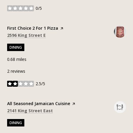
0/5
stars
Visit the
First Choice 2 For 1 Pizza
page on Yelp
Search
on Google Maps
2596 King Street E
DINING
0.68
miles
2 reviews
2.5/5
stars
Visit the
All Seasoned Jamaican Cuisine
page on Yelp
Search
on Google Maps
2141 King Street East
DINING