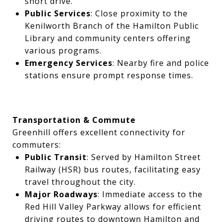
short drive.
Public Services
: Close proximity to the
Kenilworth Branch of the Hamilton Public
Library and community centers offering
various programs.
Emergency Services
: Nearby fire and police
stations ensure prompt response times.
Transportation & Commute
Greenhill offers excellent connectivity for
commuters:
Public Transit
: Served by Hamilton Street
Railway (HSR) bus routes, facilitating easy
travel throughout the city.
Major Roadways
: Immediate access to the
Red Hill Valley Parkway allows for efficient
driving routes to downtown Hamilton and