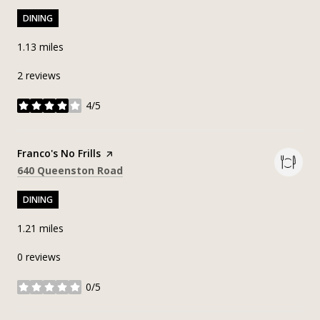
DINING
1.13
miles
2 reviews
4/5
stars
Visit the
Franco's No Frills
page on Yelp
Search
on Google Maps
640 Queenston Road
DINING
1.21
miles
0 reviews
0/5
stars