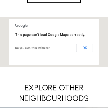
This page can't load Google Maps correctly.
OK
Do you own this website?
EXPLORE OTHER
NEIGHBOURHOODS