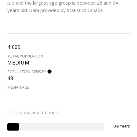
is 3 and the largest age group is
between 25 and 64
years old.
Data provided by Statistics Canada.
4,009
TOTAL POPULATION
MEDIUM
POPULATION DENSITY
48
MEDIAN AGE
POPULATION BY AGE GROUP
0-9 Years