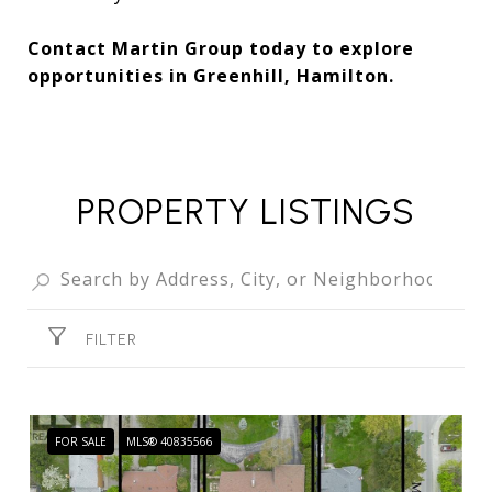
Contact Martin Group today to explore
opportunities in Greenhill, Hamilton.
PROPERTY LISTINGS
FILTER
FOR SALE
MLS® 40835566