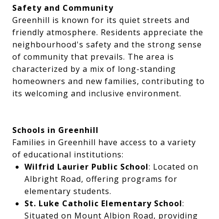
Safety and Community
Greenhill is known for its quiet streets and
friendly atmosphere. Residents appreciate the
neighbourhood's safety and the strong sense
of community that prevails. The area is
characterized by a mix of long-standing
homeowners and new families, contributing to
its welcoming and inclusive environment.
Schools in Greenhill
Families in Greenhill have access to a variety
of educational institutions:
Wilfrid Laurier Public School
: Located on
Albright Road, offering programs for
elementary students.
St. Luke Catholic Elementary School
:
Situated on Mount Albion Road, providing