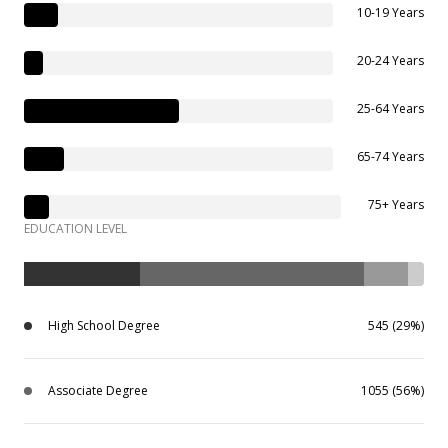
10-19 Years
20-24 Years
25-64 Years
65-74 Years
75+ Years
EDUCATION LEVEL
High School Degree
545 (29%)
Associate Degree
1055 (56%)