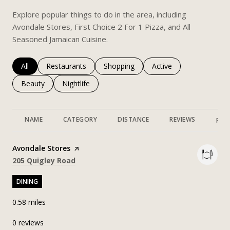
Explore popular things to do in the area, including
Avondale Stores, First Choice 2 For 1 Pizza, and All
Seasoned Jamaican Cuisine.
Search businesses related to
All
Search businesses related to
Restaurants
Search businesses related to
Shopping
Search businesses rela
Active
Search businesses related to
Beauty
Search businesses related to
Nightlife
NAME
CATEGORY
DISTANCE
REVIEWS
RAT
Visit the
Avondale Stores
page on Yelp
Search
on Google Maps
205 Quigley Road
DINING
0.58
miles
0 reviews