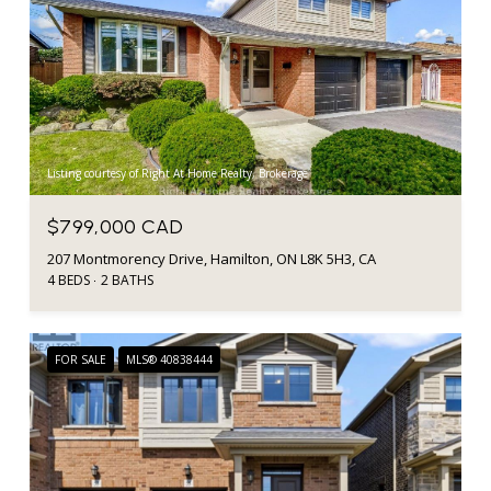
Listing courtesy of Right At Home Realty, Brokerage
$799,000 CAD
207 Montmorency Drive, Hamilton, ON L8K 5H3, CA
4 BEDS
2 BATHS
FOR SALE
MLS® 40838444