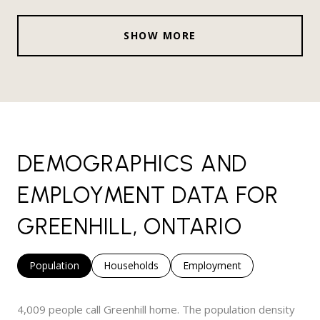
SHOW MORE
DEMOGRAPHICS AND
EMPLOYMENT DATA FOR
GREENHILL, ONTARIO
Population
Households
Employment
4,009 people call Greenhill home. The population density