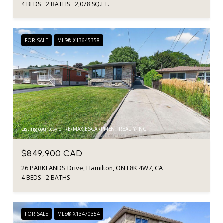
4 BEDS
2 BATHS
2,078 SQ.FT.
FOR SALE
MLS® X13645358
Listing courtesy of RE/MAX ESCARPMENT REALTY INC.
$849,900 CAD
26 PARKLANDS Drive, Hamilton, ON L8K 4W7, CA
4 BEDS
2 BATHS
FOR SALE
MLS® X13470354