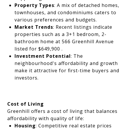
Property Types
: A mix of detached homes,
townhouses, and condominiums caters to
various preferences and budgets.
Market Trends
: Recent listings indicate
properties such as a 3+1 bedroom, 2-
bathroom home at 566 Greenhill Avenue
listed for $649,900 .
Investment Potential
: The
neighbourhood's affordability and growth
make it attractive for first-time buyers and
investors.
Cost of Living
Greenhill offers a cost of living that balances
affordability with quality of life:
Housing
: Competitive real estate prices