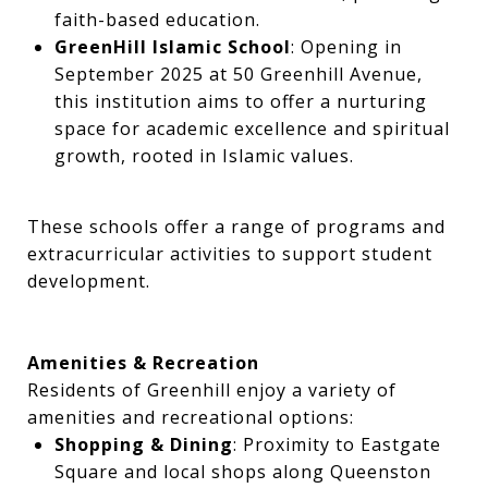
faith-based education.
GreenHill Islamic School
: Opening in
September 2025 at 50 Greenhill Avenue,
this institution aims to offer a nurturing
space for academic excellence and spiritual
growth, rooted in Islamic values.
These schools offer a range of programs and
extracurricular activities to support student
development.
Amenities & Recreation
Residents of Greenhill enjoy a variety of
amenities and recreational options:
Shopping & Dining
: Proximity to Eastgate
Square and local shops along Queenston