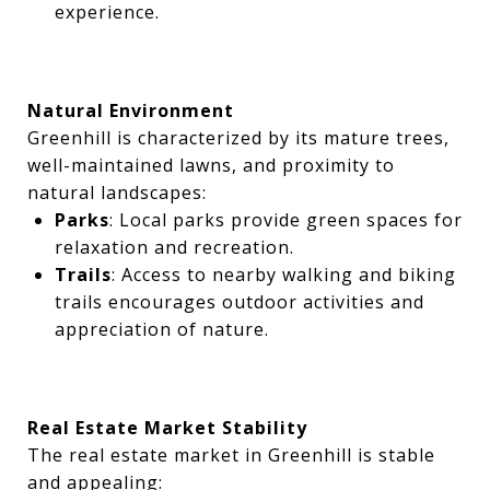
experience.
Natural Environment
Greenhill is characterized by its mature trees,
well-maintained lawns, and proximity to
natural landscapes:
Parks
: Local parks provide green spaces for
relaxation and recreation.
Trails
: Access to nearby walking and biking
trails encourages outdoor activities and
appreciation of nature.
Real Estate Market Stability
The real estate market in Greenhill is stable
and appealing: