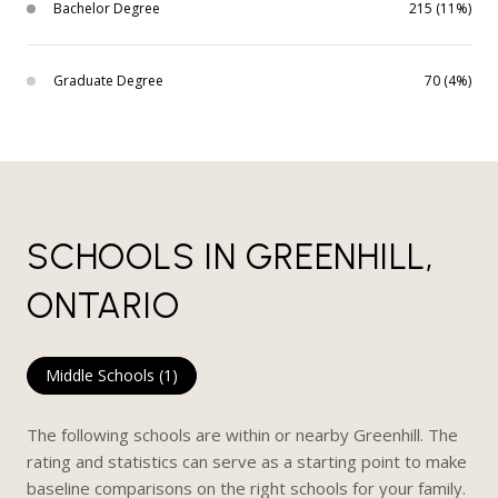
Bachelor Degree
215 (11%)
Graduate Degree
70 (4%)
SCHOOLS IN GREENHILL,
ONTARIO
Middle Schools (
1
)
The following schools are within or nearby Greenhill. The
rating and statistics can serve as a starting point to make
baseline comparisons on the right schools for your family.