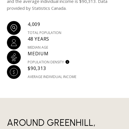
and the average individual income is $90,313. Data
provided by Statistics Canada.
4,009
TOTAL POPULATION
48 YEARS
MEDIAN AGE
MEDIUM
POPULATION DENSITY
$90,313
AVERAGE INDIVIDUAL INCOME
AROUND GREENHILL,