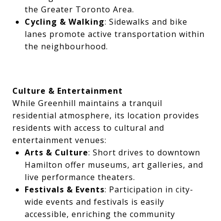
the Greater Toronto Area.
Cycling & Walking
: Sidewalks and bike
lanes promote active transportation within
the neighbourhood.
Culture & Entertainment
While Greenhill maintains a tranquil
residential atmosphere, its location provides
residents with access to cultural and
entertainment venues:
Arts & Culture
: Short drives to downtown
Hamilton offer museums, art galleries, and
live performance theaters.
Festivals & Events
: Participation in city-
wide events and festivals is easily
accessible, enriching the community