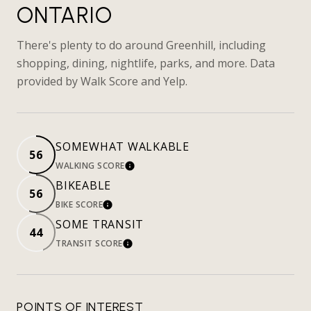
ONTARIO
There's plenty to do around Greenhill, including
shopping, dining, nightlife, parks, and more. Data
provided by Walk Score and Yelp.
SOMEWHAT WALKABLE
56
WALKING SCORE
LEARN MORE
BIKEABLE
56
BIKE SCORE
LEARN MORE
SOME TRANSIT
44
TRANSIT SCORE
LEARN MORE
POINTS OF INTEREST