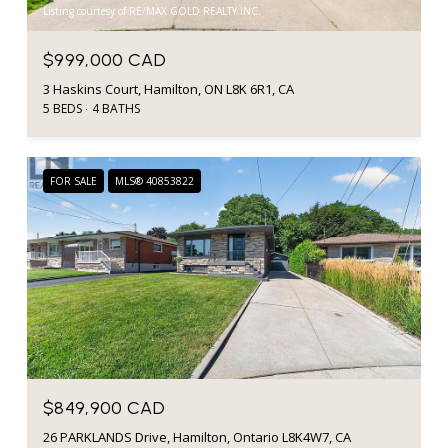
Listing courtesy of RE/MAX GOLD REALTY INC.
$999,000 CAD
3 Haskins Court, Hamilton, ON L8K 6R1, CA
5 BEDS
4 BATHS
FOR SALE
MLS® 40853822
$849,900 CAD
26 PARKLANDS Drive, Hamilton, Ontario L8K4W7, CA