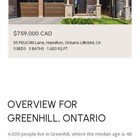
$759,000 CAD
55 PELICAN Lane, Hamilton, Ontario L8K0A4, CA
3 BEDS
3 BATHS
1,620 SQ.FT.
OVERVIEW FOR
GREENHILL, ONTARIO
4,009 people live in Greenhill, where the median age is 48