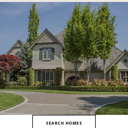
SHOW MORE
SEARCH HOMES