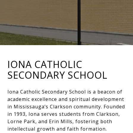
IONA CATHOLIC
SECONDARY SCHOOL
Iona Catholic Secondary School is a beacon of
academic excellence and spiritual development
in Mississauga’s Clarkson community. Founded
in 1993, Iona serves students from Clarkson,
Lorne Park, and Erin Mills, fostering both
intellectual growth and faith formation.