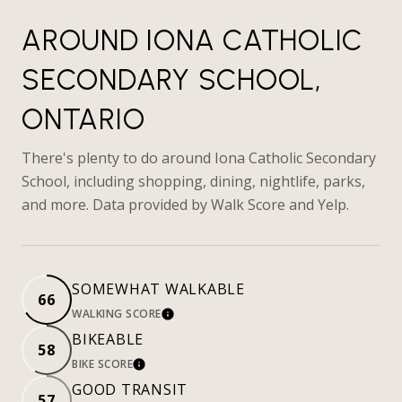
AROUND IONA CATHOLIC
SECONDARY SCHOOL,
ONTARIO
There's plenty to do around Iona Catholic Secondary
School, including shopping, dining, nightlife, parks,
and more. Data provided by Walk Score and Yelp.
SOMEWHAT WALKABLE
66
WALKING SCORE
LEARN MORE
BIKEABLE
58
BIKE SCORE
LEARN MORE
GOOD TRANSIT
57