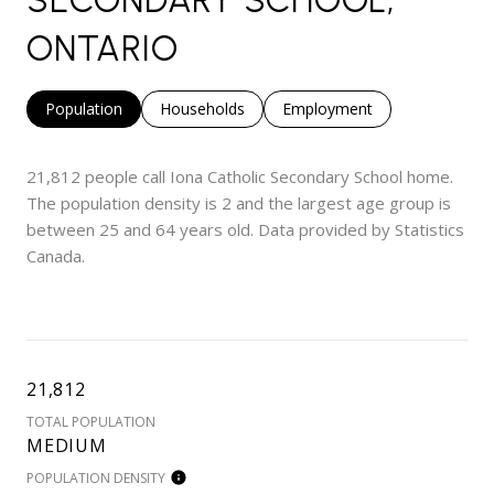
ONTARIO
Population
Households
Employment
21,812 people call Iona Catholic Secondary School home.
The population density is 2 and the largest age group is
between 25 and 64 years old.
Data provided by Statistics
Canada.
21,812
TOTAL POPULATION
MEDIUM
POPULATION DENSITY