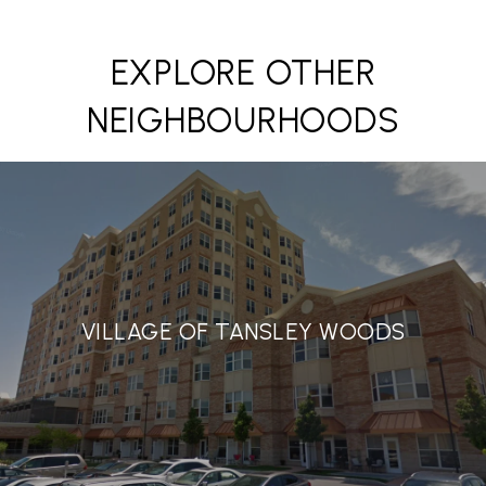
EXPLORE OTHER
NEIGHBOURHOODS
VILLAGE OF TANSLEY WOODS