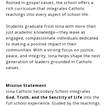
Rooted in gospel values, the school offers a
rich curriculum that integrates Catholic
teachings into every aspect of school life.
Students graduate from Iona with more than
just academic knowledge—they leave as
engaged, compassionate individuals dedicated
to making a positive impact in their
communities. With a strong focus on justice,
peace, and integrity, Iona helps shape the next
generation of leaders grounded in Catholic
values.
Mission Statement
Iona Catholic Secondary School integrates
God, Truth, and the Sanctity of Life
into the
full school experience. Guided by the teachings