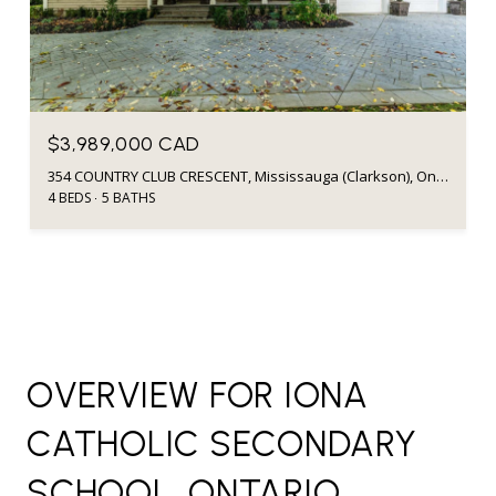
$3,989,000 CAD
354 COUNTRY CLUB CRESCENT, Mississauga (Clarkson), Ontario L5J2P8, CA
4 BEDS
5 BATHS
OVERVIEW FOR IONA
CATHOLIC SECONDARY
SCHOOL, ONTARIO