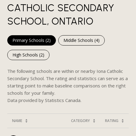
CATHOLIC SECONDARY
SCHOOL, ONTARIO
Primary Schools (
2
)
Middle Schools (
4
)
High Schools (
2
)
The following schools are within or nearby Iona Catholic
Secondary School. The rating and statistics can serve as a
starting point to make baseline comparisons on the right
schools for your family.
NAME
CATEGORY
RATING