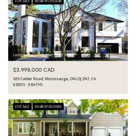
FOR SALE
MLS® W12955648
Listing courtesy of RIGHT AT HOME REALTY
$3,998,000 CAD
920 Calder Road, Mississauga, ON L5J 2N7, CA
6 BEDS
6 BATHS
FOR SALE
MLS® W13625680