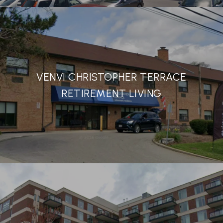
VENVI CHRISTOPHER TERRACE
RETIREMENT LIVING