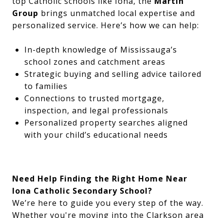
top Catholic schools like Iona, the
Martin
Group
brings unmatched local expertise and
personalized service. Here’s how we can help:
In-depth knowledge of Mississauga’s
school zones and catchment areas
Strategic buying and selling advice tailored
to families
Connections to trusted mortgage,
inspection, and legal professionals
Personalized property searches aligned
with your child’s educational needs
Need Help Finding the Right Home Near
Iona Catholic Secondary School?
We’re here to guide you every step of the way.
Whether you're moving into the Clarkson area