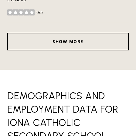
0/5
stars
SHOW MORE
DEMOGRAPHICS AND
EMPLOYMENT DATA FOR
IONA CATHOLIC
SECONDARY SCHOOL,