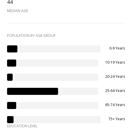
44
MEDIAN AGE
POPULATION BY AGE GROUP
0-9 Years
10-19 Years
20-24 Years
25-64 Years
65-74 Years
75+ Years
EDUCATION LEVEL