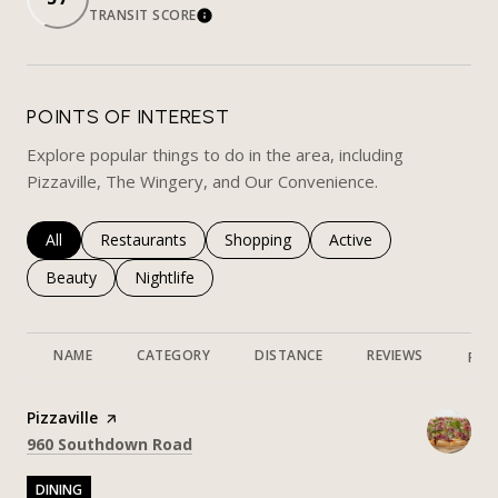
TRANSIT SCORE
LEARN MORE
POINTS OF INTEREST
Explore popular things to do in the area, including
Pizzaville, The Wingery, and Our Convenience.
Search businesses related to
All
Search businesses related to
Restaurants
Search businesses related to
Shopping
Search businesses rela
Active
Search businesses related to
Beauty
Search businesses related to
Nightlife
NAME
CATEGORY
DISTANCE
REVIEWS
RAT
Visit the
Pizzaville
page on Yelp
Search
on Google Maps
960 Southdown Road
DINING