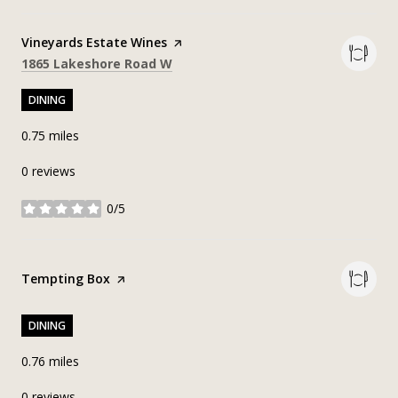
Visit the
Vineyards Estate Wines
page on Yelp
Search
on Google Maps
1865 Lakeshore Road W
DINING
0.75
miles
0 reviews
0/5
stars
Visit the
Tempting Box
page on Yelp
DINING
0.76
miles
0 reviews