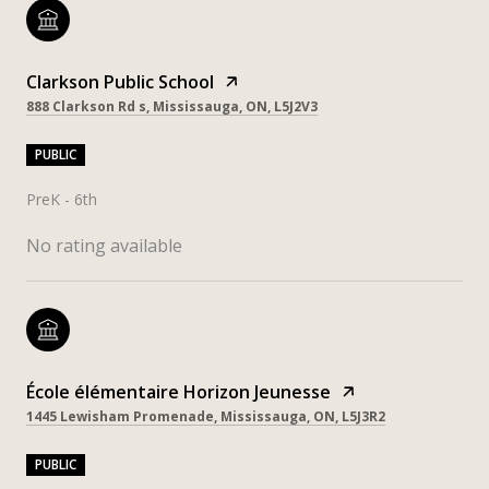
Clarkson Public School
888 Clarkson Rd s, Mississauga, ON, L5J2V3
PUBLIC
PreK - 6th
No rating available
École élémentaire Horizon Jeunesse
1445 Lewisham Promenade, Mississauga, ON, L5J3R2
PUBLIC