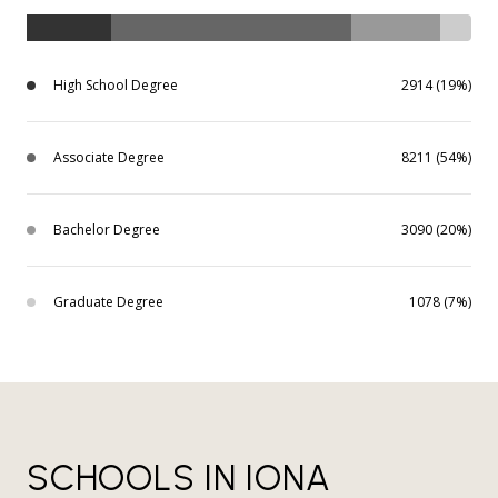
High School Degree
2914 (19%)
Associate Degree
8211 (54%)
Bachelor Degree
3090 (20%)
Graduate Degree
1078 (7%)
SCHOOLS IN IONA