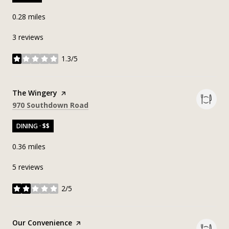
0.28
miles
3 reviews
1.3/5
stars
Visit the
The Wingery
page on Yelp
Search
on Google Maps
970 Southdown Road
DINING · $$
0.36
miles
5 reviews
2/5
stars
Visit the
Our Convenience
page on Yelp