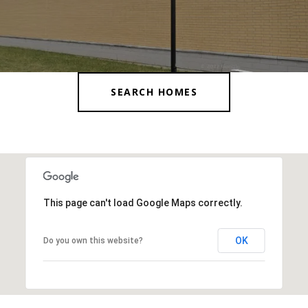
SEARCH HOMES
This page can't load Google Maps correctly.
OK
Do you own this website?