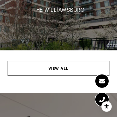
THE WILLIAMSBURG
VIEW ALL