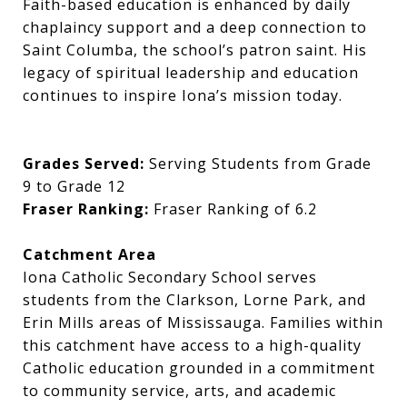
Faith-based education is enhanced by daily
chaplaincy support and a deep connection to
Saint Columba, the school’s patron saint. His
legacy of spiritual leadership and education
continues to inspire Iona’s mission today.
Grades Served:
Serving Students from Grade
9 to Grade 12
Fraser Ranking:
Fraser Ranking of 6.2
Catchment Area
Iona Catholic Secondary School serves
students from the Clarkson, Lorne Park, and
Erin Mills areas of Mississauga. Families within
this catchment have access to a high-quality
Catholic education grounded in a commitment
to community service, arts, and academic