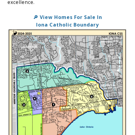
excellence.
View Homes For Sale In
🔎
Iona Catholic Boundary