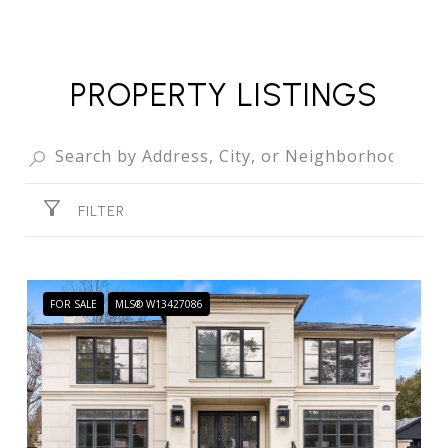
PROPERTY LISTINGS
FILTER
FOR SALE
MLS® W13427086