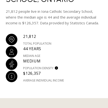
21,812 people live in Iona Catholic Secondary School,
where the median age is 44 and the average individual
income is $126,357. Data provided by Statistics Canada.
21,812
TOTAL POPULATION
44 YEARS
MEDIAN AGE
MEDIUM
POPULATION DENSITY
$126,357
AVERAGE INDIVIDUAL INCOME