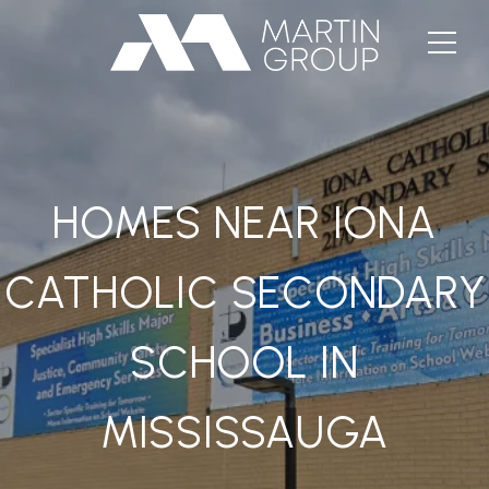
HOMES NEAR IONA
CATHOLIC SECONDARY
SCHOOL IN
MISSISSAUGA