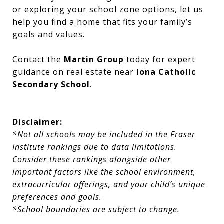
or exploring your school zone options, let us
help you find a home that fits your family’s
goals and values.
Contact the
Martin Group
today for expert
guidance on real estate near
Iona Catholic
Secondary School
.
Disclaimer:
*Not all schools may be included in the Fraser
Institute rankings due to data limitations.
Consider these rankings alongside other
important factors like the school environment,
extracurricular offerings, and your child’s unique
preferences and goals.
*School boundaries are subject to change.