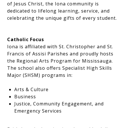
of Jesus Christ, the Iona community is
dedicated to lifelong learning, service, and
celebrating the unique gifts of every student.
Catholic Focus
Iona is affiliated with St. Christopher and St.
Francis of Assisi Parishes and proudly hosts
the Regional Arts Program for Mississauga.
The school also offers Specialist High Skills
Major (SHSM) programs in:
Arts & Culture
Business
Justice, Community Engagement, and
Emergency Services