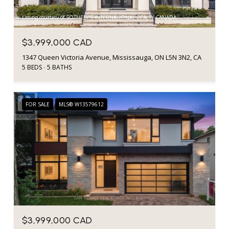
Listing courtesy of SOTHEBY'S INTERNATIONAL REALTY CANADA
$3,999,000 CAD
1347 Queen Victoria Avenue, Mississauga, ON L5N 3N2, CA
5 BEDS
5 BATHS
FOR SALE
MLS® W13579612
$3,999,000 CAD