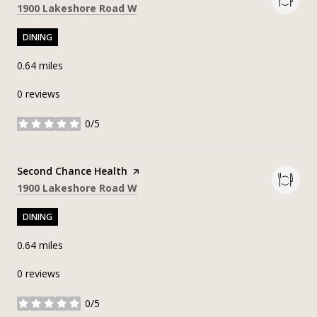
Search
on Google Maps
1900 Lakeshore Road W
DINING
0.64
miles
0 reviews
0/5
stars
Visit the
Second Chance Health
page on Yelp
Search
on Google Maps
1900 Lakeshore Road W
DINING
0.64
miles
0 reviews
0/5
stars