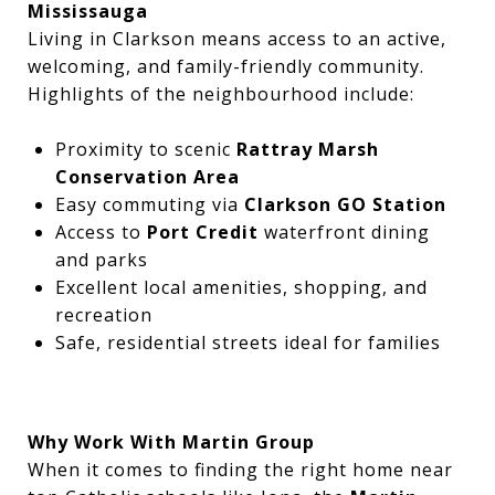
Mississauga
Living in Clarkson means access to an active,
welcoming, and family-friendly community.
Highlights of the neighbourhood include:
Proximity to scenic
Rattray Marsh
Conservation Area
Easy commuting via
Clarkson GO Station
Access to
Port Credit
waterfront dining
and parks
Excellent local amenities, shopping, and
recreation
Safe, residential streets ideal for families
Why Work With Martin Group
When it comes to finding the right home near