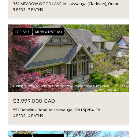
362 MEADOW WOOD LANE, Mississauga (Clarkson), Ontario L5J2S9, CA
5 BEDS
7 BATHS
FOR SALE
MLS® W12890184
Listing courtesy of Sotheby's International Realty Canada, Brokerage
$3,999,000 CAD
552 Bobolink Road, Mississauga, ON L5J 2P4, CA
4 BEDS
4 BATHS