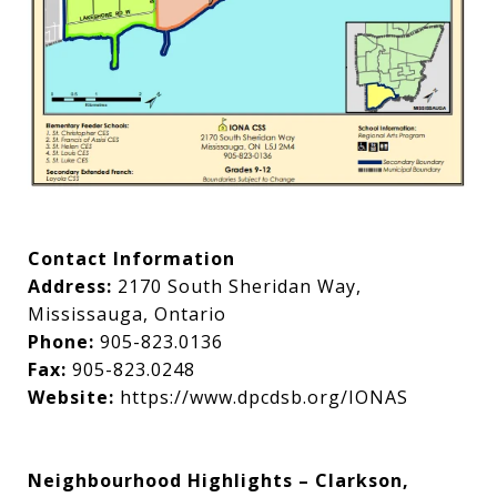
Contact Information
Address:
2170 South Sheridan Way,
Mississauga, Ontario
Phone:
905-823.0136
Fax:
905-823.0248
Website:
https://www.dpcdsb.org/IONAS
Neighbourhood Highlights – Clarkson,