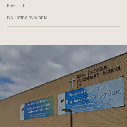
PreK - 6th
No rating available
SHOW MORE