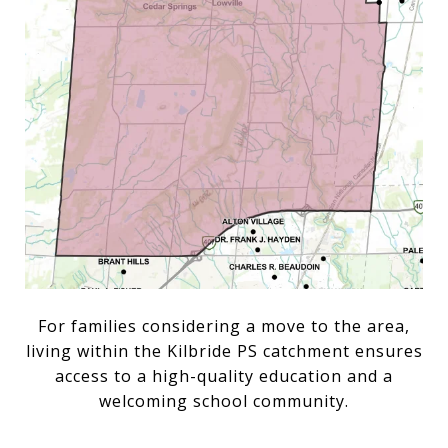
For families considering a move to the area,
living within the Kilbride PS catchment ensures
access to a high-quality education and a
welcoming school community.