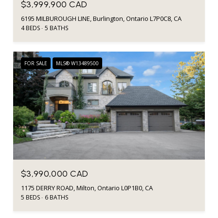
$3,999,900 CAD
6195 MILBUROUGH LINE, Burlington, Ontario L7P0C8, CA
4 BEDS
5 BATHS
FOR SALE
MLS® W13489500
$3,990,000 CAD
1175 DERRY ROAD, Milton, Ontario L0P1B0, CA
5 BEDS
6 BATHS