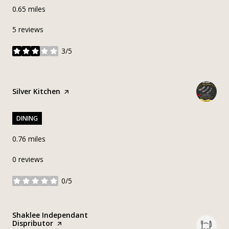
0.65
miles
5 reviews
3/5
stars
Visit the
Silver Kitchen
page on Yelp
DINING
0.76
miles
0 reviews
0/5
stars
Visit the
Shaklee Independant
Dispributor
page on Yelp