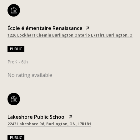
École élémentaire Renaissance
1226 Lockhart Chemin Burlington Ontario L7s1h1, Burlington, ON, 
PUBLIC
PreK - 6th
No rating available
Lakeshore Public School
2243 Lakeshore Rd, Burlington, ON, L7R1B1
PUBLIC