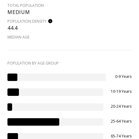
TOTAL POPULATION
MEDIUM
POPULATION DENSITY
44.4
MEDIAN AGE
POPULATION BY AGE GROUP
0-9 Years
10-19 Years
20-24 Years
25-64 Years
65-74 Years