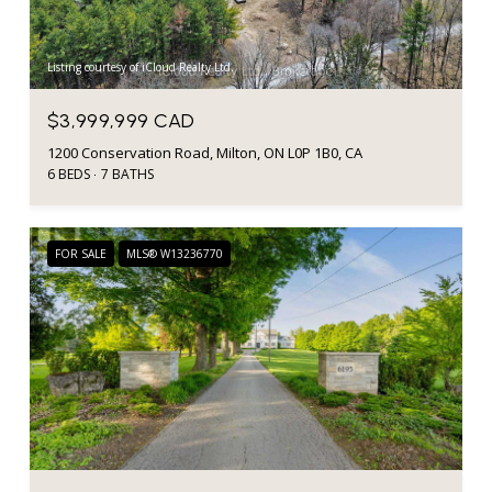
Listing courtesy of iCloud Realty Ltd.
$3,999,999 CAD
1200 Conservation Road, Milton, ON L0P 1B0, CA
6 BEDS
7 BATHS
FOR SALE
MLS® W13236770