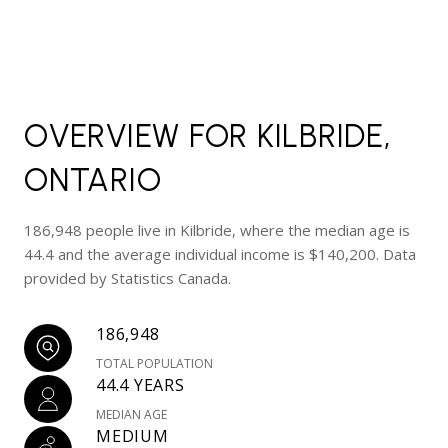
OVERVIEW FOR KILBRIDE,
ONTARIO
186,948 people live in Kilbride, where the median age is
44.4 and the average individual income is $140,200. Data
provided by Statistics Canada.
186,948
TOTAL POPULATION
44.4 YEARS
MEDIAN AGE
MEDIUM