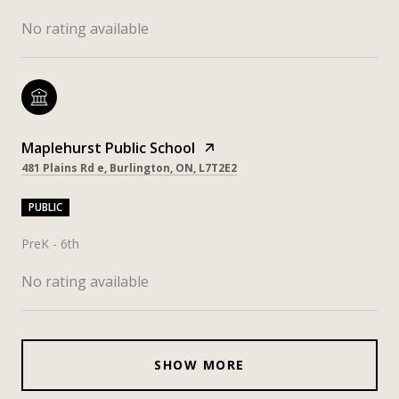
No rating available
Maplehurst Public School
481 Plains Rd e, Burlington, ON, L7T2E2
PUBLIC
PreK - 6th
No rating available
SHOW MORE