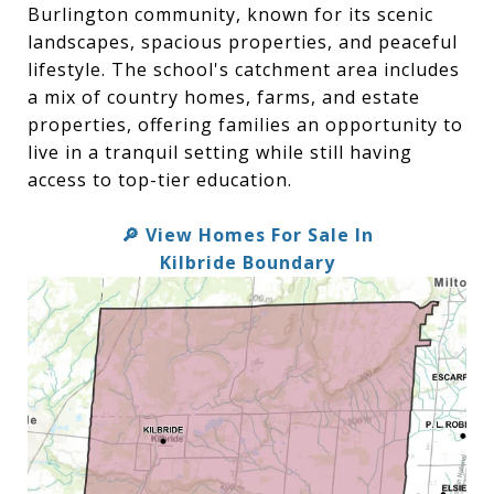
Burlington community, known for its scenic
landscapes, spacious properties, and peaceful
lifestyle. The school's catchment area includes
a mix of country homes, farms, and estate
properties, offering families an opportunity to
live in a tranquil setting while still having
access to top-tier education.
View Homes For Sale In
🔎
Kilbride Boundary