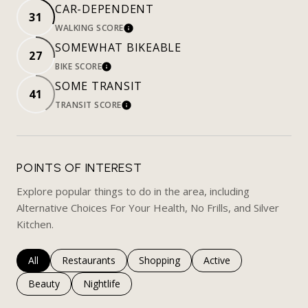
CAR-DEPENDENT
31
WALKING SCORE
LEARN MORE
SOMEWHAT BIKEABLE
27
BIKE SCORE
LEARN MORE
SOME TRANSIT
41
TRANSIT SCORE
LEARN MORE
POINTS OF INTEREST
Explore popular things to do in the area, including
Alternative Choices For Your Health, No Frills, and Silver
Kitchen.
Search businesses related to
All
Search businesses related to
Restaurants
Search businesses related to
Shopping
Search businesses rela
Active
Search businesses related to
Beauty
Search businesses related to
Nightlife