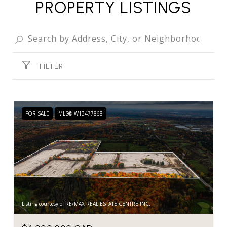
PROPERTY LISTINGS
FILTER
FOR SALE
MLS® W13477868
Listing courtesy of RE/MAX REAL ESTATE CENTRE INC.