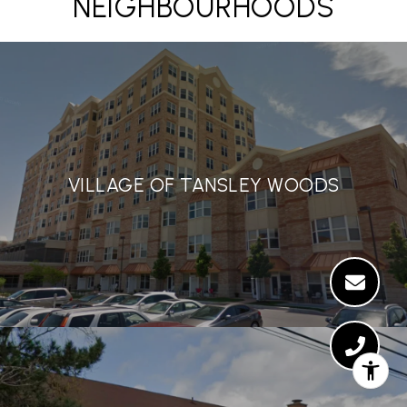
NEIGHBOURHOODS
VILLAGE OF TANSLEY WOODS