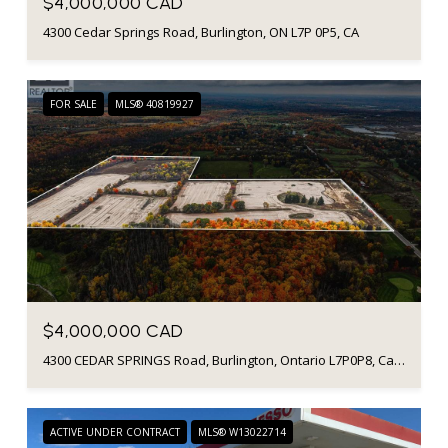
$4,000,000 CAD
4300 Cedar Springs Road, Burlington, ON L7P 0P5, CA
FOR SALE
MLS® 40819927
$4,000,000 CAD
4300 CEDAR SPRINGS Road, Burlington, Ontario L7P0P8, Canada
ACTIVE UNDER CONTRACT
MLS® W13022714