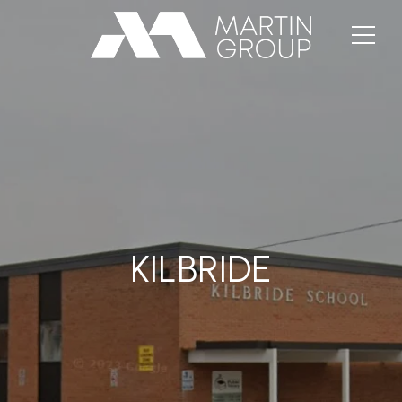
KILBRIDE