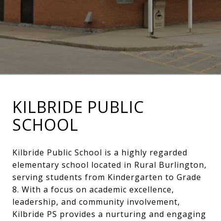
KILBRIDE PUBLIC
SCHOOL
Kilbride Public School is a highly regarded
elementary school located in Rural Burlington,
serving students from Kindergarten to Grade
8. With a focus on academic excellence,
leadership, and community involvement,
Kilbride PS provides a nurturing and engaging