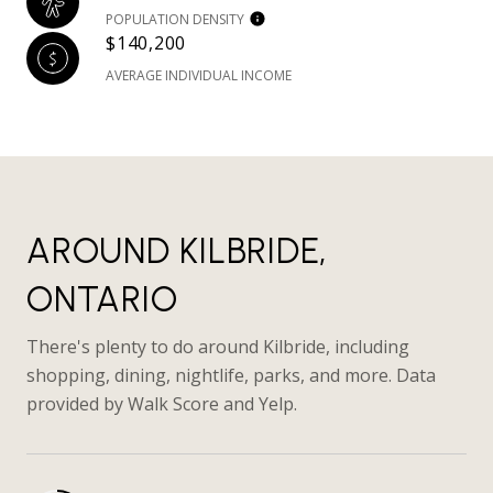
POPULATION DENSITY
$140,200
AVERAGE INDIVIDUAL INCOME
AROUND KILBRIDE,
ONTARIO
There's plenty to do around Kilbride, including
shopping, dining, nightlife, parks, and more. Data
provided by Walk Score and Yelp.