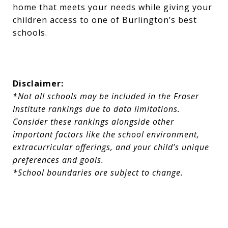
home that meets your needs while giving your
children access to one of Burlington’s best
schools.
Disclaimer:
*Not all schools may be included in the Fraser
Institute rankings due to data limitations.
Consider these rankings alongside other
important factors like the school environment,
extracurricular offerings, and your child’s unique
preferences and goals.
*School boundaries are subject to change.