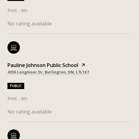
PreK - 6th
No rating available
Pauline Johnson Public School
4350 Longmoor Dr, Burlington, ON, L7L1X7
PUBLIC
PreK - 6th
No rating available