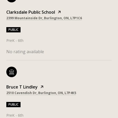
Clarksdale Public School
2399 Mountainside Dr, Burlington, ON, L7P1C6
PUBLIC
PreK - 6th
No rating available
Bruce T Lindley
2510 Cavendish Dr, Burlington, ON, L7P4K5
PUBLIC
PreK - 6th