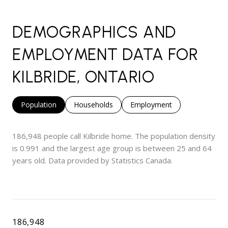
DEMOGRAPHICS AND
EMPLOYMENT DATA FOR
KILBRIDE, ONTARIO
Population
Households
Employment
186,948 people call Kilbride home. The population density
is 0.991 and the largest age group is
between 25 and 64
years old.
Data provided by Statistics Canada.
186,948