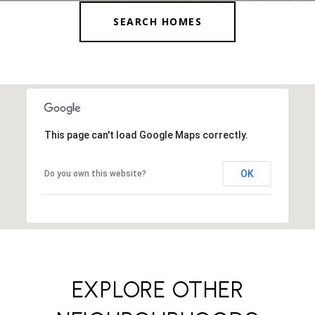
SEARCH HOMES
This page can't load Google Maps correctly.
OK
Do you own this website?
EXPLORE OTHER