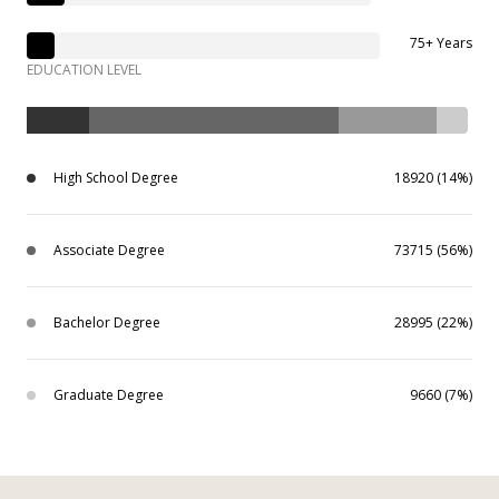
75+ Years
EDUCATION LEVEL
High School Degree
18920 (14%)
Associate Degree
73715 (56%)
Bachelor Degree
28995 (22%)
Graduate Degree
9660 (7%)