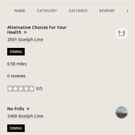
NAME
CATEGORY
DISTANCE
REVIEWS
RAT
Visit the
Alternative Choices For Your
Health
page on Yelp
Search
on Google Maps
2501 Guelph Line
DINING
0.58
miles
0 reviews
0/5
stars
Visit the
No Frills
page on Yelp
Search
on Google Maps
2400 Guelph Line
DINING