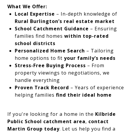
What We Offer:
Local Expertise
– In-depth knowledge of
Rural Burlington’s real estate market
School Catchment Guidance
– Ensuring
families find homes
within top-rated
school districts
Personalized Home Search
– Tailoring
home options to fit
your family’s needs
Stress-Free Buying Process
– From
property viewings to negotiations, we
handle everything
Proven Track Record
– Years of experience
helping families
find their ideal home
If you're looking for a home in the
Kilbride
Public School catchment area
,
contact
Martin Group today
. Let us help you find a