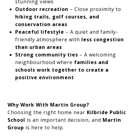
stunning views
Outdoor recreation
– Close proximity to
hiking trails, golf courses, and
conservation areas
Peaceful lifestyle
– A quiet and family-
friendly atmosphere with
less congestion
than urban areas
Strong community ties
– A welcoming
neighbourhood where
families and
schools work together to create a
positive environment
Why Work With Martin Group?
Choosing the right home near
Kilbride Public
School
is an important decision, and
Martin
Group
is here to help.