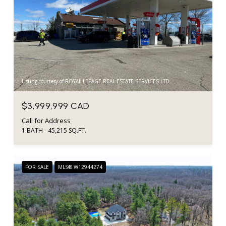
Listing courtesy of ROYAL LEPAGE REAL ESTATE SERVICES LTD.
$3,999,999 CAD
Call for Address
1 BATH
45,215 SQ.FT.
FOR SALE
MLS® W12944274