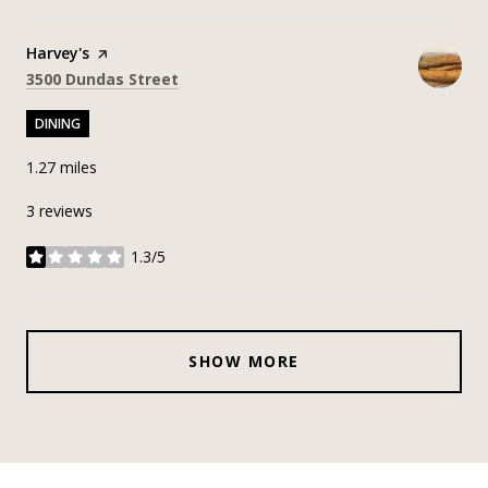
Visit the
Harvey's
page on Yelp
Search
on Google Maps
3500 Dundas Street
DINING
1.27
miles
3 reviews
1.3/5
stars
SHOW MORE