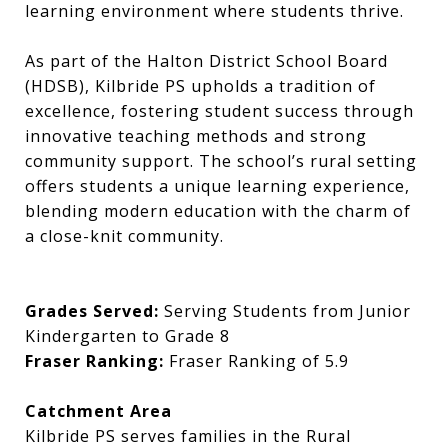
learning environment where students thrive.
As part of the Halton District School Board
(HDSB), Kilbride PS upholds a tradition of
excellence, fostering student success through
innovative teaching methods and strong
community support. The school’s rural setting
offers students a unique learning experience,
blending modern education with the charm of
a close-knit community.
Grades Served:
Serving Students from Junior
Kindergarten to Grade 8
Fraser Ranking:
Fraser Ranking of 5.9
Catchment Area
Kilbride PS serves families in the Rural