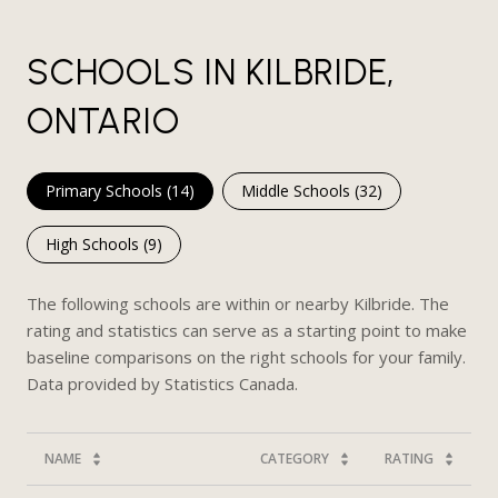
SCHOOLS IN KILBRIDE,
ONTARIO
Primary Schools (
14
)
Middle Schools (
32
)
High Schools (
9
)
The following schools are within or nearby Kilbride. The
rating and statistics can serve as a starting point to make
baseline comparisons on the right schools for your family.
NAME
CATEGORY
RATING