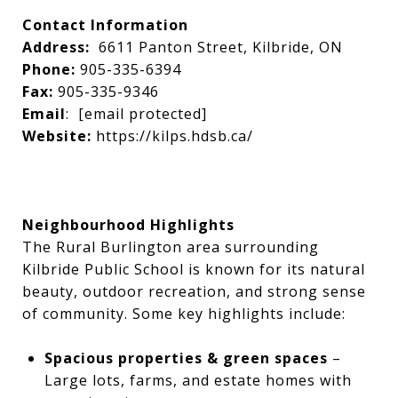
Contact Information
Address:
6611 Panton Street, Kilbride, ON
Phone:
905-335-6394
Fax:
905-335-9346
Email
:
[email protected]
Website:
https://kilps.hdsb.ca/
Neighbourhood Highlights
The Rural Burlington area surrounding
Kilbride Public School is known for its natural
beauty, outdoor recreation, and strong sense
of community. Some key highlights include:
Spacious properties & green spaces
–
Large lots, farms, and estate homes with