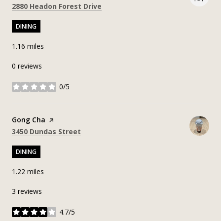
Search
on Google Maps
2880 Headon Forest Drive
DINING
1.16
miles
0 reviews
0/5
stars
Visit the
Gong Cha
page on Yelp
Search
on Google Maps
3450 Dundas Street
DINING
1.22
miles
3 reviews
4.7/5
stars