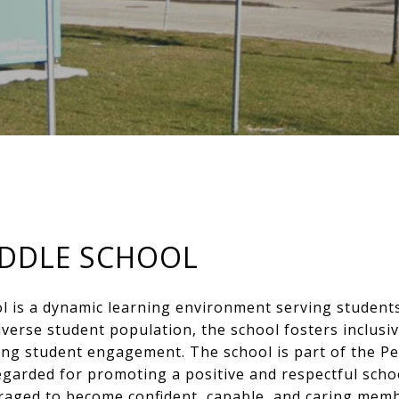
IDDLE SCHOOL
l is a dynamic learning environment serving student
iverse student population, the school fosters inclusiv
ong student engagement. The school is part of the Pee
egarded for promoting a positive and respectful scho
raged to become confident, capable, and caring membe