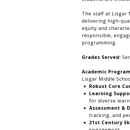
The staff at Lisgar
delivering high-qua
equity and characte
responsible, engage
programming.
Grades Served:
Ser
Academic Program
Lisgar Middle Schoo
Robust Core Cu
Learning Suppor
for diverse learn
Assessment & Di
tracking, and pe
21st Century Sk
engagement.