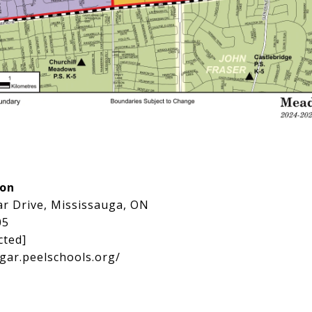
ion
ar Drive, Mississauga, ON
05
cted]
sgar.peelschools.org/