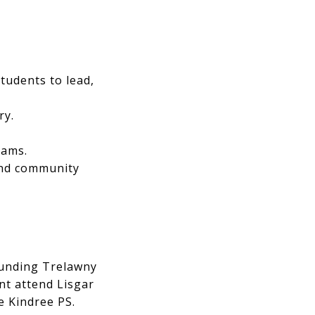
tudents to lead,
ry.
eams.
 and community
ounding Trelawny
nt attend Lisgar
e Kindree PS.