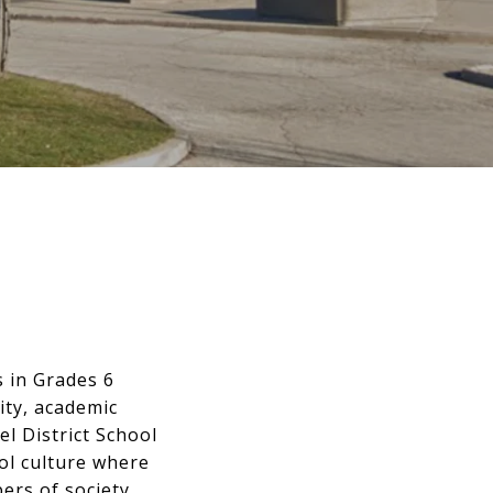
s in Grades 6
ity, academic
l District School
ol culture where
rs of society.