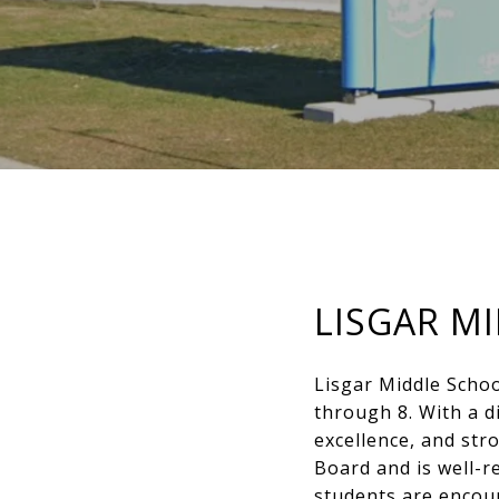
LISGAR M
Lisgar Middle Schoo
through 8. With a d
excellence, and str
Board and is well-r
students are encou