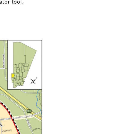
ator tool.