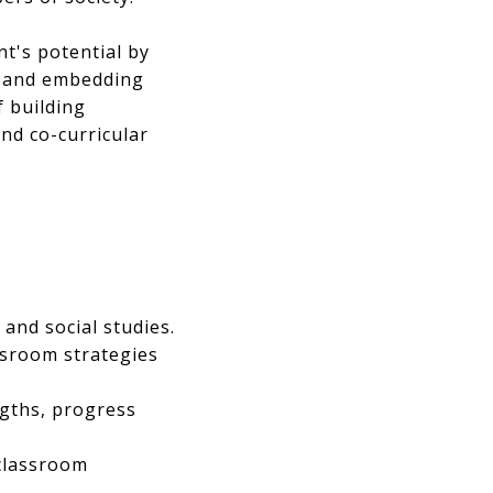
t's potential by
s, and embedding
f building
and co-curricular
 and social studies.
assroom strategies
ngths, progress
 classroom