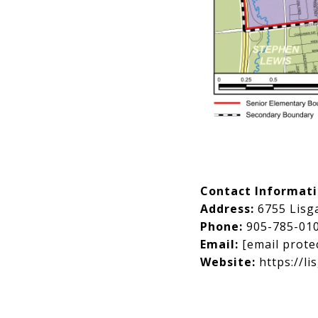
Contact Informat
Address:
6755 Lisg
Phone:
905-785-01
Email:
[email prote
Website:
https://li