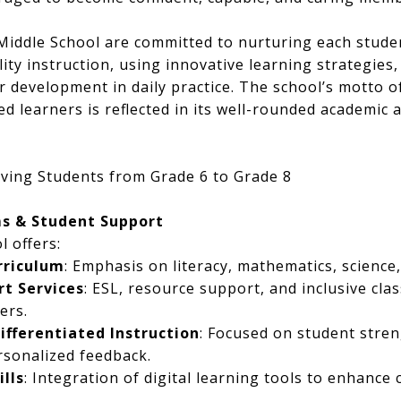
 Middle School are committed to nurturing each studen
lity instruction, using innovative learning strategie
r development in daily practice. The school’s motto o
d learners is reflected in its well-rounded academic 
ving Students from Grade 6 to Grade 8
s & Student Support
l offers:
rriculum
: Emphasis on literacy, mathematics, science,
t Services
: ESL, resource support, and inclusive cl
ers.
fferentiated Instruction
: Focused on student stre
rsonalized feedback.
ills
: Integration of digital learning tools to enhance