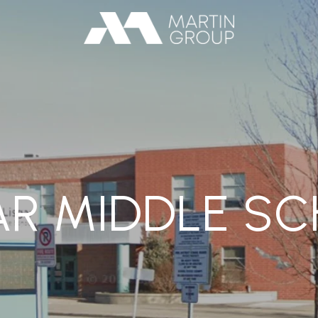
AR MIDDLE S