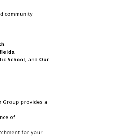
ted community
sh
.
fields
.
lic School
, and
Our
in Group provides a
ence of
atchment for your