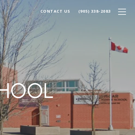
CONTACT US
(905) 338-2083
CHOOL