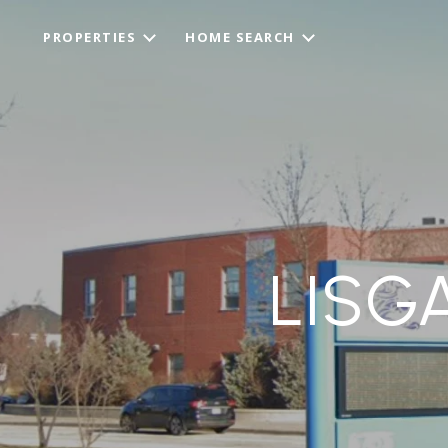
PROPERTIES
HOME SEARCH
LISG