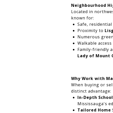
Neighbourhood Hi
Located in northwe
known for:
Safe, residential
Proximity to
Lis
Numerous green
Walkable access
Family-friendly 
Lady of Mount 
Why Work with Ma
When buying or sell
distinct advantage:
In-Depth Schoo
Mississauga's ed
Tailored Home 