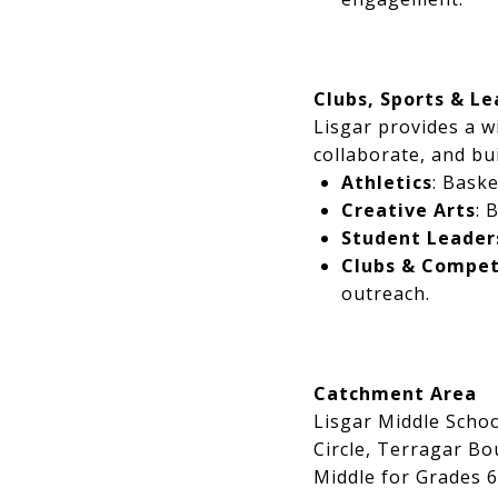
Clubs, Sports & L
Lisgar provides a w
collaborate, and bui
Athletics
: Baske
Creative Arts
: 
Student Leader
Clubs & Compet
outreach.
Catchment Area
Lisgar Middle Scho
Circle, Terragar Bo
Middle for Grades 6