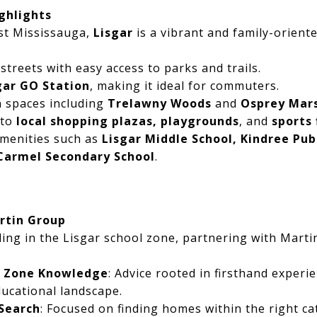
ghlights
st Mississauga,
Lisgar
is a vibrant and family-orien
 streets with easy access to parks and trails.
gar GO Station
, making it ideal for commuters.
 spaces including
Trelawny Woods
and
Osprey Mar
 to
local shopping plazas, playgrounds
, and
sports 
amenities such as
Lisgar Middle School, Kindree Pub
Carmel Secondary School
.
rtin Group
ing in the Lisgar school zone, partnering with Mart
l Zone Knowledge
: Advice rooted in firsthand experi
ucational landscape.
Search
: Focused on finding homes within the right c