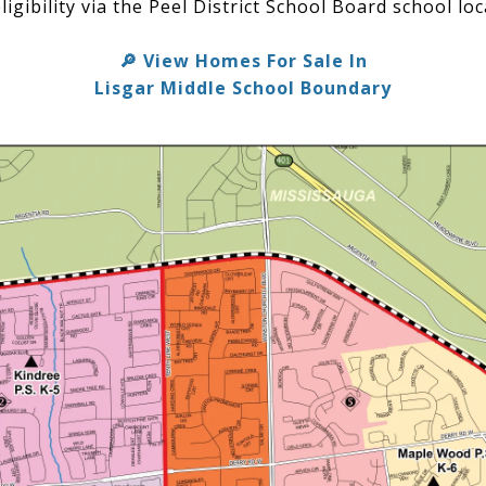
ligibility via the Peel District School Board school loc
View Homes For Sale In
🔎
Lisgar Middle School Boundary