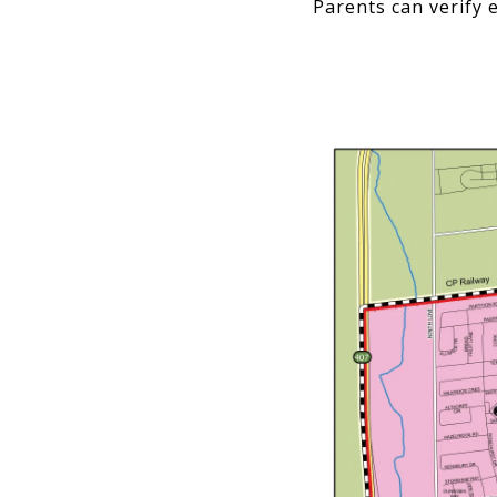
Parents can verify e