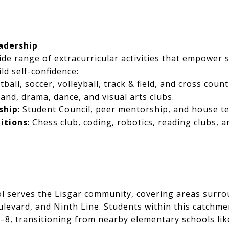
eadership
ide range of extracurricular activities that empower s
ld self-confidence:
tball, soccer, volleyball, track & field, and cross count
Band, drama, dance, and visual arts clubs.
ship
: Student Council, peer mentorship, and house t
itions
: Chess club, coding, robotics, reading clubs,
ol serves the Lisgar community, covering areas surr
ulevard, and Ninth Line. Students within this catchme
–8, transitioning from nearby elementary schools lik