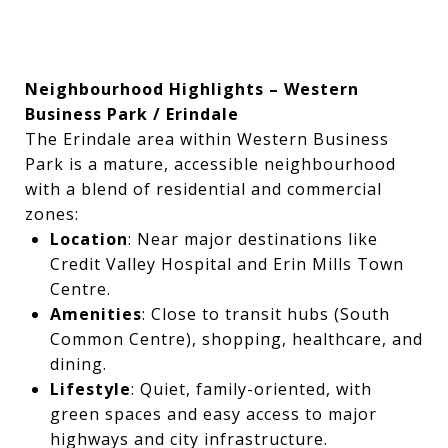
Neighbourhood Highlights – Western
Business Park / Erindale
The Erindale area within Western Business
Park is a mature, accessible neighbourhood
with a blend of residential and commercial
zones:
Location
: Near major destinations like
Credit Valley Hospital and Erin Mills Town
Centre.
Amenities
: Close to transit hubs (South
Common Centre), shopping, healthcare, and
dining.
Lifestyle
: Quiet, family-oriented, with
green spaces and easy access to major
highways and city infrastructure.