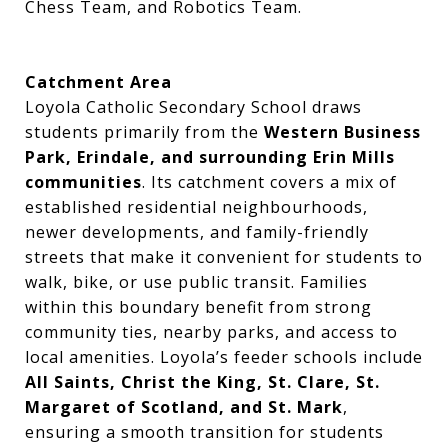
Chess Team, and Robotics Team.
Catchment Area
Loyola Catholic Secondary School draws
students primarily from the
Western Business
Park, Erindale, and surrounding Erin Mills
communities
. Its catchment covers a mix of
established residential neighbourhoods,
newer developments, and family-friendly
streets that make it convenient for students to
walk, bike, or use public transit. Families
within this boundary benefit from strong
community ties, nearby parks, and access to
local amenities. Loyola’s feeder schools include
All Saints, Christ the King, St. Clare, St.
Margaret of Scotland, and St. Mark
,
ensuring a smooth transition for students