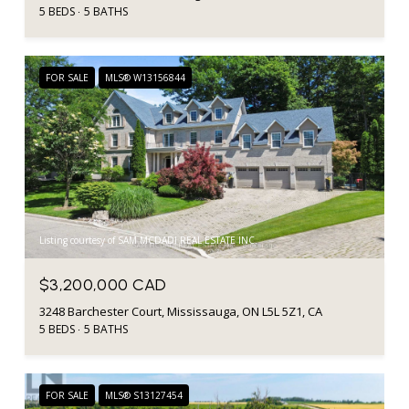
5 BEDS
5 BATHS
FOR SALE
MLS® W13156844
Listing courtesy of SAM MCDADI REAL ESTATE INC.
$3,200,000 CAD
3248 Barchester Court, Mississauga, ON L5L 5Z1, CA
5 BEDS
5 BATHS
FOR SALE
MLS® S13127454