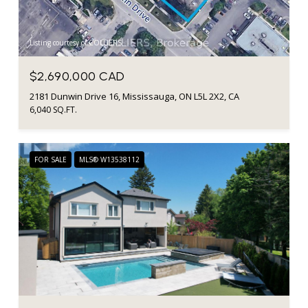
Listing courtesy of COLLIERS
$2,690,000 CAD
2181 Dunwin Drive 16, Mississauga, ON L5L 2X2, CA
6,040 SQ.FT.
FOR SALE
MLS® W13538112