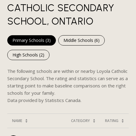
CATHOLIC SECONDARY
SCHOOL, ONTARIO
Primary Schools (
3
)
Middle Schools (
6
)
High Schools (
2
)
The following schools are within or nearby Loyola Catholic
Secondary School. The rating and statistics can serve as a
starting point to make baseline comparisons on the right
schools for your family.
NAME
CATEGORY
RATING