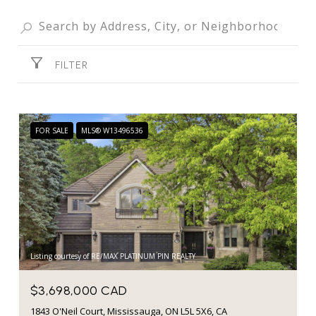
FILTER
FOR SALE
MLS® W13496536
Listing courtesy of RE/MAX PLATINUM PIN REALTY
$3,698,000 CAD
1843 O'Neil Court, Mississauga, ON L5L 5X6, CA