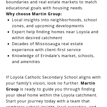
boundaries and real estate markets to match
educational goals with housing needs.
Why choose Martin Group:
Local insights into neighborhoods, school
zones, and upcoming developments
Expert help finding homes near Loyola and
within desired catchment
Decades of Mississauga real estate
experience with client-first service
Knowledge of Erindale’s market, schools,
and amenities
If Loyola Catholic Secondary School aligns with
your family’s vision, look no further.
Martin
Group
is ready to guide you through finding
your ideal home within the Loyola catchment.
Start your journey today with a team that