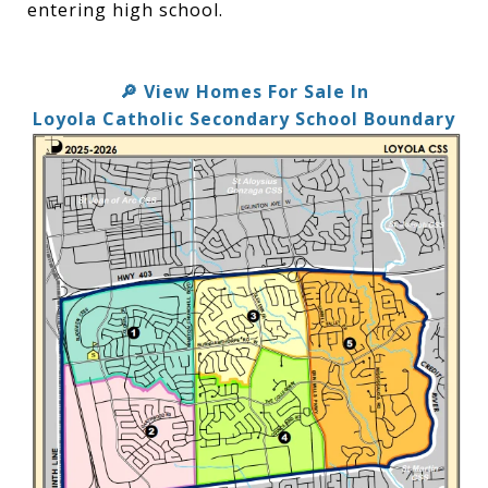
entering high school.
View Homes For Sale In
🔎
Loyola Catholic Secondary School Boundary