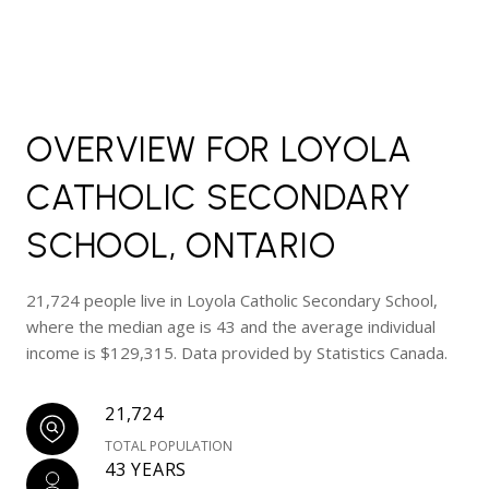
OVERVIEW FOR LOYOLA
CATHOLIC SECONDARY
SCHOOL, ONTARIO
21,724 people live in Loyola Catholic Secondary School,
where the median age is 43 and the average individual
income is $129,315. Data provided by Statistics Canada.
21,724
TOTAL POPULATION
43 YEARS