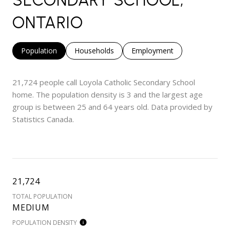
SECONDARY SCHOOL,
ONTARIO
Population
Households
Employment
21,724 people call Loyola Catholic Secondary School
home. The population density is 3 and the largest age
group is
between 25 and 64 years old.
Data provided by
Statistics Canada.
21,724
TOTAL POPULATION
MEDIUM
POPULATION DENSITY