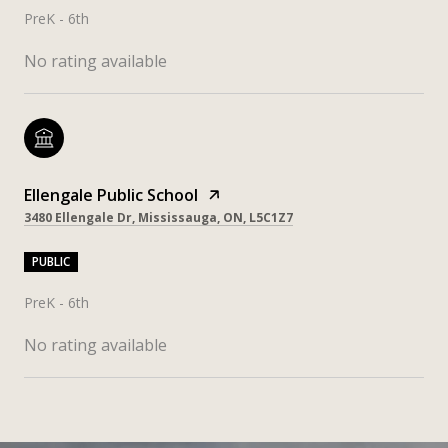
PreK - 6th
No rating available
Ellengale Public School
3480 Ellengale Dr, Mississauga, ON, L5C1Z7
PUBLIC
PreK - 6th
No rating available
SHOW MORE