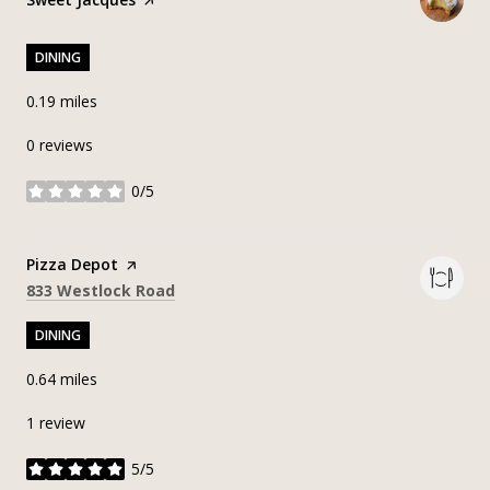
DINING
0.19
miles
0 reviews
0/5
stars
Visit the
Pizza Depot
page on Yelp
Search
on Google Maps
833 Westlock Road
DINING
0.64
miles
1 review
5/5
stars