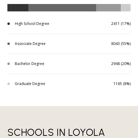
High School Degree
2411 (17%)
Associate Degree
8043 (55%)
Bachelor Degree
2948 (20%)
Graduate Degree
1165 (8%)
SCHOOLS IN LOYOLA