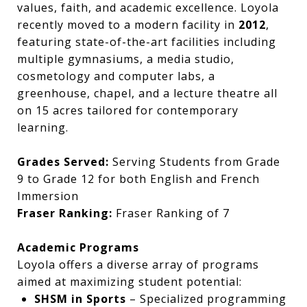
values, faith, and academic excellence. Loyola
recently moved to a modern facility in
2012
,
featuring state-of-the-art facilities including
multiple gymnasiums, a media studio,
cosmetology and computer labs, a
greenhouse, chapel, and a lecture theatre all
on 15 acres tailored for contemporary
learning.
Grades Served:
Serving Students from Grade
9 to Grade 12 for both English and French
Immersion
Fraser Ranking:
Fraser Ranking of 7
Academic Programs
Loyola offers a diverse array of programs
aimed at maximizing student potential:
SHSM in Sports
– Specialized programming