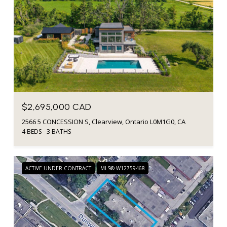
$2,695,000 CAD
2566 5 CONCESSION S, Clearview, Ontario L0M1G0, CA
4 BEDS
3 BATHS
ACTIVE UNDER CONTRACT
MLS® W12759468