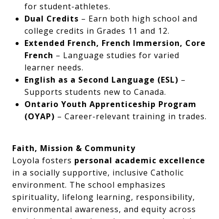
for student-athletes.
Dual Credits
– Earn both high school and
college credits in Grades 11 and 12.
Extended French, French Immersion, Core
French
– Language studies for varied
learner needs.
English as a Second Language (ESL)
–
Supports students new to Canada.
Ontario Youth Apprenticeship Program
(OYAP)
– Career-relevant training in trades.
Faith, Mission & Community
Loyola fosters
personal academic excellence
in a socially supportive, inclusive Catholic
environment. The school emphasizes
spirituality, lifelong learning, responsibility,
environmental awareness, and equity across