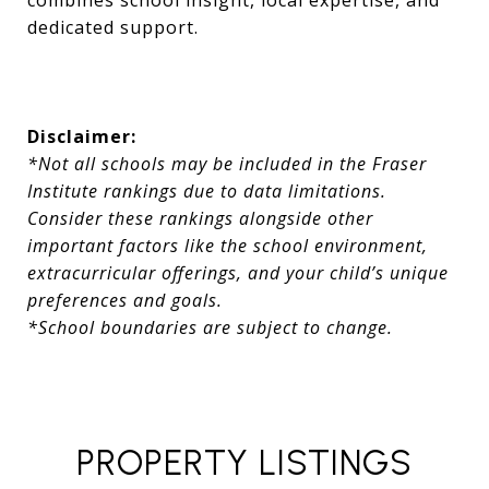
combines school insight, local expertise, and
dedicated support.
Disclaimer:
*Not all schools may be included in the Fraser
Institute rankings due to data limitations.
Consider these rankings alongside other
important factors like the school environment,
extracurricular offerings, and your child’s unique
preferences and goals.
*School boundaries are subject to change.
PROPERTY LISTINGS