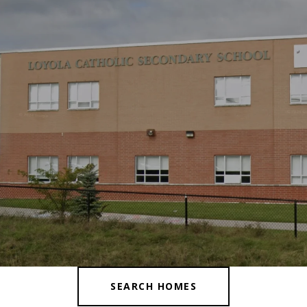
SEARCH HOMES