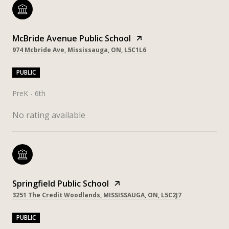
McBride Avenue Public School
974 Mcbride Ave, Mississauga, ON, L5C1L6
PUBLIC
PreK - 6th
No rating available
Springfield Public School
3251 The Credit Woodlands, MISSISSAUGA, ON, L5C2J7
PUBLIC