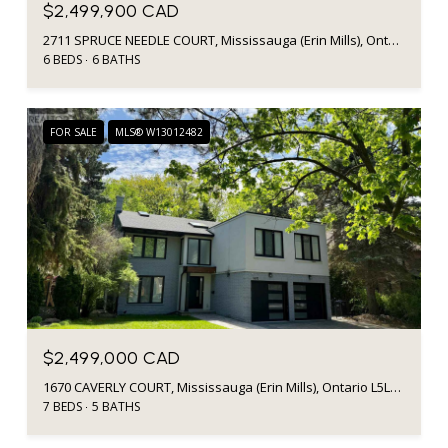
$2,499,900 CAD
2711 SPRUCE NEEDLE COURT, Mississauga (Erin Mills), Ontario L5L1N2, CA
6 BEDS
6 BATHS
FOR SALE
MLS® W13012482
$2,499,000 CAD
1670 CAVERLY COURT, Mississauga (Erin Mills), Ontario L5L3L7, Canada
7 BEDS
5 BATHS