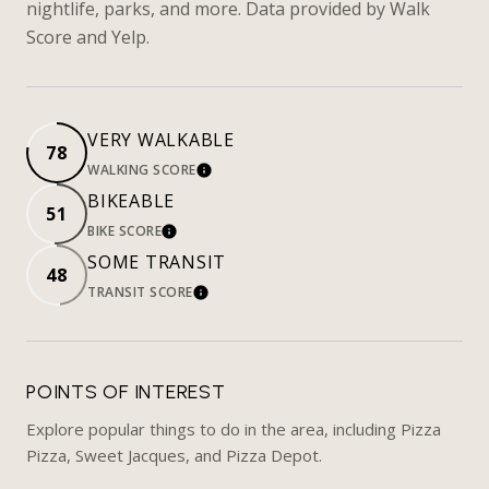
nightlife, parks, and more. Data provided by Walk
Score and Yelp.
VERY WALKABLE
78
WALKING SCORE
LEARN MORE
BIKEABLE
51
BIKE SCORE
LEARN MORE
SOME TRANSIT
48
TRANSIT SCORE
LEARN MORE
POINTS OF INTEREST
Explore popular things to do in the area, including Pizza
Pizza, Sweet Jacques, and Pizza Depot.