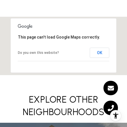
This page can't load Google Maps correctly.
OK
Do you own this website?
EXPLORE OTHER
NEIGHBOURHOODS