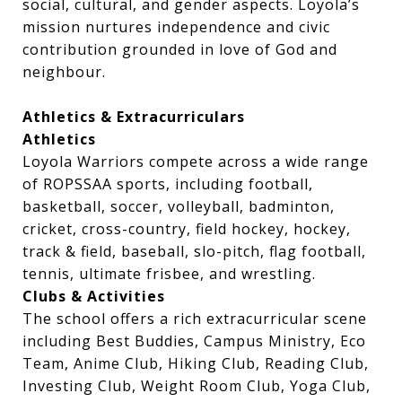
social, cultural, and gender aspects. Loyola’s
mission nurtures independence and civic
contribution grounded in love of God and
neighbour.
Athletics & Extracurriculars
Athletics
Loyola Warriors compete across a wide range
of ROPSSAA sports, including football,
basketball, soccer, volleyball, badminton,
cricket, cross-country, field hockey, hockey,
track & field, baseball, slo-pitch, flag football,
tennis, ultimate frisbee, and wrestling.
Clubs & Activities
The school offers a rich extracurricular scene
including Best Buddies, Campus Ministry, Eco
Team, Anime Club, Hiking Club, Reading Club,
Investing Club, Weight Room Club, Yoga Club,