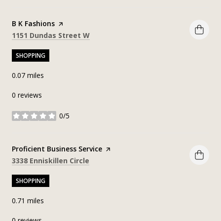
Visit the
B K Fashions
page on Yelp
Search
on Google Maps
1151 Dundas Street W
SHOPPING
0.07
miles
0 reviews
0/5
stars
Visit the
Proficient Business Service
page on Yelp
Search
on Google Maps
3338 Enniskillen Circle
SHOPPING
0.71
miles
0 reviews