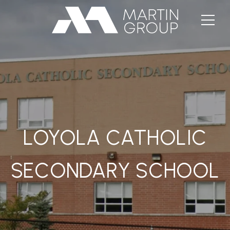
LOYOLA CATHOLIC
SECONDARY SCHOOL