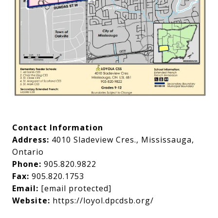
Contact Information
Address:
4010 Sladeview Cres., Mississauga,
Ontario
Phone:
905.820.9822
Fax:
905.820.1753
Email:
[email protected]
Website:
https://loyol.dpcdsb.org/