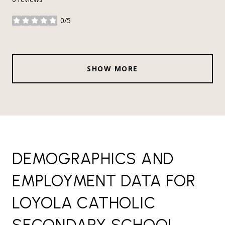
0/5
stars
SHOW MORE
DEMOGRAPHICS AND
EMPLOYMENT DATA FOR
LOYOLA CATHOLIC