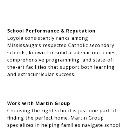
School Performance & Reputation
Loyola consistently ranks among
Mississauga’s respected Catholic secondary
schools, known for solid academic outcomes,
comprehensive programming, and state-of-
the-art facilities that support both learning
and extracurricular success.
Work with Martin Group
Choosing the right school is just one part of
finding the perfect home. Martin Group
specializes in helping families navigate school