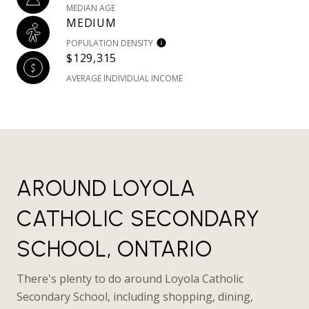
MEDIAN AGE
MEDIUM
POPULATION DENSITY
$129,315
AVERAGE INDIVIDUAL INCOME
AROUND LOYOLA
CATHOLIC SECONDARY
SCHOOL, ONTARIO
There's plenty to do around Loyola Catholic
Secondary School, including shopping, dining,