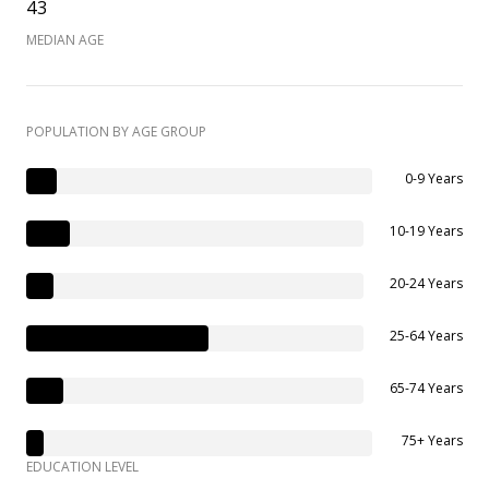
43
MEDIAN AGE
POPULATION BY AGE GROUP
0-9 Years
10-19 Years
20-24 Years
25-64 Years
65-74 Years
75+ Years
EDUCATION LEVEL