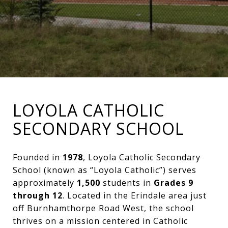
LOYOLA CATHOLIC
SECONDARY SCHOOL
Founded in
1978
, Loyola Catholic Secondary
School (known as “Loyola Catholic”) serves
approximately
1,500
students in
Grades 9
through 12
. Located in the Erindale area just
off Burnhamthorpe Road West, the school
thrives on a mission centered in Catholic