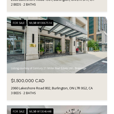
2 BEDS
2 BATHS
FOR SALE
MLS® W13067514
Listing courtesy of Century 21 Miller Real Estate Ltd., Brokerage
$1,500,000 CAD
2060 Lakeshore Road 802, Burlington, ON L7R 0G2, CA
3 BEDS
2 BATHS
FOR SALE
MLS® W13046448