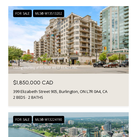
FOR SALE
MLS® W13513202
Listing courtesy of RE/MAX WEST REALTY INC.
$1,850,000 CAD
399 Elizabeth Street 905, Burlington, ON L7R 0A4, CA
2 BEDS
2 BATHS
FOR SALE
MLS® W13224190