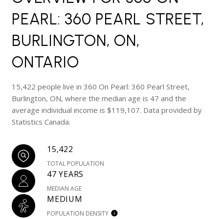
PEARL: 360 PEARL STREET,
BURLINGTON, ON,
ONTARIO
15,422 people live in 360 On Pearl: 360 Pearl Street,
Burlington, ON, where the median age is 47 and the
average individual income is $119,107. Data provided by
Statistics Canada.
15,422
TOTAL POPULATION
47 YEARS
MEDIAN AGE
MEDIUM
POPULATION DENSITY