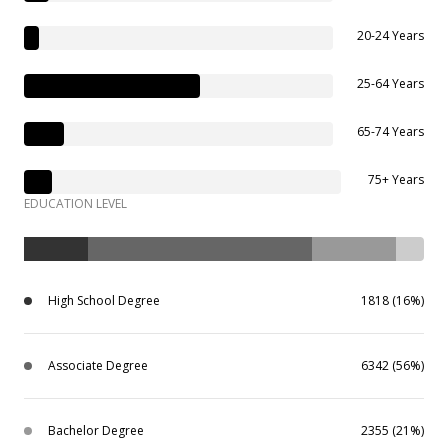
20-24 Years
25-64 Years
65-74 Years
75+ Years
EDUCATION LEVEL
High School Degree
1818 (16%)
Associate Degree
6342 (56%)
Bachelor Degree
2355 (21%)