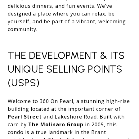
delicious dinners, and fun events. We’ve
designed a place where you can relax, be
yourself, and be part of a vibrant, welcoming
community.
THE DEVELOPMENT & ITS
UNIQUE SELLING POINTS
(USPS)
Welcome to 360 On Pearl, a stunning high-rise
building located at the important corner of
Pearl Street
and Lakeshore Road. Built with
care by
The Molinaro Group
in 2009, this
condo is a true landmark in the Brant