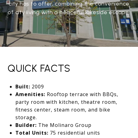
city has to offer, combining the convenience
of city living with a peaceful lakeside escape.
QUICK FACTS
Built:
2009
Amenities:
Rooftop terrace with BBQs,
party room with kitchen, theatre room,
fitness center, steam room, and bike
storage.
Builder:
The Molinaro Group
Total Units:
75 residential units