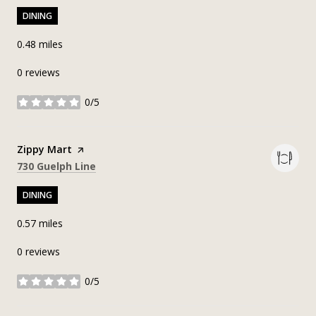
DINING
0.48
miles
0 reviews
0/5
stars
Visit the
Zippy Mart
page on Yelp
Search
on Google Maps
730 Guelph Line
DINING
0.57
miles
0 reviews
0/5
stars