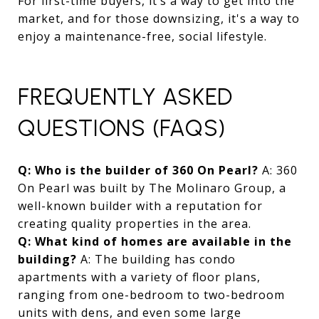
For first-time buyers, it’s a way to get into the
market, and for those downsizing, it's a way to
enjoy a maintenance-free, social lifestyle.
FREQUENTLY ASKED
QUESTIONS (FAQS)
Q: Who is the builder of 360 On Pearl?
A: 360
On Pearl was built by The Molinaro Group, a
well-known builder with a reputation for
creating quality properties in the area.
Q: What kind of homes are available in the
building?
A: The building has condo
apartments with a variety of floor plans,
ranging from one-bedroom to two-bedroom
units with dens, and even some large