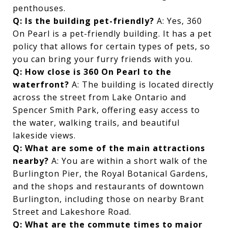
penthouses.
Q: Is the building pet-friendly?
A: Yes, 360
On Pearl is a pet-friendly building. It has a pet
policy that allows for certain types of pets, so
you can bring your furry friends with you.
Q: How close is 360 On Pearl to the
waterfront?
A: The building is located directly
across the street from Lake Ontario and
Spencer Smith Park, offering easy access to
the water, walking trails, and beautiful
lakeside views.
Q: What are some of the main attractions
nearby?
A: You are within a short walk of the
Burlington Pier, the Royal Botanical Gardens,
and the shops and restaurants of downtown
Burlington, including those on nearby Brant
Street and Lakeshore Road.
Q: What are the commute times to major