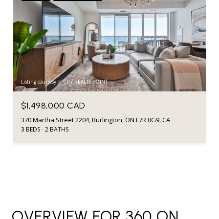
Listing courtesy of CITY REALTY POINT
$1,498,000 CAD
370 Martha Street 2204, Burlington, ON L7R 0G9, CA
3 BEDS
2 BATHS
OVERVIEW FOR 360 ON