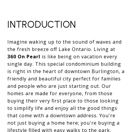
INTRODUCTION
Imagine waking up to the sound of waves and
the fresh breeze off Lake Ontario. Living at
360 On Pearl
is like being on vacation every
single day. This special condominium building
is right in the heart of downtown Burlington, a
friendly and beautiful city perfect for families
and people who are just starting out. Our
homes are made for everyone, from those
buying their very first place to those looking
to simplify life and enjoy all the good things
that come with a downtown address. You're
not just buying a home here; you're buying a
lifestyle filled with easy walks to the park,