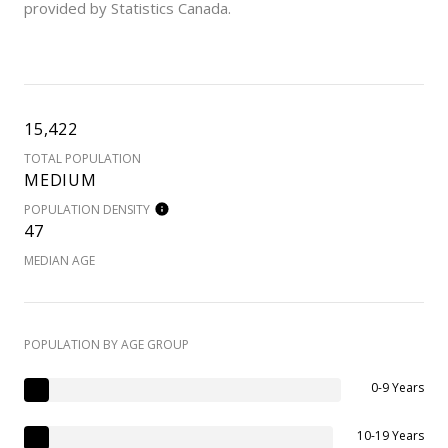
provided by Statistics Canada.
15,422
TOTAL POPULATION
MEDIUM
POPULATION DENSITY
47
MEDIAN AGE
POPULATION BY AGE GROUP
0-9 Years
10-19 Years