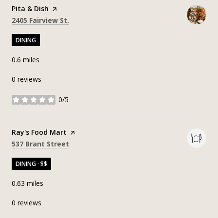
Visit the
Pita & Dish
page on Yelp
Search
on Google Maps
2405 Fairview St.
DINING
0.6
miles
0 reviews
0/5
stars
Visit the
Ray's Food Mart
page on Yelp
Search
on Google Maps
537 Brant Street
DINING · $$
0.63
miles
0 reviews