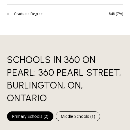
Graduate Degree
848 (7%)
SCHOOLS IN 360 ON
PEARL: 360 PEARL STREET,
BURLINGTON, ON,
ONTARIO
Primary Schools (
2
)
Middle Schools (
1
)