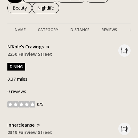
Search businesses related to
Beauty
Search businesses related to
Nightlife
NAME
CATEGORY
DISTANCE
REVIEWS
RAT
Visit the
N'Kole's Cravings
page on Yelp
Search
on Google Maps
2250 Fairview Street
DINING
0.37
miles
0 reviews
0/5
stars
Visit the
Innercleanse
page on Yelp
Search
on Google Maps
2319 Fairview Street