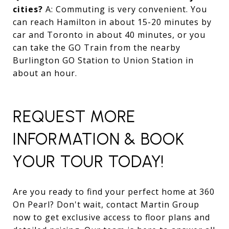
cities?
A: Commuting is very convenient. You
can reach Hamilton in about 15-20 minutes by
car and Toronto in about 40 minutes, or you
can take the GO Train from the nearby
Burlington GO Station to Union Station in
about an hour.
REQUEST MORE
INFORMATION & BOOK
YOUR TOUR TODAY!
Are you ready to find your perfect home at 360
On Pearl? Don't wait, contact Martin Group
now to get exclusive access to floor plans and