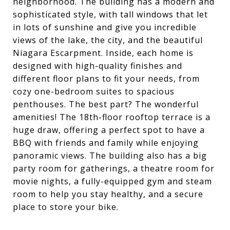
neighborhood. The building has a modern and
sophisticated style, with tall windows that let
in lots of sunshine and give you incredible
views of the lake, the city, and the beautiful
Niagara Escarpment. Inside, each home is
designed with high-quality finishes and
different floor plans to fit your needs, from
cozy one-bedroom suites to spacious
penthouses. The best part? The wonderful
amenities! The 18th-floor rooftop terrace is a
huge draw, offering a perfect spot to have a
BBQ with friends and family while enjoying
panoramic views. The building also has a big
party room for gatherings, a theatre room for
movie nights, a fully-equipped gym and steam
room to help you stay healthy, and a secure
place to store your bike.