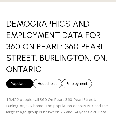
DEMOGRAPHICS AND
EMPLOYMENT DATA FOR
360 ON PEARL: 360 PEARL
STREET, BURLINGTON, ON,
ONTARIO
Population
Households
Employment
15,422 people call 360 On Pearl: 360 Pearl Street,
Burlington, ON home. The population density is 3 and the
largest age group is
between 25 and 64 years old.
Data