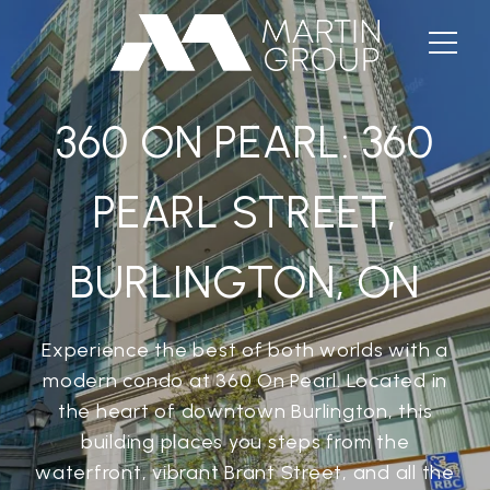
360 ON PEARL: 360
PEARL STREET,
BURLINGTON, ON
Experience the best of both worlds with a
modern condo at 360 On Pearl. Located in
the heart of downtown Burlington, this
building places you steps from the
waterfront, vibrant Brant Street, and all the