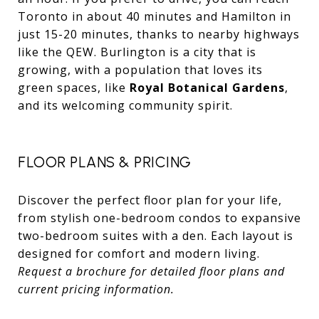
Toronto in about 40 minutes and Hamilton in
just 15-20 minutes, thanks to nearby highways
like the QEW. Burlington is a city that is
growing, with a population that loves its
green spaces, like
Royal Botanical Gardens
,
and its welcoming community spirit.
FLOOR PLANS & PRICING
Discover the perfect floor plan for your life,
from stylish one-bedroom condos to expansive
two-bedroom suites with a den. Each layout is
designed for comfort and modern living.
Request a brochure for detailed floor plans and
current pricing information.