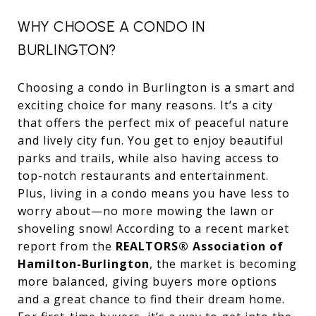
WHY CHOOSE A CONDO IN
BURLINGTON?
Choosing a condo in Burlington is a smart and
exciting choice for many reasons. It’s a city
that offers the perfect mix of peaceful nature
and lively city fun. You get to enjoy beautiful
parks and trails, while also having access to
top-notch restaurants and entertainment.
Plus, living in a condo means you have less to
worry about—no more mowing the lawn or
shoveling snow! According to a recent market
report from the
REALTORS® Association of
Hamilton-Burlington
, the market is becoming
more balanced, giving buyers more options
and a great chance to find their dream home.