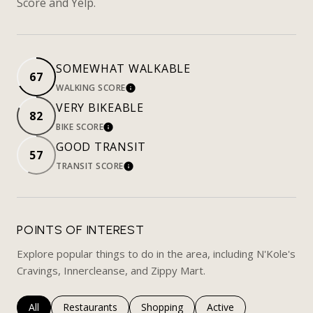
Score and Yelp.
SOMEWHAT WALKABLE
67
WALKING SCORE
LEARN MORE
VERY BIKEABLE
82
BIKE SCORE
LEARN MORE
GOOD TRANSIT
57
TRANSIT SCORE
LEARN MORE
POINTS OF INTEREST
Explore popular things to do in the area, including N'Kole's
Cravings, Innercleanse, and Zippy Mart.
Search businesses related to
All
Search businesses related to
Restaurants
Search businesses related to
Shopping
Search businesses rela
Active