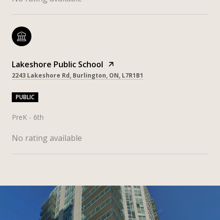
Lakeshore Public School
2243 Lakeshore Rd, Burlington, ON, L7R1B1
PUBLIC
PreK - 6th
No rating available
SHOW MORE