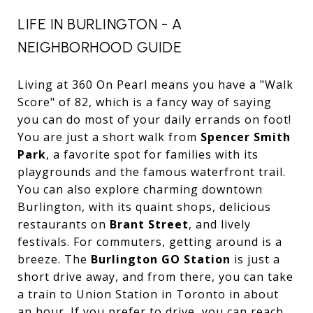
LIFE IN BURLINGTON - A
NEIGHBORHOOD GUIDE
Living at 360 On Pearl means you have a "Walk
Score" of 82, which is a fancy way of saying
you can do most of your daily errands on foot!
You are just a short walk from
Spencer Smith
Park
, a favorite spot for families with its
playgrounds and the famous waterfront trail.
You can also explore charming downtown
Burlington, with its quaint shops, delicious
restaurants on
Brant Street
, and lively
festivals. For commuters, getting around is a
breeze. The
Burlington GO Station
is just a
short drive away, and from there, you can take
a train to Union Station in Toronto in about
an hour. If you prefer to drive, you can reach