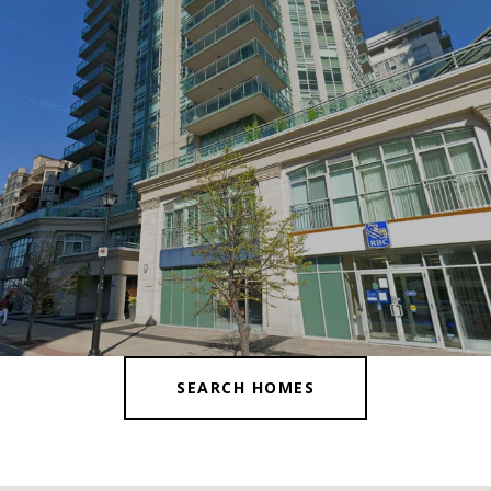
SEARCH HOMES