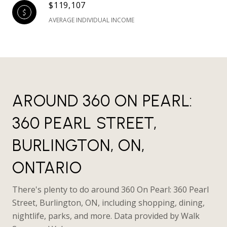
$119,107
AVERAGE INDIVIDUAL INCOME
AROUND 360 ON PEARL:
360 PEARL STREET,
BURLINGTON, ON,
ONTARIO
There's plenty to do around 360 On Pearl: 360 Pearl
Street, Burlington, ON, including shopping, dining,
nightlife, parks, and more. Data provided by Walk