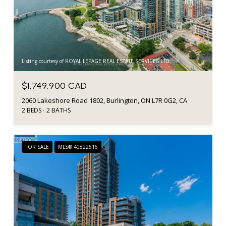
Listing courtesy of ROYAL LEPAGE REAL ESTATE SERVICES LTD.
$1,749,900 CAD
2060 Lakeshore Road 1802, Burlington, ON L7R 0G2, CA
2 BEDS
2 BATHS
FOR SALE
MLS® 40822516