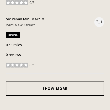
0/5
stars
Visit the
Six Penny Mini Mart
page on Yelp
Search
on Google Maps
2421 New Street
DINING
0.63
miles
0 reviews
0/5
stars
SHOW MORE