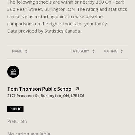
The following schools are within or nearby 360 On Pearl:
360 Pearl Street, Burlington, ON. The rating and statistics
can serve as a starting point to make baseline
comparisons on the right schools for your family.
NAME
CATEGORY
RATING
Tom Thomson Public School
2171 Prospect St, Burlington, ON, L7R1Z6
PUBLIC
PreK - 6th
No rating available