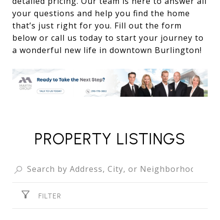
detailed pricing. Our team is here to answer all
your questions and help you find the home
that’s just right for you. Fill out the form
below or call us today to start your journey to
a wonderful new life in downtown Burlington!
PROPERTY LISTINGS
FILTER