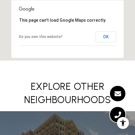
This page can't load Google Maps correctly.
OK
Do you own this website?
EXPLORE OTHER
NEIGHBOURHOODS