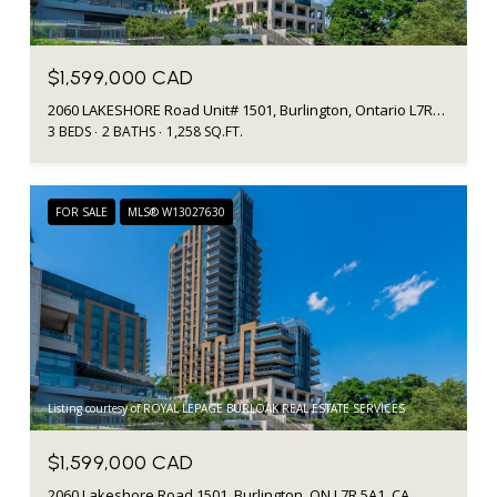
$1,599,000 CAD
2060 LAKESHORE Road Unit# 1501, Burlington, Ontario L7R5A1, CA
3 BEDS
2 BATHS
1,258 SQ.FT.
FOR SALE
MLS® W13027630
Listing courtesy of ROYAL LEPAGE BURLOAK REAL ESTATE SERVICES
$1,599,000 CAD
2060 Lakeshore Road 1501, Burlington, ON L7R 5A1, CA