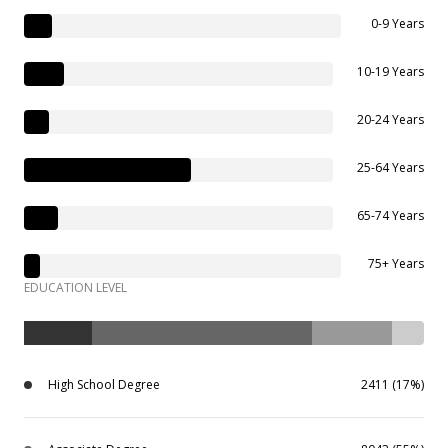
0-9 Years
10-19 Years
20-24 Years
25-64 Years
65-74 Years
75+ Years
EDUCATION LEVEL
High School Degree
2411 (17%)