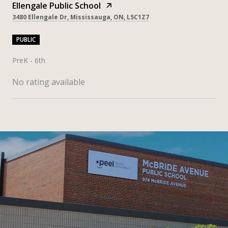
Ellengale Public School
3480 Ellengale Dr, Mississauga, ON, L5C1Z7
PUBLIC
PreK - 6th
No rating available
SHOW MORE