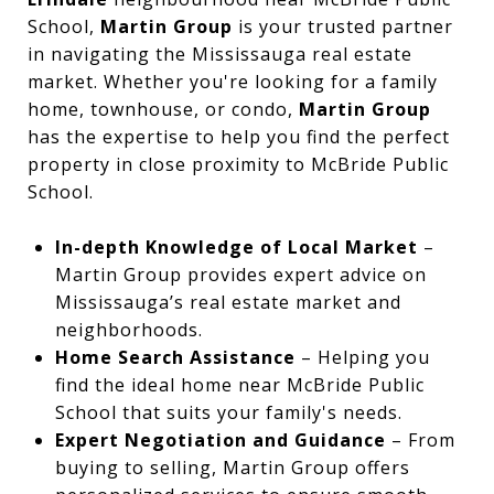
School,
Martin Group
is your trusted partner
in navigating the Mississauga real estate
market. Whether you're looking for a family
home, townhouse, or condo,
Martin Group
has the expertise to help you find the perfect
property in close proximity to McBride Public
School.
In-depth Knowledge of Local Market
–
Martin Group provides expert advice on
Mississauga’s real estate market and
neighborhoods.
Home Search Assistance
– Helping you
find the ideal home near McBride Public
School that suits your family's needs.
Expert Negotiation and Guidance
– From
buying to selling, Martin Group offers