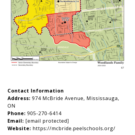
Contact Information
Address:
974 McBride Avenue, Mississauga,
ON
Phone:
905-270-6414
Email:
[email protected]
Website:
https://mcbride.peelschools.org/