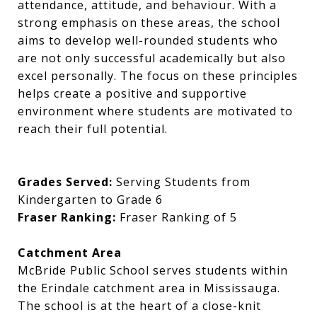
attendance, attitude, and behaviour. With a
strong emphasis on these areas, the school
aims to develop well-rounded students who
are not only successful academically but also
excel personally. The focus on these principles
helps create a positive and supportive
environment where students are motivated to
reach their full potential.
Grades Served:
Serving Students from
Kindergarten to Grade 6
Fraser Ranking:
Fraser Ranking of 5
Catchment Area
McBride Public School serves students within
the Erindale catchment area in Mississauga.
The school is at the heart of a close-knit