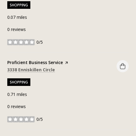
SHOPPING
0.07
miles
0 reviews
0/5
stars
Visit the
Proficient Business Service
page on Yelp
Search
on Google Maps
3338 Enniskillen Circle
SHOPPING
0.71
miles
0 reviews
0/5
stars