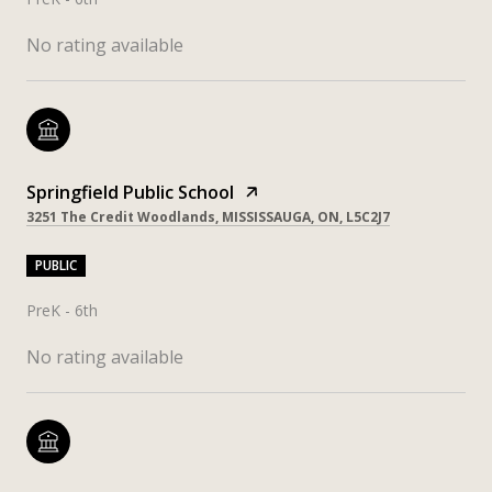
No rating available
Springfield Public School
3251 The Credit Woodlands, MISSISSAUGA, ON, L5C2J7
PUBLIC
PreK - 6th
No rating available