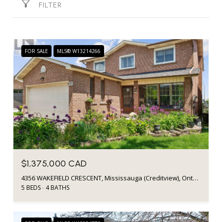
FILTER
FOR SALE
MLS® W13214266
$1,375,000 CAD
4356 WAKEFIELD CRESCENT, Mississauga (Creditview), Ontario L5C4N2, CA
5 BEDS
4 BATHS