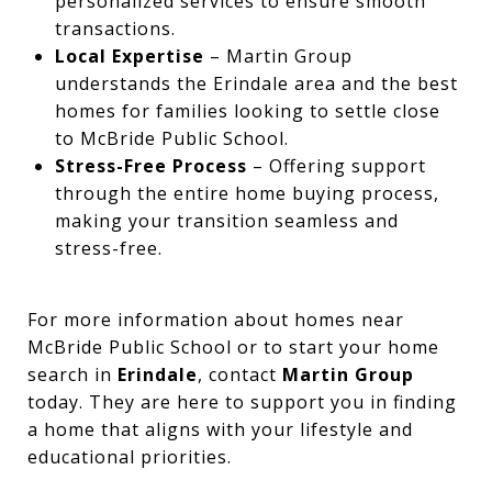
personalized services to ensure smooth
transactions.
Local Expertise
– Martin Group
understands the Erindale area and the best
homes for families looking to settle close
to McBride Public School.
Stress-Free Process
– Offering support
through the entire home buying process,
making your transition seamless and
stress-free.
For more information about homes near
McBride Public School or to start your home
search in
Erindale
, contact
Martin Group
today. They are here to support you in finding
a home that aligns with your lifestyle and
educational priorities.