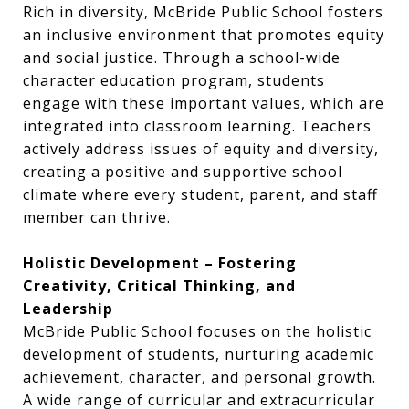
Rich in diversity, McBride Public School fosters
an inclusive environment that promotes equity
and social justice. Through a school-wide
character education program, students
engage with these important values, which are
integrated into classroom learning. Teachers
actively address issues of equity and diversity,
creating a positive and supportive school
climate where every student, parent, and staff
member can thrive.
Holistic Development – Fostering
Creativity, Critical Thinking, and
Leadership
McBride Public School focuses on the holistic
development of students, nurturing academic
achievement, character, and personal growth.
A wide range of curricular and extracurricular