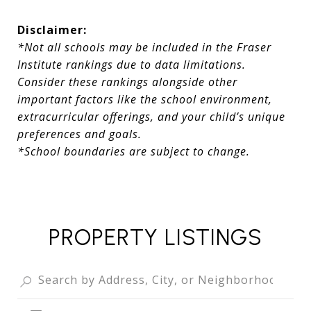
Disclaimer:
*Not all schools may be included in the Fraser
Institute rankings due to data limitations.
Consider these rankings alongside other
important factors like the school environment,
extracurricular offerings, and your child’s unique
preferences and goals.
*School boundaries are subject to change.
PROPERTY LISTINGS