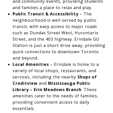
and community events, providing students
and families a place to relax and play.
Public Transit & Accessibility
– The
neighbourhood is well-served by public
transit, with easy access to major roads
such as Dundas Street West, Hurontario
Street, and the 403 highway. Erindale GO
Station is just a short drive away, providing
quick connections to downtown Toronto
and beyond.
Local Amenities
– Erindale is home to a
variety of local shops, restaurants, and
services, including the nearby
Shops of
Creditview
and
Mississauga Public
Library – Erin Meadows Branch
. These
amenities cater to the needs of families,
providing convenient access to daily
essentials.