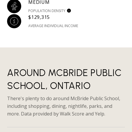
MEDIUM
POPULATION DENSITY
$129,315
AVERAGE INDIVIDUAL INCOME
AROUND MCBRIDE PUBLIC
SCHOOL, ONTARIO
There's plenty to do around McBride Public School,
including shopping, dining, nightlife, parks, and
more. Data provided by Walk Score and Yelp.