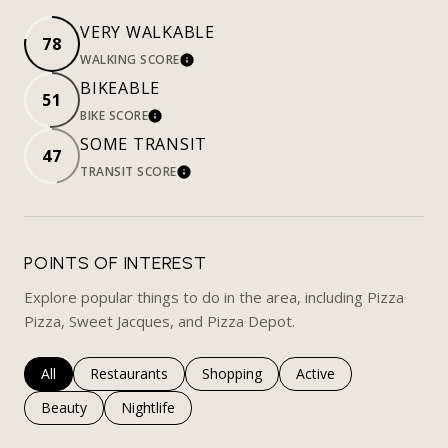
VERY WALKABLE
78
WALKING SCORE
LEARN MORE
BIKEABLE
51
BIKE SCORE
LEARN MORE
SOME TRANSIT
47
TRANSIT SCORE
LEARN MORE
POINTS OF INTEREST
Explore popular things to do in the area, including Pizza
Pizza, Sweet Jacques, and Pizza Depot.
Search businesses related to
All
Search businesses related to
Restaurants
Search businesses related to
Shopping
Search businesses rela
Active
Search businesses related to
Beauty
Search businesses related to
Nightlife