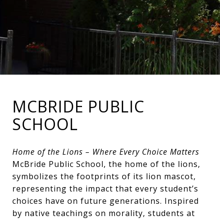
MCBRIDE PUBLIC
SCHOOL
Home of the Lions – Where Every Choice Matters
McBride Public School, the home of the lions,
symbolizes the footprints of its lion mascot,
representing the impact that every student’s
choices have on future generations. Inspired
by native teachings on morality, students at