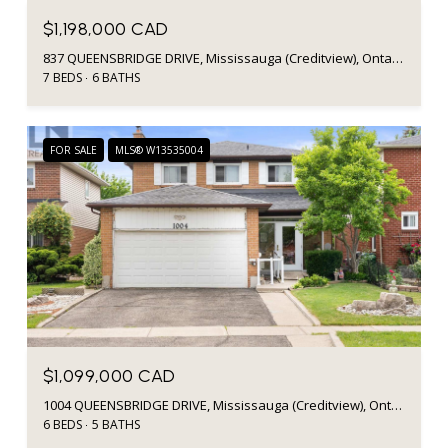
$1,198,000 CAD
837 QUEENSBRIDGE DRIVE, Mississauga (Creditview), Ontario L5C3K3, CA
7 BEDS
6 BATHS
FOR SALE
MLS® W13535004
$1,099,000 CAD
1004 QUEENSBRIDGE DRIVE, Mississauga (Creditview), Ontario L5C3R1, CA
6 BEDS
5 BATHS