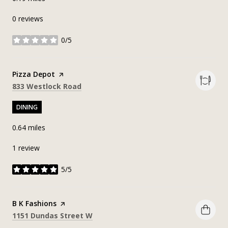
0 reviews
0/5
stars
Visit the
Pizza Depot
page on Yelp
Search
on Google Maps
833 Westlock Road
DINING
0.64
miles
1 review
5/5
stars
Visit the
B K Fashions
page on Yelp
Search
on Google Maps
1151 Dundas Street W