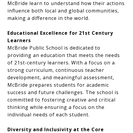
McBride learn to understand how their actions
influence both local and global communities,
making a difference in the world.
Educational Excellence for 21st Century
Learners
McBride Public School is dedicated to
providing an education that meets the needs
of 21st-century learners. With a focus on a
strong curriculum, continuous teacher
development, and meaningful assessment,
McBride prepares students for academic
success and future challenges. The school is
committed to fostering creative and critical
thinking while ensuring a focus on the
individual needs of each student.
Diversity and Inclusivity at the Core