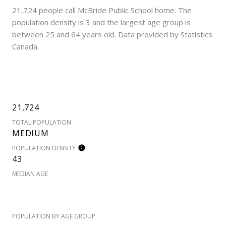
21,724 people call McBride Public School home. The
population density is 3 and the largest age group is
between 25 and 64 years old.
Data provided by Statistics
Canada.
21,724
TOTAL POPULATION
MEDIUM
POPULATION DENSITY
43
MEDIAN AGE
POPULATION BY AGE GROUP