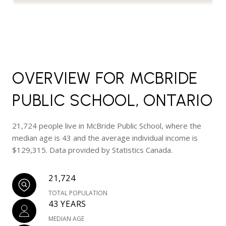
OVERVIEW FOR MCBRIDE
PUBLIC SCHOOL, ONTARIO
21,724 people live in McBride Public School, where the
median age is 43 and the average individual income is
$129,315. Data provided by Statistics Canada.
21,724
TOTAL POPULATION
43 YEARS
MEDIAN AGE