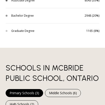
Associate Degree
8043 (55%)
Bachelor Degree
2948 (20%)
Graduate Degree
1165 (8%)
SCHOOLS IN MCBRIDE
PUBLIC SCHOOL, ONTARIO
Primary Schools (
3
)
Middle Schools (
6
)
High Schools (
2
)