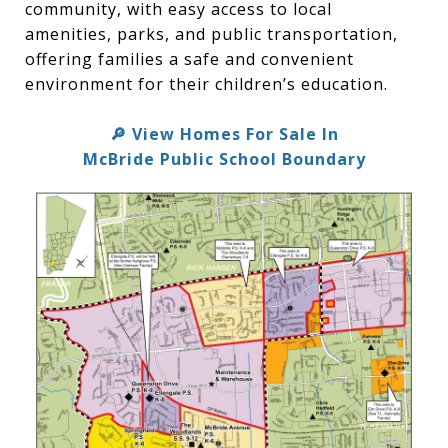
community, with easy access to local
amenities, parks, and public transportation,
offering families a safe and convenient
environment for their children’s education.
View Homes For Sale In
🔎
McBride Public School Boundary