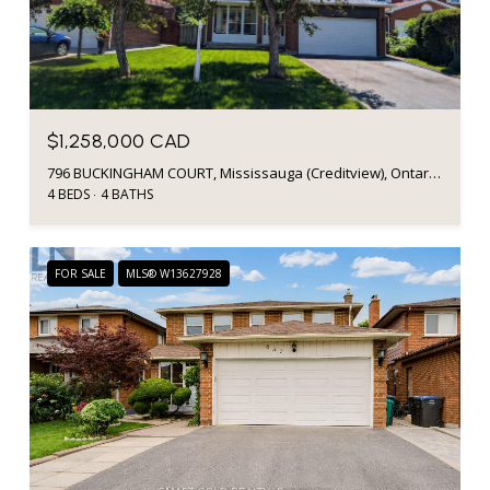
$1,258,000 CAD
796 BUCKINGHAM COURT, Mississauga (Creditview), Ontario L5C4M3, CA
4 BEDS
4 BATHS
FOR SALE
MLS® W13627928