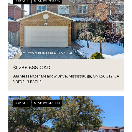
FOR SALE
MLS® W12984776
Listing courtesy of RE/MAX REALTY SPECIALISTS INC.
$1,288,888 CAD
888 Messenger Meadow Drive, Mississauga, ON L5C 3T2, CA
3 BEDS
3 BATHS
FOR SALE
MLS® W13426718