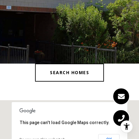
SEARCH HOMES
This page can't load Google Maps correctly.