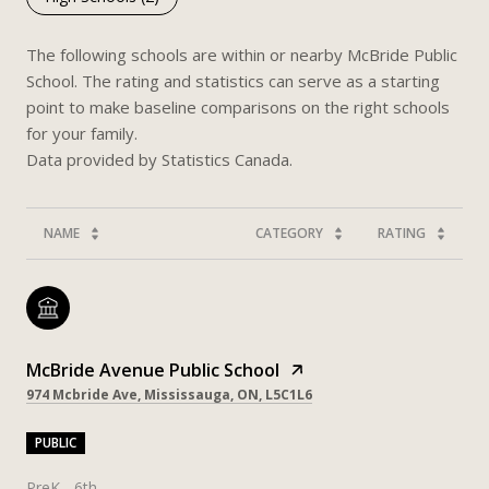
The following schools are within or nearby McBride Public
School. The rating and statistics can serve as a starting
point to make baseline comparisons on the right schools
for your family.
NAME
CATEGORY
RATING
McBride Avenue Public School
974 Mcbride Ave, Mississauga, ON, L5C1L6
PUBLIC
PreK - 6th