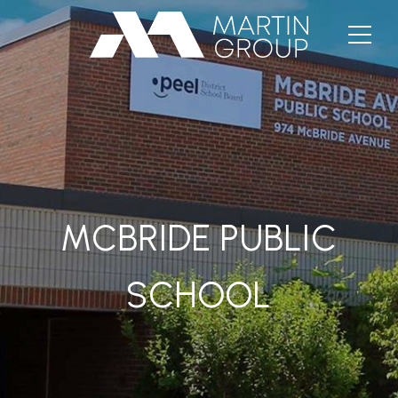
MCBRIDE PUBLIC
SCHOOL