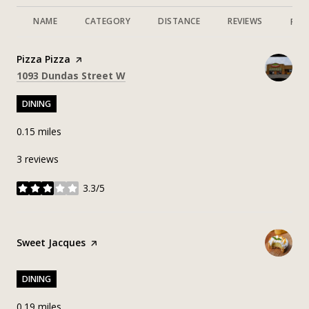
NAME
CATEGORY
DISTANCE
REVIEWS
RAT
Visit the
Pizza Pizza
page on Yelp
Search
on Google Maps
1093 Dundas Street W
DINING
0.15
miles
3 reviews
3.3/5
stars
Visit the
Sweet Jacques
page on Yelp
DINING
0.19
miles