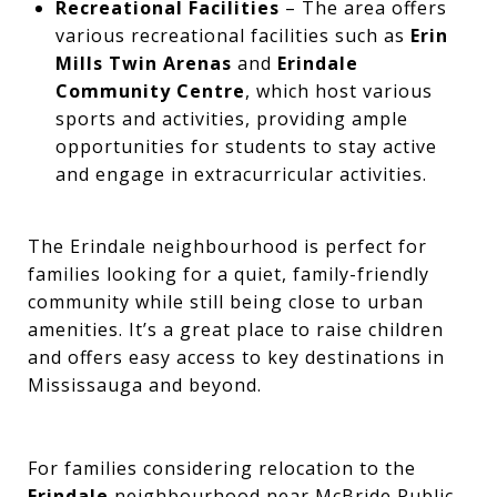
Recreational Facilities
– The area offers
various recreational facilities such as
Erin
Mills Twin Arenas
and
Erindale
Community Centre
, which host various
sports and activities, providing ample
opportunities for students to stay active
and engage in extracurricular activities.
The Erindale neighbourhood is perfect for
families looking for a quiet, family-friendly
community while still being close to urban
amenities. It’s a great place to raise children
and offers easy access to key destinations in
Mississauga and beyond.
For families considering relocation to the
Erindale
neighbourhood near McBride Public