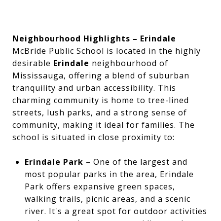
Neighbourhood Highlights – Erindale
McBride Public School is located in the highly
desirable
Erindale
neighbourhood of
Mississauga, offering a blend of suburban
tranquility and urban accessibility. This
charming community is home to tree-lined
streets, lush parks, and a strong sense of
community, making it ideal for families. The
school is situated in close proximity to:
Erindale Park
– One of the largest and
most popular parks in the area, Erindale
Park offers expansive green spaces,
walking trails, picnic areas, and a scenic
river. It's a great spot for outdoor activities