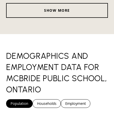
SHOW MORE
DEMOGRAPHICS AND
EMPLOYMENT DATA FOR
MCBRIDE PUBLIC SCHOOL,
ONTARIO
Population
Households
Employment