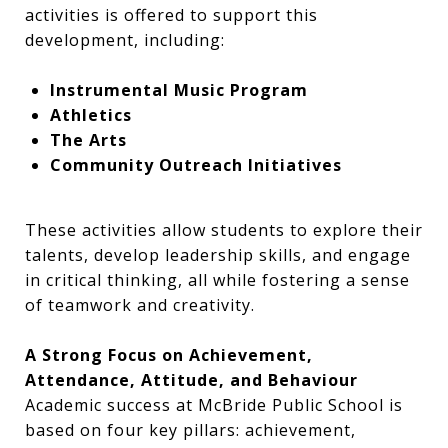
activities is offered to support this
development, including:
Instrumental Music Program
Athletics
The Arts
Community Outreach Initiatives
These activities allow students to explore their
talents, develop leadership skills, and engage
in critical thinking, all while fostering a sense
of teamwork and creativity.
A Strong Focus on Achievement,
Attendance, Attitude, and Behaviour
Academic success at McBride Public School is
based on four key pillars: achievement,