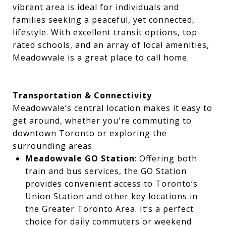
vibrant area is ideal for individuals and
families seeking a peaceful, yet connected,
lifestyle. With excellent transit options, top-
rated schools, and an array of local amenities,
Meadowvale is a great place to call home.
Transportation & Connectivity
Meadowvale’s central location makes it easy to
get around, whether you're commuting to
downtown Toronto or exploring the
surrounding areas.
Meadowvale GO Station
: Offering both
train and bus services, the GO Station
provides convenient access to Toronto’s
Union Station and other key locations in
the Greater Toronto Area. It’s a perfect
choice for daily commuters or weekend