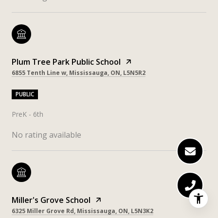
Plum Tree Park Public School
6855 Tenth Line w, Mississauga, ON, L5N5R2
PUBLIC
PreK - 6th
No rating available
Miller's Grove School
6325 Miller Grove Rd, Mississauga, ON, L5N3K2