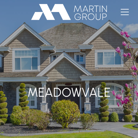
MEADOWVALE