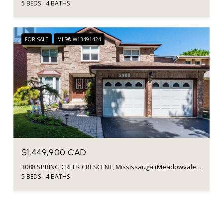
5 BEDS
4 BATHS
FOR SALE
MLS® W13491424
$1,449,900 CAD
3088 SPRING CREEK CRESCENT, Mississauga (Meadowvale), Ontario L5N4R7, CA
5 BEDS
4 BATHS