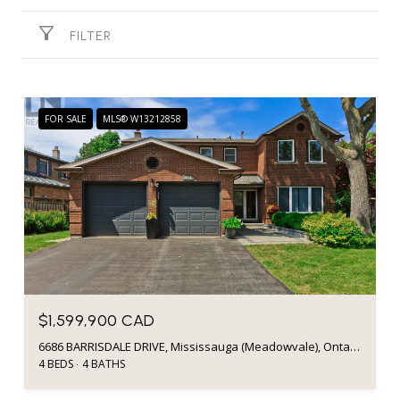
FILTER
FOR SALE
MLS® W13212858
$1,599,900 CAD
6686 BARRISDALE DRIVE, Mississauga (Meadowvale), Ontario L5N2H3, Canada
4 BEDS
4 BATHS