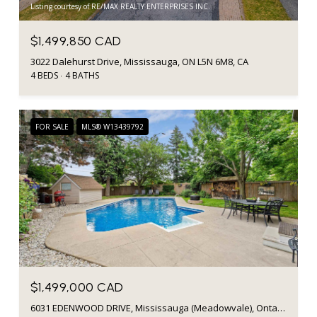
Listing courtesy of RE/MAX REALTY ENTERPRISES INC.
$1,499,850 CAD
3022 Dalehurst Drive, Mississauga, ON L5N 6M8, CA
4 BEDS
4 BATHS
FOR SALE
MLS® W13439792
$1,499,000 CAD
6031 EDENWOOD DRIVE, Mississauga (Meadowvale), Ontario L5N2Y6, CA