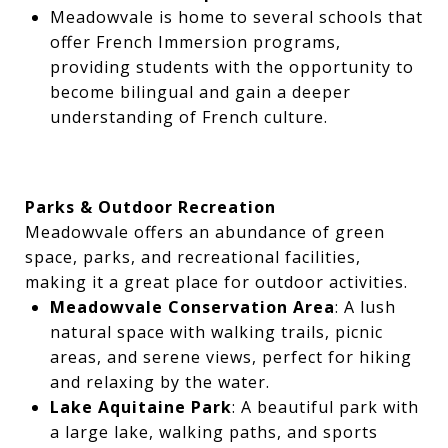
Meadowvale is home to several schools that
offer French Immersion programs,
providing students with the opportunity to
become bilingual and gain a deeper
understanding of French culture.
Parks & Outdoor Recreation
Meadowvale offers an abundance of green
space, parks, and recreational facilities,
making it a great place for outdoor activities.
Meadowvale Conservation Area
: A lush
natural space with walking trails, picnic
areas, and serene views, perfect for hiking
and relaxing by the water.
Lake Aquitaine Park
: A beautiful park with
a large lake, walking paths, and sports