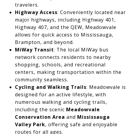
travelers.
Highway Access
: Conveniently located near
major highways, including Highway 401,
Highway 407, and the QEW, Meadowvale
allows for quick access to Mississauga,
Brampton, and beyond.
MiWay Transit
: The local MiWay bus
network connects residents to nearby
shopping, schools, and recreational
centers, making transportation within the
community seamless.
Cycling and Walking Trails
: Meadowvale is
designed for an active lifestyle, with
numerous walking and cycling trails,
including the scenic
Meadowvale
Conservation Area
and
Mississauga
Valley Park
, offering safe and enjoyable
routes for all ages.