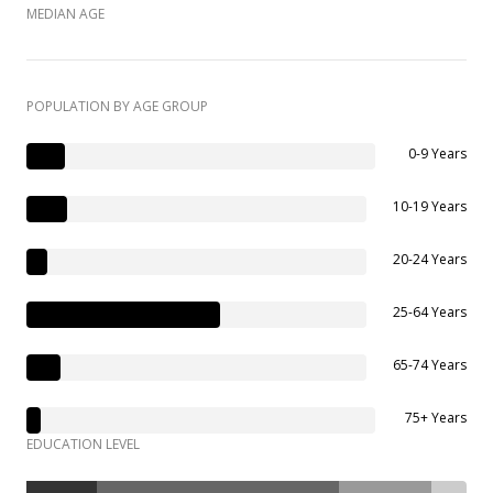
MEDIAN AGE
POPULATION BY AGE GROUP
0-9 Years
10-19 Years
20-24 Years
25-64 Years
65-74 Years
75+ Years
EDUCATION LEVEL