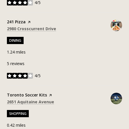
4/5
stars
Visit the
241 Pizza
page on Yelp
Search
on Google Maps
2980 Crosscurrent Drive
DINING
1.24
miles
5 reviews
4/5
stars
Visit the
Toronto Soccer Kits
page on Yelp
Search
on Google Maps
2651 Aquitaine Avenue
SHOPPING
0.42
miles