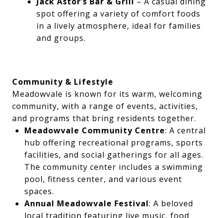
Jack Astor’s Bar & Grill
– A casual dining
spot offering a variety of comfort foods
in a lively atmosphere, ideal for families
and groups.
Community & Lifestyle
Meadowvale is known for its warm, welcoming
community, with a range of events, activities,
and programs that bring residents together.
Meadowvale Community Centre
: A central
hub offering recreational programs, sports
facilities, and social gatherings for all ages.
The community center includes a swimming
pool, fitness center, and various event
spaces.
Annual Meadowvale Festival
: A beloved
local tradition featuring live music, food