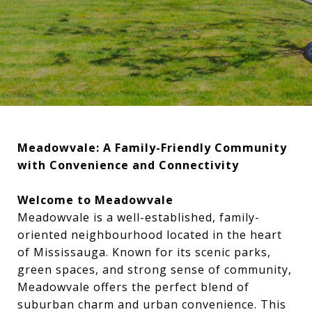
Meadowvale: A Family-Friendly Community
with Convenience and Connectivity
Welcome to Meadowvale
Meadowvale is a well-established, family-
oriented neighbourhood located in the heart
of Mississauga. Known for its scenic parks,
green spaces, and strong sense of community,
Meadowvale offers the perfect blend of
suburban charm and urban convenience. This