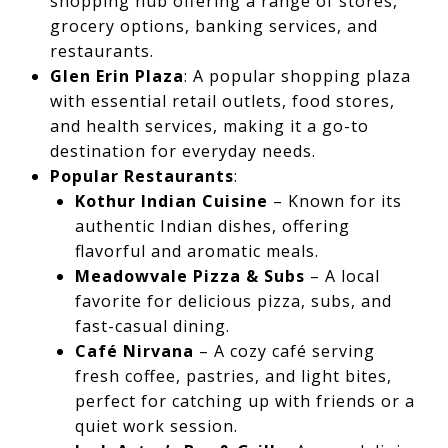
shopping hub offering a range of stores,
grocery options, banking services, and
restaurants.
Glen Erin Plaza
: A popular shopping plaza
with essential retail outlets, food stores,
and health services, making it a go-to
destination for everyday needs.
Popular Restaurants
:
Kothur Indian Cuisine
– Known for its
authentic Indian dishes, offering
flavorful and aromatic meals.
Meadowvale Pizza & Subs
– A local
favorite for delicious pizza, subs, and
fast-casual dining.
Café Nirvana
– A cozy café serving
fresh coffee, pastries, and light bites,
perfect for catching up with friends or a
quiet work session.