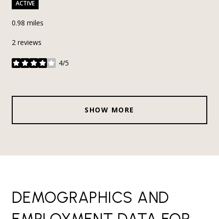
ACTIVE
0.98
miles
2 reviews
4/5
stars
SHOW MORE
DEMOGRAPHICS AND
EMPLOYMENT DATA FOR