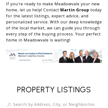
If you’re ready to make Meadowvale your new
home, let us help! Contact
Martin Group
today
for the latest listings, expert advice, and
personalized service. With our deep knowledge
of the local market, we can guide you through
every step of the buying process. Your perfect
home in Meadowvale is waiting!
PROPERTY LISTINGS