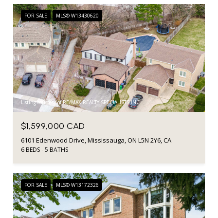
FOR SALE
MLS® W13430620
Listing courtesy of RE/MAX REALTY SPECIALISTS INC.
$1,599,000 CAD
6101 Edenwood Drive, Mississauga, ON L5N 2Y6, CA
6 BEDS
5 BATHS
FOR SALE
MLS® W13172326