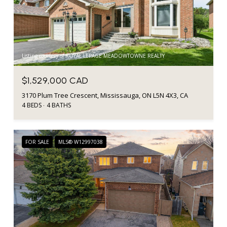
Listing courtesy of ROYAL LEPAGE MEADOWTOWNE REALTY
$1,529,000 CAD
3170 Plum Tree Crescent, Mississauga, ON L5N 4X3, CA
4 BEDS
4 BATHS
FOR SALE
MLS® W12997038