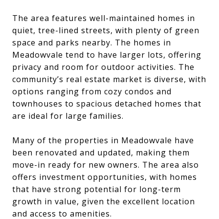
The area features well-maintained homes in
quiet, tree-lined streets, with plenty of green
space and parks nearby. The homes in
Meadowvale tend to have larger lots, offering
privacy and room for outdoor activities. The
community’s real estate market is diverse, with
options ranging from cozy condos and
townhouses to spacious detached homes that
are ideal for large families.
Many of the properties in Meadowvale have
been renovated and updated, making them
move-in ready for new owners. The area also
offers investment opportunities, with homes
that have strong potential for long-term
growth in value, given the excellent location
and access to amenities.