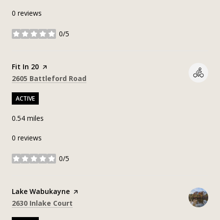
0 reviews
0/5
stars
Visit the
Fit In 20
page on Yelp
Search
on Google Maps
2605 Battleford Road
ACTIVE
0.54
miles
0 reviews
0/5
stars
Visit the
Lake Wabukayne
page on Yelp
Search
on Google Maps
2630 Inlake Court