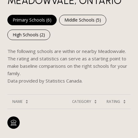
MEADOWVALE, ONTARIO
Primary Schools (
6
)
Middle Schools (
5
)
High Schools (
2
)
The following schools are within or nearby Meadowvale.
The rating and statistics can serve as a starting point to
make baseline comparisons on the right schools for your
family.
NAME
CATEGORY
RATING