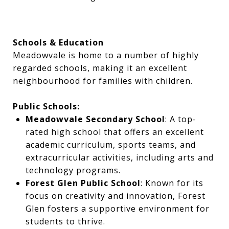
Schools & Education
Meadowvale is home to a number of highly
regarded schools, making it an excellent
neighbourhood for families with children.
Public Schools:
Meadowvale Secondary School
: A top-
rated high school that offers an excellent
academic curriculum, sports teams, and
extracurricular activities, including arts and
technology programs.
Forest Glen Public School
: Known for its
focus on creativity and innovation, Forest
Glen fosters a supportive environment for
students to thrive.