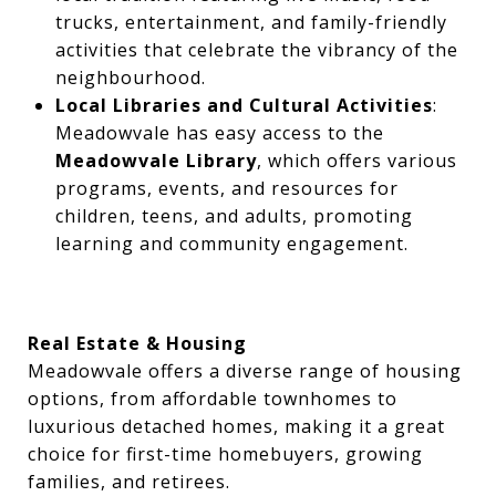
trucks, entertainment, and family-friendly
activities that celebrate the vibrancy of the
neighbourhood.
Local Libraries and Cultural Activities
:
Meadowvale has easy access to the
Meadowvale Library
, which offers various
programs, events, and resources for
children, teens, and adults, promoting
learning and community engagement.
Real Estate & Housing
Meadowvale offers a diverse range of housing
options, from affordable townhomes to
luxurious detached homes, making it a great
choice for first-time homebuyers, growing
families, and retirees.