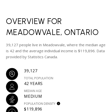
OVERVIEW FOR
MEADOWVALE, ONTARIO
39,127 people live in Meadowvale, where the median age
is 42 and the average individual income is $119,896. Data
provided by Statistics Canada.
39,127
TOTAL POPULATION
42 YEARS
MEDIAN AGE
MEDIUM
POPULATION DENSITY
$119,896