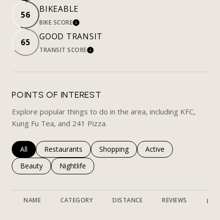
BIKEABLE
56
BIKE SCORE
LEARN MORE
GOOD TRANSIT
65
TRANSIT SCORE
LEARN MORE
POINTS OF INTEREST
Explore popular things to do in the area, including KFC,
Kung Fu Tea, and 241 Pizza.
Search businesses related to
All
Search businesses related to
Restaurants
Search businesses related to
Shopping
Search businesses rela
Active
Search businesses related to
Beauty
Search businesses related to
Nightlife
NAME
CATEGORY
DISTANCE
REVIEWS
RAT