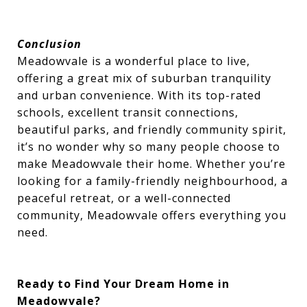
Conclusion
Meadowvale is a wonderful place to live,
offering a great mix of suburban tranquility
and urban convenience. With its top-rated
schools, excellent transit connections,
beautiful parks, and friendly community spirit,
it’s no wonder why so many people choose to
make Meadowvale their home. Whether you’re
looking for a family-friendly neighbourhood, a
peaceful retreat, or a well-connected
community, Meadowvale offers everything you
need.
Ready to Find Your Dream Home in
Meadowvale?