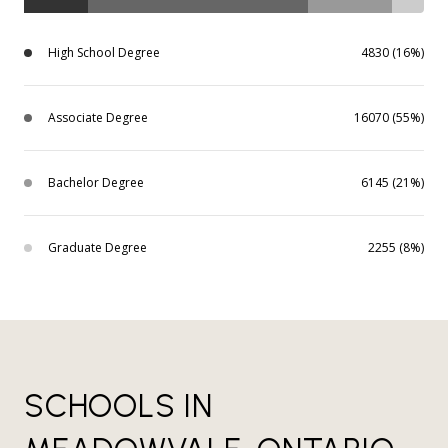
High School Degree
4830 (16%)
Associate Degree
16070 (55%)
Bachelor Degree
6145 (21%)
Graduate Degree
2255 (8%)
SCHOOLS IN