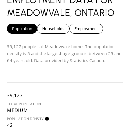
MEADOWVALE, ONTARIO
Population
Households
Employment
39,127 people call Meadowvale home. The population
density is 5 and the largest age group is
between 25 and
64 years old.
Data provided by Statistics Canada.
39,127
TOTAL POPULATION
MEDIUM
POPULATION DENSITY
42