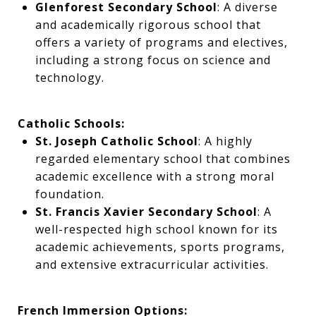
Glenforest Secondary School
: A diverse
and academically rigorous school that
offers a variety of programs and electives,
including a strong focus on science and
technology.
Catholic Schools:
St. Joseph Catholic School
: A highly
regarded elementary school that combines
academic excellence with a strong moral
foundation.
St. Francis Xavier Secondary School
: A
well-respected high school known for its
academic achievements, sports programs,
and extensive extracurricular activities.
French Immersion Options: