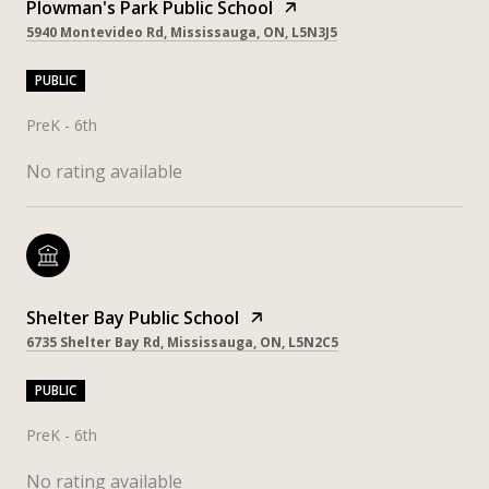
Plowman's Park Public School
5940 Montevideo Rd, Mississauga, ON, L5N3J5
PUBLIC
PreK - 6th
No rating available
Shelter Bay Public School
6735 Shelter Bay Rd, Mississauga, ON, L5N2C5
PUBLIC
PreK - 6th
No rating available