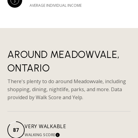
AVERAGE INDIVIDUAL INCOME
AROUND MEADOWVALE,
ONTARIO
There's plenty to do around Meadowvale, including
shopping, dining, nightlife, parks, and more. Data
provided by Walk Score and Yelp.
VERY WALKABLE
87
WALKING SCORE
LEARN MORE