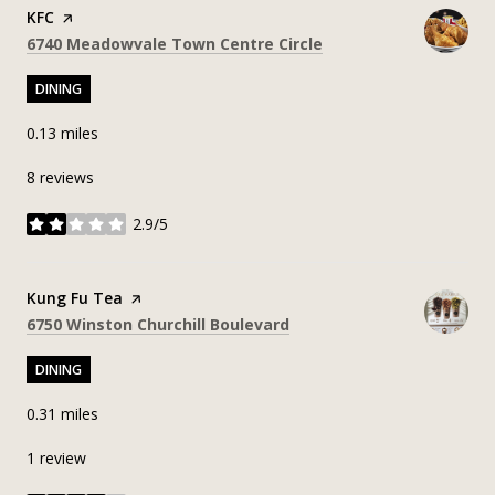
Visit the
KFC
page on Yelp
Search
on Google Maps
6740 Meadowvale Town Centre Circle
DINING
0.13
miles
8 reviews
2.9/5
stars
Visit the
Kung Fu Tea
page on Yelp
Search
on Google Maps
6750 Winston Churchill Boulevard
DINING
0.31
miles
1 review