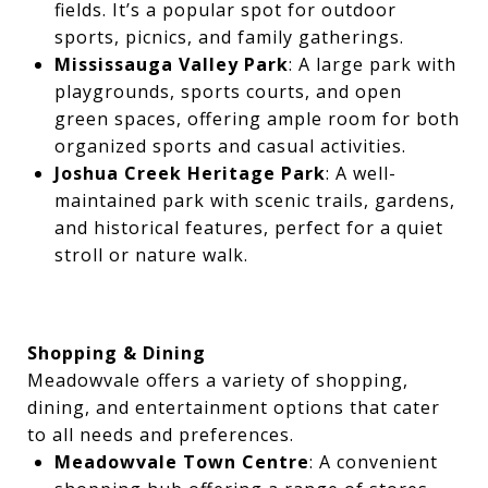
fields. It’s a popular spot for outdoor
sports, picnics, and family gatherings.
Mississauga Valley Park
: A large park with
playgrounds, sports courts, and open
green spaces, offering ample room for both
organized sports and casual activities.
Joshua Creek Heritage Park
: A well-
maintained park with scenic trails, gardens,
and historical features, perfect for a quiet
stroll or nature walk.
Shopping & Dining
Meadowvale offers a variety of shopping,
dining, and entertainment options that cater
to all needs and preferences.
Meadowvale Town Centre
: A convenient