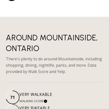
AROUND MOUNTAINSIDE,
ONTARIO
There's plenty to do around Mountainside, including
shopping, dining, nightlife, parks, and more. Data
provided by Walk Score and Yelp.
VERY WALKABLE
71
WALKING SCORE
LEARN MORE
VERY BIKEABLE