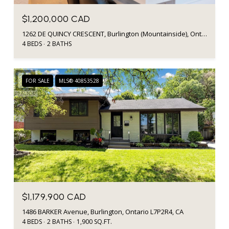
$1,200,000 CAD
1262 DE QUINCY CRESCENT, Burlington (Mountainside), Ontario L7P1E4, CA
4 BEDS
2 BATHS
FOR SALE
MLS® 40853528
$1,179,900 CAD
1486 BARKER Avenue, Burlington, Ontario L7P2R4, CA
4 BEDS
2 BATHS
1,900 SQ.FT.