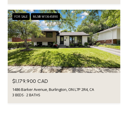
FOR SALE
MLS® W13645890
Listing courtesy of HOUSESIGMA INC.
$1,179,900 CAD
1486 Barker Avenue, Burlington, ON L7P 2R4, CA
3 BEDS
2 BATHS