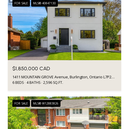
FOR SALE
MLS® 40847130
$1,850,000 CAD
1411 MOUNTAIN GROVE Avenue, Burlington, Ontario L7P2H1, CA
6 BEDS
4 BATHS
2,596 SQ.FT.
FOR SALE
MLS® W12883826