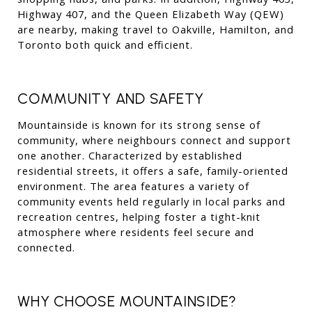
Highway 407, and the Queen Elizabeth Way (QEW) 
are nearby, making travel to Oakville, Hamilton, and 
Toronto both quick and efficient.
COMMUNITY AND SAFETY
Mountainside is known for its strong sense of 
community, where neighbours connect and support 
one another. Characterized by established 
residential streets, it offers a safe, family-oriented 
environment. The area features a variety of 
community events held regularly in local parks and 
recreation centres, helping foster a tight-knit 
atmosphere where residents feel secure and 
connected.
WHY CHOOSE MOUNTAINSIDE?