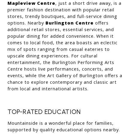
Mapleview Centre
, just a short drive away, is a 
premier fashion destination with popular retail 
stores, trendy boutiques, and full-service dining 
options. Nearby 
Burlington Centre
 offers 
additional retail stores, essential services, and 
popular dining for added convenience. When it 
comes to local food, the area boasts an eclectic 
mix of spots ranging from casual eateries to 
upscale dining experiences. For cultural 
entertainment, the Burlington Performing Arts 
Centre hosts live performances, concerts, and 
events, while the Art Gallery of Burlington offers a 
chance to explore contemporary and classic art 
from local and international artists.
TOP-RATED EDUCATION
Mountainside is a wonderful place for families, 
supported by quality educational options nearby. 