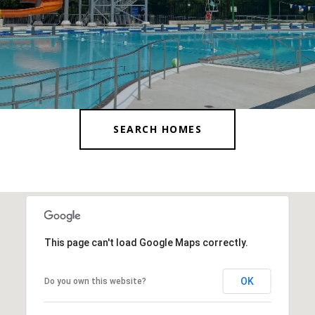
SEARCH HOMES
This page can't load Google Maps correctly.
OK
Do you own this website?