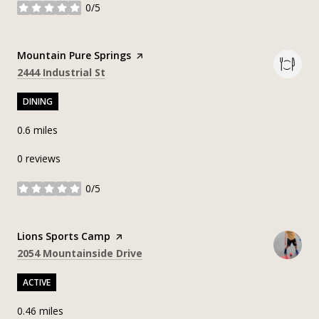
0/5
stars
Visit the
Mountain Pure Springs
page on Yelp
Search
on Google Maps
2444 Industrial St
DINING
0.6
miles
0 reviews
0/5
stars
Visit the
Lions Sports Camp
page on Yelp
Search
on Google Maps
2054 Mountainside Drive
ACTIVE
0.46
miles