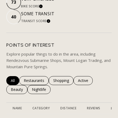
73
BIKE SCORE
LEARN MORE
SOME TRANSIT
40
TRANSIT SCORE
LEARN MORE
POINTS OF INTEREST
Explore popular things to do in the area, including
Rendezvous Submarine Shops, Mount Logan Trading, and
Mountain Pure Springs.
Search businesses related to
All
Search businesses related to
Restaurants
Search businesses related to
Shopping
Search businesses rela
Active
Search businesses related to
Beauty
Search businesses related to
Nightlife
NAME
CATEGORY
DISTANCE
REVIEWS
RAT