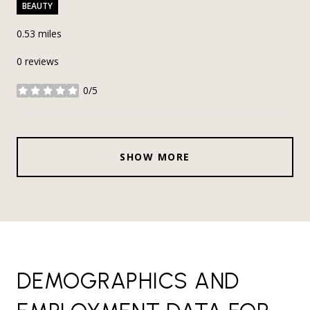
BEAUTY
0.53
miles
0 reviews
0/5
stars
SHOW MORE
DEMOGRAPHICS AND