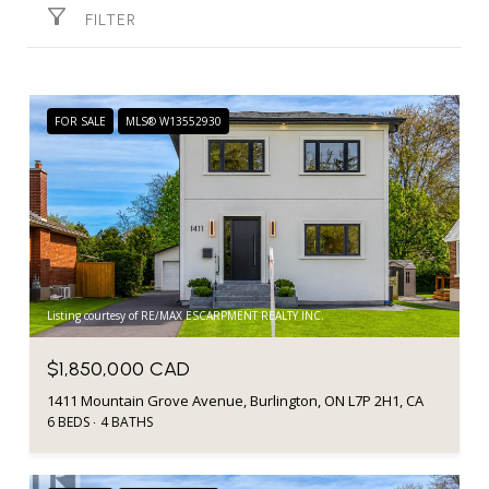
FILTER
FOR SALE
MLS® W13552930
Listing courtesy of RE/MAX ESCARPMENT REALTY INC.
$1,850,000 CAD
1411 Mountain Grove Avenue, Burlington, ON L7P 2H1, CA
6 BEDS
4 BATHS