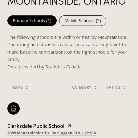
MOUNTAINSIDE, ONTARIO
Primary Schools (
1
)
Middle Schools (
2
)
The following schools are within or nearby Mountainside.
The rating and statistics can serve as a starting point to
make baseline comparisons on the right schools for your
family.
NAME
CATEGORY
RATING
Clarksdale Public School
2399 Mountainside Dr, Burlington, ON, L7P1C6