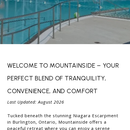
WELCOME TO MOUNTAINSIDE – YOUR 
PERFECT BLEND OF TRANQUILITY, 
CONVENIENCE, AND COMFORT
Last Updated: August 2026 
Tucked beneath the stunning Niagara Escarpment 
in Burlington, Ontario, Mountainside offers a 
peaceful retreat where you can enjoy a serene 