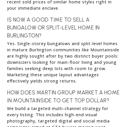
recent sold prices of similar home styles right in 
your immediate enclave.
IS NOW A GOOD TIME TO SELL A 
BUNGALOW OR SPLIT-LEVEL HOME IN 
BURLINGTON?
Yes. Single-storey bungalows and split-level homes 
in mature Burlington communities like Mountainside 
are highly sought after by two distinct buyer pools: 
downsizers looking for main-floor living and young 
families seeking deep lots with room to grow. 
Marketing these unique layout advantages 
effectively yields strong returns.
HOW DOES MARTIN GROUP MARKET A HOME 
IN MOUNTAINSIDE TO GET TOP DOLLAR?
We build a targeted multi-channel strategy for 
every listing. This includes high-end visual 
photography, targeted digital and social media 
campaigns aimed at GTA buyers moving west, 