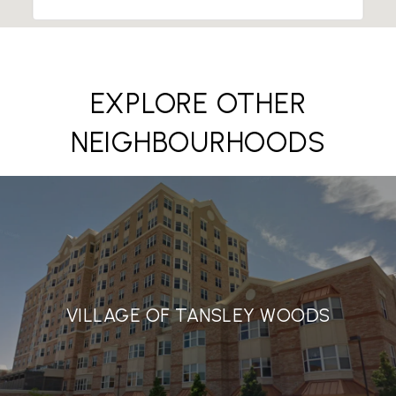
EXPLORE OTHER
NEIGHBOURHOODS
VILLAGE OF TANSLEY WOODS