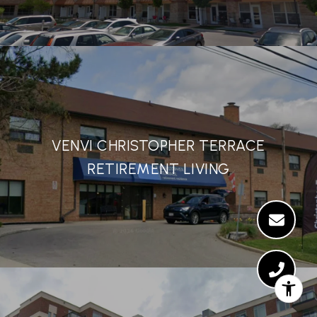
VENVI CHRISTOPHER TERRACE
RETIREMENT LIVING