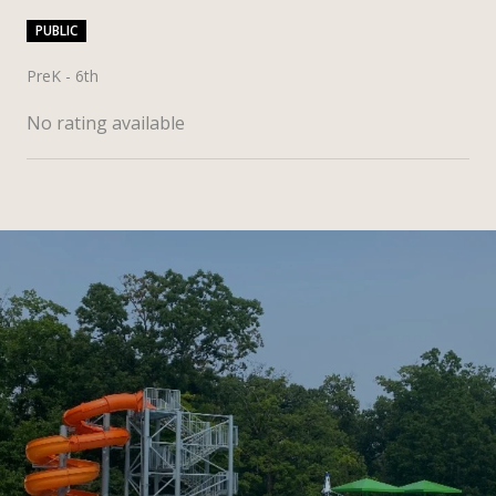
PUBLIC
PreK - 6th
No rating available
SHOW MORE