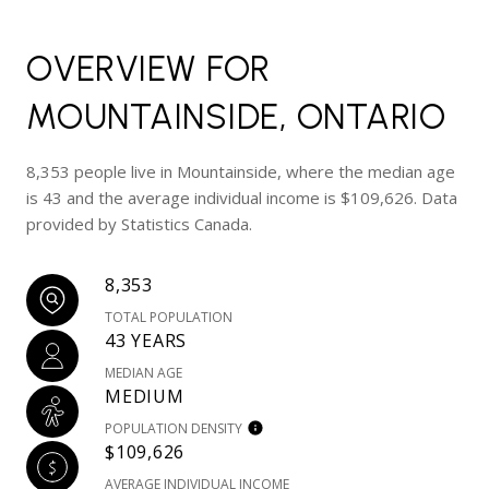
OVERVIEW FOR
MOUNTAINSIDE, ONTARIO
8,353 people live in Mountainside, where the median age
is 43 and the average individual income is $109,626. Data
provided by Statistics Canada.
8,353
TOTAL POPULATION
43 YEARS
MEDIAN AGE
MEDIUM
POPULATION DENSITY
$109,626
AVERAGE INDIVIDUAL INCOME