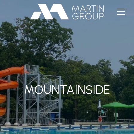
MOUNTAINSIDE