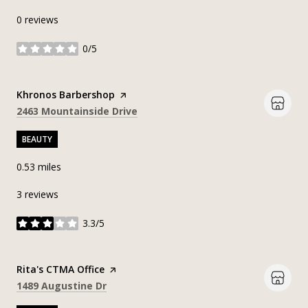
0 reviews
0/5
stars
Visit the
Khronos Barbershop
page on Yelp
Search
on Google Maps
2463 Mountainside Drive
BEAUTY
0.53
miles
3 reviews
3.3/5
stars
Visit the
Rita's CTMA Office
page on Yelp
Search
on Google Maps
1489 Augustine Dr