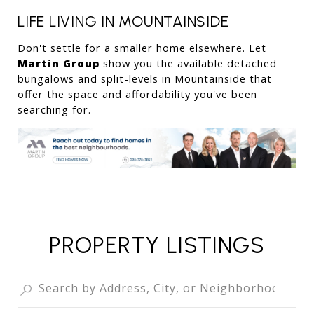
LIFE LIVING IN MOUNTAINSIDE
Don't settle for a smaller home elsewhere. Let 
Martin Group
 show you the available detached 
bungalows and split-levels in Mountainside that 
offer the space and affordability you've been 
searching for.
PROPERTY LISTINGS