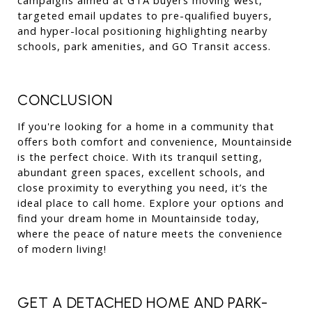
targeted email updates to pre-qualified buyers, 
and hyper-local positioning highlighting nearby 
schools, park amenities, and GO Transit access.
CONCLUSION
If you're looking for a home in a community that 
offers both comfort and convenience, Mountainside 
is the perfect choice. With its tranquil setting, 
abundant green spaces, excellent schools, and 
close proximity to everything you need, it’s the 
ideal place to call home. Explore your options and 
find your dream home in Mountainside today, 
where the peace of nature meets the convenience 
of modern living!
GET A DETACHED HOME AND PARK-