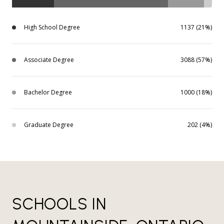
High School Degree
1137 (21%)
Associate Degree
3088 (57%)
Bachelor Degree
1000 (18%)
Graduate Degree
202 (4%)
SCHOOLS IN