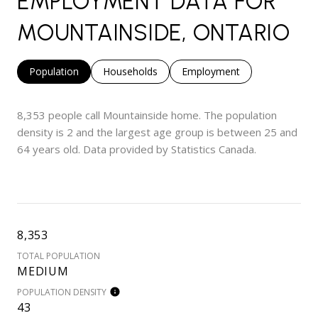
EMPLOYMENT DATA FOR
MOUNTAINSIDE, ONTARIO
Population
Households
Employment
8,353 people call Mountainside home. The population
density is 2 and the largest age group is
between 25 and
64 years old.
Data provided by Statistics Canada.
8,353
TOTAL POPULATION
MEDIUM
POPULATION DENSITY
43