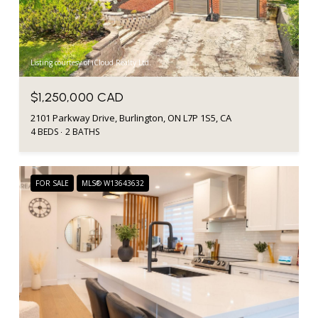
Listing courtesy of iCloud Realty Ltd.
$1,250,000 CAD
2101 Parkway Drive, Burlington, ON L7P 1S5, CA
4 BEDS
2 BATHS
FOR SALE
MLS® W13643632