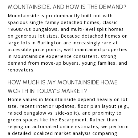
MOUNTAINSIDE, AND HOW IS THE DEMAND?
Mountainside is predominantly built out with 
spacious single-family detached homes, classic 
1960s/70s bungalows, and multi-level split homes 
on generous lot sizes. Because detached homes on 
large lots in Burlington are increasingly rare at 
accessible price points, well-maintained properties 
in Mountainside experience consistent, strong 
demand from move-up buyers, young families, and 
renovators.
HOW MUCH IS MY MOUNTAINSIDE HOME 
WORTH IN TODAY’S MARKET?
Home values in Mountainside depend heavily on lot 
size, recent interior updates, floor plan layout (e.g., 
raised bungalow vs. side-split), and proximity to 
green spaces like the Escarpment. Rather than 
relying on automated online estimates, we perform 
a detailed localized market analysis comparing 