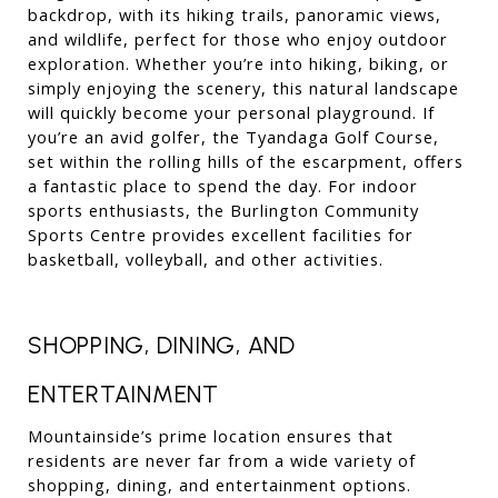
backdrop, with its hiking trails, panoramic views, 
and wildlife, perfect for those who enjoy outdoor 
exploration. Whether you’re into hiking, biking, or 
simply enjoying the scenery, this natural landscape 
will quickly become your personal playground. If 
you’re an avid golfer, the Tyandaga Golf Course, 
set within the rolling hills of the escarpment, offers 
a fantastic place to spend the day. For indoor 
sports enthusiasts, the Burlington Community 
Sports Centre provides excellent facilities for 
basketball, volleyball, and other activities.
SHOPPING, DINING, AND 
ENTERTAINMENT
Mountainside’s prime location ensures that 
residents are never far from a wide variety of 
shopping, dining, and entertainment options. 