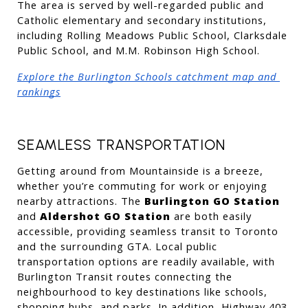
The area is served by well-regarded public and 
Catholic elementary and secondary institutions, 
including Rolling Meadows Public School, Clarksdale 
Public School, and M.M. Robinson High School.
Explore the Burlington Schools catchment map and 
rankings
SEAMLESS TRANSPORTATION
Getting around from Mountainside is a breeze, 
whether you’re commuting for work or enjoying 
nearby attractions. The 
Burlington GO Station
and 
Aldershot GO Station
 are both easily 
accessible, providing seamless transit to Toronto 
and the surrounding GTA. Local public 
transportation options are readily available, with 
Burlington Transit routes connecting the 
neighbourhood to key destinations like schools, 
shopping hubs, and parks. In addition, Highway 403, 