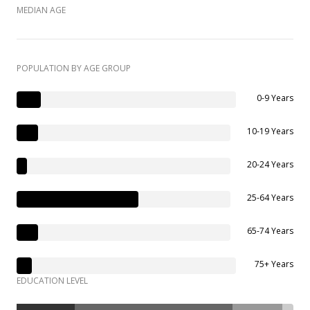
MEDIAN AGE
POPULATION BY AGE GROUP
0-9 Years
10-19 Years
20-24 Years
25-64 Years
65-74 Years
75+ Years
EDUCATION LEVEL