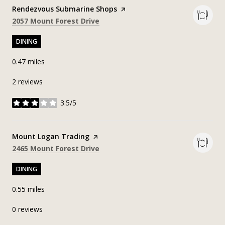
Visit the
Rendezvous Submarine Shops
page on Yelp
Search
on Google Maps
2057 Mount Forest Drive
DINING
0.47
miles
2 reviews
3.5/5
stars
Visit the
Mount Logan Trading
page on Yelp
Search
on Google Maps
2465 Mount Forest Drive
DINING
0.55
miles
0 reviews