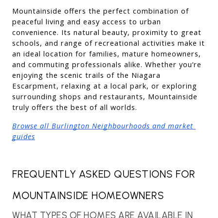
Mountainside offers the perfect combination of 
peaceful living and easy access to urban 
convenience. Its natural beauty, proximity to great 
schools, and range of recreational activities make it 
an ideal location for families, mature homeowners, 
and commuting professionals alike. Whether you’re 
enjoying the scenic trails of the Niagara 
Escarpment, relaxing at a local park, or exploring 
surrounding shops and restaurants, Mountainside 
truly offers the best of all worlds.
Browse all Burlington Neighbourhoods and market 
guides
FREQUENTLY ASKED QUESTIONS FOR 
MOUNTAINSIDE HOMEOWNERS
WHAT TYPES OF HOMES ARE AVAILABLE IN 