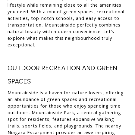
lifestyle while remaining close to all the amenities 
you need. With a mix of green spaces, recreational 
activities, top-notch schools, and easy access to 
transportation, Mountainside perfectly combines 
natural beauty with modern convenience. Let’s 
explore what makes this neighbourhood truly 
exceptional.
OUTDOOR RECREATION AND GREEN 
SPACES
Mountainside is a haven for nature lovers, offering 
an abundance of green spaces and recreational 
opportunities for those who enjoy spending time 
outdoors. Mountainside Park, a central gathering 
spot for residents, features expansive walking 
trails, sports fields, and playgrounds. The nearby 
Niagara Escarpment provides an awe-inspiring 