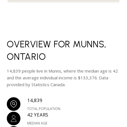
OVERVIEW FOR MUNNS,
ONTARIO
14,839 people live in Munns, where the median age is 42
and the average individual income is $133,376. Data
provided by Statistics Canada.
14,839
TOTAL POPULATION
42 YEARS
MEDIAN AGE