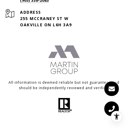
(905) 338-2083
ADDRESS
255 MCCRANEY ST W
OAKVILLE ON L6H 3A9
All information is deemed reliable but not guaranteed and
should be independently reviewed and verified.