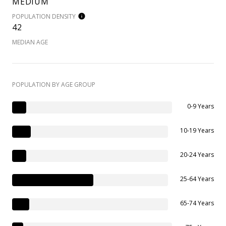
MEDIUM
POPULATION DENSITY
42
MEDIAN AGE
POPULATION BY AGE GROUP
0-9 Years
10-19 Years
20-24 Years
25-64 Years
65-74 Years