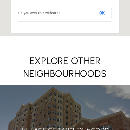
OK
Do you own this website?
EXPLORE OTHER
NEIGHBOURHOODS