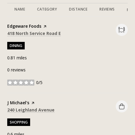
NAME
CATEGORY
DISTANCE
REVIEWS
RAT
Visit the
Edgeware Foods
page on Yelp
Search
on Google Maps
418 North Service Road E
DINING
0.81
miles
0 reviews
0/5
stars
Visit the
J Michael's
page on Yelp
Search
on Google Maps
240 Leighland Avenue
SHOPPING
0.6
miles