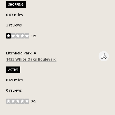
SHOPPING
0.63
miles
3 reviews
1/5
stars
Visit the
Litchfield Park
page on Yelp
Search
on Google Maps
1435 White Oaks Boulevard
ACTIVE
0.69
miles
0 reviews
0/5
stars