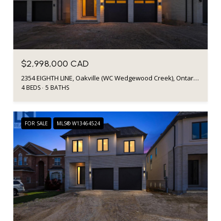
$2,998,000 CAD
2354 EIGHTH LINE, Oakville (WC Wedgewood Creek), Ontario L6H7E6, Canada
4 BEDS
5 BATHS
FOR SALE
MLS® W13464524