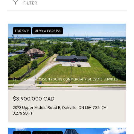
FILTER
FOR SALE
MLS® W13626156
Listing courtesy of AVISON YOUNG COMMERCIAL REAL ESTATE SERVICES,
LP
$3,900,000 CAD
2078 Upper Middle Road E, Oakville, ON L6H 7G5, CA
3,279 SQ.FT.