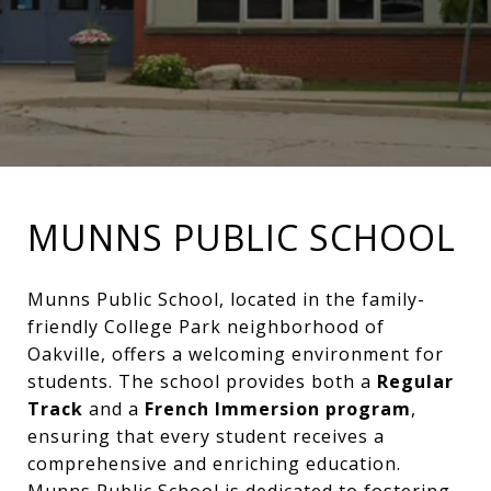
MUNNS PUBLIC SCHOOL
Munns Public School, located in the family-
friendly College Park neighborhood of
Oakville, offers a welcoming environment for
students. The school provides both a
Regular
Track
and a
French Immersion program
,
ensuring that every student receives a
comprehensive and enriching education.