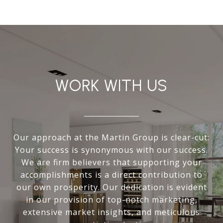
WORK WITH US
Our approach at the Martin Group is clear-cut:
Your success is synonymous with our success.
We are firm believers that supporting your
accomplishments is a direct contribution to
our own prosperity. Our dedication is evident
in our provision of top-notch marketing,
extensive market insights, and meticulous