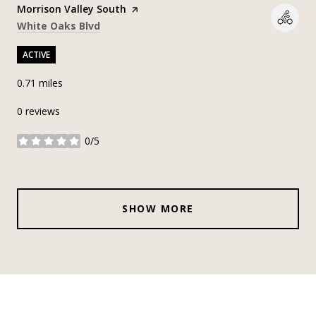
Visit the
Morrison Valley South
page on Yelp
Search
on Google Maps
White Oaks Blvd
ACTIVE
0.71
miles
0 reviews
0/5
stars
SHOW MORE