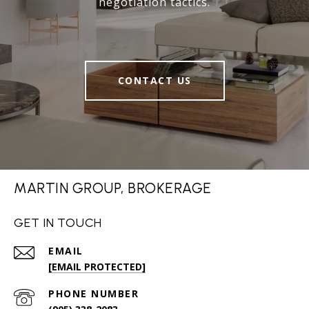
negotiation tactics.
CONTACT US
MARTIN GROUP, BROKERAGE
GET IN TOUCH
EMAIL
[EMAIL PROTECTED]
PHONE NUMBER