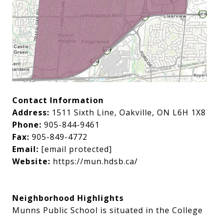
Contact Information
Address:
1511 Sixth Line, Oakville, ON L6H 1X8
Phone:
905-844-9461
Fax:
905-849-4772
Email:
[email protected]
Website:
https://mun.hdsb.ca/
Neighborhood Highlights
Munns Public School is situated in the College