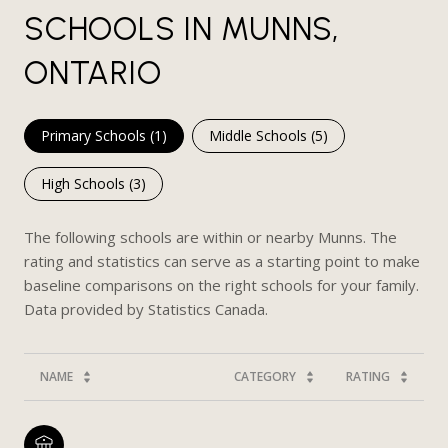
SCHOOLS IN MUNNS,
ONTARIO
Primary Schools (
1
)
Middle Schools (
5
)
High Schools (
3
)
The following schools are within or nearby Munns. The
rating and statistics can serve as a starting point to make
baseline comparisons on the right schools for your family.
NAME
CATEGORY
RATING