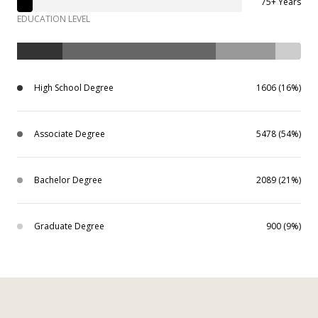
75+ Years
EDUCATION LEVEL
High School Degree
1606 (16%)
Associate Degree
5478 (54%)
Bachelor Degree
2089 (21%)
Graduate Degree
900 (9%)