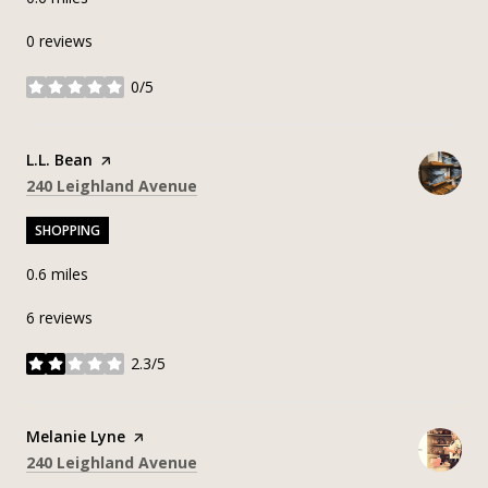
0 reviews
0/5
stars
Visit the
L.L. Bean
page on Yelp
Search
on Google Maps
240 Leighland Avenue
SHOPPING
0.6
miles
6 reviews
2.3/5
stars
Visit the
Melanie Lyne
page on Yelp
Search
on Google Maps
240 Leighland Avenue