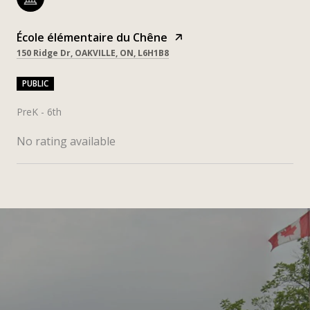
École élémentaire du Chêne
150 Ridge Dr, OAKVILLE, ON, L6H1B8
PUBLIC
PreK - 6th
No rating available
SHOW MORE