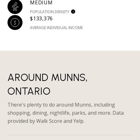
MEDIUM
POPULATION DENSITY
$133,376
AVERAGE INDIVIDUAL INCOME
AROUND MUNNS,
ONTARIO
There's plenty to do around Munns, including
shopping, dining, nightlife, parks, and more. Data
provided by Walk Score and Yelp.