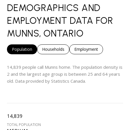
DEMOGRAPHICS AND
EMPLOYMENT DATA FOR
MUNNS, ONTARIO
Population
Households
Employment
14,839 people call Munns home. The population density is
2 and the largest age group is
between 25 and 64 years
old.
Data provided by Statistics Canada.
14,839
TOTAL POPULATION