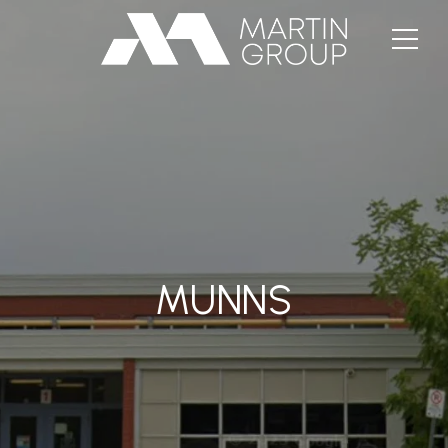
MUNNS