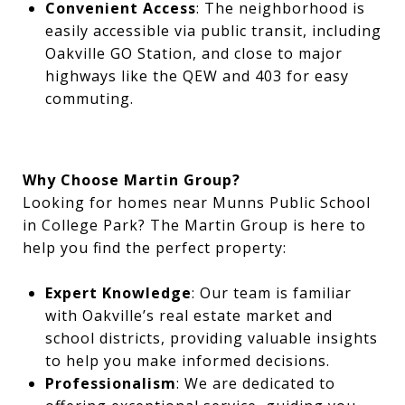
Convenient Access
: The neighborhood is
easily accessible via public transit, including
Oakville GO Station, and close to major
highways like the QEW and 403 for easy
commuting.
Why Choose Martin Group?
Looking for homes near Munns Public School
in College Park? The Martin Group is here to
help you find the perfect property:
Expert Knowledge
: Our team is familiar
with Oakville’s real estate market and
school districts, providing valuable insights
to help you make informed decisions.
Professionalism
: We are dedicated to