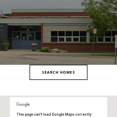
SEARCH HOMES
This page can't load Google Maps correctly.