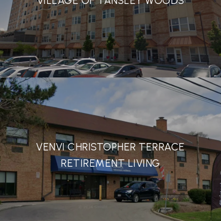
VILLAGE OF TANSLEY WOODS
VENVI CHRISTOPHER TERRACE
RETIREMENT LIVING