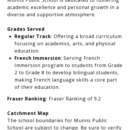
Munns Public School is dedicated to fostering
academic excellence and personal growth in a
diverse and supportive atmosphere.
Grades Served
Regular Track
: Offering a broad curriculum
focusing on academics, arts, and physical
education.
French Immersion
: Serving French
Immersion program to students from Grade
2 to Grade 8 to develop bilingual students,
making French language skills a core part
of their education.
Fraser Ranking
: Fraser Ranking of 9.2
Catchment Map
The school boundaries for Munns Public
School are subject to change. Be sure to verify