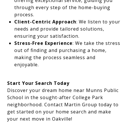
offering exceptional service, guiding you
through every step of the home-buying
process.
Client-Centric Approach
: We listen to your
needs and provide tailored solutions,
ensuring your satisfaction.
Stress-Free Experience
: We take the stress
out of finding and purchasing a home,
making the process seamless and
enjoyable.
Start Your Search Today
Discover your dream home near Munns Public
School in the sought-after College Park
neighborhood. Contact Martin Group today to
get started on your home search and make
your next move in Oakville!