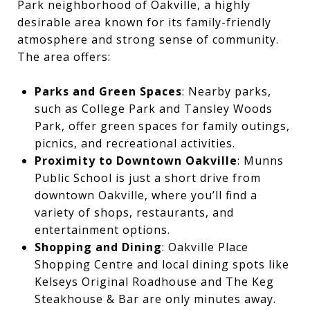
Park neighborhood of Oakville, a highly
desirable area known for its family-friendly
atmosphere and strong sense of community.
The area offers:
Parks and Green Spaces
: Nearby parks,
such as College Park and Tansley Woods
Park, offer green spaces for family outings,
picnics, and recreational activities.
Proximity to Downtown Oakville
: Munns
Public School is just a short drive from
downtown Oakville, where you’ll find a
variety of shops, restaurants, and
entertainment options.
Shopping and Dining
: Oakville Place
Shopping Centre and local dining spots like
Kelseys Original Roadhouse and The Keg
Steakhouse & Bar are only minutes away.