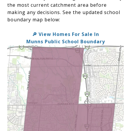
the most current catchment area before
making any decisions. See the updated school
boundary map below:
🔎 View Homes For Sale In
Munns Public School Boundary