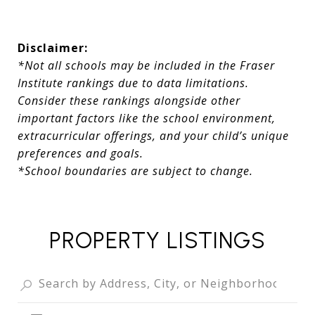
Disclaimer:
*Not all schools may be included in the Fraser
Institute rankings due to data limitations.
Consider these rankings alongside other
important factors like the school environment,
extracurricular offerings, and your child’s unique
preferences and goals.
*School boundaries are subject to change.
PROPERTY LISTINGS