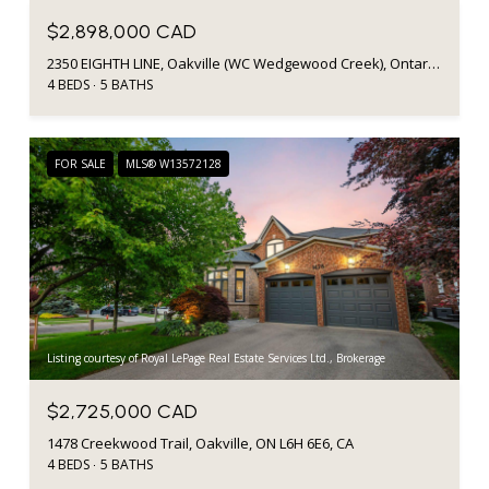
$2,898,000 CAD
2350 EIGHTH LINE, Oakville (WC Wedgewood Creek), Ontario L6H7E6, Canada
4 BEDS
5 BATHS
FOR SALE
MLS® W13572128
Listing courtesy of Royal LePage Real Estate Services Ltd., Brokerage
$2,725,000 CAD
1478 Creekwood Trail, Oakville, ON L6H 6E6, CA
4 BEDS
5 BATHS