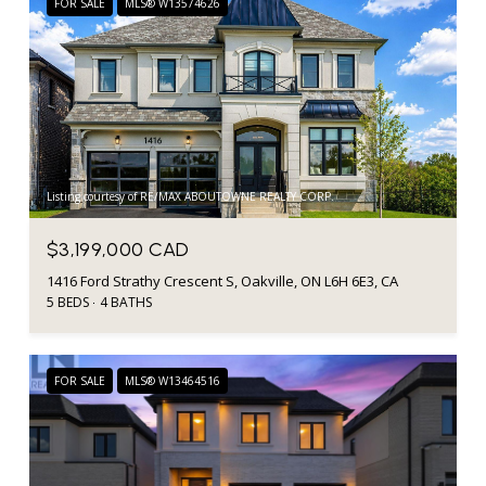
FOR SALE
MLS® W13574626
Listing courtesy of RE/MAX ABOUTOWNE REALTY CORP.
$3,199,000 CAD
1416 Ford Strathy Crescent S, Oakville, ON L6H 6E3, CA
5 BEDS
4 BATHS
FOR SALE
MLS® W13464516