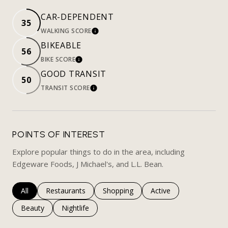
CAR-DEPENDENT
35
WALKING SCORE
LEARN MORE
BIKEABLE
56
BIKE SCORE
LEARN MORE
GOOD TRANSIT
50
TRANSIT SCORE
LEARN MORE
POINTS OF INTEREST
Explore popular things to do in the area, including
Edgeware Foods, J Michael's, and L.L. Bean.
Search businesses related to
All
Search businesses related to
Restaurants
Search businesses related to
Shopping
Search businesses rela
Active
Search businesses related to
Beauty
Search businesses related to
Nightlife