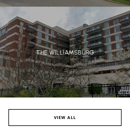
THE WILLIAMSBURG
VIEW ALL