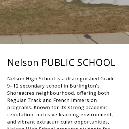
Nelson PUBLIC SCHOOL
Nelson High School is a distinguished Grade
9–12 secondary school in Burlington’s
Shoreacres neighbourhood, offering both
Regular Track and French Immersion
programs. Known for its strong academic
reputation, inclusive learning environment,
and vibrant extracurricular opportunities,