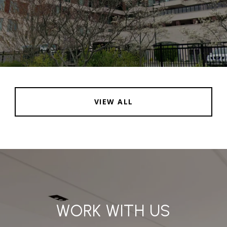
VIEW ALL
WORK WITH US