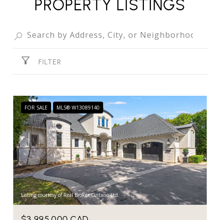
PROPERTY LISTINGS
FILTER
FOR SALE
MLS® W13089140
Listing courtesy of Real Broker Ontario Ltd.
$3,995,000 CAD