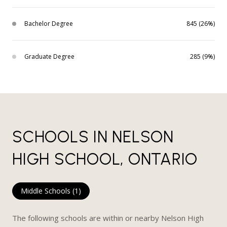
Bachelor Degree
845 (26%)
Graduate Degree
285 (9%)
SCHOOLS IN NELSON
HIGH SCHOOL, ONTARIO
Middle Schools (
1
)
The following schools are within or nearby Nelson High