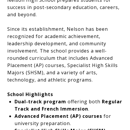
Nelson High School prepares students for
success in post-secondary education, careers,
and beyond.
Since its establishment, Nelson has been
recognized for academic achievement,
leadership development, and community
involvement. The school provides a well-
rounded curriculum that includes Advanced
Placement (AP) courses, Specialist High Skills
Majors (SHSM), and a variety of arts,
technology, and athletic programs.
School Highlights
Dual-track program
offering both
Regular
Track and French Immersion
.
Advanced Placement (AP) courses
for
university preparation.