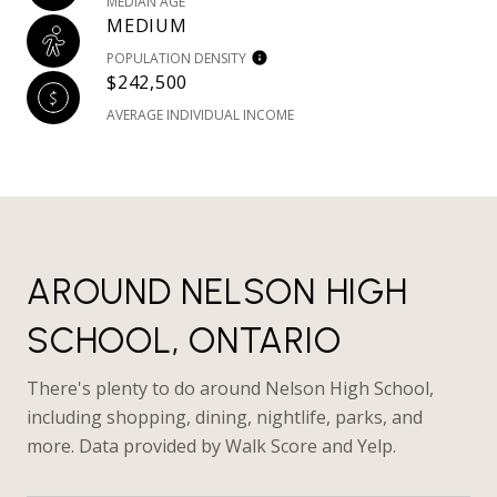
MEDIAN AGE
MEDIUM
POPULATION DENSITY
$242,500
AVERAGE INDIVIDUAL INCOME
AROUND NELSON HIGH
SCHOOL, ONTARIO
There's plenty to do around Nelson High School,
including shopping, dining, nightlife, parks, and
more. Data provided by Walk Score and Yelp.