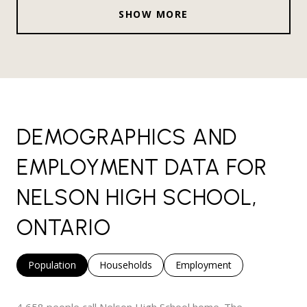
SHOW MORE
DEMOGRAPHICS AND
EMPLOYMENT DATA FOR
NELSON HIGH SCHOOL,
ONTARIO
Population
Households
Employment