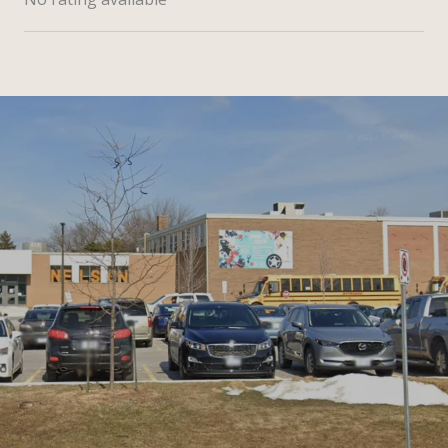
SHOW MORE