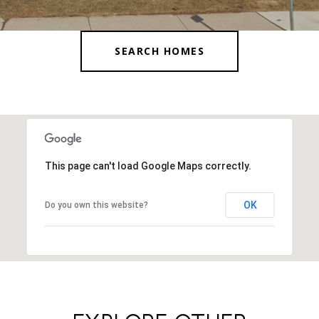
SEARCH HOMES
This page can't load Google Maps correctly.
OK
Do you own this website?