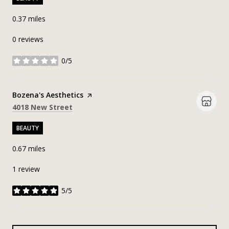
0.37
miles
0 reviews
0/5
stars
Visit the
Bozena's Aesthetics
page on Yelp
Search
on Google Maps
4018 New Street
BEAUTY
0.67
miles
1 review
5/5
stars