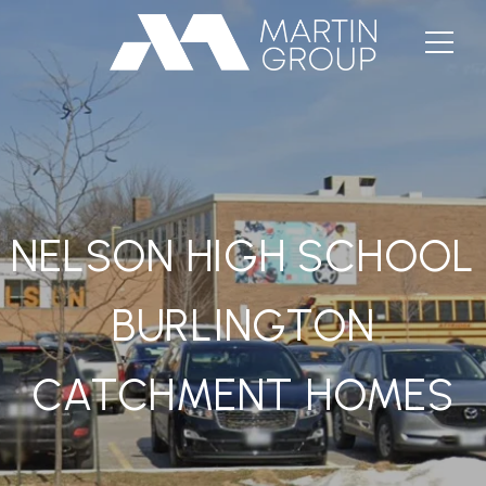
NELSON HIGH SCHOOL
BURLINGTON
CATCHMENT HOMES