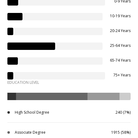
0-9 Years
10-19 Years
20-24 Years
25-64 Years
65-74 Years
75+ Years
EDUCATION LEVEL
High School Degree
240 (7%)
Associate Degree
1915 (58%)