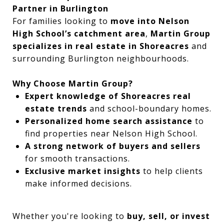
Partner in Burlington
For families looking to
move into Nelson
High School’s catchment area
,
Martin Group
specializes in real estate in Shoreacres
and
surrounding Burlington neighbourhoods.
Why Choose Martin Group?
Expert knowledge of Shoreacres real
estate trends
and school-boundary homes.
Personalized home search assistance
to
find properties near Nelson High School.
A strong network of buyers and sellers
for smooth transactions.
Exclusive market insights
to help clients
make informed decisions.
Whether you're looking to
buy, sell, or invest