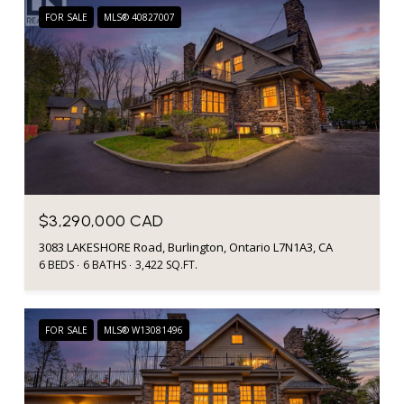
FOR SALE
MLS® 40827007
$3,290,000 CAD
3083 LAKESHORE Road, Burlington, Ontario L7N1A3, CA
6 BEDS
6 BATHS
3,422 SQ.FT.
FOR SALE
MLS® W13081496