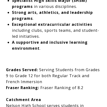
Specialist High Skills Major (SHSM)
programs
in various disciplines.
Strong arts, athletics, and leadership
programs
.
Exceptional extracurricular activities
including clubs, sports teams, and student-
led initiatives.
A supportive and inclusive learning
environment
.
Grades Served:
Serving Students from Grades
9 to Grade 12 for both Regular Track and
French Immersion
Fraser Ranking:
Fraser Ranking of 8.2
Catchment Area
Nelson High School serves students in