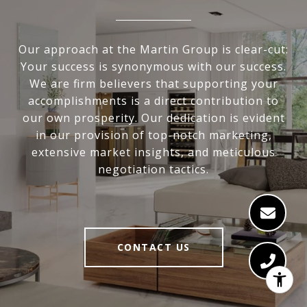
Our approach at the Martin Group is clear-cut:
Your success is synonymous with our success.
We are firm believers that supporting your
accomplishments is a direct contribution to
our own prosperity. Our dedication is evident
in our provision of top-notch marketing,
extensive market insights, and meticulous
negotiation tactics.
CONTACT US