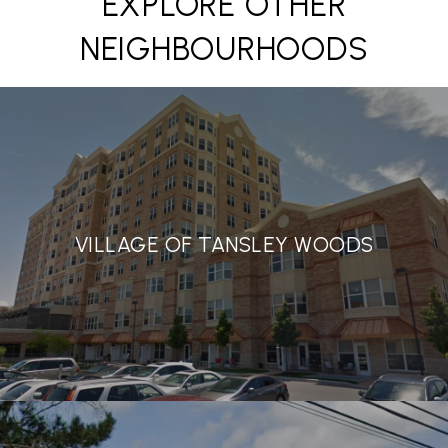
EXPLORE OTHER
NEIGHBOURHOODS
VILLAGE OF TANSLEY WOODS