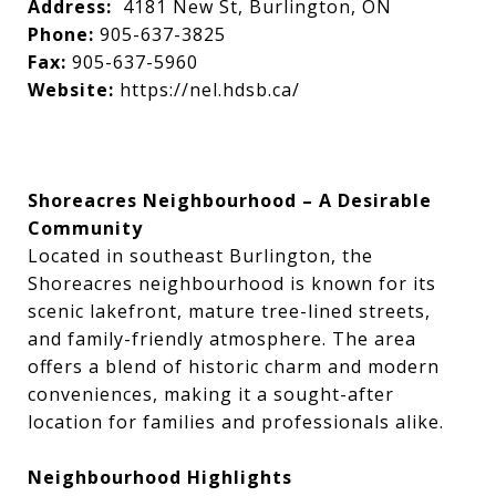
Address:
4181 New St, Burlington, ON
Phone:
905-637-3825
Fax:
905-637-5960
Website:
https://nel.hdsb.ca/
Shoreacres Neighbourhood – A Desirable
Community
Located in southeast Burlington, the
Shoreacres neighbourhood is known for its
scenic lakefront, mature tree-lined streets,
and family-friendly atmosphere. The area
offers a blend of historic charm and modern
conveniences, making it a sought-after
location for families and professionals alike.
Neighbourhood Highlights