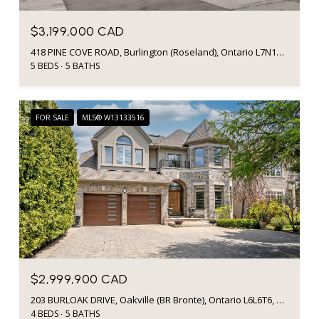
$3,199,000 CAD
418 PINE COVE ROAD, Burlington (Roseland), Ontario L7N1W5, Canada
5 BEDS
5 BATHS
FOR SALE
MLS® W13133516
$2,999,900 CAD
203 BURLOAK DRIVE, Oakville (BR Bronte), Ontario L6L6T6, Canada
4 BEDS
5 BATHS