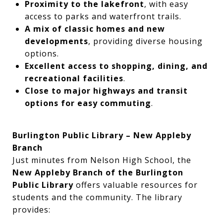
Proximity to the lakefront
, with easy
access to parks and waterfront trails.
A mix of classic homes and new
developments
, providing diverse housing
options.
Excellent access to shopping, dining, and
recreational facilities
.
Close to major highways and transit
options for easy commuting
.
Burlington Public Library – New Appleby
Branch
Just minutes from Nelson High School, the
New Appleby Branch of the Burlington
Public Library
offers valuable resources for
students and the community. The library
provides: