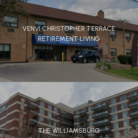
VENVI CHRISTOPHER TERRACE
RETIREMENT LIVING
THE WILLIAMSBURG