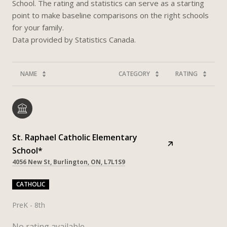
School. The rating and statistics can serve as a starting
point to make baseline comparisons on the right schools
for your family.
NAME
CATEGORY
RATING
St. Raphael Catholic Elementary
School*
4056 New St, Burlington, ON, L7L1S9
CATHOLIC
PreK - 8th
No rating available