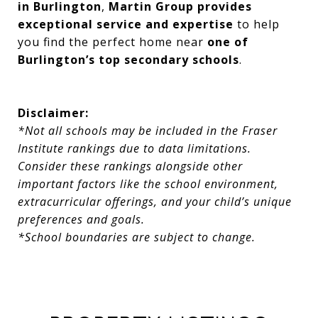
in Burlington
,
Martin Group provides
exceptional service and expertise
to help
you find the perfect home near
one of
Burlington’s top secondary schools
.
Disclaimer:
*Not all schools may be included in the Fraser
Institute rankings due to data limitations.
Consider these rankings alongside other
important factors like the school environment,
extracurricular offerings, and your child’s unique
preferences and goals.
*School boundaries are subject to change.