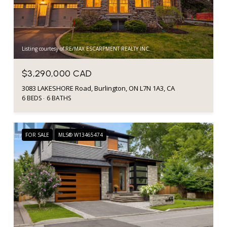
Listing courtesy of RE/MAX ESCARPMENT REALTY INC.
$3,290,000 CAD
3083 LAKESHORE Road, Burlington, ON L7N 1A3, CA
6 BEDS
6 BATHS
FOR SALE
MLS® W13465474