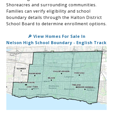
Shoreacres and surrounding communities.
Families can verify eligibility and school
boundary details through the Halton District
School Board to determine enrollment options.
View Homes For Sale In
🔎
Nelson High School Boundary - English Track