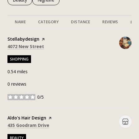
NAME
CATEGORY
DISTANCE
REVIEWS
RAT
Visit the
Stellabydesign
page on Yelp
Search
on Google Maps
4072 New Street
SHOPPING
0.54
miles
0 reviews
0/5
stars
Visit the
Aldo's Hair Design
page on Yelp
Search
on Google Maps
435 Goodram Drive
BEAUTY