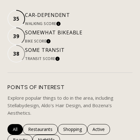
CAR-DEPENDENT
35
WALKING SCORE
LEARN MORE
SOMEWHAT BIKEABLE
39
BIKE SCORE
LEARN MORE
SOME TRANSIT
38
TRANSIT SCORE
LEARN MORE
POINTS OF INTEREST
Explore popular things to do in the area, including
Stellabydesign, Aldo's Hair Design, and Bozena's
Aesthetics.
Search businesses related to
All
Search businesses related to
Restaurants
Search businesses related to
Shopping
Search businesses rela
Active
Search businesses related to
Beauty
Search businesses related to
Nightlife