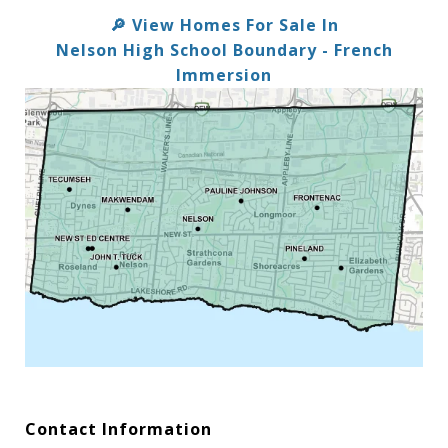
View Homes For Sale In
🔎
Nelson High School Boundary - French
Immersion
Contact Information