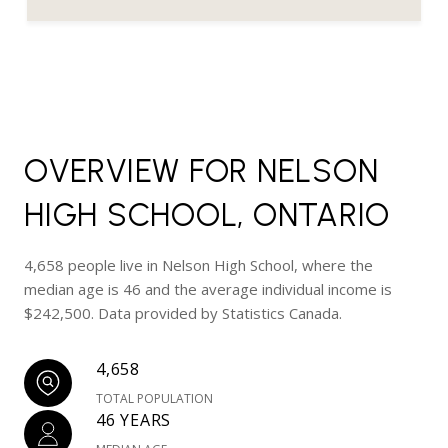
OVERVIEW FOR NELSON
HIGH SCHOOL, ONTARIO
4,658 people live in Nelson High School, where the
median age is 46 and the average individual income is
$242,500. Data provided by Statistics Canada.
4,658
TOTAL POPULATION
46 YEARS