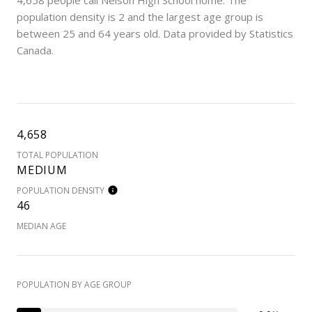
4,658 people call Nelson High School home. The
population density is 2 and the largest age group is
between 25 and 64 years old.
Data provided by Statistics
Canada.
4,658
TOTAL POPULATION
MEDIUM
POPULATION DENSITY
46
MEDIAN AGE
POPULATION BY AGE GROUP