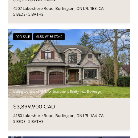
4507 Lakeshore Road, Burlington, ON L7L 1B3, CA
5 BEDS
5 BATHS
FOR SALE
MLS® W13647040
Listing courtesy of RE/MAX Escarpment Realty Inc., Brokerage
$3,899,900 CAD
4180 Lakeshore Road, Burlington, ON L7L 1A4, CA
5 BEDS
5 BATHS