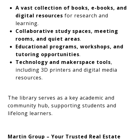
A vast collection of books, e-books, and
digital resources
for research and
learning.
Collaborative study spaces, meeting
rooms, and quiet areas
.
Educational programs, workshops, and
tutoring opportunities
.
Technology and makerspace tools
,
including 3D printers and digital media
resources.
The library serves as a key academic and
community hub, supporting students and
lifelong learners.
Martin Group – Your Trusted Real Estate