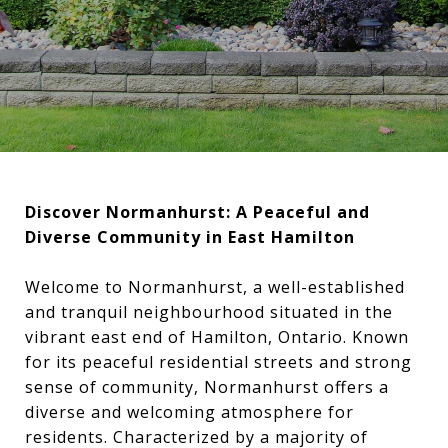
Discover Normanhurst: A Peaceful and
Diverse Community in East Hamilton
Welcome to Normanhurst, a well-established
and tranquil neighbourhood situated in the
vibrant east end of Hamilton, Ontario. Known
for its peaceful residential streets and strong
sense of community, Normanhurst offers a
diverse and welcoming atmosphere for
residents. Characterized by a majority of