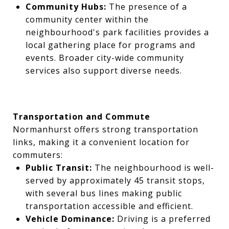
Community Hubs:
The presence of a
community center within the
neighbourhood's park facilities provides a
local gathering place for programs and
events. Broader city-wide community
services also support diverse needs.
Transportation and Commute
Normanhurst offers strong transportation
links, making it a convenient location for
commuters:
Public Transit:
The neighbourhood is well-
served by approximately 45 transit stops,
with several bus lines making public
transportation accessible and efficient.
Vehicle Dominance:
Driving is a preferred