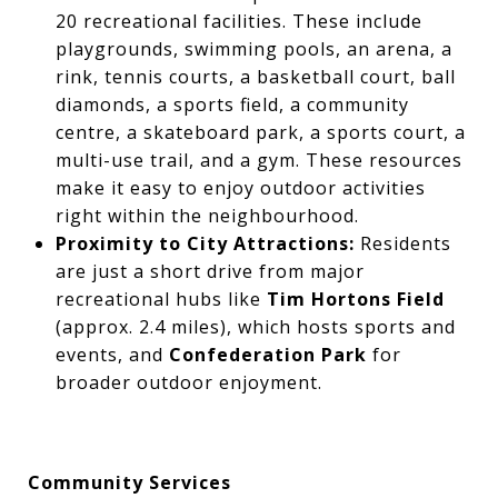
20 recreational facilities. These include
playgrounds, swimming pools, an arena, a
rink, tennis courts, a basketball court, ball
diamonds, a sports field, a community
centre, a skateboard park, a sports court, a
multi-use trail, and a gym. These resources
make it easy to enjoy outdoor activities
right within the neighbourhood.
Proximity to City Attractions:
Residents
are just a short drive from major
recreational hubs like
Tim Hortons Field
(approx. 2.4 miles), which hosts sports and
events, and
Confederation Park
for
broader outdoor enjoyment.
Community Services