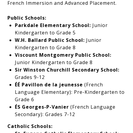
French Immersion and Advanced Placement.
Public Schools:
Parkdale Elementary School:
Junior
Kindergarten to Grade 5
W.H. Ballard Public School:
Junior
Kindergarten to Grade 8
Viscount Montgomery Public School:
Junior Kindergarten to Grade 8
Sir Winston Churchill Secondary School:
Grades 9-12
ÉÉ Pavillon de la jeunesse
(French
Language Elementary): Pre-Kindergarten to
Grade 6
ÉS Georges-P-Vanier
(French Language
Secondary): Grades 7-12
Catholic Schools: