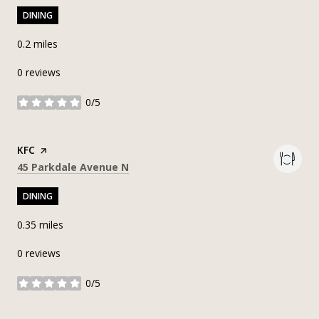
DINING
0.2
miles
0 reviews
0/5
stars
Visit the
KFC
page on Yelp
Search
on Google Maps
45 Parkdale Avenue N
DINING
0.35
miles
0 reviews
0/5
stars