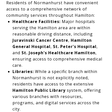
Residents of Normanhurst have convenient
access to a comprehensive network of
community services throughout Hamilton:
Healthcare Facilities:
Major hospitals
serving the Hamilton area are within
reasonable driving distance, including
Juravinski Cancer Centre
,
Hamilton
General Hospital
,
St. Peter's Hospital
,
and
St. Joseph's Healthcare Hamilton
,
ensuring access to comprehensive medical
care.
Libraries:
While a specific branch within
Normanhurst is not explicitly noted,
residents have access to the extensive
Hamilton Public Library
system, offering
various branches with resources,
programs, and digital services across the
city.