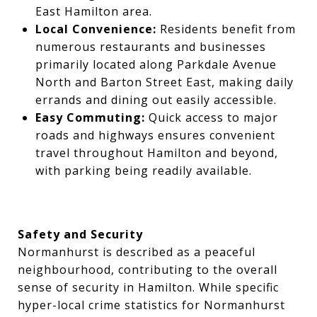
East Hamilton area.
Local Convenience:
Residents benefit from
numerous restaurants and businesses
primarily located along Parkdale Avenue
North and Barton Street East, making daily
errands and dining out easily accessible.
Easy Commuting:
Quick access to major
roads and highways ensures convenient
travel throughout Hamilton and beyond,
with parking being readily available.
Safety and Security
Normanhurst is described as a peaceful
neighbourhood, contributing to the overall
sense of security in Hamilton. While specific
hyper-local crime statistics for Normanhurst