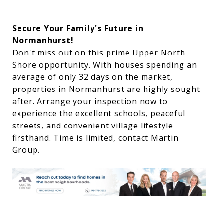
Secure Your Family's Future in
Normanhurst!
Don't miss out on this prime Upper North
Shore opportunity. With houses spending an
average of only 32 days on the market,
properties in Normanhurst are highly sought
after. Arrange your inspection now to
experience the excellent schools, peaceful
streets, and convenient village lifestyle
firsthand. Time is limited, contact Martin
Group.