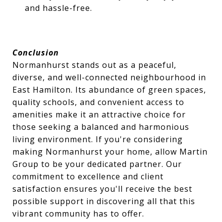
and hassle-free.
Conclusion
Normanhurst stands out as a peaceful,
diverse, and well-connected neighbourhood in
East Hamilton. Its abundance of green spaces,
quality schools, and convenient access to
amenities make it an attractive choice for
those seeking a balanced and harmonious
living environment. If you're considering
making Normanhurst your home, allow Martin
Group to be your dedicated partner. Our
commitment to excellence and client
satisfaction ensures you'll receive the best
possible support in discovering all that this
vibrant community has to offer.