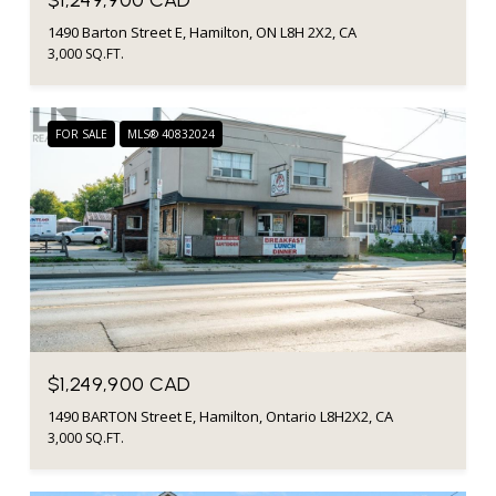
1490 Barton Street E, Hamilton, ON L8H 2X2, CA
3,000 SQ.FT.
FOR SALE
MLS® 40832024
$1,249,900 CAD
1490 BARTON Street E, Hamilton, Ontario L8H2X2, CA
3,000 SQ.FT.