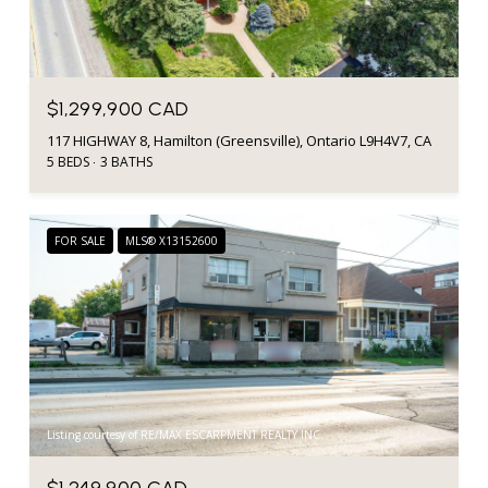
$1,299,900 CAD
117 HIGHWAY 8, Hamilton (Greensville), Ontario L9H4V7, CA
5 BEDS
3 BATHS
FOR SALE
MLS® X13152600
Listing courtesy of RE/MAX ESCARPMENT REALTY INC.
$1,249,900 CAD