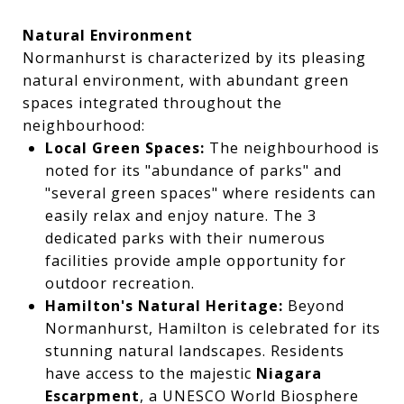
Natural Environment
Normanhurst is characterized by its pleasing
natural environment, with abundant green
spaces integrated throughout the
neighbourhood:
Local Green Spaces:
The neighbourhood is
noted for its "abundance of parks" and
"several green spaces" where residents can
easily relax and enjoy nature. The 3
dedicated parks with their numerous
facilities provide ample opportunity for
outdoor recreation.
Hamilton's Natural Heritage:
Beyond
Normanhurst, Hamilton is celebrated for its
stunning natural landscapes. Residents
have access to the majestic
Niagara
Escarpment
, a UNESCO World Biosphere