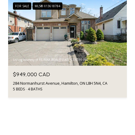
FOR SALE
MLS® X13618784
Listing courtesy of RE/MAX REAL ESTATE CENTRE INC.
$949,000 CAD
284 Normanhurst Avenue, Hamilton, ON L8H 5N4, CA
5 BEDS
4 BATHS