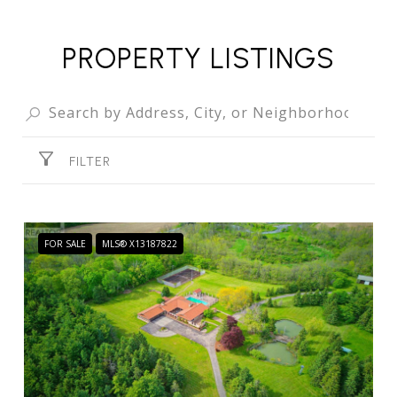
PROPERTY LISTINGS
FILTER
FOR SALE
MLS® X13187822