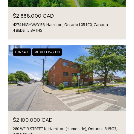
$2,888,000 CAD
4274 HIGHWAY 56, Hamilton, Ontario L0R1C0, Canada
4 BEDS
5 BATHS
FOR SALE
MLS® X13527118
$2,100,000 CAD
280 WEIR STREET N, Hamilton (Homeside), Ontario L8H5G3, CA