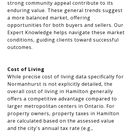
strong community appeal contribute to its
enduring value. These general trends suggest
a more balanced market, offering
opportunities for both buyers and sellers. Our
Expert Knowledge helps navigate these market
conditions, guiding clients toward successful
outcomes.
Cost of Living
While precise cost of living data specifically for
Normanhurst is not explicitly detailed, the
overall cost of living in Hamilton generally
offers a competitive advantage compared to
larger metropolitan centers in Ontario. For
property owners, property taxes in Hamilton
are calculated based on the assessed value
and the city's annual tax rate (e.g.,