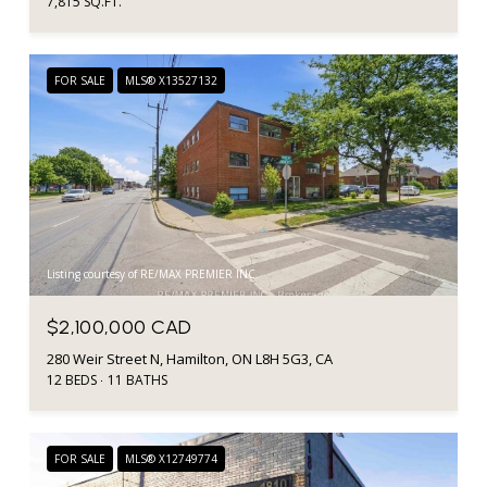
7,815 SQ.FT.
FOR SALE
MLS® X13527132
Listing courtesy of RE/MAX PREMIER INC.
$2,100,000 CAD
280 Weir Street N, Hamilton, ON L8H 5G3, CA
12 BEDS
11 BATHS
FOR SALE
MLS® X12749774