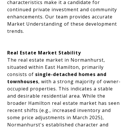
characteristics make it a candidate for
continued private investment and community
enhancements. Our team provides accurate
Market Understanding of these development
trends.
Real Estate Market Stability
The real estate market in Normanhurst,
situated within East Hamilton, primarily
consists of
single-detached homes and
townhouses
, with a strong majority of owner-
occupied properties. This indicates a stable
and desirable residential area. While the
broader Hamilton real estate market has seen
recent shifts (e.g., increased inventory and
some price adjustments in March 2025),
Normanhurst's established character and