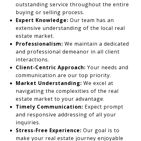
outstanding service throughout the entire
buying or selling process.
Expert Knowledge:
Our team has an
extensive understanding of the local real
estate market.
Professionalism:
We maintain a dedicated
and professional demeanor in all client
interactions.
Client-Centric Approach:
Your needs and
communication are our top priority.
Market Understanding:
We excel at
navigating the complexities of the real
estate market to your advantage.
Timely Communication:
Expect prompt
and responsive addressing of all your
inquiries.
Stress-Free Experience:
Our goal is to
make your real estate journey enjoyable