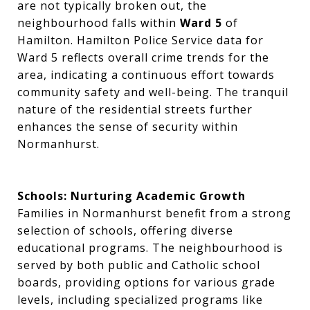
are not typically broken out, the
neighbourhood falls within
Ward 5
of
Hamilton. Hamilton Police Service data for
Ward 5 reflects overall crime trends for the
area, indicating a continuous effort towards
community safety and well-being. The tranquil
nature of the residential streets further
enhances the sense of security within
Normanhurst.
Schools: Nurturing Academic Growth
Families in Normanhurst benefit from a strong
selection of schools, offering diverse
educational programs. The neighbourhood is
served by both public and Catholic school
boards, providing options for various grade
levels, including specialized programs like