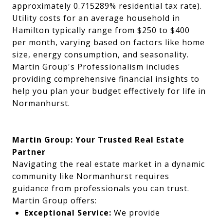
approximately 0.715289% residential tax rate).
Utility costs for an average household in
Hamilton typically range from $250 to $400
per month, varying based on factors like home
size, energy consumption, and seasonality.
Martin Group's Professionalism includes
providing comprehensive financial insights to
help you plan your budget effectively for life in
Normanhurst.
Martin Group: Your Trusted Real Estate
Partner
Navigating the real estate market in a dynamic
community like Normanhurst requires
guidance from professionals you can trust.
Martin Group offers:
Exceptional Service:
We provide