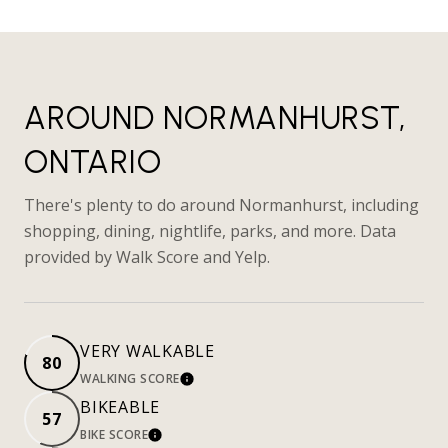
AROUND NORMANHURST,
ONTARIO
There's plenty to do around Normanhurst, including
shopping, dining, nightlife, parks, and more. Data
provided by Walk Score and Yelp.
VERY WALKABLE
80
WALKING SCORE
LEARN MORE
BIKEABLE
57
BIKE SCORE
LEARN MORE