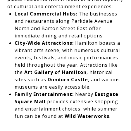
of cultural and entertainment experiences:
Local Commercial Hubs:
The businesses
and restaurants along Parkdale Avenue
North and Barton Street East offer
immediate dining and retail options.
City-Wide Attractions:
Hamilton boasts a
vibrant arts scene, with numerous cultural
events, festivals, and music performances
held throughout the year. Attractions like
the
Art Gallery of Hamilton
, historical
sites such as
Dundurn Castle
, and various
museums are easily accessible.
Family Entertainment:
Nearby
Eastgate
Square Mall
provides extensive shopping
and entertainment choices, while summer
fun can be found at
Wild Waterworks
.