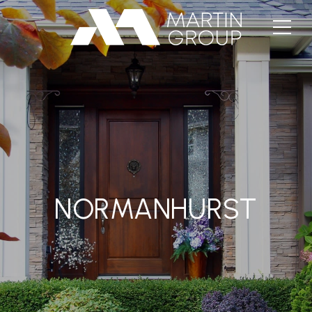
NORMANHURST