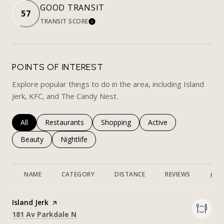
GOOD TRANSIT
57
TRANSIT SCORE
LEARN MORE
POINTS OF INTEREST
Explore popular things to do in the area, including Island
Jerk, KFC, and The Candy Nest.
Search businesses related to
All
Search businesses related to
Restaurants
Search businesses related to
Shopping
Search businesses rela
Active
Search businesses related to
Beauty
Search businesses related to
Nightlife
NAME
CATEGORY
DISTANCE
REVIEWS
RAT
Visit the
Island Jerk
page on Yelp
Search
on Google Maps
181 Av Parkdale N