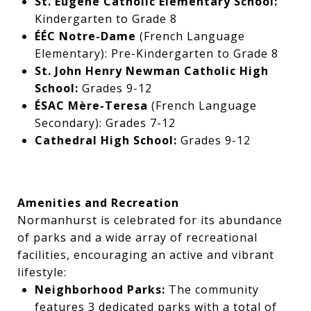
St. Eugene Catholic Elementary School:
Kindergarten to Grade 8
ÉÉC Notre-Dame
(French Language
Elementary): Pre-Kindergarten to Grade 8
St. John Henry Newman Catholic High
School:
Grades 9-12
ÉSAC Mère-Teresa
(French Language
Secondary): Grades 7-12
Cathedral High School:
Grades 9-12
Amenities and Recreation
Normanhurst is celebrated for its abundance
of parks and a wide array of recreational
facilities, encouraging an active and vibrant
lifestyle:
Neighborhood Parks:
The community
features 3 dedicated parks with a total of