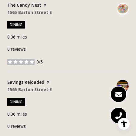
Visit the
The Candy Nest
page on Yelp
Search
on Google Maps
1565 Barton Street E
DINING
0.36
miles
0 reviews
0/5
stars
Visit the
Savings Reloaded
page on Yelp
Search
on Google Maps
1565 Barton Street E
DINING
0.36
miles
0 reviews