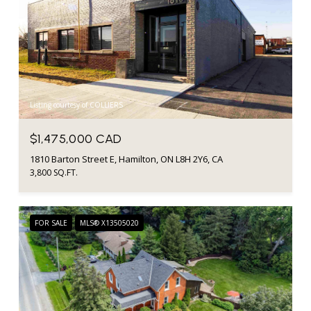
Listing courtesy of COLLIERS
$1,475,000 CAD
1810 Barton Street E, Hamilton, ON L8H 2Y6, CA
3,800 SQ.FT.
FOR SALE
MLS® X13505020