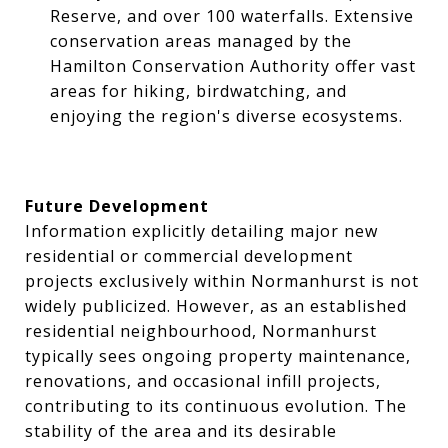
Reserve, and over 100 waterfalls. Extensive
conservation areas managed by the
Hamilton Conservation Authority offer vast
areas for hiking, birdwatching, and
enjoying the region's diverse ecosystems.
Future Development
Information explicitly detailing major new
residential or commercial development
projects exclusively within Normanhurst is not
widely publicized. However, as an established
residential neighbourhood, Normanhurst
typically sees ongoing property maintenance,
renovations, and occasional infill projects,
contributing to its continuous evolution. The
stability of the area and its desirable