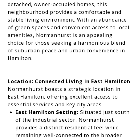
detached, owner-occupied homes, this
neighbourhood provides a comfortable and
stable living environment. With an abundance
of green spaces and convenient access to local
amenities, Normanhurst is an appealing
choice for those seeking a harmonious blend
of suburban peace and urban convenience in
Hamilton.
Location: Connected Living in East Hamilton
Normanhurst boasts a strategic location in
East Hamilton, offering excellent access to
essential services and key city areas:
East Hamilton Setting:
Situated just south
of the industrial sector, Normanhurst
provides a distinct residential feel while
remaining well-connected to the broader