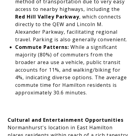
method of transportation due to very easy
access to nearby highways, including the
Red Hill Valley Parkway
, which connects
directly to the QEW and Lincoln M.
Alexander Parkway, facilitating regional
travel. Parking is also generally convenient.
Commute Patterns:
While a significant
majority (80%) of commuters from the
broader area use a vehicle, public transit
accounts for 11%, and walking/biking for
4%, indicating diverse options. The average
commute time for Hamilton residents is
approximately 30.6 minutes.
Cultural and Entertainment Opportunities
Normanhurst's location in East Hamilton
places residents within reach of a rich tapestry