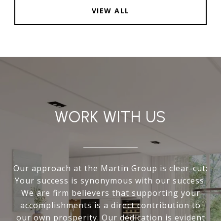
VIEW ALL
WORK WITH US
Our approach at the Martin Group is clear-cut:
Your success is synonymous with our success.
We are firm believers that supporting your
accomplishments is a direct contribution to
our own prosperity. Our dedication is evident