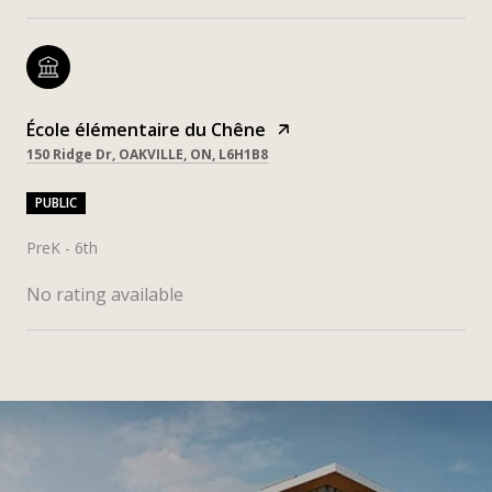
École élémentaire du Chêne
150 Ridge Dr, OAKVILLE, ON, L6H1B8
PUBLIC
PreK - 6th
No rating available
SHOW MORE