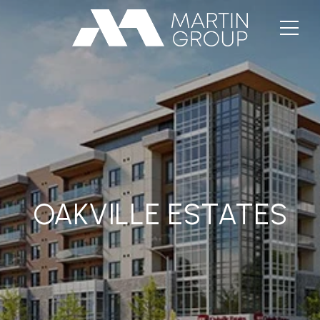
OAKVILLE ESTATES