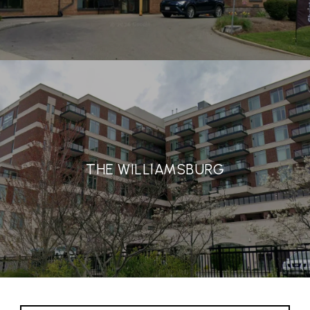
THE WILLIAMSBURG