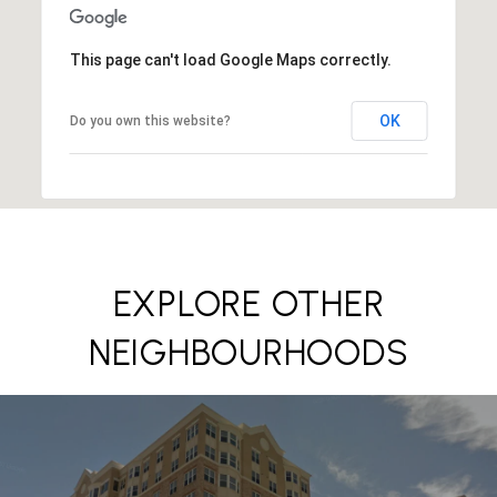
This page can't load Google Maps correctly.
OK
Do you own this website?
EXPLORE OTHER
NEIGHBOURHOODS