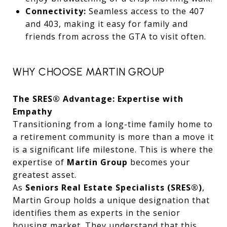
Connectivity:
Seamless access to the 407
and 403, making it easy for family and
friends from across the GTA to visit often.
WHY CHOOSE MARTIN GROUP
The SRES® Advantage: Expertise with
Empathy
Transitioning from a long-time family home to
a retirement community is more than a move it
is a significant life milestone. This is where the
expertise of
Martin Group
becomes your
greatest asset.
As
Seniors Real Estate Specialists (SRES®)
,
Martin Group holds a unique designation that
identifies them as experts in the senior
housing market. They understand that this