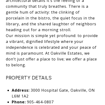
architectural details it’s the feeling of a
community that truly breathes. There is a
gentle hum of activity: the clinking of
porcelain in the bistro, the quiet focus in the
library, and the shared laughter of neighbors
heading out for a morning stroll.
Our mission is simple yet profound: to provide
a vibrant, dignified lifestyle where your
independence is celebrated and your peace of
mind is paramount. At Oakville Estates, we
don’t just offer a place to live; we offer a place
to belong.
PROPERTY DETAILS
Address:
3000 Hospital Gate, Oakville, ON
L6M 1A2
Phone:
905-464-0807