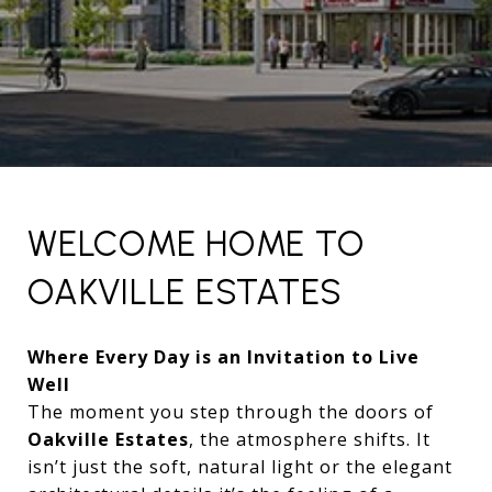
WELCOME HOME TO
OAKVILLE ESTATES
Where Every Day is an Invitation to Live
Well
The moment you step through the doors of
Oakville Estates
, the atmosphere shifts. It
isn’t just the soft, natural light or the elegant