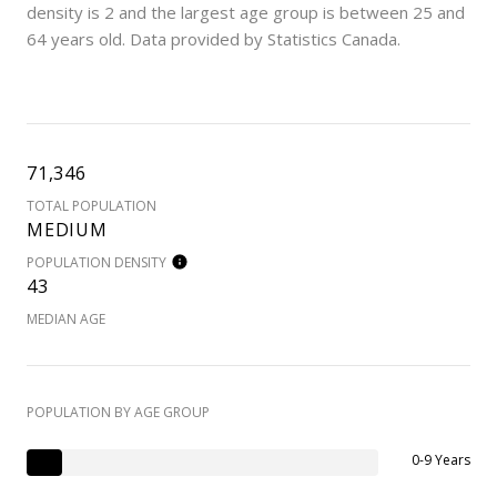
density is 2 and the largest age group is
between 25 and
64 years old.
Data provided by Statistics Canada.
71,346
TOTAL POPULATION
MEDIUM
POPULATION DENSITY
43
MEDIAN AGE
POPULATION BY AGE GROUP
0-9 Years