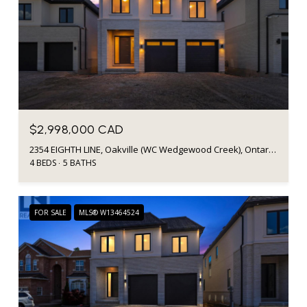
$2,998,000 CAD
2354 EIGHTH LINE, Oakville (WC Wedgewood Creek), Ontario L6H7E6, Canada
4 BEDS
5 BATHS
FOR SALE
MLS® W13464524