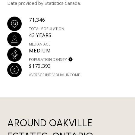
Data provided by Statistics Canada.
71,346
TOTAL POPULATION
43 YEARS
MEDIAN AGE
MEDIUM
POPULATION DENSITY
$179,393
AVERAGE INDIVIDUAL INCOME
AROUND OAKVILLE