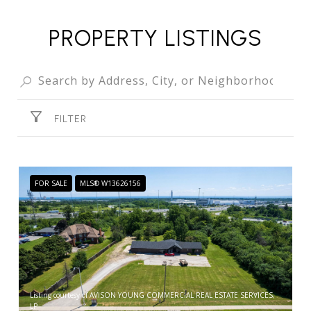
PROPERTY LISTINGS
FILTER
FOR SALE
MLS® W13626156
Listing courtesy of AVISON YOUNG COMMERCIAL REAL ESTATE SERVICES,
LP