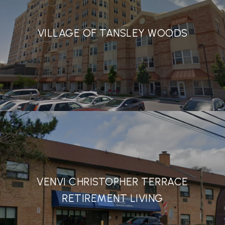
VILLAGE OF TANSLEY WOODS
VENVI CHRISTOPHER TERRACE
RETIREMENT LIVING