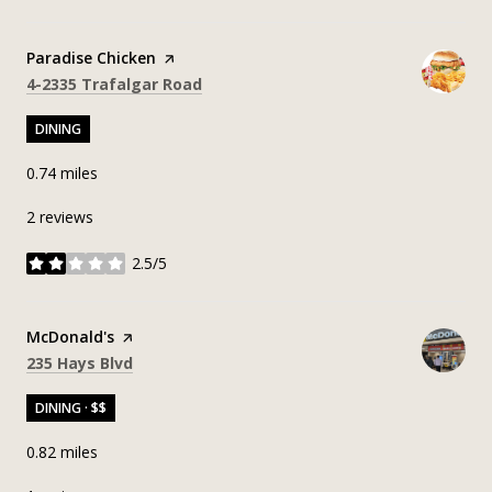
Visit the
Paradise Chicken
page on Yelp
Search
on Google Maps
4-2335 Trafalgar Road
DINING
0.74
miles
2 reviews
2.5/5
stars
Visit the
McDonald's
page on Yelp
Search
on Google Maps
235 Hays Blvd
DINING · $$
0.82
miles