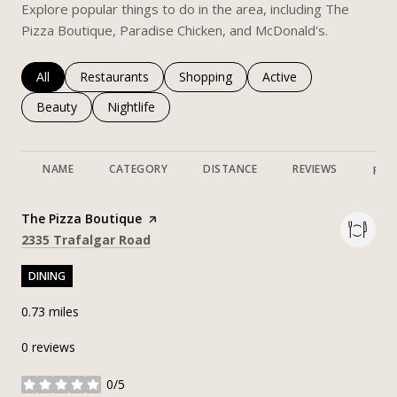
Explore popular things to do in the area, including The
Pizza Boutique, Paradise Chicken, and McDonald's.
Search businesses related to
All
Search businesses related to
Restaurants
Search businesses related to
Shopping
Search businesses rela
Active
Search businesses related to
Beauty
Search businesses related to
Nightlife
NAME
CATEGORY
DISTANCE
REVIEWS
RAT
Visit the
The Pizza Boutique
page on Yelp
Search
on Google Maps
2335 Trafalgar Road
DINING
0.73
miles
0 reviews
0/5
stars