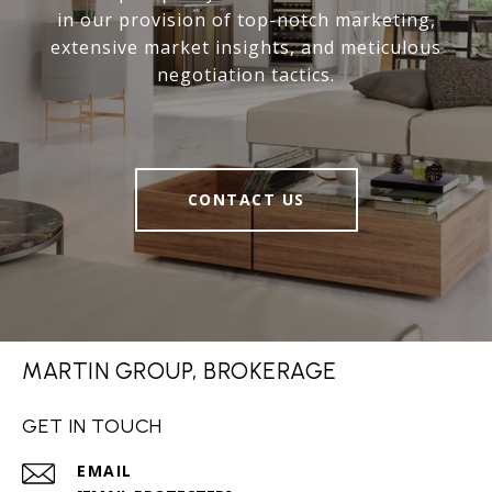
in our provision of top-notch marketing,
extensive market insights, and meticulous
negotiation tactics.
CONTACT US
MARTIN GROUP, BROKERAGE
GET IN TOUCH
EMAIL