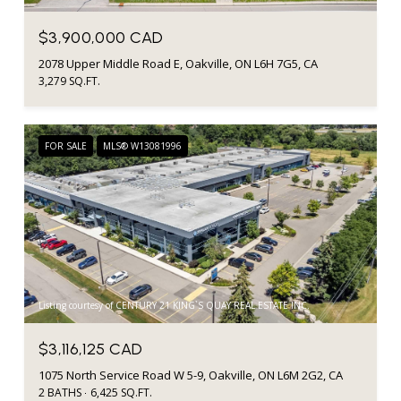
$3,900,000 CAD
2078 Upper Middle Road E, Oakville, ON L6H 7G5, CA
3,279 SQ.FT.
FOR SALE
MLS® W13081996
Listing courtesy of CENTURY 21 KING`S QUAY REAL ESTATE INC.
$3,116,125 CAD
1075 North Service Road W 5-9, Oakville, ON L6M 2G2, CA
2 BATHS
6,425 SQ.FT.