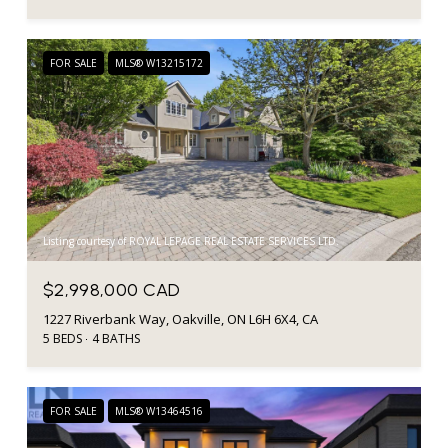
FOR SALE
MLS® W13215172
Listing courtesy of ROYAL LEPAGE REAL ESTATE SERVICES LTD.
$2,998,000 CAD
1227 Riverbank Way, Oakville, ON L6H 6X4, CA
5 BEDS
4 BATHS
FOR SALE
MLS® W13464516