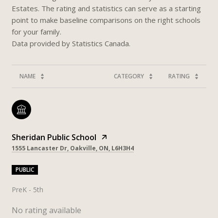
Estates. The rating and statistics can serve as a starting
point to make baseline comparisons on the right schools
for your family.
NAME
CATEGORY
RATING
Sheridan Public School
1555 Lancaster Dr, Oakville, ON, L6H3H4
PUBLIC
PreK - 5th
No rating available