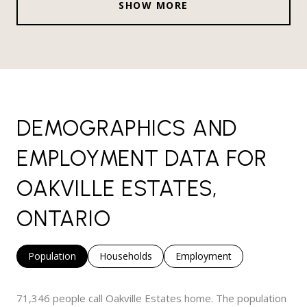
SHOW MORE
DEMOGRAPHICS AND
EMPLOYMENT DATA FOR
OAKVILLE ESTATES,
ONTARIO
Population
Households
Employment
71,346 people call Oakville Estates home. The population