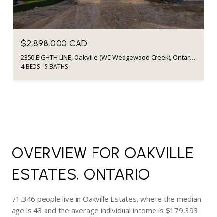
$2,898,000 CAD
2350 EIGHTH LINE, Oakville (WC Wedgewood Creek), Ontario L6H7E6, Canada
4 BEDS
5 BATHS
OVERVIEW FOR OAKVILLE
ESTATES, ONTARIO
71,346 people live in Oakville Estates, where the median
age is 43 and the average individual income is $179,393.