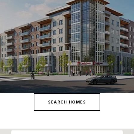
SEARCH HOMES