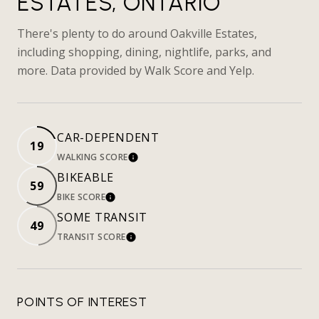
ESTATES, ONTARIO
There's plenty to do around Oakville Estates,
including shopping, dining, nightlife, parks, and
more. Data provided by Walk Score and Yelp.
CAR-DEPENDENT
19
WALKING SCORE
LEARN MORE
BIKEABLE
59
BIKE SCORE
LEARN MORE
SOME TRANSIT
49
TRANSIT SCORE
LEARN MORE
POINTS OF INTEREST