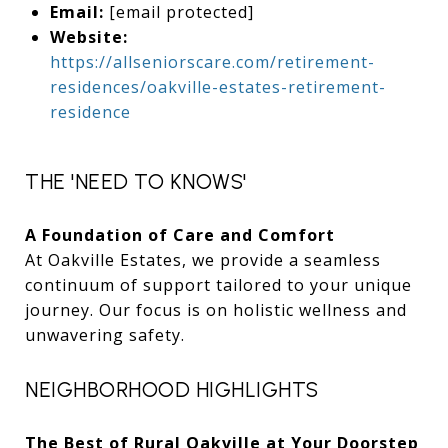
Email:
[email protected]
Website:
https://allseniorscare.com/retirement-
residences/oakville-estates-retirement-
residence
THE 'NEED TO KNOWS'
A Foundation of Care and Comfort
At Oakville Estates, we provide a seamless
continuum of support tailored to your unique
journey. Our focus is on holistic wellness and
unwavering safety.
NEIGHBORHOOD HIGHLIGHTS
The Best of Rural Oakville at Your Doorstep