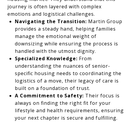
journey is often layered with complex
emotions and logistical challenges.
Navigating the Transition:
Martin Group
provides a steady hand, helping families
manage the emotional weight of
downsizing while ensuring the process is
handled with the utmost dignity.
Specialized Knowledge:
From
understanding the nuances of senior-
specific housing needs to coordinating the
logistics of a move, their legacy of care is
built on a foundation of trust.
A Commitment to Safety:
Their focus is
always on finding the right fit for your
lifestyle and health requirements, ensuring
your next chapter is secure and fulfilling.