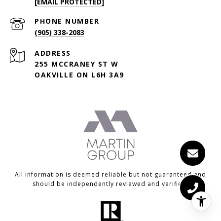
[EMAIL PROTECTED]
PHONE NUMBER
(905) 338-2083
ADDRESS
255 MCCRANEY ST W
OAKVILLE ON L6H 3A9
All information is deemed reliable but not guaranteed and
should be independently reviewed and verified.