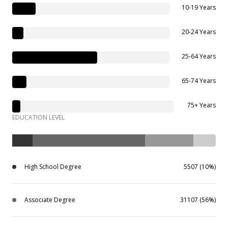
10-19 Years
20-24 Years
25-64 Years
65-74 Years
75+ Years
EDUCATION LEVEL
High School Degree
5507 (10%)
Associate Degree
31107 (56%)