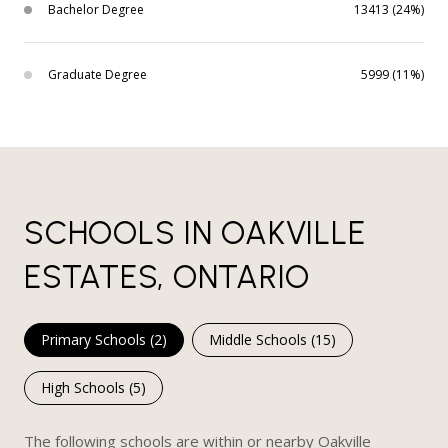
Bachelor Degree
13413 (24%)
Graduate Degree
5999 (11%)
SCHOOLS IN OAKVILLE
ESTATES, ONTARIO
Primary Schools (
2
)
Middle Schools (
15
)
High Schools (
5
)
The following schools are within or nearby Oakville