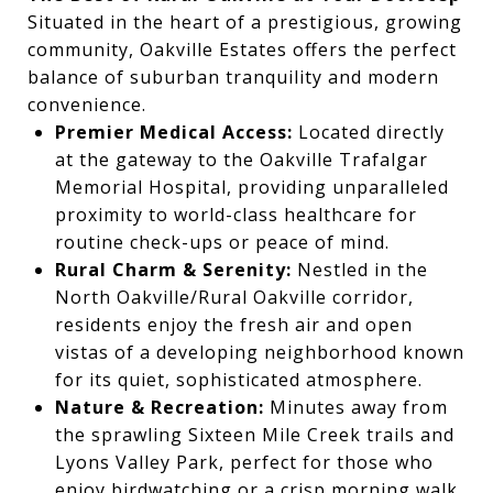
Situated in the heart of a prestigious, growing
community, Oakville Estates offers the perfect
balance of suburban tranquility and modern
convenience.
Premier Medical Access:
Located directly
at the gateway to the Oakville Trafalgar
Memorial Hospital, providing unparalleled
proximity to world-class healthcare for
routine check-ups or peace of mind.
Rural Charm & Serenity:
Nestled in the
North Oakville/Rural Oakville corridor,
residents enjoy the fresh air and open
vistas of a developing neighborhood known
for its quiet, sophisticated atmosphere.
Nature & Recreation:
Minutes away from
the sprawling Sixteen Mile Creek trails and
Lyons Valley Park, perfect for those who
enjoy birdwatching or a crisp morning walk.