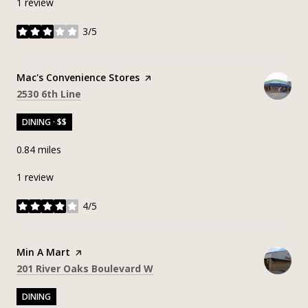
1 review
3/5
stars
Visit the
Mac's Convenience Stores
page on Yelp
Search
on Google Maps
2530 6th Line
DINING · $$
0.84
miles
1 review
4/5
stars
Visit the
Min A Mart
page on Yelp
Search
on Google Maps
201 River Oaks Boulevard W
DINING