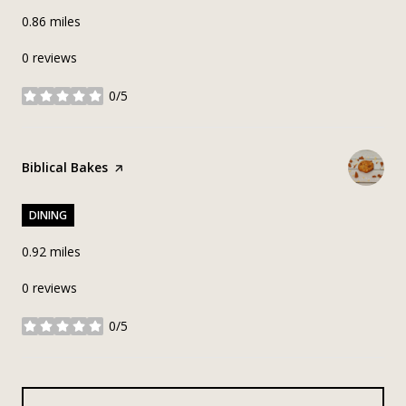
0.86
miles
0 reviews
0/5
stars
Visit the
Biblical Bakes
page on Yelp
DINING
0.92
miles
0 reviews
0/5
stars