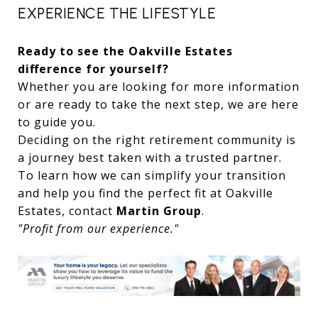
EXPERIENCE THE LIFESTYLE
Ready to see the Oakville Estates
difference for yourself?
Whether you are looking for more information
or are ready to take the next step, we are here
to guide you.
Deciding on the right retirement community is
a journey best taken with a trusted partner.
To learn how we can simplify your transition
and help you find the perfect fit at Oakville
Estates, contact
Martin Group
.
"Profit from our experience."