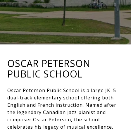
OSCAR PETERSON
PUBLIC SCHOOL
Oscar Peterson Public School is a large JK–5
dual-track elementary school offering both
English and French instruction. Named after
the legendary Canadian jazz pianist and
composer Oscar Peterson, the school
celebrates his legacy of musical excellence,