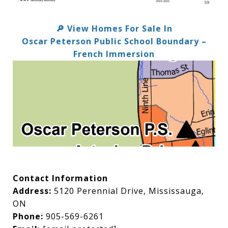
View Homes For Sale In
🔎
Oscar Peterson Public School Boundary –
French Immersion
Contact Information
Address:
5120 Perennial Drive, Mississauga,
ON
Phone:
905-569-6261