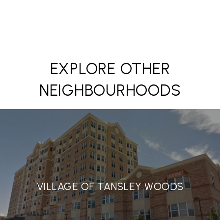
EXPLORE OTHER
NEIGHBOURHOODS
VILLAGE OF TANSLEY WOODS