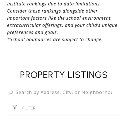
Institute rankings due to data limitations.
Consider these rankings alongside other
important factors like the school environment,
extracurricular offerings, and your child’s unique
preferences and goals.
*School boundaries are subject to change.
PROPERTY LISTINGS
FILTER