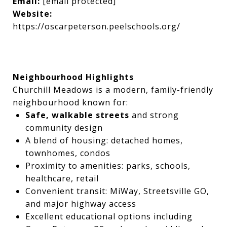
Email:
[email protected]
Website:
https://oscarpeterson.peelschools.org/
Neighbourhood Highlights
Churchill Meadows is a modern, family-friendly
neighbourhood known for:
Safe, walkable streets
and strong
community design
A blend of housing: detached homes,
townhomes, condos
Proximity to amenities: parks, schools,
healthcare, retail
Convenient transit: MiWay, Streetsville GO,
and major highway access
Excellent educational options including