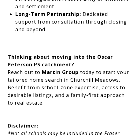
and settlement
Long-Term Partnership:
Dedicated
support from consultation through closing
and beyond
Thinking about moving into the Oscar
Peterson PS catchment?
Reach out to
Martin Group
today to start your
tailored home search in Churchill Meadows.
Benefit from school-zone expertise, access to
desirable listings, and a family-first approach
to real estate.
Disclaimer:
*Not all schools may be included in the Fraser