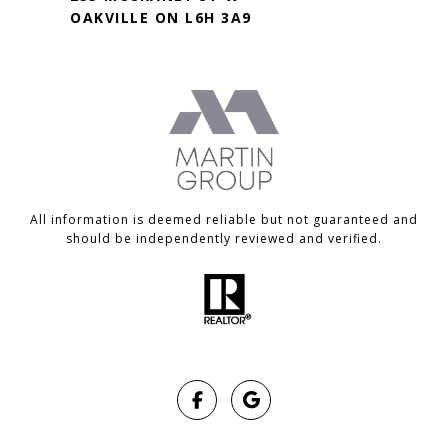
OAKVILLE ON L6H 3A9
All information is deemed reliable but not guaranteed and
should be independently reviewed and verified.