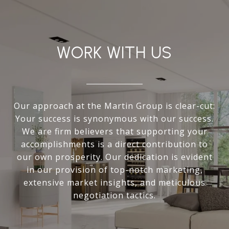
WORK WITH US
Our approach at the Martin Group is clear-cut:
Your success is synonymous with our success.
We are firm believers that supporting your
accomplishments is a direct contribution to
our own prosperity. Our dedication is evident
in our provision of top-notch marketing,
extensive market insights, and meticulous
negotiation tactics.