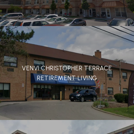
VENVI CHRISTOPHER TERRACE
RETIREMENT LIVING