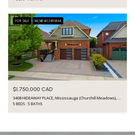
FOR SALE
MLS® W13493844
$1,750,000 CAD
3408 HIDEAWAY PLACE, Mississauga (Churchill Meadows), Ontario L5M0A7, CA
5 BEDS
5 BATHS