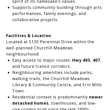
spirit of its namesake’s values.
Supports community-building through arts
performances, family evenings, and
collaborative projects.
Facilities & Location
Located at 5120 Perennial Drive within the
well-planned Churchill Meadows
neighbourhood:
Easy access to major routes:
Hwy 403, 407
,
and future transit corridors.
Neighbouring amenities include parks,
walking trails, the Churchill Meadows
Library & Community Centre, and Erin Mills
Town.
Residential context is predominantly
newer
detached homes
, townhouses, and low-
rise condos built since the late 1990s