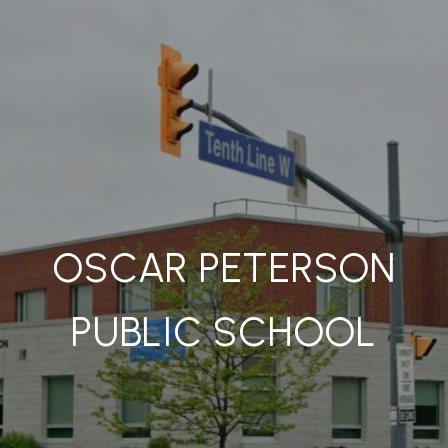
OSCAR PETERSON
PUBLIC SCHOOL