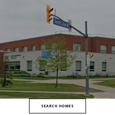
SEARCH HOMES