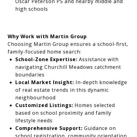
Oscar Peterson PS and nearby middle and
high schools
Why Work with Martin Group
Choosing Martin Group ensures a school-first,
family-focused home search:
School-Zone Expertise:
Assistance with
navigating Churchill Meadows catchment
boundaries
Local Market Insight:
In-depth knowledge
of real estate trends in this dynamic
neighbourhood
Customized Listings:
Homes selected
based on school proximity and family
lifestyle needs
Comprehensive Support:
Guidance on
school registration, community orientation,