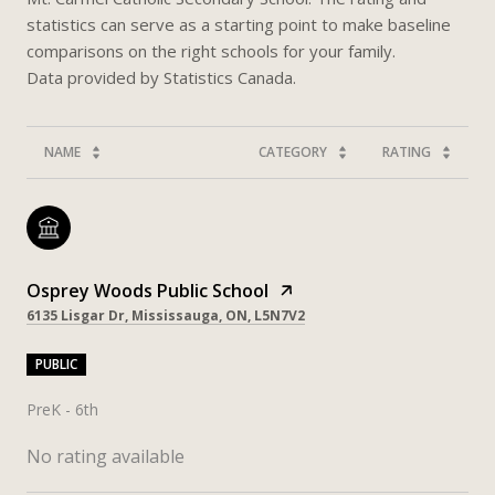
statistics can serve as a starting point to make baseline
comparisons on the right schools for your family.
NAME
CATEGORY
RATING
Osprey Woods Public School
6135 Lisgar Dr, Mississauga, ON, L5N7V2
PUBLIC
PreK - 6th
No rating available