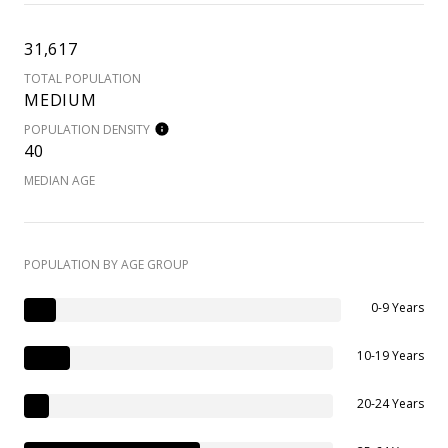
31,617
TOTAL POPULATION
MEDIUM
POPULATION DENSITY
40
MEDIAN AGE
POPULATION BY AGE GROUP
0-9 Years
10-19 Years
20-24 Years