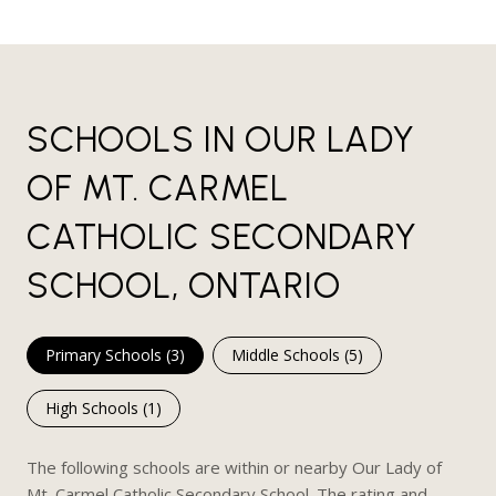
SCHOOLS IN OUR LADY
OF MT. CARMEL
CATHOLIC SECONDARY
SCHOOL, ONTARIO
Primary Schools (
3
)
Middle Schools (
5
)
High Schools (
1
)
The following schools are within or nearby Our Lady of
Mt. Carmel Catholic Secondary School. The rating and