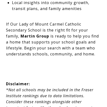
Local insights into community growth,
transit plans, and family amenities
If Our Lady of Mount Carmel Catholic
Secondary School is the right fit for your
family,
Martin Group
is ready to help you find
a home that supports your school goals and
lifestyle. Begin your search with a team who
understands schools, community, and home.
Disclaimer:
*Not all schools may be included in the Fraser
Institute rankings due to data limitations.
Consider these rankings alongside other