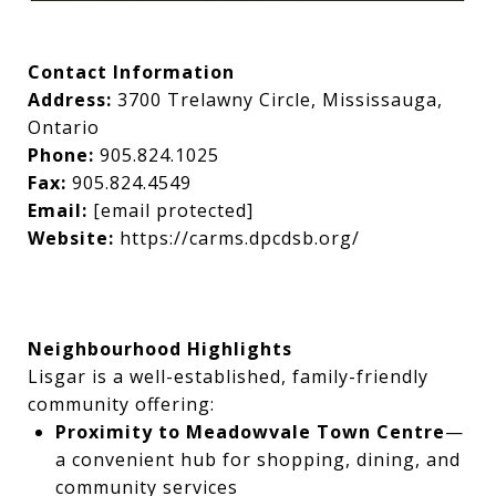
Contact Information
Address:
3700 Trelawny Circle, Mississauga,
Ontario
Phone:
905.824.1025
Fax:
905.824.4549
Email:
[email protected]
Website:
https://carms.dpcdsb.org/
Neighbourhood Highlights
Lisgar is a well-established, family-friendly
community offering:
Proximity to Meadowvale Town Centre
—
a convenient hub for shopping, dining, and
community services