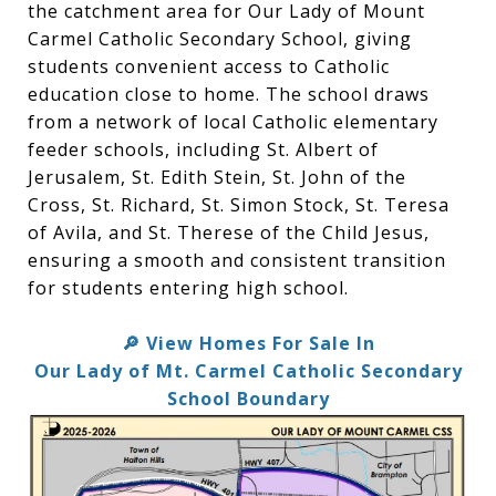
the catchment area for Our Lady of Mount
Carmel Catholic Secondary School, giving
students convenient access to Catholic
education close to home. The school draws
from a network of local Catholic elementary
feeder schools, including St. Albert of
Jerusalem, St. Edith Stein, St. John of the
Cross, St. Richard, St. Simon Stock, St. Teresa
of Avila, and St. Therese of the Child Jesus,
ensuring a smooth and consistent transition
for students entering high school.
View Homes For Sale In
🔎
Our Lady of Mt. Carmel Catholic Secondary
School Boundary