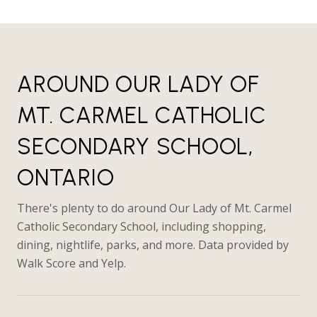
AROUND OUR LADY OF
MT. CARMEL CATHOLIC
SECONDARY SCHOOL,
ONTARIO
There's plenty to do around Our Lady of Mt. Carmel
Catholic Secondary School, including shopping,
dining, nightlife, parks, and more. Data provided by
Walk Score and Yelp.