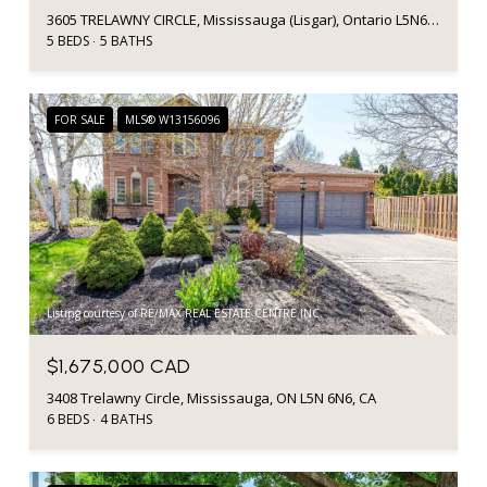
3605 TRELAWNY CIRCLE, Mississauga (Lisgar), Ontario L5N6N8, CA
5 BEDS
5 BATHS
FOR SALE
MLS® W13156096
Listing courtesy of RE/MAX REAL ESTATE CENTRE INC.
$1,675,000 CAD
3408 Trelawny Circle, Mississauga, ON L5N 6N6, CA
6 BEDS
4 BATHS