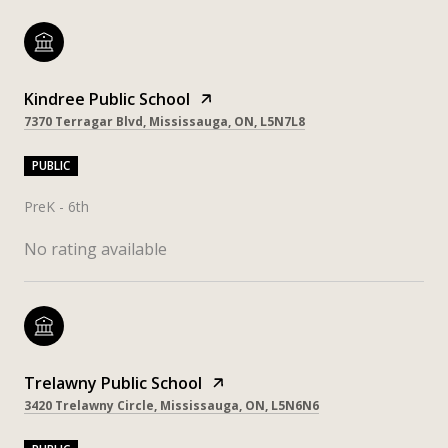
Kindree Public School
7370 Terragar Blvd, Mississauga, ON, L5N7L8
PUBLIC
PreK - 6th
No rating available
Trelawny Public School
3420 Trelawny Circle, Mississauga, ON, L5N6N6