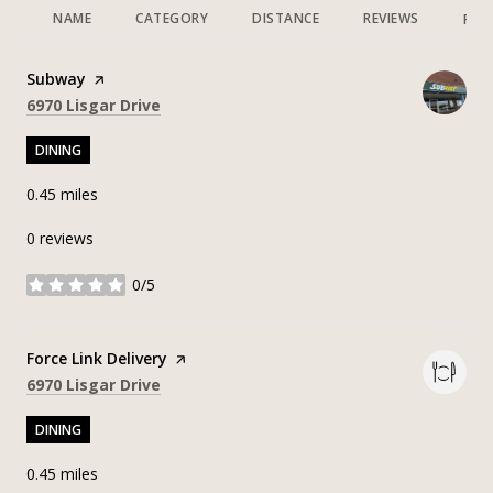
NAME
CATEGORY
DISTANCE
REVIEWS
RAT
Visit the
Subway
page on Yelp
Search
on Google Maps
6970 Lisgar Drive
DINING
0.45
miles
0 reviews
0/5
stars
Visit the
Force Link Delivery
page on Yelp
Search
on Google Maps
6970 Lisgar Drive
DINING
0.45
miles