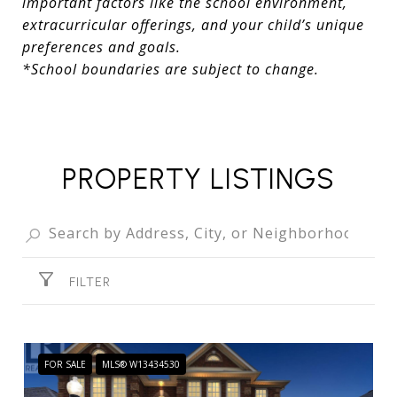
important factors like the school environment,
extracurricular offerings, and your child’s unique
preferences and goals.
*School boundaries are subject to change.
PROPERTY LISTINGS
FILTER
FOR SALE
MLS® W13434530