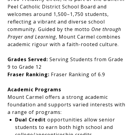
Peel Catholic District School Board and
welcomes around 1,500–1,750 students,
reflecting a vibrant and diverse school
community. Guided by the motto
One through
Prayer and Learning
, Mount Carmel combines
academic rigour with a faith-rooted culture.
Grades Served:
Serving Students from Grade
9 to Grade 12
Fraser Ranking:
Fraser Ranking of 6.9
Academic Programs
Mount Carmel offers a strong academic
foundation and supports varied interests with
a range of programs:
Dual Credit
opportunities allow senior
students to earn both high school and
college/apprenticeship credits