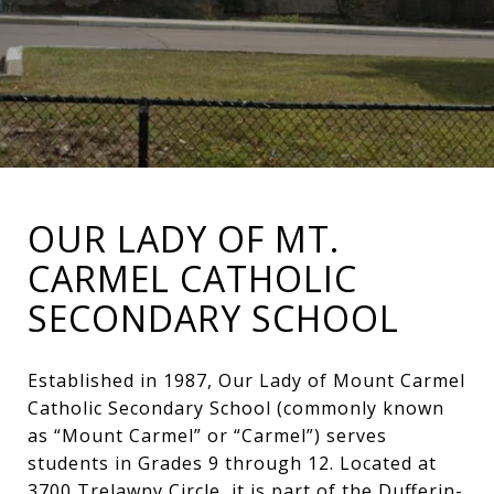
OUR LADY OF MT.
CARMEL CATHOLIC
SECONDARY SCHOOL
Established in 1987, Our Lady of Mount Carmel
Catholic Secondary School (commonly known
as “Mount Carmel” or “Carmel”) serves
students in Grades 9 through 12. Located at
3700 Trelawny Circle, it is part of the Dufferin-