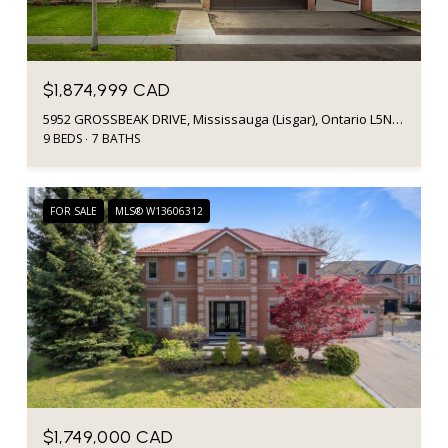
$1,874,999 CAD
5952 GROSSBEAK DRIVE, Mississauga (Lisgar), Ontario L5N6B3, Canada
9 BEDS
7 BATHS
FOR SALE
MLS® W13606312
$1,749,000 CAD