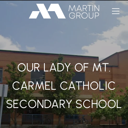
OUR LADY OF MT.
CARMEL CATHOLIC
SECONDARY SCHOOL