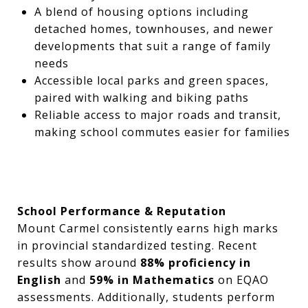
A blend of housing options including
detached homes, townhouses, and newer
developments that suit a range of family
needs
Accessible local parks and green spaces,
paired with walking and biking paths
Reliable access to major roads and transit,
making school commutes easier for families
School Performance & Reputation
Mount Carmel consistently earns high marks
in provincial standardized testing. Recent
results show around
88% proficiency in
English
and
59% in Mathematics
on EQAO
assessments. Additionally, students perform