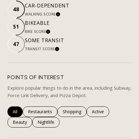
CAR-DEPENDENT
48
WALKING SCORE
LEARN MORE
BIKEABLE
51
BIKE SCORE
LEARN MORE
SOME TRANSIT
47
TRANSIT SCORE
LEARN MORE
POINTS OF INTEREST
Explore popular things to do in the area, including Subway,
Force Link Delivery, and Pizza Depot.
Search businesses related to
All
Search businesses related to
Restaurants
Search businesses related to
Shopping
Search businesses rela
Active
Search businesses related to
Beauty
Search businesses related to
Nightlife