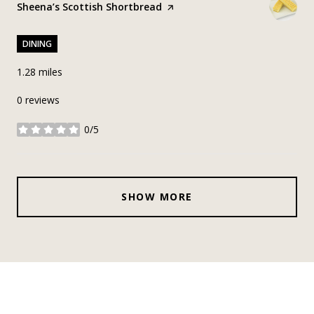
Visit the
Sheena’s Scottish Shortbread
page on Yelp
DINING
1.28
miles
0 reviews
0/5
stars
SHOW MORE