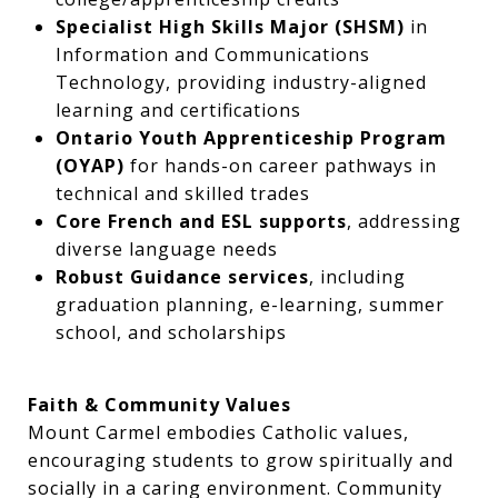
Specialist High Skills Major (SHSM)
in
Information and Communications
Technology, providing industry-aligned
learning and certifications
Ontario Youth Apprenticeship Program
(OYAP)
for hands-on career pathways in
technical and skilled trades
Core French and ESL supports
, addressing
diverse language needs
Robust Guidance services
, including
graduation planning, e-learning, summer
school, and scholarships
Faith & Community Values
Mount Carmel embodies Catholic values,
encouraging students to grow spiritually and
socially in a caring environment. Community