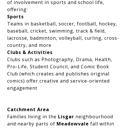
of involvement in sports and school life,
offering:
Sports
Teams in basketball, soccer, football, hockey,
baseball, cricket, swimming, track & field,
lacrosse, badminton, volleyball, curling, cross-
country, and more
Clubs & Activities
Clubs such as Photography, Drama, Health,
Pro-Life, Student Council, and Comic Book
Club (which creates and publishes original
comics) offer creative and service-oriented
engagement
Catchment Area
Families living in the
Lisgar
neighbourhood
and nearby parts of
Meadowvale
fall within