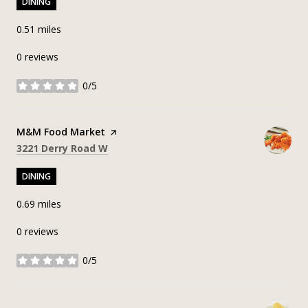
DINING
0.51
miles
0 reviews
0/5
stars
Visit the
M&M Food Market
page on Yelp
Search
on Google Maps
3221 Derry Road W
DINING
0.69
miles
0 reviews
0/5
stars