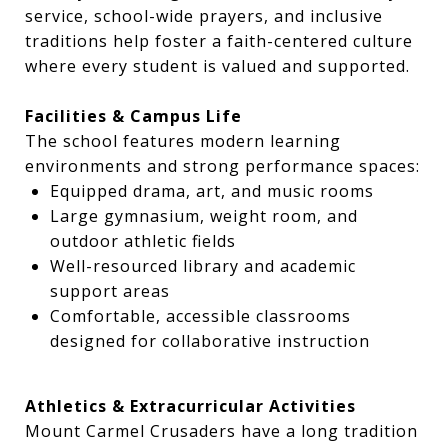
service, school-wide prayers, and inclusive
traditions help foster a faith-centered culture
where every student is valued and supported.
Facilities & Campus Life
The school features modern learning
environments and strong performance spaces:
Equipped drama, art, and music rooms
Large gymnasium, weight room, and
outdoor athletic fields
Well-resourced library and academic
support areas
Comfortable, accessible classrooms
designed for collaborative instruction
Athletics & Extracurricular Activities
Mount Carmel Crusaders have a long tradition