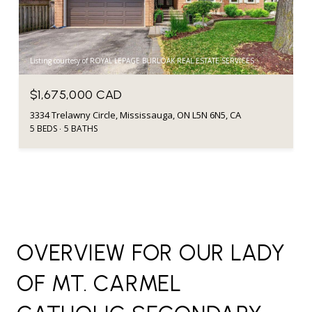
Listing courtesy of ROYAL LEPAGE BURLOAK REAL ESTATE SERVICES
$1,675,000 CAD
3334 Trelawny Circle, Mississauga, ON L5N 6N5, CA
5 BEDS
5 BATHS
OVERVIEW FOR OUR LADY
OF MT. CARMEL