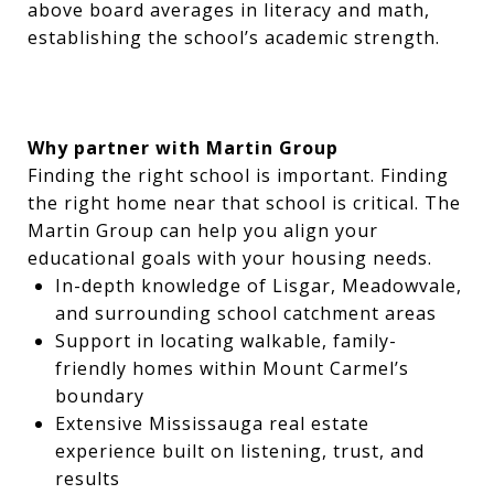
above board averages in literacy and math,
establishing the school’s academic strength.
Why partner with Martin Group
Finding the right school is important. Finding
the right home near that school is critical. The
Martin Group can help you align your
educational goals with your housing needs.
In-depth knowledge of Lisgar, Meadowvale,
and surrounding school catchment areas
Support in locating walkable, family-
friendly homes within Mount Carmel’s
boundary
Extensive Mississauga real estate
experience built on listening, trust, and
results