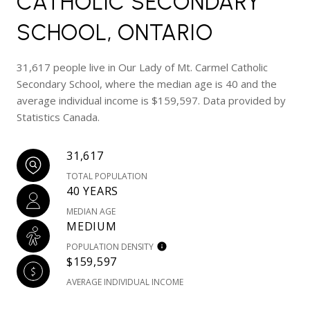
CATHOLIC SECONDARY
SCHOOL, ONTARIO
31,617 people live in Our Lady of Mt. Carmel Catholic
Secondary School, where the median age is 40 and the
average individual income is $159,597. Data provided by
Statistics Canada.
31,617
TOTAL POPULATION
40 YEARS
MEDIAN AGE
MEDIUM
POPULATION DENSITY
$159,597
AVERAGE INDIVIDUAL INCOME