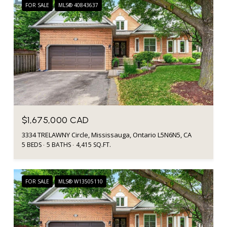
FOR SALE
MLS® 40843637
$1,675,000 CAD
3334 TRELAWNY Circle, Mississauga, Ontario L5N6N5, CA
5 BEDS
5 BATHS
4,415 SQ.FT.
FOR SALE
MLS® W13505110