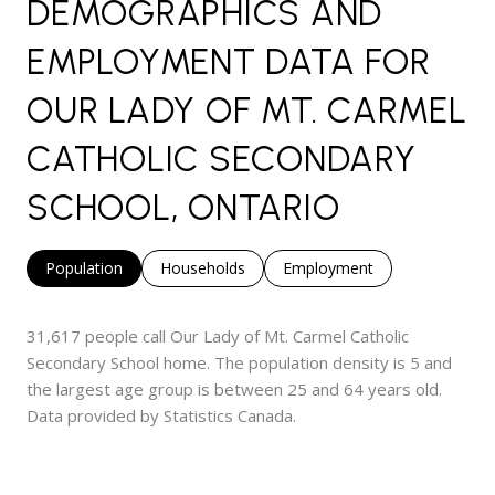
DEMOGRAPHICS AND
EMPLOYMENT DATA FOR
OUR LADY OF MT. CARMEL
CATHOLIC SECONDARY
SCHOOL, ONTARIO
Population
Households
Employment
31,617 people call Our Lady of Mt. Carmel Catholic
Secondary School home. The population density is 5 and
the largest age group is
between 25 and 64 years old.
Data provided by Statistics Canada.