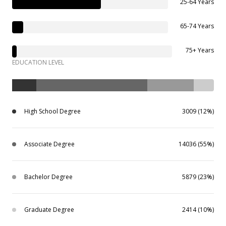
25-64 Years
65-74 Years
75+ Years
EDUCATION LEVEL
High School Degree
3009 (12%)
Associate Degree
14036 (55%)
Bachelor Degree
5879 (23%)
Graduate Degree
2414 (10%)