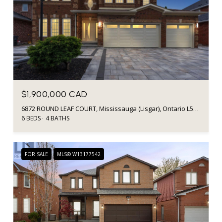
$1,900,000 CAD
6872 ROUND LEAF COURT, Mississauga (Lisgar), Ontario L5N6X6, CA
6 BEDS
4 BATHS
FOR SALE
MLS® W13177542