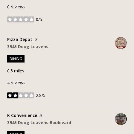
0 reviews
0/5
stars
Visit the
Pizza Depot
page on Yelp
Search
on Google Maps
3945 Doug Leavens
DINING
0.5
miles
4 reviews
2.8/5
stars
Visit the
K Convenience
page on Yelp
Search
on Google Maps
3945 Doug Leavens Boulevard