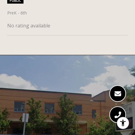
PUBLIC
PreK - 6th
No rating available
SHOW MORE