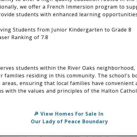
itionally, we offer a French Immersion program to sup
ovide students with enhanced learning opportunities
ving Students from Junior Kindergarten to Grade 8
ser Ranking of 7.8
erves students within the River Oaks neighborhood, 
or families residing in this community. The school's 
l areas, ensuring that local families have convenient 
s with the values and principles of the Halton Catholi
🔎 View Homes For Sale In
Our Lady of Peace Boundary