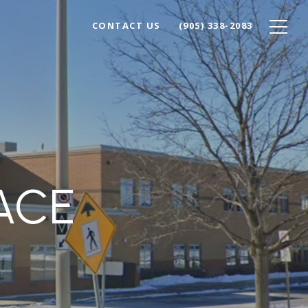
CONTACT US
(905) 338-2083
ACE