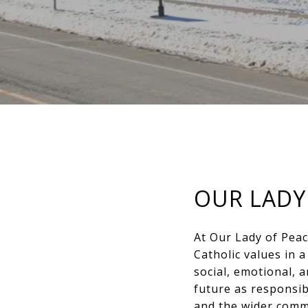
OUR LADY
At Our Lady of Peac
Catholic values in 
social, emotional, 
future as responsib
and the wider commu