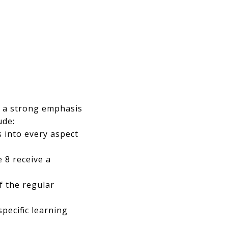
h a strong emphasis
ude:
s into every aspect
 8 receive a
f the regular
pecific learning