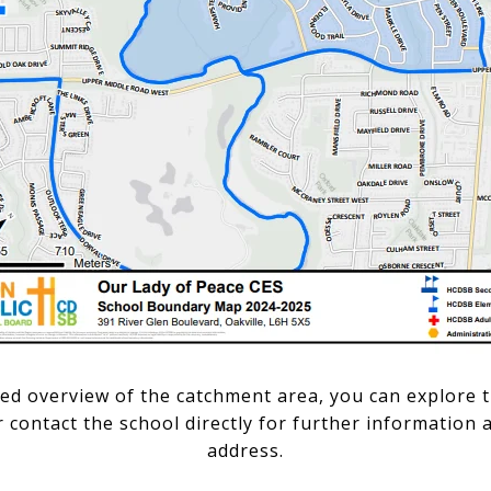
led overview of the catchment area, you can explore t
contact the school directly for further information a
address.