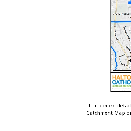
For a more detai
Catchment Map or 