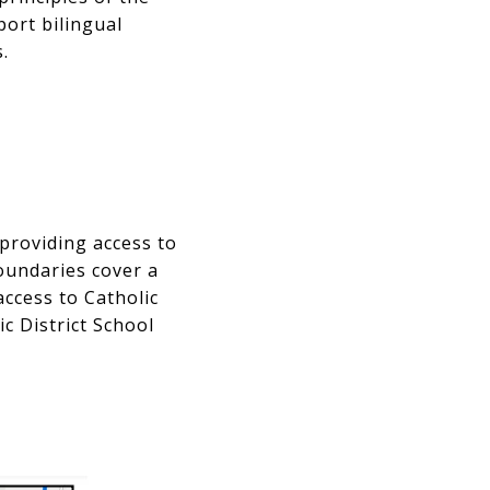
port bilingual
.
providing access to
boundaries cover a
access to Catholic
c District School