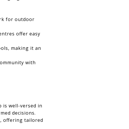
rk for outdoor
entres offer easy
ols, making it an
 community with
 is well-versed in
rmed decisions.
 offering tailored