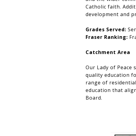
Catholic faith. Add
development and pr
Grades Served:
Ser
Fraser Ranking:
Fra
Catchment Area
Our Lady of Peace s
quality education f
range of residentia
education that align
Board.