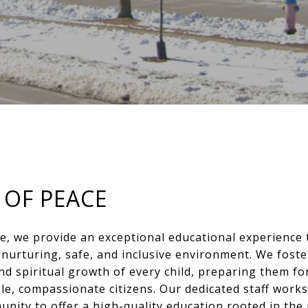
 OF PEACE
e, we provide an exceptional educational experience 
a nurturing, safe, and inclusive environment. We foste
and spiritual growth of every child, preparing them fo
le, compassionate citizens. Our dedicated staff works
nity to offer a high-quality education rooted in the 