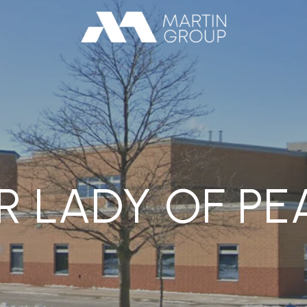
R LADY OF PE