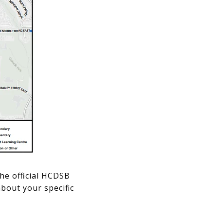
he official HCDSB
bout your specific