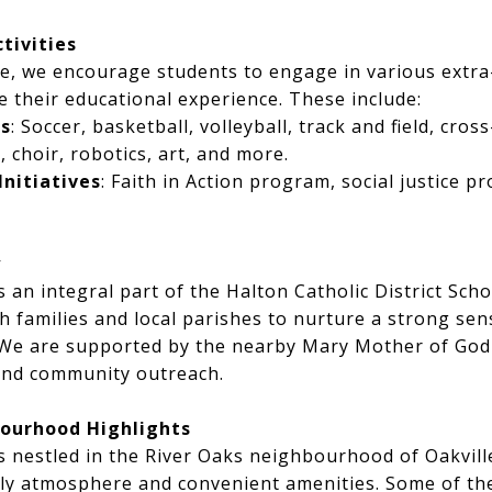
ctivities
e, we encourage students to engage in various extra
ce their educational experience. These include:
s
: Soccer, basketball, volleyball, track and field, cros
, choir, robotics, art, and more.
Initiatives
: Faith in Action program, social justice pr
y
s an integral part of the Halton Catholic District Sc
h families and local parishes to nurture a strong se
 We are supported by the nearby Mary Mother of God 
 and community outreach.
ourhood Highlights
s nestled in the River Oaks neighbourhood of Oakvil
ndly atmosphere and convenient amenities. Some of the