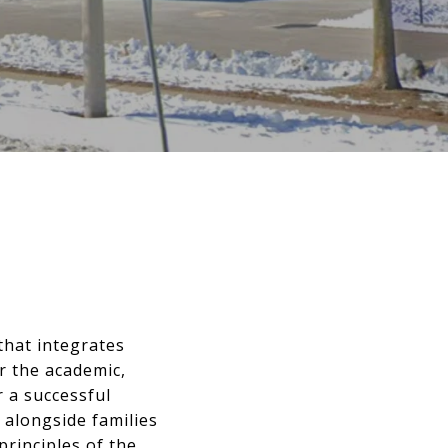
that integrates
r the academic,
r a successful
 alongside families
principles of the