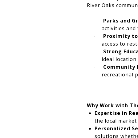
River Oaks communi
Parks and G
·
activities and
Proximity t
·
access to rest
Strong Educ
·
ideal location 
Community 
·
recreational 
Why Work with Th
Expertise in Re
the local market
Personalized Se
solutions whethe