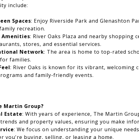
ty include:
reen Spaces
: Enjoy Riverside Park and Glenashton Pa
 family recreation.
o Amenities
: River Oaks Plaza and nearby shopping c
aurants, stores, and essential services.
ational Network
: The area is home to top-rated scho
for families.
Feel
: River Oaks is known for its vibrant, welcoming
programs and family-friendly events.
e Martin Group?
al Estate
: With years of experience, The Martin Group
 trends and property values, ensuring you make info
rvice
: We focus on understanding your unique needs,
r you're buying, selling, or leasing a home.