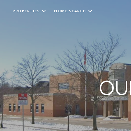
PROPERTIES
HOME SEARCH
OU