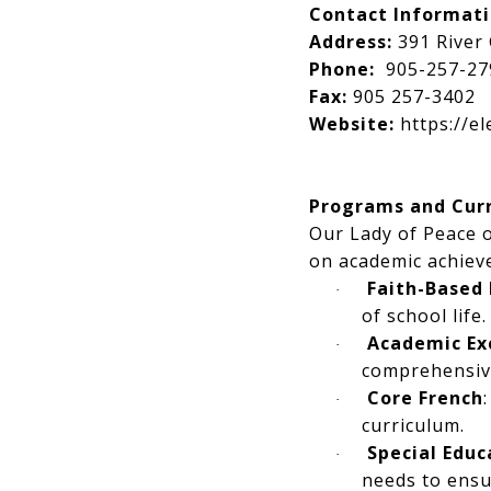
Contact Informat
Address:
391 River 
Phone:
905-257-27
Fax:
905 257-3402
Website:
https://e
Programs and Cur
Our Lady of Peace o
on academic achiev
Faith-Based
·
of school life.
Academic Ex
·
comprehensiv
Core French
·
curriculum.
Special Educ
·
needs to ensur