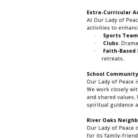
Extra-Curricular A
At Our Lady of Peac
activities to enhan
Sports Team
·
Clubs
: Drama
·
Faith-Based 
·
retreats.
School Communit
Our Lady of Peace i
We work closely wit
and shared values.
spiritual guidance
River Oaks Neighb
Our Lady of Peace i
for its family-frie