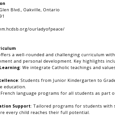
ion
Glen Blvd., Oakville, Ontario
91
lem.hcdsb.org/ourladyofpeace/
riculum
ffers a well-rounded and challenging curriculum wit
ement and personal development. Key highlights incl
 Learning
: We integrate Catholic teachings and value
cellence
: Students from Junior Kindergarten to Grade
e education.
: French language programs for all students as part o
ation Support
: Tailored programs for students with s
e every child reaches their full potential.