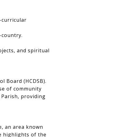
-curricular
s-country.
ojects, and spiritual
hool Board (HCDSB).
nse of community
Parish, providing
le, an area known
 highlights of the