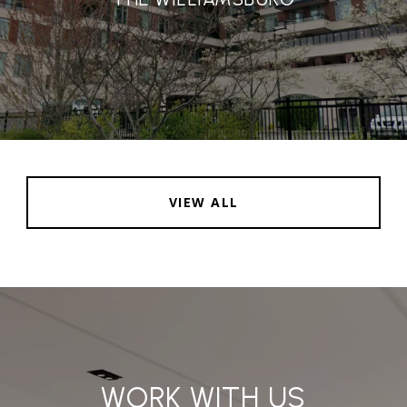
VIEW ALL
WORK WITH US