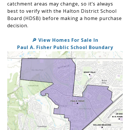
catchment areas may change, so it’s always
best to verify with the Halton District School
Board (HDSB) before making a home purchase
decision.
View Homes For Sale In
🔎
Paul A. Fisher Public School Boundary