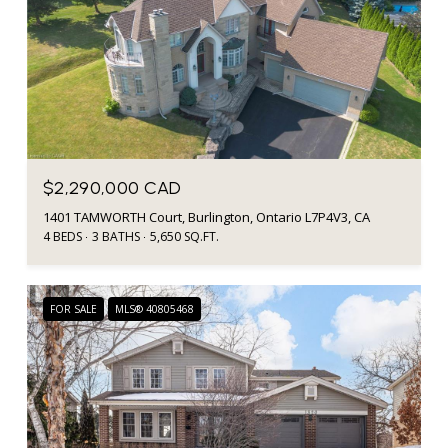
$2,290,000 CAD
1401 TAMWORTH Court, Burlington, Ontario L7P4V3, CA
4 BEDS
3 BATHS
5,650 SQ.FT.
FOR SALE
MLS® 40805468