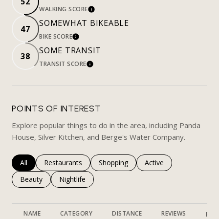
52
WALKING SCORE
LEARN MORE
SOMEWHAT BIKEABLE
47
BIKE SCORE
LEARN MORE
SOME TRANSIT
38
TRANSIT SCORE
LEARN MORE
POINTS OF INTEREST
Explore popular things to do in the area, including Panda
House, Silver Kitchen, and Berge's Water Company.
Search businesses related to
All
Search businesses related to
Restaurants
Search businesses related to
Shopping
Search businesses rela
Active
Search businesses related to
Beauty
Search businesses related to
Nightlife
NAME
CATEGORY
DISTANCE
REVIEWS
RAT