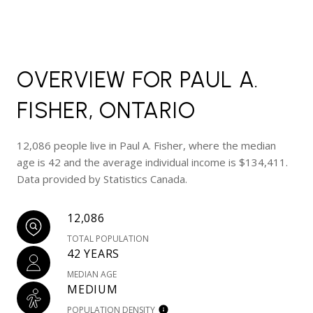
OVERVIEW FOR PAUL A.
FISHER, ONTARIO
12,086 people live in Paul A. Fisher, where the median
age is 42 and the average individual income is $134,411.
Data provided by Statistics Canada.
12,086
TOTAL POPULATION
42 YEARS
MEDIAN AGE
MEDIUM
POPULATION DENSITY