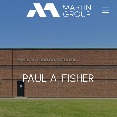
PAUL A. FISHER