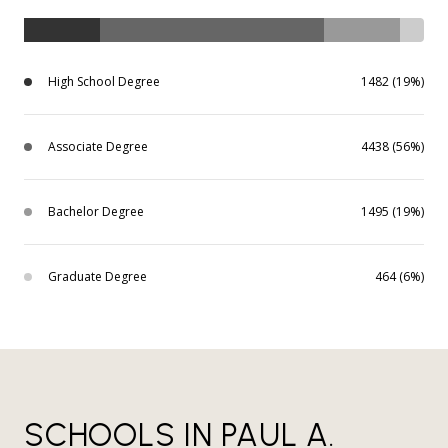
High School Degree
1482 (19%)
Associate Degree
4438 (56%)
Bachelor Degree
1495 (19%)
Graduate Degree
464 (6%)
SCHOOLS IN PAUL A.