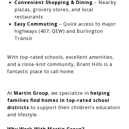
Convenient Shopping & Dining
– Nearby
plazas, grocery stores, and local
restaurants
Easy Commuting
– Quick access to major
highways (407, QEW) and Burlington
Transit
With top-rated schools, excellent amenities,
and a close-knit community, Brant Hills is a
fantastic place to call home.
At
Martin Group
, we specialize in
helping
families find homes in top-rated school
districts
to support their children’s education
and lifestyle.
Why Work With Martin Group?