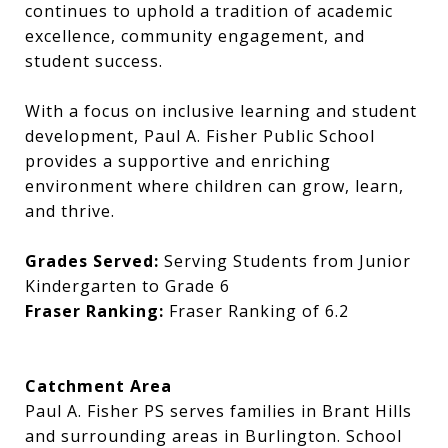
continues to uphold a tradition of academic
excellence, community engagement, and
student success.
With a focus on inclusive learning and student
development, Paul A. Fisher Public School
provides a supportive and enriching
environment where children can grow, learn,
and thrive.
Grades Served:
Serving Students from Junior
Kindergarten to Grade 6
Fraser Ranking:
Fraser Ranking of 6.2
Catchment Area
Paul A. Fisher PS serves families in Brant Hills
and surrounding areas in Burlington. School