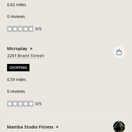
0.62
miles
0 reviews
0/5
stars
Visit the
Microplay
page on Yelp
Search
on Google Maps
2201 Brant Street
SHOPPING
0.59
miles
0 reviews
0/5
stars
Visit the
Mamba Studio Fitness
page on Yelp