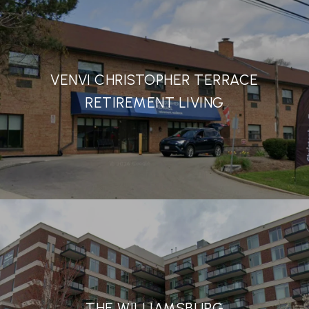
VENVI CHRISTOPHER TERRACE
RETIREMENT LIVING
THE WILLIAMSBURG