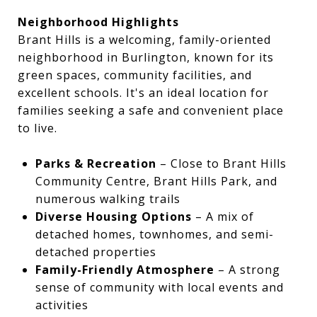
Neighborhood Highlights
Brant Hills is a welcoming, family-oriented
neighborhood in Burlington, known for its
green spaces, community facilities, and
excellent schools. It's an ideal location for
families seeking a safe and convenient place
to live.
Parks & Recreation
– Close to Brant Hills
Community Centre, Brant Hills Park, and
numerous walking trails
Diverse Housing Options
– A mix of
detached homes, townhomes, and semi-
detached properties
Family-Friendly Atmosphere
– A strong
sense of community with local events and
activities