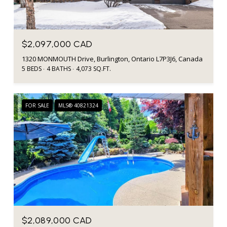
$2,097,000 CAD
1320 MONMOUTH Drive, Burlington, Ontario L7P3J6, Canada
5 BEDS
4 BATHS
4,073 SQ.FT.
FOR SALE
MLS® 40821324
$2,089,000 CAD