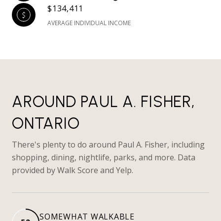
$134,411
AVERAGE INDIVIDUAL INCOME
AROUND PAUL A. FISHER,
ONTARIO
There's plenty to do around Paul A. Fisher, including
shopping, dining, nightlife, parks, and more. Data
provided by Walk Score and Yelp.
SOMEWHAT WALKABLE