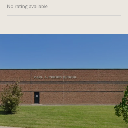
No rating available
SHOW MORE