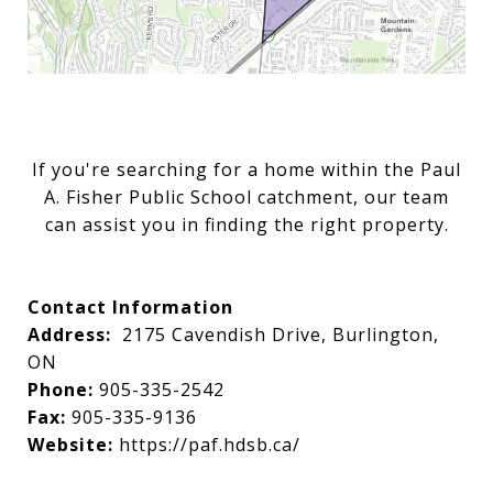
If you're searching for a home within the Paul
A. Fisher Public School catchment, our team
can assist you in finding the right property.
Contact Information
Address:
2175 Cavendish Drive, Burlington,
ON
Phone:
905-335-2542
Fax:
905-335-9136
Website:
https://paf.hdsb.ca/