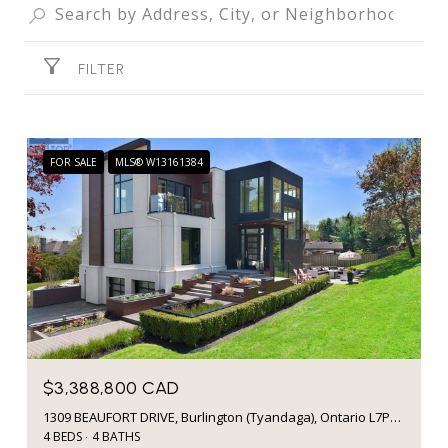
FILTER
FOR SALE
MLS® W13161384
$3,388,800 CAD
1309 BEAUFORT DRIVE, Burlington (Tyandaga), Ontario L7P4V9, CA
4 BEDS
4 BATHS