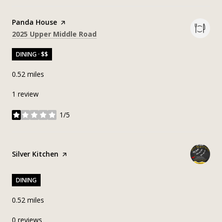
Visit the
Panda House
page on Yelp
Search
on Google Maps
2025 Upper Middle Road
DINING · $$
0.52
miles
1 review
1/5
stars
Visit the
Silver Kitchen
page on Yelp
DINING
0.52
miles
0 reviews