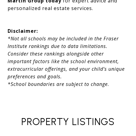
Martin Group today
for expert advice and
personalized real estate services.
Disclaimer:
*Not all schools may be included in the Fraser
Institute rankings due to data limitations.
Consider these rankings alongside other
important factors like the school environment,
extracurricular offerings, and your child’s unique
preferences and goals.
*School boundaries are subject to change.
PROPERTY LISTINGS