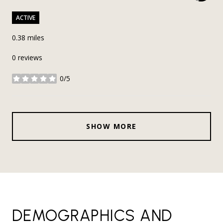
ACTIVE
0.38
miles
0 reviews
0/5
stars
SHOW MORE
DEMOGRAPHICS AND