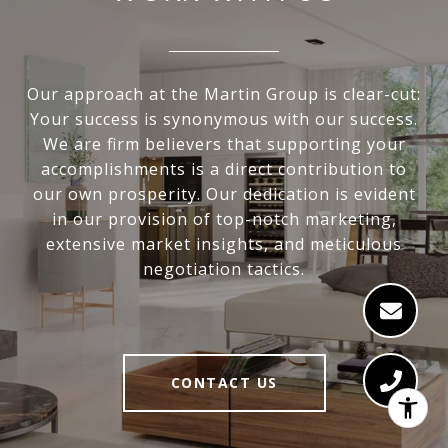
Our approach at the Martin Group is clear-cut:
Your success is synonymous with our success.
We are firm believers that supporting your
accomplishments is a direct contribution to
our own prosperity. Our dedication is evident
in our provision of top-notch marketing,
extensive market insights, and meticulous
negotiation tactics.
CONTACT US