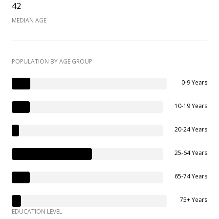
42
MEDIAN AGE
POPULATION BY AGE GROUP
0-9 Years
10-19 Years
20-24 Years
25-64 Years
65-74 Years
75+ Years
EDUCATION LEVEL