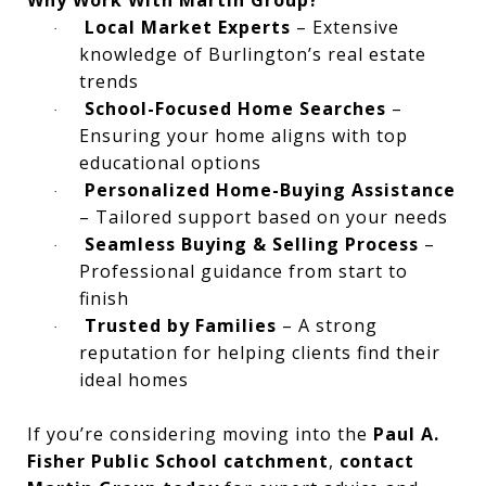
Local Market Experts
– Extensive
·
knowledge of Burlington’s real estate
trends
School-Focused Home Searches
–
·
Ensuring your home aligns with top
educational options
Personalized Home-Buying Assistance
·
– Tailored support based on your needs
Seamless Buying & Selling Process
–
·
Professional guidance from start to
finish
Trusted by Families
– A strong
·
reputation for helping clients find their
ideal homes
If you’re considering moving into the
Paul A.
Fisher Public School catchment
,
contact