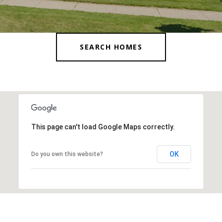
SEARCH HOMES
This page can't load Google Maps correctly.
OK
Do you own this website?