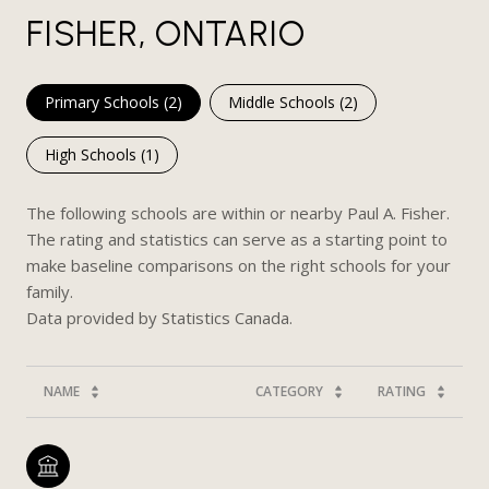
FISHER, ONTARIO
Primary Schools (
2
)
Middle Schools (
2
)
High Schools (
1
)
The following schools are within or nearby Paul A. Fisher.
The rating and statistics can serve as a starting point to
make baseline comparisons on the right schools for your
family.
NAME
CATEGORY
RATING