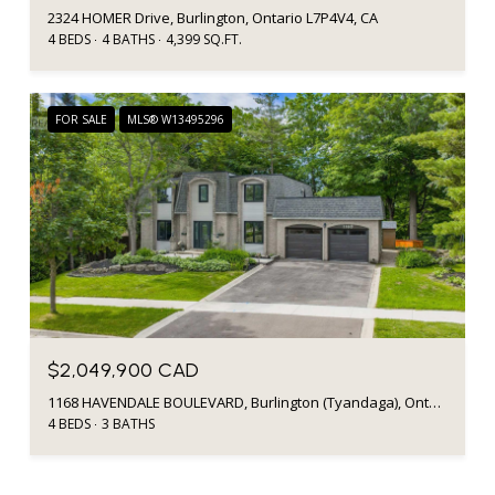
2324 HOMER Drive, Burlington, Ontario L7P4V4, CA
4 BEDS
4 BATHS
4,399 SQ.FT.
FOR SALE
MLS® W13495296
$2,049,900 CAD
1168 HAVENDALE BOULEVARD, Burlington (Tyandaga), Ontario L7P3E3, CA
4 BEDS
3 BATHS