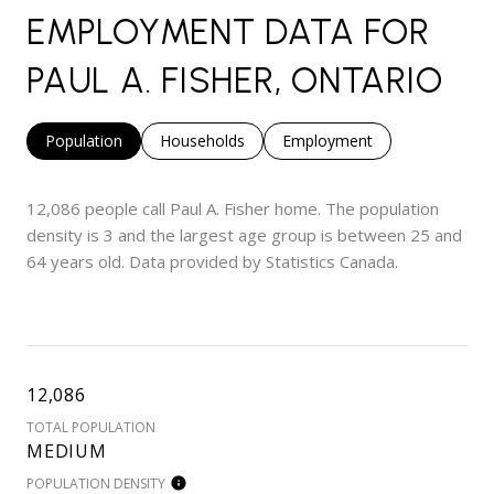
EMPLOYMENT DATA FOR
PAUL A. FISHER, ONTARIO
Population
Households
Employment
12,086 people call Paul A. Fisher home. The population
density is 3 and the largest age group is
between 25 and
64 years old.
Data provided by Statistics Canada.
12,086
TOTAL POPULATION
MEDIUM
POPULATION DENSITY