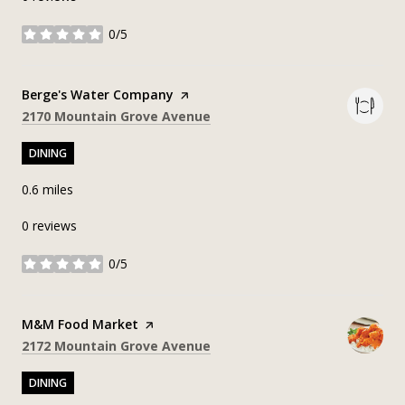
0/5
stars
Visit the
Berge's Water Company
page on Yelp
Search
on Google Maps
2170 Mountain Grove Avenue
DINING
0.6
miles
0 reviews
0/5
stars
Visit the
M&M Food Market
page on Yelp
Search
on Google Maps
2172 Mountain Grove Avenue
DINING