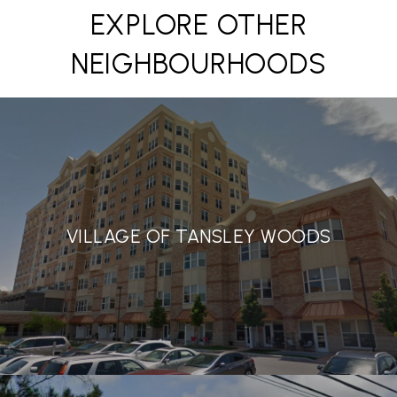
EXPLORE OTHER
NEIGHBOURHOODS
VILLAGE OF TANSLEY WOODS