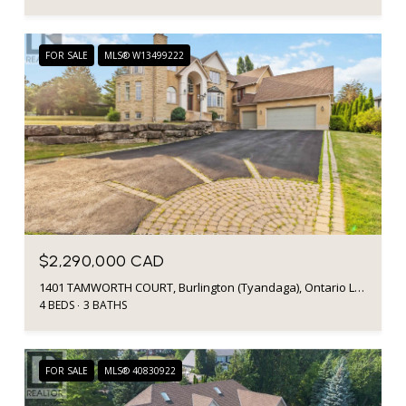
FOR SALE
MLS® W13499222
$2,290,000 CAD
1401 TAMWORTH COURT, Burlington (Tyandaga), Ontario L7P4V3, CA
4 BEDS
3 BATHS
FOR SALE
MLS® 40830922