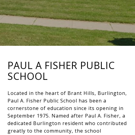
PAUL A FISHER PUBLIC
SCHOOL
Located in the heart of Brant Hills, Burlington,
Paul A. Fisher Public School has been a
cornerstone of education since its opening in
September 1975. Named after Paul A. Fisher, a
dedicated Burlington resident who contributed
greatly to the community, the school