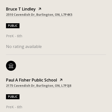
Bruce T Lindley
2510 Cavendish Dr, Burlington, ON, L7P4K5
PUBLIC
PreK - 6th
No rating available
Paul A Fisher Public School
2175 Cavendish Dr, Burlington, ON, L7P3J8
PUBLIC
PreK - 6th