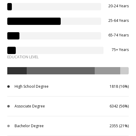
20-24 Years
25-64 Years
65-74 Years
75+ Years
EDUCATION LEVEL
High School Degree
1818 (16%)
Associate Degree
6342 (56%)
Bachelor Degree
2355 (21%)