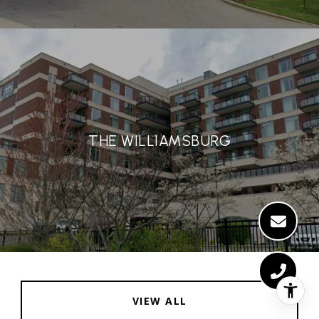
THE WILLIAMSBURG
VIEW ALL