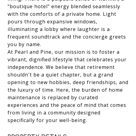
"boutique hotel" energy blended seamlessly
with the comforts of a private home. Light
pours through expansive windows,
illuminating a lobby where laughter is a
frequent soundtrack and the concierge greets
you by name.
At Pearl and Pine, our mission is to foster a
vibrant, dignified lifestyle that celebrates your
independence. We believe that retirement
shouldn't be a quiet chapter, but a grand
opening to new hobbies, deep friendships, and
the luxury of time. Here, the burden of home
maintenance is replaced by curated
experiences and the peace of mind that comes
from living in a community designed
specifically for your well-being.