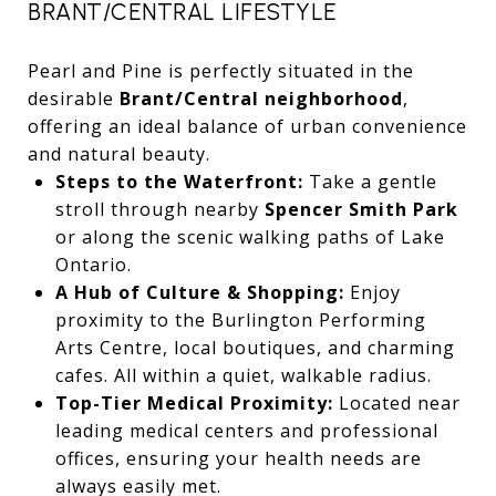
BRANT/CENTRAL LIFESTYLE
Pearl and Pine is perfectly situated in the
desirable
Brant/Central neighborhood
,
offering an ideal balance of urban convenience
and natural beauty.
Steps to the Waterfront:
Take a gentle
stroll through nearby
Spencer Smith Park
or along the scenic walking paths of Lake
Ontario.
A Hub of Culture & Shopping:
Enjoy
proximity to the Burlington Performing
Arts Centre, local boutiques, and charming
cafes. All within a quiet, walkable radius.
Top-Tier Medical Proximity:
Located near
leading medical centers and professional
offices, ensuring your health needs are
always easily met.