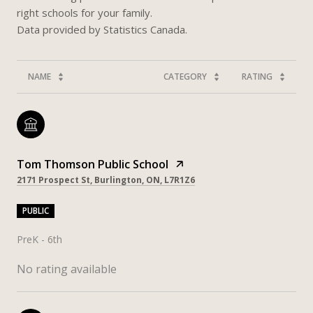
right schools for your family.
NAME
CATEGORY
RATING
Tom Thomson Public School
2171 Prospect St, Burlington, ON, L7R1Z6
PUBLIC
PreK - 6th
No rating available