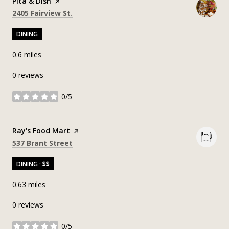
Visit the
Pita & Dish
page on Yelp
Search
on Google Maps
2405 Fairview St.
DINING
0.6
miles
0 reviews
0/5
stars
Visit the
Ray's Food Mart
page on Yelp
Search
on Google Maps
537 Brant Street
DINING · $$
0.63
miles
0 reviews
0/5