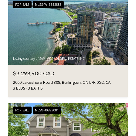
FOR SALE
MLS® W13652888
Listing courtesy of SAM MCDADI REAL ESTATE INC.
$3,298,900 CAD
2060 Lakeshore Road 308, Burlington, ON L7R 0G2, CA
3 BEDS
3 BATHS
FOR SALE
MLS® 40829081