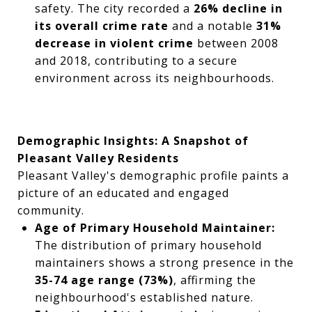
safety. The city recorded a
26% decline in
its overall crime rate
and a notable
31%
decrease in violent crime
between 2008
and 2018, contributing to a secure
environment across its neighbourhoods.
Demographic Insights: A Snapshot of
Pleasant Valley Residents
Pleasant Valley's demographic profile paints a
picture of an educated and engaged
community.
Age of Primary Household Maintainer:
The distribution of primary household
maintainers shows a strong presence in the
35-74 age range (73%)
, affirming the
neighbourhood's established nature.