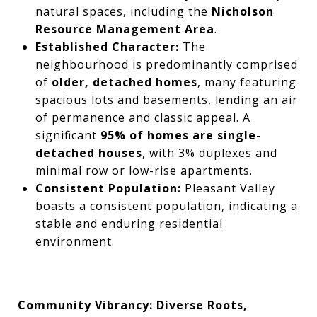
natural spaces, including the
Nicholson
Resource Management Area
.
Established Character:
The
neighbourhood is predominantly comprised
of
older, detached homes
, many featuring
spacious lots and basements, lending an air
of permanence and classic appeal. A
significant
95% of homes are single-
detached houses
, with 3% duplexes and
minimal row or low-rise apartments.
Consistent Population:
Pleasant Valley
boasts a consistent population, indicating a
stable and enduring residential
environment.
Community Vibrancy: Diverse Roots,