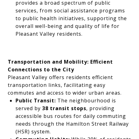
provides a broad spectrum of public
services, from social assistance programs
to public health initiatives, supporting the
overall well-being and quality of life for
Pleasant Valley residents.
Transportation and Mobility: Efficient
Connections to the City
Pleasant Valley offers residents efficient
transportation links, facilitating easy
commutes and access to wider urban areas.
Public Transit:
The neighbourhood is
served by
38 transit stops
, providing
accessible bus routes for daily commuting
needs through the Hamilton Street Railway
(HSR) system.