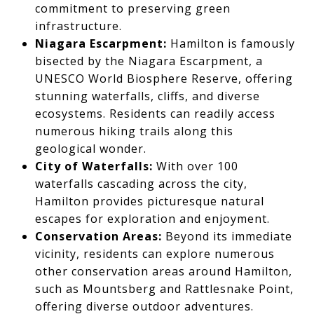
commitment to preserving green
infrastructure.
Niagara Escarpment:
Hamilton is famously
bisected by the Niagara Escarpment, a
UNESCO World Biosphere Reserve, offering
stunning waterfalls, cliffs, and diverse
ecosystems. Residents can readily access
numerous hiking trails along this
geological wonder.
City of Waterfalls:
With over 100
waterfalls cascading across the city,
Hamilton provides picturesque natural
escapes for exploration and enjoyment.
Conservation Areas:
Beyond its immediate
vicinity, residents can explore numerous
other conservation areas around Hamilton,
such as Mountsberg and Rattlesnake Point,
offering diverse outdoor adventures.