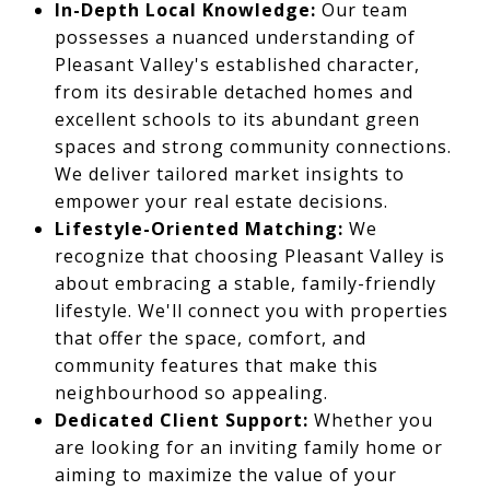
In-Depth Local Knowledge:
Our team
possesses a nuanced understanding of
Pleasant Valley's established character,
from its desirable detached homes and
excellent schools to its abundant green
spaces and strong community connections.
We deliver tailored market insights to
empower your real estate decisions.
Lifestyle-Oriented Matching:
We
recognize that choosing Pleasant Valley is
about embracing a stable, family-friendly
lifestyle. We'll connect you with properties
that offer the space, comfort, and
community features that make this
neighbourhood so appealing.
Dedicated Client Support:
Whether you
are looking for an inviting family home or
aiming to maximize the value of your