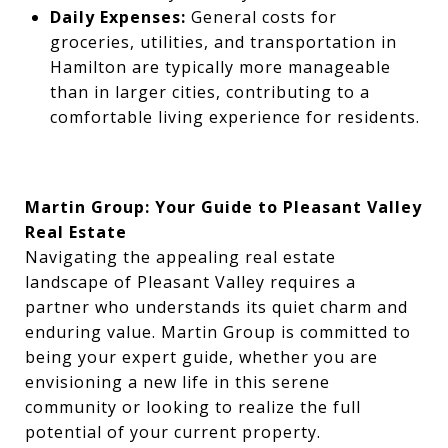
Daily Expenses:
General costs for
groceries, utilities, and transportation in
Hamilton are typically more manageable
than in larger cities, contributing to a
comfortable living experience for residents.
Martin Group: Your Guide to Pleasant Valley
Real Estate
Navigating the appealing real estate
landscape of Pleasant Valley requires a
partner who understands its quiet charm and
enduring value. Martin Group is committed to
being your expert guide, whether you are
envisioning a new life in this serene
community or looking to realize the full
potential of your current property.