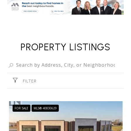
PROPERTY LISTINGS
FILTER
FOR SALE
MLS® 40830629