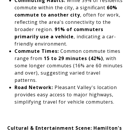
Commuting Habits:
While 39% of residents
commute within the city, a significant
60%
commute to another city
, often for work,
reflecting the area's connectivity to the
broader region.
91% of commuters
primarily use a vehicle
, indicating a car-
friendly environment.
Commute Times:
Common commute times
range from
15 to 29 minutes (42%)
, with
some longer commutes (16% are 60 minutes
and over), suggesting varied travel
patterns.
Road Network:
Pleasant Valley's location
provides easy access to major highways,
simplifying travel for vehicle commuters.
Cultural & Entertainment Scene: Hamilton's