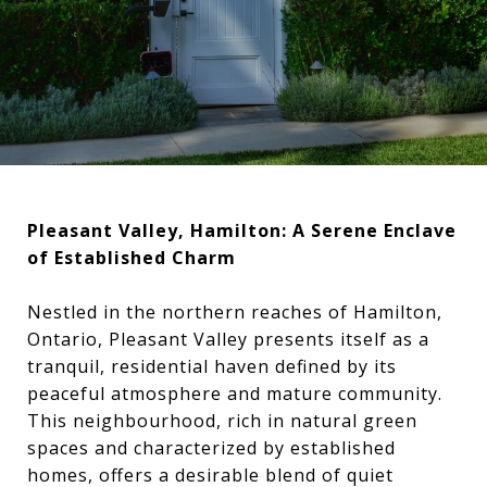
Pleasant Valley, Hamilton: A Serene Enclave
of Established Charm
Nestled in the northern reaches of Hamilton,
Ontario, Pleasant Valley presents itself as a
tranquil, residential haven defined by its
peaceful atmosphere and mature community.
This neighbourhood, rich in natural green
spaces and characterized by established
homes, offers a desirable blend of quiet