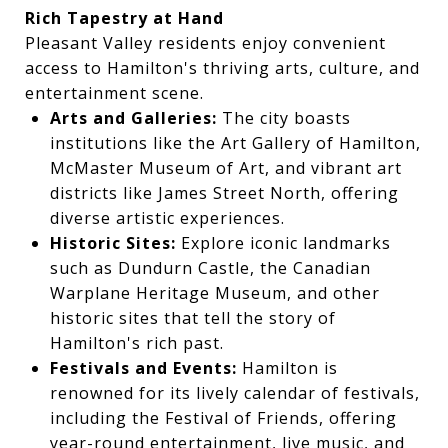
Rich Tapestry at Hand
Pleasant Valley residents enjoy convenient
access to Hamilton's thriving arts, culture, and
entertainment scene.
Arts and Galleries:
The city boasts
institutions like the Art Gallery of Hamilton,
McMaster Museum of Art, and vibrant art
districts like James Street North, offering
diverse artistic experiences.
Historic Sites:
Explore iconic landmarks
such as Dundurn Castle, the Canadian
Warplane Heritage Museum, and other
historic sites that tell the story of
Hamilton's rich past.
Festivals and Events:
Hamilton is
renowned for its lively calendar of festivals,
including the Festival of Friends, offering
year-round entertainment, live music, and