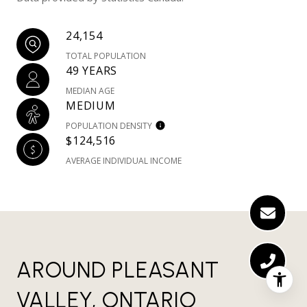
24,154
TOTAL POPULATION
49 YEARS
MEDIAN AGE
MEDIUM
POPULATION DENSITY
$124,516
AVERAGE INDIVIDUAL INCOME
AROUND PLEASANT
VALLEY, ONTARIO