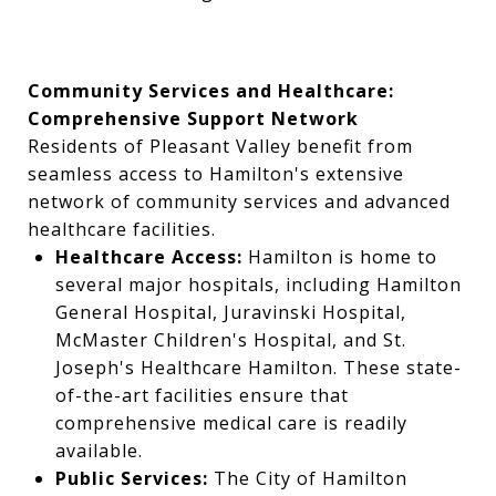
Community Services and Healthcare:
Comprehensive Support Network
Residents of Pleasant Valley benefit from
seamless access to Hamilton's extensive
network of community services and advanced
healthcare facilities.
Healthcare Access:
Hamilton is home to
several major hospitals, including Hamilton
General Hospital, Juravinski Hospital,
McMaster Children's Hospital, and St.
Joseph's Healthcare Hamilton. These state-
of-the-art facilities ensure that
comprehensive medical care is readily
available.
Public Services:
The City of Hamilton