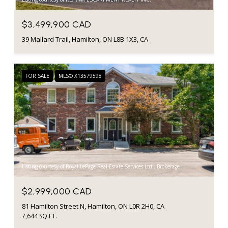
$3,499,900 CAD
39 Mallard Trail, Hamilton, ON L8B 1X3, CA
FOR SALE
MLS® X13579598
Listing courtesy of Royal LePage Real Estate Services Ltd., Brokerage
$2,999,000 CAD
81 Hamilton Street N, Hamilton, ON L0R 2H0, CA
7,644 SQ.FT.