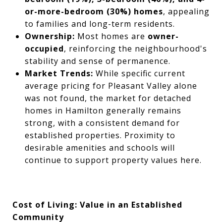
or-more-bedroom (30%) homes
, appealing
to families and long-term residents.
Ownership:
Most homes are
owner-
occupied
, reinforcing the neighbourhood's
stability and sense of permanence.
Market Trends:
While specific current
average pricing for Pleasant Valley alone
was not found, the market for detached
homes in Hamilton generally remains
strong, with a consistent demand for
established properties. Proximity to
desirable amenities and schools will
continue to support property values here.
Cost of Living: Value in an Established
Community