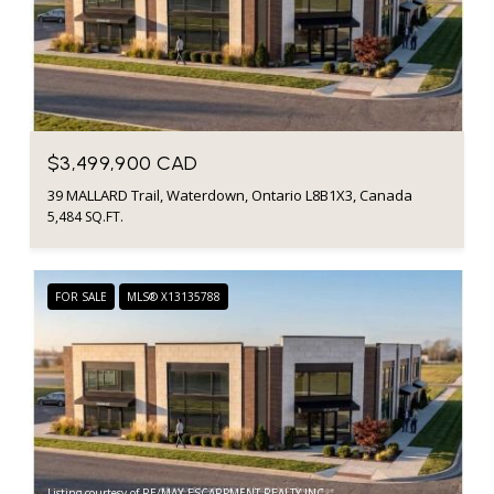
$3,499,900 CAD
39 MALLARD Trail, Waterdown, Ontario L8B1X3, Canada
5,484 SQ.FT.
FOR SALE
MLS® X13135788
Listing courtesy of RE/MAX ESCARPMENT REALTY INC.