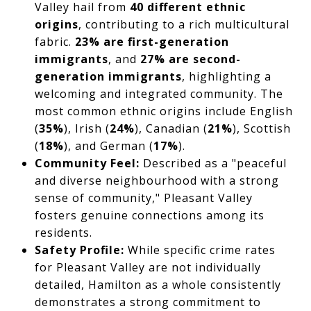
Valley hail from
40 different ethnic
origins
, contributing to a rich multicultural
fabric.
23% are first-generation
immigrants
, and
27% are second-
generation immigrants
, highlighting a
welcoming and integrated community. The
most common ethnic origins include English
(
35%
), Irish (
24%
), Canadian (
21%
), Scottish
(
18%
), and German (
17%
).
Community Feel:
Described as a "peaceful
and diverse neighbourhood with a strong
sense of community," Pleasant Valley
fosters genuine connections among its
residents.
Safety Profile:
While specific crime rates
for Pleasant Valley are not individually
detailed, Hamilton as a whole consistently
demonstrates a strong commitment to