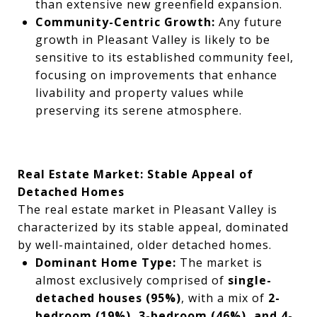
than extensive new greenfield expansion.
Community-Centric Growth:
Any future
growth in Pleasant Valley is likely to be
sensitive to its established community feel,
focusing on improvements that enhance
livability and property values while
preserving its serene atmosphere.
Real Estate Market: Stable Appeal of
Detached Homes
The real estate market in Pleasant Valley is
characterized by its stable appeal, dominated
by well-maintained, older detached homes.
Dominant Home Type:
The market is
almost exclusively comprised of
single-
detached houses (95%)
, with a mix of
2-
bedroom (19%), 3-bedroom (46%), and 4-