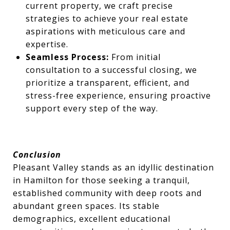
current property, we craft precise
strategies to achieve your real estate
aspirations with meticulous care and
expertise.
Seamless Process:
From initial
consultation to a successful closing, we
prioritize a transparent, efficient, and
stress-free experience, ensuring proactive
support every step of the way.
Conclusion
Pleasant Valley stands as an idyllic destination
in Hamilton for those seeking a tranquil,
established community with deep roots and
abundant green spaces. Its stable
demographics, excellent educational