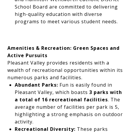
School Board are committed to delivering
high-quality education with diverse
programs to meet various student needs.
Amenities & Recreation: Green Spaces and
Active Pursuits
Pleasant Valley provides residents with a
wealth of recreational opportunities within its
numerous parks and facilities.
Abundant Parks:
Fun is easily found in
Pleasant Valley, which boasts
3 parks with
a total of 16 recreational facilities
. The
average number of facilities per park is 5,
highlighting a strong emphasis on outdoor
activity.
Recreational Diversity:
These parks