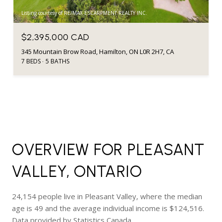
Listing courtesy of RE/MAX ESCARPMENT REALTY INC.
$2,395,000 CAD
345 Mountain Brow Road, Hamilton, ON L0R 2H7, CA
7 BEDS
5 BATHS
OVERVIEW FOR PLEASANT
VALLEY, ONTARIO
24,154 people live in Pleasant Valley, where the median
age is 49 and the average individual income is $124,516.
Data provided by Statistics Canada.