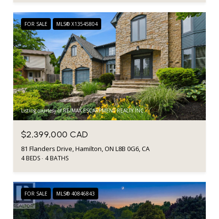
FOR SALE
MLS® X13545804
Listing courtesy of RE/MAX ESCARPMENT REALTY INC.
$2,399,000 CAD
81 Flanders Drive, Hamilton, ON L8B 0G6, CA
4 BEDS
4 BATHS
FOR SALE
MLS® 40846843