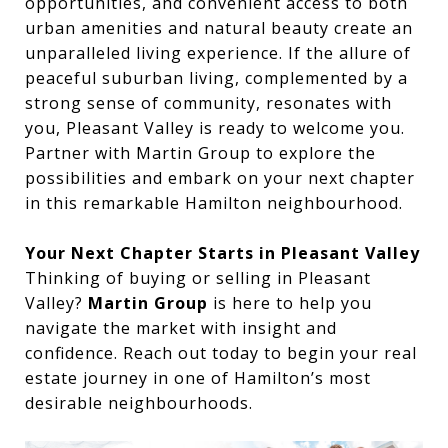
opportunities, and convenient access to both
urban amenities and natural beauty create an
unparalleled living experience. If the allure of
peaceful suburban living, complemented by a
strong sense of community, resonates with
you, Pleasant Valley is ready to welcome you.
Partner with Martin Group to explore the
possibilities and embark on your next chapter
in this remarkable Hamilton neighbourhood.
Your Next Chapter Starts in Pleasant Valley
Thinking of buying or selling in Pleasant
Valley?
Martin Group
is here to help you
navigate the market with insight and
confidence. Reach out today to begin your real
estate journey in one of Hamilton’s most
desirable neighbourhoods.