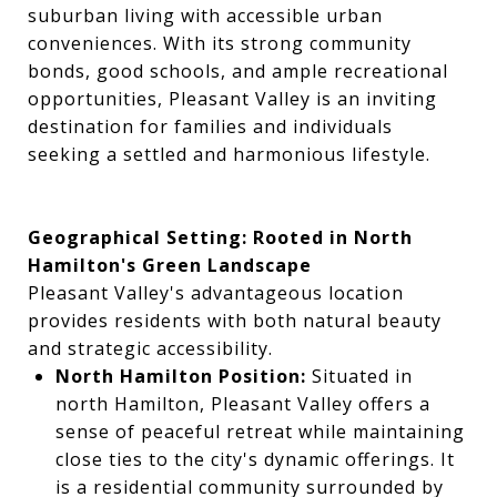
suburban living with accessible urban
conveniences. With its strong community
bonds, good schools, and ample recreational
opportunities, Pleasant Valley is an inviting
destination for families and individuals
seeking a settled and harmonious lifestyle.
Geographical Setting: Rooted in North
Hamilton's Green Landscape
Pleasant Valley's advantageous location
provides residents with both natural beauty
and strategic accessibility.
North Hamilton Position:
Situated in
north Hamilton, Pleasant Valley offers a
sense of peaceful retreat while maintaining
close ties to the city's dynamic offerings. It
is a residential community surrounded by