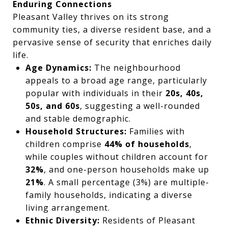
Enduring Connections
Pleasant Valley thrives on its strong
community ties, a diverse resident base, and a
pervasive sense of security that enriches daily
life.
Age Dynamics:
The neighbourhood
appeals to a broad age range, particularly
popular with individuals in their
20s, 40s,
50s, and 60s
, suggesting a well-rounded
and stable demographic.
Household Structures:
Families with
children comprise
44% of households
,
while couples without children account for
32%
, and one-person households make up
21%
. A small percentage (3%) are multiple-
family households, indicating a diverse
living arrangement.
Ethnic Diversity:
Residents of Pleasant