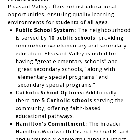
Pleasant Valley offers robust educational
opportunities, ensuring quality learning
environments for students of all ages.
Public School System:
The neighbourhood
is served by
10 public schools
, providing
comprehensive elementary and secondary
education. Pleasant Valley is noted for
having "great elementary schools" and
"great secondary schools," along with
"elementary special programs" and
"secondary special programs."
Catholic School Options:
Additionally,
there are
5 Catholic schools
serving the
community, offering faith-based
educational pathways.
Hamilton's Commitment:
The broader
Hamilton-Wentworth District School Board
and Hamilton-Wentworth Catholic District