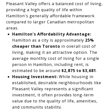
Pleasant Valley offers a balanced cost of living,
providing a high quality of life within
Hamilton's generally affordable framework
compared to larger Canadian metropolitan
areas.
Hamilton's Affordability Advantage:
Hamilton as a city is approximately
25%
cheaper than Toronto
in overall cost of
living, making it an attractive option. The
average monthly cost of living for a single
person in Hamilton, including rent, is
estimated to be around
$2,875 to $3,681
.
Housing Investment:
While housing in
established, desirable neighbourhoods like
Pleasant Valley represents a significant
investment, it often provides long-term
value due to the quality of life, amenities,
and community stability.