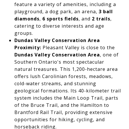
feature a variety of amenities, including a
playground, a dog park, an arena,
3 ball
diamonds
,
6 sports fields
, and
2 trails
,
catering to diverse interests and age
groups.
Dundas Valley Conservation Area
Proximity:
Pleasant Valley is close to the
Dundas Valley Conservation Area
, one of
Southern Ontario's most spectacular
natural treasures. This 1,200-hectare area
offers lush Carolinian forests, meadows,
cold-water streams, and stunning
geological formations. Its 40-kilometer trail
system includes the Main Loop Trail, parts
of the Bruce Trail, and the Hamilton to
Brantford Rail Trail, providing extensive
opportunities for hiking, cycling, and
horseback riding.