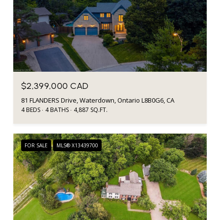
$2,399,000 CAD
81 FLANDERS Drive, Waterdown, Ontario L8B0G6, CA
4 BEDS
4 BATHS
4,887 SQ.FT.
FOR SALE
MLS® X13439700