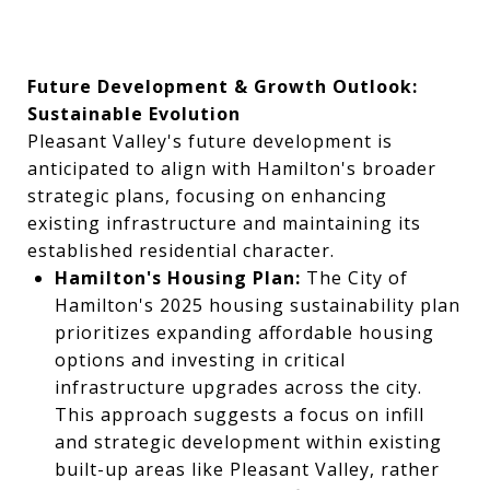
Future Development & Growth Outlook:
Sustainable Evolution
Pleasant Valley's future development is
anticipated to align with Hamilton's broader
strategic plans, focusing on enhancing
existing infrastructure and maintaining its
established residential character.
Hamilton's Housing Plan:
The City of
Hamilton's 2025 housing sustainability plan
prioritizes expanding affordable housing
options and investing in critical
infrastructure upgrades across the city.
This approach suggests a focus on infill
and strategic development within existing
built-up areas like Pleasant Valley, rather