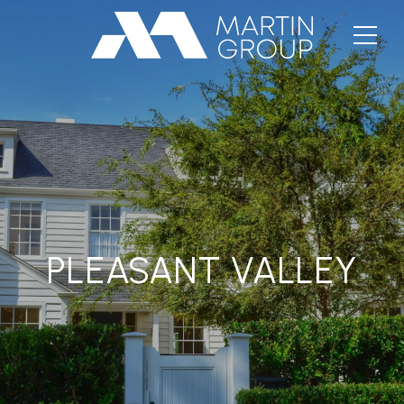
PLEASANT VALLEY