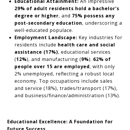
Educational Attainment:
An impressive
29% of adult residents hold a bachelor's
degree or higher
, and
75% possess any
post-secondary education
, underscoring a
well-educated populace.
Employment Landscape:
Key industries for
residents include
health care and social
assistance (17%)
, educational services
(
12%
), and manufacturing (
9%
).
62% of
people over 15 are employed
, with only
2% unemployed, reflecting a robust local
economy. Top occupations include sales
and service (18%), trades/transport (17%),
and business/finance/administration (13%).
Educational Excellence: A Foundation for
Future Success