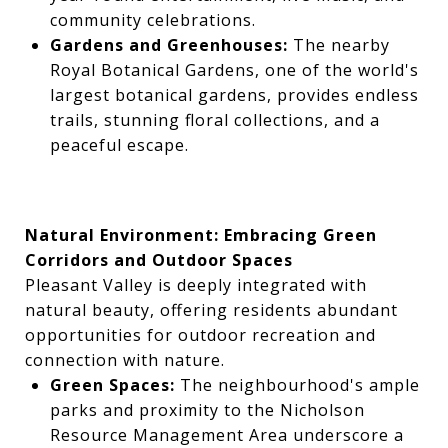
community celebrations.
Gardens and Greenhouses:
The nearby
Royal Botanical Gardens, one of the world's
largest botanical gardens, provides endless
trails, stunning floral collections, and a
peaceful escape.
Natural Environment: Embracing Green
Corridors and Outdoor Spaces
Pleasant Valley is deeply integrated with
natural beauty, offering residents abundant
opportunities for outdoor recreation and
connection with nature.
Green Spaces:
The neighbourhood's ample
parks and proximity to the Nicholson
Resource Management Area underscore a