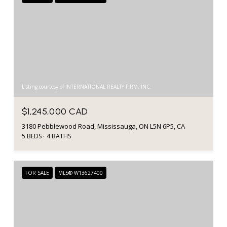
Listing courtesy of INTERNATIONAL REALTY FIRM, INC.
$1,245,000 CAD
3180 Pebblewood Road, Mississauga, ON L5N 6P5, CA
5 BEDS
4 BATHS
FOR SALE
MLS® W13627400