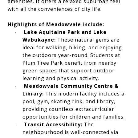
amenities. It offers a relaxed suburban feel
with all the conveniences of city life.
Highlights of Meadowvale include:
Lake Aquitaine Park and Lake
·
Wabukayne:
These natural gems are
ideal for walking, biking, and enjoying
the outdoors year-round. Students at
Plum Tree Park benefit from nearby
green spaces that support outdoor
learning and physical activity.
Meadowvale Community Centre &
·
Library:
This modern facility includes a
pool, gym, skating rink, and library,
providing countless extracurricular
opportunities for children and families.
Transit Accessibility:
The
·
neighbourhood is well-connected via