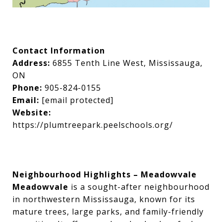
Contact Information
Address:
6855 Tenth Line West, Mississauga,
ON
Phone:
905-824-0155
Email:
[email protected]
Website:
https://plumtreepark.peelschools.org/
Neighbourhood Highlights – Meadowvale
Meadowvale
is a sought-after neighbourhood
in northwestern Mississauga, known for its
mature trees, large parks, and family-friendly