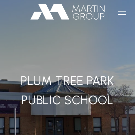
PLUM TREE PARK
PUBLIC SCHOOL