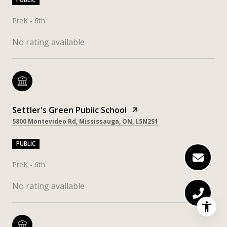
PreK - 6th
No rating available
Settler's Green Public School
5800 Montevideo Rd, Mississauga, ON, L5N2S1
PUBLIC
PreK - 6th
No rating available