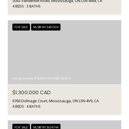
3043 Vanderbilt Road, Mississauga, ON L5N 4W8, CA
4 BEDS
3 BATHS
FOR SALE
MLS® W13465504
Listing courtesy of RIGHT AT HOME REALTY
$1,300,000 CAD
6760 Dolmage Court, Mississauga, ON L5N 4V9, CA
4 BEDS
4 BATHS
FOR SALE
MLS® W13634744