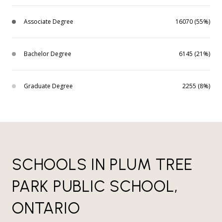
Associate Degree
16070 (55%)
Bachelor Degree
6145 (21%)
Graduate Degree
2255 (8%)
SCHOOLS IN PLUM TREE
PARK PUBLIC SCHOOL,
ONTARIO