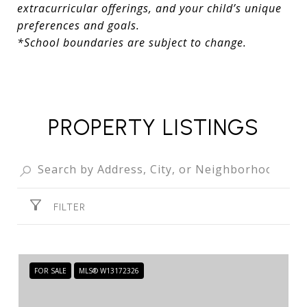
extracurricular offerings, and your child’s unique
preferences and goals.
*School boundaries are subject to change.
PROPERTY LISTINGS
FILTER
FOR SALE
MLS® W13172326