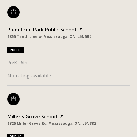
Plum Tree Park Public School
6855 Tenth Line w, Mississauga, ON, L5N5R2
PUBLIC
PreK - 6th
No rating available
Miller's Grove School
6325 Miller Grove Rd, Mississauga, ON, L5N3K2
PUBLIC