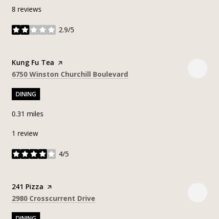
8 reviews
2.9/5
stars
Visit the
Kung Fu Tea
page on Yelp
Search
on Google Maps
6750 Winston Churchill Boulevard
DINING
0.31
miles
1 review
4/5
stars
Visit the
241 Pizza
page on Yelp
Search
on Google Maps
2980 Crosscurrent Drive
DINING