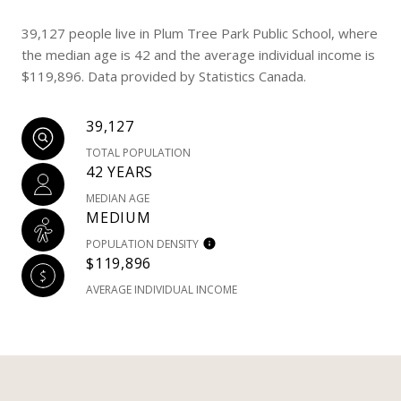
39,127 people live in Plum Tree Park Public School, where
the median age is 42 and the average individual income is
$119,896. Data provided by Statistics Canada.
39,127
TOTAL POPULATION
42 YEARS
MEDIAN AGE
MEDIUM
POPULATION DENSITY
$119,896
AVERAGE INDIVIDUAL INCOME