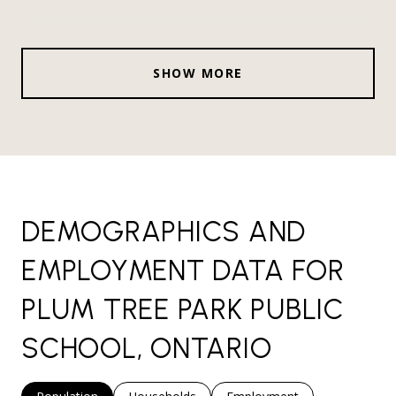
SHOW MORE
DEMOGRAPHICS AND
EMPLOYMENT DATA FOR
PLUM TREE PARK PUBLIC
SCHOOL, ONTARIO