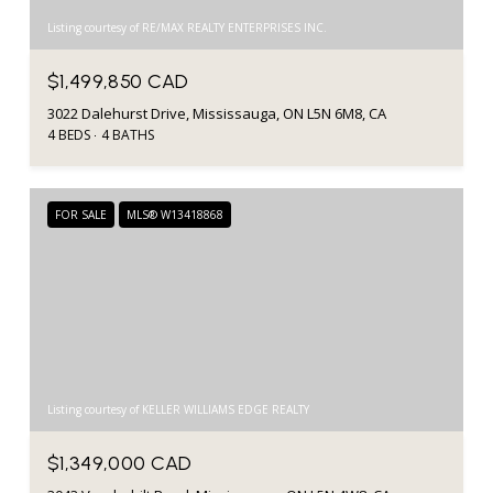
Listing courtesy of RE/MAX REALTY ENTERPRISES INC.
$1,499,850 CAD
3022 Dalehurst Drive, Mississauga, ON L5N 6M8, CA
4 BEDS
4 BATHS
FOR SALE
MLS® W13418868
Listing courtesy of KELLER WILLIAMS EDGE REALTY
$1,349,000 CAD