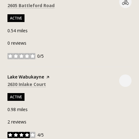
Search
on Google Maps
2605 Battleford Road
ACTIVE
0.54
miles
0 reviews
0/5
stars
Visit the
Lake Wabukayne
page on Yelp
Search
on Google Maps
2630 Inlake Court
ACTIVE
0.98
miles
2 reviews
4/5
stars