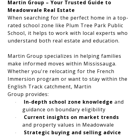
Martin Group – Your Trusted Guide to
Meadowvale Real Estate
When searching for the perfect home in a top-
rated school zone like Plum Tree Park Public
School, it helps to work with local experts who
understand both real estate and education.
Martin Group specializes in helping families
make informed moves within Mississauga.
Whether you're relocating for the French
Immersion program or want to stay within the
English Track catchment, Martin
Group provides:
In-depth school zone knowledge
and
·
guidance on boundary eligibility
Current insights on market trends
·
and property values in Meadowvale
Strategic buying and selling advice
·