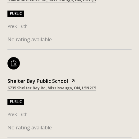
PUBLIC
PreK - 6th
No rating available
Shelter Bay Public School
6735 Shelter Bay Rd, Mississauga, ON, L5N2C5
PUBLIC
PreK - 6th
No rating available