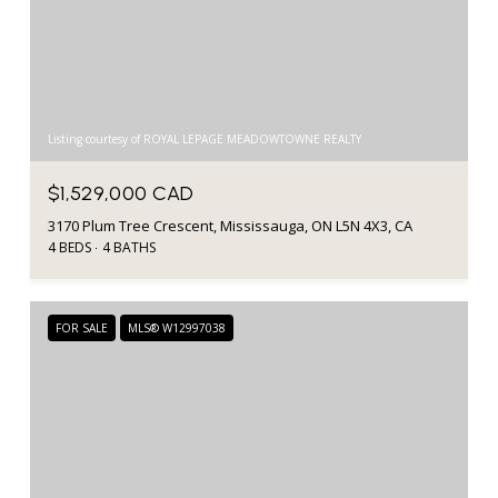
Listing courtesy of ROYAL LEPAGE MEADOWTOWNE REALTY
$1,529,000 CAD
3170 Plum Tree Crescent, Mississauga, ON L5N 4X3, CA
4 BEDS
4 BATHS
FOR SALE
MLS® W12997038