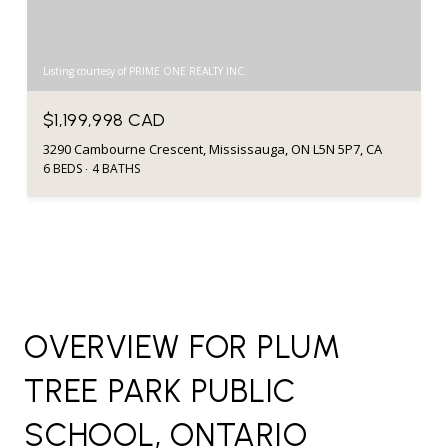
Listing courtesy of PRIME ONE REALTY INC.
$1,199,998 CAD
3290 Cambourne Crescent, Mississauga, ON L5N 5P7, CA
6 BEDS
4 BATHS
OVERVIEW FOR PLUM
TREE PARK PUBLIC
SCHOOL, ONTARIO