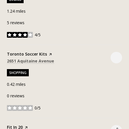
1.24
miles
5 reviews
4/5
stars
Visit the
Toronto Soccer Kits
page on Yelp
Search
on Google Maps
2651 Aquitaine Avenue
SHOPPING
0.42
miles
0 reviews
0/5
stars
Visit the
Fit In 20
page on Yelp