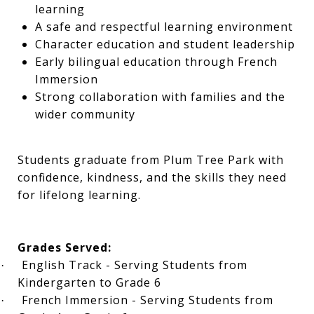
learning
A safe and respectful learning environment
Character education and student leadership
Early bilingual education through French
Immersion
Strong collaboration with families and the
wider community
Students graduate from Plum Tree Park with
confidence, kindness, and the skills they need
for lifelong learning.
Grades Served:
English Track - Serving Students from
·
Kindergarten to Grade 6
French Immersion - Serving Students from
·