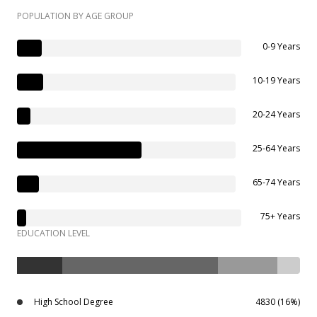
POPULATION BY AGE GROUP
0-9 Years
10-19 Years
20-24 Years
25-64 Years
65-74 Years
75+ Years
EDUCATION LEVEL
High School Degree
4830 (16%)