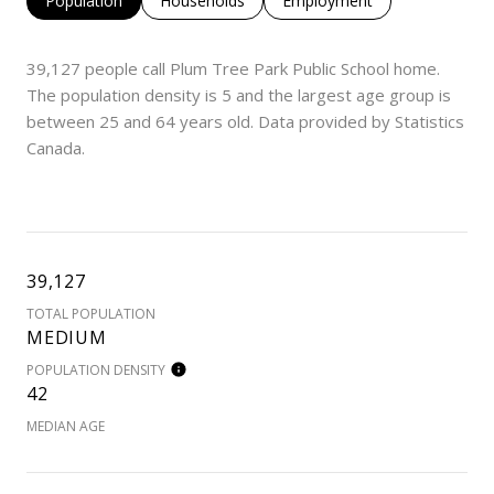
Population
Households
Employment
39,127 people call Plum Tree Park Public School home.
The population density is 5 and the largest age group is
between 25 and 64 years old.
Data provided by Statistics
Canada.
39,127
TOTAL POPULATION
MEDIUM
POPULATION DENSITY
42
MEDIAN AGE