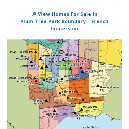
View Homes For Sale In
🔎
Plum Tree Park Boundary – French
Immersion