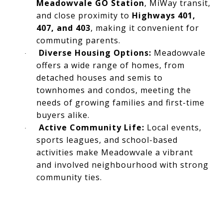
Meadowvale GO Station
, MiWay transit,
and close proximity to
Highways 401,
407, and 403
, making it convenient for
commuting parents.
Diverse Housing Options:
Meadowvale
·
offers a wide range of homes, from
detached houses and semis to
townhomes and condos, meeting the
needs of growing families and first-time
buyers alike.
Active Community Life:
Local events,
·
sports leagues, and school-based
activities make Meadowvale a vibrant
and involved neighbourhood with strong
community ties.