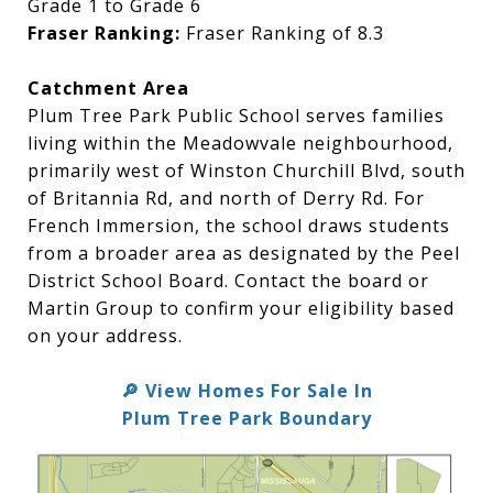
Grade 1 to Grade 6
Fraser Ranking:
Fraser Ranking of 8.3
Catchment Area
Plum Tree Park Public School serves families
living within the Meadowvale neighbourhood,
primarily west of Winston Churchill Blvd, south
of Britannia Rd, and north of Derry Rd. For
French Immersion, the school draws students
from a broader area as designated by the Peel
District School Board. Contact the board or
Martin Group to confirm your eligibility based
on your address.
View Homes For Sale In
🔎
Plum Tree Park Boundary