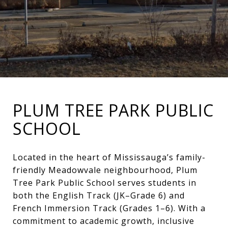
PLUM TREE PARK PUBLIC
SCHOOL
Located in the heart of Mississauga’s family-
friendly Meadowvale neighbourhood, Plum
Tree Park Public School serves students in
both the English Track (JK–Grade 6) and
French Immersion Track (Grades 1–6). With a
commitment to academic growth, inclusive