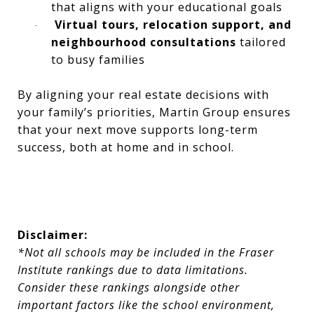
that aligns with your educational goals
Virtual tours, relocation support, and
·
neighbourhood consultations
tailored
to busy families
By aligning your real estate decisions with
your family’s priorities, Martin Group ensures
that your next move supports long-term
success, both at home and in school.
Disclaimer:
*Not all schools may be included in the Fraser
Institute rankings due to data limitations.
Consider these rankings alongside other
important factors like the school environment,