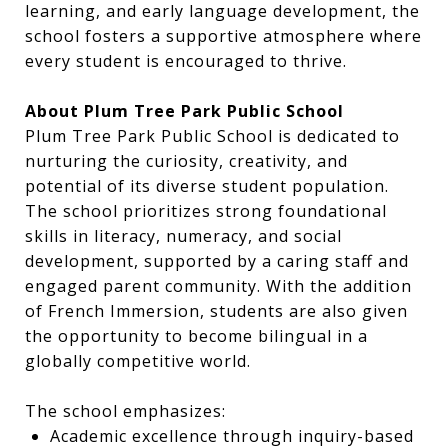
learning, and early language development, the
school fosters a supportive atmosphere where
every student is encouraged to thrive.
About Plum Tree Park Public School
Plum Tree Park Public School is dedicated to
nurturing the curiosity, creativity, and
potential of its diverse student population.
The school prioritizes strong foundational
skills in literacy, numeracy, and social
development, supported by a caring staff and
engaged parent community. With the addition
of French Immersion, students are also given
the opportunity to become bilingual in a
globally competitive world.
The school emphasizes:
Academic excellence through inquiry-based