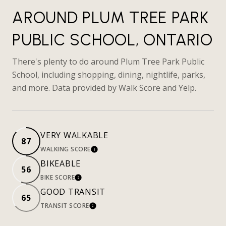
AROUND PLUM TREE PARK
PUBLIC SCHOOL, ONTARIO
There's plenty to do around Plum Tree Park Public
School, including shopping, dining, nightlife, parks,
and more. Data provided by Walk Score and Yelp.
VERY WALKABLE
87
WALKING SCORE
LEARN MORE
BIKEABLE
56
BIKE SCORE
LEARN MORE
GOOD TRANSIT
65
TRANSIT SCORE
LEARN MORE