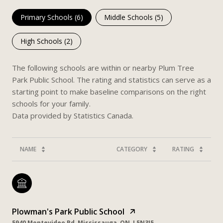
Primary Schools (
6
)
Middle Schools (
5
)
High Schools (
2
)
The following schools are within or nearby Plum Tree
Park Public School. The rating and statistics can serve as a
starting point to make baseline comparisons on the right
schools for your family.
NAME
CATEGORY
RATING
Plowman's Park Public School
5940 Montevideo Rd, Mississauga, ON, L5N3J5