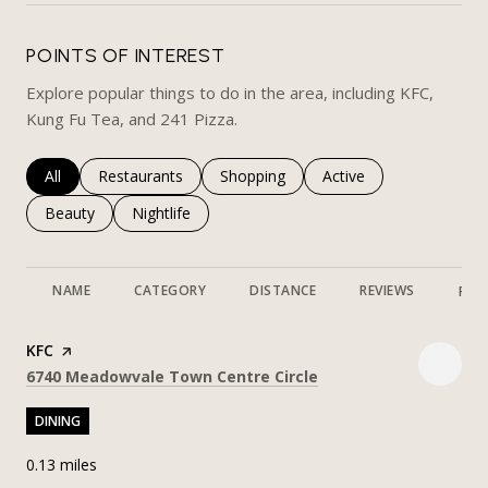
POINTS OF INTEREST
Explore popular things to do in the area, including KFC,
Kung Fu Tea, and 241 Pizza.
Search businesses related to
All
Search businesses related to
Restaurants
Search businesses related to
Shopping
Search businesses rela
Active
Search businesses related to
Beauty
Search businesses related to
Nightlife
NAME
CATEGORY
DISTANCE
REVIEWS
RAT
Visit the
KFC
page on Yelp
Search
on Google Maps
6740 Meadowvale Town Centre Circle
DINING
0.13
miles