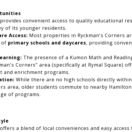
tunities
provides convenient access to quality educational re
y of its younger residents.
re Access:
Most properties in Ryckman's Corners are
e of
primary schools and daycares
, providing conven
earning:
The presence of a Kumon Math and Reading
man's Corners" area (specifically at Rymal Square) off
t and enrichment programs.
ation:
While there are no high schools directly withi
rs area, older students commute to nearby Hamilton
nge of programs.
tyle
ffers a blend of local conveniences and easy access