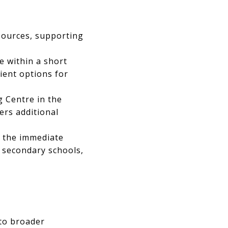
sources, supporting
 within a short
ient options for
 Centre in the
ers additional
n the immediate
 secondary schools,
 to broader