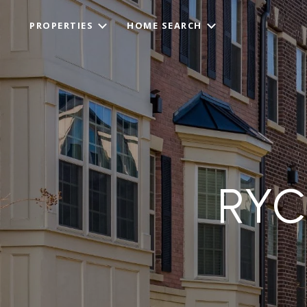
PROPERTIES
HOME SEARCH
RYC