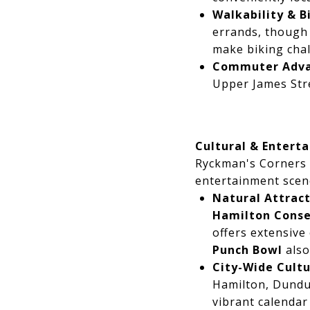
Walkability & Bi
errands, though 
make biking chal
Commuter Adva
Upper James Stre
Cultural & Entert
Ryckman's Corners r
entertainment scen
Natural Attract
Hamilton Conse
offers extensive
Punch Bowl
also
City-Wide Cultu
Hamilton, Dundu
vibrant calendar 