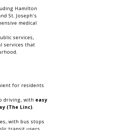
luding Hamilton
and St. Joseph's
hensive medical
blic services,
l services that
ourhood.
nient for residents
 driving, with
easy
y (The Linc)
.
es, with bus stops
ic transit users.