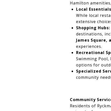
Hamilton amenities, 
Local Essentials
While local rest
extensive choices
Shopping Hubs:
destinations, in
James Square, 
experiences.
Recreational Sp
Swimming Pool, D
options for outd
Specialized Ser
community needs,
Community Servic
Residents of Ryckm