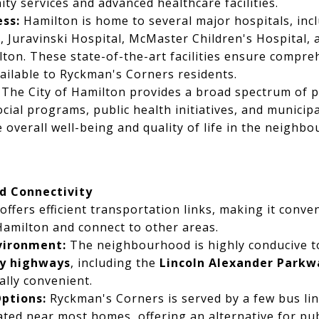
y services and advanced healthcare facilities.
ss:
Hamilton is home to several major hospitals, inc
, Juravinski Hospital, McMaster Children's Hospital, 
ton. These state-of-the-art facilities ensure compre
available to Ryckman's Corners residents.
The City of Hamilton provides a broad spectrum of pu
ial programs, public health initiatives, and municipa
e overall well-being and quality of life in the neighb
d Connectivity
ffers efficient transportation links, making it conve
Hamilton and connect to other areas.
vironment:
The neighbourhood is highly conducive to
by highways
, including the
Lincoln Alexander Parkwa
ally convenient.
Options:
Ryckman's Corners is served by a few bus lin
ated near most homes, offering an alternative for publ