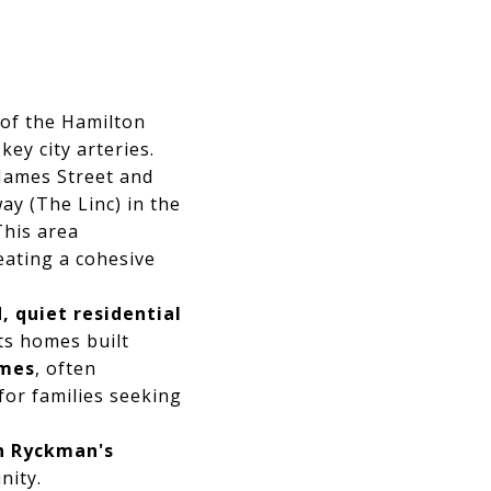
 of the Hamilton
ey city arteries.
James Street and
ay (The Linc) in the
This area
ating a cohesive
, quiet residential
its homes built
omes
, often
 for families seeking
in Ryckman's
nity.