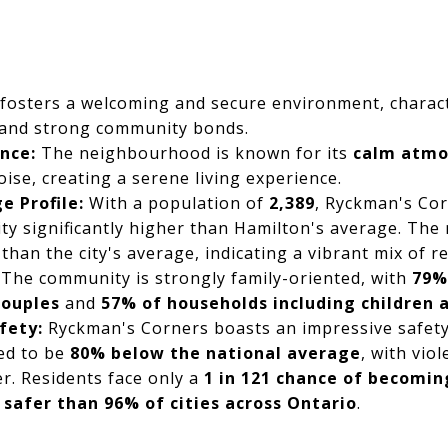
fosters a welcoming and secure environment, charact
 and strong community bonds.
nce:
The neighbourhood is known for its
calm atmo
oise, creating a serene living experience.
e Profile:
With a population of
2,389
, Ryckman's Cor
ty significantly higher than Hamilton's average. The
than the city's average, indicating a vibrant mix of r
The community is strongly family-oriented, with
79%
couples
and
57% of households including children
fety:
Ryckman's Corners boasts an impressive safety 
ed to be
80% below the national average
, with vio
er. Residents face only a
1 in 121 chance of becomin
t
safer than 96% of cities across Ontario
.