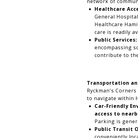
network of communit
Healthcare Acce
General Hospital
Healthcare Hamil
care is readily 
Public Services:
encompassing soc
contribute to th
Transportation an
Ryckman's Corners o
to navigate within 
Car-Friendly En
access to near
Parking is gener
Public Transit 
conveniently loc