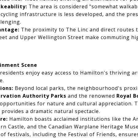
keability:
The area is considered "somewhat walkab
cycling infrastructure is less developed, and the pre
lenging.
ntage:
The proximity to The Linc and direct routes to
et and Upper Wellington Street make commuting high
ainment Scene
esidents enjoy easy access to Hamilton's thriving art
e.
ions:
Beyond local parks, the neighbourhood's proxi
rvation Authority Parks
and the renowned
Royal B
 opportunities for nature and cultural appreciation.
 provides a dramatic natural spectacle.
re:
Hamilton boasts acclaimed institutions like the Ar
rn Castle, and the Canadian Warplane Heritage Muse
of festivals, including the Festival of Friends, ensur