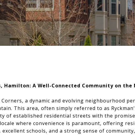
s, Hamilton: A Well-Connected Community on the
 Corners, a dynamic and evolving neighbourhood pe
ain. This area, often simply referred to as Ryckman'
ity of established residential streets with the promi
 locale where convenience is paramount, offering res
, excellent schools, and a strong sense of community, 