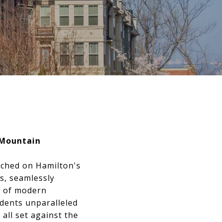
 Mountain
rched on Hamilton's
s, seamlessly
se of modern
idents unparalleled
all set against the