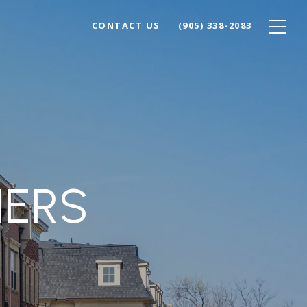
CONTACT US
(905) 338-2083
NERS