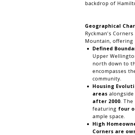
backdrop of Hamilt
Geographical Cha
Ryckman's Corners 
Mountain, offering r
Defined Boundar
Upper Wellington
north down to th
encompasses the
community.
Housing Evoluti
areas
alongsid
after 2000
. The
featuring
four 
ample space.
High Homeowne
Corners are ow