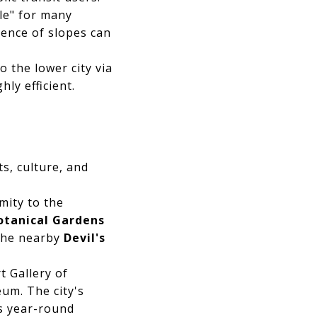
le" for many
sence of slopes can
 the lower city via
ly efficient.
s, culture, and
mity to the
otanical Gardens
 The nearby
Devil's
t Gallery of
um. The city's
es year-round