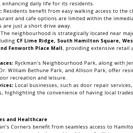
enhancing daily life for its residents.
:
Residents benefit from easy walking access to the 
aurant and cafe options are limited within the immedi
 are just a short drive away.
The neighbourhood is strategically located near ma
cluding
CF Lime Ridge, South Hamilton Square, West
and Fenworth Place Mall
, providing extensive retail
aces:
Ryckman's Neighbourhood Park, along with Je
r. William Bethune Park, and Allison Park, offer res
oor recreation and leisure.
vices:
Local businesses, such as door repair services, 
 highlighting the convenience of having local trades
es and Healthcare
an's Corners benefit from seamless access to Hamilto