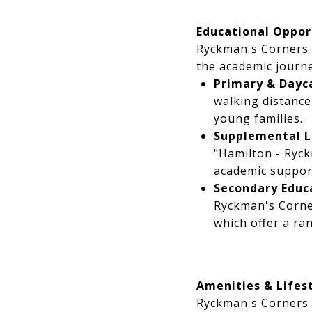
Educational Oppor
Ryckman's Corners 
the academic journe
Primary & Dayca
walking distanc
young families.
Supplemental L
"Hamilton - Ryck
academic suppor
Secondary Educ
Ryckman's Corne
which offer a ra
Amenities & Lifes
Ryckman's Corners o