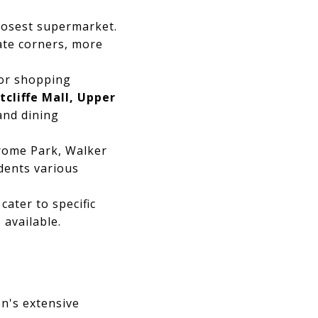
closest supermarket.
ate corners, more
jor shopping
cliffe Mall, Upper
 and dining
rome Park, Walker
idents various
cater to specific
 available.
n's extensive