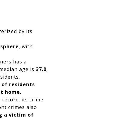
erized by its
sphere
, with
ners has a
 median age is
37.0
,
esidents.
 of residents
 at home
.
record; its crime
lent crimes also
g a victim of