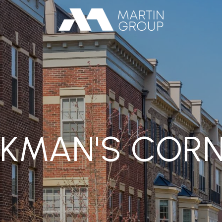
KMAN'S COR