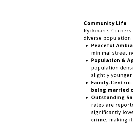
Community Life
Ryckman's Corners 
diverse population
Peaceful Ambia
minimal street n
Population & Ag
population densi
slightly younger 
Family-Centric:
being married 
Outstanding Sa
rates are report
significantly low
crime
, making i