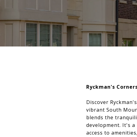
Ryckman's Corner
Discover Ryckman's
vibrant South Mount
blends the tranquil
development. It's a
access to amenities