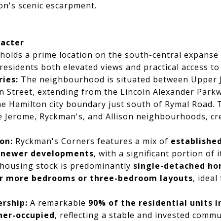
on's scenic escarpment.
racter
holds a prime location on the south-central expanse
esidents both elevated views and practical access to k
ies:
The neighbourhood is situated between Upper 
 Street, extending from the Lincoln Alexander Parkw
e Hamilton city boundary just south of Rymal Road. 
 Jerome, Ryckman's, and Allison neighbourhoods, cre
on:
Ryckman's Corners features a mix of
established
e
newer developments
, with a significant portion of 
 housing stock is predominantly
single-detached h
or more bedrooms or three-bedroom layouts
, ideal
rship:
A remarkable
90% of the residential units 
ner-occupied
, reflecting a stable and invested commu