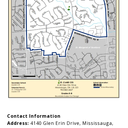
Contact Information
Address:
4140 Glen Erin Drive, Mississauga,