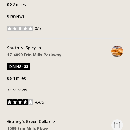
0.82
miles
0 reviews
0/5
stars
Visit the
South N' Spicy
page on Yelp
Search
on Google Maps
17-4099 Erin Mills Parkway
DINING · $$
0.84
miles
38 reviews
4.4/5
stars
Visit the
Granny's Green Cellar
page on Yelp
Search
on Google Maps
4099 Erin Mills Pkwy