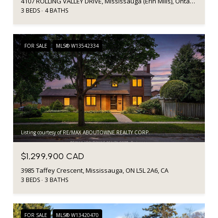
4107 ROLLING VALLEY DRIVE, Mississauga (Erin Mills), Ontario L5L2J1, Canada
3 BEDS
4 BATHS
FOR SALE
MLS® W13542334
Listing courtesy of RE/MAX ABOUTOWNE REALTY CORP.
$1,299,900 CAD
3985 Taffey Crescent, Mississauga, ON L5L 2A6, CA
3 BEDS
3 BATHS
FOR SALE
MLS® W13420470