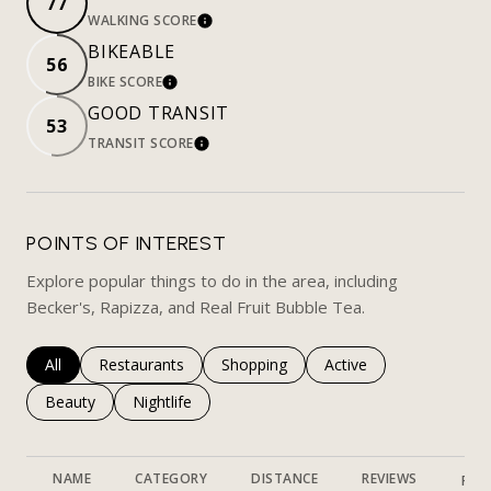
77
WALKING SCORE
LEARN MORE
BIKEABLE
56
BIKE SCORE
LEARN MORE
GOOD TRANSIT
53
TRANSIT SCORE
LEARN MORE
POINTS OF INTEREST
Explore popular things to do in the area, including
Becker's, Rapizza, and Real Fruit Bubble Tea.
Search businesses related to
All
Search businesses related to
Restaurants
Search businesses related to
Shopping
Search businesses rela
Active
Search businesses related to
Beauty
Search businesses related to
Nightlife
NAME
CATEGORY
DISTANCE
REVIEWS
RAT