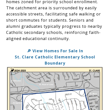
homes zoned for priority school enrollment.
The catchment area is surrounded by easily
accessible streets, facilitating safe walking or
short commutes for students. Seniors and
alumni graduates typically progress to nearby
Catholic secondary schools, reinforcing faith-
aligned educational continuity.
View Homes For Sale In
🔎
St. Clare Catholic Elementary School
Boundary