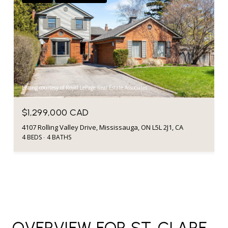
Listing courtesy of Royal LePage Real Estate Associates
$1,299,000 CAD
4107 Rolling Valley Drive, Mississauga, ON L5L 2J1, CA
4 BEDS
4 BATHS
OVERVIEW FOR ST. CLARE