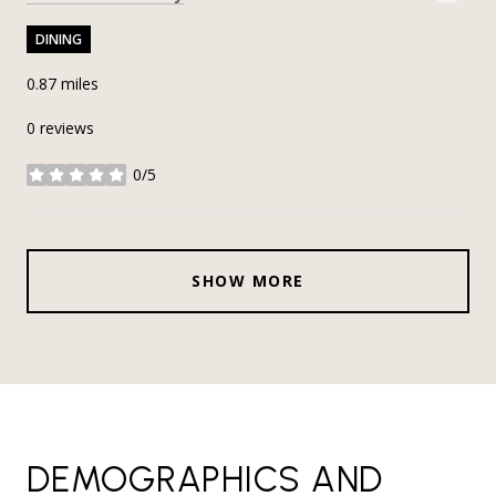
DINING
0.87
miles
0 reviews
0/5
stars
SHOW MORE
DEMOGRAPHICS AND