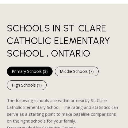
SCHOOLS IN ST. CLARE
CATHOLIC ELEMENTARY
SCHOOL , ONTARIO
Primary Schools (
3
)
Middle Schools (
7
)
High Schools (
1
)
The following schools are within or nearby St. Clare
Catholic Elementary School . The rating and statistics can
serve as a starting point to make baseline comparisons
on the right schools for your family.