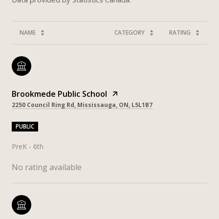
NAME
CATEGORY
RATING
Brookmede Public School
2250 Council Ring Rd, Mississauga, ON, L5L1B7
PUBLIC
PreK - 6th
No rating available