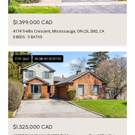
Listing courtesy of ROYAL LEPAGE CERTIFIED REALTY
$1,399,000 CAD
4174 Trellis Crescent, Mississauga, ON L5L 2M2, CA
6 BEDS
5 BATHS
FOR SALE
MLS® W13039750
$1,325,000 CAD