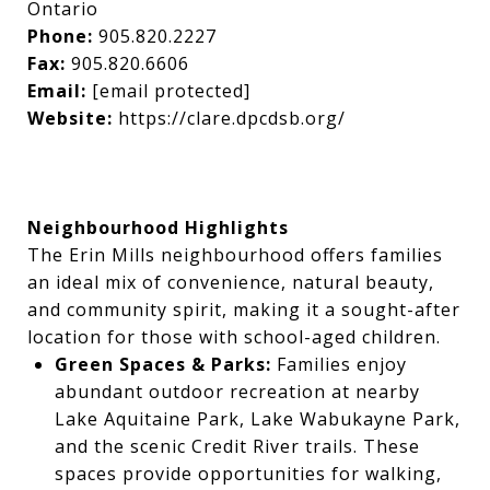
Ontario
Phone:
905.820.2227
Fax:
905.820.6606
Email:
[email protected]
Website:
https://clare.dpcdsb.org/
Neighbourhood Highlights
The Erin Mills neighbourhood offers families
an ideal mix of convenience, natural beauty,
and community spirit, making it a sought-after
location for those with school-aged children.
Green Spaces & Parks:
Families enjoy
abundant outdoor recreation at nearby
Lake Aquitaine Park, Lake Wabukayne Park,
and the scenic Credit River trails. These
spaces provide opportunities for walking,