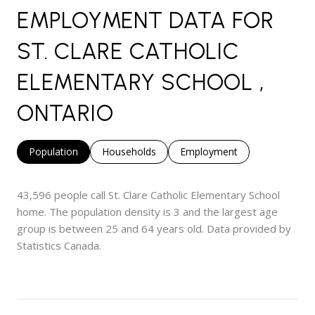
EMPLOYMENT DATA FOR
ST. CLARE CATHOLIC
ELEMENTARY SCHOOL ,
ONTARIO
Population
Households
Employment
43,596 people call St. Clare Catholic Elementary School
home. The population density is 3 and the largest age
group is
between 25 and 64 years old.
Data provided by
Statistics Canada.