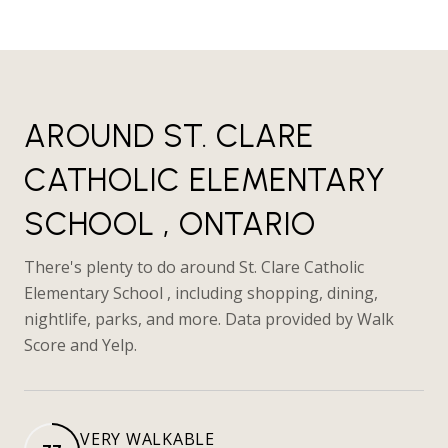
AROUND ST. CLARE
CATHOLIC ELEMENTARY
SCHOOL , ONTARIO
There's plenty to do around St. Clare Catholic
Elementary School , including shopping, dining,
nightlife, parks, and more. Data provided by Walk
Score and Yelp.
VERY WALKABLE