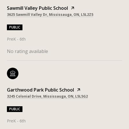
Sawmill Valley Public School
3625 Sawmill Valley Dr, Mississauga, ON, L5L2Z5
PUBLIC
PreK - 6th
No rating available
Garthwood Park Public School
3245 Colonial Drive, Mississauga, ON, L5L5G2
PUBLIC
PreK - 6th