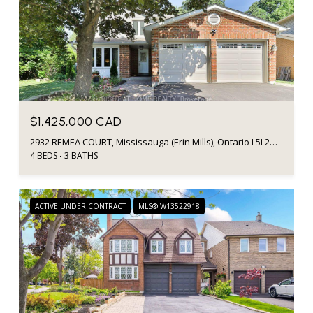
$1,425,000 CAD
2932 REMEA COURT, Mississauga (Erin Mills), Ontario L5L2H5, CA
4 BEDS
3 BATHS
ACTIVE UNDER CONTRACT
MLS® W13522918