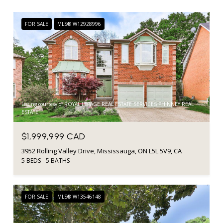
FOR SALE
MLS® W12928996
Listing courtesy of ROYAL LEPAGE REAL ESTATE SERVICES PHINNEY REAL
ESTATE
$1,999,999 CAD
3952 Rolling Valley Drive, Mississauga, ON L5L 5V9, CA
5 BEDS
5 BATHS
FOR SALE
MLS® W13546148