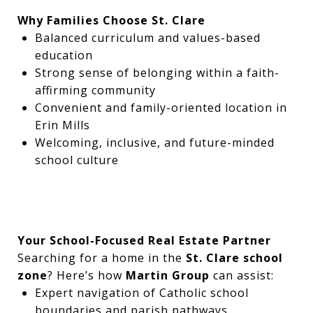
Why Families Choose St. Clare
Balanced curriculum and values-based
education
Strong sense of belonging within a faith-
affirming community
Convenient and family-oriented location in
Erin Mills
Welcoming, inclusive, and future-minded
school culture
Your School-Focused Real Estate Partner
Searching for a home in the
St. Clare school
zone
? Here’s how
Martin Group
can assist:
Expert navigation of Catholic school
boundaries and parish pathways