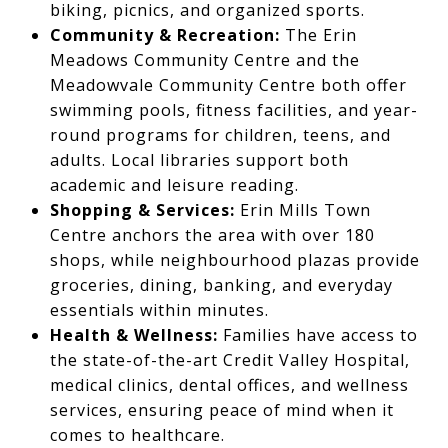
biking, picnics, and organized sports.
Community & Recreation:
The Erin
Meadows Community Centre and the
Meadowvale Community Centre both offer
swimming pools, fitness facilities, and year-
round programs for children, teens, and
adults. Local libraries support both
academic and leisure reading.
Shopping & Services:
Erin Mills Town
Centre anchors the area with over 180
shops, while neighbourhood plazas provide
groceries, dining, banking, and everyday
essentials within minutes.
Health & Wellness:
Families have access to
the state-of-the-art Credit Valley Hospital,
medical clinics, dental offices, and wellness
services, ensuring peace of mind when it
comes to healthcare.