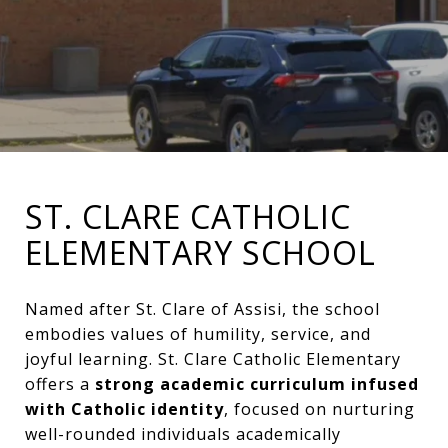
ST. CLARE CATHOLIC
ELEMENTARY SCHOOL
Named after St. Clare of Assisi, the school
embodies values of humility, service, and
joyful learning. St. Clare Catholic Elementary
offers a
strong academic curriculum infused
with Catholic identity
, focused on nurturing
well-rounded individuals academically