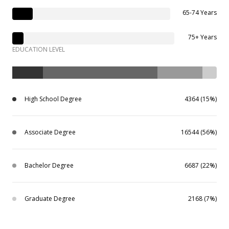
65-74 Years
75+ Years
EDUCATION LEVEL
High School Degree
4364 (15%)
Associate Degree
16544 (56%)
Bachelor Degree
6687 (22%)
Graduate Degree
2168 (7%)