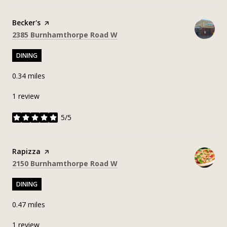
Visit the
Becker's
page on Yelp
Search
on Google Maps
2385 Burnhamthorpe Road W
DINING
0.34
miles
1 review
5/5
stars
Visit the
Rapizza
page on Yelp
Search
on Google Maps
2150 Burnhamthorpe Road W
DINING
0.47
miles
1 review