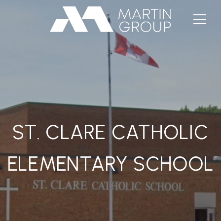
ST. CLARE CATHOLIC
ELEMENTARY SCHOOL