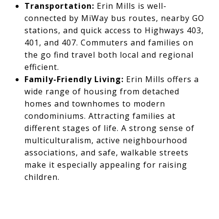
Transportation:
Erin Mills is well-
connected by MiWay bus routes, nearby GO
stations, and quick access to Highways 403,
401, and 407. Commuters and families on
the go find travel both local and regional
efficient.
Family-Friendly Living:
Erin Mills offers a
wide range of housing from detached
homes and townhomes to modern
condominiums. Attracting families at
different stages of life. A strong sense of
multiculturalism, active neighbourhood
associations, and safe, walkable streets
make it especially appealing for raising
children.