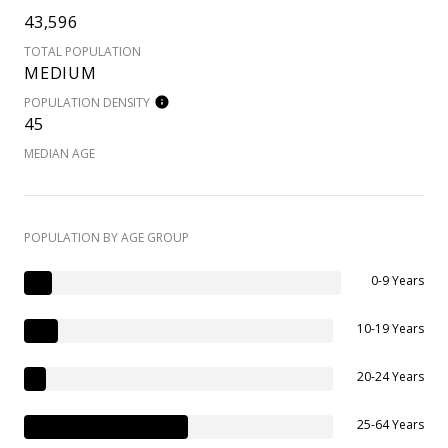
43,596
TOTAL POPULATION
MEDIUM
POPULATION DENSITY
45
MEDIAN AGE
POPULATION BY AGE GROUP
0-9 Years
10-19 Years
20-24 Years
25-64 Years