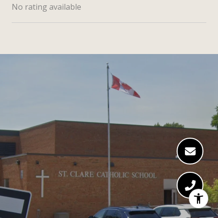
No rating available
SHOW MORE