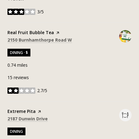
3/5
stars
Visit the
Real Fruit Bubble Tea
page on Yelp
Search
on Google Maps
2150 Burnhamthorpe Road W
DINING · $
0.74
miles
15 reviews
2.7/5
stars
Visit the
Extreme Pita
page on Yelp
Search
on Google Maps
2187 Dunwin Drive
DINING