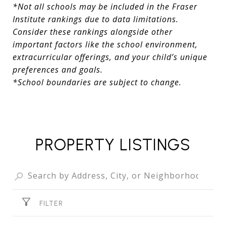
*Not all schools may be included in the Fraser
Institute rankings due to data limitations.
Consider these rankings alongside other
important factors like the school environment,
extracurricular offerings, and your child’s unique
preferences and goals.
*School boundaries are subject to change.
PROPERTY LISTINGS
FILTER