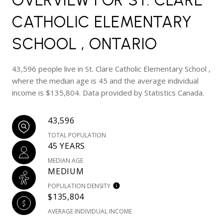
CATHOLIC ELEMENTARY
SCHOOL , ONTARIO
43,596 people live in St. Clare Catholic Elementary School ,
where the median age is 45 and the average individual
income is $135,804. Data provided by Statistics Canada.
43,596
TOTAL POPULATION
45 YEARS
MEDIAN AGE
MEDIUM
POPULATION DENSITY
$135,804
AVERAGE INDIVIDUAL INCOME