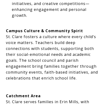
initiatives, and creative competitions—
enhancing engagement and personal
growth.
Campus Culture & Community Spirit
St. Clare fosters a culture where every child’s
voice matters. Teachers build deep
connections with students, supporting both
their social-emotional needs and academic
goals. The school council and parish
engagement bring families together through
community events, faith-based initiatives, and
celebrations that enrich school life.
Catchment Area
St. Clare serves families in Erin Mills, with