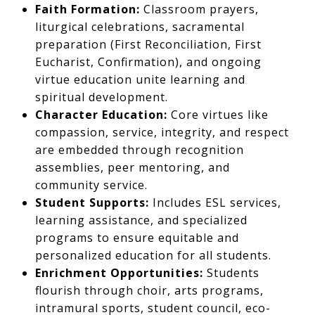
Faith Formation:
Classroom prayers,
liturgical celebrations, sacramental
preparation (First Reconciliation, First
Eucharist, Confirmation), and ongoing
virtue education unite learning and
spiritual development.
Character Education:
Core virtues like
compassion, service, integrity, and respect
are embedded through recognition
assemblies, peer mentoring, and
community service.
Student Supports:
Includes ESL services,
learning assistance, and specialized
programs to ensure equitable and
personalized education for all students.
Enrichment Opportunities:
Students
flourish through choir, arts programs,
intramural sports, student council, eco-