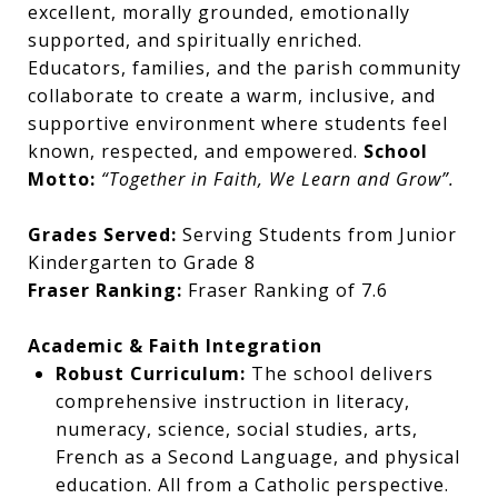
excellent, morally grounded, emotionally
supported, and spiritually enriched.
Educators, families, and the parish community
collaborate to create a warm, inclusive, and
supportive environment where students feel
known, respected, and empowered.
School
Motto:
“Together in Faith, We Learn and Grow”.
Grades Served:
Serving Students from Junior
Kindergarten to Grade 8
Fraser Ranking:
Fraser Ranking of 7.6
Academic & Faith Integration
Robust Curriculum:
The school delivers
comprehensive instruction in literacy,
numeracy, science, social studies, arts,
French as a Second Language, and physical
education. All from a Catholic perspective.