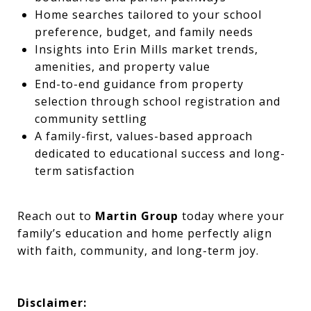
Home searches tailored to your school
preference, budget, and family needs
Insights into Erin Mills market trends,
amenities, and property value
End-to-end guidance from property
selection through school registration and
community settling
A family-first, values-based approach
dedicated to educational success and long-
term satisfaction
Reach out to
Martin Group
today where your
family’s education and home perfectly align
with faith, community, and long-term joy.
Disclaimer: