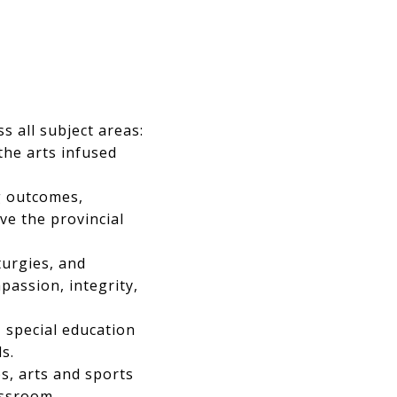
s all subject areas:
 the arts infused
g outcomes,
ve the provincial
iturgies, and
assion, integrity,
 special education
s.
s, arts and sports
assroom.