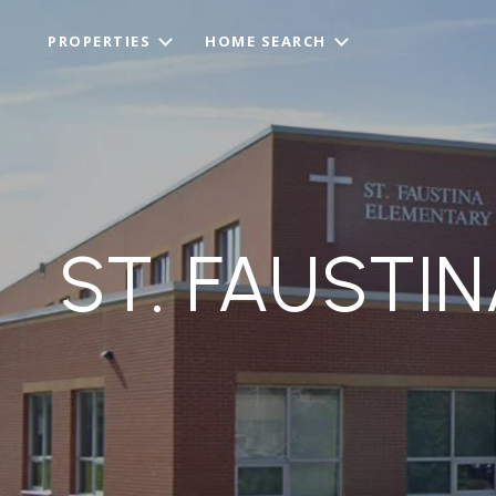
PROPERTIES
HOME SEARCH
ST. FAUSTI