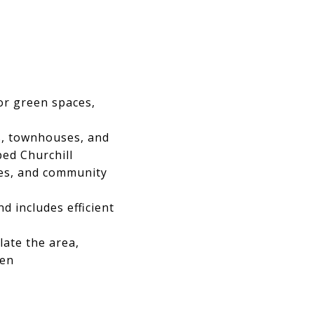
or green spaces,
s, townhouses, and
ped Churchill
ces, and community
d includes efficient
late the area,
ren