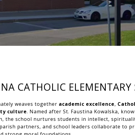
TINA CATHOLIC ELEMENTARY
onately weaves together
academic excellence
,
Cathol
ty culture
. Named after St. Faustina Kowalska, known
, the school nurtures students in intellect, spirituali
parish partners, and school leaders collaborate to 
d strong moral foundations.