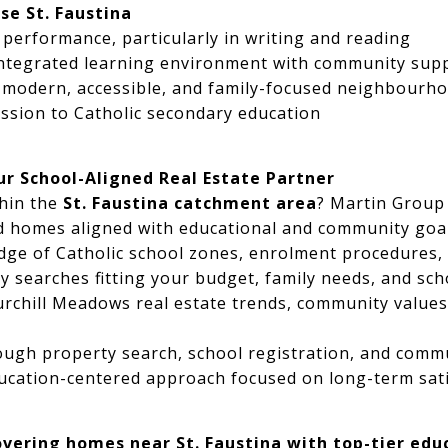
se St. Faustina
performance, particularly in writing and reading
-integrated learning environment with community sup
a modern, accessible, and family-focused neighbourh
ssion to Catholic secondary education
ur School-Aligned Real Estate Partner
hin the
St. Faustina catchment area
? Martin Group 
nd homes aligned with educational and community goal
dge of Catholic school zones, enrolment procedures
y searches fitting your budget, family needs, and sch
urchill Meadows real estate trends, community value
ough property search, school registration, and comm
education-centered approach focused on long-term sat
overing homes near St. Faustina with top-tier edu