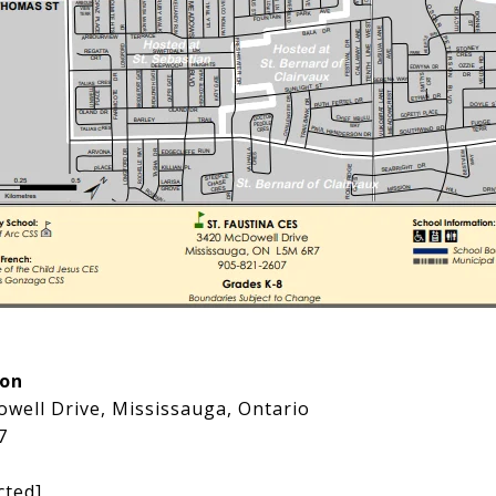
ion
well Drive, Mississauga, Ontario
7
cted]