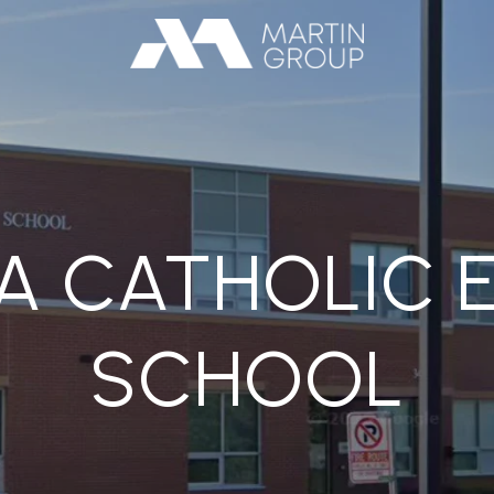
NA CATHOLIC
SCHOOL