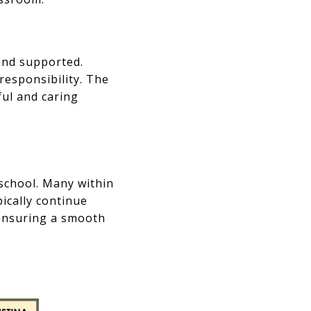
and supported.
responsibility. The
ful and caring
 school. Many within
ically continue
ensuring a smooth