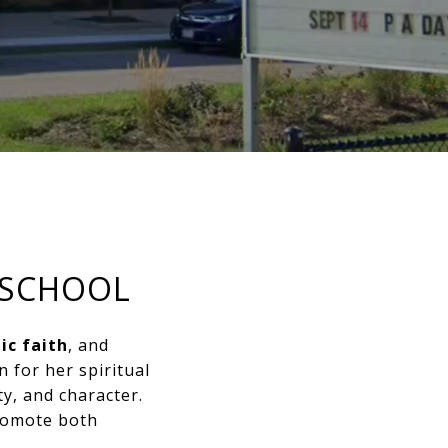
 SCHOOL
ic faith
, and
 for her spiritual
ty, and character.
promote both