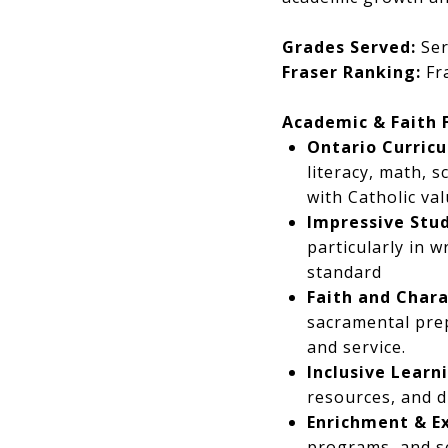
Grades Served:
Ser
Fraser Ranking:
Fra
Academic & Faith 
Ontario Curricu
literacy, math, s
with Catholic val
Impressive Stu
particularly in 
standard
Faith and Chara
sacramental prep
and service.
Inclusive Learn
resources, and d
Enrichment & Ex
programs, and se