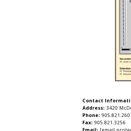
Contact Informat
Address:
3420 McDo
Phone:
905.821.260
Fax:
905.821.3256
Email:
[email prote