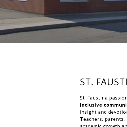
ST. FAUS
St. Faustina passi
inclusive communi
insight and devotion
Teachers, parents, 
academic growth an