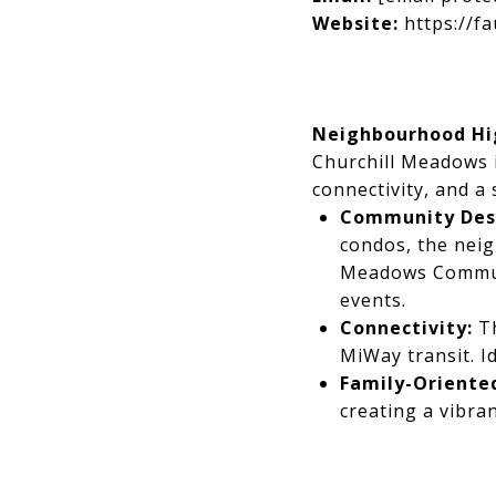
Website:
https://fa
Neighbourhood Hig
Churchill Meadows 
connectivity, and a
Community Desi
condos, the neig
Meadows Communi
events.
Connectivity:
Th
MiWay transit. I
Family-Oriented
creating a vibra