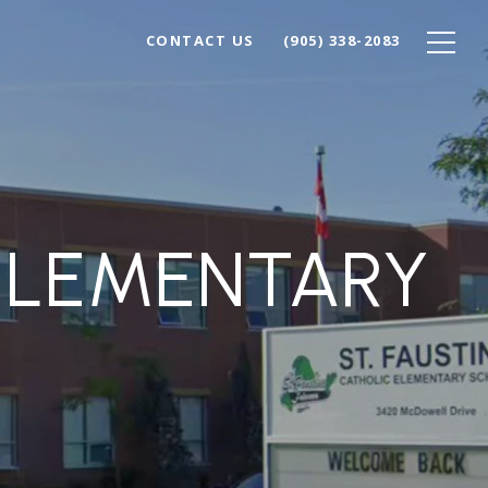
CONTACT US
(905) 338-2083
 ELEMENTARY