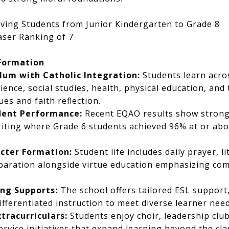
ving Students from Junior Kindergarten to Grade 8
ser Ranking of 7
Formation
lum with Catholic Integration:
Students learn acros
cience, social studies, health, physical education, and
ues and faith reflection.
dent Performance:
Recent EQAO results show stron
writing where Grade 6 students achieved 96% at or abo
cter Formation:
Student life includes daily prayer, l
aration alongside virtue education emphasizing comp
ing Supports:
The school offers tailored ESL support,
ifferentiated instruction to meet diverse learner need
tracurriculars:
Students enjoy choir, leadership club
rvice initiatives that expand learning beyond the cl