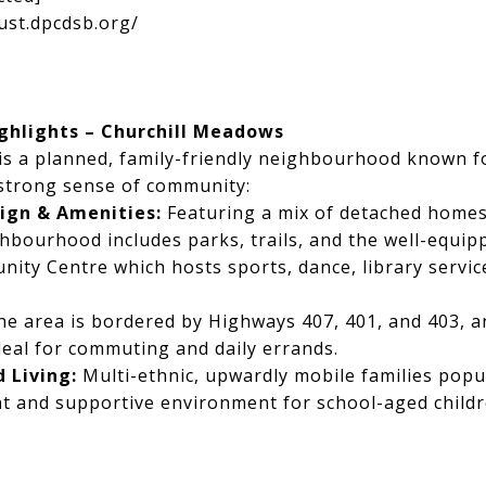
ust.dpcdsb.org/
hlights – Churchill Meadows
is a planned, family-friendly neighbourhood known f
 strong sense of community:
gn & Amenities:
Featuring a mix of detached home
hbourhood includes parks, trails, and the well-equip
ty Centre which hosts sports, dance, library servi
e area is bordered by Highways 407, 401, and 403, an
deal for commuting and daily errands.
 Living:
Multi-ethnic, upwardly mobile families popu
nt and supportive environment for school-aged child