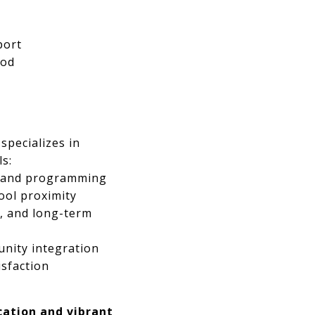
port
ood
specializes in
s:
, and programming
ool proximity
s, and long-term
unity integration
isfaction
cation and vibrant