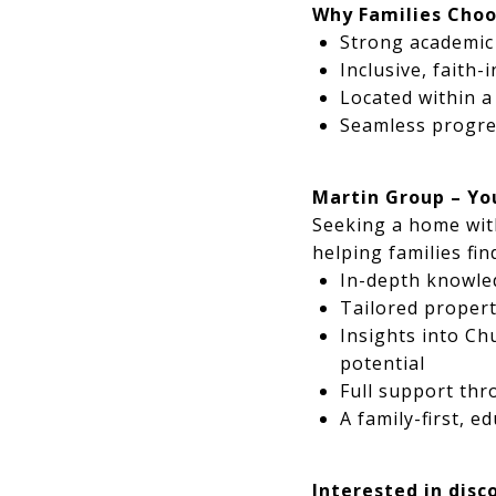
Why Families Choo
Strong academic 
Inclusive, faith
Located within 
Seamless progre
Martin Group – Yo
Seeking a home wit
helping families fi
In-depth knowle
Tailored propert
Insights into Ch
potential
Full support thr
A family-first, 
Interested in disc