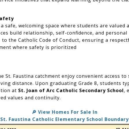
Safety
s a safe, welcoming space where students are valued 
es build relationship, self-confidence, and personal 
 to the Catholic Code of Conduct, ensuring a respect
ent where safety is prioritized
the St. Faustina catchment enjoy convenient access to
iving distance. Upon graduating Grade 8, students typ
ation at
St. Joan of Arc Catholic Secondary School
, 
red values and continuity.
View Homes For Sale In
🔎
St. Faustina Catholic Elementary School Boundary