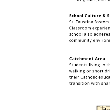
School Culture & 
St. Faustina foster
Classroom experienc
school also adheres
community environm
Catchment Area
Students living in 
walking or short dr
their Catholic educ
transition with sha