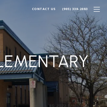
CONTACT US
(905) 338-2083
ELEMENTARY