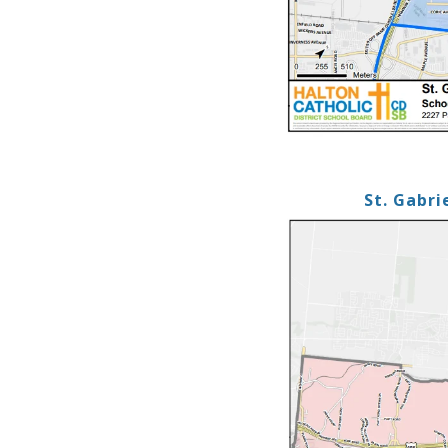
St. Gabri