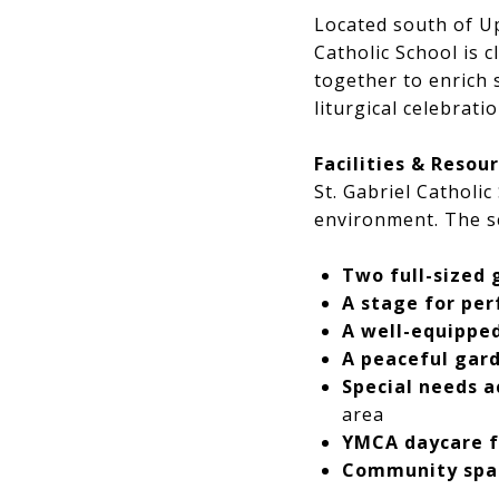
Located south of Up
Catholic School is 
together to enrich
liturgical celebratio
Facilities & Resou
St. Gabriel Catholi
environment. The s
Two full-sized
A stage for pe
A well-equipped
A peaceful gar
Special needs a
area
YMCA daycare f
Community space