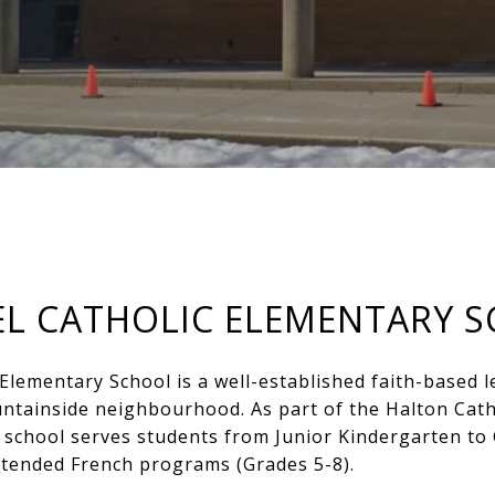
IEL CATHOLIC ELEMENTARY 
 Elementary School is a well-established faith-based l
ntainside neighbourhood. As part of the Halton Catho
school serves students from Junior Kindergarten to 
xtended French programs (Grades 5-8).