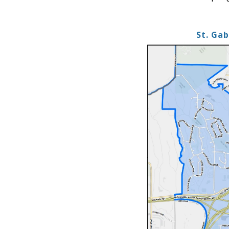
St. Ga