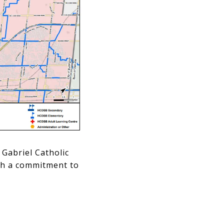
Gabriel Catholic
ith a commitment to