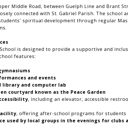
per Middle Road, between Guelph Line and Brant Stre
closely connected with St. Gabriel Parish. The school 
 students' spiritual development through regular Mas
ns.
rces
c School is designed to provide a supportive and inclu
chool features:
 gymnasiums
rformances and events
 library and computer lab
den courtyard known as the Peace Garden
ccessibility
, including an elevator, accessible restr
acility
, offering after-school programs for students
 used by local groups in the evenings for clubs a