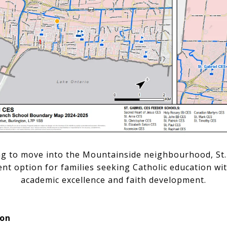
ng to move into the Mountainside neighbourhood, St. 
lent option for families seeking Catholic education w
academic excellence and faith development.
ion