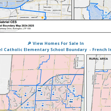
View Homes For Sale In
🔎
el Catholic Elementary School Boundary
- French 