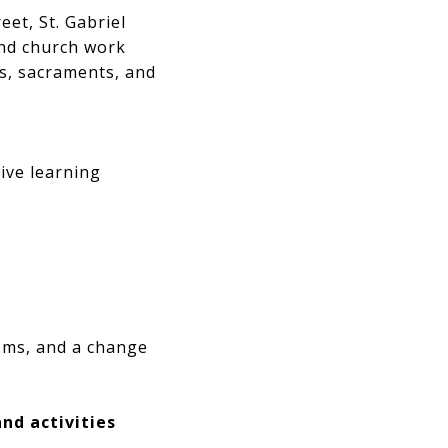
et, St. Gabriel
and church work
s, sacraments, and
sive learning
ooms, and a change
nd activities