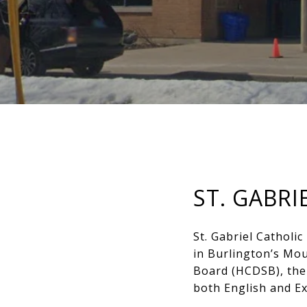
ST. GABR
St. Gabriel Catholic
in Burlington’s Mou
Board (HCDSB), the 
both English and E