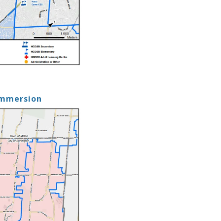
Immersion