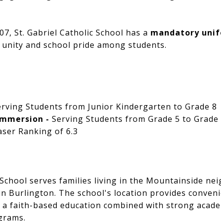
7, St. Gabriel Catholic School has a
mandatory unif
 unity and school pride among students.
erving Students from Junior Kindergarten to Grade 8
Immersion -
Serving Students from Grade 5 to Grade
ser Ranking of 6.3
c School serves families living in the Mountainside 
n Burlington. The school's location provides conveni
r a faith-based education combined with strong acad
grams.