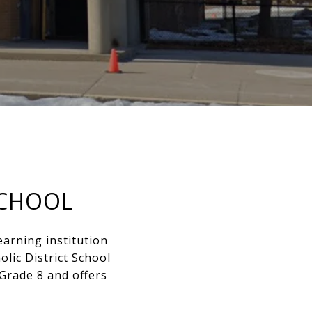
SCHOOL
earning institution
lic District School
Grade 8 and offers