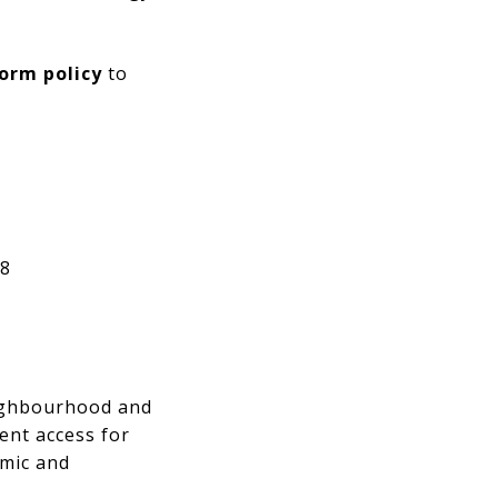
orm policy
to
 8
neighbourhood and
ent access for
emic and