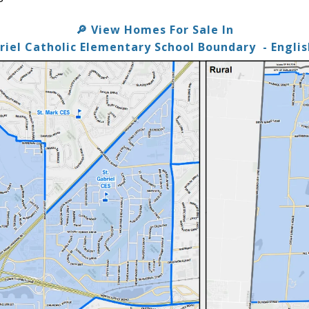
View Homes For Sale In
🔎
briel Catholic Elementary School Boundary
- Engli