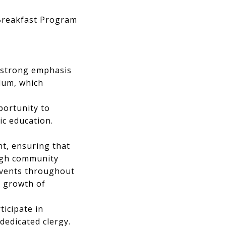
 Breakfast Program
a strong emphasis
ulum, which
portunity to
ic education.
nt, ensuring that
ough community
 events throughout
l growth of
ticipate in
dedicated clergy.