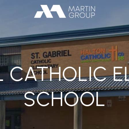
EL CATHOLIC 
SCHOOL