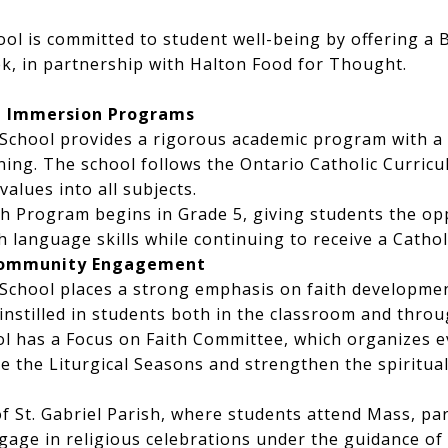
hool is committed to student well-being by offering a
k, in partnership with Halton Food for Thought.
h Immersion Programs
c School provides a rigorous academic program with 
ning. The school follows the Ontario Catholic Curric
values into all subjects.
h Program begins in Grade 5, giving students the op
h language skills while continuing to receive a Cathol
 Community Engagement
c School places a strong emphasis on faith developme
 instilled in students both in the classroom and thr
ool has a Focus on Faith Committee, which organizes
te the Liturgical Seasons and strengthen the spiritua
of St. Gabriel Parish, where students attend Mass, par
age in religious celebrations under the guidance of 