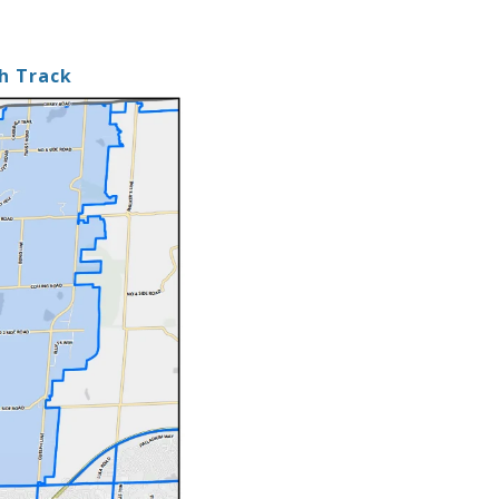
sh Track