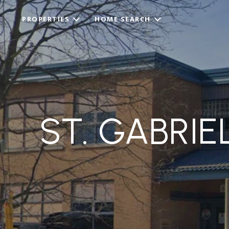
PROPERTIES
HOME SEARCH
ST. GABRI