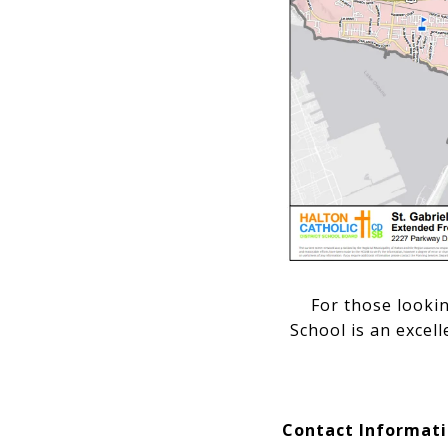
For those looki
School is an excel
Contact Informat