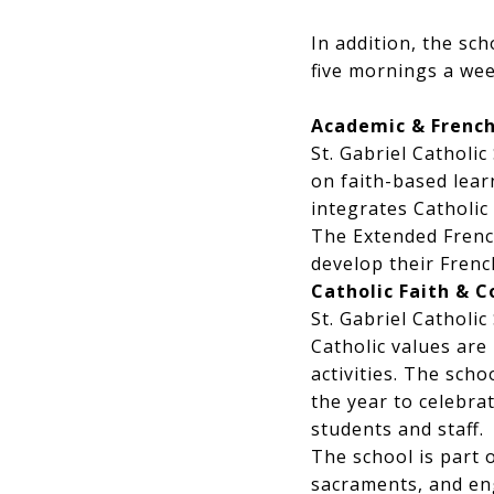
In addition, the sc
five mornings a wee
Academic & Frenc
St. Gabriel Catholi
on faith-based lear
integrates Catholic 
The Extended Frenc
develop their Frenc
Catholic Faith &
St. Gabriel Catholi
Catholic values are
activities. The sch
the year to celebra
students and staff.
The school is part 
sacraments, and eng