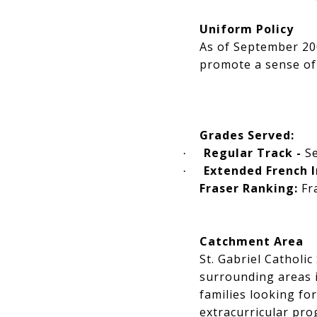
Uniform Policy
As of September 200
promote a sense of
Grades Served:
Regular Track -
S
·
Extended French 
·
Fraser Ranking:
Fra
Catchment Area
St. Gabriel Catholi
surrounding areas i
families looking fo
extracurricular pro