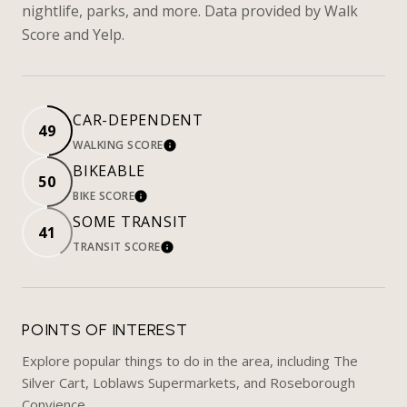
nightlife, parks, and more. Data provided by Walk
Score and Yelp.
CAR-DEPENDENT
49
WALKING SCORE
LEARN MORE
BIKEABLE
50
BIKE SCORE
LEARN MORE
SOME TRANSIT
41
TRANSIT SCORE
LEARN MORE
POINTS OF INTEREST
Explore popular things to do in the area, including The
Silver Cart, Loblaws Supermarkets, and Roseborough
Convience.