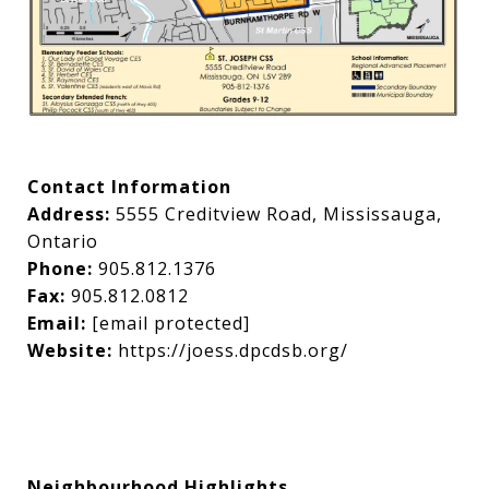
Contact Information
Address:
5555 Creditview Road, Mississauga,
Ontario
Phone:
905.812.1376
Fax:
905.812.0812
Email:
[email protected]
Website:
https://joess.dpcdsb.org/
Neighbourhood Highlights