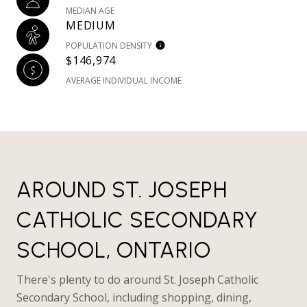
MEDIAN AGE
MEDIUM
POPULATION DENSITY
$146,974
AVERAGE INDIVIDUAL INCOME
AROUND ST. JOSEPH
CATHOLIC SECONDARY
SCHOOL, ONTARIO
There's plenty to do around St. Joseph Catholic
Secondary School, including shopping, dining,