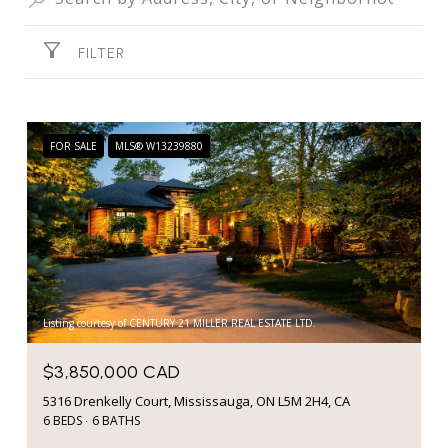
FILTER
FOR SALE
MLS® W13239880
Listing courtesy of CENTURY 21 MILLER REAL ESTATE LTD.
$3,850,000 CAD
5316 Drenkelly Court, Mississauga, ON L5M 2H4, CA
6 BEDS
6 BATHS