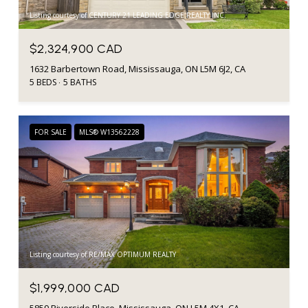
Listing courtesy of CENTURY 21 LEADING EDGE REALTY INC.
$2,324,900 CAD
1632 Barbertown Road, Mississauga, ON L5M 6J2, CA
5 BEDS
5 BATHS
FOR SALE
MLS® W13562228
Listing courtesy of RE/MAX OPTIMUM REALTY
$1,999,000 CAD
5859 Riverside Place, Mississauga, ON L5M 4X1, CA