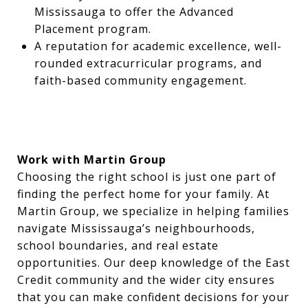
Mississauga to offer the Advanced
Placement program.
A reputation for academic excellence, well-
rounded extracurricular programs, and
faith-based community engagement.
Work with Martin Group
Choosing the right school is just one part of
finding the perfect home for your family. At
Martin Group, we specialize in helping families
navigate Mississauga’s neighbourhoods,
school boundaries, and real estate
opportunities. Our deep knowledge of the East
Credit community and the wider city ensures
that you can make confident decisions for your