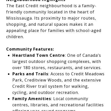
The East Credit neighbourhood is a family-
friendly community located in the heart of
Mississauga. Its proximity to major routes,
shopping, and natural spaces makes it an
appealing place for families with school-aged
children.
Community Features:
Heartland Town Centre
: One of Canada’s
largest outdoor shopping complexes, with
over 180 stores, restaurants, and services.
Parks and Trails
: Access to Credit Meadows
Park, Creditview Woods, and the extensive
Credit River trail system for walking,
cycling, and outdoor recreation.
Family Amenities
: Local community
centres, libraries, and recreational facilities
offering year-round programs.