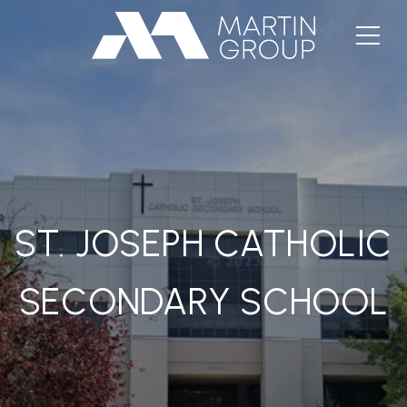
ST. JOSEPH CATHOLIC
SECONDARY SCHOOL