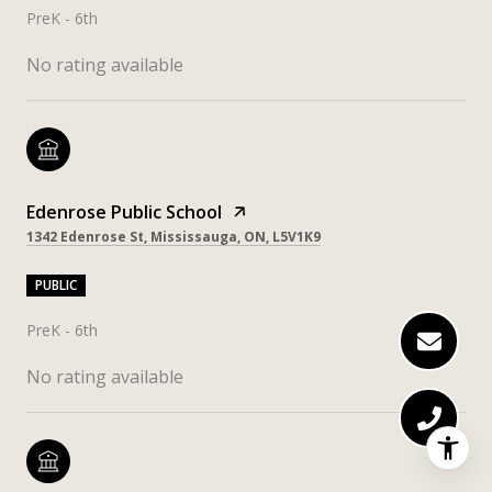
PreK - 6th
No rating available
Edenrose Public School
1342 Edenrose St, Mississauga, ON, L5V1K9
PUBLIC
PreK - 6th
No rating available