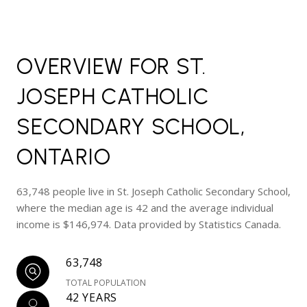
OVERVIEW FOR ST.
JOSEPH CATHOLIC
SECONDARY SCHOOL,
ONTARIO
63,748 people live in St. Joseph Catholic Secondary School,
where the median age is 42 and the average individual
income is $146,974. Data provided by Statistics Canada.
63,748
TOTAL POPULATION
42 YEARS