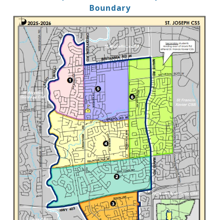
Boundary