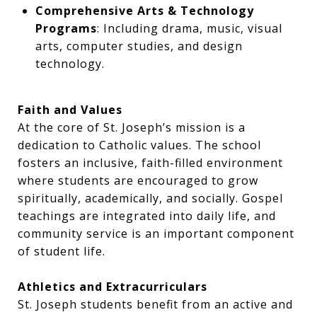
Comprehensive Arts & Technology
Programs
: Including drama, music, visual
arts, computer studies, and design
technology.
Faith and Values
At the core of St. Joseph’s mission is a
dedication to Catholic values. The school
fosters an inclusive, faith-filled environment
where students are encouraged to grow
spiritually, academically, and socially. Gospel
teachings are integrated into daily life, and
community service is an important component
of student life.
Athletics and Extracurriculars
St. Joseph students benefit from an active and