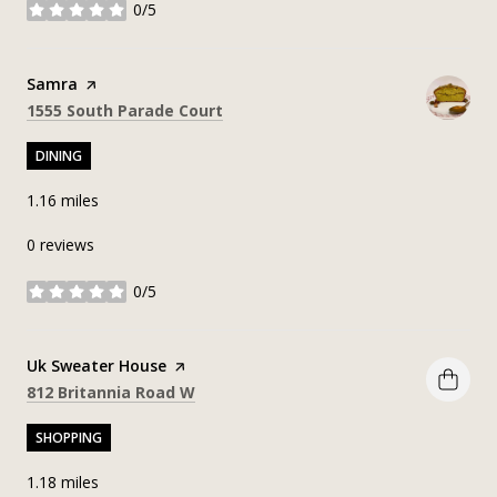
0/5
stars
Visit the
Samra
page on Yelp
Search
on Google Maps
1555 South Parade Court
DINING
1.16
miles
0 reviews
0/5
stars
Visit the
Uk Sweater House
page on Yelp
Search
on Google Maps
812 Britannia Road W
SHOPPING
1.18
miles