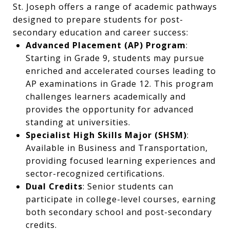
St. Joseph offers a range of academic pathways
designed to prepare students for post-
secondary education and career success:
Advanced Placement (AP) Program
:
Starting in Grade 9, students may pursue
enriched and accelerated courses leading to
AP examinations in Grade 12. This program
challenges learners academically and
provides the opportunity for advanced
standing at universities.
Specialist High Skills Major (SHSM)
:
Available in Business and Transportation,
providing focused learning experiences and
sector-recognized certifications.
Dual Credits
: Senior students can
participate in college-level courses, earning
both secondary school and post-secondary
credits.