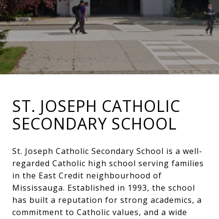
ST. JOSEPH CATHOLIC
SECONDARY SCHOOL
St. Joseph Catholic Secondary School is a well-
regarded Catholic high school serving families
in the East Credit neighbourhood of
Mississauga. Established in 1993, the school
has built a reputation for strong academics, a
commitment to Catholic values, and a wide