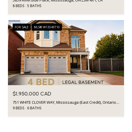
8 BEDS
5 BATHS
FOR SALE
MLS® W13549710
$1,950,000 CAD
751 WHITE CLOVER WAY, Mississauga (East Credit), Ontario L5V0C2, CA
9 BEDS
6 BATHS