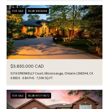
FOR SALE
MLS® 40836668
$3,850,000 CAD
5316 DRENKELLY Court, Mississauga, Ontario L5M2H4, CA
6 BEDS
6 BATHS
7,590 SQ.FT.
FOR SALE
MLS® W13119672