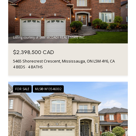
Listing courtesy of SAM MCDADI REAL ESTATE INC.
$2,398,500 CAD
5465 Shorecrest Crescent, Mississauga, ON L5M 4Y6, CA
4 BEDS
4 BATHS
FOR SALE
MLS® W13546002