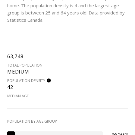
home. The population density is 4 and the largest age
group is
between 25 and 64 years old.
Data provided by
Statistics Canada.
63,748
TOTAL POPULATION
MEDIUM
POPULATION DENSITY
42
MEDIAN AGE
POPULATION BY AGE GROUP
0-9 Years