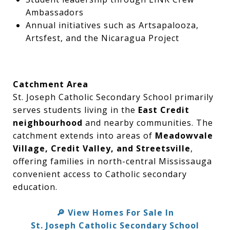
Ambassadors
Annual initiatives such as Artsapalooza,
Artsfest, and the Nicaragua Project
Catchment Area
St. Joseph Catholic Secondary School primarily
serves students living in the
East Credit
neighbourhood
and nearby communities. The
catchment extends into areas of
Meadowvale
Village, Credit Valley, and Streetsville
,
offering families in north-central Mississauga
convenient access to Catholic secondary
education.
View Homes For Sale In
🔎
St. Joseph Catholic Secondary School