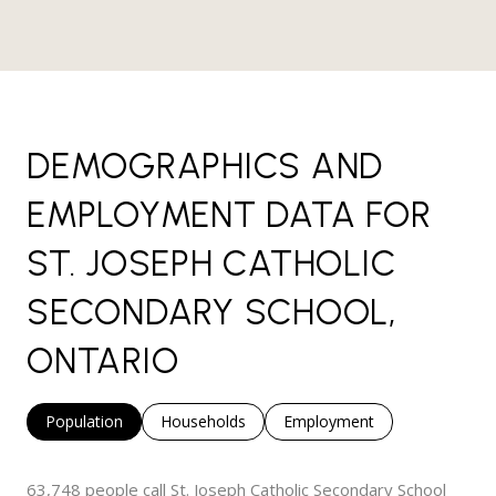
DEMOGRAPHICS AND
EMPLOYMENT DATA FOR
ST. JOSEPH CATHOLIC
SECONDARY SCHOOL,
ONTARIO
Population
Households
Employment
63,748 people call St. Joseph Catholic Secondary School