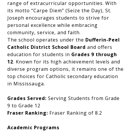
range of extracurricular opportunities. With
its motto “Carpe Diem” (Seize the Day), St.
Joseph encourages students to strive for
personal excellence while embracing
community, service, and faith.
The school operates under the
Dufferin-Peel
Catholic District School Board
and offers
education for students in
Grades 9 through
12
. Known for its high achievement levels and
diverse program options, it remains one of the
top choices for Catholic secondary education
in Mississauga.
Grades Served:
Serving Students from Grade
9 to Grade 12
Fraser Ranking:
Fraser Ranking of 8.2
Academic Programs