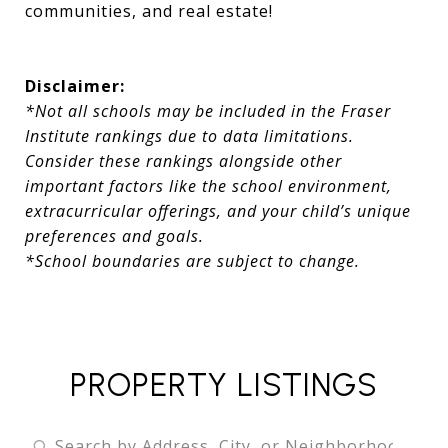
communities, and real estate!
Disclaimer:
*Not all schools may be included in the Fraser
Institute rankings due to data limitations.
Consider these rankings alongside other
important factors like the school environment,
extracurricular offerings, and your child’s unique
preferences and goals.
*School boundaries are subject to change.
PROPERTY LISTINGS