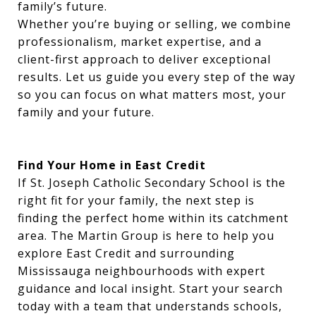
family’s future.
Whether you’re buying or selling, we combine
professionalism, market expertise, and a
client-first approach to deliver exceptional
results. Let us guide you every step of the way
so you can focus on what matters most, your
family and your future.
Find Your Home in East Credit
If St. Joseph Catholic Secondary School is the
right fit for your family, the next step is
finding the perfect home within its catchment
area. The Martin Group is here to help you
explore East Credit and surrounding
Mississauga neighbourhoods with expert
guidance and local insight. Start your search
today with a team that understands schools,