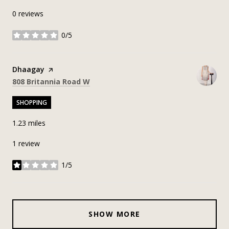
0 reviews
0/5
stars
Visit the
Dhaagay
page on Yelp
Search
on Google Maps
808 Britannia Road W
SHOPPING
1.23
miles
1 review
1/5
stars
SHOW MORE