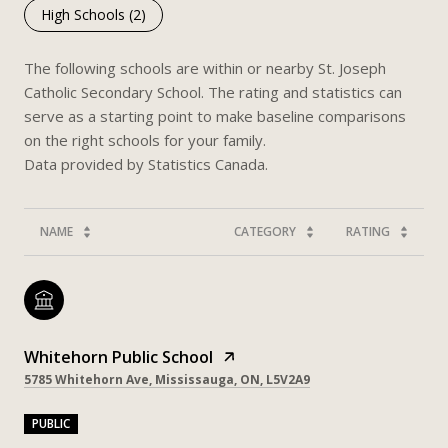
High Schools (
2
)
The following schools are within or nearby St. Joseph
Catholic Secondary School. The rating and statistics can
serve as a starting point to make baseline comparisons
on the right schools for your family.
NAME
CATEGORY
RATING
Whitehorn Public School
5785 Whitehorn Ave, Mississauga, ON, L5V2A9
PUBLIC