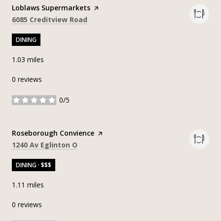
Visit the
Loblaws Supermarkets
page on Yelp
Search
on Google Maps
6085 Creditview Road
DINING
1.03
miles
0 reviews
0/5
stars
Visit the
Roseborough Convience
page on Yelp
Search
on Google Maps
1240 Av Eglinton O
DINING · $$$
1.11
miles
0 reviews