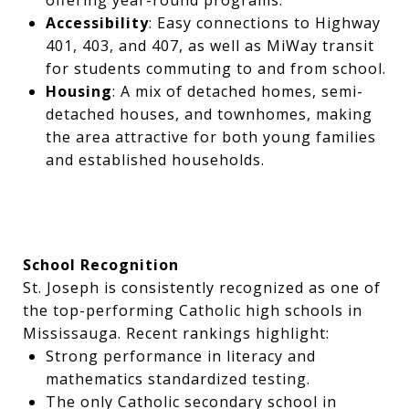
Accessibility
: Easy connections to Highway
401, 403, and 407, as well as MiWay transit
for students commuting to and from school.
Housing
: A mix of detached homes, semi-
detached houses, and townhomes, making
the area attractive for both young families
and established households.
School Recognition
St. Joseph is consistently recognized as one of
the top-performing Catholic high schools in
Mississauga. Recent rankings highlight:
Strong performance in literacy and
mathematics standardized testing.
The only Catholic secondary school in