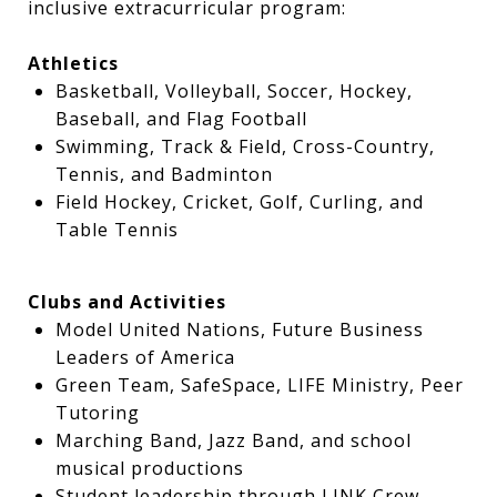
inclusive extracurricular program:
Athletics
Basketball, Volleyball, Soccer, Hockey,
Baseball, and Flag Football
Swimming, Track & Field, Cross-Country,
Tennis, and Badminton
Field Hockey, Cricket, Golf, Curling, and
Table Tennis
Clubs and Activities
Model United Nations, Future Business
Leaders of America
Green Team, SafeSpace, LIFE Ministry, Peer
Tutoring
Marching Band, Jazz Band, and school
musical productions
Student leadership through LINK Crew