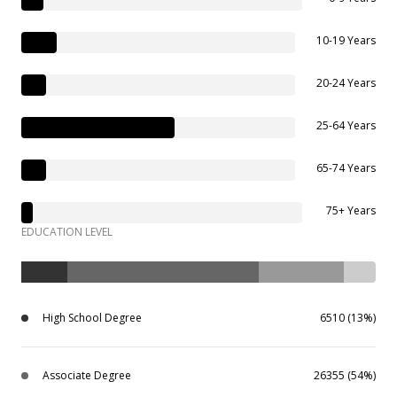
10-19 Years
20-24 Years
25-64 Years
65-74 Years
75+ Years
EDUCATION LEVEL
High School Degree
6510 (13%)
Associate Degree
26355 (54%)