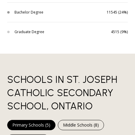
Bachelor Degree
11545 (24%)
Graduate Degree
4515 (9%)
SCHOOLS IN ST. JOSEPH
CATHOLIC SECONDARY
SCHOOL, ONTARIO
Primary Schools (
5
)
Middle Schools (
8
)