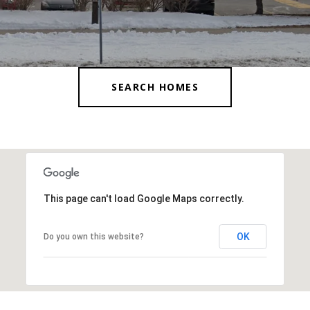
SEARCH HOMES
This page can't load Google Maps correctly.
OK
Do you own this website?