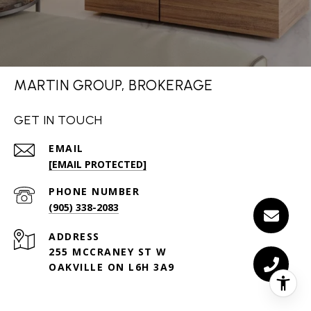
MARTIN GROUP, BROKERAGE
GET IN TOUCH
EMAIL
[EMAIL PROTECTED]
PHONE NUMBER
(905) 338-2083
ADDRESS
255 MCCRANEY ST W
OAKVILLE ON L6H 3A9