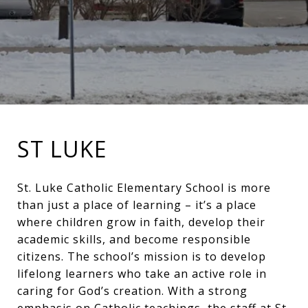
ST LUKE
St. Luke Catholic Elementary School is more
than just a place of learning – it’s a place
where children grow in faith, develop their
academic skills, and become responsible
citizens. The school’s mission is to develop
lifelong learners who take an active role in
caring for God’s creation. With a strong