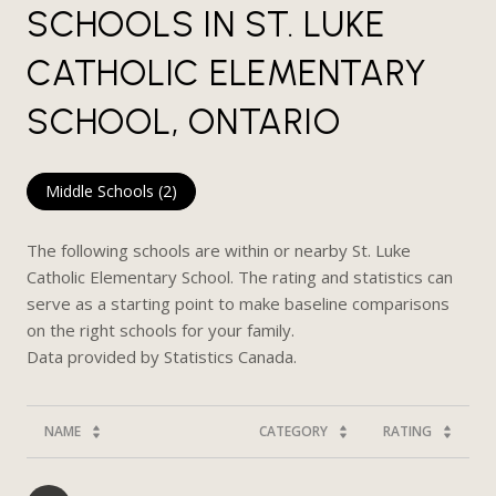
SCHOOLS IN ST. LUKE
CATHOLIC ELEMENTARY
SCHOOL, ONTARIO
Middle Schools (
2
)
The following schools are within or nearby St. Luke
Catholic Elementary School. The rating and statistics can
serve as a starting point to make baseline comparisons
on the right schools for your family.
NAME
CATEGORY
RATING