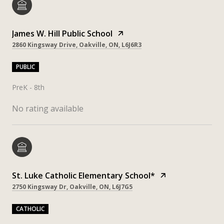
James W. Hill Public School
2860 Kingsway Drive, Oakville, ON, L6J6R3
PUBLIC
PreK - 8th
No rating available
St. Luke Catholic Elementary School*
2750 Kingsway Dr, Oakville, ON, L6J7G5
CATHOLIC