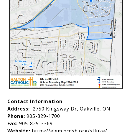
Contact Information
Address:
2750 Kingsway Dr, Oakville, ON
Phone:
905-829-1700
Fax:
905-829-3369
Website:
https://elem.hcdsb.org/stluke/