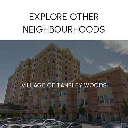
EXPLORE OTHER
NEIGHBOURHOODS
VILLAGE OF TANSLEY WOODS