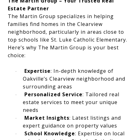
The Martin Group – Your Trusted Real
Estate Partner
The Martin Group specializes in helping
families find homes in the Clearview
neighborhood, particularly in areas close to
top schools like St. Luke Catholic Elementary.
Here’s why The Martin Group is your best
choice:
Expertise
: In-depth knowledge of
·
Oakville’s Clearview neighborhood and
surrounding areas
Personalized Service
: Tailored real
·
estate services to meet your unique
needs
Market Insights
: Latest listings and
·
expert guidance on property values
School Knowledge
: Expertise on local
·