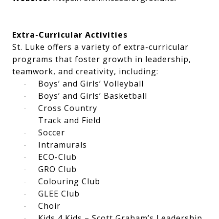
Extra-Curricular Activities
St. Luke offers a variety of extra-curricular
programs that foster growth in leadership,
teamwork, and creativity, including:
Boys’ and Girls’ Volleyball
·
Boys’ and Girls’ Basketball
·
Cross Country
·
Track and Field
·
Soccer
·
Intramurals
·
ECO-Club
·
GRO Club
·
Colouring Club
·
GLEE Club
·
Choir
·
Kids 4 Kids – Scott Graham’s Leadership
·