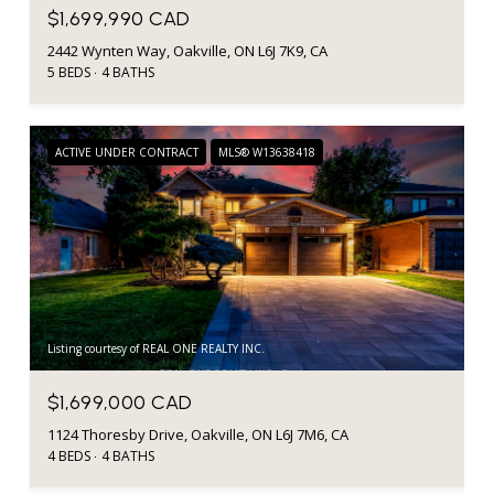
$1,699,990 CAD
2442 Wynten Way, Oakville, ON L6J 7K9, CA
5 BEDS
4 BATHS
ACTIVE UNDER CONTRACT
MLS® W13638418
Listing courtesy of REAL ONE REALTY INC.
$1,699,000 CAD
1124 Thoresby Drive, Oakville, ON L6J 7M6, CA
4 BEDS
4 BATHS