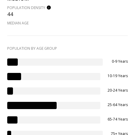
POPULATION DENSITY
44
MEDIAN AGE
POPULATION BY AGE GROUP
0-9 Years
10-19 Years
20-24 Years
25-64 Years
65-74 Years
75+ Years