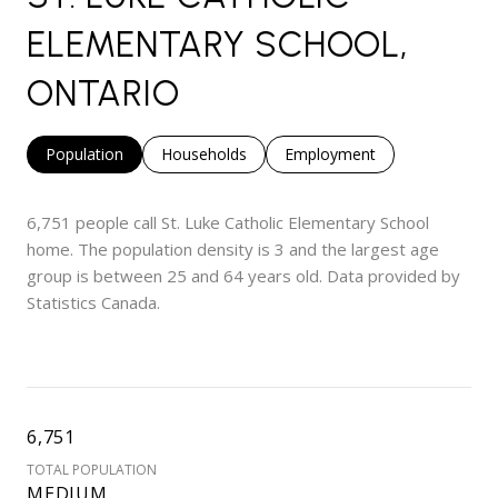
ELEMENTARY SCHOOL,
ONTARIO
Population
Households
Employment
6,751 people call St. Luke Catholic Elementary School
home. The population density is 3 and the largest age
group is
between 25 and 64 years old.
Data provided by
Statistics Canada.
6,751
TOTAL POPULATION
MEDIUM