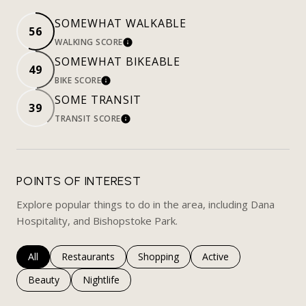
SOMEWHAT WALKABLE
56
WALKING SCORE
LEARN MORE
SOMEWHAT BIKEABLE
49
BIKE SCORE
LEARN MORE
SOME TRANSIT
39
TRANSIT SCORE
LEARN MORE
POINTS OF INTEREST
Explore popular things to do in the area, including Dana
Hospitality, and Bishopstoke Park.
Search businesses related to
All
Search businesses related to
Restaurants
Search businesses related to
Shopping
Search businesses rela
Active
Search businesses related to
Beauty
Search businesses related to
Nightlife