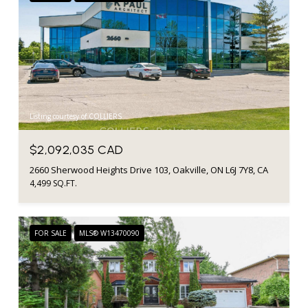
Listing courtesy of COLLIERS
$2,092,035 CAD
2660 Sherwood Heights Drive 103, Oakville, ON L6J 7Y8, CA
4,499 SQ.FT.
FOR SALE
MLS® W13470090