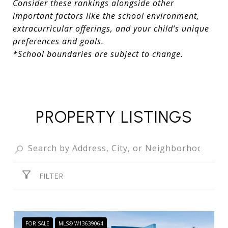
Consider these rankings alongside other
important factors like the school environment,
extracurricular offerings, and your child’s unique
preferences and goals.
*School boundaries are subject to change.
PROPERTY LISTINGS
FILTER
FOR SALE
MLS® W13639064