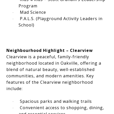
Program
Mad Science
·
P.A.L.S. (Playground Activity Leaders in
·
School)
Neighbourhood Highlight – Clearview
Clearview is a peaceful, family-friendly
neighborhood located in Oakville, offering a
blend of natural beauty, well-established
communities, and modern amenities. Key
features of the Clearview neighborhood
include:
Spacious parks and walking trails
·
Convenient access to shopping, dining,
·