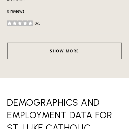
0 reviews
0/5
stars
SHOW MORE
DEMOGRAPHICS AND
EMPLOYMENT DATA FOR
ST. LUKE CATHOLIC