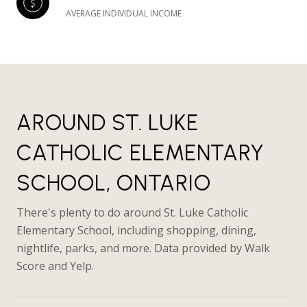
AVERAGE INDIVIDUAL INCOME
AROUND ST. LUKE
CATHOLIC ELEMENTARY
SCHOOL, ONTARIO
There's plenty to do around St. Luke Catholic
Elementary School, including shopping, dining,
nightlife, parks, and more. Data provided by Walk
Score and Yelp.