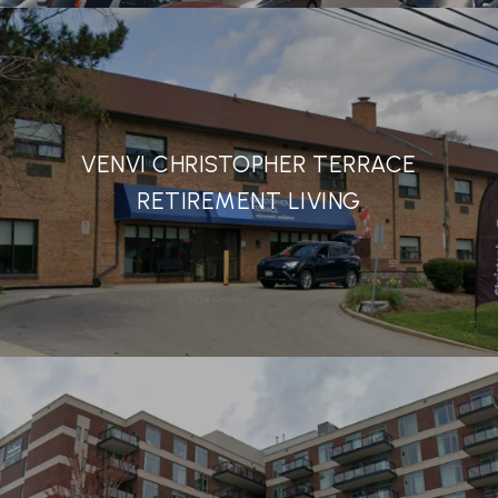
VENVI CHRISTOPHER TERRACE
RETIREMENT LIVING