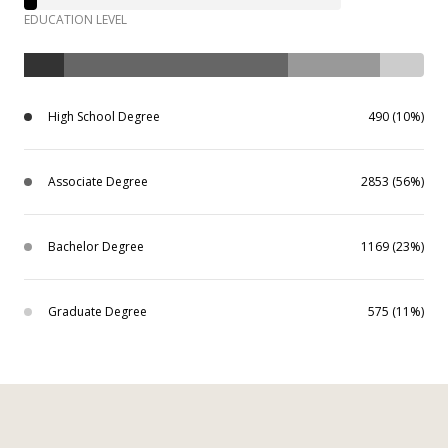
EDUCATION LEVEL
High School Degree
490 (10%)
Associate Degree
2853 (56%)
Bachelor Degree
1169 (23%)
Graduate Degree
575 (11%)