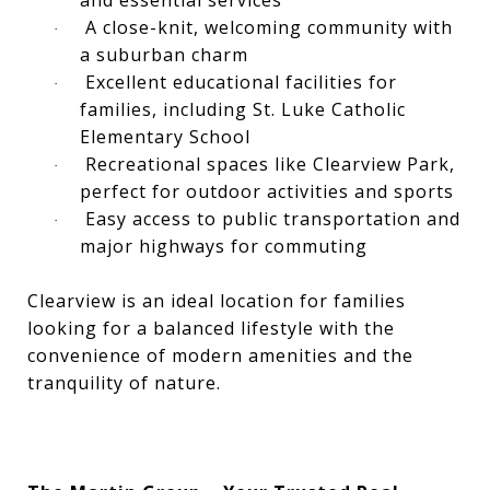
and essential services
A close-knit, welcoming community with
·
a suburban charm
Excellent educational facilities for
·
families, including St. Luke Catholic
Elementary School
Recreational spaces like Clearview Park,
·
perfect for outdoor activities and sports
Easy access to public transportation and
·
major highways for commuting
Clearview is an ideal location for families
looking for a balanced lifestyle with the
convenience of modern amenities and the
tranquility of nature.