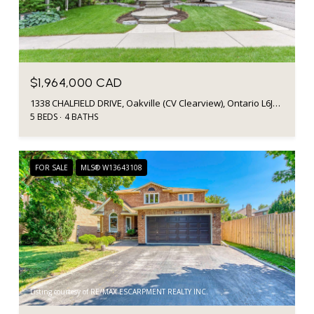
$1,964,000 CAD
1338 CHALFIELD DRIVE, Oakville (CV Clearview), Ontario L6J6R5, CA
5 BEDS
4 BATHS
FOR SALE
MLS® W13643108
Listing courtesy of RE/MAX ESCARPMENT REALTY INC.