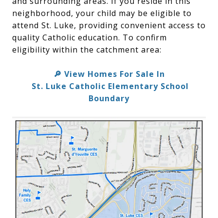
and surrounding areas. If you reside in this
neighborhood, your child may be eligible to
attend St. Luke, providing convenient access to
quality Catholic education. To confirm
eligibility within the catchment area:
🔎 View Homes For Sale In
St. Luke Catholic Elementary School
Boundary