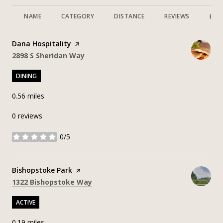
NAME
CATEGORY
DISTANCE
REVIEWS
RAT
Visit the
Dana Hospitality
page on Yelp
Search
on Google Maps
2898 S Sheridan Way
DINING
0.56
miles
0 reviews
0/5
stars
Visit the
Bishopstoke Park
page on Yelp
Search
on Google Maps
1322 Bishopstoke Way
ACTIVE
0.19
miles