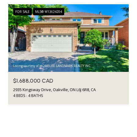
FOR SALE
MLS® W13624204
Listing courtesy of HOMELIFE LANDMARK REALTY INC.
$1,688,000 CAD
2935 Kingsway Drive, Oakville, ON L6J 6R8, CA
4 BEDS
4 BATHS