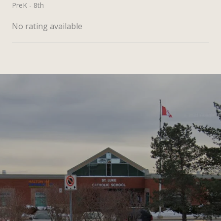
PreK - 8th
No rating available
SHOW MORE