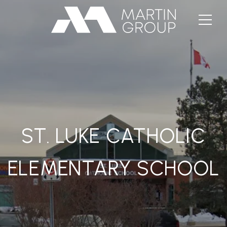
ST. LUKE CATHOLIC
ELEMENTARY SCHOOL