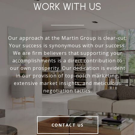
WORK WITH US
Our approach at the Martin Group is clear-cut:
Your success is synonymous with our success.
We are firm believers that supporting your
accomplishments is a direct contribution to
our own prosperity. Our dedication is evident
in our provision of top-notch marketing,
extensive market insights, and meticulous
negotiation tactics.
CONTACT US