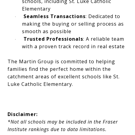
schools, including St. Luke Catholic
Elementary
Seamless Transactions
: Dedicated to
·
making the buying or selling process as
smooth as possible
Trusted Professionals
: A reliable team
·
with a proven track record in real estate
The Martin Group is committed to helping
families find the perfect home within the
catchment areas of excellent schools like St.
Luke Catholic Elementary.
Disclaimer:
*Not all schools may be included in the Fraser
Institute rankings due to data limitations.