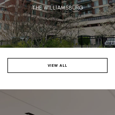
THE WILLIAMSBURG
VIEW ALL