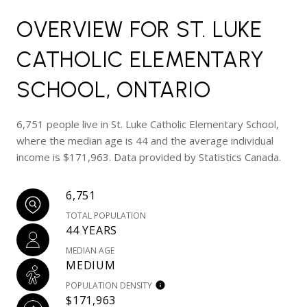
OVERVIEW FOR ST. LUKE
CATHOLIC ELEMENTARY
SCHOOL, ONTARIO
6,751 people live in St. Luke Catholic Elementary School,
where the median age is 44 and the average individual
income is $171,963. Data provided by Statistics Canada.
6,751
TOTAL POPULATION
44 YEARS
MEDIAN AGE
MEDIUM
POPULATION DENSITY
$171,963