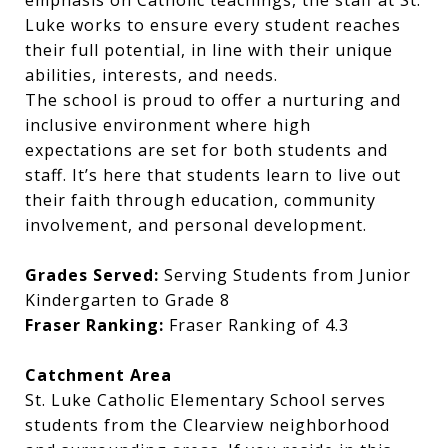
emphasis on Catholic teachings, the staff at St.
Luke works to ensure every student reaches
their full potential, in line with their unique
abilities, interests, and needs.
The school is proud to offer a nurturing and
inclusive environment where high
expectations are set for both students and
staff. It’s here that students learn to live out
their faith through education, community
involvement, and personal development.
Grades Served:
Serving Students from Junior
Kindergarten to Grade 8
Fraser Ranking:
Fraser Ranking of 4.3
Catchment Area
St. Luke Catholic Elementary School serves
students from the Clearview neighborhood