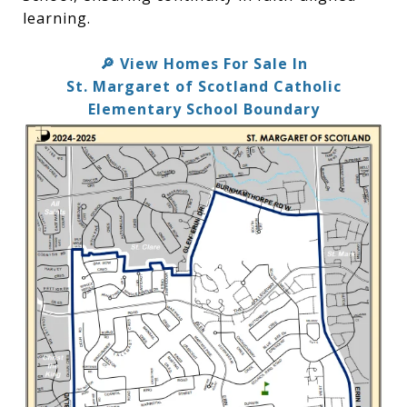
learning.
View Homes For Sale In
🔎
St. Margaret of Scotland Catholic
Elementary School Boundary