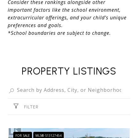
Consider these rankings alongside other
important factors like the school environment,
extracurricular offerings, and your child’s unique
preferences and goals.
*School boundaries are subject to change.
PROPERTY LISTINGS
FILTER
FOR SALE
MLS® S13127454