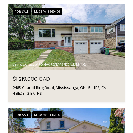
FOR SALE
MLS® W13569406
Listing courtesy of RE/MAX REALTY SPECIALISTS INC.
$1,219,000 CAD
2485 Council Ring Road, Mississauga, ON L5L 1E8, CA
4 BEDS
2 BATHS
FOR SALE
MLS® W13116880