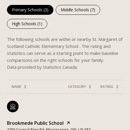
Primary Schools (
3
)
Middle Schools (
7
)
High Schools (
1
)
The following schools are within or nearby St. Margaret of
Scotland Catholic Elementary School . The rating and
statistics can serve as a starting point to make baseline
comparisons on the right schools for your family.
NAME
CATEGORY
RATING
Brookmede Public School
2250 Council Ring Rd, Mississauga, ON, L5L1B7