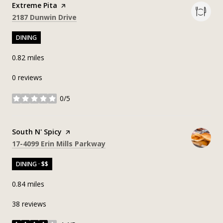
Visit the
Extreme Pita
page on Yelp
Search
on Google Maps
2187 Dunwin Drive
DINING
0.82
miles
0 reviews
0/5
stars
Visit the
South N' Spicy
page on Yelp
Search
on Google Maps
17-4099 Erin Mills Parkway
DINING · $$
0.84
miles
38 reviews