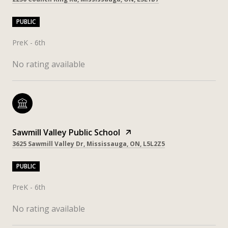
PUBLIC
PreK - 6th
No rating available
Sawmill Valley Public School
3625 Sawmill Valley Dr, Mississauga, ON, L5L2Z5
PUBLIC
PreK - 6th
No rating available