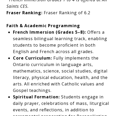
Saints CES.
Fraser Ranking:
Fraser Ranking of 6.2
Faith & Academic Programming
French Immersion (Grades 5–8):
Offers a
seamless bilingual learning track, enabling
students to become proficient in both
English and French across all grades.
Core Curriculum:
Fully implements the
Ontario curriculum in language arts,
mathematics, science, social studies, digital
literacy, physical education, health, and the
arts. All enriched with Catholic values and
Gospel teachings.
Spiritual Formation:
Students engage in
daily prayer, celebrations of mass, liturgical
events, and reflections, in addition to