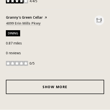
4.4/5
stars
Visit the
Granny's Green Cellar
page on Yelp
Search
on Google Maps
4099 Erin Mills Pkwy
DINING
0.87
miles
0 reviews
0/5
stars
SHOW MORE