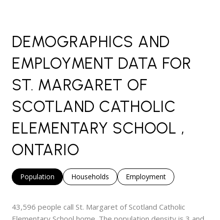
DEMOGRAPHICS AND
EMPLOYMENT DATA FOR
ST. MARGARET OF
SCOTLAND CATHOLIC
ELEMENTARY SCHOOL ,
ONTARIO
Population
Households
Employment
43,596 people call St. Margaret of Scotland Catholic
Elementary School home. The population density is 3 and