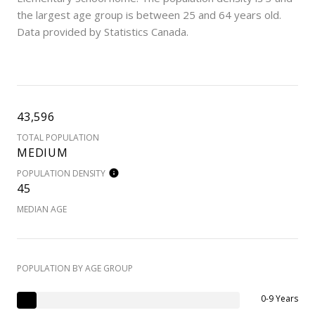
the largest age group is
between 25 and 64 years old.
Data provided by Statistics Canada.
43,596
TOTAL POPULATION
MEDIUM
POPULATION DENSITY
45
MEDIAN AGE
POPULATION BY AGE GROUP
0-9 Years