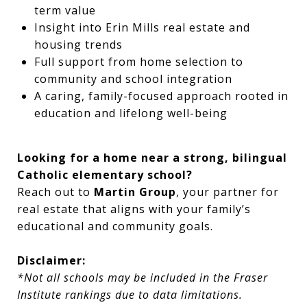
term value
Insight into Erin Mills real estate and
housing trends
Full support from home selection to
community and school integration
A caring, family-focused approach rooted in
education and lifelong well-being
Looking for a home near a strong, bilingual
Catholic elementary school?
Reach out to
Martin Group
, your partner for
real estate that aligns with your family’s
educational and community goals.
Disclaimer:
*Not all schools may be included in the Fraser
Institute rankings due to data limitations.