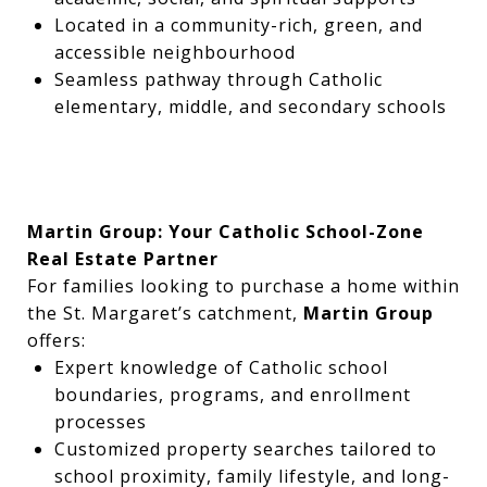
Located in a community-rich, green, and
accessible neighbourhood
Seamless pathway through Catholic
elementary, middle, and secondary schools
Martin Group: Your Catholic School-Zone
Real Estate Partner
For families looking to purchase a home within
the St. Margaret’s catchment,
Martin Group
offers:
Expert knowledge of Catholic school
boundaries, programs, and enrollment
processes
Customized property searches tailored to
school proximity, family lifestyle, and long-