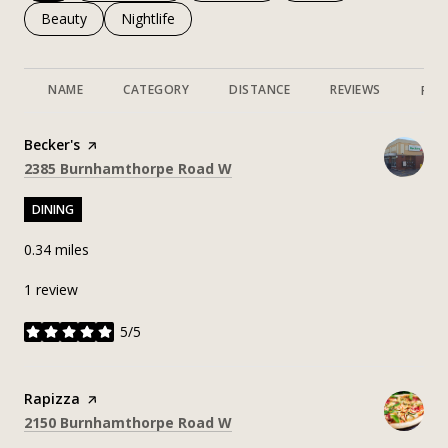
Search businesses related to
Beauty
Search businesses related to
Nightlife
NAME
CATEGORY
DISTANCE
REVIEWS
RAT
Visit the
Becker's
page on Yelp
Search
on Google Maps
2385 Burnhamthorpe Road W
DINING
0.34
miles
1 review
5/5
stars
Visit the
Rapizza
page on Yelp
Search
on Google Maps
2150 Burnhamthorpe Road W