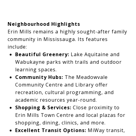
Neighbourhood Highlights
Erin Mills remains a highly sought-after family
community in Mississauga. Its features
include:
Beautiful Greenery:
Lake Aquitaine and
Wabukayne parks with trails and outdoor
learning spaces.
Community Hubs:
The Meadowvale
Community Centre and Library offer
recreation, cultural programming, and
academic resources year-round.
Shopping & Services:
Close proximity to
Erin Mills Town Centre and local plazas for
shopping, dining, clinics, and more.
Excellent Transit Options:
MiWay transit,