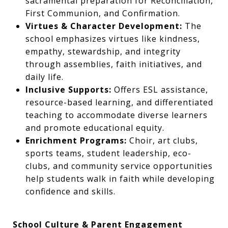
sacramental preparation for Reconciliation,
First Communion, and Confirmation.
Virtues & Character Development:
The
school emphasizes virtues like kindness,
empathy, stewardship, and integrity
through assemblies, faith initiatives, and
daily life.
Inclusive Supports:
Offers ESL assistance,
resource-based learning, and differentiated
teaching to accommodate diverse learners
and promote educational equity.
Enrichment Programs:
Choir, art clubs,
sports teams, student leadership, eco-
clubs, and community service opportunities
help students walk in faith while developing
confidence and skills.
School Culture & Parent Engagement