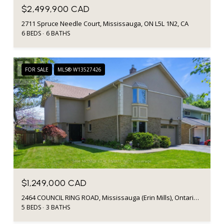
$2,499,900 CAD
2711 Spruce Needle Court, Mississauga, ON L5L 1N2, CA
6 BEDS
6 BATHS
FOR SALE
MLS® W13527426
$1,249,000 CAD
2464 COUNCIL RING ROAD, Mississauga (Erin Mills), Ontario L5L1E6, CA
5 BEDS
3 BATHS