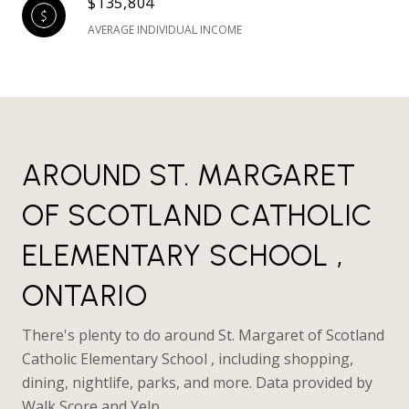
$135,804
AVERAGE INDIVIDUAL INCOME
AROUND ST. MARGARET
OF SCOTLAND CATHOLIC
ELEMENTARY SCHOOL ,
ONTARIO
There's plenty to do around St. Margaret of Scotland
Catholic Elementary School , including shopping,
dining, nightlife, parks, and more. Data provided by
Walk Score and Yelp.