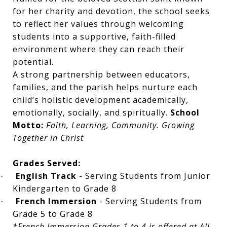
for her charity and devotion, the school seeks
to reflect her values through welcoming
students into a supportive, faith-filled
environment where they can reach their
potential.
A strong partnership between educators,
families, and the parish helps nurture each
child’s holistic development academically,
emotionally, socially, and spiritually.
School
Motto:
Faith, Learning, Community. Growing
Together in Christ
Grades Served:
English Track
- Serving Students from Junior
·
Kindergarten to Grade 8
French Immersion
- Serving Students from
·
Grade 5 to Grade 8
*French Immersion Grades 1 to 4 is offered at All