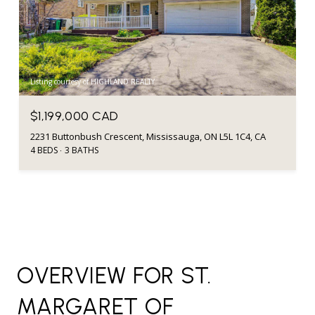
Listing courtesy of HIGHLAND REALTY
$1,199,000 CAD
2231 Buttonbush Crescent, Mississauga, ON L5L 1C4, CA
4 BEDS
3 BATHS
OVERVIEW FOR ST.
MARGARET OF