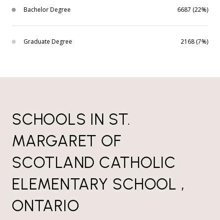
Bachelor Degree
6687 (22%)
Graduate Degree
2168 (7%)
SCHOOLS IN ST.
MARGARET OF
SCOTLAND CATHOLIC
ELEMENTARY SCHOOL ,
ONTARIO