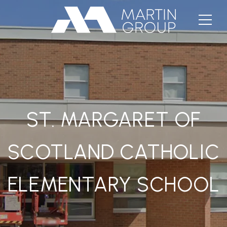
ST. MARGARET OF
SCOTLAND CATHOLIC
ELEMENTARY SCHOOL