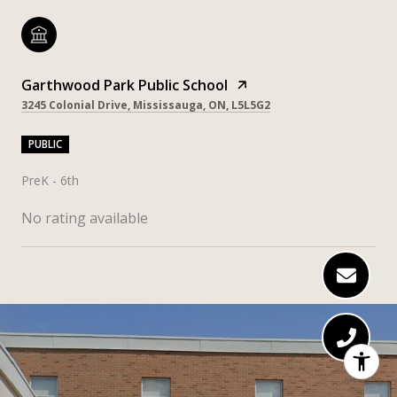
Garthwood Park Public School
3245 Colonial Drive, Mississauga, ON, L5L5G2
PUBLIC
PreK - 6th
No rating available
SHOW MORE