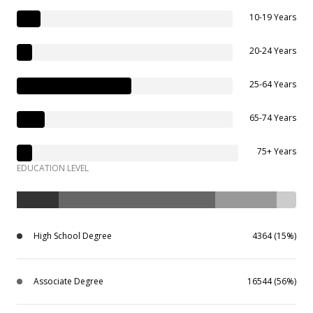
10-19 Years
20-24 Years
25-64 Years
65-74 Years
75+ Years
EDUCATION LEVEL
High School Degree
4364 (15%)
Associate Degree
16544 (56%)