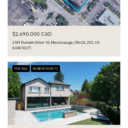
Listing courtesy of COLLIERS
$2,690,000 CAD
2181 Dunwin Drive 16, Mississauga, ON L5L 2X2, CA
6,040 SQ.FT.
FOR SALE
MLS® W13538112
Listing courtesy of SKYBOUND REALTY