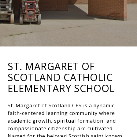
ST. MARGARET OF
SCOTLAND CATHOLIC
ELEMENTARY SCHOOL
St. Margaret of Scotland CES is a dynamic,
faith-centered learning community where
academic growth, spiritual formation, and
compassionate citizenship are cultivated.
Named for the beloved Scottish saint known