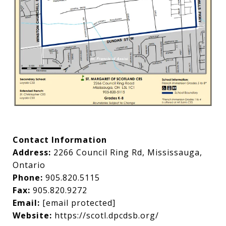
Contact Information
Address:
2266 Council Ring Rd, Mississauga,
Ontario
Phone:
905.820.5115
Fax:
905.820.9272
Email:
[email protected]
Website:
https://scotl.dpcdsb.org/