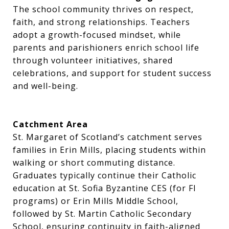
The school community thrives on respect,
faith, and strong relationships. Teachers
adopt a growth-focused mindset, while
parents and parishioners enrich school life
through volunteer initiatives, shared
celebrations, and support for student success
and well-being.
Catchment Area
St. Margaret of Scotland’s catchment serves
families in Erin Mills, placing students within
walking or short commuting distance.
Graduates typically continue their Catholic
education at St. Sofia Byzantine CES (for FI
programs) or Erin Mills Middle School,
followed by St. Martin Catholic Secondary
School, ensuring continuity in faith-aligned