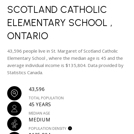
SCOTLAND CATHOLIC
ELEMENTARY SCHOOL ,
ONTARIO
43,596 people live in St. Margaret of Scotland Catholic
Elementary School , where the median age is 45 and the
average individual income is $135,804. Data provided by
Statistics Canada.
43,596
TOTAL POPULATION
45 YEARS
MEDIAN AGE
MEDIUM
POPULATION DENSITY