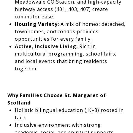
Meadowvale GO Station, and high-capacity
highway access (401, 403, 407) create
commuter ease.
Housing Variety:
A mix of homes: detached,
townhomes, and condos provides
opportunities for every family.
Active, Inclusive Living:
Rich in
multicultural programming, school fairs,
and local events that bring residents
together.
Why Families Choose St. Margaret of
Scotland
Holistic bilingual education (JK–8) rooted in
faith
Inclusive environment with strong
academic, social, and spiritual supports