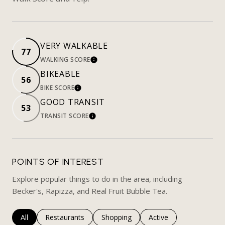
VERY WALKABLE
77
WALKING SCORE
LEARN MORE
BIKEABLE
56
BIKE SCORE
LEARN MORE
GOOD TRANSIT
53
TRANSIT SCORE
LEARN MORE
POINTS OF INTEREST
Explore popular things to do in the area, including
Becker's, Rapizza, and Real Fruit Bubble Tea.
Search businesses related to
All
Search businesses related to
Restaurants
Search businesses related to
Shopping
Search businesses rela
Active