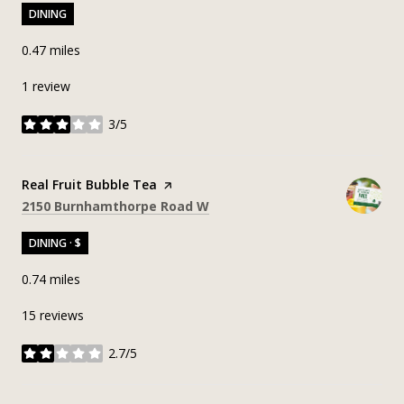
DINING
0.47
miles
1 review
3/5
stars
Visit the
Real Fruit Bubble Tea
page on Yelp
Search
on Google Maps
2150 Burnhamthorpe Road W
DINING · $
0.74
miles
15 reviews
2.7/5
stars