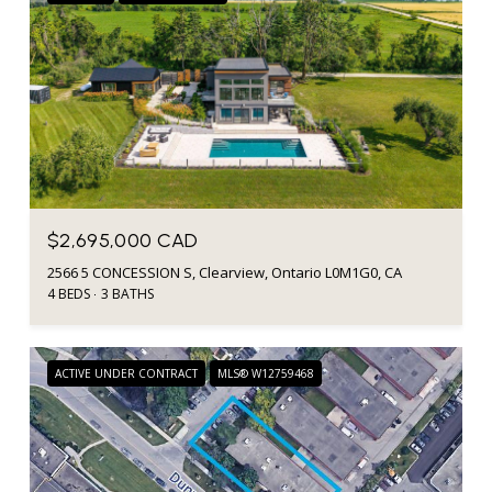
$2,695,000 CAD
2566 5 CONCESSION S, Clearview, Ontario L0M1G0, CA
4 BEDS
3 BATHS
ACTIVE UNDER CONTRACT
MLS® W12759468