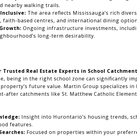
d nearby walking trails.
Inclusive:
The area reflects Mississauga’s rich diversi
s, faith-based centres, and international dining option
 Growth:
Ongoing infrastructure investments, includi
ghbourhood’s long-term desirability.
r Trusted Real Estate Experts in School Catchmen
 being in the right school zone can significantly imp
property’s future value. Martin Group specializes in 
t-after catchments like St. Matthew Catholic Element
wledge:
Insight into Hurontario’s housing trends, sc
od features.
Searches:
Focused on properties within your preferr