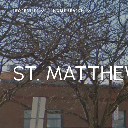
PROPERTIES
HOME SEARCH
ST. MATTH