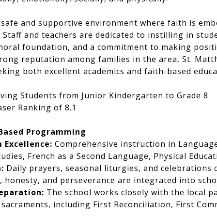
 safe and supportive environment where faith is embe
 Staff and teachers are dedicated to instilling in stud
moral foundation, and a commitment to making positi
trong reputation among families in the area, St. Matt
eeking both excellent academics and faith-based educa
ving Students from Junior Kindergarten to Grade 8
ser Ranking of 8.1
-Based Programming
 Excellence:
Comprehensive instruction in Language
Studies, French as a Second Language, Physical Educati
:
Daily prayers, seasonal liturgies, and celebrations o
 honesty, and perseverance are integrated into schoo
eparation:
The school works closely with the local p
 sacraments, including First Reconciliation, First Co