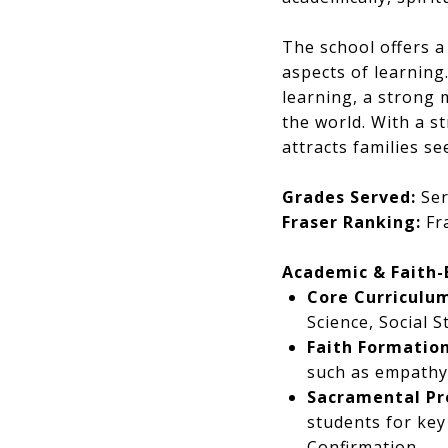
The school offers a
aspects of learning.
learning, a strong 
the world. With a s
attracts families s
Grades Served:
Ser
Fraser Ranking:
Fra
Academic & Faith
Core Curriculum
Science, Social 
Faith Formation
such as empathy,
Sacramental Pr
students for key
Confirmation.