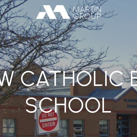
EW CATHOLIC 
SCHOOL