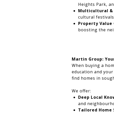
Heights Park, an
Multicultural & 
cultural festival
Property Value
boosting the nei
Martin Group: You
When buying a home,
education and your 
find homes in sough
We offer:
Deep Local Kno
and neighbourho
Tailored Home 