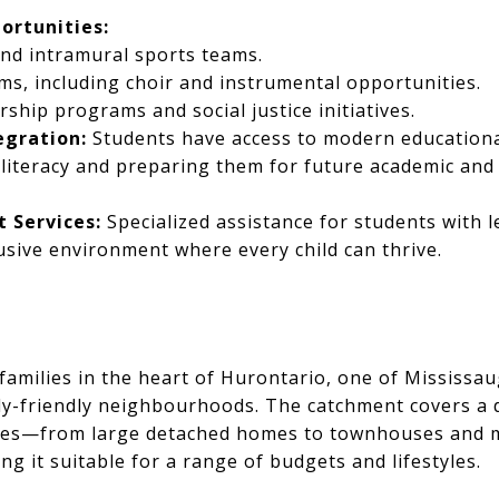
ortunities:
nd intramural sports teams.
s, including choir and instrumental opportunities.
rship programs and social justice initiatives.
egration:
Students have access to modern educationa
l literacy and preparing them for future academic an
 Services:
Specialized assistance for students with 
usive environment where every child can thrive.
families in the heart of Hurontario, one of Mississa
ly-friendly neighbourhoods. The catchment covers a 
ties—from large detached homes to townhouses and
 it suitable for a range of budgets and lifestyles.