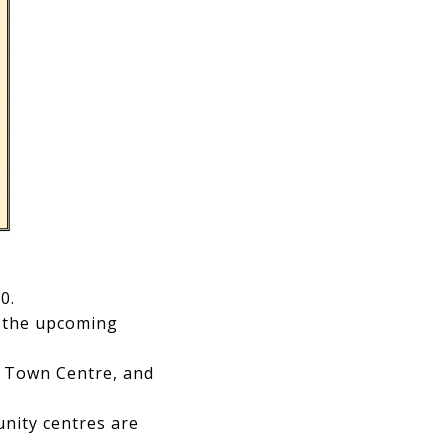
0.
 the upcoming
 Town Centre, and
nity centres are