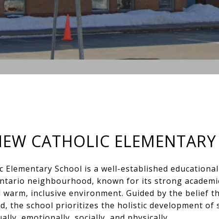
HEW CATHOLIC ELEMENTARY
c Elementary School is a well-established educationa
ntario neighbourhood, known for its strong academi
 warm, inclusive environment. Guided by the belief tha
d, the school prioritizes the holistic development of 
ally, emotionally, socially, and physically.