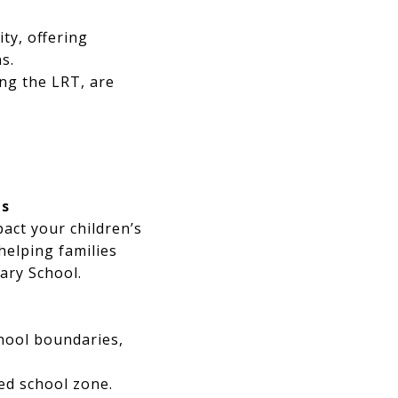
ty, offering
s.
ng the LRT, are
ts
act your children’s
helping families
ary School.
hool boundaries,
ed school zone.