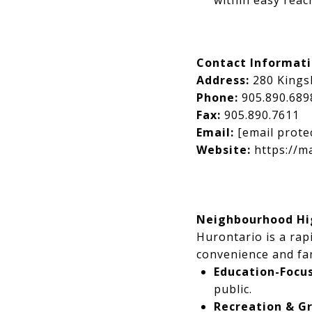
within easy reac
Contact Informat
Address:
280 Kings
Phone:
905.890.689
Fax:
905.890.7611
Email:
[email prote
Website:
https://m
Neighbourhood Hig
Hurontario is a ra
convenience and fam
Education-Focu
public.
Recreation & G