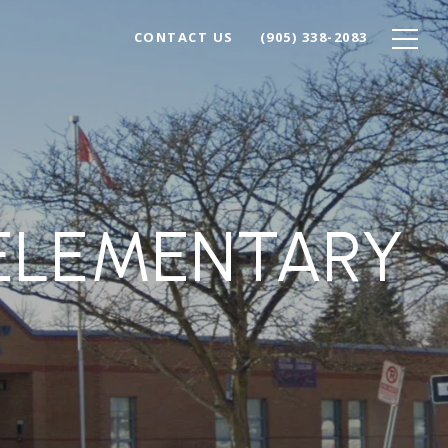
CONTACT US
(905) 338-2083
ELEMENTARY