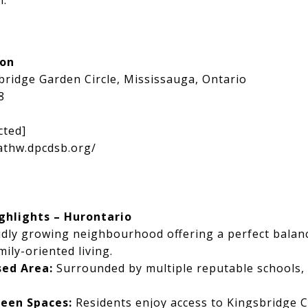
h.
ion
bridge Garden Circle, Mississauga, Ontario
8
cted]
athw.dpcdsb.org/
hlights – Hurontario
pidly growing neighbourhood offering a perfect bala
ily-oriented living.
sed Area:
Surrounded by multiple reputable schools, 
reen Spaces:
Residents enjoy access to Kingsbridge