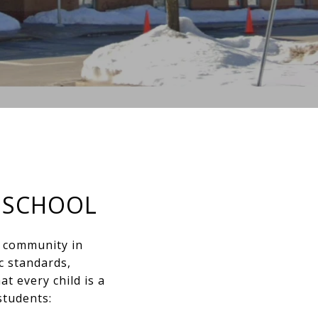
 SCHOOL
l community in
c standards,
t every child is a
students: