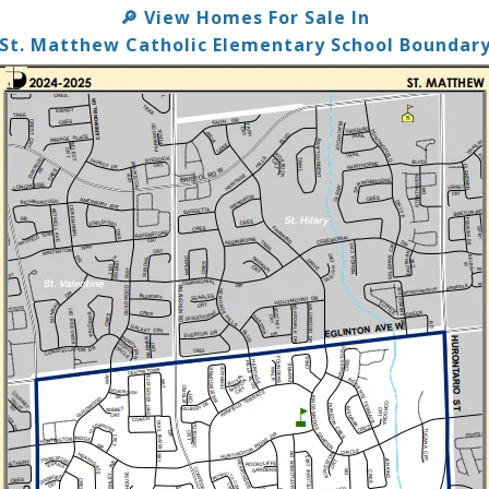
View Homes For Sale In
🔎
St. Matthew Catholic Elementary School Boundar