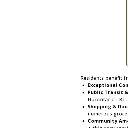
Residents benefit f
Exceptional Con
Public Transit 
Hurontario LRT,
Shopping & Dini
numerous grocer
Community Ame