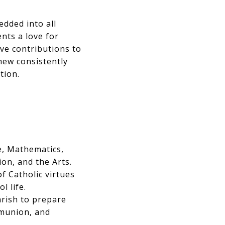
dded into all
ents a love for
ve contributions to
hew consistently
tion.
, Mathematics,
on, and the Arts.
f Catholic virtues
l life.
arish to prepare
mmunion, and