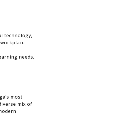
l technology,
d workplace
learning needs,
uga’s most
diverse mix of
 modern