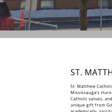
ST. MATT
St. Matthew Catholi
Mississauga’s Huro
Catholic values, and
unique gift from Go
academically, spiritu