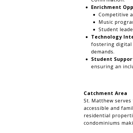
Enrichment Opp
Competitive a
Music program
Student leade
Technology Int
fostering digita
demands.
Student Support
ensuring an incl
Catchment Area
St. Matthew serves 
accessible and fami
residential proper
condominiums making