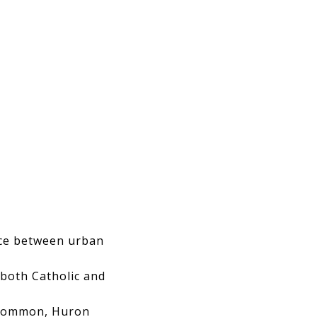
nce between urban
both Catholic and
 Common, Huron