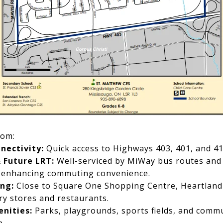
rom:
nectivity:
Quick access to Highways 403, 401, and 41
& Future LRT:
Well-serviced by MiWay bus routes and
 enhancing commuting convenience.
ng:
Close to Square One Shopping Centre, Heartland
y stores and restaurants.
nities:
Parks, playgrounds, sports fields, and commu